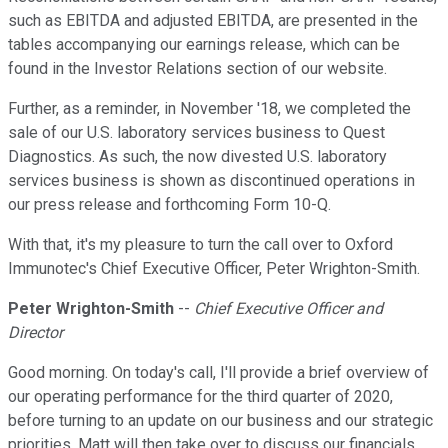
such as EBITDA and adjusted EBITDA, are presented in the
tables accompanying our earnings release, which can be
found in the Investor Relations section of our website.
Further, as a reminder, in November '18, we completed the
sale of our U.S. laboratory services business to Quest
Diagnostics. As such, the now divested U.S. laboratory
services business is shown as discontinued operations in
our press release and forthcoming Form 10-Q.
With that, it's my pleasure to turn the call over to Oxford
Immunotec's Chief Executive Officer, Peter Wrighton-Smith.
Peter Wrighton-Smith
--
Chief Executive Officer and
Director
Good morning. On today's call, I'll provide a brief overview of
our operating performance for the third quarter of 2020,
before turning to an update on our business and our strategic
priorities. Matt will then take over to discuss our financials