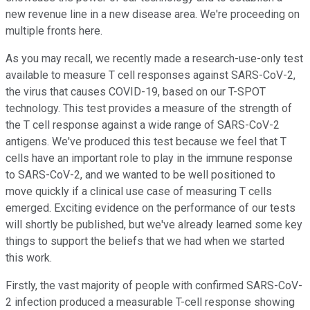
new revenue line in a new disease area. We're proceeding on
multiple fronts here.
As you may recall, we recently made a research-use-only test
available to measure T cell responses against SARS-CoV-2,
the virus that causes COVID-19, based on our T-SPOT
technology. This test provides a measure of the strength of
the T cell response against a wide range of SARS-CoV-2
antigens. We've produced this test because we feel that T
cells have an important role to play in the immune response
to SARS-CoV-2, and we wanted to be well positioned to
move quickly if a clinical use case of measuring T cells
emerged. Exciting evidence on the performance of our tests
will shortly be published, but we've already learned some key
things to support the beliefs that we had when we started
this work.
Firstly, the vast majority of people with confirmed SARS-CoV-
2 infection produced a measurable T-cell response showing