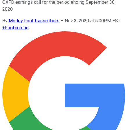
OXFD earnings call for the period ending September 30,
2020.
By
Motley Fool Transcribers
–
Nov 3, 2020 at 5:00PM EST
+
Fool.com
on