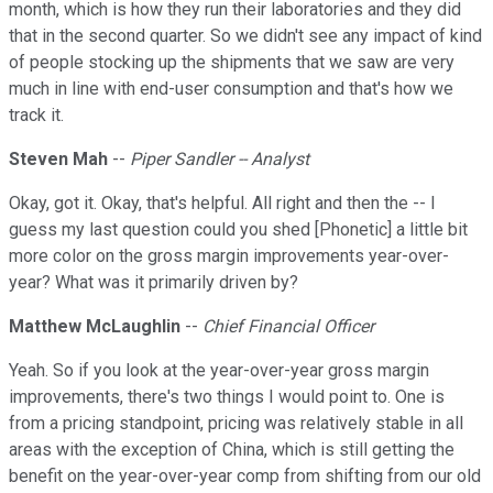
month, which is how they run their laboratories and they did
that in the second quarter. So we didn't see any impact of kind
of people stocking up the shipments that we saw are very
much in line with end-user consumption and that's how we
track it.
Steven Mah
--
Piper Sandler -- Analyst
Okay, got it. Okay, that's helpful. All right and then the -- I
guess my last question could you shed [Phonetic] a little bit
more color on the gross margin improvements year-over-
year? What was it primarily driven by?
Matthew McLaughlin
--
Chief Financial Officer
Yeah. So if you look at the year-over-year gross margin
improvements, there's two things I would point to. One is
from a pricing standpoint, pricing was relatively stable in all
areas with the exception of China, which is still getting the
benefit on the year-over-year comp from shifting from our old