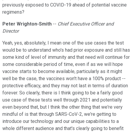
previously exposed to COVID-19 ahead of potential vaccine
regimens?
Peter Wrighton-Smith
--
Chief Executive Officer and
Director
Yeah, yes, absolutely, I mean one of the use cases the test
would be to understand who's had prior exposure and still has
some kind of level of immunity and that need will continue for
some considerable period of time, even if as we will hope
vaccine starts to become available, particularly as it might
well be the case, the vaccines won't have a 100% product --
protective efficacy, and they may not last in terms of duration
forever. So clearly, there is I think going to be a fairly good
use case of these tests well through 2021 and potentially
even beyond that, but I think the other thing that we're very
mindful of is that through SARS-CoV-2, we're getting to
introduce our technology and our unique capabilities to a
whole different audience and that's clearly going to benefit