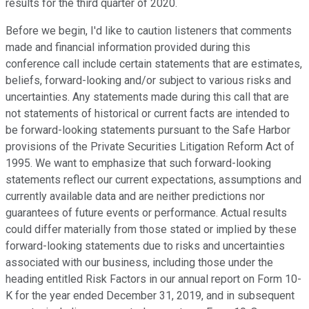
results for the third quarter of 2020.
Before we begin, I'd like to caution listeners that comments
made and financial information provided during this
conference call include certain statements that are estimates,
beliefs, forward-looking and/or subject to various risks and
uncertainties. Any statements made during this call that are
not statements of historical or current facts are intended to
be forward-looking statements pursuant to the Safe Harbor
provisions of the Private Securities Litigation Reform Act of
1995. We want to emphasize that such forward-looking
statements reflect our current expectations, assumptions and
currently available data and are neither predictions nor
guarantees of future events or performance. Actual results
could differ materially from those stated or implied by these
forward-looking statements due to risks and uncertainties
associated with our business, including those under the
heading entitled Risk Factors in our annual report on Form 10-
K for the year ended December 31, 2019, and in subsequent