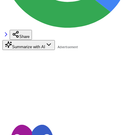
Share
Summarize with AI