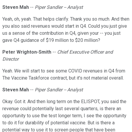
Steven Mah
--
Piper Sandler -- Analyst
Yeah, oh, yeah. That helps clarify. Thank you so much. And then
you also said revenues would start in Q4. Could you just give
us a sense of the contribution in Q4, given your -- you just
gave Q4 guidance of $19 million to $20 million?
Peter Wrighton-Smith
--
Chief Executive Officer and
Director
Yeah. We will start to see some COVID revenues in Q4 from
The Vaccine Taskforce contract, but it's not material overall.
Steven Mah
--
Piper Sandler -- Analyst
Okay. Got it. And then long term on the ELISPOT, you said the
revenue could potentially last several quarters, is there an
opportunity to use the test longer term, I see the opportunity
to do it for durability of potential vaccine. But is there a
potential way to use it to screen people that have been