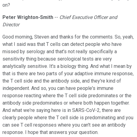
on?
Peter Wrighton-Smith
--
Chief Executive Officer and
Director
Good morning, Steven and thanks for the comments. So, yeah,
what I said was that T cells can detect people who have
missed by serology and that's not really specifically a
sensitivity thing because serological tests are very
analytically sensitive. It's a biology thing. And what I mean by
that is there are two parts of your adaptive immune response,
the T cell side and the antibody side, and they're kind of
independent. And so, you can have people's immune
response reacting where the T cell side predominates or the
antibody side predominates or where both happen together.
And what we're saying here is in SARS-CoV-2, there are
clearly people where the T cell side is predominating and you
can see T cell responses where you can't see an antibody
response. I hope that answers your question.