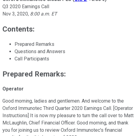
Q3 2020 Earnings Call
Nov 3, 2020
,
8:00 a.m. ET
Contents:
Prepared Remarks
Questions and Answers
Call Participants
Prepared Remarks:
Operator
Good morning, ladies and gentlemen. And welcome to the
Oxford Immunotec Third Quarter 2020 Earnings Call. [Operator
Instructions] It is now my pleasure to turn the call over to Matt
McLaughlin, Chief Financial Officer. Good morning, and thank
you for joining us to review Oxford Immunotec's financial