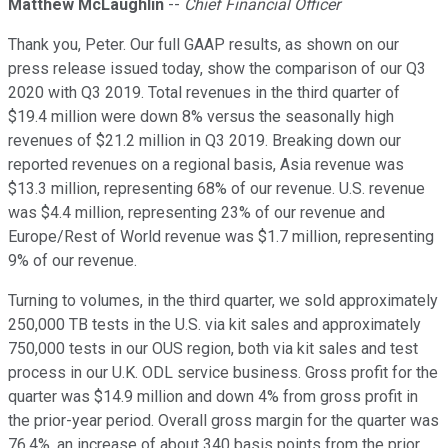
Matthew McLaughlin
--
Chief Financial Officer
Thank you, Peter. Our full GAAP results, as shown on our
press release issued today, show the comparison of our Q3
2020 with Q3 2019. Total revenues in the third quarter of
$19.4 million were down 8% versus the seasonally high
revenues of $21.2 million in Q3 2019. Breaking down our
reported revenues on a regional basis, Asia revenue was
$13.3 million, representing 68% of our revenue. U.S. revenue
was $4.4 million, representing 23% of our revenue and
Europe/Rest of World revenue was $1.7 million, representing
9% of our revenue.
Turning to volumes, in the third quarter, we sold approximately
250,000 TB tests in the U.S. via kit sales and approximately
750,000 tests in our OUS region, both via kit sales and test
process in our U.K. ODL service business. Gross profit for the
quarter was $14.9 million and down 4% from gross profit in
the prior-year period. Overall gross margin for the quarter was
76.4%, an increase of about 340 basis points from the prior