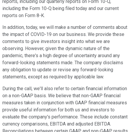
reports, including our quarterly reports on Form 10-Q,
including the Form 10-Q being filed today and our current
reports on Form 8-K.
In addition, today, we will make a number of comments about
the impact of COVID-19 on our business. We provide these
comments to give investors insight into what we are
observing. However, given the dynamic nature of the
pandemic, there's a high degree of uncertainty around any
forward-looking statements made. The company disclaims
any obligation to update or revise any forward-looking
statements, except as required by applicable law.
During the call, we'll also refer to certain financial information
on a non-GAAP basis. We believe that non-GAAP financial
measures taken in conjunction with GAAP financial measures
provide useful information for both us and investors to
evaluate the company's performance. These include constant
currency comparisons, EBITDA and adjusted EBITDA.
Reconciliations between certain GAAP and non-GAAP results,