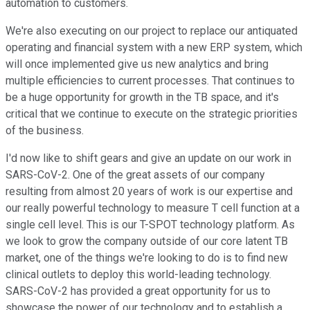
automation to customers.
We're also executing on our project to replace our antiquated
operating and financial system with a new ERP system, which
will once implemented give us new analytics and bring
multiple efficiencies to current processes. That continues to
be a huge opportunity for growth in the TB space, and it's
critical that we continue to execute on the strategic priorities
of the business.
I'd now like to shift gears and give an update on our work in
SARS-CoV-2. One of the great assets of our company
resulting from almost 20 years of work is our expertise and
our really powerful technology to measure T cell function at a
single cell level. This is our T-SPOT technology platform. As
we look to grow the company outside of our core latent TB
market, one of the things we're looking to do is to find new
clinical outlets to deploy this world-leading technology.
SARS-CoV-2 has provided a great opportunity for us to
showcase the power of our technology and to establish a