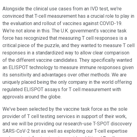
Alongside the clinical use cases from an IVD test, we're
convinced that T-cell measurement has a crucial role to play in
the evaluation and rollout of vaccines against COVID-19.
We're not alone in this. The U.K. government's vaccine task
force has recognized that measuring T cell responses is a
critical piece of the puzzle, and they wanted to measure T cell
responses in a standardized way to allow clear comparison
of the different vaccine candidates. They specifically wanted
an ELISPOT technology to measure immune responses given
its sensitivity and advantages over other methods. We are
uniquely placed being the only company in the world offering
regulated ELISPOT assays for T cell measurement with
approvals around the globe.
We've been selected by the vaccine task force as the sole
provider of T cell testing services in support of their work,
and we will be providing our research-use T-SPOT discovery
SARS-CoV-2 test as well as exploiting our T-cell expertise