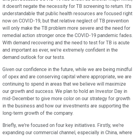
it doesn't negate the necessity for TB screening to return. It's
understandable that public health resources are focused right
now on COVID-19, but that relative neglect of TB prevention
will only make the TB problem more severe and the need for
remedial action stronger once the COVID-19 pandemic fades.
With demand recovering and the need to test for TB is acute
and important as ever, we're extremely confident in the
demand outlook for our tests.
Given our confidence in the future, while we are being mindful
of opex and are conserving capital where appropriate, we are
continuing to spend in areas that we believe will maximize
our growth and success. We plan to hold an Investor Day in
mid-December to give more color on our strategy for growth
in the business and how our investments are supporting the
long-term growth of the company.
Briefly, we're focused on four key initiatives. Firstly, we're
expanding our commercial channel, especially in China, where