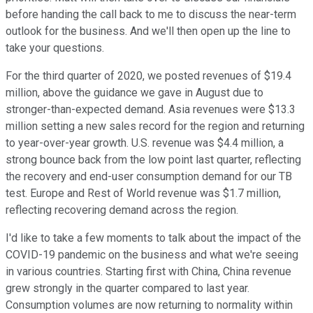
before handing the call back to me to discuss the near-term
outlook for the business. And we'll then open up the line to
take your questions.
For the third quarter of 2020, we posted revenues of $19.4
million, above the guidance we gave in August due to
stronger-than-expected demand. Asia revenues were $13.3
million setting a new sales record for the region and returning
to year-over-year growth. U.S. revenue was $4.4 million, a
strong bounce back from the low point last quarter, reflecting
the recovery and end-user consumption demand for our TB
test. Europe and Rest of World revenue was $1.7 million,
reflecting recovering demand across the region.
I'd like to take a few moments to talk about the impact of the
COVID-19 pandemic on the business and what we're seeing
in various countries. Starting first with China, China revenue
grew strongly in the quarter compared to last year.
Consumption volumes are now returning to normality within