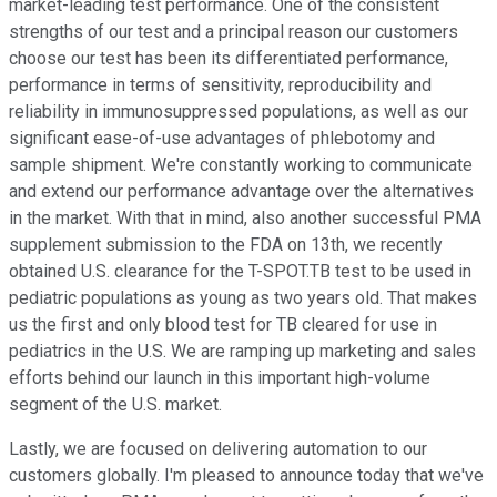
market-leading test performance. One of the consistent
strengths of our test and a principal reason our customers
choose our test has been its differentiated performance,
performance in terms of sensitivity, reproducibility and
reliability in immunosuppressed populations, as well as our
significant ease-of-use advantages of phlebotomy and
sample shipment. We're constantly working to communicate
and extend our performance advantage over the alternatives
in the market. With that in mind, also another successful PMA
supplement submission to the FDA on 13th, we recently
obtained U.S. clearance for the T-SPOT.TB test to be used in
pediatric populations as young as two years old. That makes
us the first and only blood test for TB cleared for use in
pediatrics in the U.S. We are ramping up marketing and sales
efforts behind our launch in this important high-volume
segment of the U.S. market.
Lastly, we are focused on delivering automation to our
customers globally. I'm pleased to announce today that we've