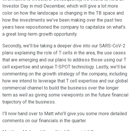
Investor Day in mid-December, which will give a lot more
color on how the landscape is changing in the TB space and
how the investments we've been making over the past two
years have repositioned the company to capitalize on what's
a great long-term growth opportunity.
Secondly, we'll be taking a deeper dive into our SARS-CoV-2
plans explaining the role of T cells in the area, the use cases
that are emerging and our plans to address those using our T
cell expertise and unique T-SPOT technology. Lastly, we'll be
commenting on the growth strategy of the company, including
how we intend to leverage that T cell expertise and our global
commercial channel to build the business over the longer
term as well as giving some viewpoints on the future financial
trajectory of the business.
I'll now hand over to Matt who'll give you some more detailed
comments on our financials in the quarter.