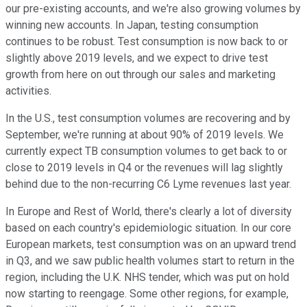
our pre-existing accounts, and we're also growing volumes by
winning new accounts. In Japan, testing consumption
continues to be robust. Test consumption is now back to or
slightly above 2019 levels, and we expect to drive test
growth from here on out through our sales and marketing
activities.
In the U.S., test consumption volumes are recovering and by
September, we're running at about 90% of 2019 levels. We
currently expect TB consumption volumes to get back to or
close to 2019 levels in Q4 or the revenues will lag slightly
behind due to the non-recurring C6 Lyme revenues last year.
In Europe and Rest of World, there's clearly a lot of diversity
based on each country's epidemiologic situation. In our core
European markets, test consumption was on an upward trend
in Q3, and we saw public health volumes start to return in the
region, including the U.K. NHS tender, which was put on hold
now starting to reengage. Some other regions, for example,