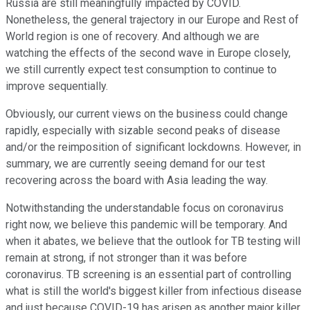
Russia are still meaningfully impacted by COVID.
Nonetheless, the general trajectory in our Europe and Rest of
World region is one of recovery. And although we are
watching the effects of the second wave in Europe closely,
we still currently expect test consumption to continue to
improve sequentially.
Obviously, our current views on the business could change
rapidly, especially with sizable second peaks of disease
and/or the reimposition of significant lockdowns. However, in
summary, we are currently seeing demand for our test
recovering across the board with Asia leading the way.
Notwithstanding the understandable focus on coronavirus
right now, we believe this pandemic will be temporary. And
when it abates, we believe that the outlook for TB testing will
remain at strong, if not stronger than it was before
coronavirus. TB screening is an essential part of controlling
what is still the world's biggest killer from infectious disease
and just because COVID-19 has arisen as another major killer,