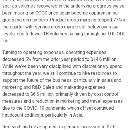
year as volumes recovered in the underlying progress we've
been making on COGS once again become apparent in our
gross margin numbers. Product gross margins topped 77% in
the quarter with service gross margin still below our usual
levels, due to lower TB volumes running through our U.K. ODL
lab.
Turning to operating expenses, operating expenses
decreased 5% from the prior year period to $14.6 million.
While we've been very disciplined with discretionary spend
throughout the year, we still continue to hire resources to
support the future of the business, particularly in sales and
marketing and R&D. Sales and marketing expenses
decreased to $6.6 million, primarily driven by cost control
measures and a reduction in marketing and travel expenses
due to the COVID-19 pandemic, which offset continued
headcount additions, particularly in Asia.
Research and development expenses increased to $2.6