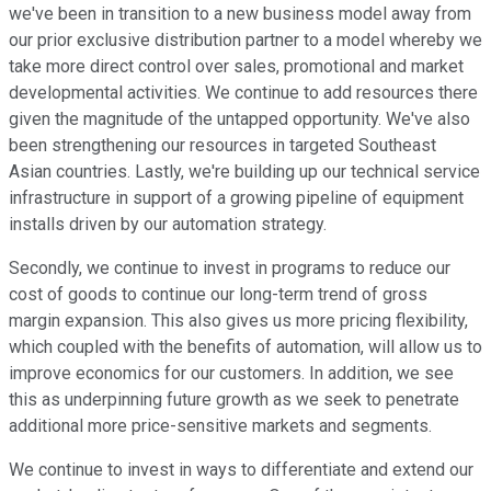
we've been in transition to a new business model away from
our prior exclusive distribution partner to a model whereby we
take more direct control over sales, promotional and market
developmental activities. We continue to add resources there
given the magnitude of the untapped opportunity. We've also
been strengthening our resources in targeted Southeast
Asian countries. Lastly, we're building up our technical service
infrastructure in support of a growing pipeline of equipment
installs driven by our automation strategy.
Secondly, we continue to invest in programs to reduce our
cost of goods to continue our long-term trend of gross
margin expansion. This also gives us more pricing flexibility,
which coupled with the benefits of automation, will allow us to
improve economics for our customers. In addition, we see
this as underpinning future growth as we seek to penetrate
additional more price-sensitive markets and segments.
We continue to invest in ways to differentiate and extend our