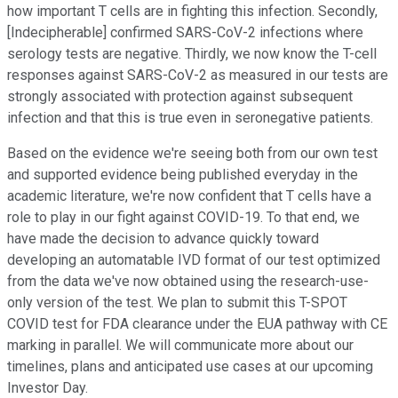
how important T cells are in fighting this infection. Secondly,
[Indecipherable] confirmed SARS-CoV-2 infections where
serology tests are negative. Thirdly, we now know the T-cell
responses against SARS-CoV-2 as measured in our tests are
strongly associated with protection against subsequent
infection and that this is true even in seronegative patients.
Based on the evidence we're seeing both from our own test
and supported evidence being published everyday in the
academic literature, we're now confident that T cells have a
role to play in our fight against COVID-19. To that end, we
have made the decision to advance quickly toward
developing an automatable IVD format of our test optimized
from the data we've now obtained using the research-use-
only version of the test. We plan to submit this T-SPOT
COVID test for FDA clearance under the EUA pathway with CE
marking in parallel. We will communicate more about our
timelines, plans and anticipated use cases at our upcoming
Investor Day.