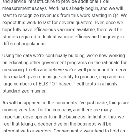
and service infrastructure to provide additional T cell
measurement assays. Work has already begun, and we will
start to recognize revenues from this work starting in Q4. We
expect this work to last for several quarters. Even once we
hopefully have efficacious vaccines available, there will be
studies required to look at vaccine efficacy and longevity in
different populations.
Using the data we're continually building, we're now working
on educating other government programs on the rationale for
measuring T cells and believe we're well positioned to serve
this market given our unique ability to produce, ship and run
large numbers of ELISPOT-based T cell tests in a highly
standardized manner.
As will be apparent in the comments I've just made, things are
moving very fast for the company, and there are many
important developments in the business. In light of this, we
feel that taking a deeper dive on the business will be
informative to investors. Consequently, we intend to hold an