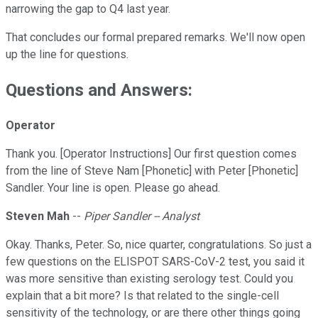
narrowing the gap to Q4 last year.
That concludes our formal prepared remarks. We'll now open
up the line for questions.
Questions and Answers:
Operator
Thank you. [Operator Instructions] Our first question comes
from the line of Steve Nam [Phonetic] with Peter [Phonetic]
Sandler. Your line is open. Please go ahead.
Steven Mah
--
Piper Sandler -- Analyst
Okay. Thanks, Peter. So, nice quarter, congratulations. So just a
few questions on the ELISPOT SARS-CoV-2 test, you said it
was more sensitive than existing serology test. Could you
explain that a bit more? Is that related to the single-cell
sensitivity of the technology, or are there other things going