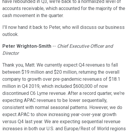
have rebounded in Q3, we're back to a normalized level of
accounts receivable, which accounted for the majority of the
cash movement in the quarter.
I'll now hand it back to Peter, who will discuss our business
outlook.
Peter Wrighton-Smith
--
Chief Executive Officer and
Director
Thank you, Matt. We currently expect Q4 revenues to fall
between $19 million and $20 million, returning the overall
company to growth over pre-pandemic revenues of $18.1
million in Q4 2019, which included $600,000 of now
discontinued C6 Lyme revenue. After a record quarter, we're
expecting APAC revenues to be lower sequentially,
consistent with normal seasonal patterns. However, we do
expect APAC to show increasing year-over-year growth
versus Q4 last year. We are expecting sequential revenue
increases in both our U.S. and Europe/Rest of World regions