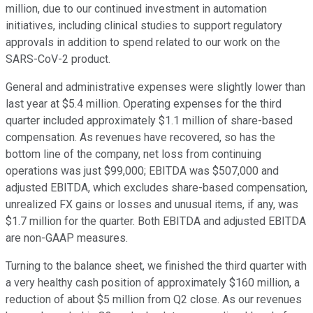
million, due to our continued investment in automation
initiatives, including clinical studies to support regulatory
approvals in addition to spend related to our work on the
SARS-CoV-2 product.
General and administrative expenses were slightly lower than
last year at $5.4 million. Operating expenses for the third
quarter included approximately $1.1 million of share-based
compensation. As revenues have recovered, so has the
bottom line of the company, net loss from continuing
operations was just $99,000; EBITDA was $507,000 and
adjusted EBITDA, which excludes share-based compensation,
unrealized FX gains or losses and unusual items, if any, was
$1.7 million for the quarter. Both EBITDA and adjusted EBITDA
are non-GAAP measures.
Turning to the balance sheet, we finished the third quarter with
a very healthy cash position of approximately $160 million, a
reduction of about $5 million from Q2 close. As our revenues