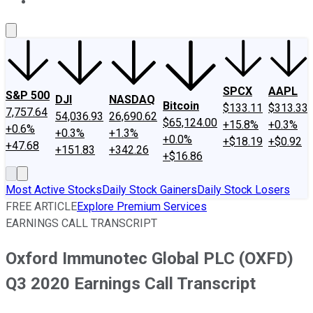
About Us
Contact Us
Investing Philosophy
Motley Fool Mo
SPCX
AAPL
S&P 500
DJI
NASDAQ
Bitcoin
$133.11
$313.33
7,757.64
54,036.93
26,690.62
$65,124.00
+15.8%
+0.3%
+0.6%
+0.3%
+1.3%
+0.0%
+$18.19
+$0.92
+47.68
+151.83
+342.26
+$16.86
Most Active Stocks
Daily Stock Gainers
Daily Stock Losers
FREE ARTICLE
Explore Premium Services
EARNINGS CALL TRANSCRIPT
Oxford Immunotec Global PLC (OXFD)
Q3 2020 Earnings Call Transcript