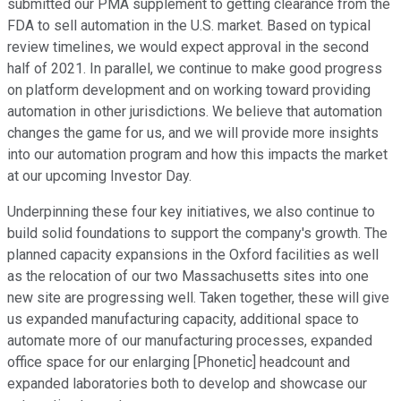
submitted our PMA supplement to getting clearance from the
FDA to sell automation in the U.S. market. Based on typical
review timelines, we would expect approval in the second
half of 2021. In parallel, we continue to make good progress
on platform development and on working toward providing
automation in other jurisdictions. We believe that automation
changes the game for us, and we will provide more insights
into our automation program and how this impacts the market
at our upcoming Investor Day.
Underpinning these four key initiatives, we also continue to
build solid foundations to support the company's growth. The
planned capacity expansions in the Oxford facilities as well
as the relocation of our two Massachusetts sites into one
new site are progressing well. Taken together, these will give
us expanded manufacturing capacity, additional space to
automate more of our manufacturing processes, expanded
office space for our enlarging [Phonetic] headcount and
expanded laboratories both to develop and showcase our