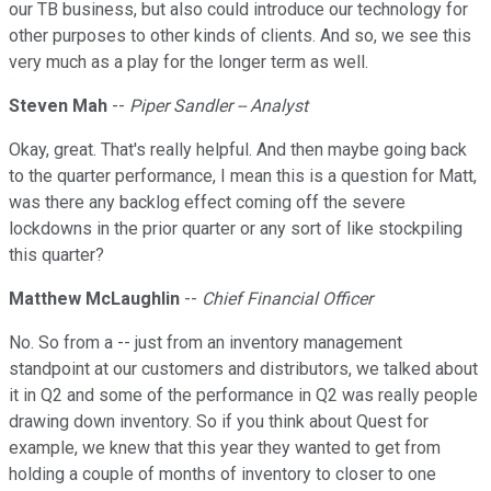
our TB business, but also could introduce our technology for
other purposes to other kinds of clients. And so, we see this
very much as a play for the longer term as well.
Steven Mah
--
Piper Sandler -- Analyst
Okay, great. That's really helpful. And then maybe going back
to the quarter performance, I mean this is a question for Matt,
was there any backlog effect coming off the severe
lockdowns in the prior quarter or any sort of like stockpiling
this quarter?
Matthew McLaughlin
--
Chief Financial Officer
No. So from a -- just from an inventory management
standpoint at our customers and distributors, we talked about
it in Q2 and some of the performance in Q2 was really people
drawing down inventory. So if you think about Quest for
example, we knew that this year they wanted to get from
holding a couple of months of inventory to closer to one