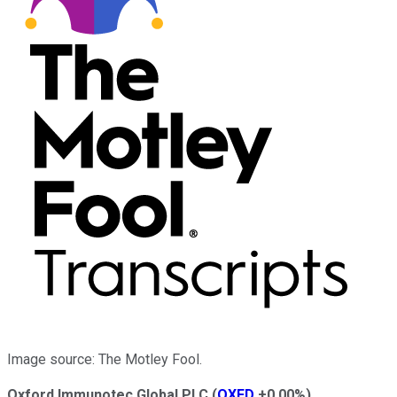
Image source: The Motley Fool.
Oxford Immunotec Global PLC
(
OXFD
+0.00%
)