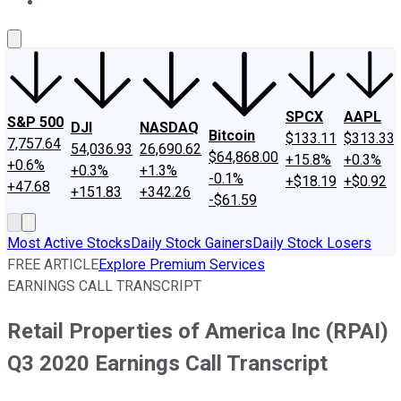
About Us
Contact Us
Investing Philosophy
Motley Fool Mo
SPCX
AAPL
S&P 500
DJI
NASDAQ
Bitcoin
$133.11
$313.33
7,757.64
54,036.93
26,690.62
$64,868.00
+15.8%
+0.3%
+0.6%
+0.3%
+1.3%
-0.1%
+$18.19
+$0.92
+47.68
+151.83
+342.26
-$61.59
Most Active Stocks
Daily Stock Gainers
Daily Stock Losers
FREE ARTICLE
Explore Premium Services
EARNINGS CALL TRANSCRIPT
Retail Properties of America Inc (RPAI)
Q3 2020 Earnings Call Transcript