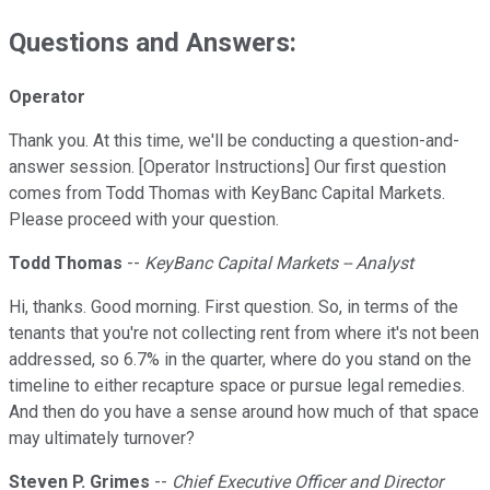
Questions and Answers:
Operator
Thank you. At this time, we'll be conducting a question-and-
answer session. [Operator Instructions] Our first question
comes from Todd Thomas with KeyBanc Capital Markets.
Please proceed with your question.
Todd Thomas
--
KeyBanc Capital Markets -- Analyst
Hi, thanks. Good morning. First question. So, in terms of the
tenants that you're not collecting rent from where it's not been
addressed, so 6.7% in the quarter, where do you stand on the
timeline to either recapture space or pursue legal remedies.
And then do you have a sense around how much of that space
may ultimately turnover?
Steven P. Grimes
--
Chief Executive Officer and Director