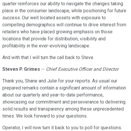
quarter reinforces our ability to navigate the changes taking
place in the consumer landscape, while positioning for future
success. Our well located assets with exposure to
compelling demographics will continue to drive interest from
retailers who have placed growing emphasis on those
locations that provide for distribution, visibility and
profitability in the ever-evolving landscape.
And with that I will turn the call back to Steve.
Steven P. Grimes
--
Chief Executive Officer and Director
Thank you, Shane and Julie for your reports. As usual our
prepared remarks contain a significant amount of information
about our quarterly and year-to-date performance,
showcasing our commitment and perseverance to delivering
solid results and transparency among these unprecedented
times. We look forward to your questions.
Operator, I will now turn it back to you to poll for questions.