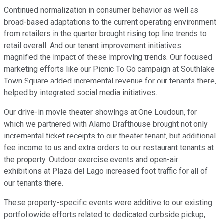
Continued normalization in consumer behavior as well as
broad-based adaptations to the current operating environment
from retailers in the quarter brought rising top line trends to
retail overall. And our tenant improvement initiatives
magnified the impact of these improving trends. Our focused
marketing efforts like our Picnic To Go campaign at Southlake
Town Square added incremental revenue for our tenants there,
helped by integrated social media initiatives.
Our drive-in movie theater showings at One Loudoun, for
which we partnered with Alamo Drafthouse brought not only
incremental ticket receipts to our theater tenant, but additional
fee income to us and extra orders to our restaurant tenants at
the property. Outdoor exercise events and open-air
exhibitions at Plaza del Lago increased foot traffic for all of
our tenants there.
These property-specific events were additive to our existing
portfoliowide efforts related to dedicated curbside pickup,