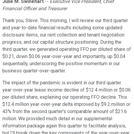
Julie M. Swinehart
--
Executive Vice President, Chief
Financial Officer and Treasurer
Thank you, Steve. This morning, I will review our third quarter
and year-to-date financial results including some updated
disclosure items, our rent collection and tenant negotiation
progress, and our capital structure positioning. During the
third quarter, we generated operating FFO per diluted share of
$0.21, down $0.06 year-over-year and importantly, up $0.04
sequentially, underscoring the positive momentum in our
business quarter-over-quarter.
The impact of the pandemic is evident in our third quarter
year-over-year lease income decline of $12.4 million or $0.06
per diluted share, explaining our operating FFO decline. This
$12.4 million year-over-year delta improved by $9.2 million or
43% from the second quarter's comparable amount of $21.6
million. We provided much detail in our supplemental
information package again this quarter to facilitate analysis,
but I'll break down the key components of the year-over-year