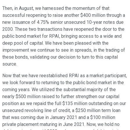
Then, in August, we harnessed the momentum of that
successful reopening to raise another $400 million through a
new issuance of 4.75% senior unsecured 10-year notes due
2030. These two transactions have reopened the door to the
public bond market for RPAI, bringing access to a wide and
deep pool of capital. We have been pleased with the
improvement we continue to see in spreads, in the trading of
these bonds, validating our decision to turn to this capital
source.
Now that we have reestablished RPAI as a market participant,
we look forward to returning to the public bond market in the
coming years. We utilized the substantial majority of the
nearly $500 million raised to further strengthen our capital
position as we repaid the full $135 million outstanding on our
unsecured revolving line of credit, a $250 million term loan
that was coming due in January 2021 and a $100 million
private placement maturing in June 2021. Now, we hold no