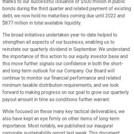
thanks to our successful issuance of $500 million in public
bonds during the third quarter and related payment of existing
debt, we now hold no maturities coming due until 2022 and
$877 million in total available liquidity.
The broad initiatives undertaken year-to-date helped to
strengthen all aspects of our business, enabling us to
reinstate our quarterly dividend in September. We understand
the importance of this action to our equity investor base and
this move further signals our confidence in both the short-
and long-term outlook for our Company. Our Board will
continue to monitor our financial performance and related
minimum taxable distribution requirements, and we look
forward to making progress on our goal to grow our quarterly
payout amount in time as conditions further warrant.
While focused on these many key tactical deliverables, we
also have kept an eye firmly on other items of long-term
importance. Most notably, we published our inaugural
corporate sustainability report last week. This document