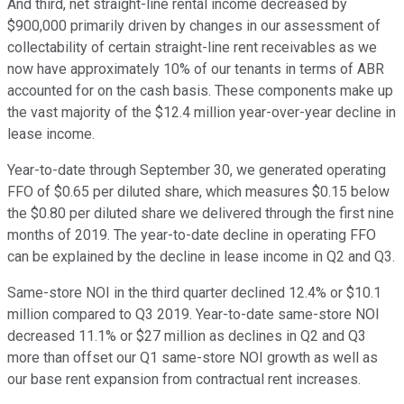
And third, net straight-line rental income decreased by
$900,000 primarily driven by changes in our assessment of
collectability of certain straight-line rent receivables as we
now have approximately 10% of our tenants in terms of ABR
accounted for on the cash basis. These components make up
the vast majority of the $12.4 million year-over-year decline in
lease income.
Year-to-date through September 30, we generated operating
FFO of $0.65 per diluted share, which measures $0.15 below
the $0.80 per diluted share we delivered through the first nine
months of 2019. The year-to-date decline in operating FFO
can be explained by the decline in lease income in Q2 and Q3.
Same-store NOI in the third quarter declined 12.4% or $10.1
million compared to Q3 2019. Year-to-date same-store NOI
decreased 11.1% or $27 million as declines in Q2 and Q3
more than offset our Q1 same-store NOI growth as well as
our base rent expansion from contractual rent increases.