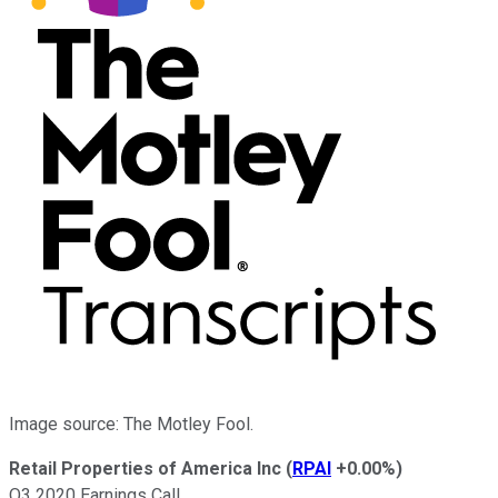
Image source: The Motley Fool.
Retail Properties of America Inc
(
RPAI
+0.00%
)
Q3 2020 Earnings Call