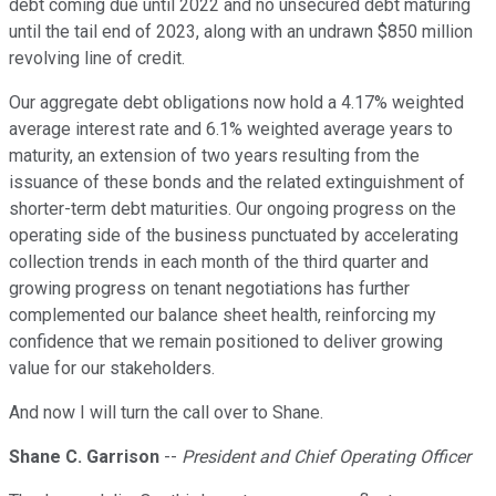
debt coming due until 2022 and no unsecured debt maturing
until the tail end of 2023, along with an undrawn $850 million
revolving line of credit.
Our aggregate debt obligations now hold a 4.17% weighted
average interest rate and 6.1% weighted average years to
maturity, an extension of two years resulting from the
issuance of these bonds and the related extinguishment of
shorter-term debt maturities. Our ongoing progress on the
operating side of the business punctuated by accelerating
collection trends in each month of the third quarter and
growing progress on tenant negotiations has further
complemented our balance sheet health, reinforcing my
confidence that we remain positioned to deliver growing
value for our stakeholders.
And now I will turn the call over to Shane.
Shane C. Garrison
--
President and Chief Operating Officer