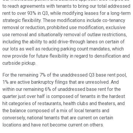
to reach agreements with tenants to bring our total addressed
rent to over 93% in Q3, while modifying leases for a long-term
strategic flexibility. These modifications include co-tenancy
removal or reduction, prohibited use modification, exclusive
use removal and situationally removal of outlaw restrictions,
including the ability to add drive-through lanes on certain of
our lots as well as reducing parking count mandates, which
now provide for future flexibility in regard to densification and
curbside pickup.
For the remaining 7% of the unaddressed Q3 base rent pool,
1% are active bankruptcy filings that are unresolved. And
within our remaining 6% of unaddressed base rent for the
quarter just over half is composed of tenants in the hardest
hit categories of restaurants, health clubs and theaters, and
the balance composed of a mix of local tenants and
conversely, national tenants that are current on certain
locations and have not become current on others.