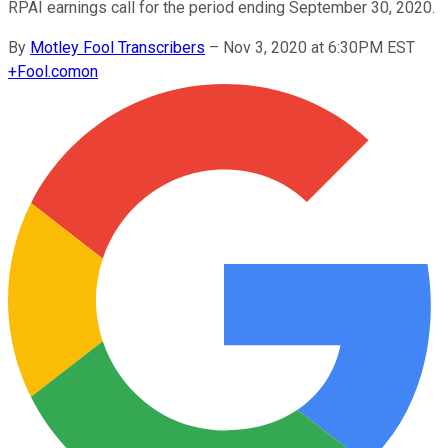
RPAI earnings call for the period ending September 30, 2020.
By
Motley Fool Transcribers
–
Nov 3, 2020 at 6:30PM EST
+
Fool.com
on