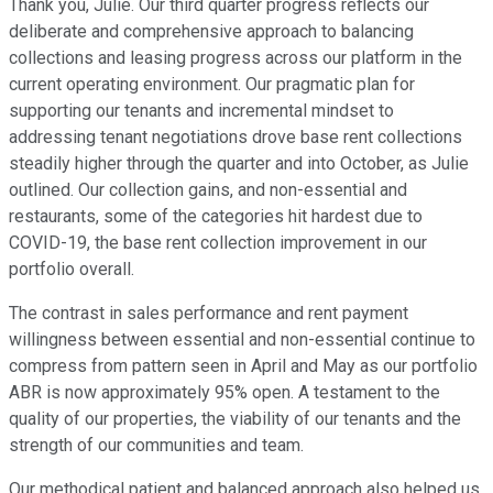
Thank you, Julie. Our third quarter progress reflects our
deliberate and comprehensive approach to balancing
collections and leasing progress across our platform in the
current operating environment. Our pragmatic plan for
supporting our tenants and incremental mindset to
addressing tenant negotiations drove base rent collections
steadily higher through the quarter and into October, as Julie
outlined. Our collection gains, and non-essential and
restaurants, some of the categories hit hardest due to
COVID-19, the base rent collection improvement in our
portfolio overall.
The contrast in sales performance and rent payment
willingness between essential and non-essential continue to
compress from pattern seen in April and May as our portfolio
ABR is now approximately 95% open. A testament to the
quality of our properties, the viability of our tenants and the
strength of our communities and team.
Our methodical patient and balanced approach also helped us