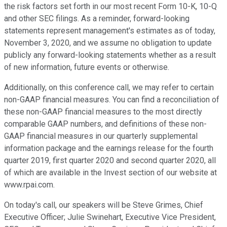
the risk factors set forth in our most recent Form 10-K, 10-Q
and other SEC filings. As a reminder, forward-looking
statements represent management's estimates as of today,
November 3, 2020, and we assume no obligation to update
publicly any forward-looking statements whether as a result
of new information, future events or otherwise.
Additionally, on this conference call, we may refer to certain
non-GAAP financial measures. You can find a reconciliation of
these non-GAAP financial measures to the most directly
comparable GAAP numbers, and definitions of these non-
GAAP financial measures in our quarterly supplemental
information package and the earnings release for the fourth
quarter 2019, first quarter 2020 and second quarter 2020, all
of which are available in the Invest section of our website at
www.rpai.com.
On today's call, our speakers will be Steve Grimes, Chief
Executive Officer; Julie Swinehart, Executive Vice President,