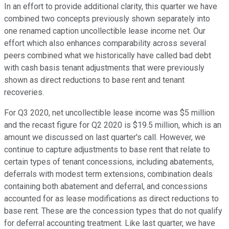
In an effort to provide additional clarity, this quarter we have
combined two concepts previously shown separately into
one renamed caption uncollectible lease income net. Our
effort which also enhances comparability across several
peers combined what we historically have called bad debt
with cash basis tenant adjustments that were previously
shown as direct reductions to base rent and tenant
recoveries.
For Q3 2020, net uncollectible lease income was $5 million
and the recast figure for Q2 2020 is $19.5 million, which is an
amount we discussed on last quarter's call. However, we
continue to capture adjustments to base rent that relate to
certain types of tenant concessions, including abatements,
deferrals with modest term extensions, combination deals
containing both abatement and deferral, and concessions
accounted for as lease modifications as direct reductions to
base rent. These are the concession types that do not qualify
for deferral accounting treatment. Like last quarter, we have