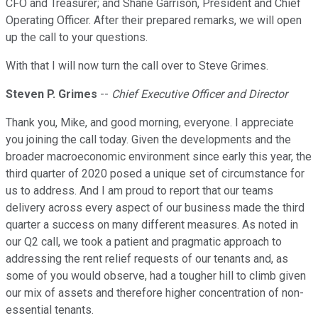
CFO and Treasurer; and Shane Garrison, President and Chief
Operating Officer. After their prepared remarks, we will open
up the call to your questions.
With that I will now turn the call over to Steve Grimes.
Steven P. Grimes
--
Chief Executive Officer and Director
Thank you, Mike, and good morning, everyone. I appreciate
you joining the call today. Given the developments and the
broader macroeconomic environment since early this year, the
third quarter of 2020 posed a unique set of circumstance for
us to address. And I am proud to report that our teams
delivery across every aspect of our business made the third
quarter a success on many different measures. As noted in
our Q2 call, we took a patient and pragmatic approach to
addressing the rent relief requests of our tenants and, as
some of you would observe, had a tougher hill to climb given
our mix of assets and therefore higher concentration of non-
essential tenants.