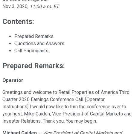
Nov 3, 2020
,
11:00 a.m. ET
Contents:
Prepared Remarks
Questions and Answers
Call Participants
Prepared Remarks:
Operator
Greetings and welcome to Retail Properties of America Third
Quarter 2020 Earnings Conference Call. [Operator
Instructions] I would now like to turn the conference over to
your host, Mike Gaiden, Vice President of Capital Markets and
Investor Relations. Thank you. You may begin.
Michael Gaiden
--
Vice President of Capital Markets and