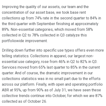
Improving the quality of our assets, our team and the
concentration of our asset base, we took base rent
collections up from 74% rate in the second quarter to 84% in
the third quarter with September finishing at approximately
89%. Non-essential categories, which moved from 58%
collected in Q2 to 78% collected in Q3 catalyze this
portfoliowide improvement.
Drilling down further into specific use types offers even more
telling statistics. Collections in apparel, our largest non-
essential use category, rose from 46% in Q2 to 82% in Q3.
Services moved from 65% last quarter to 85% in the current
quarter. And of course, the dramatic improvement in our
collections statistics was in no small part due to the efforts
across our platform. Finally, with open and operating portfolio
ABR at 95%, up from 90% as of July 31, we have seen these
collective trends continue into October, for which we are 87%
collected as of October 26.