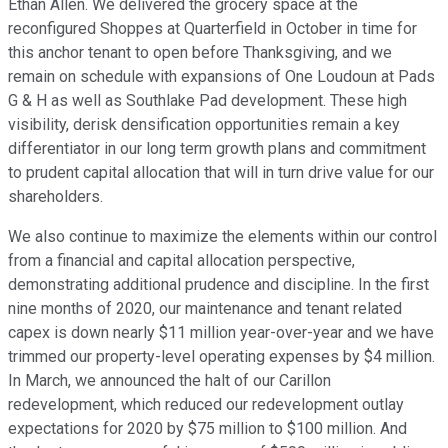
Ethan Allen. We delivered the grocery space at the
reconfigured Shoppes at Quarterfield in October in time for
this anchor tenant to open before Thanksgiving, and we
remain on schedule with expansions of One Loudoun at Pads
G & H as well as Southlake Pad development. These high
visibility, derisk densification opportunities remain a key
differentiator in our long term growth plans and commitment
to prudent capital allocation that will in turn drive value for our
shareholders.
We also continue to maximize the elements within our control
from a financial and capital allocation perspective,
demonstrating additional prudence and discipline. In the first
nine months of 2020, our maintenance and tenant related
capex is down nearly $11 million year-over-year and we have
trimmed our property-level operating expenses by $4 million.
In March, we announced the halt of our Carillon
redevelopment, which reduced our redevelopment outlay
expectations for 2020 by $75 million to $100 million. And