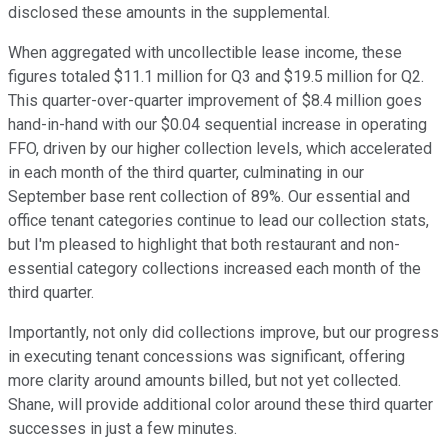
disclosed these amounts in the supplemental.
When aggregated with uncollectible lease income, these
figures totaled $11.1 million for Q3 and $19.5 million for Q2.
This quarter-over-quarter improvement of $8.4 million goes
hand-in-hand with our $0.04 sequential increase in operating
FFO, driven by our higher collection levels, which accelerated
in each month of the third quarter, culminating in our
September base rent collection of 89%. Our essential and
office tenant categories continue to lead our collection stats,
but I'm pleased to highlight that both restaurant and non-
essential category collections increased each month of the
third quarter.
Importantly, not only did collections improve, but our progress
in executing tenant concessions was significant, offering
more clarity around amounts billed, but not yet collected.
Shane, will provide additional color around these third quarter
successes in just a few minutes.