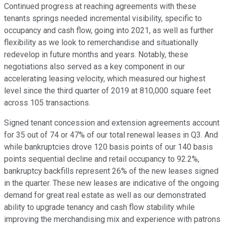
Continued progress at reaching agreements with these
tenants springs needed incremental visibility, specific to
occupancy and cash flow, going into 2021, as well as further
flexibility as we look to remerchandise and situationally
redevelop in future months and years. Notably, these
negotiations also served as a key component in our
accelerating leasing velocity, which measured our highest
level since the third quarter of 2019 at 810,000 square feet
across 105 transactions.
Signed tenant concession and extension agreements account
for 35 out of 74 or 47% of our total renewal leases in Q3. And
while bankruptcies drove 120 basis points of our 140 basis
points sequential decline and retail occupancy to 92.2%,
bankruptcy backfills represent 26% of the new leases signed
in the quarter. These new leases are indicative of the ongoing
demand for great real estate as well as our demonstrated
ability to upgrade tenancy and cash flow stability while
improving the merchandising mix and experience with patrons