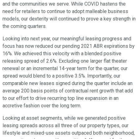
and the communities we serve. While COVID hastens the
need for retailers to continue to adopt malleable business
models, our dexterity will continued to prove a key strength in
the coming quarters.
Looking into next year, our meaningful leasing progress and
focus has now reduced our pending 2021 ABR expirations by
16%. We achieved this velocity with a blended positive
releasing spread of 2.6%. Excluding one larger flat theater
renewal or an incremental 14-year term for the quarter, our
spread would blend to a positive 3.5%. Importantly, our
comparable new leases signed during the quarter include an
average 200 basis points of contractual rent growth that add
to our effort to drive recurring top line expansion in an
accretive fashion over the long term.
Looking at asset segments, while we generated positive
leasing spreads across all three of our property types, our
lifestyle and mixed-use assets outpaced both neighborhood,