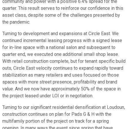
community and power with a positive 6.4% spread for the
quarter. This result serves to reinforce our confidence in this
asset class, despite some of the challenges presented by
the pandemic.
Turning to development and expansions at Circle East. We
continued incremental leasing progress with a signed lease
for in-line space with a national salon and subsequent to
quarter end, we executed one additional small shop lease.
With retail construction complete, but for tenant specific build
outs, Circle East velocity continues to expand rapidly toward
stabilization as many retailers and uses focused on those
spaces with more street presence, profitability and brand
value. And we now have approximately 50% of the space in
the project leased under LOI or in negotiation.
Turning to our significant residential densification at Loudoun,
construction continues on plan for Pads G & H with the
multifamily portion of the project on track for a spring
opening. In many ways the event since spring that have