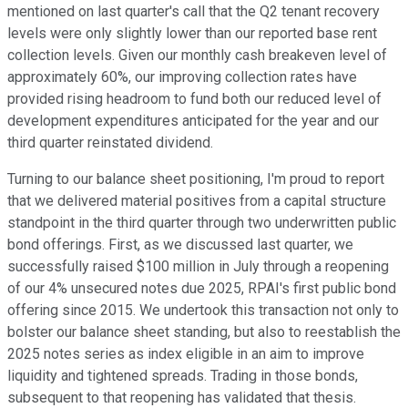
mentioned on last quarter's call that the Q2 tenant recovery
levels were only slightly lower than our reported base rent
collection levels. Given our monthly cash breakeven level of
approximately 60%, our improving collection rates have
provided rising headroom to fund both our reduced level of
development expenditures anticipated for the year and our
third quarter reinstated dividend.
Turning to our balance sheet positioning, I'm proud to report
that we delivered material positives from a capital structure
standpoint in the third quarter through two underwritten public
bond offerings. First, as we discussed last quarter, we
successfully raised $100 million in July through a reopening
of our 4% unsecured notes due 2025, RPAI's first public bond
offering since 2015. We undertook this transaction not only to
bolster our balance sheet standing, but also to reestablish the
2025 notes series as index eligible in an aim to improve
liquidity and tightened spreads. Trading in those bonds,
subsequent to that reopening has validated that thesis.