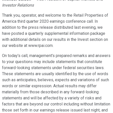
Investor Relations
Thank you, operator, and welcome to the Retail Properties of
America third quarter 2020 earnings conference call. In
addition to the press release distributed last evening, we
have posted a quarterly supplemental information package
with additional details on our results in the Invest section on
our website at www.rpai.com.
On today's call, management's prepared remarks and answers
to your questions may include statements that constitute
forward-looking statements under federal securities laws.
These statements are usually identified by the use of words
such as anticipates, believes, expects and variations of such
words or similar expression. Actual results may differ
materially from those described in any forward-looking
statements and will be affected by a variety of risks and
factors that are beyond our control including without limitation
those set forth in our earnings release issued last night, and