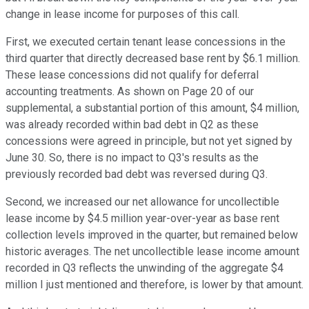
change in lease income for purposes of this call.
First, we executed certain tenant lease concessions in the
third quarter that directly decreased base rent by $6.1 million.
These lease concessions did not qualify for deferral
accounting treatments. As shown on Page 20 of our
supplemental, a substantial portion of this amount, $4 million,
was already recorded within bad debt in Q2 as these
concessions were agreed in principle, but not yet signed by
June 30. So, there is no impact to Q3's results as the
previously recorded bad debt was reversed during Q3.
Second, we increased our net allowance for uncollectible
lease income by $4.5 million year-over-year as base rent
collection levels improved in the quarter, but remained below
historic averages. The net uncollectible lease income amount
recorded in Q3 reflects the unwinding of the aggregate $4
million I just mentioned and therefore, is lower by that amount.