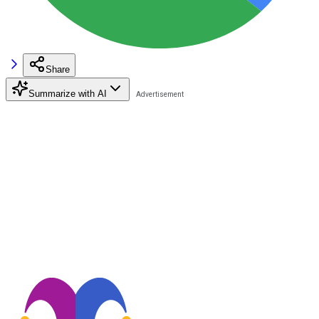
Share
Summarize with AI