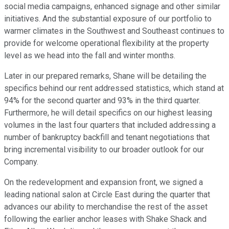
social media campaigns, enhanced signage and other similar
initiatives. And the substantial exposure of our portfolio to
warmer climates in the Southwest and Southeast continues to
provide for welcome operational flexibility at the property
level as we head into the fall and winter months.
Later in our prepared remarks, Shane will be detailing the
specifics behind our rent addressed statistics, which stand at
94% for the second quarter and 93% in the third quarter.
Furthermore, he will detail specifics on our highest leasing
volumes in the last four quarters that included addressing a
number of bankruptcy backfill and tenant negotiations that
bring incremental visibility to our broader outlook for our
Company.
On the redevelopment and expansion front, we signed a
leading national salon at Circle East during the quarter that
advances our ability to merchandise the rest of the asset
following the earlier anchor leases with Shake Shack and