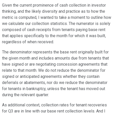
Given the current prominence of cash collection in investor
thinking, and the likely diversity and practice as to how the
metric is computed, I wanted to take a moment to outline how
we calculate our collection statistics. The numerator is solely
composed of cash receipts from tenants paying base rent
that applies specifically to the month for which it was built,
regardless of when received.
The denominator represents the base rent originally built for
the given month and includes amounts due from tenants that
have signed or are negotiating concession agreements that
relate to that month. We do not reduce the denominator for
signed or anticipated agreements whether they contain
deferrals or abatements, nor do we reduce the denominator
for tenants in bankruptcy, unless the tenant has moved out
during the relevant quarter.
As additional context, collection rates for tenant recoveries
for Q3 are in line with our base rent collection levels. And I