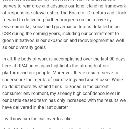
serves to reinforce and advance our long-standing framework
of responsible stewardship. The Board of Directors and I look
forward to delivering further progress on the many key
environmental, social and governance topics detailed in our
CSR during the coming years, including our commitment to
green initiatives in our expansion and redevelopment as well
as our diversity goals.
In all, the body of work is accomplished over the last 90 days
here at RPAI once again highlights the strength of our
platform and our people. Moreover, these results serve to
underscore the merits of our strategy and asset base. While
no doubt more twist and turns lie ahead in the current
consumer environment, my already high confidence level in
our battle-tested team has only increased with the results we
have delivered in the last quarter.
I will now turn the call over to Julie.