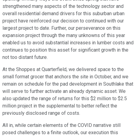
strengthened many aspects of the technology sector and
overall residential demand drivers for this suburban urban
project have reinforced our decision to continued with our
largest project to date. Further, our perseverance on this
expansion project through the many unknowns of this year
enabled us to avoid substantial increases in lumber costs and
continues to position this asset for significant growth in the
not too distant future.
At the Shoppes at Quarterfield, we delivered space to the
small format grocer that anchors the site in October, and we
remain on schedule for the pad development in Southlake that
will serve to further activate an already dynamic asset. We
also updated the range of returns for this $2 million to $2.5
million project in the supplemental to better reflect the
previously disclosed range of costs.
All in, while certain elements of the COVID narrative still
posed challenges to a finite outlook, our execution this