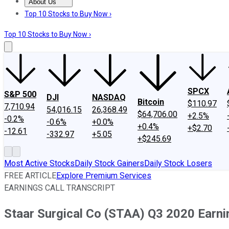
About Us
About Us
Contact Us
Investing Philosophy
Motley Fool Mo
Top 10 Stocks to Buy Now ›
Top 10 Stocks to Buy Now ›
SPCX
S&P 500
DJI
NASDAQ
Bitcoin
$110.97
7,710.94
54,016.15
26,368.49
$64,706.00
+2.5%
-0.2%
-0.6%
+0.0%
+0.4%
+$2.70
-12.61
-332.97
+5.05
+$245.69
Most Active Stocks
Daily Stock Gainers
Daily Stock Losers
FREE ARTICLE
Explore Premium Services
EARNINGS CALL TRANSCRIPT
Staar Surgical Co (STAA) Q3 2020 Earnin