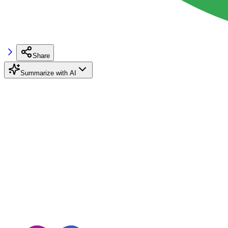
Share
Summarize with AI