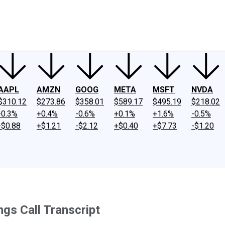
ney
Fool Community Foundation
Reviews
Newsroom
YouTube
Link
AAPL
AMZN
GOOG
META
MSFT
NVDA
$310.12
$273.86
$358.01
$589.17
$495.19
$218.02
-0.3%
+0.4%
-0.6%
+0.1%
+1.6%
-0.5%
-$0.88
+$1.21
-$2.12
+$0.40
+$7.73
-$1.20
gs Call Transcript