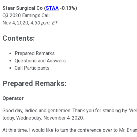
Staar Surgical Co
(
STAA
-0.13%
)
Q3 2020 Earnings Call
Nov 4, 2020
,
4:30 p.m. ET
Contents:
Prepared Remarks
Questions and Answers
Call Participants
Prepared Remarks:
Operator
Good day, ladies and gentlemen. Thank you for standing by. Welc
today, Wednesday, November 4, 2020.
At this time, I would like to turn the conference over to Mr. B