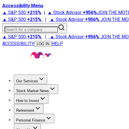
Accessibility Menu
▲ S&P 500
+
215%
|
▲ Stock Advisor
+
956%
JOIN THE MOT
▲ S&P 500
+
215%
|
▲ Stock Advisor
+
956%
JOIN THE MO
Search for a company
▲ S&P 500
+
215%
|
▲ Stock Advisor
+
956%
JOIN THE MO
ACCESSIBILITY
HELP
LOG IN
Our Services
All Services
Stock Advisor
Epic
Epic Plus
Fool Portfolios
Fo
Stock Market News
Trending News
Stock Market News
Market Movers
Tech S
How to Invest
How to Invest Money
What to Invest In
How to Invest in S
Retirement
Retirement News
Retirement 101
Types of Retirement Ac
Personal Finance
Best Credit Cards
Compare Credit Cards
Credit Card Revi