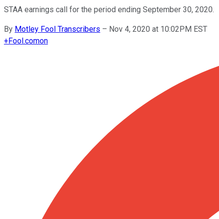
STAA earnings call for the period ending September 30, 2020.
By
Motley Fool Transcribers
–
Nov 4, 2020 at 10:02PM EST
+
Fool.com
on