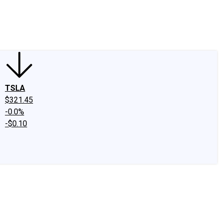
edIn
X
Facebook
Instagram
Discussion Boards
CAPS - Stock Picki
TSLA
$321.45
-0.0%
-$0.10