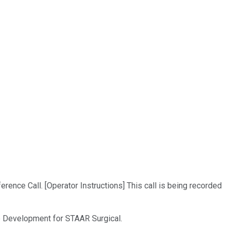
ence Call. [Operator Instructions] This call is being recorded
ate Development for STAAR Surgical.