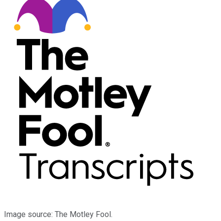
Image source: The Motley Fool.