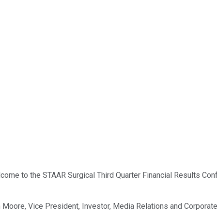
ome to the STAAR Surgical Third Quarter Financial Results Confer
rian Moore, Vice President, Investor, Media Relations and Corpor