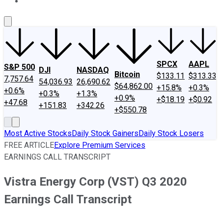
About Us
Contact Us
Investing Philosophy
Motley Fool Mo
SPCX
AAPL
S&P 500
DJI
NASDAQ
Bitcoin
$133.11
$313.33
7,757.64
54,036.93
26,690.62
$64,862.00
+15.8%
+0.3%
+0.6%
+0.3%
+1.3%
+0.9%
+$18.19
+$0.92
+47.68
+151.83
+342.26
+$550.78
Most Active Stocks
Daily Stock Gainers
Daily Stock Losers
FREE ARTICLE
Explore Premium Services
EARNINGS CALL TRANSCRIPT
Vistra Energy Corp (VST) Q3 2020
Earnings Call Transcript