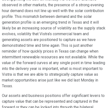
observed in other markets, the presence of a strong evening
hour demand does not line up well with the solar contribution
profile. This mismatch between demand and the solar
generation profile is an emerging trend in Texas and it will
likely be an increasing source of volatility as the supply stack
evolves, volatility that Vistra's commercial team and
generating assets are positioned to capture as we have
demonstrated time and time again. This is just another
reminder of how quickly prices in Texas can change when
intermittent renewable resources are not available. While the
value of the forward curves at any single point in time leading
into the delivery year is important, what is most important to
Vistra is that we are able to strategically capture value as
market opportunities arise just like we did last Monday in
Texas.
Our assets and business positions offer significant levers to
capture value that can be represented and captured in the
forward or they can be locked into through the bilateral