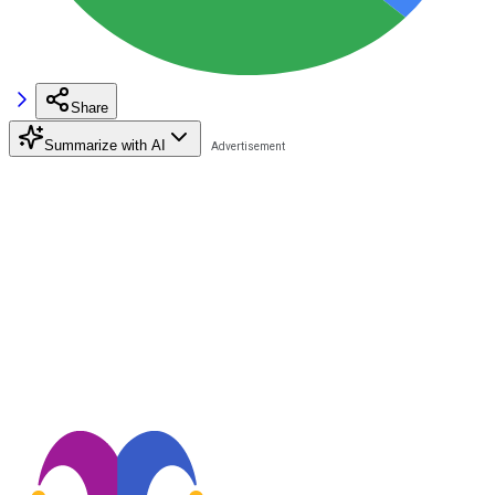
Share
Summarize with AI