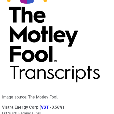
Image source: The Motley Fool.
Vistra Energy Corp
(
VST
-0.56%
)
Q3 2020 Earnings Call