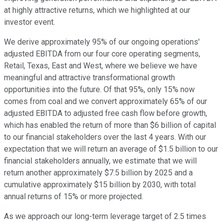
at highly attractive returns, which we highlighted at our
investor event.
We derive approximately 95% of our ongoing operations'
adjusted EBITDA from our four core operating segments,
Retail, Texas, East and West, where we believe we have
meaningful and attractive transformational growth
opportunities into the future. Of that 95%, only 15% now
comes from coal and we convert approximately 65% of our
adjusted EBITDA to adjusted free cash flow before growth,
which has enabled the return of more than $6 billion of capital
to our financial stakeholders over the last 4 years. With our
expectation that we will return an average of $1.5 billion to our
financial stakeholders annually, we estimate that we will
return another approximately $7.5 billion by 2025 and a
cumulative approximately $15 billion by 2030, with total
annual returns of 15% or more projected.
As we approach our long-term leverage target of 2.5 times