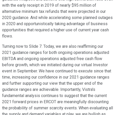
with the early receipt in 2019 of nearly $95 million of
alternative minimum tax refunds that were projected in our
2020 guidance. And while accelerating some planned outages
in 2020 and opportunistically taking advantage of business
opportunities that required a higher use of current year cash
flows.
Turning now to Slide 7. Today, we are also reaffirming our
2021 guidance ranges for both ongoing operations adjusted
EBITDA and ongoing operations adjusted free cash flow
before growth, which we initiated during our virtual Investor
event in September. We have continued to execute since that
time, increasing our confidence in our 2021 guidance ranges
and further supporting our view that the upper end of the
guidance ranges are achievable. Importantly, Vistra's
fundamental analysis continues to suggest that the current
2021 forward prices in ERCOT are meaningfully discounting
the probability of summer scarcity events. When evaluating all
the supply and demand variables at play, we are bullish as