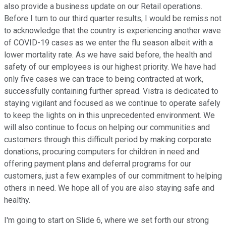
also provide a business update on our Retail operations.
Before I turn to our third quarter results, I would be remiss not
to acknowledge that the country is experiencing another wave
of COVID-19 cases as we enter the flu season albeit with a
lower mortality rate. As we have said before, the health and
safety of our employees is our highest priority. We have had
only five cases we can trace to being contracted at work,
successfully containing further spread. Vistra is dedicated to
staying vigilant and focused as we continue to operate safely
to keep the lights on in this unprecedented environment. We
will also continue to focus on helping our communities and
customers through this difficult period by making corporate
donations, procuring computers for children in need and
offering payment plans and deferral programs for our
customers, just a few examples of our commitment to helping
others in need. We hope all of you are also staying safe and
healthy.
I'm going to start on Slide 6, where we set forth our strong