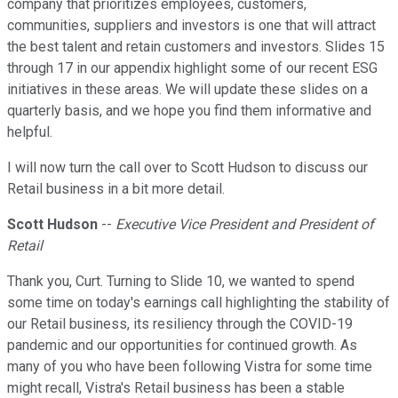
company that prioritizes employees, customers,
communities, suppliers and investors is one that will attract
the best talent and retain customers and investors. Slides 15
through 17 in our appendix highlight some of our recent ESG
initiatives in these areas. We will update these slides on a
quarterly basis, and we hope you find them informative and
helpful.
I will now turn the call over to Scott Hudson to discuss our
Retail business in a bit more detail.
Scott Hudson
--
Executive Vice President and President of
Retail
Thank you, Curt. Turning to Slide 10, we wanted to spend
some time on today's earnings call highlighting the stability of
our Retail business, its resiliency through the COVID-19
pandemic and our opportunities for continued growth. As
many of you who have been following Vistra for some time
might recall, Vistra's Retail business has been a stable