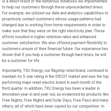
is a direct result of the numerous initiatives we implemented
to help our customers through these unprecedented times.
For example, we utilized our data and analytics capabilities to
proactively contact customers whose usage patterns had
changed due to working from home requirements in order to
make sure that they were on the right electricity plan. These
efforts resulted in higher retention rates and enhanced
customer satisfaction. We also offered payment flexibility to
customers unsure of their financial future. Our experience has
shown that if you help a customer through hard times, he will
be a customer for life.
Importantly, TXU Energy, our flagship retail brand, continued to
maintain its 5-star rating in the ERCOT market and was the top
performing major retail electric brand in each month of the
third quarter. In addition, TXU Energy has been a leader in
innovation year-in and year-out, as evidenced by products like
Free Nights, Free Nights and Solar Days, Free Pass and many
others, all of which have been copied by our competition. In