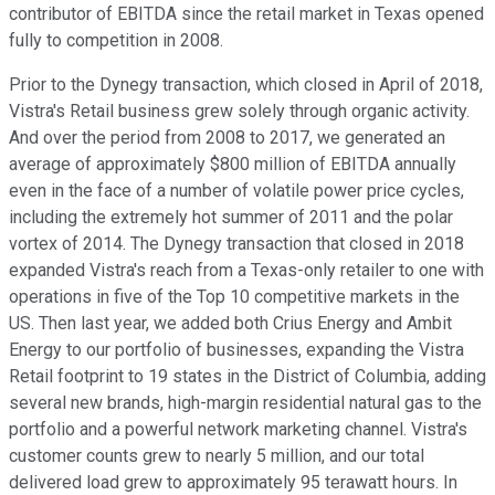
contributor of EBITDA since the retail market in Texas opened
fully to competition in 2008.
Prior to the Dynegy transaction, which closed in April of 2018,
Vistra's Retail business grew solely through organic activity.
And over the period from 2008 to 2017, we generated an
average of approximately $800 million of EBITDA annually
even in the face of a number of volatile power price cycles,
including the extremely hot summer of 2011 and the polar
vortex of 2014. The Dynegy transaction that closed in 2018
expanded Vistra's reach from a Texas-only retailer to one with
operations in five of the Top 10 competitive markets in the
US. Then last year, we added both Crius Energy and Ambit
Energy to our portfolio of businesses, expanding the Vistra
Retail footprint to 19 states in the District of Columbia, adding
several new brands, high-margin residential natural gas to the
portfolio and a powerful network marketing channel. Vistra's
customer counts grew to nearly 5 million, and our total
delivered load grew to approximately 95 terawatt hours. In