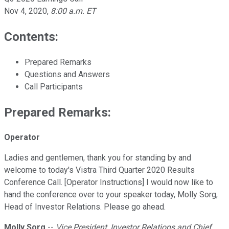
Nov 4, 2020
,
8:00 a.m. ET
Contents:
Prepared Remarks
Questions and Answers
Call Participants
Prepared Remarks:
Operator
Ladies and gentlemen, thank you for standing by and
welcome to today's Vistra Third Quarter 2020 Results
Conference Call. [Operator Instructions] I would now like to
hand the conference over to your speaker today, Molly Sorg,
Head of Investor Relations. Please go ahead.
Molly Sorg
--
Vice President, Investor Relations and Chief