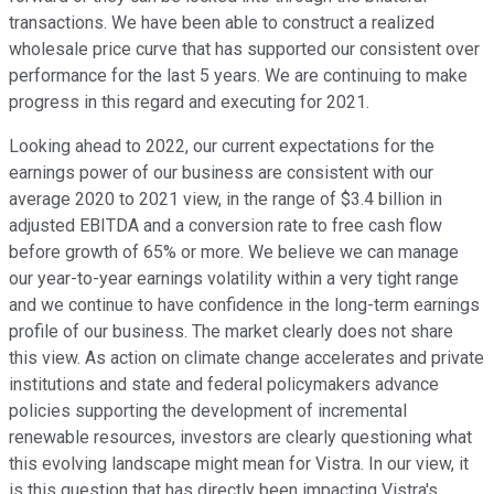
transactions. We have been able to construct a realized
wholesale price curve that has supported our consistent over
performance for the last 5 years. We are continuing to make
progress in this regard and executing for 2021.
Looking ahead to 2022, our current expectations for the
earnings power of our business are consistent with our
average 2020 to 2021 view, in the range of $3.4 billion in
adjusted EBITDA and a conversion rate to free cash flow
before growth of 65% or more. We believe we can manage
our year-to-year earnings volatility within a very tight range
and we continue to have confidence in the long-term earnings
profile of our business. The market clearly does not share
this view. As action on climate change accelerates and private
institutions and state and federal policymakers advance
policies supporting the development of incremental
renewable resources, investors are clearly questioning what
this evolving landscape might mean for Vistra. In our view, it
is this question that has directly been impacting Vistra's