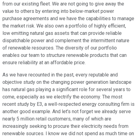
from our existing fleet. We are not going to give away the
value to others by entering into below-market power
purchase agreements and we have the capabilities to manage
the market risk. We also own a portfolio of highly efficient,
low emitting natural gas assets that can provide reliable
dispatchable power and complement the intermittent nature
of renewable resources. The diversity of our portfolio
enables our team to structure renewable products that can
ensure reliability at an affordable price.
As we have recounted in the past, every reputable and
objective study on the changing power generation landscape
has natural gas playing a significant role for several years to
come, especially as we electrify the economy. The most
recent study by E3, a well-respected energy consulting firm is
another good example. And let's not forget we already serve
nearly 5 million retail customers, many of which are
increasingly seeking to procure their electricity needs from
renewable sources. I know we did not spend as much time on