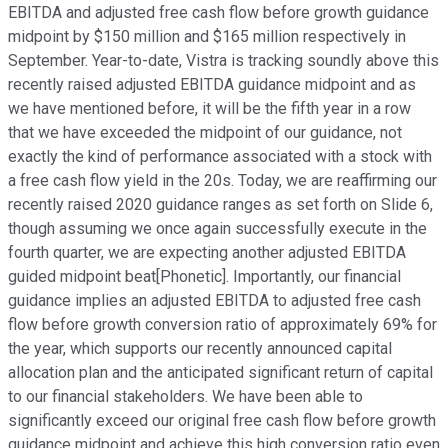
EBITDA and adjusted free cash flow before growth guidance
midpoint by $150 million and $165 million respectively in
September. Year-to-date, Vistra is tracking soundly above this
recently raised adjusted EBITDA guidance midpoint and as
we have mentioned before, it will be the fifth year in a row
that we have exceeded the midpoint of our guidance, not
exactly the kind of performance associated with a stock with
a free cash flow yield in the 20s. Today, we are reaffirming our
recently raised 2020 guidance ranges as set forth on Slide 6,
though assuming we once again successfully execute in the
fourth quarter, we are expecting another adjusted EBITDA
guided midpoint beat[Phonetic]. Importantly, our financial
guidance implies an adjusted EBITDA to adjusted free cash
flow before growth conversion ratio of approximately 69% for
the year, which supports our recently announced capital
allocation plan and the anticipated significant return of capital
to our financial stakeholders. We have been able to
significantly exceed our original free cash flow before growth
guidance midpoint and achieve this high conversion ratio even