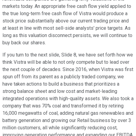
markets today. An appropriate free cash flow yield applied to
the true long-term free cash flow of Vistra would produce a
stock price substantially above our current trading price and
at least in line with most sell-side analysts' price targets. As
long as this valuation disconnect persists, we will continue to
buy back our shares.
If you turn to the next slide, Slide 8, we have set forth how we
think Vistra will be able to not only compete but to lead over
the next couple of decades. Since 2016, when Vistra was first
spun off from its parent as a publicly traded company, we
have taken actions to build a business that prioritizes a
strong balance sheet and low cost and market-leading
integrated operations with high-quality assets. We also took a
company that was 70% coal and transformed it by retiring
16,000 megawatts of coal, adding natural gas renewables and
battery generation and growing our Retail business by over 3
million customers, all while significantly reducing cost,
improving generation performance and expanding our EBITDA