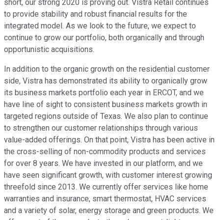
short, our strong 2020 is proving out. Vistra Retail continues
to provide stability and robust financial results for the
integrated model. As we look to the future, we expect to
continue to grow our portfolio, both organically and through
opportunistic acquisitions.
In addition to the organic growth on the residential customer
side, Vistra has demonstrated its ability to organically grow
its business markets portfolio each year in ERCOT, and we
have line of sight to consistent business markets growth in
targeted regions outside of Texas. We also plan to continue
to strengthen our customer relationships through various
value-added offerings. On that point, Vistra has been active in
the cross-selling of non-commodity products and services
for over 8 years. We have invested in our platform, and we
have seen significant growth, with customer interest growing
threefold since 2013. We currently offer services like home
warranties and insurance, smart thermostat, HVAC services
and a variety of solar, energy storage and green products. We