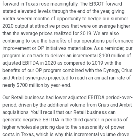
forward in Texas rose meaningfully. The ERCOT forward
stated elevated levels through the end of the year, giving
Vistra several months of opportunity to hedge our summer
2020 output at attractive prices that were on average higher
than the average prices realized for 2019. We are also
continuing to see the benefits of our operations performance
improvement or OP initiatives materialize. As a reminder, our
program is on track to deliver an incremental $100 million of
adjusted EBITDA in 2020 as compared to 2019 with the
benefits of our OP program combined with the Dynegy, Crius
and Ambit synergies projected to reach an annual run rate of
nearly $700 million by year-end.
Our Retail business had lower adjusted EBITDA period-over-
period, driven by the additional volume from Crius and Ambit
acquisitions. You'll recall that our Retail business can
generate negative EBITDA in the third quarter in periods of
higher wholesale pricing due to the seasonality of power
costs in Texas, which is why this incremental volume drove