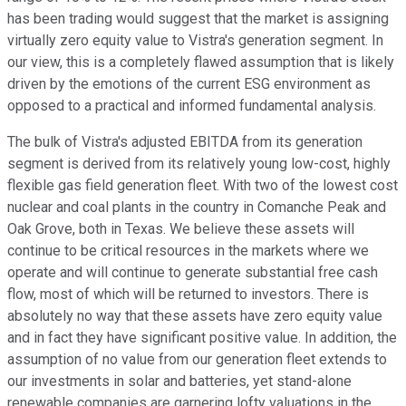
has been trading would suggest that the market is assigning
virtually zero equity value to Vistra's generation segment. In
our view, this is a completely flawed assumption that is likely
driven by the emotions of the current ESG environment as
opposed to a practical and informed fundamental analysis.
The bulk of Vistra's adjusted EBITDA from its generation
segment is derived from its relatively young low-cost, highly
flexible gas field generation fleet. With two of the lowest cost
nuclear and coal plants in the country in Comanche Peak and
Oak Grove, both in Texas. We believe these assets will
continue to be critical resources in the markets where we
operate and will continue to generate substantial free cash
flow, most of which will be returned to investors. There is
absolutely no way that these assets have zero equity value
and in fact they have significant positive value. In addition, the
assumption of no value from our generation fleet extends to
our investments in solar and batteries, yet stand-alone
renewable companies are garnering lofty valuations in the