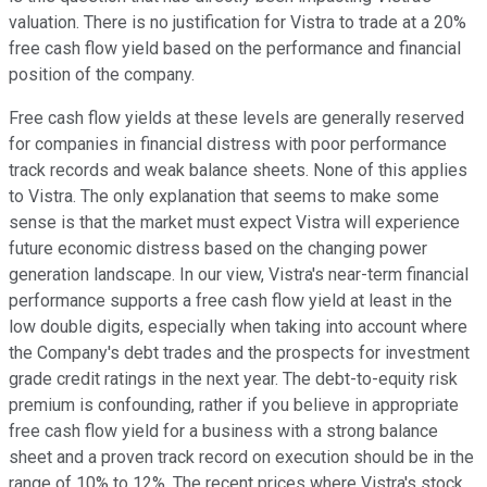
valuation. There is no justification for Vistra to trade at a 20%
free cash flow yield based on the performance and financial
position of the company.
Free cash flow yields at these levels are generally reserved
for companies in financial distress with poor performance
track records and weak balance sheets. None of this applies
to Vistra. The only explanation that seems to make some
sense is that the market must expect Vistra will experience
future economic distress based on the changing power
generation landscape. In our view, Vistra's near-term financial
performance supports a free cash flow yield at least in the
low double digits, especially when taking into account where
the Company's debt trades and the prospects for investment
grade credit ratings in the next year. The debt-to-equity risk
premium is confounding, rather if you believe in appropriate
free cash flow yield for a business with a strong balance
sheet and a proven track record on execution should be in the
range of 10% to 12%. The recent prices where Vistra's stock