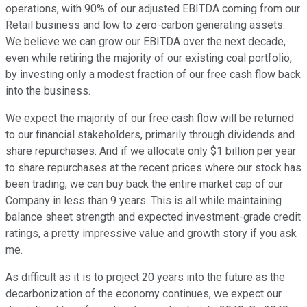
operations, with 90% of our adjusted EBITDA coming from our
Retail business and low to zero-carbon generating assets.
We believe we can grow our EBITDA over the next decade,
even while retiring the majority of our existing coal portfolio,
by investing only a modest fraction of our free cash flow back
into the business.
We expect the majority of our free cash flow will be returned
to our financial stakeholders, primarily through dividends and
share repurchases. And if we allocate only $1 billion per year
to share repurchases at the recent prices where our stock has
been trading, we can buy back the entire market cap of our
Company in less than 9 years. This is all while maintaining
balance sheet strength and expected investment-grade credit
ratings, a pretty impressive value and growth story if you ask
me.
As difficult as it is to project 20 years into the future as the
decarbonization of the economy continues, we expect our