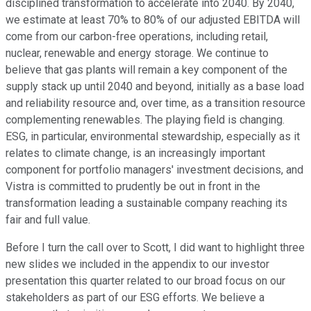
disciplined transformation to accelerate into 2040. By 2040,
we estimate at least 70% to 80% of our adjusted EBITDA will
come from our carbon-free operations, including retail,
nuclear, renewable and energy storage. We continue to
believe that gas plants will remain a key component of the
supply stack up until 2040 and beyond, initially as a base load
and reliability resource and, over time, as a transition resource
complementing renewables. The playing field is changing.
ESG, in particular, environmental stewardship, especially as it
relates to climate change, is an increasingly important
component for portfolio managers' investment decisions, and
Vistra is committed to prudently be out in front in the
transformation leading a sustainable company reaching its
fair and full value.
Before I turn the call over to Scott, I did want to highlight three
new slides we included in the appendix to our investor
presentation this quarter related to our broad focus on our
stakeholders as part of our ESG efforts. We believe a