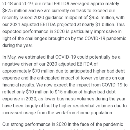
2018 and 2019, our retail EBITDA averaged approximately
$825 million and we are currently on track to exceed our
recently raised 2020 guidance midpoint of $955 million, with
our 2021 adjusted EBITDA projected at nearly $1 billion. This
expected performance in 2020 is particularly impressive in
light of the challenges brought on by the COVID-19 pandemic
during the year.
In May, we estimated that COVID-19 could potentially be a
negative driver of our 2020 adjusted EBITDA of
approximately $70 million due to anticipated higher bad debt
expense and the anticipated impact of lower volumes on our
financial results. We now expect the impact from COVID-19 to
reflect only $10 million to $15 million of higher bad debt
expense in 2020, as lower business volumes during the year
have been largely offset by higher residential volumes due to
increased usage from the work-from-home population.
Our strong performance in 2020 in the face of the pandemic