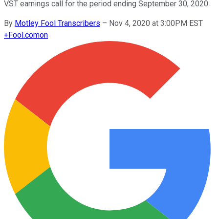
VST earnings call for the period ending September 30, 2020.
By
Motley Fool Transcribers
–
Nov 4, 2020 at 3:00PM EST
+
Fool.com
on