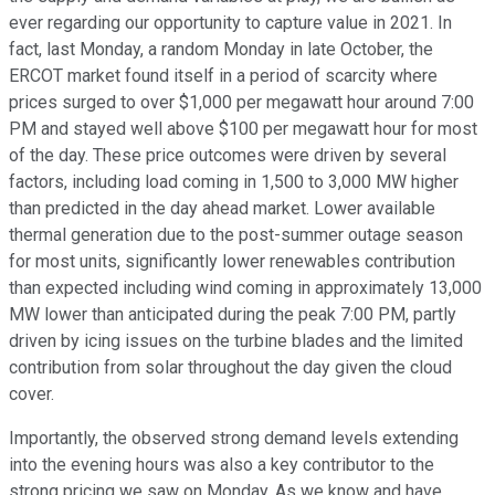
ever regarding our opportunity to capture value in 2021. In
fact, last Monday, a random Monday in late October, the
ERCOT market found itself in a period of scarcity where
prices surged to over $1,000 per megawatt hour around 7:00
PM and stayed well above $100 per megawatt hour for most
of the day. These price outcomes were driven by several
factors, including load coming in 1,500 to 3,000 MW higher
than predicted in the day ahead market. Lower available
thermal generation due to the post-summer outage season
for most units, significantly lower renewables contribution
than expected including wind coming in approximately 13,000
MW lower than anticipated during the peak 7:00 PM, partly
driven by icing issues on the turbine blades and the limited
contribution from solar throughout the day given the cloud
cover.
Importantly, the observed strong demand levels extending
into the evening hours was also a key contributor to the
strong pricing we saw on Monday. As we know and have