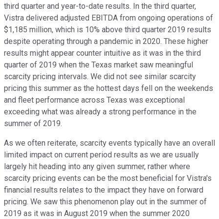
third quarter and year-to-date results. In the third quarter,
Vistra delivered adjusted EBITDA from ongoing operations of
$1,185 million, which is 10% above third quarter 2019 results
despite operating through a pandemic in 2020. These higher
results might appear counter intuitive as it was in the third
quarter of 2019 when the Texas market saw meaningful
scarcity pricing intervals. We did not see similar scarcity
pricing this summer as the hottest days fell on the weekends
and fleet performance across Texas was exceptional
exceeding what was already a strong performance in the
summer of 2019.
As we often reiterate, scarcity events typically have an overall
limited impact on current period results as we are usually
largely hit heading into any given summer, rather where
scarcity pricing events can be the most beneficial for Vistra's
financial results relates to the impact they have on forward
pricing. We saw this phenomenon play out in the summer of
2019 as it was in August 2019 when the summer 2020