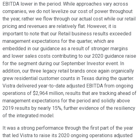
EBITDA lower in the period. While approaches vary across
companies, we do not levelize our cost of power throughout
the year, rather we flow through our actual cost while our retail
pricing and revenues are relatively flat. However, it is
important to note that our Retail business results exceeded
management expectations for the quarter, which are
embedded in our guidance as a result of stronger margins
and lower sales costs contributing to our 2020 guidance raise
for the segment during our September Investor event. In
addition, our three legacy retail brands once again organically
grew residential customer counts in Texas during the quarter.
Vistra delivered year-to-date adjusted EBITDA from ongoing
operations of $2,964 million, results that are tracking ahead of
management expectations for the period and solidly above
2019 results by nearly 15%, further evidence of the resiliency
of the integrated model.
It was a strong performance through the first part of the year
that led Vistra to raise its 2020 ongoing operations adjusted