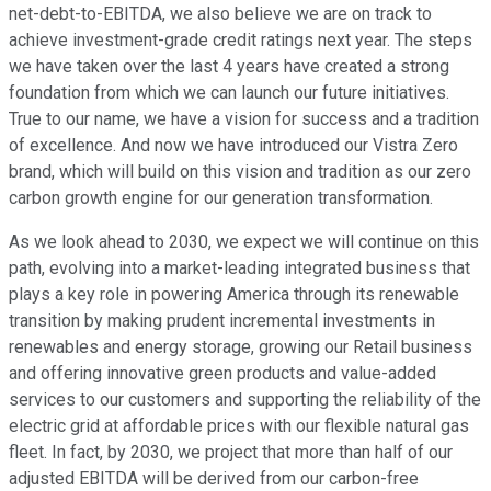
net-debt-to-EBITDA, we also believe we are on track to
achieve investment-grade credit ratings next year. The steps
we have taken over the last 4 years have created a strong
foundation from which we can launch our future initiatives.
True to our name, we have a vision for success and a tradition
of excellence. And now we have introduced our Vistra Zero
brand, which will build on this vision and tradition as our zero
carbon growth engine for our generation transformation.
As we look ahead to 2030, we expect we will continue on this
path, evolving into a market-leading integrated business that
plays a key role in powering America through its renewable
transition by making prudent incremental investments in
renewables and energy storage, growing our Retail business
and offering innovative green products and value-added
services to our customers and supporting the reliability of the
electric grid at affordable prices with our flexible natural gas
fleet. In fact, by 2030, we project that more than half of our
adjusted EBITDA will be derived from our carbon-free