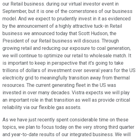
our Retail business. during our virtual investor event in
September, but it is one of the cornerstones of our business
model. And we expect to prudently invest in it as evidenced
by the announcement of a highly attractive tuck-in Retail
business we announced today that Scott Hudson, the
President of our Retail business will discuss. Through
growing retail and reducing our exposure to coal generation,
we will continue to optimize our retail to wholesale match. It
is important to keep in perspective that it's going to take
trillions of dollars of investment over several years for the US
electricity grid to meaningfully transition away from thermal
resources. The current generating fleet in the US was
invested in over many decades. Vistra expects we will play
an important role in that transition as well as provide critical
reliability via our flexible gas assets.
As we have just recently spent considerable time on these
topics, we plan to focus today on the very strong third quarter
and year-to-date results of our integrated business. We will