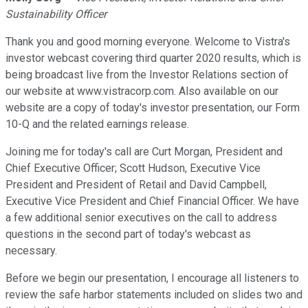
Sustainability Officer
Thank you and good morning everyone. Welcome to Vistra's
investor webcast covering third quarter 2020 results, which is
being broadcast live from the Investor Relations section of
our website at www.vistracorp.com. Also available on our
website are a copy of today's investor presentation, our Form
10-Q and the related earnings release.
Joining me for today's call are Curt Morgan, President and
Chief Executive Officer; Scott Hudson, Executive Vice
President and President of Retail and David Campbell,
Executive Vice President and Chief Financial Officer. We have
a few additional senior executives on the call to address
questions in the second part of today's webcast as
necessary.
Before we begin our presentation, I encourage all listeners to
review the safe harbor statements included on slides two and