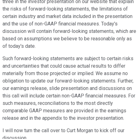
three in the investor presentation on our website that explain
the risks of forward-looking statements, the limitations of
certain industry and market data included in the presentation
and the use of non-GAAP financial measures. Today's
discussion will contain forward-looking statements, which are
based on assumptions we believe to be reasonable only as
of today's date.
Such forward-looking statements are subject to certain risks
and uncertainties that could cause actual results to differ
materially from those projected or implied. We assume no
obligation to update our forward-looking statements. Further,
our earnings release, slide presentation and discussions on
this call will include certain non-GAAP financial measures. For
such measures, reconciliations to the most directly
comparable GAAP measures are provided in the earnings
release and in the appendix to the investor presentation.
I will now turn the call over to Curt Morgan to kick off our
discussion.