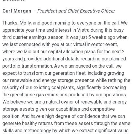
Curt Morgan
--
President and Chief Executive Officer
Thanks. Molly, and good morning to everyone on the call. We
appreciate your time and interest in Vistra during this busy
third quarter earnings season. It was just 5 weeks ago when
we last connected with you at our virtual investor event,
where we laid out our capital allocation plans for the next 2
years and provided additional details regarding our planned
portfolio transformation. As we announced on the call, we
expect to transform our generation fleet, including growing
our renewable and energy storage presence while retiring the
majority of our existing coal plants, significantly decreasing
the greenhouse gas emissions produced by our operations.
We believe we are a natural owner of renewable and energy
storage assets given our capabilities and competitive
position. And have a high degree of confidence that we can
generate healthy returns from these assets through the same
skills and methodology by which we extract significant value