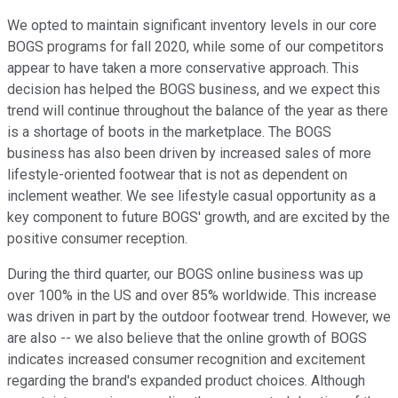
We opted to maintain significant inventory levels in our core
BOGS programs for fall 2020, while some of our competitors
appear to have taken a more conservative approach. This
decision has helped the BOGS business, and we expect this
trend will continue throughout the balance of the year as there
is a shortage of boots in the marketplace. The BOGS
business has also been driven by increased sales of more
lifestyle-oriented footwear that is not as dependent on
inclement weather. We see lifestyle casual opportunity as a
key component to future BOGS' growth, and are excited by the
positive consumer reception.
During the third quarter, our BOGS online business was up
over 100% in the US and over 85% worldwide. This increase
was driven in part by the outdoor footwear trend. However, we
are also -- we also believe that the online growth of BOGS
indicates increased consumer recognition and excitement
regarding the brand's expanded product choices. Although