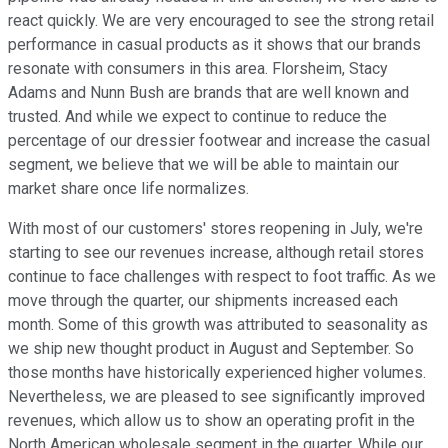
react quickly. We are very encouraged to see the strong retail
performance in casual products as it shows that our brands
resonate with consumers in this area. Florsheim, Stacy
Adams and Nunn Bush are brands that are well known and
trusted. And while we expect to continue to reduce the
percentage of our dressier footwear and increase the casual
segment, we believe that we will be able to maintain our
market share once life normalizes.
With most of our customers' stores reopening in July, we're
starting to see our revenues increase, although retail stores
continue to face challenges with respect to foot traffic. As we
move through the quarter, our shipments increased each
month. Some of this growth was attributed to seasonality as
we ship new thought product in August and September. So
those months have historically experienced higher volumes.
Nevertheless, we are pleased to see significantly improved
revenues, which allow us to show an operating profit in the
North American wholesale segment in the quarter. While our