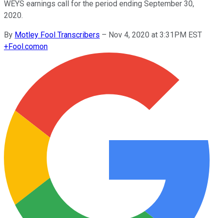
WEYS earnings call for the period ending September 30,
2020.
By
Motley Fool Transcribers
–
Nov 4, 2020 at 3:31PM EST
+
Fool.com
on