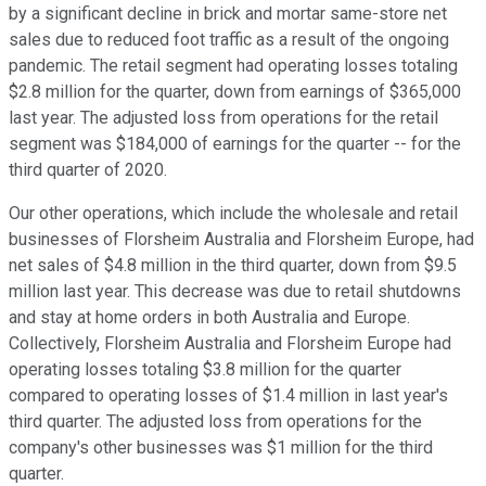
by a significant decline in brick and mortar same-store net
sales due to reduced foot traffic as a result of the ongoing
pandemic. The retail segment had operating losses totaling
$2.8 million for the quarter, down from earnings of $365,000
last year. The adjusted loss from operations for the retail
segment was $184,000 of earnings for the quarter -- for the
third quarter of 2020.
Our other operations, which include the wholesale and retail
businesses of Florsheim Australia and Florsheim Europe, had
net sales of $4.8 million in the third quarter, down from $9.5
million last year. This decrease was due to retail shutdowns
and stay at home orders in both Australia and Europe.
Collectively, Florsheim Australia and Florsheim Europe had
operating losses totaling $3.8 million for the quarter
compared to operating losses of $1.4 million in last year's
third quarter. The adjusted loss from operations for the
company's other businesses was $1 million for the third
quarter.