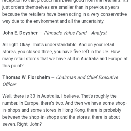
reception to that product has been good from the retailers. It's
just orders themselves are smaller than in previous years
because the retailers have been acting in a very conservative
way due to the environment and all the uncertainty.
John E. Deysher
--
Pinnacle Value Fund -- Analyst
All right. Okay. That's understandable. And on your retail
stores, you closed three, you have five left in the US. How
many retail stores that we have still in Australia and Europe at
this point?
Thomas W. Florsheim
--
Chairman and Chief Executive
Officer
Well, there is 33 in Australia, I believe. That's roughly the
number. In Europe, there's two. And then we have some shop-
in-shops and some stores in Hong Kong, there is probably
between the shop-in-shops and the stores, there is about
seven. Right, John?