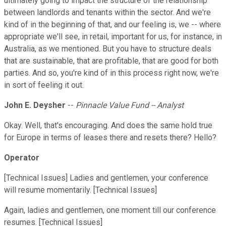
ultimately going to impact the structure of the relationship
between landlords and tenants within the sector. And we're
kind of in the beginning of that, and our feeling is, we -- where
appropriate we'll see, in retail, important for us, for instance, in
Australia, as we mentioned. But you have to structure deals
that are sustainable, that are profitable, that are good for both
parties. And so, you're kind of in this process right now, we're
in sort of feeling it out.
John E. Deysher
--
Pinnacle Value Fund -- Analyst
Okay. Well, that's encouraging. And does the same hold true
for Europe in terms of leases there and resets there? Hello?
Operator
[Technical Issues] Ladies and gentlemen, your conference
will resume momentarily. [Technical Issues]
Again, ladies and gentlemen, one moment till our conference
resumes. [Technical Issues]