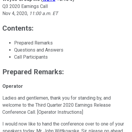
Q3 2020 Earnings Call
Nov 4, 2020
,
11:00 a.m. ET
Contents:
Prepared Remarks
Questions and Answers
Call Participants
Prepared Remarks:
Operator
Ladies and gentlemen, thank you for standing by, and
welcome to the Third Quarter 2020 Earnings Release
Conference Call. [Operator Instructions]
I would now like to hand the conference over to one of your
speakers today, Mr. John Wittkowske. Sir, please go ahead.