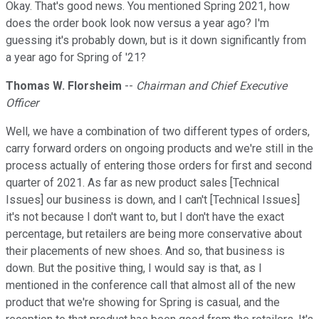
Okay. That's good news. You mentioned Spring 2021, how
does the order book look now versus a year ago? I'm
guessing it's probably down, but is it down significantly from
a year ago for Spring of '21?
Thomas W. Florsheim
--
Chairman and Chief Executive
Officer
Well, we have a combination of two different types of orders,
carry forward orders on ongoing products and we're still in the
process actually of entering those orders for first and second
quarter of 2021. As far as new product sales [Technical
Issues] our business is down, and I can't [Technical Issues]
it's not because I don't want to, but I don't have the exact
percentage, but retailers are being more conservative about
their placements of new shoes. And so, that business is
down. But the positive thing, I would say is that, as I
mentioned in the conference call that almost all of the new
product that we're showing for Spring is casual, and the