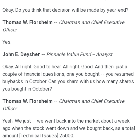
Okay. Do you think that decision will be made by year-end?
Thomas W. Florsheim
--
Chairman and Chief Executive
Officer
Yes.
John E. Deysher
--
Pinnacle Value Fund -- Analyst
Okay. All right. Good to hear. All right. Good. And then, just a
couple of financial questions, one you bought -- you resumed
buybacks in October. Can you share with us how many shares
you bought in October?
Thomas W. Florsheim
--
Chairman and Chief Executive
Officer
Yeah. We just -- we went back into the market about a week
ago when the stock went down and we bought back, as a total
amount [Technical Issues] 25000.