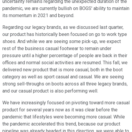
uncertainty remains regarding the unexpected duration of the
pandemic, we are currently bullish on BOGS' ability to maintain
its momentum in 2021 and beyond.
Regarding our legacy brands, as we discussed last quarter,
our product has historically been focused on go to work type
shoes. And while we are seeing some pick-up, we expect
rest of the business casual footwear to remain under
pressure until a higher percentage of people are back in their
offices and normal social activities are resumed. This fall, we
delivered new product that is more casual, both in the boot
category as well as sport casual and casual. We are seeing
strong sell-throughs on boots across all three legacy brands,
and our casual product is also performing well.
We have increasingly focused on pivoting toward more casual
product for several years now as it was clear before the
pandemic that lifestyles were becoming more casual. While
the pandemic accelerated this trend, because our product
pipeline was already headed in this direction, we were able to