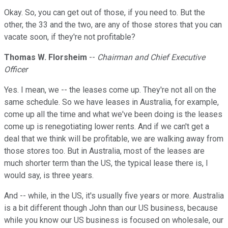
Okay. So, you can get out of those, if you need to. But the
other, the 33 and the two, are any of those stores that you can
vacate soon, if they're not profitable?
Thomas W. Florsheim
--
Chairman and Chief Executive
Officer
Yes. I mean, we -- the leases come up. They're not all on the
same schedule. So we have leases in Australia, for example,
come up all the time and what we've been doing is the leases
come up is renegotiating lower rents. And if we can't get a
deal that we think will be profitable, we are walking away from
those stores too. But in Australia, most of the leases are
much shorter term than the US, the typical lease there is, I
would say, is three years.
And -- while, in the US, it's usually five years or more. Australia
is a bit different though John than our US business, because
while you know our US business is focused on wholesale, our