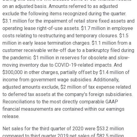
on an adjusted basis. Amounts referred to as adjusted
exclude the following items recognized during the quarter.
$3.1 million for the impairment of retail store fixed assets and
operating lease right-of-use assets. $1.7 million in employee
costs relating to restructuring and temporary closures. $1.5
million in early lease termination charges. $1.1 million from a
customer receivable write-off due to a bankruptcy filed during
the pandemic. $1 million in reserves for obsolete and slow-
moving inventory due to COVID-19-related impacts. And
$300,000 in other charges, partially offset by $1.4 million of
income from government wage subsidies. Additionally,
adjusted amounts exclude, $2 million of tax expense related
to deferred tax assets at the company's foreign subsidiaries.
Reconciliations to the most directly comparable GAAP
financial measurements are contained within our earnings
release.
Net sales for the third quarter of 2020 were $53.2 million
compared to third quarter 2019 net sales of $82.5 million.