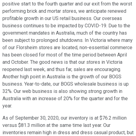
positive start to the fourth quarter and our exit from the worst
performing brick and mortar stores, we anticipate renewed
profitable growth in our US retail business. Our overseas
business continues to be impacted by COVID-19. Due to the
government mandates in Australia, much of the country has
been subject to prolonged shutdowns. In Victoria where many
of our Florsheim stores are located, non-essential commerce
has been closed for most of the time period between April
and October. The good news is that our stores in Victoria
reopened last week, and thus far, sales are encouraging.
Another high point in Australia is the growth of our BOGS
business. Year-to-date, our BOGS wholesale business is up
32%. Our web business is also showing strong growth in
Australia with an increase of 20% for the quarter and for the
year.
As of September 30, 2020, our inventory is at $76.2 million
versus $81.3 million at the same time last year. Our
inventories remain high in dress and dress casual product, but