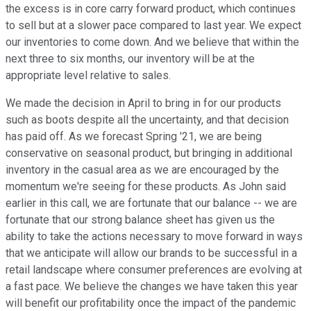
the excess is in core carry forward product, which continues
to sell but at a slower pace compared to last year. We expect
our inventories to come down. And we believe that within the
next three to six months, our inventory will be at the
appropriate level relative to sales.
We made the decision in April to bring in for our products
such as boots despite all the uncertainty, and that decision
has paid off. As we forecast Spring '21, we are being
conservative on seasonal product, but bringing in additional
inventory in the casual area as we are encouraged by the
momentum we're seeing for these products. As John said
earlier in this call, we are fortunate that our balance -- we are
fortunate that our strong balance sheet has given us the
ability to take the actions necessary to move forward in ways
that we anticipate will allow our brands to be successful in a
retail landscape where consumer preferences are evolving at
a fast pace. We believe the changes we have taken this year
will benefit our profitability once the impact of the pandemic