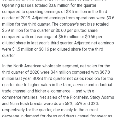
Operating losses totaled $3.8 million for the quarter
compared to operating earnings of $8.5 million in the third
quarter of 2019. Adjusted earnings from operations were $3.6
million for the third quarter. The company's net loss totaled
$5.9 million for the quarter or $0.60 per diluted share
compared with net earnings of $6.6 million or $0.66 per
diluted share in last year's third quarter. Adjusted net earnings
were $1.5 million or $0.16 per diluted share for the third
quarter.
In the North American wholesale segment, net sales for the
third quarter of 2020 were $44 million compared with $67.8
million last year. BOGS third quarter net sales rose 6% for the
quarter due to higher sales in the farm, service and industrial
trade channel and higher e-commerce -- and with e-
commerce retailers. Net sales of the Florsheim, Stacy Adams
and Nunn Bush brands were down 58%, 55% and 32%
respectively for the quarter, due mainly to the current
decrease in demand for dress and dress casual footwear as