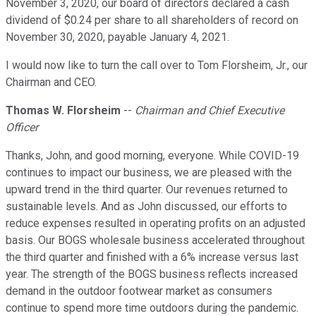
November 3, 2020, our board of directors declared a cash
dividend of $0.24 per share to all shareholders of record on
November 30, 2020, payable January 4, 2021.
I would now like to turn the call over to Tom Florsheim, Jr., our
Chairman and CEO.
Thomas W. Florsheim
--
Chairman and Chief Executive
Officer
Thanks, John, and good morning, everyone. While COVID-19
continues to impact our business, we are pleased with the
upward trend in the third quarter. Our revenues returned to
sustainable levels. And as John discussed, our efforts to
reduce expenses resulted in operating profits on an adjusted
basis. Our BOGS wholesale business accelerated throughout
the third quarter and finished with a 6% increase versus last
year. The strength of the BOGS business reflects increased
demand in the outdoor footwear market as consumers
continue to spend more time outdoors during the pandemic.