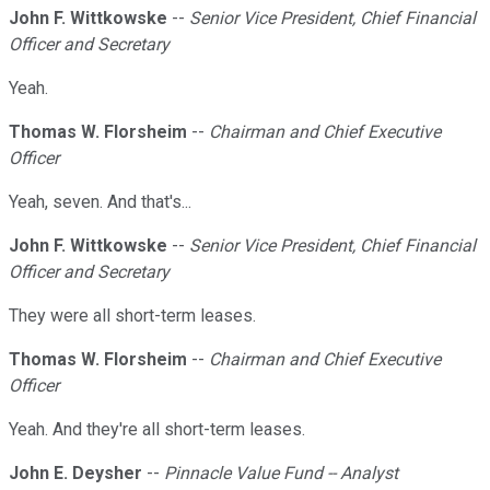
John F. Wittkowske
--
Senior Vice President, Chief Financial
Officer and Secretary
Yeah.
Thomas W. Florsheim
--
Chairman and Chief Executive
Officer
Yeah, seven. And that's...
John F. Wittkowske
--
Senior Vice President, Chief Financial
Officer and Secretary
They were all short-term leases.
Thomas W. Florsheim
--
Chairman and Chief Executive
Officer
Yeah. And they're all short-term leases.
John E. Deysher
--
Pinnacle Value Fund -- Analyst