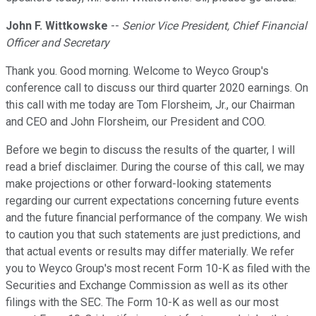
John F. Wittkowske
--
Senior Vice President, Chief Financial
Officer and Secretary
Thank you. Good morning. Welcome to Weyco Group's
conference call to discuss our third quarter 2020 earnings. On
this call with me today are Tom Florsheim, Jr., our Chairman
and CEO and John Florsheim, our President and COO.
Before we begin to discuss the results of the quarter, I will
read a brief disclaimer. During the course of this call, we may
make projections or other forward-looking statements
regarding our current expectations concerning future events
and the future financial performance of the company. We wish
to caution you that such statements are just predictions, and
that actual events or results may differ materially. We refer
you to Weyco Group's most recent Form 10-K as filed with the
Securities and Exchange Commission as well as its other
filings with the SEC. The Form 10-K as well as our most