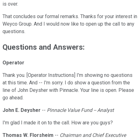
is over.
That concludes our formal remarks. Thanks for your interest in
Weyco Group. And I would now like to open up the call to any
questions.
Questions and Answers:
Operator
Thank you. [Operator Instructions] I'm showing no questions
at this time. And -- I'm sorry. I do show a question from the
line of John Deysher with Pinnacle. Your line is open. Please
go ahead.
John E. Deysher
--
Pinnacle Value Fund -- Analyst
I'm glad I made it on to the call. How are you guys?
Thomas W. Florsheim
--
Chairman and Chief Executive