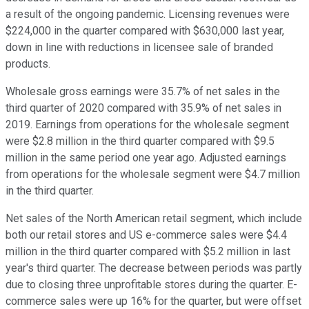
a result of the ongoing pandemic. Licensing revenues were
$224,000 in the quarter compared with $630,000 last year,
down in line with reductions in licensee sale of branded
products.
Wholesale gross earnings were 35.7% of net sales in the
third quarter of 2020 compared with 35.9% of net sales in
2019. Earnings from operations for the wholesale segment
were $2.8 million in the third quarter compared with $9.5
million in the same period one year ago. Adjusted earnings
from operations for the wholesale segment were $4.7 million
in the third quarter.
Net sales of the North American retail segment, which include
both our retail stores and US e-commerce sales were $4.4
million in the third quarter compared with $5.2 million in last
year's third quarter. The decrease between periods was partly
due to closing three unprofitable stores during the quarter. E-
commerce sales were up 16% for the quarter, but were offset