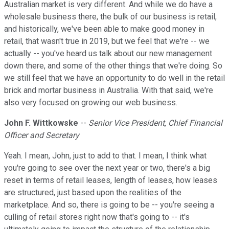
Australian market is very different. And while we do have a
wholesale business there, the bulk of our business is retail,
and historically, we've been able to make good money in
retail, that wasn't true in 2019, but we feel that we're -- we
actually -- you've heard us talk about our new management
down there, and some of the other things that we're doing. So
we still feel that we have an opportunity to do well in the retail
brick and mortar business in Australia. With that said, we're
also very focused on growing our web business.
John F. Wittkowske
--
Senior Vice President, Chief Financial
Officer and Secretary
Yeah. I mean, John, just to add to that. I mean, I think what
you're going to see over the next year or two, there's a big
reset in terms of retail leases, length of leases, how leases
are structured, just based upon the realities of the
marketplace. And so, there is going to be -- you're seeing a
culling of retail stores right now that's going to -- it's