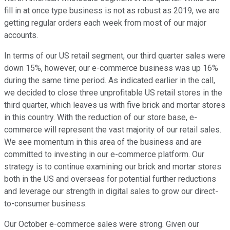
fill in at once type business is not as robust as 2019, we are
getting regular orders each week from most of our major
accounts.
In terms of our US retail segment, our third quarter sales were
down 15%, however, our e-commerce business was up 16%
during the same time period. As indicated earlier in the call,
we decided to close three unprofitable US retail stores in the
third quarter, which leaves us with five brick and mortar stores
in this country. With the reduction of our store base, e-
commerce will represent the vast majority of our retail sales.
We see momentum in this area of the business and are
committed to investing in our e-commerce platform. Our
strategy is to continue examining our brick and mortar stores
both in the US and overseas for potential further reductions
and leverage our strength in digital sales to grow our direct-
to-consumer business.
Our October e-commerce sales were strong. Given our