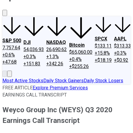
About Us
Contact Us
Investing Philosophy
Motley Fool Mo
SPCX
AAPL
S&P 500
DJI
NASDAQ
Bitcoin
$133.11
$313.33
7,757.64
54,036.93
26,690.62
$65,060.00
+15.8%
+0.3%
+0.6%
+0.3%
+1.3%
+0.4%
+$18.19
+$0.92
+47.68
+151.83
+342.26
+$255.26
Most Active Stocks
Daily Stock Gainers
Daily Stock Losers
FREE ARTICLE
Explore Premium Services
EARNINGS CALL TRANSCRIPT
Weyco Group Inc (WEYS) Q3 2020
Earnings Call Transcript