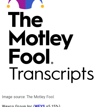
Image source: The Motley Fool.
Weyco Group Inc
(
WEYS
+5.15%
)