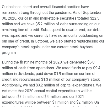
Our balance sheet and overall financial position have
remained strong throughout the pandemic. As of September
30, 2020, our cash and marketable securities totaled $22.5
million and we have $5.2 million of debt outstanding on our
revolving line of credit. Subsequent to quarter end, our debt
was repaid and we currently have no amounts outstanding on
our line of credit. In October, we also started repurchasing our
company's stock again under our current stock buyback
program.
During the first nine months of 2020, we generated $6.8
million of cash from operations. We used funds to pay $9.4
million in dividends, paid down $1.9 million on our line of
credit and repurchased $1.3 million of our company's stock.
Additionally, we had $3.2 million of capital expenditures. We
estimate that 2020 annual capital expenditures will be
between $3.5 million and $4 million, and our 2021
expenditures will be between $1 million and $2 million. On