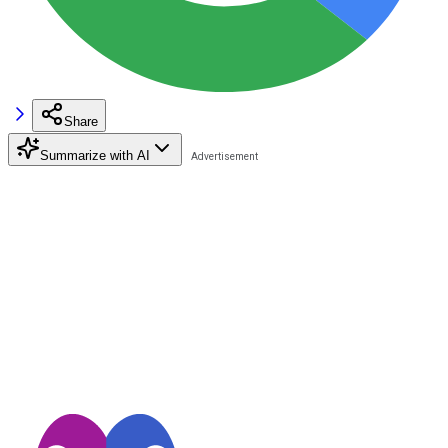
Share
Summarize with AI