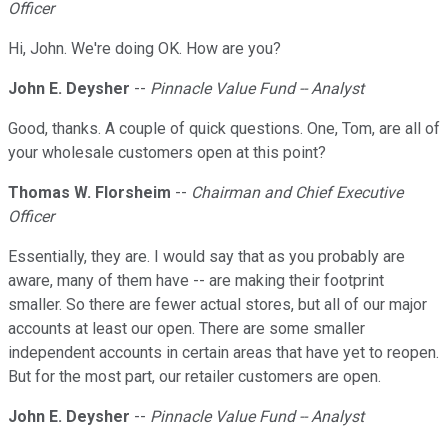
Officer
Hi, John. We're doing OK. How are you?
John E. Deysher
--
Pinnacle Value Fund -- Analyst
Good, thanks. A couple of quick questions. One, Tom, are all of
your wholesale customers open at this point?
Thomas W. Florsheim
--
Chairman and Chief Executive
Officer
Essentially, they are. I would say that as you probably are
aware, many of them have -- are making their footprint
smaller. So there are fewer actual stores, but all of our major
accounts at least our open. There are some smaller
independent accounts in certain areas that have yet to reopen.
But for the most part, our retailer customers are open.
John E. Deysher
--
Pinnacle Value Fund -- Analyst