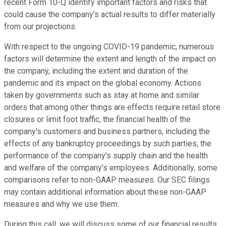
recent Form 10-Q identify important factors and risks that
could cause the company's actual results to differ materially
from our projections.
With respect to the ongoing COVID-19 pandemic, numerous
factors will determine the extent and length of the impact on
the company, including the extent and duration of the
pandemic and its impact on the global economy. Actions
taken by governments such as stay at home and similar
orders that among other things are effects require retail store
closures or limit foot traffic, the financial health of the
company's customers and business partners, including the
effects of any bankruptcy proceedings by such parties, the
performance of the company's supply chain and the health
and welfare of the company's employees. Additionally, some
comparisons refer to non-GAAP measures. Our SEC filings
may contain additional information about these non-GAAP
measures and why we use them.
During this call, we will discuss some of our financial results