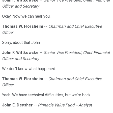
John F. Wittkowske
--
Senior Vice President, Chief Financial
Officer and Secretary
Okay. Now we can hear you.
Thomas W. Florsheim
--
Chairman and Chief Executive
Officer
Sorry, about that John.
John F. Wittkowske
--
Senior Vice President, Chief Financial
Officer and Secretary
We don't know what happened.
Thomas W. Florsheim
--
Chairman and Chief Executive
Officer
Yeah. We have technical difficulties, but we're back.
John E. Deysher
--
Pinnacle Value Fund -- Analyst