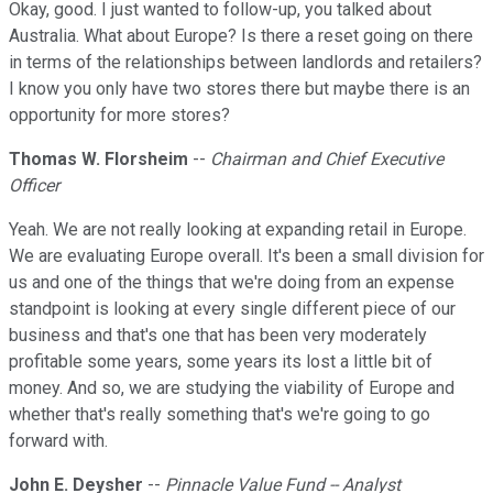
Okay, good. I just wanted to follow-up, you talked about
Australia. What about Europe? Is there a reset going on there
in terms of the relationships between landlords and retailers?
I know you only have two stores there but maybe there is an
opportunity for more stores?
Thomas W. Florsheim
--
Chairman and Chief Executive
Officer
Yeah. We are not really looking at expanding retail in Europe.
We are evaluating Europe overall. It's been a small division for
us and one of the things that we're doing from an expense
standpoint is looking at every single different piece of our
business and that's one that has been very moderately
profitable some years, some years its lost a little bit of
money. And so, we are studying the viability of Europe and
whether that's really something that's we're going to go
forward with.
John E. Deysher
--
Pinnacle Value Fund -- Analyst