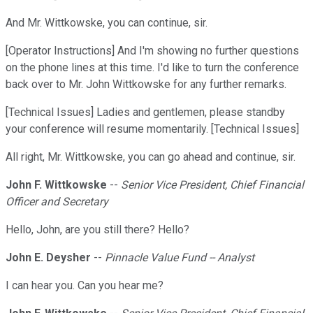
And Mr. Wittkowske, you can continue, sir.
[Operator Instructions] And I'm showing no further questions
on the phone lines at this time. I'd like to turn the conference
back over to Mr. John Wittkowske for any further remarks.
[Technical Issues] Ladies and gentlemen, please standby
your conference will resume momentarily. [Technical Issues]
All right, Mr. Wittkowske, you can go ahead and continue, sir.
John F. Wittkowske
--
Senior Vice President, Chief Financial
Officer and Secretary
Hello, John, are you still there? Hello?
John E. Deysher
--
Pinnacle Value Fund -- Analyst
I can hear you. Can you hear me?