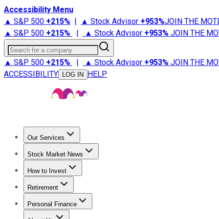
Accessibility Menu
▲ S&P 500
+
215%
|
▲ Stock Advisor
+
953%
JOIN THE MOT
▲ S&P 500
+
215%
|
▲ Stock Advisor
+
953%
JOIN THE MO
Search for a company
▲ S&P 500
+
215%
|
▲ Stock Advisor
+
953%
JOIN THE MO
ACCESSIBILITY
HELP
LOG IN
Our Services
All Services
Stock Advisor
Epic
Epic Plus
Fool Portfolios
Fo
Stock Market News
Trending News
Stock Market News
Market Movers
Tech S
How to Invest
How to Invest Money
What to Invest In
How to Invest in S
Retirement
Retirement News
Retirement 101
Types of Retirement Ac
Personal Finance
Best Credit Cards
Compare Credit Cards
Credit Card Revi