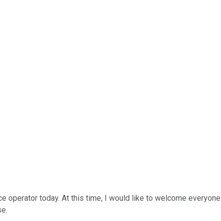
ce operator today. At this time, I would like to welcome everyone
se.