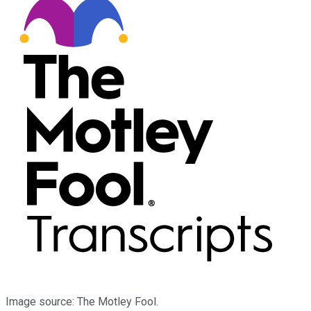
Image source: The Motley Fool.