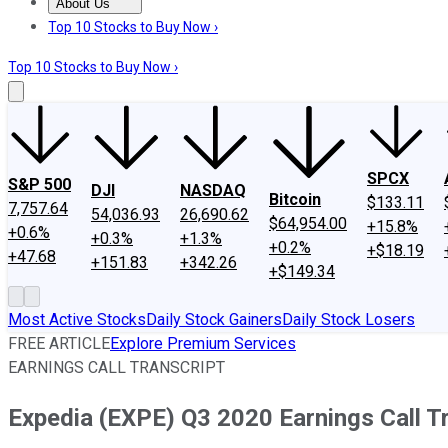
About Us
About Us
Contact Us
Investing Philosophy
Motley Fool Mo
Top 10 Stocks to Buy Now ›
Top 10 Stocks to Buy Now ›
SPCX
S&P 500
DJI
NASDAQ
Bitcoin
$133.11
7,757.64
54,036.93
26,690.62
$64,954.00
+15.8%
+0.6%
+0.3%
+1.3%
+0.2%
+$18.19
+47.68
+151.83
+342.26
+$149.34
Most Active Stocks
Daily Stock Gainers
Daily Stock Losers
FREE ARTICLE
Explore Premium Services
EARNINGS CALL TRANSCRIPT
Expedia (EXPE) Q3 2020 Earnings Call T