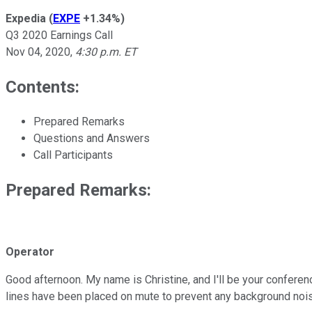
Expedia
(
EXPE
+1.34%
)
Q3 2020 Earnings Call
Nov 04, 2020
,
4:30 p.m. ET
Contents:
Prepared Remarks
Questions and Answers
Call Participants
Prepared Remarks:
Operator
Good afternoon. My name is Christine, and I'll be your conferen
lines have been placed on mute to prevent any background noi