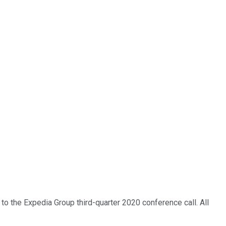
 to the Expedia Group third-quarter 2020 conference call. All