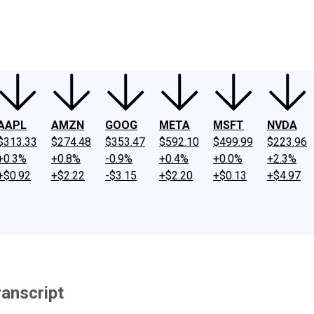
ney
Fool Community Foundation
Reviews
Newsroom
YouTube
Link
AAPL
AMZN
GOOG
META
MSFT
NVDA
$313.33
$274.48
$353.47
$592.10
$499.99
$223.96
+0.3%
+0.8%
-0.9%
+0.4%
+0.0%
+2.3%
+$0.92
+$2.22
-$3.15
+$2.20
+$0.13
+$4.97
ranscript