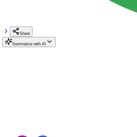
Share
Summarize with AI