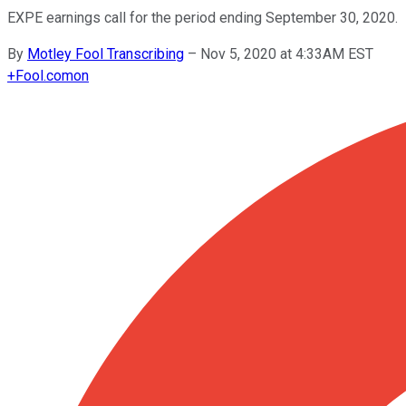
EXPE earnings call for the period ending September 30, 2020.
By
Motley Fool Transcribing
–
Nov 5, 2020 at 4:33AM EST
+
Fool.com
on