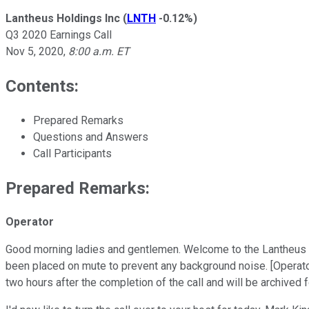
Lantheus Holdings Inc
(
LNTH
-0.12%
)
Q3 2020 Earnings Call
Nov 5, 2020
,
8:00 a.m. ET
Contents:
Prepared Remarks
Questions and Answers
Call Participants
Prepared Remarks:
Operator
Good morning ladies and gentlemen. Welcome to the Lantheus Hol
been placed on mute to prevent any background noise. [Operator
two hours after the completion of the call and will be archived 