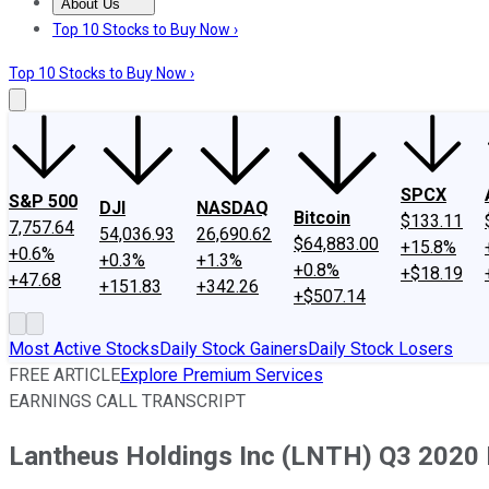
About Us
About Us
Contact Us
Investing Philosophy
Motley Fool Mo
Top 10 Stocks to Buy Now ›
Top 10 Stocks to Buy Now ›
SPCX
S&P 500
DJI
NASDAQ
Bitcoin
$133.11
7,757.64
54,036.93
26,690.62
$64,883.00
+15.8%
+0.6%
+0.3%
+1.3%
+0.8%
+$18.19
+47.68
+151.83
+342.26
+$507.14
Most Active Stocks
Daily Stock Gainers
Daily Stock Losers
FREE ARTICLE
Explore Premium Services
EARNINGS CALL TRANSCRIPT
Lantheus Holdings Inc (LNTH) Q3 2020 E