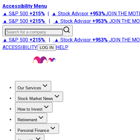
Accessibility Menu
▲ S&P 500
+
215%
|
▲ Stock Advisor
+
953%
JOIN THE MOT
▲ S&P 500
+
215%
|
▲ Stock Advisor
+
953%
JOIN THE MO
Search for a company
▲ S&P 500
+
215%
|
▲ Stock Advisor
+
953%
JOIN THE MO
ACCESSIBILITY
HELP
LOG IN
Our Services
All Services
Stock Advisor
Epic
Epic Plus
Fool Portfolios
Fo
Stock Market News
Trending News
Stock Market News
Market Movers
Tech S
How to Invest
How to Invest Money
What to Invest In
How to Invest in S
Retirement
Retirement News
Retirement 101
Types of Retirement Ac
Personal Finance
Best Credit Cards
Compare Credit Cards
Credit Card Revi