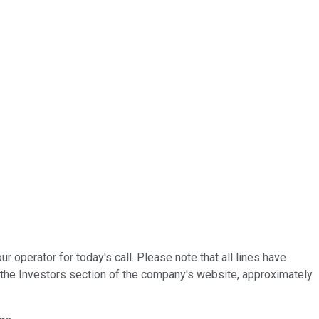
operator for today's call. Please note that all lines have
n the Investors section of the company's website, approximately