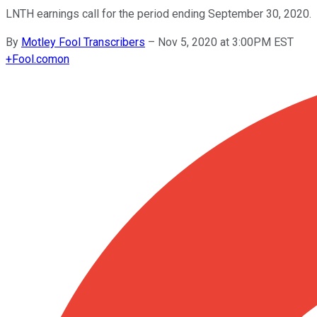
LNTH earnings call for the period ending September 30, 2020.
By
Motley Fool Transcribers
–
Nov 5, 2020 at 3:00PM EST
+
Fool.com
on