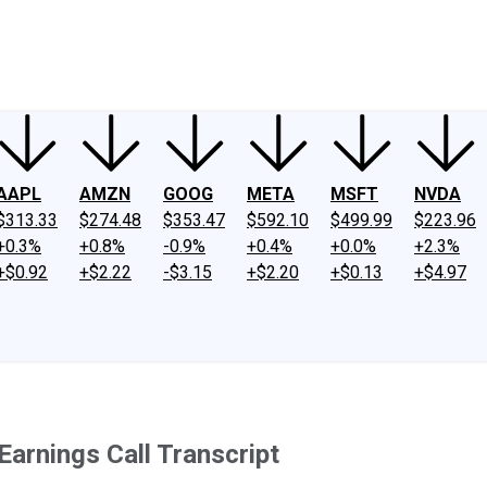
ney
Fool Community Foundation
Reviews
Newsroom
YouTube
Link
AAPL
AMZN
GOOG
META
MSFT
NVDA
$313.33
$274.48
$353.47
$592.10
$499.99
$223.96
+0.3%
+0.8%
-0.9%
+0.4%
+0.0%
+2.3%
+$0.92
+$2.22
-$3.15
+$2.20
+$0.13
+$4.97
arnings Call Transcript