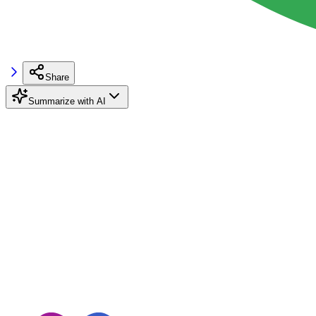
Share
Summarize with AI