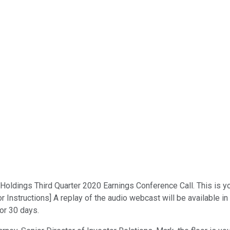
dings Third Quarter 2020 Earnings Conference Call. This is your 
 Instructions] A replay of the audio webcast will be available i
for 30 days.