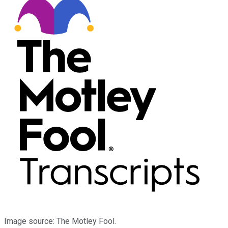
Image source: The Motley Fool.