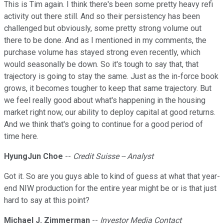
This is Tim again. I think there's been some pretty heavy refi
activity out there still. And so their persistency has been
challenged but obviously, some pretty strong volume out
there to be done. And as I mentioned in my comments, the
purchase volume has stayed strong even recently, which
would seasonally be down. So it's tough to say that, that
trajectory is going to stay the same. Just as the in-force book
grows, it becomes tougher to keep that same trajectory. But
we feel really good about what's happening in the housing
market right now, our ability to deploy capital at good returns.
And we think that's going to continue for a good period of
time here.
HyungJun Choe
--
Credit Suisse -- Analyst
Got it. So are you guys able to kind of guess at what that year-
end NIW production for the entire year might be or is that just
hard to say at this point?
Michael J. Zimmerman
--
Investor Media Contact