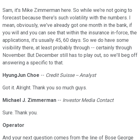
Sam, it's Mike Zimmerman here. So while we're not going to
forecast because there's such volatility with the numbers. I
mean, obviously, we've already got one month in the bank, if
you will and you can see that within the insurance in-force, the
applications, it's usually 45, 60 days. So we do have some
visibility there, at least probably through -- certainly through
November. But December still has to play out, so we'll beg off
answering a specific to that.
HyungJun Choe
--
Credit Suisse -- Analyst
Got it. Alright. Thank you so much guys.
Michael J. Zimmerman
--
Investor Media Contact
Sure. Thank you.
Operator
And your next question comes from the line of Bose George