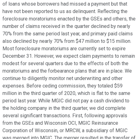
of loans whose borrowers had missed a payment but that
have not been reported to us as delinquent. Reflecting the
foreclosure moratoriums enacted by the GSEs and others, the
number of claims received in the quarter declined by nearly
70% from the same period last year, and primary paid claims
also declined by nearly 70% from $47 million to $15 million.
Most foreclosure moratoriums are currently set to expire
December 31. However, we expect claim payments to remain
modest for several quarters due to the effects of both the
moratoriums and the forbearance plans that are in place. We
continue to diligently monitor net underwriting and other
expenses. Before ceding commission, they totaled $59
million in the third quarter of 2020, which is flat to the same
period last year. While MGIC did not pay a cash dividend to
the holding company in the third quarter, we did complete
several significant transactions. First, following approvals
from the GSEs and Wisconsin OCI, MGIC Reinsurance
Corporation of Wisconsin, or MRCW, a subsidiary of MGIC
was merged into MGIC. The merger resulted in the transfer of