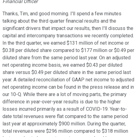
Financial Officer
Thanks, Tim, and good morning. I'll spend a few minutes
talking about the third quarter financial results and the
significant drivers that impact our results, then I'll discuss the
capital and intercompany transactions we recently completed.
In the third quarter, we earned $131 million of net income or
$0.38 per diluted share compared to $177 million or $0.49 per
diluted share from the same period last year. On an adjusted
net operating income basis, we earned $0.43 per diluted
share versus $0.49 per diluted share in the same period last
year. A detailed reconciliation of GAAP net income to adjusted
net operating income can be found in the press release and in
our 10-Q. While there are a lot of moving parts, the primary
difference in year-over-year results is due to the higher
losses incurred primarily as a result of COVID-19. Year-to-
date total revenues were flat compared to the same period
last year at approximately $900 million. During the quarter,
total revenues were $296 million compared to $318 million