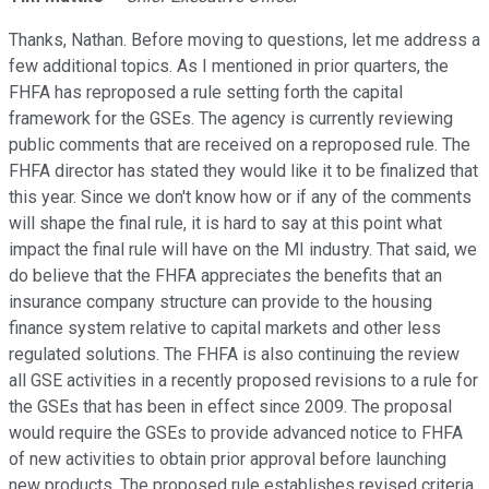
Thanks, Nathan. Before moving to questions, let me address a
few additional topics. As I mentioned in prior quarters, the
FHFA has reproposed a rule setting forth the capital
framework for the GSEs. The agency is currently reviewing
public comments that are received on a reproposed rule. The
FHFA director has stated they would like it to be finalized that
this year. Since we don't know how or if any of the comments
will shape the final rule, it is hard to say at this point what
impact the final rule will have on the MI industry. That said, we
do believe that the FHFA appreciates the benefits that an
insurance company structure can provide to the housing
finance system relative to capital markets and other less
regulated solutions. The FHFA is also continuing the review
all GSE activities in a recently proposed revisions to a rule for
the GSEs that has been in effect since 2009. The proposal
would require the GSEs to provide advanced notice to FHFA
of new activities to obtain prior approval before launching
new products. The proposed rule establishes revised criteria