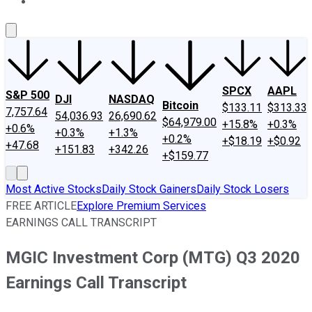
About Us
Contact Us
Investing Philosophy
Motley Fool Mo
SPCX
AAPL
S&P 500
DJI
NASDAQ
Bitcoin
$133.11
$313.33
7,757.64
54,036.93
26,690.62
$64,979.00
+15.8%
+0.3%
+0.6%
+0.3%
+1.3%
+0.2%
+$18.19
+$0.92
+47.68
+151.83
+342.26
+$159.77
Most Active Stocks
Daily Stock Gainers
Daily Stock Losers
FREE ARTICLE
Explore Premium Services
EARNINGS CALL TRANSCRIPT
MGIC Investment Corp (MTG) Q3 2020
Earnings Call Transcript