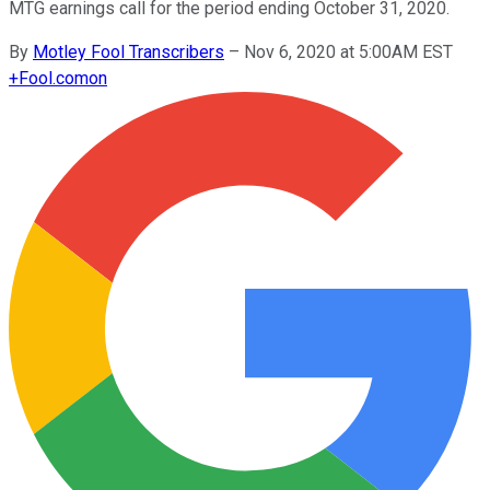
MTG earnings call for the period ending October 31, 2020.
By
Motley Fool Transcribers
–
Nov 6, 2020 at 5:00AM EST
+
Fool.com
on