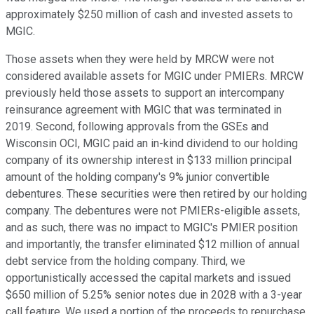
approximately $250 million of cash and invested assets to
MGIC.
Those assets when they were held by MRCW were not
considered available assets for MGIC under PMIERs. MRCW
previously held those assets to support an intercompany
reinsurance agreement with MGIC that was terminated in
2019. Second, following approvals from the GSEs and
Wisconsin OCI, MGIC paid an in-kind dividend to our holding
company of its ownership interest in $133 million principal
amount of the holding company's 9% junior convertible
debentures. These securities were then retired by our holding
company. The debentures were not PMIERs-eligible assets,
and as such, there was no impact to MGIC's PMIER position
and importantly, the transfer eliminated $12 million of annual
debt service from the holding company. Third, we
opportunistically accessed the capital markets and issued
$650 million of 5.25% senior notes due in 2028 with a 3-year
call feature. We used a portion of the proceeds to repurchase