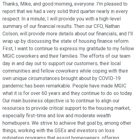
Thanks, Mike, and good morning, everyone. I'm pleased to
report that we had a very solid third quarter nearly in every
respect. In a minute, I will provide you with a high-level
summary of our financial results. Then our CFO, Nathan
Colson, will provide more details about our financials, and I'll
wrap up by discussing the state of housing finance reform.
First, I want to continue to express my gratitude to my fellow
MGIC coworkers and their families. The efforts of our team
day in and day out to support our customers, their local
communities and fellow coworkers while coping with their
own unique circumstances brought about by COVID-19
pandemic has been remarkable. People have made MGIC
what it is for over 60 years and they continue to do so today.
Our main business objective is to continue to align our
resources to provide critical support to the housing market,
especially first-time and low and moderate wealth
homebuyers. We strive to achieve that goal by, among other
things, working with the GSEs and investors on loss
mitigation programs that assist homeowners, offering