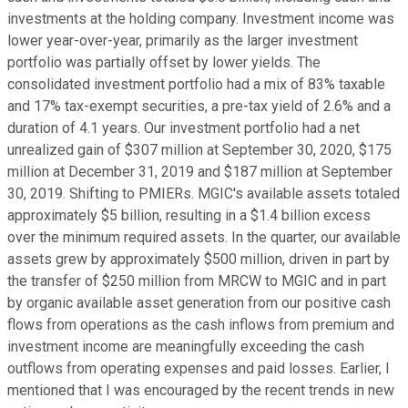
investments at the holding company. Investment income was
lower year-over-year, primarily as the larger investment
portfolio was partially offset by lower yields. The
consolidated investment portfolio had a mix of 83% taxable
and 17% tax-exempt securities, a pre-tax yield of 2.6% and a
duration of 4.1 years. Our investment portfolio had a net
unrealized gain of $307 million at September 30, 2020, $175
million at December 31, 2019 and $187 million at September
30, 2019. Shifting to PMIERs. MGIC's available assets totaled
approximately $5 billion, resulting in a $1.4 billion excess
over the minimum required assets. In the quarter, our available
assets grew by approximately $500 million, driven in part by
the transfer of $250 million from MRCW to MGIC and in part
by organic available asset generation from our positive cash
flows from operations as the cash inflows from premium and
investment income are meaningfully exceeding the cash
outflows from operating expenses and paid losses. Earlier, I
mentioned that I was encouraged by the recent trends in new