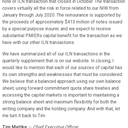
note or ILN transaction that closed in October. The transaction
covers virtually all the risk in force related to our NIW from
January through July 2020. The reinsurance is supported by
the proceeds of approximately $413 million of notes issued
by a special purpose insurer, and we expect to receive
substantial PMIERs capital benefit for the transaction as we
have with our other ILN transactions.
We have summarized all of our ILN transactions in the
quarterly supplement that is on our website. In closing, I
would like to mention that each of our sources of capital has
its own strengths and weaknesses that must be considered.
We believe that a balanced approach using our own balance
sheet, using forward commitment quota share treaties and
accessing the capital markets is important to maintaining a
strong balance sheet and maximum flexibility for both the
writing company and the holding company. And with that, let
me turn it back to Tim.
Tim Mattke
--
Chief Executive Officer