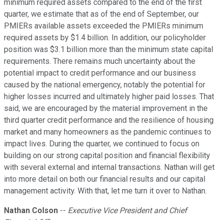
minimum required assets compared to the end of the first
quarter, we estimate that as of the end of September, our
PMIERs available assets exceeded the PMIERs minimum
required assets by $1.4 billion. In addition, our policyholder
position was $3.1 billion more than the minimum state capital
requirements. There remains much uncertainty about the
potential impact to credit performance and our business
caused by the national emergency, notably the potential for
higher losses incurred and ultimately higher paid losses. That
said, we are encouraged by the material improvement in the
third quarter credit performance and the resilience of housing
market and many homeowners as the pandemic continues to
impact lives. During the quarter, we continued to focus on
building on our strong capital position and financial flexibility
with several external and internal transactions. Nathan will get
into more detail on both our financial results and our capital
management activity. With that, let me turn it over to Nathan.
Nathan Colson
--
Executive Vice President and Chief