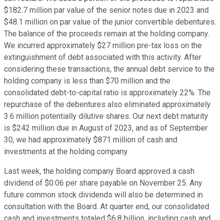
$182.7 million par value of the senior notes due in 2023 and
$48.1 million on par value of the junior convertible debentures.
The balance of the proceeds remain at the holding company.
We incurred approximately $27 million pre-tax loss on the
extinguishment of debt associated with this activity. After
considering these transactions, the annual debt service to the
holding company is less than $70 million and the
consolidated debt-to-capital ratio is approximately 22%. The
repurchase of the debentures also eliminated approximately
3.6 million potentially dilutive shares. Our next debt maturity
is $242 million due in August of 2023, and as of September
30, we had approximately $871 million of cash and
investments at the holding company.
Last week, the holding company Board approved a cash
dividend of $0.06 per share payable on November 25. Any
future common stock dividends will also be determined in
consultation with the Board. At quarter end, our consolidated
cash and investments totaled $6.8 billion, including cash and