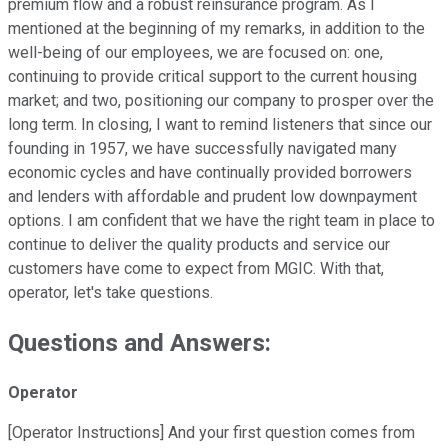
premium flow and a robust reinsurance program. As I
mentioned at the beginning of my remarks, in addition to the
well-being of our employees, we are focused on: one,
continuing to provide critical support to the current housing
market; and two, positioning our company to prosper over the
long term. In closing, I want to remind listeners that since our
founding in 1957, we have successfully navigated many
economic cycles and have continually provided borrowers
and lenders with affordable and prudent low downpayment
options. I am confident that we have the right team in place to
continue to deliver the quality products and service our
customers have come to expect from MGIC. With that,
operator, let's take questions.
Questions and Answers:
Operator
[Operator Instructions] And your first question comes from