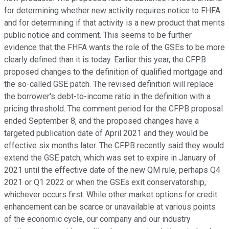
for determining whether new activity requires notice to FHFA
and for determining if that activity is a new product that merits
public notice and comment. This seems to be further
evidence that the FHFA wants the role of the GSEs to be more
clearly defined than it is today. Earlier this year, the CFPB
proposed changes to the definition of qualified mortgage and
the so-called GSE patch. The revised definition will replace
the borrower's debt-to-income ratio in the definition with a
pricing threshold. The comment period for the CFPB proposal
ended September 8, and the proposed changes have a
targeted publication date of April 2021 and they would be
effective six months later. The CFPB recently said they would
extend the GSE patch, which was set to expire in January of
2021 until the effective date of the new QM rule, perhaps Q4
2021 or Q1 2022 or when the GSEs exit conservatorship,
whichever occurs first. While other market options for credit
enhancement can be scarce or unavailable at various points
of the economic cycle, our company and our industry