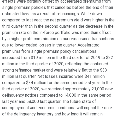
effects were partially offset by accelerated premiums from
single premium policies that canceled before the end of their
estimated lives as a result of refinancings. While down
compared to last year, the net premium yield was higher in the
third quarter than in the second quarter as the decrease in the
premium rate on the in-force portfolio was more than offset
by a higher profit commission on our reinsurance transactions
due to lower ceded losses in the quarter. Accelerated
premiums from single premium policy cancellations
increased from $19 million in the third quarter of 2019 to $32
million in the third quarter of 2020, reflecting the continued
strong refinance market and were relatively flat to the $33
million last quarter. Net losses incurred were $41 million
compared to $34 million for the same period last year. In the
third quarter of 2020, we received approximately 21,000 new
delinquency notices compared to 14,000 in the same period
last year and 58,000 last quarter. The future state of
unemployment and economic conditions will impact the size
of the delinquency inventory and how long it will remain