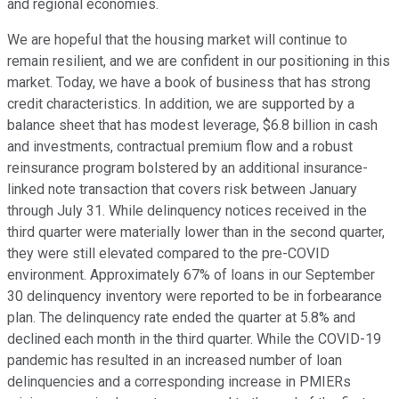
and regional economies.
We are hopeful that the housing market will continue to
remain resilient, and we are confident in our positioning in this
market. Today, we have a book of business that has strong
credit characteristics. In addition, we are supported by a
balance sheet that has modest leverage, $6.8 billion in cash
and investments, contractual premium flow and a robust
reinsurance program bolstered by an additional insurance-
linked note transaction that covers risk between January
through July 31. While delinquency notices received in the
third quarter were materially lower than in the second quarter,
they were still elevated compared to the pre-COVID
environment. Approximately 67% of loans in our September
30 delinquency inventory were reported to be in forbearance
plan. The delinquency rate ended the quarter at 5.8% and
declined each month in the third quarter. While the COVID-19
pandemic has resulted in an increased number of loan
delinquencies and a corresponding increase in PMIERs