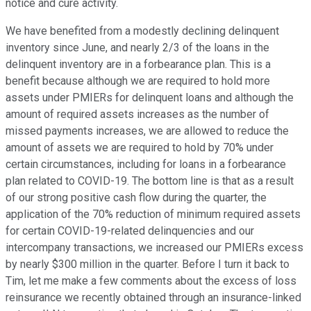
notice and cure activity.
We have benefited from a modestly declining delinquent
inventory since June, and nearly 2/3 of the loans in the
delinquent inventory are in a forbearance plan. This is a
benefit because although we are required to hold more
assets under PMIERs for delinquent loans and although the
amount of required assets increases as the number of
missed payments increases, we are allowed to reduce the
amount of assets we are required to hold by 70% under
certain circumstances, including for loans in a forbearance
plan related to COVID-19. The bottom line is that as a result
of our strong positive cash flow during the quarter, the
application of the 70% reduction of minimum required assets
for certain COVID-19-related delinquencies and our
intercompany transactions, we increased our PMIERs excess
by nearly $300 million in the quarter. Before I turn it back to
Tim, let me make a few comments about the excess of loss
reinsurance we recently obtained through an insurance-linked