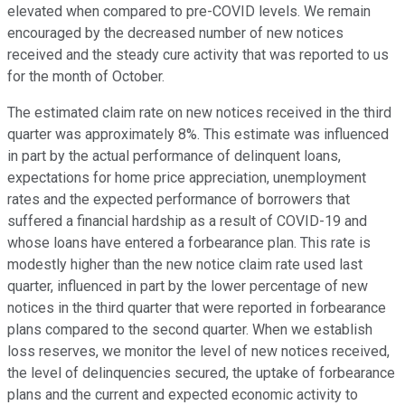
elevated when compared to pre-COVID levels. We remain
encouraged by the decreased number of new notices
received and the steady cure activity that was reported to us
for the month of October.
The estimated claim rate on new notices received in the third
quarter was approximately 8%. This estimate was influenced
in part by the actual performance of delinquent loans,
expectations for home price appreciation, unemployment
rates and the expected performance of borrowers that
suffered a financial hardship as a result of COVID-19 and
whose loans have entered a forbearance plan. This rate is
modestly higher than the new notice claim rate used last
quarter, influenced in part by the lower percentage of new
notices in the third quarter that were reported in forbearance
plans compared to the second quarter. When we establish
loss reserves, we monitor the level of new notices received,
the level of delinquencies secured, the uptake of forbearance
plans and the current and expected economic activity to