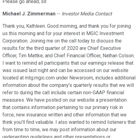
Please go ahead, sir.
Michael J. Zimmerman
--
Investor Media Contact
Thank you, Kathleen. Good morning, and thank you for joining
us this morning and for your interest in MGIC Investment
Corporation. Joining me on the call today to discuss the
results for the third quarter of 2020 are Chief Executive
Officer, Tim Mattke; and Chief Financial Officer, Nathan Colson.
I want to remind all participants that our earnings release that
was issued last night and can be accessed on our website
located at mtg.mgic.com under Newsroom, includes additional
information about the company's quarterly results that we will
refer to during the call include certain non-GAAP financial
measures. We have posted on our website a presentation
that contains information pertaining to our primary risk in
force, new insurance written and other information that we
think you'll find valuable. I also wanted to remind listeners that
from time to time, we may post information about our
underwriting guidelines and other presentations or