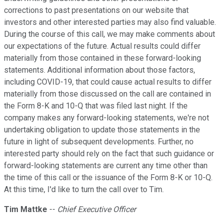
corrections to past presentations on our website that
investors and other interested parties may also find valuable.
During the course of this call, we may make comments about
our expectations of the future. Actual results could differ
materially from those contained in these forward-looking
statements. Additional information about those factors,
including COVID-19, that could cause actual results to differ
materially from those discussed on the call are contained in
the Form 8-K and 10-Q that was filed last night. If the
company makes any forward-looking statements, we're not
undertaking obligation to update those statements in the
future in light of subsequent developments. Further, no
interested party should rely on the fact that such guidance or
forward-looking statements are current any time other than
the time of this call or the issuance of the Form 8-K or 10-Q.
At this time, I'd like to turn the call over to Tim.
Tim Mattke
--
Chief Executive Officer