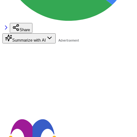
Share
Summarize with AI