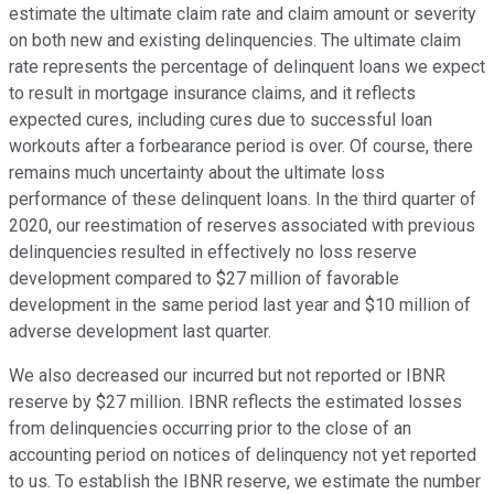
estimate the ultimate claim rate and claim amount or severity
on both new and existing delinquencies. The ultimate claim
rate represents the percentage of delinquent loans we expect
to result in mortgage insurance claims, and it reflects
expected cures, including cures due to successful loan
workouts after a forbearance period is over. Of course, there
remains much uncertainty about the ultimate loss
performance of these delinquent loans. In the third quarter of
2020, our reestimation of reserves associated with previous
delinquencies resulted in effectively no loss reserve
development compared to $27 million of favorable
development in the same period last year and $10 million of
adverse development last quarter.
We also decreased our incurred but not reported or IBNR
reserve by $27 million. IBNR reflects the estimated losses
from delinquencies occurring prior to the close of an
accounting period on notices of delinquency not yet reported
to us. To establish the IBNR reserve, we estimate the number