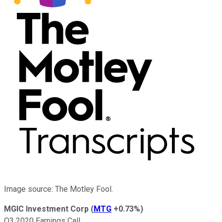
Image source: The Motley Fool.
MGIC Investment Corp
(
MTG
+0.73%
)
Q3 2020 Earnings Call