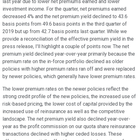
last year due to lower net premiums earned and lower
investment income. For the quarter, net premiums earned
decreased 4% and the net premium yield declined to 43.6
basis points from 49.6 basis points in the third quarter of
2019 but up from 42.7 basis points last quarter. While we
provide a reconciliation of the effective premium yield in the
press release, I'll highlight a couple of points now. The net
premium yield declined year-over-year primarily because the
premium rate on the in-force portfolio declined as older
policies with higher premium rates ran off and were replaced
by newer policies, which generally have lower premium rates.
The lower premium rates on the newer policies reflect the
strong credit profile of the new policies, the increased use of
risk-based pricing, the lower cost of capital provided by the
increased use of reinsurance as well as the competitive
landscape. The net premium yield also declined year-over-
year as the profit commission on our quota share reinsurance
transactions declined with higher ceded losses. These