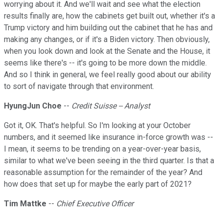
worrying about it. And we'll wait and see what the election
results finally are, how the cabinets get built out, whether it's a
Trump victory and him building out the cabinet that he has and
making any changes, or if it's a Biden victory. Then obviously,
when you look down and look at the Senate and the House, it
seems like there's -- it's going to be more down the middle.
And so I think in general, we feel really good about our ability
to sort of navigate through that environment.
HyungJun Choe
--
Credit Suisse -- Analyst
Got it, OK. That's helpful. So I'm looking at your October
numbers, and it seemed like insurance in-force growth was --
I mean, it seems to be trending on a year-over-year basis,
similar to what we've been seeing in the third quarter. Is that a
reasonable assumption for the remainder of the year? And
how does that set up for maybe the early part of 2021?
Tim Mattke
--
Chief Executive Officer