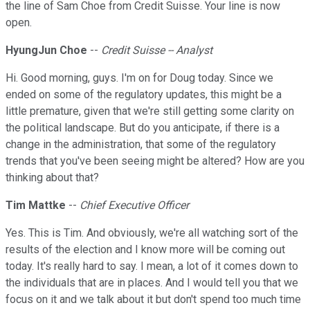
the line of Sam Choe from Credit Suisse. Your line is now
open.
HyungJun Choe
--
Credit Suisse -- Analyst
Hi. Good morning, guys. I'm on for Doug today. Since we
ended on some of the regulatory updates, this might be a
little premature, given that we're still getting some clarity on
the political landscape. But do you anticipate, if there is a
change in the administration, that some of the regulatory
trends that you've been seeing might be altered? How are you
thinking about that?
Tim Mattke
--
Chief Executive Officer
Yes. This is Tim. And obviously, we're all watching sort of the
results of the election and I know more will be coming out
today. It's really hard to say. I mean, a lot of it comes down to
the individuals that are in places. And I would tell you that we
focus on it and we talk about it but don't spend too much time