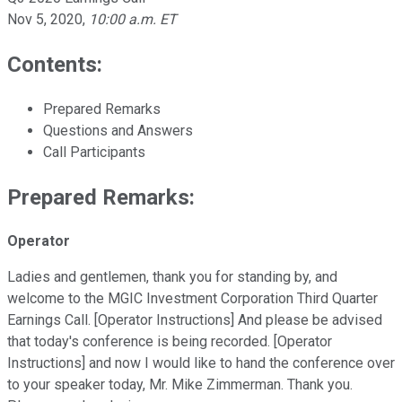
Nov 5, 2020
,
10:00 a.m. ET
Contents:
Prepared Remarks
Questions and Answers
Call Participants
Prepared Remarks:
Operator
Ladies and gentlemen, thank you for standing by, and
welcome to the MGIC Investment Corporation Third Quarter
Earnings Call. [Operator Instructions] And please be advised
that today's conference is being recorded. [Operator
Instructions] and now I would like to hand the conference over
to your speaker today, Mr. Mike Zimmerman. Thank you.