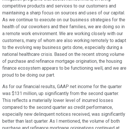
competitive products and services to our customers and
maintaining a sharp focus on sources and uses of our capital.
As we continue to execute on our business strategies for the
health of our coworkers and their families, we are doing so in
a remote work environment. We are working closely with our
customers, many of whom are also working remotely to adapt
to the evolving way business gets done, especially during a
national healthcare crisis. Based on the recent strong volume
of purchase and refinance mortgage origination, the housing
finance ecosystem appears to be functioning well, and we are
proud to be doing our part.
As for our financial results, GAAP net income for the quarter
was $131 million, up significantly from the second quarter.
This reflects a materially lower level of incurred losses
compared to the second quarter as credit performance,
especially new delinquent notices received, was significantly
better than last quarter. As I mentioned, the volume of both
purchase and refinance mortgage originations continued at