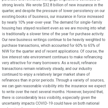
strong levels. We wrote $32.8 billion of new insurance in the
quarter, and despite the pressure of lower persistency on our
existing books of business, our insurance in force increased
by nearly 10% year-over-year. The demand for single-family
housing has stayed resilient even as we are moving into what
is traditionally a slower time of the year for purchase activity.
Our new business writings continue to be heavily weighted to
purchase transactions, which accounted for 60% to 65% of
NIW for the quarter and of recent applications. Of course, the
low interest rate environment continues to make refinancing
very attractive for many borrowers. As a result, refinance
transactions remain relatively steady, and our industry
continued to enjoy a relatively larger market share of
refinances than in prior periods. Through a variety of sources,
we can gain reasonable visibility into the insurance we expect
to write over the next several months. However, beyond that,
there is considerably less visibility, especially given the
uncertainty impacts COVID-19 could have on both national