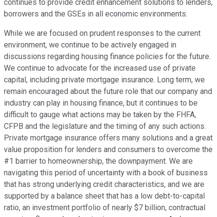
continues to provide credit enhancement solutions to lenders,
borrowers and the GSEs in all economic environments.
While we are focused on prudent responses to the current
environment, we continue to be actively engaged in
discussions regarding housing finance policies for the future.
We continue to advocate for the increased use of private
capital, including private mortgage insurance. Long term, we
remain encouraged about the future role that our company and
industry can play in housing finance, but it continues to be
difficult to gauge what actions may be taken by the FHFA,
CFPB and the legislature and the timing of any such actions.
Private mortgage insurance offers many solutions and a great
value proposition for lenders and consumers to overcome the
#1 barrier to homeownership, the downpayment. We are
navigating this period of uncertainty with a book of business
that has strong underlying credit characteristics, and we are
supported by a balance sheet that has a low debt-to-capital
ratio, an investment portfolio of nearly $7 billion, contractual