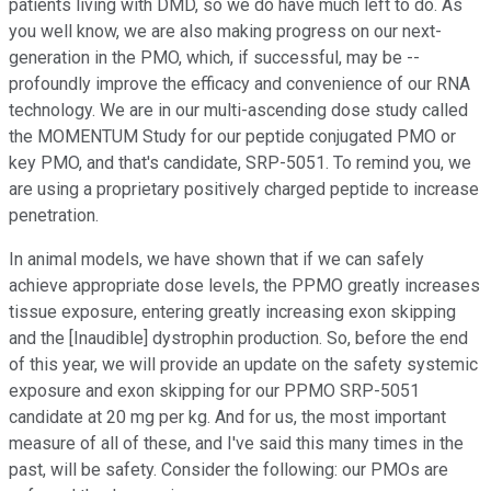
patients living with DMD, so we do have much left to do. As
you well know, we are also making progress on our next-
generation in the PMO, which, if successful, may be --
profoundly improve the efficacy and convenience of our RNA
technology. We are in our multi-ascending dose study called
the MOMENTUM Study for our peptide conjugated PMO or
key PMO, and that's candidate, SRP-5051. To remind you, we
are using a proprietary positively charged peptide to increase
penetration.
In animal models, we have shown that if we can safely
achieve appropriate dose levels, the PPMO greatly increases
tissue exposure, entering greatly increasing exon skipping
and the [Inaudible] dystrophin production. So, before the end
of this year, we will provide an update on the safety systemic
exposure and exon skipping for our PPMO SRP-5051
candidate at 20 mg per kg. And for us, the most important
measure of all of these, and I've said this many times in the
past, will be safety. Consider the following: our PMOs are