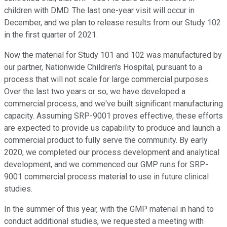
children with DMD. The last one-year visit will occur in
December, and we plan to release results from our Study 102
in the first quarter of 2021.
Now the material for Study 101 and 102 was manufactured by
our partner, Nationwide Children's Hospital, pursuant to a
process that will not scale for large commercial purposes.
Over the last two years or so, we have developed a
commercial process, and we've built significant manufacturing
capacity. Assuming SRP-9001 proves effective, these efforts
are expected to provide us capability to produce and launch a
commercial product to fully serve the community. By early
2020, we completed our process development and analytical
development, and we commenced our GMP runs for SRP-
9001 commercial process material to use in future clinical
studies.
In the summer of this year, with the GMP material in hand to
conduct additional studies, we requested a meeting with