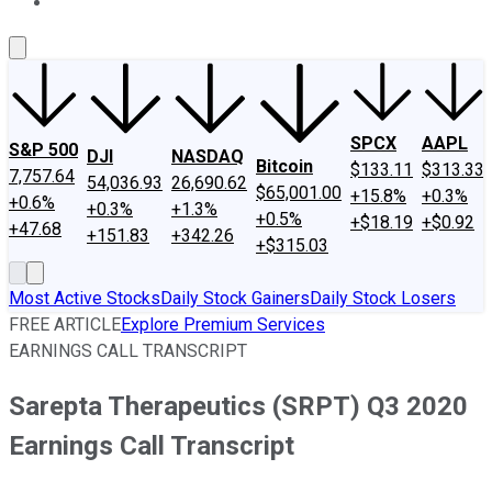
About Us
Contact Us
Investing Philosophy
Motley Fool Mo
SPCX
AAPL
S&P 500
DJI
NASDAQ
Bitcoin
$133.11
$313.33
7,757.64
54,036.93
26,690.62
$65,001.00
+15.8%
+0.3%
+0.6%
+0.3%
+1.3%
+0.5%
+$18.19
+$0.92
+47.68
+151.83
+342.26
+$315.03
Most Active Stocks
Daily Stock Gainers
Daily Stock Losers
FREE ARTICLE
Explore Premium Services
EARNINGS CALL TRANSCRIPT
Sarepta Therapeutics (SRPT) Q3 2020
Earnings Call Transcript