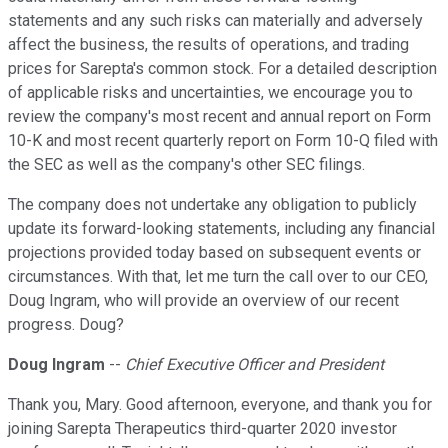
statements and any such risks can materially and adversely
affect the business, the results of operations, and trading
prices for Sarepta's common stock. For a detailed description
of applicable risks and uncertainties, we encourage you to
review the company's most recent and annual report on Form
10-K and most recent quarterly report on Form 10-Q filed with
the SEC as well as the company's other SEC filings.
The company does not undertake any obligation to publicly
update its forward-looking statements, including any financial
projections provided today based on subsequent events or
circumstances. With that, let me turn the call over to our CEO,
Doug Ingram, who will provide an overview of our recent
progress. Doug?
Doug Ingram
--
Chief Executive Officer and President
Thank you, Mary. Good afternoon, everyone, and thank you for
joining Sarepta Therapeutics third-quarter 2020 investor