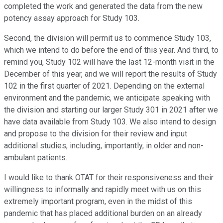
completed the work and generated the data from the new
potency assay approach for Study 103.
Second, the division will permit us to commence Study 103,
which we intend to do before the end of this year. And third, to
remind you, Study 102 will have the last 12-month visit in the
December of this year, and we will report the results of Study
102 in the first quarter of 2021. Depending on the external
environment and the pandemic, we anticipate speaking with
the division and starting our larger Study 301 in 2021 after we
have data available from Study 103. We also intend to design
and propose to the division for their review and input
additional studies, including, importantly, in older and non-
ambulant patients.
I would like to thank OTAT for their responsiveness and their
willingness to informally and rapidly meet with us on this
extremely important program, even in the midst of this
pandemic that has placed additional burden on an already