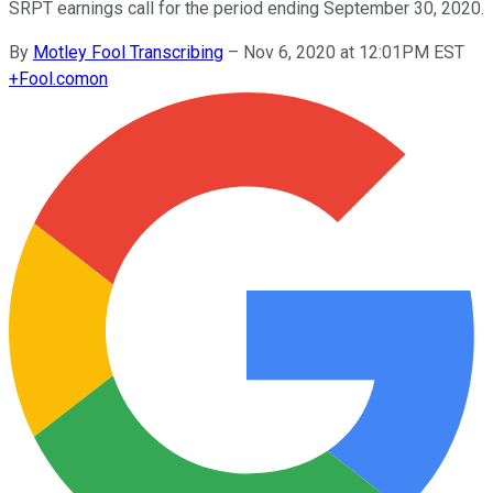
SRPT earnings call for the period ending September 30, 2020.
By
Motley Fool Transcribing
–
Nov 6, 2020 at 12:01PM EST
+
Fool.com
on