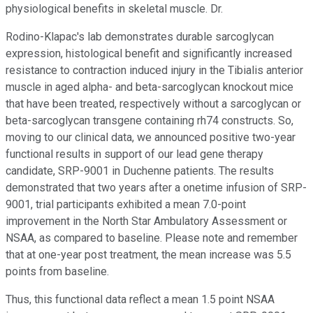
physiological benefits in skeletal muscle. Dr.
Rodino-Klapac's lab demonstrates durable sarcoglycan
expression, histological benefit and significantly increased
resistance to contraction induced injury in the Tibialis anterior
muscle in aged alpha- and beta-sarcoglycan knockout mice
that have been treated, respectively without a sarcoglycan or
beta-sarcoglycan transgene containing rh74 constructs. So,
moving to our clinical data, we announced positive two-year
functional results in support of our lead gene therapy
candidate, SRP-9001 in Duchenne patients. The results
demonstrated that two years after a onetime infusion of SRP-
9001, trial participants exhibited a mean 7.0-point
improvement in the North Star Ambulatory Assessment or
NSAA, as compared to baseline. Please note and remember
that at one-year post treatment, the mean increase was 5.5
points from baseline.
Thus, this functional data reflect a mean 1.5 point NSAA