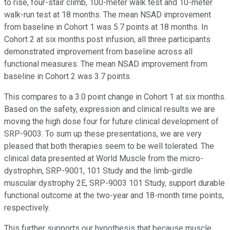
to rise, four-stair climb, 100-meter walk test and 10-meter
walk-run test at 18 months. The mean NSAD improvement
from baseline in Cohort 1 was 5.7 points at 18 months. In
Cohort 2 at six months post infusion, all three participants
demonstrated improvement from baseline across all
functional measures. The mean NSAD improvement from
baseline in Cohort 2 was 3.7 points.
This compares to a 3.0 point change in Cohort 1 at six months.
Based on the safety, expression and clinical results we are
moving the high dose four for future clinical development of
SRP-9003. To sum up these presentations, we are very
pleased that both therapies seem to be well tolerated. The
clinical data presented at World Muscle from the micro-
dystrophin, SRP-9001, 101 Study and the limb-girdle
muscular dystrophy 2E, SRP-9003 101 Study, support durable
functional outcome at the two-year and 18-month time points,
respectively.
This further supports our hypothesis that because muscle,