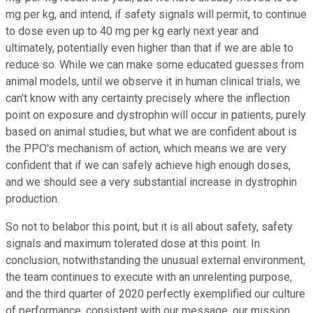
mg per kg, and intend, if safety signals will permit, to continue
to dose even up to 40 mg per kg early next year and
ultimately, potentially even higher than that if we are able to
reduce so. While we can make some educated guesses from
animal models, until we observe it in human clinical trials, we
can't know with any certainty precisely where the inflection
point on exposure and dystrophin will occur in patients, purely
based on animal studies, but what we are confident about is
the PPO's mechanism of action, which means we are very
confident that if we can safely achieve high enough doses,
and we should see a very substantial increase in dystrophin
production.
So not to belabor this point, but it is all about safety, safety
signals and maximum tolerated dose at this point. In
conclusion, notwithstanding the unusual external environment,
the team continues to execute with an unrelenting purpose,
and the third quarter of 2020 perfectly exemplified our culture
of performance, consistent with our message, our mission