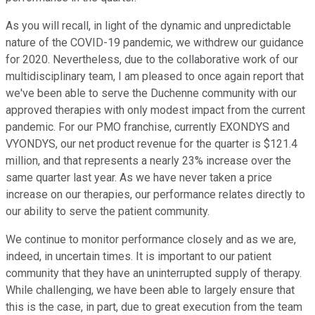
As you will recall, in light of the dynamic and unpredictable
nature of the COVID-19 pandemic, we withdrew our guidance
for 2020. Nevertheless, due to the collaborative work of our
multidisciplinary team, I am pleased to once again report that
we've been able to serve the Duchenne community with our
approved therapies with only modest impact from the current
pandemic. For our PMO franchise, currently EXONDYS and
VYONDYS, our net product revenue for the quarter is $121.4
million, and that represents a nearly 23% increase over the
same quarter last year. As we have never taken a price
increase on our therapies, our performance relates directly to
our ability to serve the patient community.
We continue to monitor performance closely and as we are,
indeed, in uncertain times. It is important to our patient
community that they have an uninterrupted supply of therapy.
While challenging, we have been able to largely ensure that
this is the case, in part, due to great execution from the team