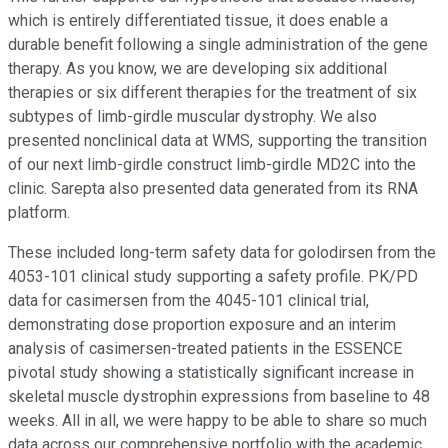
which is entirely differentiated tissue, it does enable a
durable benefit following a single administration of the gene
therapy. As you know, we are developing six additional
therapies or six different therapies for the treatment of six
subtypes of limb-girdle muscular dystrophy. We also
presented nonclinical data at WMS, supporting the transition
of our next limb-girdle construct limb-girdle MD2C into the
clinic. Sarepta also presented data generated from its RNA
platform.
These included long-term safety data for golodirsen from the
4053-101 clinical study supporting a safety profile. PK/PD
data for casimersen from the 4045-101 clinical trial,
demonstrating dose proportion exposure and an interim
analysis of casimersen-treated patients in the ESSENCE
pivotal study showing a statistically significant increase in
skeletal muscle dystrophin expressions from baseline to 48
weeks. All in all, we were happy to be able to share so much
data across our comprehensive portfolio with the academic,