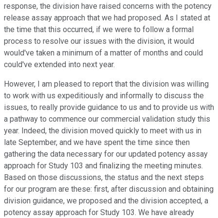
response, the division have raised concerns with the potency
release assay approach that we had proposed. As I stated at
the time that this occurred, if we were to follow a formal
process to resolve our issues with the division, it would
would've taken a minimum of a matter of months and could
could've extended into next year.
However, I am pleased to report that the division was willing
to work with us expeditiously and informally to discuss the
issues, to really provide guidance to us and to provide us with
a pathway to commence our commercial validation study this
year. Indeed, the division moved quickly to meet with us in
late September, and we have spent the time since then
gathering the data necessary for our updated potency assay
approach for Study 103 and finalizing the meeting minutes.
Based on those discussions, the status and the next steps
for our program are these: first, after discussion and obtaining
division guidance, we proposed and the division accepted, a
potency assay approach for Study 103. We have already