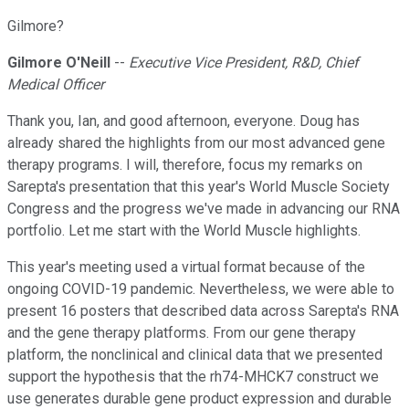
Gilmore?
Gilmore O'Neill
--
Executive Vice President, R&D, Chief
Medical Officer
Thank you, Ian, and good afternoon, everyone. Doug has
already shared the highlights from our most advanced gene
therapy programs. I will, therefore, focus my remarks on
Sarepta's presentation that this year's World Muscle Society
Congress and the progress we've made in advancing our RNA
portfolio. Let me start with the World Muscle highlights.
This year's meeting used a virtual format because of the
ongoing COVID-19 pandemic. Nevertheless, we were able to
present 16 posters that described data across Sarepta's RNA
and the gene therapy platforms. From our gene therapy
platform, the nonclinical and clinical data that we presented
support the hypothesis that the rh74-MHCK7 construct we
use generates durable gene product expression and durable