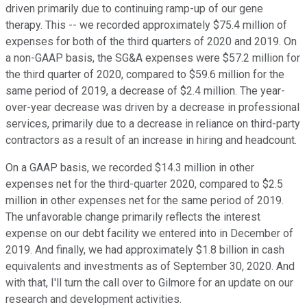
driven primarily due to continuing ramp-up of our gene
therapy. This -- we recorded approximately $75.4 million of
expenses for both of the third quarters of 2020 and 2019. On
a non-GAAP basis, the SG&A expenses were $57.2 million for
the third quarter of 2020, compared to $59.6 million for the
same period of 2019, a decrease of $2.4 million. The year-
over-year decrease was driven by a decrease in professional
services, primarily due to a decrease in reliance on third-party
contractors as a result of an increase in hiring and headcount.
On a GAAP basis, we recorded $14.3 million in other
expenses net for the third-quarter 2020, compared to $2.5
million in other expenses net for the same period of 2019.
The unfavorable change primarily reflects the interest
expense on our debt facility we entered into in December of
2019. And finally, we had approximately $1.8 billion in cash
equivalents and investments as of September 30, 2020. And
with that, I'll turn the call over to Gilmore for an update on our
research and development activities.