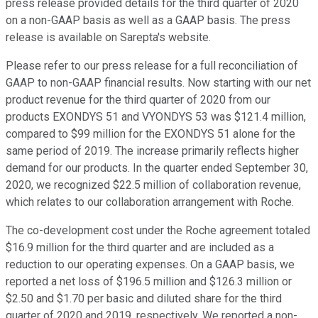
press release provided details for the third quarter of 2020
on a non-GAAP basis as well as a GAAP basis. The press
release is available on Sarepta's website.
Please refer to our press release for a full reconciliation of
GAAP to non-GAAP financial results. Now starting with our net
product revenue for the third quarter of 2020 from our
products EXONDYS 51 and VYONDYS 53 was $121.4 million,
compared to $99 million for the EXONDYS 51 alone for the
same period of 2019. The increase primarily reflects higher
demand for our products. In the quarter ended September 30,
2020, we recognized $22.5 million of collaboration revenue,
which relates to our collaboration arrangement with Roche.
The co-development cost under the Roche agreement totaled
$16.9 million for the third quarter and are included as a
reduction to our operating expenses. On a GAAP basis, we
reported a net loss of $196.5 million and $126.3 million or
$2.50 and $1.70 per basic and diluted share for the third
quarter of 2020 and 2019, respectively. We reported a non-