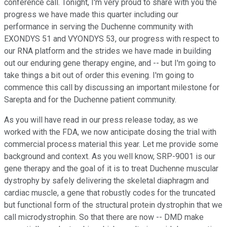
conference call. Tonight, I'm very proud to share with you the
progress we have made this quarter including our
performance in serving the Duchenne community with
EXONDYS 51 and VYONDYS 53, our progress with respect to
our RNA platform and the strides we have made in building
out our enduring gene therapy engine, and -- but I'm going to
take things a bit out of order this evening. I'm going to
commence this call by discussing an important milestone for
Sarepta and for the Duchenne patient community.
As you will have read in our press release today, as we
worked with the FDA, we now anticipate dosing the trial with
commercial process material this year. Let me provide some
background and context. As you well know, SRP-9001 is our
gene therapy and the goal of it is to treat Duchenne muscular
dystrophy by safely delivering the skeletal diaphragm and
cardiac muscle, a gene that robustly codes for the truncated
but functional form of the structural protein dystrophin that we
call microdystrophin. So that there are now -- DMD make