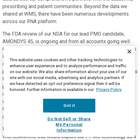
prescribing and patient communities. Beyond the data we
shared at WMS, there have been numerous developments
across our RNA platform.
The FDA review of our NDA for our lead PMO candidate,
AMONDYS 45, is ongoing and from all accounts going well.
Our PDUFA date stands at February 25, 2021, and the FDA, as
indicated, does not currently plan to hold an advisory
This website uses cookies and other tracking technologies to
committee meeting to discuss the application. Moving to our
enhance user experience and to analyze performance and traffic
post-marketing commitment study for exon 51, also known as
on our website. We also share information about your use of our
site with our social media, advertising and analytics partners. If
the MIS51ON Study, we are pleased that we have enrolled
we have detected an opt-out preference signal then it will be
part one of the dose escalation arm, and we are in
honored. Further information is available in our
Privacy Policy
discussions with the agency about the timeline for the
duration of the study. Before I turn to our PPMO platform and
Got it
the PPMO SRP-5051 program with DMD specifically, let me
give you an update on the USAMRIID collaboration.
Do Not Sell or Share
My Personal
In late April, we announced an early research collaboration
Information
with USAMRIID that would exploit our PPMO technology as a