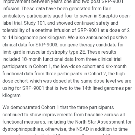
improvement between years one and two post SRP-9001
infusion. These data have been generated from four
ambulatory participants aged four to seven in Sarepta's open-
label trial, Study 101, and showed continued safety and
tolerability of a onetime infusion of SRP-9001 at a dose of 2
to 14 biogenome per kilogram. We also announced positive
clinical data for SRP-9003, our gene therapy candidate for
limb-girdle muscular dystrophy type 2E. These results
included 18-month functional data from three clinical trial
participants in Cohort 1, the low-dose cohort and six-month
functional data from three participants in Cohort 2, the high
dose cohort, which was dosed at the same dose level we are
using for SRP-9001 that is two to the 14th lined genomes per
kilogram.
We demonstrated Cohort 1 that the three participants
continued to show improvements from baseline across all
functional measures, including the North Star Assessment for
dystrophinopathies, otherwise, the NSAD in addition to time