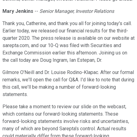
Mary Jenkins
--
Senior Manager, Investor Relations
Thank you, Catherine, and thank you all for joining today's call.
Earlier today, we released our financial results for the third-
quarter 2020. The press release is available on our website at
sarepta.com, and our 10-Q was filed with Securities and
Exchange Commission earlier this afternoon. Joining us on
the call today are Doug Ingram, Ian Estepan, Dr.
Gilmore O'Neill and Dr. Louise Rodino-Klapac. After our formal
remarks, we'll open the call for Q&A. I'd like to note that during
this call, we'll be making a number of forward-looking
statements.
Please take a moment to review our slide on the webcast,
which contains our forward-looking statements. These
forward-looking statements involve risks and uncertainties,
many of which are beyond Sarepta's control. Actual results
could materially differ from these forward-looking