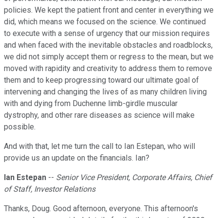
policies. We kept the patient front and center in everything we
did, which means we focused on the science. We continued
to execute with a sense of urgency that our mission requires
and when faced with the inevitable obstacles and roadblocks,
we did not simply accept them or regress to the mean, but we
moved with rapidity and creativity to address them to remove
them and to keep progressing toward our ultimate goal of
intervening and changing the lives of as many children living
with and dying from Duchenne limb-girdle muscular
dystrophy, and other rare diseases as science will make
possible.
And with that, let me turn the call to Ian Estepan, who will
provide us an update on the financials. Ian?
Ian Estepan
--
Senior Vice President, Corporate Affairs, Chief
of Staff, Investor Relations
Thanks, Doug. Good afternoon, everyone. This afternoon's