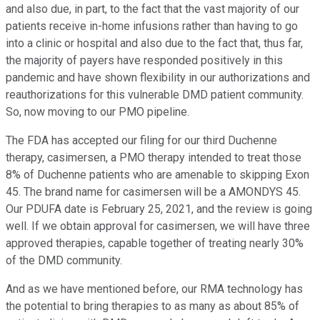
and also due, in part, to the fact that the vast majority of our
patients receive in-home infusions rather than having to go
into a clinic or hospital and also due to the fact that, thus far,
the majority of payers have responded positively in this
pandemic and have shown flexibility in our authorizations and
reauthorizations for this vulnerable DMD patient community.
So, now moving to our PMO pipeline.
The FDA has accepted our filing for our third Duchenne
therapy, casimersen, a PMO therapy intended to treat those
8% of Duchenne patients who are amenable to skipping Exon
45. The brand name for casimersen will be a AMONDYS 45.
Our PDUFA date is February 25, 2021, and the review is going
well. If we obtain approval for casimersen, we will have three
approved therapies, capable together of treating nearly 30%
of the DMD community.
And as we have mentioned before, our RMA technology has
the potential to bring therapies to as many as about 85% of