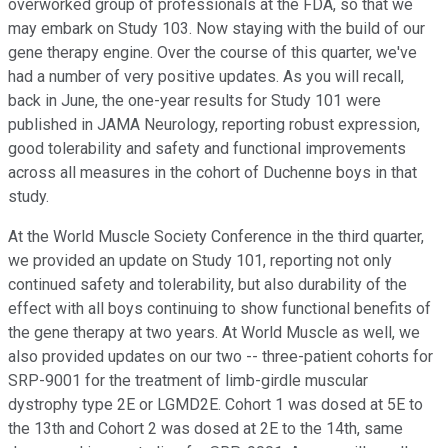
overworked group of professionals at the FDA, so that we
may embark on Study 103. Now staying with the build of our
gene therapy engine. Over the course of this quarter, we've
had a number of very positive updates. As you will recall,
back in June, the one-year results for Study 101 were
published in JAMA Neurology, reporting robust expression,
good tolerability and safety and functional improvements
across all measures in the cohort of Duchenne boys in that
study.
At the World Muscle Society Conference in the third quarter,
we provided an update on Study 101, reporting not only
continued safety and tolerability, but also durability of the
effect with all boys continuing to show functional benefits of
the gene therapy at two years. At World Muscle as well, we
also provided updates on our two -- three-patient cohorts for
SRP-9001 for the treatment of limb-girdle muscular
dystrophy type 2E or LGMD2E. Cohort 1 was dosed at 5E to
the 13th and Cohort 2 was dosed at 2E to the 14th, same