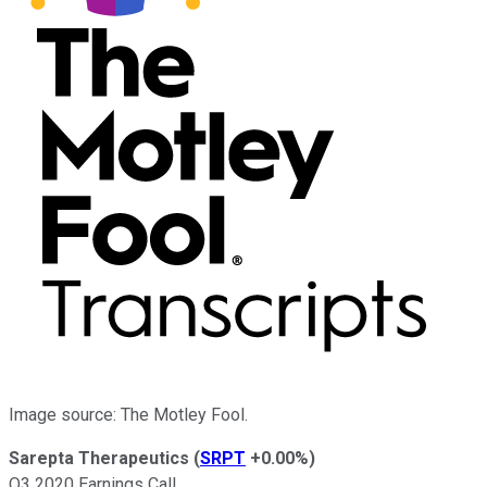
Image source: The Motley Fool.
Sarepta Therapeutics
(
SRPT
+0.00%
)
Q3 2020 Earnings Call