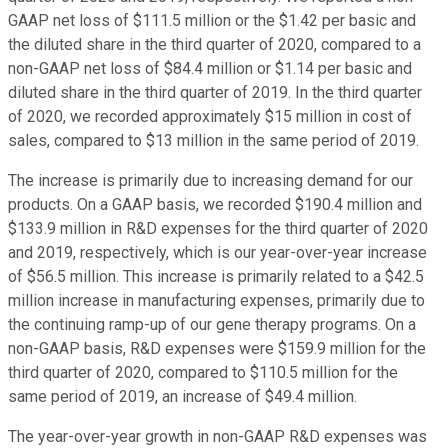
GAAP net loss of $111.5 million or the $1.42 per basic and
the diluted share in the third quarter of 2020, compared to a
non-GAAP net loss of $84.4 million or $1.14 per basic and
diluted share in the third quarter of 2019. In the third quarter
of 2020, we recorded approximately $15 million in cost of
sales, compared to $13 million in the same period of 2019.
The increase is primarily due to increasing demand for our
products. On a GAAP basis, we recorded $190.4 million and
$133.9 million in R&D expenses for the third quarter of 2020
and 2019, respectively, which is our year-over-year increase
of $56.5 million. This increase is primarily related to a $42.5
million increase in manufacturing expenses, primarily due to
the continuing ramp-up of our gene therapy programs. On a
non-GAAP basis, R&D expenses were $159.9 million for the
third quarter of 2020, compared to $110.5 million for the
same period of 2019, an increase of $49.4 million.
The year-over-year growth in non-GAAP R&D expenses was