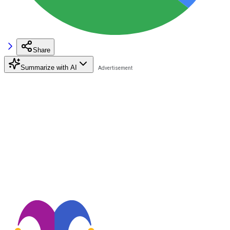
Share
Summarize with AI