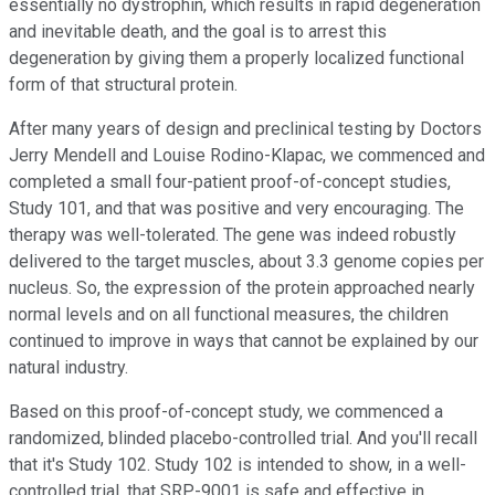
essentially no dystrophin, which results in rapid degeneration
and inevitable death, and the goal is to arrest this
degeneration by giving them a properly localized functional
form of that structural protein.
After many years of design and preclinical testing by Doctors
Jerry Mendell and Louise Rodino-Klapac, we commenced and
completed a small four-patient proof-of-concept studies,
Study 101, and that was positive and very encouraging. The
therapy was well-tolerated. The gene was indeed robustly
delivered to the target muscles, about 3.3 genome copies per
nucleus. So, the expression of the protein approached nearly
normal levels and on all functional measures, the children
continued to improve in ways that cannot be explained by our
natural industry.
Based on this proof-of-concept study, we commenced a
randomized, blinded placebo-controlled trial. And you'll recall
that it's Study 102. Study 102 is intended to show, in a well-
controlled trial, that SRP-9001 is safe and effective in