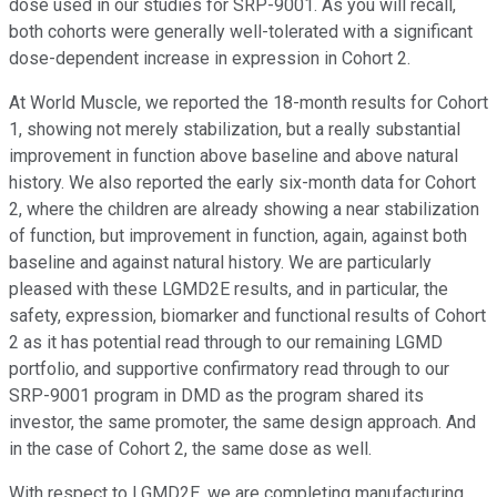
dose used in our studies for SRP-9001. As you will recall,
both cohorts were generally well-tolerated with a significant
dose-dependent increase in expression in Cohort 2.
At World Muscle, we reported the 18-month results for Cohort
1, showing not merely stabilization, but a really substantial
improvement in function above baseline and above natural
history. We also reported the early six-month data for Cohort
2, where the children are already showing a near stabilization
of function, but improvement in function, again, against both
baseline and against natural history. We are particularly
pleased with these LGMD2E results, and in particular, the
safety, expression, biomarker and functional results of Cohort
2 as it has potential read through to our remaining LGMD
portfolio, and supportive confirmatory read through to our
SRP-9001 program in DMD as the program shared its
investor, the same promoter, the same design approach. And
in the case of Cohort 2, the same dose as well.
With respect to LGMD2E, we are completing manufacturing