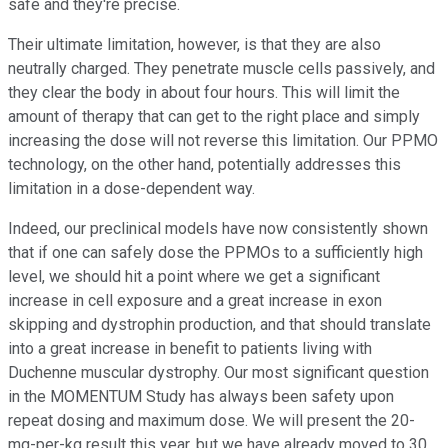
safe and they're precise.
Their ultimate limitation, however, is that they are also
neutrally charged. They penetrate muscle cells passively, and
they clear the body in about four hours. This will limit the
amount of therapy that can get to the right place and simply
increasing the dose will not reverse this limitation. Our PPMO
technology, on the other hand, potentially addresses this
limitation in a dose-dependent way.
Indeed, our preclinical models have now consistently shown
that if one can safely dose the PPMOs to a sufficiently high
level, we should hit a point where we get a significant
increase in cell exposure and a great increase in exon
skipping and dystrophin production, and that should translate
into a great increase in benefit to patients living with
Duchenne muscular dystrophy. Our most significant question
in the MOMENTUM Study has always been safety upon
repeat dosing and maximum dose. We will present the 20-
mg-per-kg result this year, but we have already moved to 30