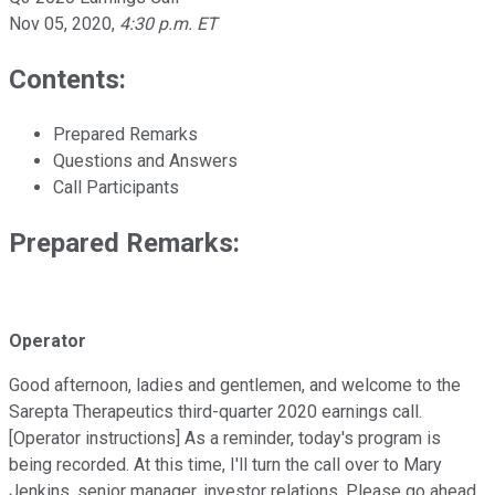
Nov 05, 2020
,
4:30 p.m. ET
Contents:
Prepared Remarks
Questions and Answers
Call Participants
Prepared Remarks:
Operator
Good afternoon, ladies and gentlemen, and welcome to the
Sarepta Therapeutics third-quarter 2020 earnings call.
[Operator instructions] As a reminder, today's program is
being recorded. At this time, I'll turn the call over to Mary
Jenkins, senior manager, investor relations. Please go ahead.