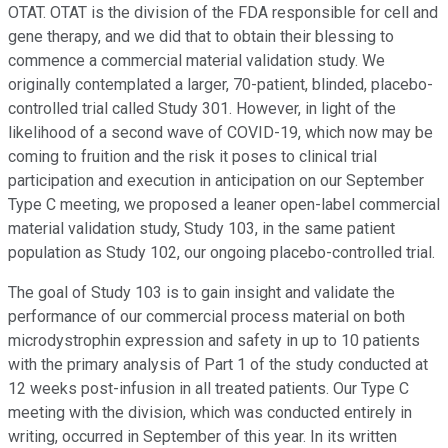
OTAT. OTAT is the division of the FDA responsible for cell and
gene therapy, and we did that to obtain their blessing to
commence a commercial material validation study. We
originally contemplated a larger, 70-patient, blinded, placebo-
controlled trial called Study 301. However, in light of the
likelihood of a second wave of COVID-19, which now may be
coming to fruition and the risk it poses to clinical trial
participation and execution in anticipation on our September
Type C meeting, we proposed a leaner open-label commercial
material validation study, Study 103, in the same patient
population as Study 102, our ongoing placebo-controlled trial.
The goal of Study 103 is to gain insight and validate the
performance of our commercial process material on both
microdystrophin expression and safety in up to 10 patients
with the primary analysis of Part 1 of the study conducted at
12 weeks post-infusion in all treated patients. Our Type C
meeting with the division, which was conducted entirely in
writing, occurred in September of this year. In its written