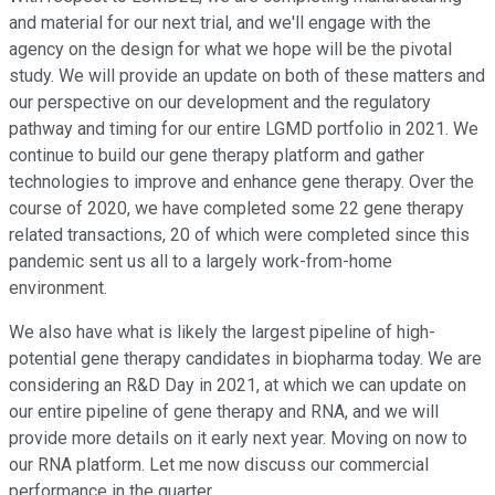
and material for our next trial, and we'll engage with the
agency on the design for what we hope will be the pivotal
study. We will provide an update on both of these matters and
our perspective on our development and the regulatory
pathway and timing for our entire LGMD portfolio in 2021. We
continue to build our gene therapy platform and gather
technologies to improve and enhance gene therapy. Over the
course of 2020, we have completed some 22 gene therapy
related transactions, 20 of which were completed since this
pandemic sent us all to a largely work-from-home
environment.
We also have what is likely the largest pipeline of high-
potential gene therapy candidates in biopharma today. We are
considering an R&D Day in 2021, at which we can update on
our entire pipeline of gene therapy and RNA, and we will
provide more details on it early next year. Moving on now to
our RNA platform. Let me now discuss our commercial
performance in the quarter.