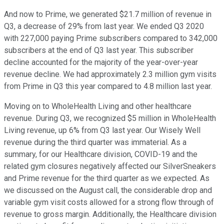
And now to Prime, we generated $21.7 million of revenue in
Q3, a decrease of 29% from last year. We ended Q3 2020
with 227,000 paying Prime subscribers compared to 342,000
subscribers at the end of Q3 last year. This subscriber
decline accounted for the majority of the year-over-year
revenue decline. We had approximately 2.3 million gym visits
from Prime in Q3 this year compared to 4.8 million last year.
Moving on to WholeHealth Living and other healthcare
revenue. During Q3, we recognized $5 million in WholeHealth
Living revenue, up 6% from Q3 last year. Our Wisely Well
revenue during the third quarter was immaterial. As a
summary, for our Healthcare division, COVID-19 and the
related gym closures negatively affected our SilverSneakers
and Prime revenue for the third quarter as we expected. As
we discussed on the August call, the considerable drop and
variable gym visit costs allowed for a strong flow through of
revenue to gross margin. Additionally, the Healthcare division