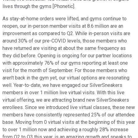
lives through the gyms [Phonetic].
As stay-at-home orders were lifted, and gyms continue to
reopen, our in-person member visits at 8.6 million are an
improvement as compared to Q2. While in-person visits are
around 30% of our pre-COVID levels, those members who
have returned are visiting at about the same frequency as
they did before. Opening is ongoing for our partner locations
with approximately 76% of our gyms reporting at least one
visit for the month of September. For those members who
aren't back in the gym yet, our virtual options are resonating
well. Year-to-date, we have engaged our SilverSneakers
members in over 1 million live virtual visits. With this live
virtual offering, we are attracting brand new SilverSneakers
enrollees. Since we introduced live virtual classes, these new
members have consistently represented 25% of our attendee
base. Moving from 0 virtual visits at the beginning of this year
to over 1 million now and achieving a roughly 28% increase
from Q2 to Q3 this year, is an amazing growth and speaks to