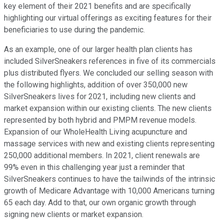
key element of their 2021 benefits and are specifically
highlighting our virtual offerings as exciting features for their
beneficiaries to use during the pandemic.
As an example, one of our larger health plan clients has
included SilverSneakers references in five of its commercials
plus distributed flyers. We concluded our selling season with
the following highlights, addition of over 350,000 new
SilverSneakers lives for 2021, including new clients and
market expansion within our existing clients. The new clients
represented by both hybrid and PMPM revenue models.
Expansion of our WholeHealth Living acupuncture and
massage services with new and existing clients representing
250,000 additional members. In 2021, client renewals are
99% even in this challenging year just a reminder that
SilverSneakers continues to have the tailwinds of the intrinsic
growth of Medicare Advantage with 10,000 Americans turning
65 each day. Add to that, our own organic growth through
signing new clients or market expansion.