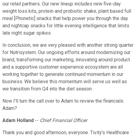
our retail partners. Our new lineup includes new five-day
weight loss kits, protein and probiotic shake, plant based full
meal [Phonetic] snacks that help power you through the day
and nightcap snacks for little evening intelligence that limits
late night sugar spikes.
In conclusion, we are very pleased with another strong quarter
for Nutrisystem. Our ongoing efforts around modernizing our
brand, transforming our marketing, innovating around product
and a supportive customer experience ecosystem are all
working together to generate continued momentum in our
business. We believe this momentum will serve us well as
we transition from Q4 into the diet season.
Now I'll turn the call over to Adam to review the financials.
Adam?
Adam Holland
--
Chief Financial Officer
Thank you and good afternoon, everyone. Tivity's Healthcare