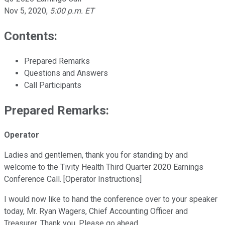
Nov 5, 2020
,
5:00 p.m. ET
Contents:
Prepared Remarks
Questions and Answers
Call Participants
Prepared Remarks:
Operator
Ladies and gentlemen, thank you for standing by and
welcome to the Tivity Health Third Quarter 2020 Earnings
Conference Call. [Operator Instructions]
I would now like to hand the conference over to your speaker
today, Mr. Ryan Wagers, Chief Accounting Officer and
Treasurer. Thank you. Please go ahead.