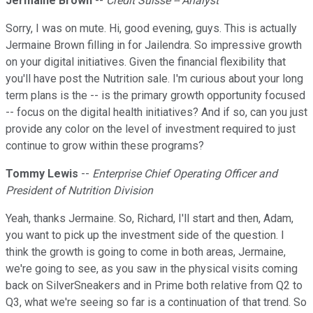
Jermaine Brown
--
Credit Suisse -- Analyst
Sorry, I was on mute. Hi, good evening, guys. This is actually
Jermaine Brown filling in for Jailendra. So impressive growth
on your digital initiatives. Given the financial flexibility that
you'll have post the Nutrition sale. I'm curious about your long
term plans is the -- is the primary growth opportunity focused
-- focus on the digital health initiatives? And if so, can you just
provide any color on the level of investment required to just
continue to grow within these programs?
Tommy Lewis
--
Enterprise Chief Operating Officer and
President of Nutrition Division
Yeah, thanks Jermaine. So, Richard, I'll start and then, Adam,
you want to pick up the investment side of the question. I
think the growth is going to come in both areas, Jermaine,
we're going to see, as you saw in the physical visits coming
back on SilverSneakers and in Prime both relative from Q2 to
Q3, what we're seeing so far is a continuation of that trend. So