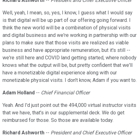
Richard Ashworth
--
President and Chief Executive Officer
Well, yeah, I mean, so, yes, I know, I guess what I would say
is that digital will be up part of our offering going forward. I
think the new world will be a combination of physical visits
and digital business and we're working in partnership with our
plans to make sure that those visits are realized as viable
business and have appropriate remuneration, but it's still --
we're still here and COVID land getting started, where nobody
knows what the output will be, but pretty confident that we'll
have a monetizable digital experience along with our
monetizable physical visits. I don't know, Adam if you want to.
Adam Holland
--
Chief Financial Officer
Yeah. And I'd just point out the 494,000 virtual instructor visits
that we have, that's in our supplemental deck. We do get
reimbursed for those. So those are available today.
Richard Ashworth
--
President and Chief Executive Officer