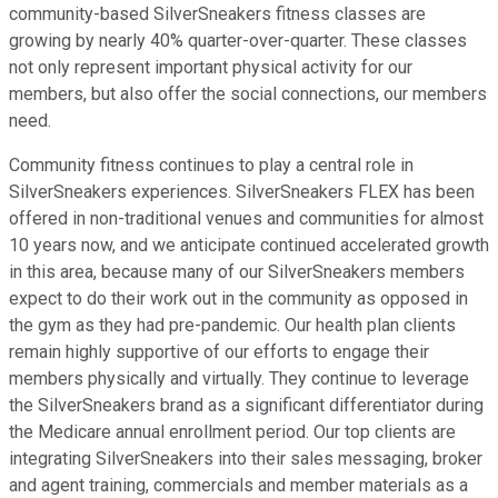
community-based SilverSneakers fitness classes are
growing by nearly 40% quarter-over-quarter. These classes
not only represent important physical activity for our
members, but also offer the social connections, our members
need.
Community fitness continues to play a central role in
SilverSneakers experiences. SilverSneakers FLEX has been
offered in non-traditional venues and communities for almost
10 years now, and we anticipate continued accelerated growth
in this area, because many of our SilverSneakers members
expect to do their work out in the community as opposed in
the gym as they had pre-pandemic. Our health plan clients
remain highly supportive of our efforts to engage their
members physically and virtually. They continue to leverage
the SilverSneakers brand as a significant differentiator during
the Medicare annual enrollment period. Our top clients are
integrating SilverSneakers into their sales messaging, broker
and agent training, commercials and member materials as a