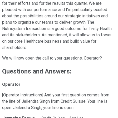
for their efforts and for the results this quarter. We are
pleased with our performance and I'm particularly excited
about the possibilities around our strategic initiatives and
plans to organize our teams to deliver growth. The
Nutrisystem transaction is a good outcome for Tivity Health
and its stakeholders. As mentioned, it will allow us to focus
on our core Healthcare business and build value for
shareholders.
We will now open the call to your questions. Operator?
Questions and Answers:
Operator
[Operator Instructions] And your first question comes from
the line of Jailendra Singh from Credit Suisse. Your line is
open. Jailendra Singh, your line is open.