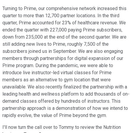
Turning to Prime, our comprehensive network increased this
quarter to more than 12,700 partner locations. In the third
quarter, Prime accounted for 23% of healthcare revenue. We
ended the quarter with 227,000 paying Prime subscribers,
down from 235,000 at the end of the second quarter. We are
still adding new lives to Prime, roughly 7,500 of the
subscribers joined us in September. We are also engaging
members through partnerships for digital expansion of our
Prime program. During the pandemic, we were able to
introduce live instructor-led virtual classes for Prime
members as an alternative to gym location that were
unavailable. We also recently finalized the partnership with a
leading health and wellness platform to add thousands of on-
demand classes offered by hundreds of instructors. This
partnership approach is a demonstration of how we intend to
rapidly evolve, the value of Prime beyond the gym.
I'll now turn the call over to Tommy to review the Nutrition