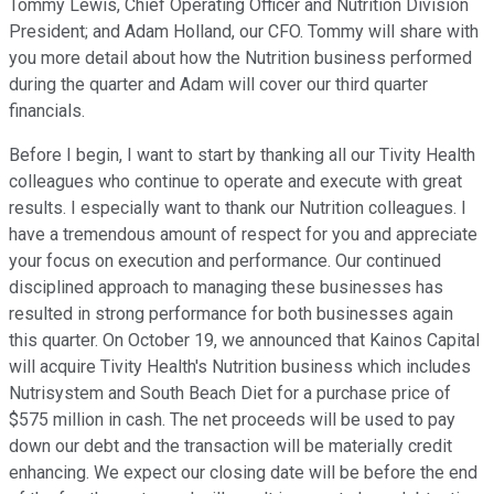
Tommy Lewis, Chief Operating Officer and Nutrition Division
President; and Adam Holland, our CFO. Tommy will share with
you more detail about how the Nutrition business performed
during the quarter and Adam will cover our third quarter
financials.
Before I begin, I want to start by thanking all our Tivity Health
colleagues who continue to operate and execute with great
results. I especially want to thank our Nutrition colleagues. I
have a tremendous amount of respect for you and appreciate
your focus on execution and performance. Our continued
disciplined approach to managing these businesses has
resulted in strong performance for both businesses again
this quarter. On October 19, we announced that Kainos Capital
will acquire Tivity Health's Nutrition business which includes
Nutrisystem and South Beach Diet for a purchase price of
$575 million in cash. The net proceeds will be used to pay
down our debt and the transaction will be materially credit
enhancing. We expect our closing date will be before the end