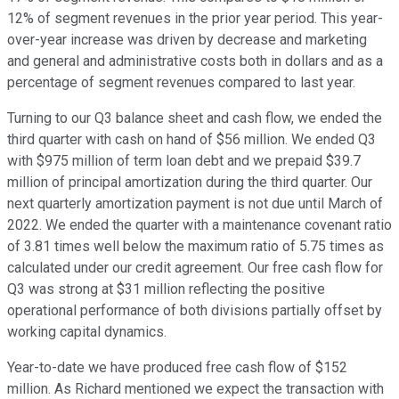
12% of segment revenues in the prior year period. This year-
over-year increase was driven by decrease and marketing
and general and administrative costs both in dollars and as a
percentage of segment revenues compared to last year.
Turning to our Q3 balance sheet and cash flow, we ended the
third quarter with cash on hand of $56 million. We ended Q3
with $975 million of term loan debt and we prepaid $39.7
million of principal amortization during the third quarter. Our
next quarterly amortization payment is not due until March of
2022. We ended the quarter with a maintenance covenant ratio
of 3.81 times well below the maximum ratio of 5.75 times as
calculated under our credit agreement. Our free cash flow for
Q3 was strong at $31 million reflecting the positive
operational performance of both divisions partially offset by
working capital dynamics.
Year-to-date we have produced free cash flow of $152
million. As Richard mentioned we expect the transaction with