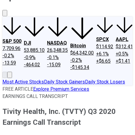
About Us
Contact Us
Investing Philosophy
Motley Fool Mo
SPCX
AAPL
S&P 500
DJI
NASDAQ
Bitcoin
$114.92
$312.41
7,709.96
53,885.10
26,348.35
$64,342.00
+6.1%
+0.5%
-0.2%
-0.9%
-0.1%
-0.2%
+$6.65
+$1.41
-13.59
-464.02
-15.09
-$145.34
Most Active Stocks
Daily Stock Gainers
Daily Stock Losers
FREE ARTICLE
Explore Premium Services
EARNINGS CALL TRANSCRIPT
Tivity Health, Inc. (TVTY) Q3 2020
Earnings Call Transcript