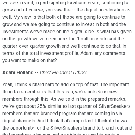
we see in visit, in participating locations visits, continuing to
grow and of course, you saw the -- the digital acceleration as
well. My view is that both of those are going to continue to
grow and we are going to continue to invest in both and the
investments we've made on the digital side is what has given
us the growth we've seen here, the 1 million visits and the
quarter-over-quarter growth and we'll continue to do that. In
terms of the total investment profile, Adam, any comments
you want to make on that?
Adam Holland
--
Chief Financial Officer
Yeah, I think Richard hard to add on top of that. The important
thing to remember is that this is a, we're unlocking new
members through this. As we said in the prepared remarks,
we've got about 25% similar to last quarter of SilverSneakers
members that are branded program that are coming in via
digital channels. And I think that's important. I think it shows
the opportunity for the SilverSneakers brand to branch out and