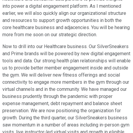
into power a digital engagement platform. As I mentioned
earlier, we will also quickly align our organizational structure
and resources to support growth opportunities in both the
core healthcare business and adjacencies. You will be hearing
more from me soon on our strategic direction.
Now to drill into our Healthcare business. Our SilverSneakers
and Prime brands will be powered by new digital engagement
tools and data. Our strong health plan relationships will enable
us to provide better member engagement inside and outside
the gym. We will deliver new fitness offerings and social
connectivity to engage more members in the gym through our
virtual channels and in the community. We have managed our
business prudently through the pandemic with proper
expense management, debt repayment and balance sheet
preservation. We are now positioning the organization for
growth. During the third quarter, our SilverSneakers business
saw momentum in a number of areas including in-person gym
visits, live instructor-led virtual visits and growth in eligible