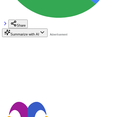
Share
Summarize with AI