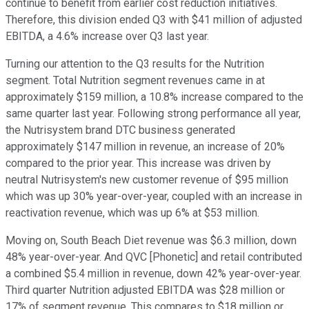
continue to benefit from earlier cost reduction initiatives.
Therefore, this division ended Q3 with $41 million of adjusted
EBITDA, a 4.6% increase over Q3 last year.
Turning our attention to the Q3 results for the Nutrition
segment. Total Nutrition segment revenues came in at
approximately $159 million, a 10.8% increase compared to the
same quarter last year. Following strong performance all year,
the Nutrisystem brand DTC business generated
approximately $147 million in revenue, an increase of 20%
compared to the prior year. This increase was driven by
neutral Nutrisystem's new customer revenue of $95 million
which was up 30% year-over-year, coupled with an increase in
reactivation revenue, which was up 6% at $53 million.
Moving on, South Beach Diet revenue was $6.3 million, down
48% year-over-year. And QVC [Phonetic] and retail contributed
a combined $5.4 million in revenue, down 42% year-over-year.
Third quarter Nutrition adjusted EBITDA was $28 million or
17% of segment revenue. This compares to $18 million or