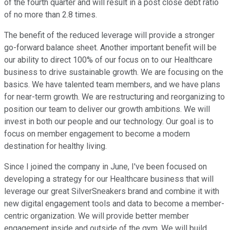
of the fourth quarter and will result in a post close debt ratio
of no more than 2.8 times.
The benefit of the reduced leverage will provide a stronger
go-forward balance sheet. Another important benefit will be
our ability to direct 100% of our focus on to our Healthcare
business to drive sustainable growth. We are focusing on the
basics. We have talented team members, and we have plans
for near-term growth. We are restructuring and reorganizing to
position our team to deliver our growth ambitions. We will
invest in both our people and our technology. Our goal is to
focus on member engagement to become a modern
destination for healthy living.
Since I joined the company in June, I've been focused on
developing a strategy for our Healthcare business that will
leverage our great SilverSneakers brand and combine it with
new digital engagement tools and data to become a member-
centric organization. We will provide better member
engagement inside and outside of the gym. We will build