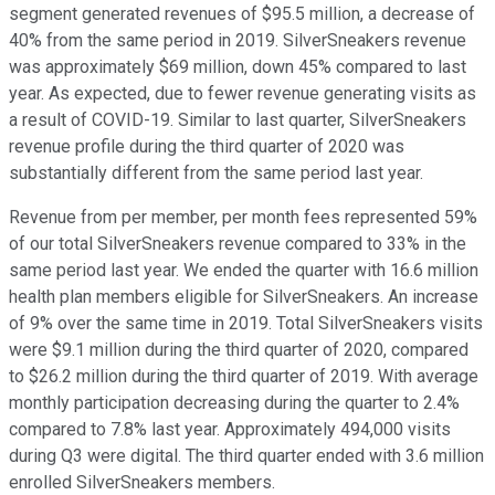
segment generated revenues of $95.5 million, a decrease of
40% from the same period in 2019. SilverSneakers revenue
was approximately $69 million, down 45% compared to last
year. As expected, due to fewer revenue generating visits as
a result of COVID-19. Similar to last quarter, SilverSneakers
revenue profile during the third quarter of 2020 was
substantially different from the same period last year.
Revenue from per member, per month fees represented 59%
of our total SilverSneakers revenue compared to 33% in the
same period last year. We ended the quarter with 16.6 million
health plan members eligible for SilverSneakers. An increase
of 9% over the same time in 2019. Total SilverSneakers visits
were $9.1 million during the third quarter of 2020, compared
to $26.2 million during the third quarter of 2019. With average
monthly participation decreasing during the quarter to 2.4%
compared to 7.8% last year. Approximately 494,000 visits
during Q3 were digital. The third quarter ended with 3.6 million
enrolled SilverSneakers members.