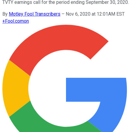
TVTY earnings call for the period ending September 30, 2020.
By
Motley Fool Transcribers
–
Nov 6, 2020 at 12:01AM EST
+
Fool.com
on