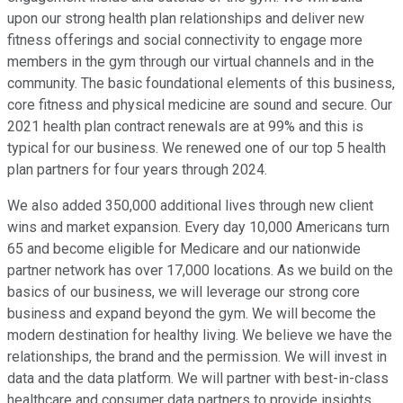
upon our strong health plan relationships and deliver new
fitness offerings and social connectivity to engage more
members in the gym through our virtual channels and in the
community. The basic foundational elements of this business,
core fitness and physical medicine are sound and secure. Our
2021 health plan contract renewals are at 99% and this is
typical for our business. We renewed one of our top 5 health
plan partners for four years through 2024.
We also added 350,000 additional lives through new client
wins and market expansion. Every day 10,000 Americans turn
65 and become eligible for Medicare and our nationwide
partner network has over 17,000 locations. As we build on the
basics of our business, we will leverage our strong core
business and expand beyond the gym. We will become the
modern destination for healthy living. We believe we have the
relationships, the brand and the permission. We will invest in
data and the data platform. We will partner with best-in-class
healthcare and consumer data partners to provide insights