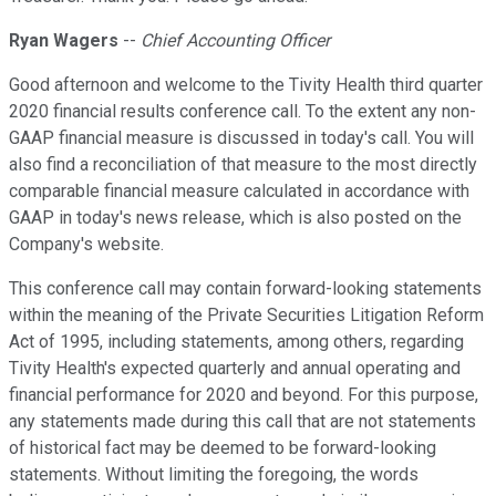
Ryan Wagers
--
Chief Accounting Officer
Good afternoon and welcome to the Tivity Health third quarter
2020 financial results conference call. To the extent any non-
GAAP financial measure is discussed in today's call. You will
also find a reconciliation of that measure to the most directly
comparable financial measure calculated in accordance with
GAAP in today's news release, which is also posted on the
Company's website.
This conference call may contain forward-looking statements
within the meaning of the Private Securities Litigation Reform
Act of 1995, including statements, among others, regarding
Tivity Health's expected quarterly and annual operating and
financial performance for 2020 and beyond. For this purpose,
any statements made during this call that are not statements
of historical fact may be deemed to be forward-looking
statements. Without limiting the foregoing, the words