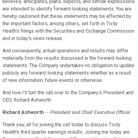
believes, anticipates, plans, expects, and similar expressions
are intended to identify forward-looking statements. You are
hereby cautioned that these statements may be affected by
the important factors, among others, set forth in Tivity
Health's filings with the Securities and Exchange Commission
and in today's news release.
And consequently, actual operations and results may differ
materially from the results discussed in the forward-looking
statements. The Company undertakes no obligation to update
publicly any forward-looking statements whether as a result
of new information, future events or otherwise.
And now I'll turn the call over to the Company's President and
CEO, Richard Ashworth.
Richard Ashworth
--
President and Chief Executive Officer
Thank you, all for joining the call today to discuss Tivity
Health's third quarter earnings results. Joining me today are