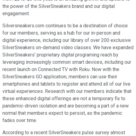
the power of the SilverSneakers brand and our digital
engagement.
Silversneakers.com continues to be a destination of choice
for our members, serving as a hub for our in-person and
digital experience, including our library of over 200 exclusive
SilverSneakers on-demand video classes. We have expanded
SilverSneakers' proprietary digital programing reach by
leveraging increasingly common smart devices, including our
recent launch on Connected TV with Roku. Now with the
SilverSneakers GO application, members can use their
smartphones and tablets to register and attend all of our live
virtual experiences. Research with our members indicate that
these enhanced digital offerings are not a temporary fix to
pandemic-driven isolation and are becoming a part of a new
normal that members expect to persist, as the pandemic
fades over time.
According to a recent SilverSneakers pulse survey almost