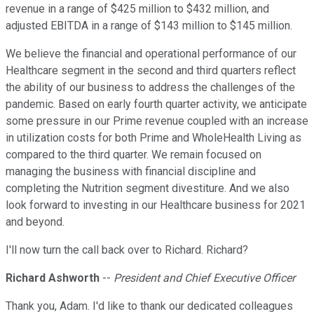
revenue in a range of $425 million to $432 million, and
adjusted EBITDA in a range of $143 million to $145 million.
We believe the financial and operational performance of our
Healthcare segment in the second and third quarters reflect
the ability of our business to address the challenges of the
pandemic. Based on early fourth quarter activity, we anticipate
some pressure in our Prime revenue coupled with an increase
in utilization costs for both Prime and WholeHealth Living as
compared to the third quarter. We remain focused on
managing the business with financial discipline and
completing the Nutrition segment divestiture. And we also
look forward to investing in our Healthcare business for 2021
and beyond.
I'll now turn the call back over to Richard. Richard?
Richard Ashworth
--
President and Chief Executive Officer
Thank you, Adam. I'd like to thank our dedicated colleagues