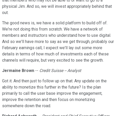
that members who may not be able to or want to go to a
physical Jim. And so, we will invest appropriately behind that
out.
The good news is, we have a solid platform to build off of.
We're not doing this from scratch. We have a network of
members and instructors who understand how to use digital.
And so we'll have more to say as we get through, probably our
February earnings call, I expect we'll lay out some more
details in terms of how much of investments each of these
channels will require, but very excited to see the growth.
Jermaine Brown
--
Credit Suisse -- Analyst
Got it. And then just to follow up on that. Any update on the
ability to monetize this further in the future? Is the plan
primarily to call the user base improve the engagement,
improve the retention and then focus on monetizing
somewhere down the road.