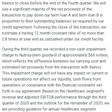
Kainos to close before the end of the fourth quarter. We will
use a significant majority of the net proceeds of the
transaction to pay down our term loan A and term loan B in
proportion to their outstanding balances as required by our
credit agreement. Following the close of the transaction, we
estimate a trailing 12 month covenant ratio of no more than
2.8 times at year end as calculated under our credit facility.
During the third quarter, we recorded a non-cash impairment
charge to Nutrisystem goodwill of approximately $66 million,
which reflects the difference between our carrying cost and
estimated net proceeds from the transaction with Kainos.
This impairment charge will not have any impact on current or
future operations nor affect our liquidity, cash flows from
operations or compliance with the financial covenants set
forth in our agreement. Based on the Healthcare segment's
revenue and adjusted EBITDA performance through the third
quarter of 2020 and the outlook for the remainder of 2020, we
are providing guidance for annual Healthcare segment