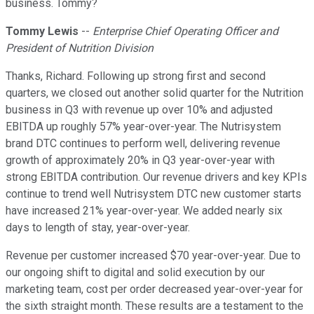
business. Tommy?
Tommy Lewis
--
Enterprise Chief Operating Officer and
President of Nutrition Division
Thanks, Richard. Following up strong first and second
quarters, we closed out another solid quarter for the Nutrition
business in Q3 with revenue up over 10% and adjusted
EBITDA up roughly 57% year-over-year. The Nutrisystem
brand DTC continues to perform well, delivering revenue
growth of approximately 20% in Q3 year-over-year with
strong EBITDA contribution. Our revenue drivers and key KPIs
continue to trend well Nutrisystem DTC new customer starts
have increased 21% year-over-year. We added nearly six
days to length of stay, year-over-year.
Revenue per customer increased $70 year-over-year. Due to
our ongoing shift to digital and solid execution by our
marketing team, cost per order decreased year-over-year for
the sixth straight month. These results are a testament to the