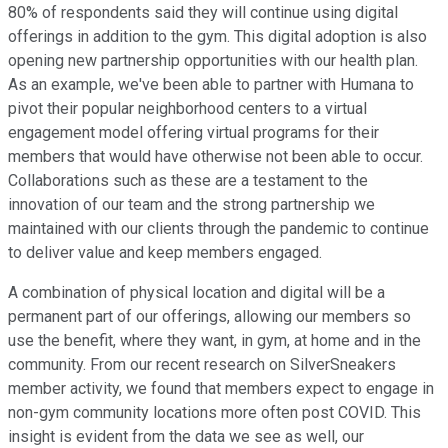
80% of respondents said they will continue using digital
offerings in addition to the gym. This digital adoption is also
opening new partnership opportunities with our health plan.
As an example, we've been able to partner with Humana to
pivot their popular neighborhood centers to a virtual
engagement model offering virtual programs for their
members that would have otherwise not been able to occur.
Collaborations such as these are a testament to the
innovation of our team and the strong partnership we
maintained with our clients through the pandemic to continue
to deliver value and keep members engaged.
A combination of physical location and digital will be a
permanent part of our offerings, allowing our members so
use the benefit, where they want, in gym, at home and in the
community. From our recent research on SilverSneakers
member activity, we found that members expect to engage in
non-gym community locations more often post COVID. This
insight is evident from the data we see as well, our