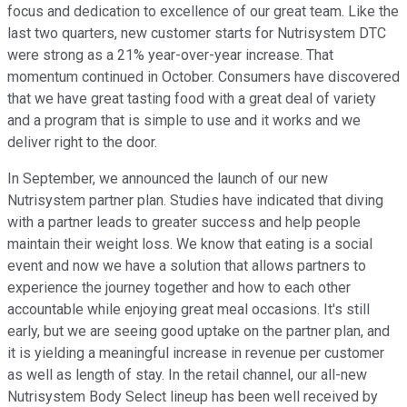
focus and dedication to excellence of our great team. Like the
last two quarters, new customer starts for Nutrisystem DTC
were strong as a 21% year-over-year increase. That
momentum continued in October. Consumers have discovered
that we have great tasting food with a great deal of variety
and a program that is simple to use and it works and we
deliver right to the door.
In September, we announced the launch of our new
Nutrisystem partner plan. Studies have indicated that diving
with a partner leads to greater success and help people
maintain their weight loss. We know that eating is a social
event and now we have a solution that allows partners to
experience the journey together and how to each other
accountable while enjoying great meal occasions. It's still
early, but we are seeing good uptake on the partner plan, and
it is yielding a meaningful increase in revenue per customer
as well as length of stay. In the retail channel, our all-new
Nutrisystem Body Select lineup has been well received by