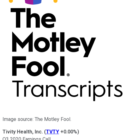
Image source: The Motley Fool.
Tivity Health, Inc.
(
TVTY
+0.00%
)
Q3 2020 Earnings Call