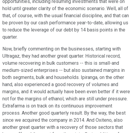
opportunities, including resuming investments that were on
hold until greater clarity of the economic scenario. Well, all of
that, of course, with the usual financial discipline, and that can
be proven by our cash performance year-to-date, allowing us
to reduce the leverage of our debt by 14 basis points in the
quarter.
Now, briefly commenting on the businesses, starting with
Ultragaz, they had another great quarter. Historical record,
volume recovering in bulk customers -- this is small-and
medium-sized enterprises -- but also sustained margins in
both segments, bulk and households. Ipiranga, on the other
hand, also experienced a good recovery of volumes and
margins, and it would actually have been even better if it were
not for the margins of ethanol, which are still under pressure.
Extrafarma is on track on its continuous improvement
process. Another good quarterly result. By the way, the best
since we acquired the company in 2014. And Oxiteno, also
another great quarter with a recovery of those sectors that