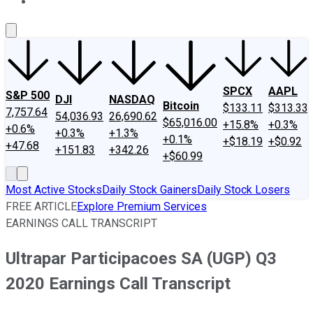
About Us
Contact Us
Investing Philosophy
Motley Fool Mo
SPCX
AAPL
S&P 500
DJI
NASDAQ
Bitcoin
$133.11
$313.33
7,757.64
54,036.93
26,690.62
$65,016.00
+15.8%
+0.3%
+0.6%
+0.3%
+1.3%
+0.1%
+$18.19
+$0.92
+47.68
+151.83
+342.26
+$60.99
Most Active Stocks
Daily Stock Gainers
Daily Stock Losers
FREE ARTICLE
Explore Premium Services
EARNINGS CALL TRANSCRIPT
Ultrapar Participacoes SA (UGP) Q3
2020 Earnings Call Transcript