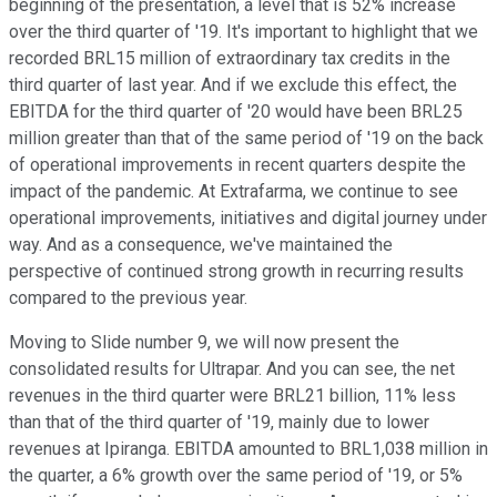
beginning of the presentation, a level that is 52% increase
over the third quarter of '19. It's important to highlight that we
recorded BRL15 million of extraordinary tax credits in the
third quarter of last year. And if we exclude this effect, the
EBITDA for the third quarter of '20 would have been BRL25
million greater than that of the same period of '19 on the back
of operational improvements in recent quarters despite the
impact of the pandemic. At Extrafarma, we continue to see
operational improvements, initiatives and digital journey under
way. And as a consequence, we've maintained the
perspective of continued strong growth in recurring results
compared to the previous year.
Moving to Slide number 9, we will now present the
consolidated results for Ultrapar. And you can see, the net
revenues in the third quarter were BRL21 billion, 11% less
than that of the third quarter of '19, mainly due to lower
revenues at Ipiranga. EBITDA amounted to BRL1,038 million in
the quarter, a 6% growth over the same period of '19, or 5%