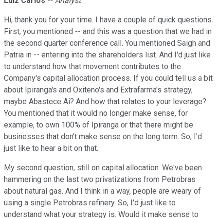
Luiz Carlos
--
Analyst
Hi, thank you for your time. I have a couple of quick questions.
First, you mentioned -- and this was a question that we had in
the second quarter conference call. You mentioned Saigh and
Patria in -- entering into the shareholders list. And I'd just like
to understand how that movement contributes to the
Company's capital allocation process. If you could tell us a bit
about Ipiranga's and Oxiteno's and Extrafarma's strategy,
maybe Abastece Ai? And how that relates to your leverage?
You mentioned that it would no longer make sense, for
example, to own 100% of Ipiranga or that there might be
businesses that don't make sense on the long term. So, I'd
just like to hear a bit on that.
My second question, still on capital allocation. We've been
hammering on the last two privatizations from Petrobras
about natural gas. And I think in a way, people are weary of
using a single Petrobras refinery. So, I'd just like to
understand what your strategy is. Would it make sense to