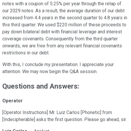
notes with a coupon of 5.25% per year through the retap of
our 2029 notes. As a result, the average duration of our debt
increased from 4.4 years in the second quarter to 4.8 years in
this third quarter. We used $220 million of these proceeds to
pay down bilateral debt with financial leverage and interest
coverage covenants. Consequently from the third quarter
onwards, we are free from any relevant financial covenants
restrictions in our debt.
With this, I conclude my presentation. I appreciate your
attention. We may now begin the Q&A session.
Questions and Answers:
Operator
[Operator Instructions] Mr. Luiz Carlos [Phonetic] from
[Indecipherable] asks the first question. Please go ahead, sir.