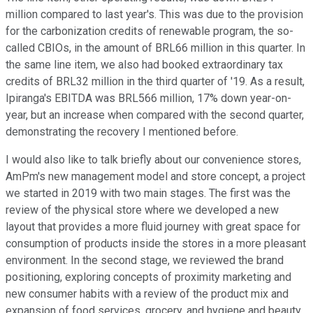
million compared to last year's. This was due to the provision
for the carbonization credits of renewable program, the so-
called CBIOs, in the amount of BRL66 million in this quarter. In
the same line item, we also had booked extraordinary tax
credits of BRL32 million in the third quarter of '19. As a result,
Ipiranga's EBITDA was BRL566 million, 17% down year-on-
year, but an increase when compared with the second quarter,
demonstrating the recovery I mentioned before.
I would also like to talk briefly about our convenience stores,
AmPm's new management model and store concept, a project
we started in 2019 with two main stages. The first was the
review of the physical store where we developed a new
layout that provides a more fluid journey with great space for
consumption of products inside the stores in a more pleasant
environment. In the second stage, we reviewed the brand
positioning, exploring concepts of proximity marketing and
new consumer habits with a review of the product mix and
expansion of food services, grocery, and hygiene and beauty