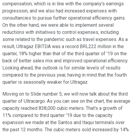
compensation, which is in line with the company's earnings
progression, and we also had increased expenses with
consultancies to pursue further operational efficiency gains.
On the other hand, we were able to implement several
reductions with initiatives to control expenses, including
some related to the pandemic such as travel expenses. As a
result, Ultragaz EBITDA was a record BRL222 million in the
quarter, 18% higher than that of the third quarter of '19 on the
back of better sales mix and improved operational efficiency.
Looking ahead, the outlook is for similar levels of results
compared to the previous year, having in mind that the fourth
quarter is seasonally weaker for Ultragaz.
Moving on to Slide number 5, we will now talk about the third
quarter of Ultracargo. As you can see on the chart, the average
capacity reached 838,000 cubic meters. That's a growth of
11% compared to third quarter '19 due to the capacity
expansion we made at the Santos and Itaqui terminals over
the past 12 months. The cubic meters sold increased by 14%