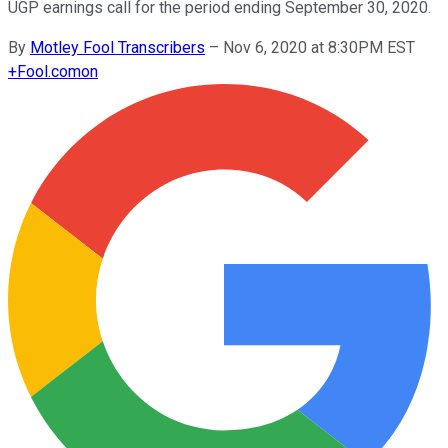
UGP earnings call for the period ending September 30, 2020.
By
Motley Fool Transcribers
–
Nov 6, 2020 at 8:30PM EST
+
Fool.com
on