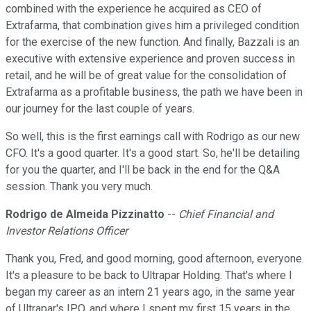
combined with the experience he acquired as CEO of
Extrafarma, that combination gives him a privileged condition
for the exercise of the new function. And finally, Bazzali is an
executive with extensive experience and proven success in
retail, and he will be of great value for the consolidation of
Extrafarma as a profitable business, the path we have been in
our journey for the last couple of years.
So well, this is the first earnings call with Rodrigo as our new
CFO. It's a good quarter. It's a good start. So, he'll be detailing
for you the quarter, and I'll be back in the end for the Q&A
session. Thank you very much.
Rodrigo de Almeida Pizzinatto
--
Chief Financial and
Investor Relations Officer
Thank you, Fred, and good morning, good afternoon, everyone.
It's a pleasure to be back to Ultrapar Holding. That's where I
began my career as an intern 21 years ago, in the same year
of Ultrapar's IPO, and where I spent my first 15 years in the