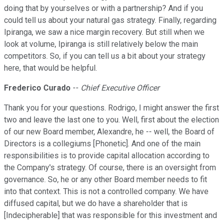
doing that by yourselves or with a partnership? And if you
could tell us about your natural gas strategy. Finally, regarding
Ipiranga, we saw a nice margin recovery. But still when we
look at volume, Ipiranga is still relatively below the main
competitors. So, if you can tell us a bit about your strategy
here, that would be helpful.
Frederico Curado
--
Chief Executive Officer
Thank you for your questions. Rodrigo, I might answer the first
two and leave the last one to you. Well, first about the election
of our new Board member, Alexandre, he -- well, the Board of
Directors is a collegiums [Phonetic]. And one of the main
responsibilities is to provide capital allocation according to
the Company's strategy. Of course, there is an oversight from
governance. So, he or any other Board member needs to fit
into that context. This is not a controlled company. We have
diffused capital, but we do have a shareholder that is
[Indecipherable] that was responsible for this investment and