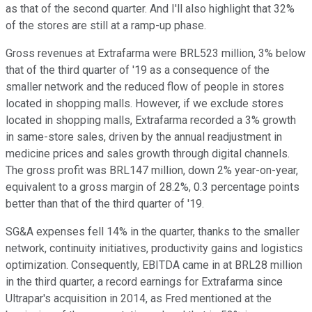
as that of the second quarter. And I'll also highlight that 32%
of the stores are still at a ramp-up phase.
Gross revenues at Extrafarma were BRL523 million, 3% below
that of the third quarter of '19 as a consequence of the
smaller network and the reduced flow of people in stores
located in shopping malls. However, if we exclude stores
located in shopping malls, Extrafarma recorded a 3% growth
in same-store sales, driven by the annual readjustment in
medicine prices and sales growth through digital channels.
The gross profit was BRL147 million, down 2% year-on-year,
equivalent to a gross margin of 28.2%, 0.3 percentage points
better than that of the third quarter of '19.
SG&A expenses fell 14% in the quarter, thanks to the smaller
network, continuity initiatives, productivity gains and logistics
optimization. Consequently, EBITDA came in at BRL28 million
in the third quarter, a record earnings for Extrafarma since
Ultrapar's acquisition in 2014, as Fred mentioned at the