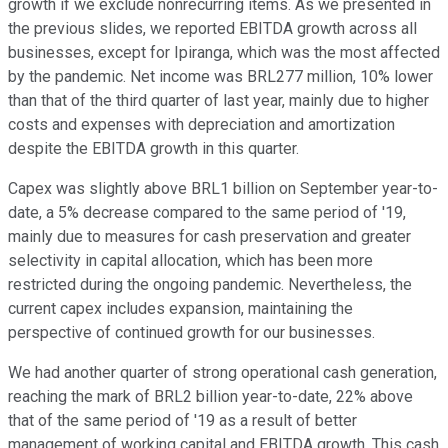
growth if we exclude nonrecurring items. As we presented in
the previous slides, we reported EBITDA growth across all
businesses, except for Ipiranga, which was the most affected
by the pandemic. Net income was BRL277 million, 10% lower
than that of the third quarter of last year, mainly due to higher
costs and expenses with depreciation and amortization
despite the EBITDA growth in this quarter.
Capex was slightly above BRL1 billion on September year-to-
date, a 5% decrease compared to the same period of '19,
mainly due to measures for cash preservation and greater
selectivity in capital allocation, which has been more
restricted during the ongoing pandemic. Nevertheless, the
current capex includes expansion, maintaining the
perspective of continued growth for our businesses.
We had another quarter of strong operational cash generation,
reaching the mark of BRL2 billion year-to-date, 22% above
that of the same period of '19 as a result of better
management of working capital and EBITDA growth. This cash