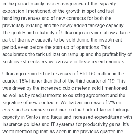
in the period, mainly as a consequence of the capacity
expansion I mentioned, of the growth in spot and fuel
handling revenues and of new contracts for both the
previously existing and the newly added tankage capacity.
The quality and reliability of Ultracargo services allow a large
part of the new capacity to be sold during the investment
period, even before the start-up of operations. This
accelerates the tank utilization ramp up and the profitability of
such investments, as we can see in these recent earnings.
Ultracargo recorded net revenues of BRL160 million in the
quarter, 18% higher than that of the third quarter of '19. This
was driven by the increased cubic meters sold I mentioned,
as well as by readjustments to existing agreement and the
signature of new contracts. We had an increase of 2% on
costs and expenses combined on the back of larger tankage
capacity in Santos and Itaqui and increased expenditures with
insurance policies and IT systems for productivity gains. It's
worth mentioning that, as seen in the previous quarter, the