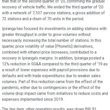
than that of the second quarter of '20, confirming the gradual
recovery of vehicle traffic. We ended the third quarter of '20
with a network of 7,107 service stations, a gross addition of
72 stations and a churn of 70 units in the period.
Ipiranga has focused its investments on adding stations with
greater throughput in order to grow volumes without
necessarily increasing the total number of stations. In this
quarter, price volatility of value [Phonetic] derivatives,
combined with ethanol price increases, contributed to a
recovery in Ipiranga's margins. In addition, Ipiranga posted a
12% reduction in SG&A compared to the third quarter of '19 as
a result of lower expenses with payroll provisions due to
defaults and with trade expenditures due to weaker sales
volumes. Part of this reduction came from the effect of the
pandemic, either due to contingencies or the effect of the
volume drop impact came from initiatives to reduce costs and
expenses implemented since 2019.
The line item, other operating results, was down BRL91