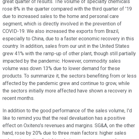
great quarter of results. The volume of specialty chemicals
rose 8% in the quarter compared with the third quarter of '19
due to increased sales to the home and personal care
segment, which is directly involved in the prevention of
COVID-19. We also increased the exports from Brazil,
especially to China, due to a faster economic recovery in this
country. In addition, sales from our unit in the United States
grew 41% with the ramp-up of other plant, though still partially
impacted by the pandemic. However, commodity sales
volume was down 13% due to lower demand for these
products. To summarize it, the sectors benefiting from or less
affected by the pandemic grew and continue to grow, while
the sectors initially more affected have shown a recovery in
recent months.
In addition to the good performance of the sales volume, I'd
like to remind you that the real devaluation has a positive
effect on Oxiteno's revenues and margins. SG&A, on the other
hand, rose by 20% due to three main factors: higher sales