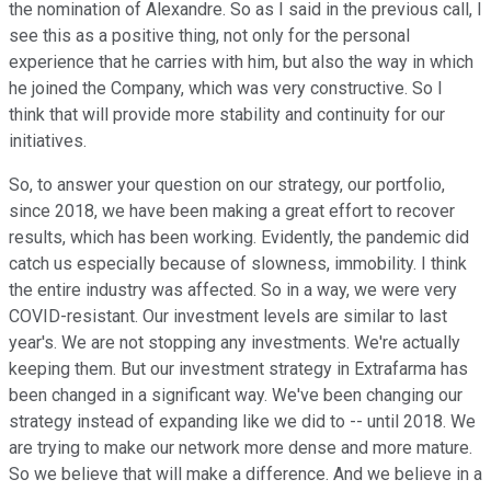
the nomination of Alexandre. So as I said in the previous call, I
see this as a positive thing, not only for the personal
experience that he carries with him, but also the way in which
he joined the Company, which was very constructive. So I
think that will provide more stability and continuity for our
initiatives.
So, to answer your question on our strategy, our portfolio,
since 2018, we have been making a great effort to recover
results, which has been working. Evidently, the pandemic did
catch us especially because of slowness, immobility. I think
the entire industry was affected. So in a way, we were very
COVID-resistant. Our investment levels are similar to last
year's. We are not stopping any investments. We're actually
keeping them. But our investment strategy in Extrafarma has
been changed in a significant way. We've been changing our
strategy instead of expanding like we did to -- until 2018. We
are trying to make our network more dense and more mature.
So we believe that will make a difference. And we believe in a