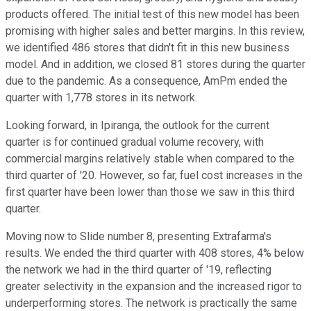
products offered. The initial test of this new model has been
promising with higher sales and better margins. In this review,
we identified 486 stores that didn't fit in this new business
model. And in addition, we closed 81 stores during the quarter
due to the pandemic. As a consequence, AmPm ended the
quarter with 1,778 stores in its network.
Looking forward, in Ipiranga, the outlook for the current
quarter is for continued gradual volume recovery, with
commercial margins relatively stable when compared to the
third quarter of '20. However, so far, fuel cost increases in the
first quarter have been lower than those we saw in this third
quarter.
Moving now to Slide number 8, presenting Extrafarma's
results. We ended the third quarter with 408 stores, 4% below
the network we had in the third quarter of '19, reflecting
greater selectivity in the expansion and the increased rigor to
underperforming stores. The network is practically the same