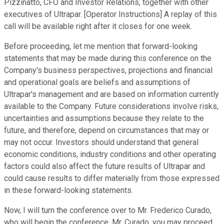
Pizzinatto, CFO and Investor Relations, together with other
executives of Ultrapar. [Operator Instructions] A replay of this
call will be available right after it closes for one week.
Before proceeding, let me mention that forward-looking
statements that may be made during this conference on the
Company's business perspectives, projections and financial
and operational goals are beliefs and assumptions of
Ultrapar's management and are based on information currently
available to the Company. Future considerations involve risks,
uncertainties and assumptions because they relate to the
future, and therefore, depend on circumstances that may or
may not occur. Investors should understand that general
economic conditions, industry conditions and other operating
factors could also affect the future results of Ultrapar and
could cause results to differ materially from those expressed
in these forward-looking statements.
Now, I will turn the conference over to Mr. Frederico Curado,
who will begin the conference. Mr. Curado, you may proceed.