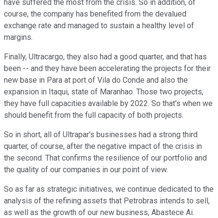
have suffered the most from the crisis. So in addition, of
course, the company has benefited from the devalued
exchange rate and managed to sustain a healthy level of
margins.
Finally, Ultracargo, they also had a good quarter, and that has
been -- and they have been accelerating the projects for their
new base in Para at port of Vila do Conde and also the
expansion in Itaqui, state of Maranhao. Those two projects,
they have full capacities available by 2022. So that's when we
should benefit from the full capacity of both projects.
So in short, all of Ultrapar's businesses had a strong third
quarter, of course, after the negative impact of the crisis in
the second. That confirms the resilience of our portfolio and
the quality of our companies in our point of view.
So as far as strategic initiatives, we continue dedicated to the
analysis of the refining assets that Petrobras intends to sell,
as well as the growth of our new business, Abastece Ai.