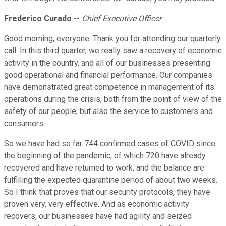
Frederico Curado
--
Chief Executive Officer
Good morning, everyone. Thank you for attending our quarterly
call. In this third quarter, we really saw a recovery of economic
activity in the country, and all of our businesses presenting
good operational and financial performance. Our companies
have demonstrated great competence in management of its
operations during the crisis, both from the point of view of the
safety of our people, but also the service to customers and
consumers.
So we have had so far 744 confirmed cases of COVID since
the beginning of the pandemic, of which 720 have already
recovered and have returned to work, and the balance are
fulfilling the expected quarantine period of about two weeks.
So I think that proves that our security protocols, they have
proven very, very effective. And as economic activity
recovers, our businesses have had agility and seized