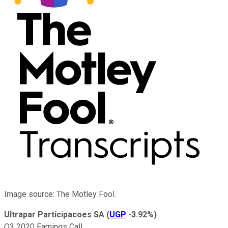
Image source: The Motley Fool.
Ultrapar Participacoes SA
(
UGP
-3.92%
)
Q3 2020 Earnings Call