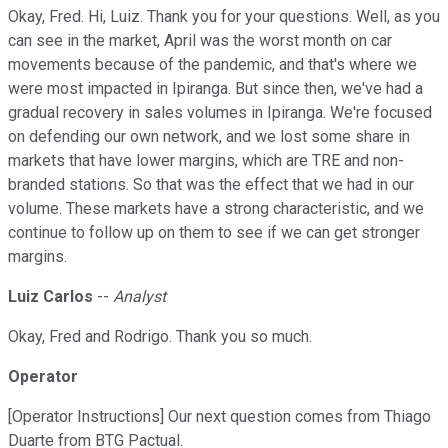
Okay, Fred. Hi, Luiz. Thank you for your questions. Well, as you
can see in the market, April was the worst month on car
movements because of the pandemic, and that's where we
were most impacted in Ipiranga. But since then, we've had a
gradual recovery in sales volumes in Ipiranga. We're focused
on defending our own network, and we lost some share in
markets that have lower margins, which are TRE and non-
branded stations. So that was the effect that we had in our
volume. These markets have a strong characteristic, and we
continue to follow up on them to see if we can get stronger
margins.
Luiz Carlos
--
Analyst
Okay, Fred and Rodrigo. Thank you so much.
Operator
[Operator Instructions] Our next question comes from Thiago
Duarte from BTG Pactual.