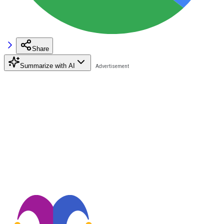
Share
Summarize with AI