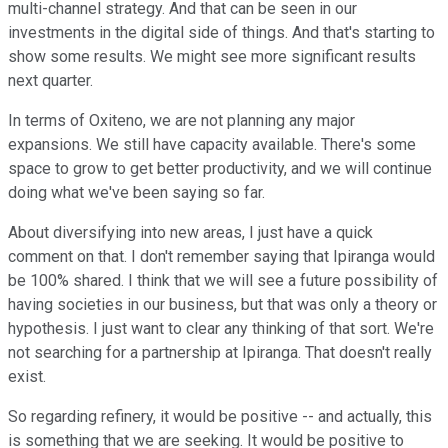
multi-channel strategy. And that can be seen in our
investments in the digital side of things. And that's starting to
show some results. We might see more significant results
next quarter.
In terms of Oxiteno, we are not planning any major
expansions. We still have capacity available. There's some
space to grow to get better productivity, and we will continue
doing what we've been saying so far.
About diversifying into new areas, I just have a quick
comment on that. I don't remember saying that Ipiranga would
be 100% shared. I think that we will see a future possibility of
having societies in our business, but that was only a theory or
hypothesis. I just want to clear any thinking of that sort. We're
not searching for a partnership at Ipiranga. That doesn't really
exist.
So regarding refinery, it would be positive -- and actually, this
is something that we are seeking. It would be positive to