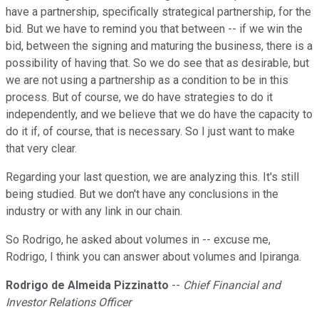
have a partnership, specifically strategical partnership, for the
bid. But we have to remind you that between -- if we win the
bid, between the signing and maturing the business, there is a
possibility of having that. So we do see that as desirable, but
we are not using a partnership as a condition to be in this
process. But of course, we do have strategies to do it
independently, and we believe that we do have the capacity to
do it if, of course, that is necessary. So I just want to make
that very clear.
Regarding your last question, we are analyzing this. It's still
being studied. But we don't have any conclusions in the
industry or with any link in our chain.
So Rodrigo, he asked about volumes in -- excuse me,
Rodrigo, I think you can answer about volumes and Ipiranga.
Rodrigo de Almeida Pizzinatto
--
Chief Financial and
Investor Relations Officer