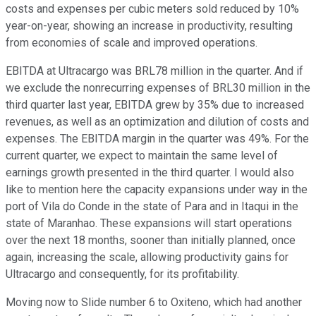
costs and expenses per cubic meters sold reduced by 10%
year-on-year, showing an increase in productivity, resulting
from economies of scale and improved operations.
EBITDA at Ultracargo was BRL78 million in the quarter. And if
we exclude the nonrecurring expenses of BRL30 million in the
third quarter last year, EBITDA grew by 35% due to increased
revenues, as well as an optimization and dilution of costs and
expenses. The EBITDA margin in the quarter was 49%. For the
current quarter, we expect to maintain the same level of
earnings growth presented in the third quarter. I would also
like to mention here the capacity expansions under way in the
port of Vila do Conde in the state of Para and in Itaqui in the
state of Maranhao. These expansions will start operations
over the next 18 months, sooner than initially planned, once
again, increasing the scale, allowing productivity gains for
Ultracargo and consequently, for its profitability.
Moving now to Slide number 6 to Oxiteno, which had another