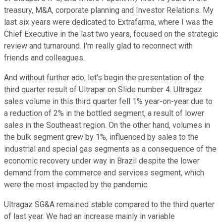
treasury, M&A, corporate planning and Investor Relations. My
last six years were dedicated to Extrafarma, where I was the
Chief Executive in the last two years, focused on the strategic
review and turnaround. I'm really glad to reconnect with
friends and colleagues.
And without further ado, let's begin the presentation of the
third quarter result of Ultrapar on Slide number 4. Ultragaz
sales volume in this third quarter fell 1% year-on-year due to
a reduction of 2% in the bottled segment, a result of lower
sales in the Southeast region. On the other hand, volumes in
the bulk segment grew by 1%, influenced by sales to the
industrial and special gas segments as a consequence of the
economic recovery under way in Brazil despite the lower
demand from the commerce and services segment, which
were the most impacted by the pandemic.
Ultragaz SG&A remained stable compared to the third quarter
of last year. We had an increase mainly in variable