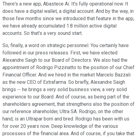
There's a new app, Abastece Ai. It's fully operational now. It
does have a digital wallet, a digital account. And by the way, in
those few months since we introduced that feature in the app,
we have already accumulated 1.8 million active digital
accounts. So that's a very sound start.
So, finally, a word on strategic personnel. You certainly have
followed in our press releases. First, we have elected
Alexandre Saigh to our Board of Directors. We also had the
appointment of Rodrigo Pizzinatto to the position of our Chief
Financial Officer. And we hired in the market Marcelo Bazzali
as the new CEO of Extrafarma. So briefly, Alexandre Saigh
brings -- he brings a very solid business view, a very solid
experience to our Board. And of course, as being part of the
shareholders agreement, that strengthens also the position of
our reference shareholder, Ultra SA. Rodrigo, on the other
hand, is an Ultrapar born and bred. Rodrigo has been with us
for over 20 years now. Deep knowledge of the various
processes of the financial area. And of course, if you take that