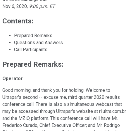
Nov 6, 2020
,
9:00 p.m. ET
Contents:
Prepared Remarks
Questions and Answers
Call Participants
Prepared Remarks:
Operator
Good morning, and thank you for holding. Welcome to
Ultrapar's second -- excuse me, rhird quarter 2020 results
conference call. There is also a simultaneous webcast that
may be accessed through Ultrapar's website at ri.ultra.com.br
and the MZiQ platform. This conference call will have Mr.
Frederico Curado, Chief Executive Officer; and Mr. Rodrigo