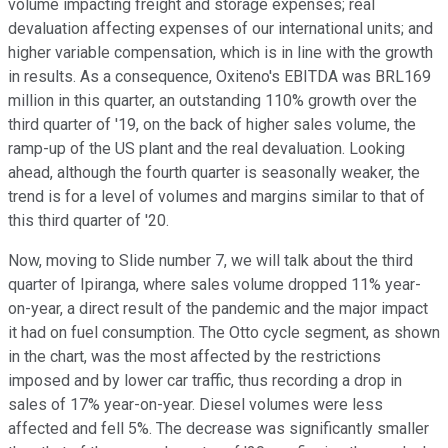
volume impacting freight and storage expenses; real
devaluation affecting expenses of our international units; and
higher variable compensation, which is in line with the growth
in results. As a consequence, Oxiteno's EBITDA was BRL169
million in this quarter, an outstanding 110% growth over the
third quarter of '19, on the back of higher sales volume, the
ramp-up of the US plant and the real devaluation. Looking
ahead, although the fourth quarter is seasonally weaker, the
trend is for a level of volumes and margins similar to that of
this third quarter of '20.
Now, moving to Slide number 7, we will talk about the third
quarter of Ipiranga, where sales volume dropped 11% year-
on-year, a direct result of the pandemic and the major impact
it had on fuel consumption. The Otto cycle segment, as shown
in the chart, was the most affected by the restrictions
imposed and by lower car traffic, thus recording a drop in
sales of 17% year-on-year. Diesel volumes were less
affected and fell 5%. The decrease was significantly smaller