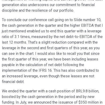
generation also underscores our commitment to financial
discipline and the resilience of our portfolio.
To conclude our conference call going on to Slide number 10,
the cash generation in the quarter and the higher EBITDA that I
just mentioned enabled us to end this quarter with a leverage
ratio of 3.1 times, measured by the net debt-to-EBITDA of the
last 12 months. That's a slight reduction compared with the
leverage in the second and first quarters of this year, as you
can see in the chart. I would also like to recall you that since
the first quarter of this year, we have been including leases
payable in the calculation of net debt following the
implementation of the IFRS 16. This has also contributed to
an increased leverage, even though these leases are not
financial debt.
We ended the quarter with a cash position of BRL9.8 billion,
boosted by the cash generation in the period and by new
funding. In July, we announced the issuance of $350 million in