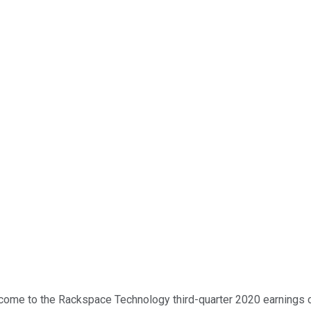
come to the Rackspace Technology third-quarter 2020 earnings call