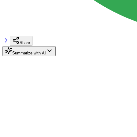
Share
Summarize with AI