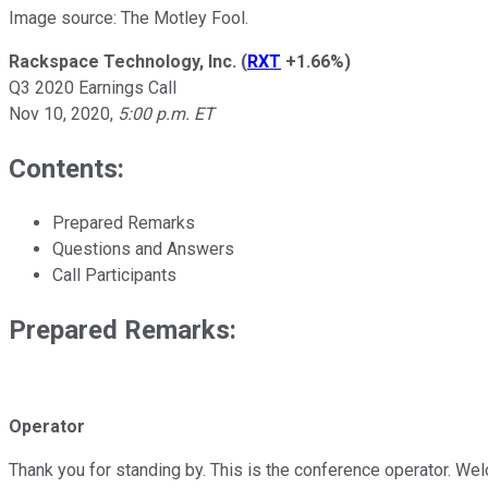
Image source: The Motley Fool.
Rackspace Technology, Inc.
(
RXT
+1.66%
)
Q3 2020 Earnings Call
Nov 10, 2020
,
5:00 p.m. ET
Contents:
Prepared Remarks
Questions and Answers
Call Participants
Prepared Remarks:
Operator
Thank you for standing by. This is the conference operator. Wel