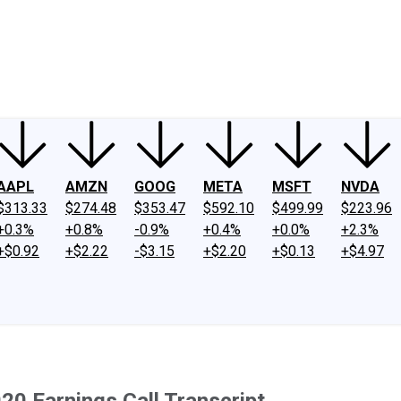
ney
Fool Community Foundation
Reviews
Newsroom
YouTube
Link
AAPL
AMZN
GOOG
META
MSFT
NVDA
$313.33
$274.48
$353.47
$592.10
$499.99
$223.96
+0.3%
+0.8%
-0.9%
+0.4%
+0.0%
+2.3%
+$0.92
+$2.22
-$3.15
+$2.20
+$0.13
+$4.97
20 Earnings Call Transcript