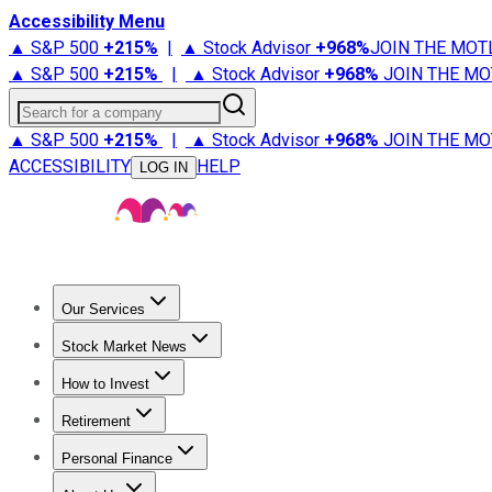
Accessibility Menu
▲ S&P 500
+
215%
|
▲ Stock Advisor
+
968%
JOIN THE MOT
▲ S&P 500
+
215%
|
▲ Stock Advisor
+
968%
JOIN THE MO
Search for a company
▲ S&P 500
+
215%
|
▲ Stock Advisor
+
968%
JOIN THE MO
ACCESSIBILITY
HELP
LOG IN
Our Services
All Services
Stock Advisor
Epic
Epic Plus
Fool Portfolios
Fo
Stock Market News
Trending News
Stock Market News
Market Movers
Tech S
How to Invest
How to Invest Money
What to Invest In
How to Invest in S
Retirement
Retirement News
Retirement 101
Types of Retirement Ac
Personal Finance
Best Credit Cards
Compare Credit Cards
Credit Card Revi