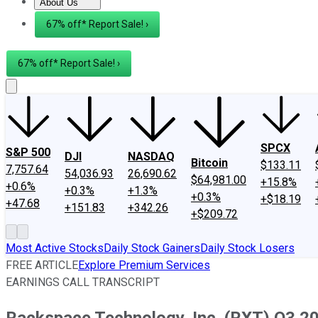
About Us
About Us
Contact Us
Investing Philosophy
Motley Fool Mo
67% off* Report Sale! ›
67% off* Report Sale! ›
SPCX
S&P 500
DJI
NASDAQ
Bitcoin
$133.11
7,757.64
54,036.93
26,690.62
$64,981.00
+15.8%
+0.6%
+0.3%
+1.3%
+0.3%
+$18.19
+47.68
+151.83
+342.26
+$209.72
Most Active Stocks
Daily Stock Gainers
Daily Stock Losers
FREE ARTICLE
Explore Premium Services
EARNINGS CALL TRANSCRIPT
Rackspace Technology, Inc. (RXT) Q3 20