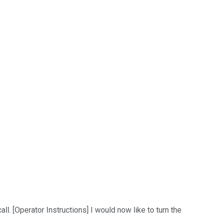
. [Operator Instructions] I would now like to turn the