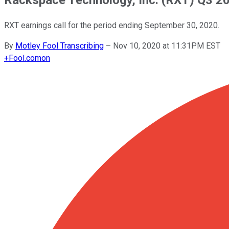
RXT earnings call for the period ending September 30, 2020.
By
Motley Fool Transcribing
–
Nov 10, 2020 at 11:31PM EST
+
Fool.com
on