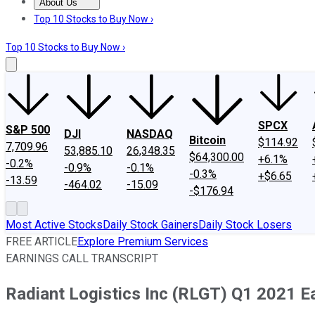
About Us
About Us
Contact Us
Investing Philosophy
Motley Fool Mo
Top 10 Stocks to Buy Now ›
Top 10 Stocks to Buy Now ›
SPCX
S&P 500
DJI
NASDAQ
Bitcoin
$114.92
7,709.96
53,885.10
26,348.35
$64,300.00
+6.1%
-0.2%
-0.9%
-0.1%
-0.3%
+$6.65
-13.59
-464.02
-15.09
-$176.94
Most Active Stocks
Daily Stock Gainers
Daily Stock Losers
FREE ARTICLE
Explore Premium Services
EARNINGS CALL TRANSCRIPT
Radiant Logistics Inc (RLGT) Q1 2021 Ea