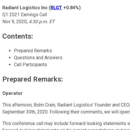
Radiant Logistics Inc
(
RLGT
+0.84%
)
Q1 2021 Earnings Call
Nov 9, 2020
,
4:30 p.m. ET
Contents:
Prepared Remarks
Questions and Answers
Call Participants
Prepared Remarks:
Operator
This afternoon, Bohn Crain, Radiant Logistics' Founder and CEO;
September 30th, 2020. Following their comments, we will open t
This conference call may include forward-looking statements w