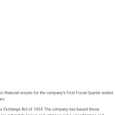
s financial results for the company's First Fiscal Quarter ended
es.
ties Exchange Act of 1934. The company has based these