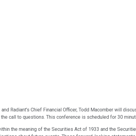
 and Radiant's Chief Financial Officer, Todd Macomber will discus
he call to questions. This conference is scheduled for 30 minut
ithin the meaning of the Securities Act of 1933 and the Securi