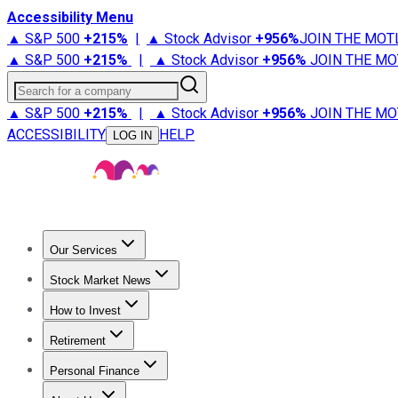
Accessibility Menu
▲ S&P 500
+
215%
|
▲ Stock Advisor
+
956%
JOIN THE MOT
▲ S&P 500
+
215%
|
▲ Stock Advisor
+
956%
JOIN THE MO
Search for a company
▲ S&P 500
+
215%
|
▲ Stock Advisor
+
956%
JOIN THE MO
ACCESSIBILITY
HELP
LOG IN
Our Services
All Services
Stock Advisor
Epic
Epic Plus
Fool Portfolios
Fo
Stock Market News
Trending News
Stock Market News
Market Movers
Tech S
How to Invest
How to Invest Money
What to Invest In
How to Invest in S
Retirement
Retirement News
Retirement 101
Types of Retirement Ac
Personal Finance
Best Credit Cards
Compare Credit Cards
Credit Card Revi