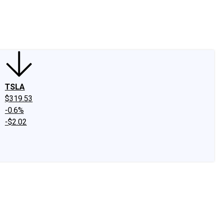
edIn
X
Facebook
Instagram
Discussion Boards
CAPS - Stock Picki
TSLA
$319.53
-0.6%
-$2.02