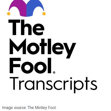
Image source: The Motley Fool.