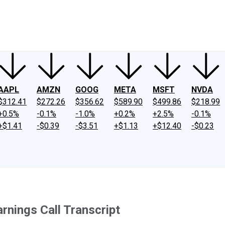
ney
Fool Community Foundation
Reviews
Newsroom
YouTube
Link
AAPL
AMZN
GOOG
META
MSFT
NVDA
$312.41
$272.26
$356.62
$589.90
$499.86
$218.99
+0.5%
-0.1%
-1.0%
+0.2%
+2.5%
-0.1%
+$1.41
-$0.39
-$3.51
+$1.13
+$12.40
-$0.23
rnings Call Transcript