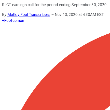
RLGT earnings call for the period ending September 30, 2020.
By
Motley Fool Transcribers
–
Nov 10, 2020 at 4:30AM EST
+
Fool.com
on