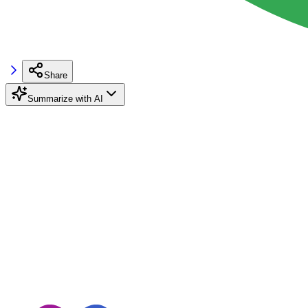
Share
Summarize with AI