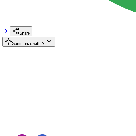
Share
Summarize with AI