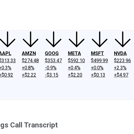
ney
Fool Community Foundation
Reviews
Newsroom
YouTube
Link
AAPL
AMZN
GOOG
META
MSFT
NVDA
$313.33
$274.48
$353.47
$592.10
$499.99
$223.96
+0.3%
+0.8%
-0.9%
+0.4%
+0.0%
+2.3%
+$0.92
+$2.22
-$3.15
+$2.20
+$0.13
+$4.97
gs Call Transcript