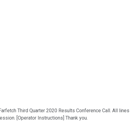
Farfetch Third Quarter 2020 Results Conference Call. All lines
ssion. [Operator Instructions] Thank you.