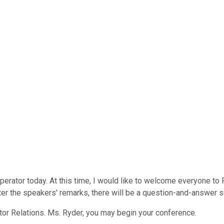
perator today. At this time, I would like to welcome everyone to 
r the speakers' remarks, there will be a question-and-answer se
vestor Relations. Ms. Ryder, you may begin your conference.