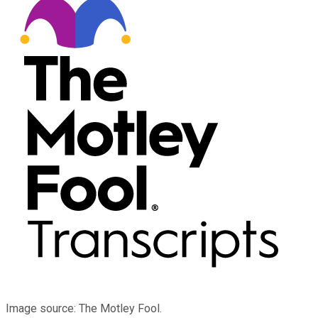
Image source: The Motley Fool.