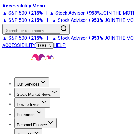
Accessibility Menu
▲ S&P 500
+
215%
|
▲ Stock Advisor
+
953%
JOIN THE MOT
▲ S&P 500
+
215%
|
▲ Stock Advisor
+
953%
JOIN THE MO
Search for a company
▲ S&P 500
+
215%
|
▲ Stock Advisor
+
953%
JOIN THE MO
ACCESSIBILITY
HELP
LOG IN
Our Services
All Services
Stock Advisor
Epic
Epic Plus
Fool Portfolios
Fo
Stock Market News
Trending News
Stock Market News
Market Movers
Tech S
How to Invest
How to Invest Money
What to Invest In
How to Invest in S
Retirement
Retirement News
Retirement 101
Types of Retirement Ac
Personal Finance
Best Credit Cards
Compare Credit Cards
Credit Card Revi