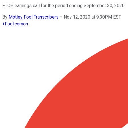
FTCH earnings call for the period ending September 30, 2020.
By
Motley Fool Transcribers
–
Nov 12, 2020 at 9:30PM EST
+
Fool.com
on