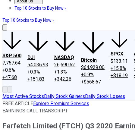
About Us
About Us
Contact Us
Investing Philosophy
Motley Fool Mo
Top 10 Stocks to Buy Now ›
Top 10 Stocks to Buy Now ›
SPCX
S&P 500
DJI
NASDAQ
Bitcoin
$133.11
7,757.64
54,036.93
26,690.62
$64,929.00
+15.8%
+0.6%
+0.3%
+1.3%
+0.9%
+$18.19
+47.68
+151.83
+342.26
+$568.67
Most Active Stocks
Daily Stock Gainers
Daily Stock Losers
FREE ARTICLE
Explore Premium Services
EARNINGS CALL TRANSCRIPT
Farfetch Limited (FTCH) Q3 2020 Earnin