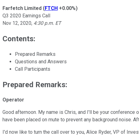
Farfetch Limited
(
FTCH
+0.00%
)
Q3 2020 Earnings Call
Nov 12, 2020
,
4:30 p.m. ET
Contents:
Prepared Remarks
Questions and Answers
Call Participants
Prepared Remarks:
Operator
Good afternoon. My name is Chris, and I'll be your conference o
have been placed on mute to prevent any background noise. Afte
I'd now like to turn the call over to you, Alice Ryder, VP of In