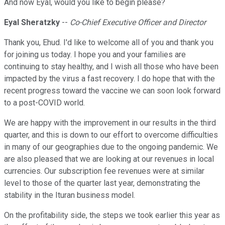
And now Eyal, would you like to begin please?
Eyal Sheratzky
--
Co-Chief Executive Officer and Director
Thank you, Ehud. I'd like to welcome all of you and thank you
for joining us today. I hope you and your families are
continuing to stay healthy, and I wish all those who have been
impacted by the virus a fast recovery. I do hope that with the
recent progress toward the vaccine we can soon look forward
to a post-COVID world.
We are happy with the improvement in our results in the third
quarter, and this is down to our effort to overcome difficulties
in many of our geographies due to the ongoing pandemic. We
are also pleased that we are looking at our revenues in local
currencies. Our subscription fee revenues were at similar
level to those of the quarter last year, demonstrating the
stability in the Ituran business model.
On the profitability side, the steps we took earlier this year as