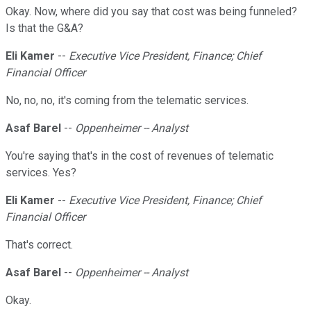
Okay. Now, where did you say that cost was being funneled?
Is that the G&A?
Eli Kamer
--
Executive Vice President, Finance; Chief
Financial Officer
No, no, no, it's coming from the telematic services.
Asaf Barel
--
Oppenheimer -- Analyst
You're saying that's in the cost of revenues of telematic
services. Yes?
Eli Kamer
--
Executive Vice President, Finance; Chief
Financial Officer
That's correct.
Asaf Barel
--
Oppenheimer -- Analyst
Okay.