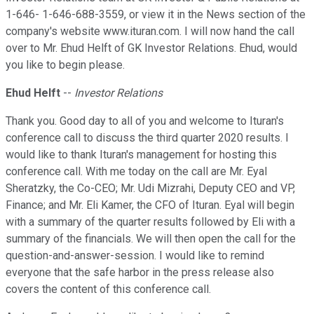
1-646- 1-646-688-3559, or view it in the News section of the
company's website www.ituran.com. I will now hand the call
over to Mr. Ehud Helft of GK Investor Relations. Ehud, would
you like to begin please.
Ehud Helft
--
Investor Relations
Thank you. Good day to all of you and welcome to Ituran's
conference call to discuss the third quarter 2020 results. I
would like to thank Ituran's management for hosting this
conference call. With me today on the call are Mr. Eyal
Sheratzky, the Co-CEO; Mr. Udi Mizrahi, Deputy CEO and VP,
Finance; and Mr. Eli Kamer, the CFO of Ituran. Eyal will begin
with a summary of the quarter results followed by Eli with a
summary of the financials. We will then open the call for the
question-and-answer-session. I would like to remind
everyone that the safe harbor in the press release also
covers the content of this conference call.