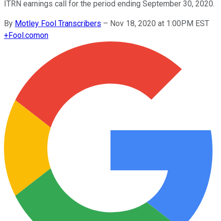
ITRN earnings call for the period ending September 30, 2020.
By
Motley Fool Transcribers
–
Nov 18, 2020 at 1:00PM EST
+
Fool.com
on