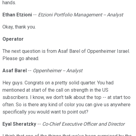
hands.
Ethan Etzioni
--
Etzioni Portfolio Management -- Analyst
Okay, thank you.
Operator
The next question is from Asaf Barel of Oppenheimer Israel.
Please go ahead.
Asaf Barel
--
Oppenheimer -- Analyst
Hey guys. Congrats on a pretty solid quarter. You had
mentioned at start of the call on strength in the US
subscribers. I know, we don't talk about the top -- at start too
often. So is there any kind of color you can give us anywhere
specifically you would want to point out?
Eyal Sheratzky
--
Co-Chief Executive Officer and Director