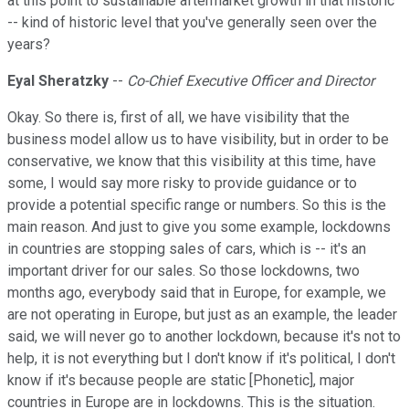
at this point to sustainable aftermarket growth in that historic
-- kind of historic level that you've generally seen over the
years?
Eyal Sheratzky
--
Co-Chief Executive Officer and Director
Okay. So there is, first of all, we have visibility that the
business model allow us to have visibility, but in order to be
conservative, we know that this visibility at this time, have
some, I would say more risky to provide guidance or to
provide a potential specific range or numbers. So this is the
main reason. And just to give you some example, lockdowns
in countries are stopping sales of cars, which is -- it's an
important driver for our sales. So those lockdowns, two
months ago, everybody said that in Europe, for example, we
are not operating in Europe, but just as an example, the leader
said, we will never go to another lockdown, because it's not to
help, it is not everything but I don't know if it's political, I don't
know if it's because people are static [Phonetic], major
countries in Europe are in lockdowns. This is the situation.