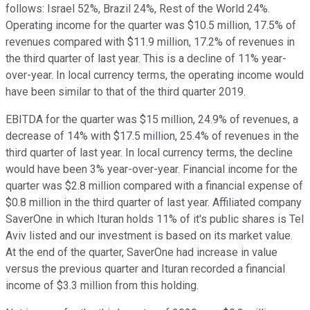
follows: Israel 52%, Brazil 24%, Rest of the World 24%.
Operating income for the quarter was $10.5 million, 17.5% of
revenues compared with $11.9 million, 17.2% of revenues in
the third quarter of last year. This is a decline of 11% year-
over-year. In local currency terms, the operating income would
have been similar to that of the third quarter 2019.
EBITDA for the quarter was $15 million, 24.9% of revenues, a
decrease of 14% with $17.5 million, 25.4% of revenues in the
third quarter of last year. In local currency terms, the decline
would have been 3% year-over-year. Financial income for the
quarter was $2.8 million compared with a financial expense of
$0.8 million in the third quarter of last year. Affiliated company
SaverOne in which Ituran holds 11% of it's public shares is Tel
Aviv listed and our investment is based on its market value.
At the end of the quarter, SaverOne had increase in value
versus the previous quarter and Ituran recorded a financial
income of $3.3 million from this holding.