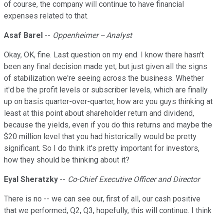
of course, the company will continue to have financial
expenses related to that.
Asaf Barel
--
Oppenheimer -- Analyst
Okay, OK, fine. Last question on my end. I know there hasn't
been any final decision made yet, but just given all the signs
of stabilization we're seeing across the business. Whether
it'd be the profit levels or subscriber levels, which are finally
up on basis quarter-over-quarter, how are you guys thinking at
least at this point about shareholder return and dividend,
because the yields, even if you do this returns and maybe the
$20 million level that you had historically would be pretty
significant. So I do think it's pretty important for investors,
how they should be thinking about it?
Eyal Sheratzky
--
Co-Chief Executive Officer and Director
There is no -- we can see our, first of all, our cash positive
that we performed, Q2, Q3, hopefully, this will continue. I think