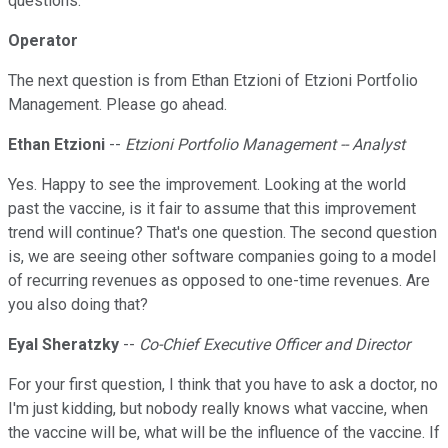
questions.
Operator
The next question is from Ethan Etzioni of Etzioni Portfolio
Management. Please go ahead.
Ethan Etzioni
--
Etzioni Portfolio Management -- Analyst
Yes. Happy to see the improvement. Looking at the world
past the vaccine, is it fair to assume that this improvement
trend will continue? That's one question. The second question
is, we are seeing other software companies going to a model
of recurring revenues as opposed to one-time revenues. Are
you also doing that?
Eyal Sheratzky
--
Co-Chief Executive Officer and Director
For your first question, I think that you have to ask a doctor, no
I'm just kidding, but nobody really knows what vaccine, when
the vaccine will be, what will be the influence of the vaccine. If