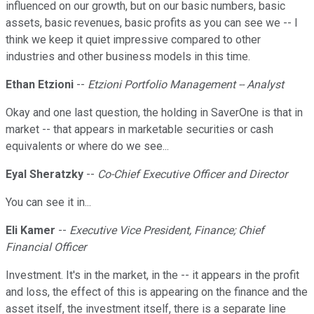
influenced on our growth, but on our basic numbers, basic
assets, basic revenues, basic profits as you can see we -- I
think we keep it quiet impressive compared to other
industries and other business models in this time.
Ethan Etzioni
--
Etzioni Portfolio Management -- Analyst
Okay and one last question, the holding in SaverOne is that in
market -- that appears in marketable securities or cash
equivalents or where do we see...
Eyal Sheratzky
--
Co-Chief Executive Officer and Director
You can see it in...
Eli Kamer
--
Executive Vice President, Finance; Chief
Financial Officer
Investment. It's in the market, in the -- it appears in the profit
and loss, the effect of this is appearing on the finance and the
asset itself, the investment itself, there is a separate line