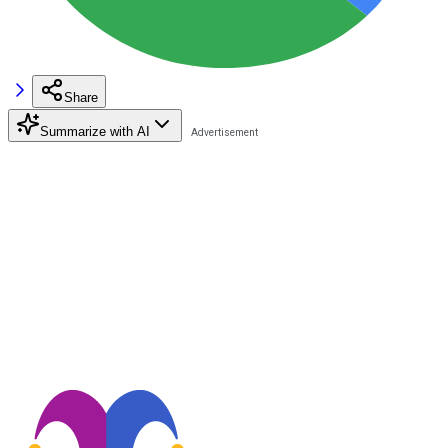
Share
Summarize with AI