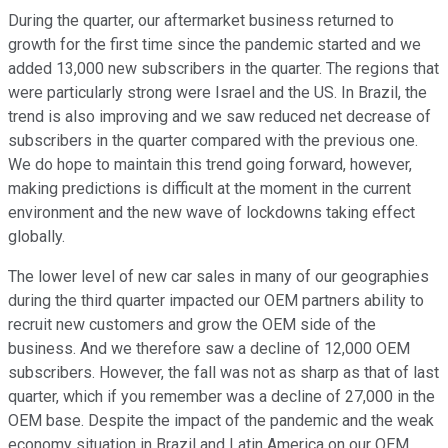
During the quarter, our aftermarket business returned to
growth for the first time since the pandemic started and we
added 13,000 new subscribers in the quarter. The regions that
were particularly strong were Israel and the US. In Brazil, the
trend is also improving and we saw reduced net decrease of
subscribers in the quarter compared with the previous one.
We do hope to maintain this trend going forward, however,
making predictions is difficult at the moment in the current
environment and the new wave of lockdowns taking effect
globally.
The lower level of new car sales in many of our geographies
during the third quarter impacted our OEM partners ability to
recruit new customers and grow the OEM side of the
business. And we therefore saw a decline of 12,000 OEM
subscribers. However, the fall was not as sharp as that of last
quarter, which if you remember was a decline of 27,000 in the
OEM base. Despite the impact of the pandemic and the weak
economy situation in Brazil and Latin America on our OEM