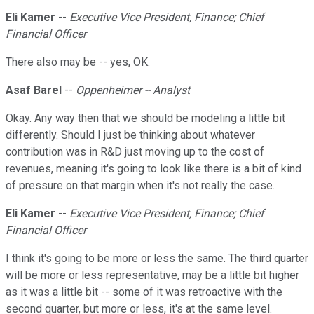
Eli Kamer
--
Executive Vice President, Finance; Chief
Financial Officer
There also may be -- yes, OK.
Asaf Barel
--
Oppenheimer -- Analyst
Okay. Any way then that we should be modeling a little bit
differently. Should I just be thinking about whatever
contribution was in R&D just moving up to the cost of
revenues, meaning it's going to look like there is a bit of kind
of pressure on that margin when it's not really the case.
Eli Kamer
--
Executive Vice President, Finance; Chief
Financial Officer
I think it's going to be more or less the same. The third quarter
will be more or less representative, may be a little bit higher
as it was a little bit -- some of it was retroactive with the
second quarter, but more or less, it's at the same level.