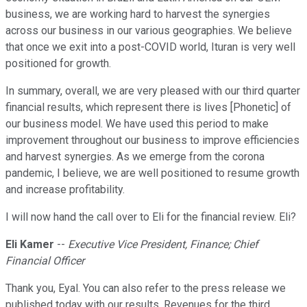
business, we are working hard to harvest the synergies
across our business in our various geographies. We believe
that once we exit into a post-COVID world, Ituran is very well
positioned for growth.
In summary, overall, we are very pleased with our third quarter
financial results, which represent there is lives [Phonetic] of
our business model. We have used this period to make
improvement throughout our business to improve efficiencies
and harvest synergies. As we emerge from the corona
pandemic, I believe, we are well positioned to resume growth
and increase profitability.
I will now hand the call over to Eli for the financial review. Eli?
Eli Kamer
--
Executive Vice President, Finance; Chief
Financial Officer
Thank you, Eyal. You can also refer to the press release we
published today with our results. Revenues for the third