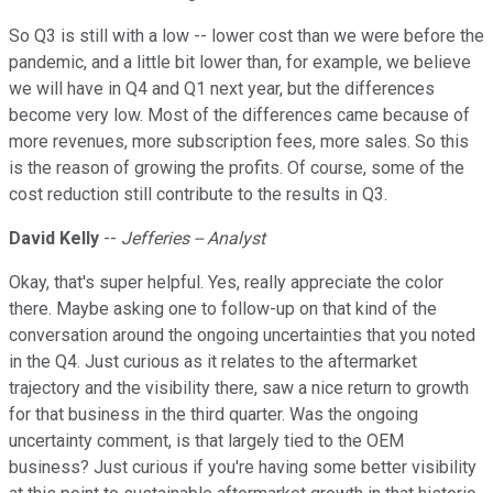
So Q3 is still with a low -- lower cost than we were before the
pandemic, and a little bit lower than, for example, we believe
we will have in Q4 and Q1 next year, but the differences
become very low. Most of the differences came because of
more revenues, more subscription fees, more sales. So this
is the reason of growing the profits. Of course, some of the
cost reduction still contribute to the results in Q3.
David Kelly
--
Jefferies -- Analyst
Okay, that's super helpful. Yes, really appreciate the color
there. Maybe asking one to follow-up on that kind of the
conversation around the ongoing uncertainties that you noted
in the Q4. Just curious as it relates to the aftermarket
trajectory and the visibility there, saw a nice return to growth
for that business in the third quarter. Was the ongoing
uncertainty comment, is that largely tied to the OEM
business? Just curious if you're having some better visibility