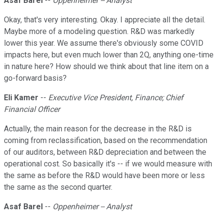
Asaf Barel
--
Oppenheimer -- Analyst
Okay, that's very interesting. Okay. I appreciate all the detail.
Maybe more of a modeling question. R&D was markedly
lower this year. We assume there's obviously some COVID
impacts here, but even much lower than 2Q, anything one-time
in nature here? How should we think about that line item on a
go-forward basis?
Eli Kamer
--
Executive Vice President, Finance; Chief
Financial Officer
Actually, the main reason for the decrease in the R&D is
coming from reclassification, based on the recommendation
of our auditors, between R&D depreciation and between the
operational cost. So basically it's -- if we would measure with
the same as before the R&D would have been more or less
the same as the second quarter.
Asaf Barel
--
Oppenheimer -- Analyst