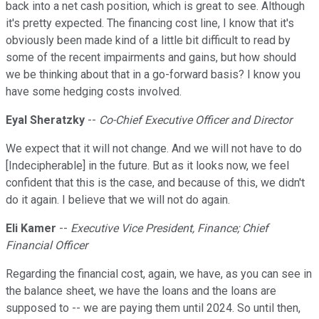
back into a net cash position, which is great to see. Although
it's pretty expected. The financing cost line, I know that it's
obviously been made kind of a little bit difficult to read by
some of the recent impairments and gains, but how should
we be thinking about that in a go-forward basis? I know you
have some hedging costs involved.
Eyal Sheratzky
--
Co-Chief Executive Officer and Director
We expect that it will not change. And we will not have to do
[Indecipherable] in the future. But as it looks now, we feel
confident that this is the case, and because of this, we didn't
do it again. I believe that we will not do again.
Eli Kamer
--
Executive Vice President, Finance; Chief
Financial Officer
Regarding the financial cost, again, we have, as you can see in
the balance sheet, we have the loans and the loans are
supposed to -- we are paying them until 2024. So until then,