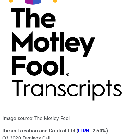
Image source: The Motley Fool.
Ituran Location and Control Ltd
(
ITRN
-2.50%
)
Q3 2020 Earnings Call