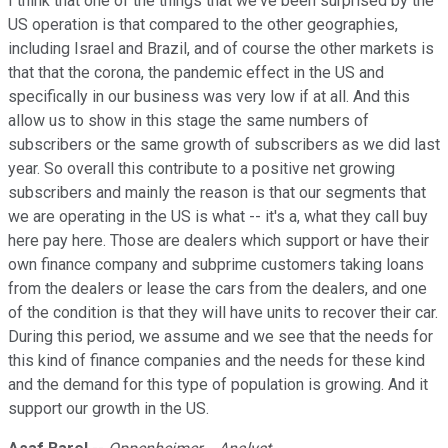
I think that one of the things that we've been surprised by the
US operation is that compared to the other geographies,
including Israel and Brazil, and of course the other markets is
that that the corona, the pandemic effect in the US and
specifically in our business was very low if at all. And this
allow us to show in this stage the same numbers of
subscribers or the same growth of subscribers as we did last
year. So overall this contribute to a positive net growing
subscribers and mainly the reason is that our segments that
we are operating in the US is what -- it's a, what they call buy
here pay here. Those are dealers which support or have their
own finance company and subprime customers taking loans
from the dealers or lease the cars from the dealers, and one
of the condition is that they will have units to recover their car.
During this period, we assume and we see that the needs for
this kind of finance companies and the needs for these kind
and the demand for this type of population is growing. And it
support our growth in the US.