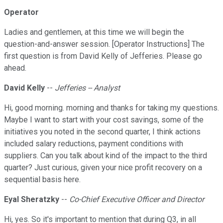
Operator
Ladies and gentlemen, at this time we will begin the
question-and-answer session. [Operator Instructions] The
first question is from David Kelly of Jefferies. Please go
ahead.
David Kelly
--
Jefferies -- Analyst
Hi, good morning. morning and thanks for taking my questions.
Maybe I want to start with your cost savings, some of the
initiatives you noted in the second quarter, I think actions
included salary reductions, payment conditions with
suppliers. Can you talk about kind of the impact to the third
quarter? Just curious, given your nice profit recovery on a
sequential basis here.
Eyal Sheratzky
--
Co-Chief Executive Officer and Director
Hi, yes. So it's important to mention that during Q3, in all