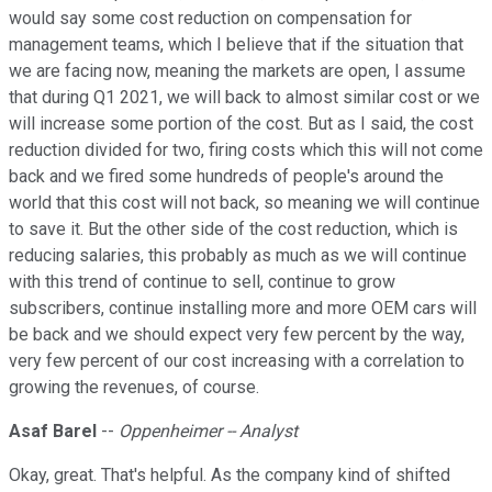
would say some cost reduction on compensation for
management teams, which I believe that if the situation that
we are facing now, meaning the markets are open, I assume
that during Q1 2021, we will back to almost similar cost or we
will increase some portion of the cost. But as I said, the cost
reduction divided for two, firing costs which this will not come
back and we fired some hundreds of people's around the
world that this cost will not back, so meaning we will continue
to save it. But the other side of the cost reduction, which is
reducing salaries, this probably as much as we will continue
with this trend of continue to sell, continue to grow
subscribers, continue installing more and more OEM cars will
be back and we should expect very few percent by the way,
very few percent of our cost increasing with a correlation to
growing the revenues, of course.
Asaf Barel
--
Oppenheimer -- Analyst
Okay, great. That's helpful. As the company kind of shifted