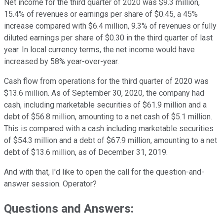
Net income for the third quarter of 2020 was $9.3 million,
15.4% of revenues or earnings per share of $0.45, a 45%
increase compared with $6.4 million, 9.3% of revenues or fully
diluted earnings per share of $0.30 in the third quarter of last
year. In local currency terms, the net income would have
increased by 58% year-over-year.
Cash flow from operations for the third quarter of 2020 was
$13.6 million. As of September 30, 2020, the company had
cash, including marketable securities of $61.9 million and a
debt of $56.8 million, amounting to a net cash of $5.1 million.
This is compared with a cash including marketable securities
of $54.3 million and a debt of $67.9 million, amounting to a net
debt of $13.6 million, as of December 31, 2019.
And with that, I'd like to open the call for the question-and-
answer session. Operator?
Questions and Answers: