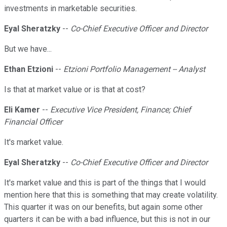
investments in marketable securities.
Eyal Sheratzky
--
Co-Chief Executive Officer and Director
But we have...
Ethan Etzioni
--
Etzioni Portfolio Management -- Analyst
Is that at market value or is that at cost?
Eli Kamer
--
Executive Vice President, Finance; Chief
Financial Officer
It's market value.
Eyal Sheratzky
--
Co-Chief Executive Officer and Director
It's market value and this is part of the things that I would
mention here that this is something that may create volatility.
This quarter it was on our benefits, but again some other
quarters it can be with a bad influence, but this is not in our