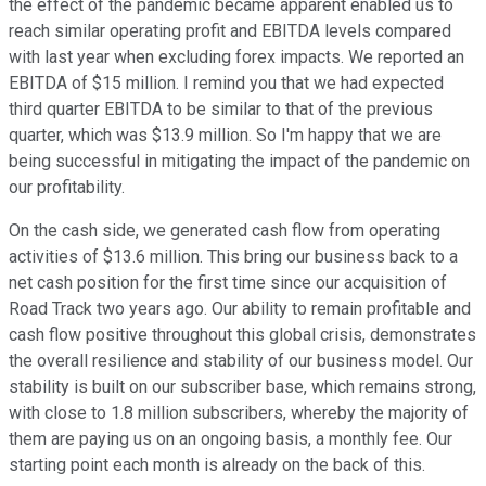
the effect of the pandemic became apparent enabled us to
reach similar operating profit and EBITDA levels compared
with last year when excluding forex impacts. We reported an
EBITDA of $15 million. I remind you that we had expected
third quarter EBITDA to be similar to that of the previous
quarter, which was $13.9 million. So I'm happy that we are
being successful in mitigating the impact of the pandemic on
our profitability.
On the cash side, we generated cash flow from operating
activities of $13.6 million. This bring our business back to a
net cash position for the first time since our acquisition of
Road Track two years ago. Our ability to remain profitable and
cash flow positive throughout this global crisis, demonstrates
the overall resilience and stability of our business model. Our
stability is built on our subscriber base, which remains strong,
with close to 1.8 million subscribers, whereby the majority of
them are paying us on an ongoing basis, a monthly fee. Our
starting point each month is already on the back of this.