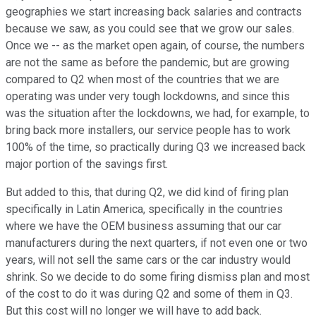
geographies we start increasing back salaries and contracts
because we saw, as you could see that we grow our sales.
Once we -- as the market open again, of course, the numbers
are not the same as before the pandemic, but are growing
compared to Q2 when most of the countries that we are
operating was under very tough lockdowns, and since this
was the situation after the lockdowns, we had, for example, to
bring back more installers, our service people has to work
100% of the time, so practically during Q3 we increased back
major portion of the savings first.
But added to this, that during Q2, we did kind of firing plan
specifically in Latin America, specifically in the countries
where we have the OEM business assuming that our car
manufacturers during the next quarters, if not even one or two
years, will not sell the same cars or the car industry would
shrink. So we decide to do some firing dismiss plan and most
of the cost to do it was during Q2 and some of them in Q3.
But this cost will no longer we will have to add back.