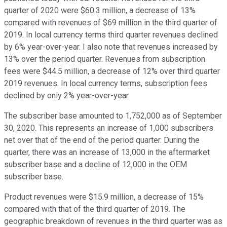
quarter of 2020 were $60.3 million, a decrease of 13%
compared with revenues of $69 million in the third quarter of
2019. In local currency terms third quarter revenues declined
by 6% year-over-year. I also note that revenues increased by
13% over the period quarter. Revenues from subscription
fees were $44.5 million, a decrease of 12% over third quarter
2019 revenues. In local currency terms, subscription fees
declined by only 2% year-over-year.
The subscriber base amounted to 1,752,000 as of September
30, 2020. This represents an increase of 1,000 subscribers
net over that of the end of the period quarter. During the
quarter, there was an increase of 13,000 in the aftermarket
subscriber base and a decline of 12,000 in the OEM
subscriber base.
Product revenues were $15.9 million, a decrease of 15%
compared with that of the third quarter of 2019. The
geographic breakdown of revenues in the third quarter was as