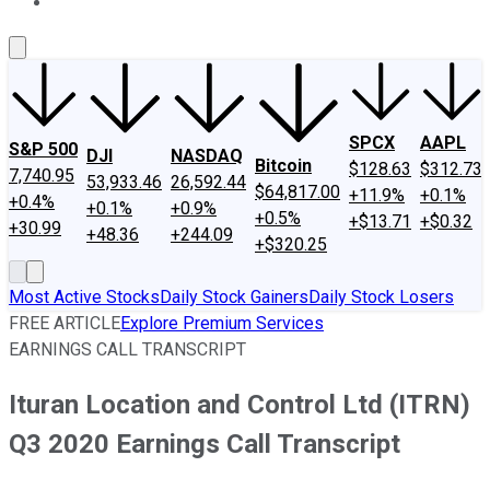
About Us
Contact Us
Investing Philosophy
Motley Fool Mo
SPCX
AAPL
S&P 500
DJI
NASDAQ
Bitcoin
$128.63
$312.73
7,740.95
53,933.46
26,592.44
$64,817.00
+11.9%
+0.1%
+0.4%
+0.1%
+0.9%
+0.5%
+$13.71
+$0.32
+30.99
+48.36
+244.09
+$320.25
Most Active Stocks
Daily Stock Gainers
Daily Stock Losers
FREE ARTICLE
Explore Premium Services
EARNINGS CALL TRANSCRIPT
Ituran Location and Control Ltd (ITRN)
Q3 2020 Earnings Call Transcript