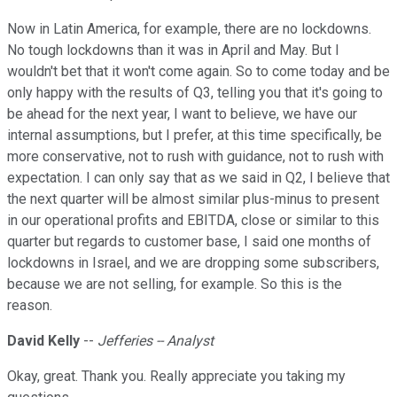
Now in Latin America, for example, there are no lockdowns.
No tough lockdowns than it was in April and May. But I
wouldn't bet that it won't come again. So to come today and be
only happy with the results of Q3, telling you that it's going to
be ahead for the next year, I want to believe, we have our
internal assumptions, but I prefer, at this time specifically, be
more conservative, not to rush with guidance, not to rush with
expectation. I can only say that as we said in Q2, I believe that
the next quarter will be almost similar plus-minus to present
in our operational profits and EBITDA, close or similar to this
quarter but regards to customer base, I said one months of
lockdowns in Israel, and we are dropping some subscribers,
because we are not selling, for example. So this is the
reason.
David Kelly
--
Jefferies -- Analyst
Okay, great. Thank you. Really appreciate you taking my