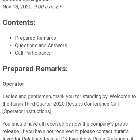
Nov 18, 2020
,
9:00 a.m. ET
Contents:
Prepared Remarks
Questions and Answers
Call Participants
Prepared Remarks:
Operator
Ladies and gentlemen, thank you for standing by. Welcome to
the Ituran Third Quarter 2020 Results Conference Call.
[Operator Instructions]
You should have all received by now the company's press
release. If you have not received it, please contact Ituran's
Investor Relations team at GK Investor & Public Relations at