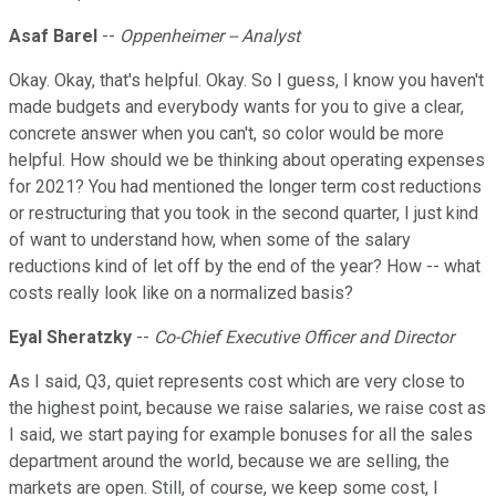
Asaf Barel
--
Oppenheimer -- Analyst
Okay. Okay, that's helpful. Okay. So I guess, I know you haven't
made budgets and everybody wants for you to give a clear,
concrete answer when you can't, so color would be more
helpful. How should we be thinking about operating expenses
for 2021? You had mentioned the longer term cost reductions
or restructuring that you took in the second quarter, I just kind
of want to understand how, when some of the salary
reductions kind of let off by the end of the year? How -- what
costs really look like on a normalized basis?
Eyal Sheratzky
--
Co-Chief Executive Officer and Director
As I said, Q3, quiet represents cost which are very close to
the highest point, because we raise salaries, we raise cost as
I said, we start paying for example bonuses for all the sales
department around the world, because we are selling, the
markets are open. Still, of course, we keep some cost, I