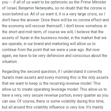
you -- if all of us want to be optimistic as the Prime Minister
of Israel, Benjamin Netanyahu, so no doubt that the corona is
soon behind us. All of us want it, it is a very large crisis, so I
don't have the answer. Once there will be no corona effect and
the economy will recover themself, I don't know somehow, in
the short and mid-term, of course we will, I believe that the
assets of Ituran in the business model, in the market that we
are operate, in our brand and marketing will allow us to
continue from the point that we were a year ago. But now
again, we have to be very defensive and conscious about the
situation.
Regarding the second question, if I understand it correctly
Ituran's main assets and every morning this is the only assets
that we want to keep is the recurring revenue model. This
allow us to create operating leverage model. This allow us to
have a very, very secure revenue portion, every quarter as you
can see. Of course, there is some volatility during this time,
but all around this volatility influence is very low. It's mainly