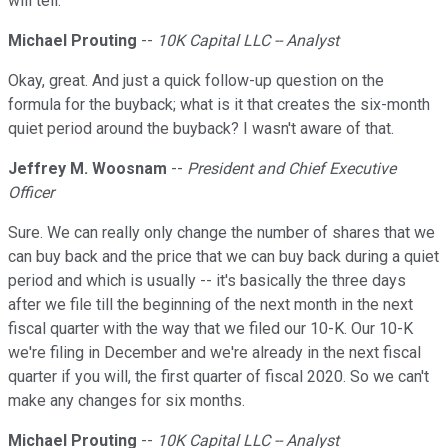
will tell.
Michael Prouting
--
10K Capital LLC -- Analyst
Okay, great. And just a quick follow-up question on the
formula for the buyback; what is it that creates the six-month
quiet period around the buyback? I wasn't aware of that.
Jeffrey M. Woosnam
--
President and Chief Executive
Officer
Sure. We can really only change the number of shares that we
can buy back and the price that we can buy back during a quiet
period and which is usually -- it's basically the three days
after we file till the beginning of the next month in the next
fiscal quarter with the way that we filed our 10-K. Our 10-K
we're filing in December and we're already in the next fiscal
quarter if you will, the first quarter of fiscal 2020. So we can't
make any changes for six months.
Michael Prouting
--
10K Capital LLC -- Analyst