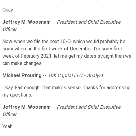
Okay.
Jeffrey M. Woosnam
--
President and Chief Executive
Officer
Now, when we file the next 10-Q, which would probably be
somewhere in the first week of December, I'm sorry first
week of February 2021, let me get my dates straight then we
can make changes.
Michael Prouting
--
10K Capital LLC -- Analyst
Okay. Fair enough. That makes sense. Thanks for addressing
my questions.
Jeffrey M. Woosnam
--
President and Chief Executive
Officer
Yeah.