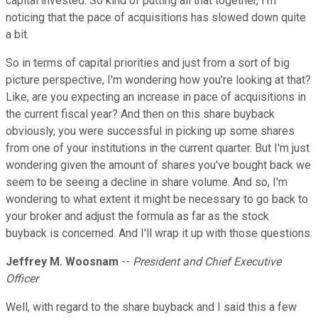
capital invested. So kind of putting all that together, I'm
noticing that the pace of acquisitions has slowed down quite
a bit.
So in terms of capital priorities and just from a sort of big
picture perspective, I'm wondering how you're looking at that?
Like, are you expecting an increase in pace of acquisitions in
the current fiscal year? And then on this share buyback
obviously, you were successful in picking up some shares
from one of your institutions in the current quarter. But I'm just
wondering given the amount of shares you've bought back we
seem to be seeing a decline in share volume. And so, I'm
wondering to what extent it might be necessary to go back to
your broker and adjust the formula as far as the stock
buyback is concerned. And I'll wrap it up with those questions.
Jeffrey M. Woosnam
--
President and Chief Executive
Officer
Well, with regard to the share buyback and I said this a few