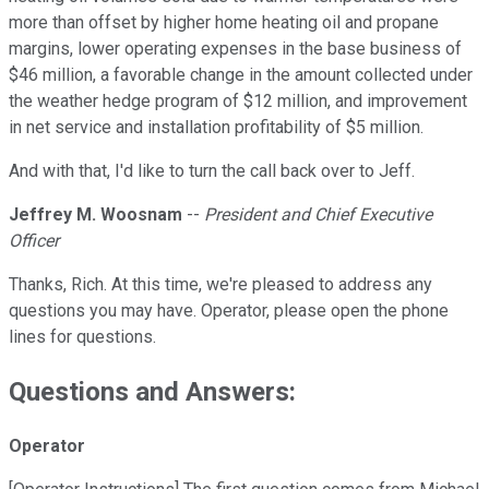
more than offset by higher home heating oil and propane
margins, lower operating expenses in the base business of
$46 million, a favorable change in the amount collected under
the weather hedge program of $12 million, and improvement
in net service and installation profitability of $5 million.
And with that, I'd like to turn the call back over to Jeff.
Jeffrey M. Woosnam
--
President and Chief Executive
Officer
Thanks, Rich. At this time, we're pleased to address any
questions you may have. Operator, please open the phone
lines for questions.
Questions and Answers:
Operator