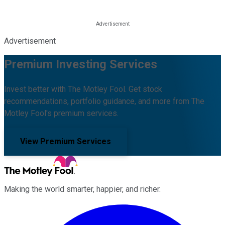
Advertisement
Premium Investing Services
Invest better with The Motley Fool. Get stock
recommendations, portfolio guidance, and more from The
Motley Fool's premium services.
View Premium Services
Making the world smarter, happier, and richer.
Facebook