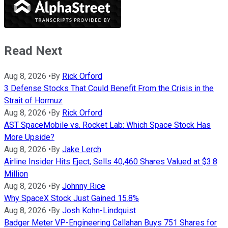
Read Next
Aug 8, 2026
•
By
Rick Orford
3 Defense Stocks That Could Benefit From the Crisis in the
Strait of Hormuz
Aug 8, 2026
•
By
Rick Orford
AST SpaceMobile vs. Rocket Lab: Which Space Stock Has
More Upside?
Aug 8, 2026
•
By
Jake Lerch
Airline Insider Hits Eject, Sells 40,460 Shares Valued at $3.8
Million
Aug 8, 2026
•
By
Johnny Rice
Why SpaceX Stock Just Gained 15.8%
Aug 8, 2026
•
By
Josh Kohn-Lindquist
Badger Meter VP-Engineering Callahan Buys 751 Shares for