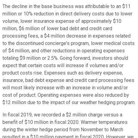
The decline in the base business was attributable to an $11
million or 10% reduction in direct delivery costs due to lower
volume, lower insurance expense of approximately $10
million, $6 million of lower bad debt and credit card
processing fees, a $4 million decrease in expenses related
to the discontinued concierge's program, lower medical costs
of $4 million, and other reductions in operating expenses
totaling $9 million or 2.5%. Going forward, investors should
expect that certain costs will increase if volumes and/or
product costs rise. Expenses such as delivery expense,
insurance, bad debt expense and credit card processing fees
will most likely increase with an increase in volume and/or
cost of product. Operating expenses were also reduced by
$12 million due to the impact of our weather hedging program.
In fiscal 2019, we recorded a $2 million charge versus a
benefit of $10 million in fiscal 2020. Warmer temperatures
during the winter hedge period from November to March
resulted in a $10 million payment in fiscal 2020. However, we