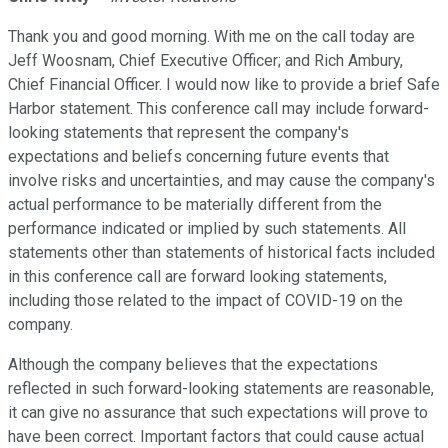
Thank you and good morning. With me on the call today are
Jeff Woosnam, Chief Executive Officer; and Rich Ambury,
Chief Financial Officer. I would now like to provide a brief Safe
Harbor statement. This conference call may include forward-
looking statements that represent the company's
expectations and beliefs concerning future events that
involve risks and uncertainties, and may cause the company's
actual performance to be materially different from the
performance indicated or implied by such statements. All
statements other than statements of historical facts included
in this conference call are forward looking statements,
including those related to the impact of COVID-19 on the
company.
Although the company believes that the expectations
reflected in such forward-looking statements are reasonable,
it can give no assurance that such expectations will prove to
have been correct. Important factors that could cause actual