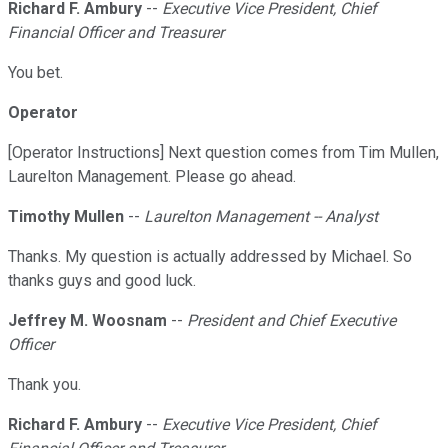
Richard F. Ambury
--
Executive Vice President, Chief
Financial Officer and Treasurer
You bet.
Operator
[Operator Instructions] Next question comes from Tim Mullen,
Laurelton Management. Please go ahead.
Timothy Mullen
--
Laurelton Management -- Analyst
Thanks. My question is actually addressed by Michael. So
thanks guys and good luck.
Jeffrey M. Woosnam
--
President and Chief Executive
Officer
Thank you.
Richard F. Ambury
--
Executive Vice President, Chief