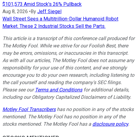
$101,573 Amid Stock's 26% Pullback
Aug 8, 2026
•
By
Jeff Siegel
Wall Street Sees a Multitrillion-Dollar Humanoid Robot
Market. These 2 Industrial Stocks Sell the Parts.
This article is a transcript of this conference call produced for
The Motley Fool. While we strive for our Foolish Best, there
may be errors, omissions, or inaccuracies in this transcript.
As with all our articles, The Motley Fool does not assume any
responsibility for your use of this content, and we strongly
encourage you to do your own research, including listening to
the call yourself and reading the company's SEC filings.
Please see our
Terms and Conditions
for additional details,
including our Obligatory Capitalized Disclaimers of Liability.
Motley Fool Transcribers
has no position in any of the stocks
mentioned. The Motley Fool has no position in any of the
stocks mentioned. The Motley Fool has a
disclosure policy
.