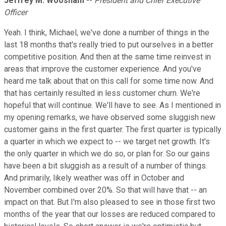
Jeffrey M. Woosnam
--
President and Chief Executive
Officer
Yeah. I think, Michael, we've done a number of things in the
last 18 months that's really tried to put ourselves in a better
competitive position. And then at the same time reinvest in
areas that improve the customer experience. And you've
heard me talk about that on this call for some time now. And
that has certainly resulted in less customer churn. We're
hopeful that will continue. We'll have to see. As I mentioned in
my opening remarks, we have observed some sluggish new
customer gains in the first quarter. The first quarter is typically
a quarter in which we expect to -- we target net growth. It's
the only quarter in which we do so, or plan for. So our gains
have been a bit sluggish as a result of a number of things.
And primarily, likely weather was off in October and
November combined over 20%. So that will have that -- an
impact on that. But I'm also pleased to see in those first two
months of the year that our losses are reduced compared to