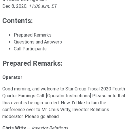
Dec 8, 2020
,
11:00 a.m. ET
Contents:
Prepared Remarks
Questions and Answers
Call Participants
Prepared Remarks:
Operator
Good morning, and welcome to Star Group Fiscal 2020 Fourth
Quarter Earnings Call. [Operator Instructions] Please note that
this event is being recorded. Now, I'd like to turn the
conference over to Mr. Chris Witty, Investor Relations
moderator. Please go ahead.
Chris Witty
--
Investor Relations