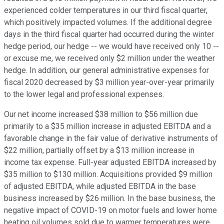
experienced colder temperatures in our third fiscal quarter,
which positively impacted volumes. If the additional degree
days in the third fiscal quarter had occurred during the winter
hedge period, our hedge -- we would have received only 10 --
or excuse me, we received only $2 million under the weather
hedge. In addition, our general administrative expenses for
fiscal 2020 decreased by $3 million year-over-year primarily
to the lower legal and professional expenses.
Our net income increased $38 million to $56 million due
primarily to a $35 million increase in adjusted EBITDA and a
favorable change in the fair value of derivative instruments of
$22 million, partially offset by a $13 million increase in
income tax expense. Full-year adjusted EBITDA increased by
$35 million to $130 million. Acquisitions provided $9 million
of adjusted EBITDA, while adjusted EBITDA in the base
business increased by $26 million. In the base business, the
negative impact of COVID-19 on motor fuels and lower home
heating oil volumes sold due to warmer temperatures were