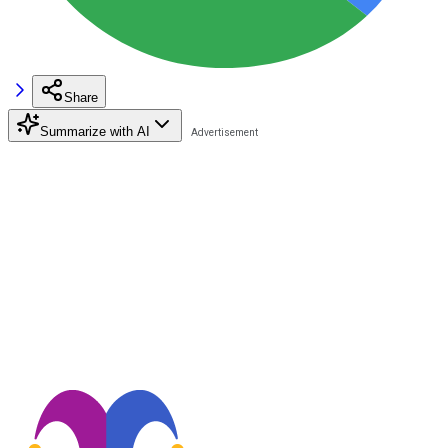
Share
Summarize with AI