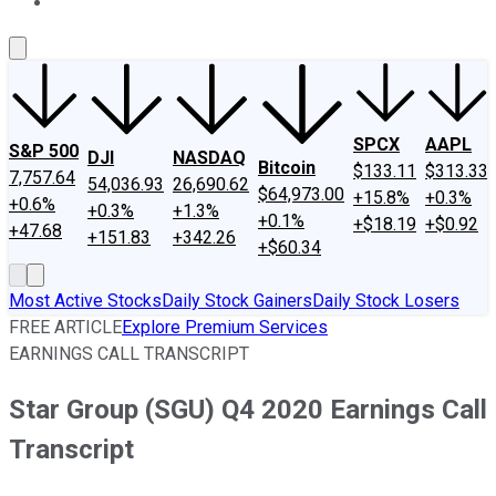
About Us
Contact Us
Investing Philosophy
Motley Fool Mo
SPCX
AAPL
S&P 500
DJI
NASDAQ
Bitcoin
$133.11
$313.33
7,757.64
54,036.93
26,690.62
$64,973.00
+15.8%
+0.3%
+0.6%
+0.3%
+1.3%
+0.1%
+$18.19
+$0.92
+47.68
+151.83
+342.26
+$60.34
Most Active Stocks
Daily Stock Gainers
Daily Stock Losers
FREE ARTICLE
Explore Premium Services
EARNINGS CALL TRANSCRIPT
Star Group (SGU) Q4 2020 Earnings Call
Transcript