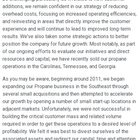
additions, we remain confident in our strategy of reducing
overhead costs, focusing on increased operating efficiencies,
and reinvesting in areas that directly improve the customer
experience and will continue to lead to improved long-term
results. We've also taken some strategic actions to better
position the company for future growth. Most notably, as part
of our ongoing efforts to evaluate our initiatives and direct
resources and capital, we have recently sold our propane
operations in the Carolinas, Tennessee, and Georgia.
As you may be aware, beginning around 2011, we began
expanding our Propane business in the Southeast through
several small acquisitions and then attempted to accelerate
our growth by opening a number of small start-up locations in
adjacent markets. Unfortunately, we were not successful in
building the critical customer mass and related volume
required in order to get these operations to a desired level of
profitability. We felt it was best to divest ourselves of the
associated assets and redirect our capital, time and attention