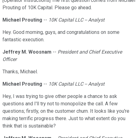
[Operator Instructions] The first question comes from Michael
Prouting of 10K Capital. Please go ahead.
Michael Prouting
--
10K Capital LLC -- Analyst
Hey. Good morning, guys, and congratulations on some
fantastic execution.
Jeffrey M. Woosnam
--
President and Chief Executive
Officer
Thanks, Michael.
Michael Prouting
--
10K Capital LLC -- Analyst
Hey, I was trying to give other people a chance to ask
questions and I'll try not to monopolize the call. A few
questions; firstly, on the customer churn. It looks like you're
making terrific progress there. Just to what extent do you
think that is sustainable?