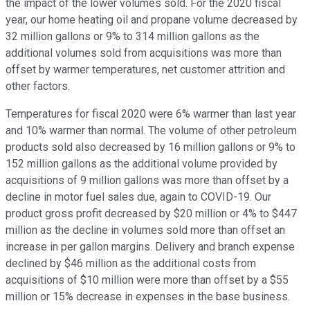
the impact of the lower volumes sold. For the 2020 fiscal
year, our home heating oil and propane volume decreased by
32 million gallons or 9% to 314 million gallons as the
additional volumes sold from acquisitions was more than
offset by warmer temperatures, net customer attrition and
other factors.
Temperatures for fiscal 2020 were 6% warmer than last year
and 10% warmer than normal. The volume of other petroleum
products sold also decreased by 16 million gallons or 9% to
152 million gallons as the additional volume provided by
acquisitions of 9 million gallons was more than offset by a
decline in motor fuel sales due, again to COVID-19. Our
product gross profit decreased by $20 million or 4% to $447
million as the decline in volumes sold more than offset an
increase in per gallon margins. Delivery and branch expense
declined by $46 million as the additional costs from
acquisitions of $10 million were more than offset by a $55
million or 15% decrease in expenses in the base business.