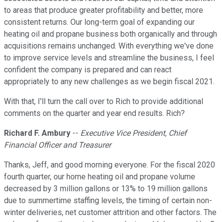
to areas that produce greater profitability and better, more
consistent returns. Our long-term goal of expanding our
heating oil and propane business both organically and through
acquisitions remains unchanged. With everything we've done
to improve service levels and streamline the business, I feel
confident the company is prepared and can react
appropriately to any new challenges as we begin fiscal 2021.
With that, I'll turn the call over to Rich to provide additional
comments on the quarter and year end results. Rich?
Richard F. Ambury
--
Executive Vice President, Chief
Financial Officer and Treasurer
Thanks, Jeff, and good morning everyone. For the fiscal 2020
fourth quarter, our home heating oil and propane volume
decreased by 3 million gallons or 13% to 19 million gallons
due to summertime staffing levels, the timing of certain non-
winter deliveries, net customer attrition and other factors. The