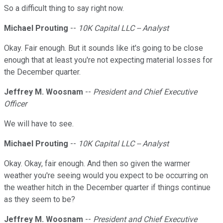
So a difficult thing to say right now.
Michael Prouting
--
10K Capital LLC -- Analyst
Okay. Fair enough. But it sounds like it's going to be close
enough that at least you're not expecting material losses for
the December quarter.
Jeffrey M. Woosnam
--
President and Chief Executive
Officer
We will have to see.
Michael Prouting
--
10K Capital LLC -- Analyst
Okay. Okay, fair enough. And then so given the warmer
weather you're seeing would you expect to be occurring on
the weather hitch in the December quarter if things continue
as they seem to be?
Jeffrey M. Woosnam
--
President and Chief Executive