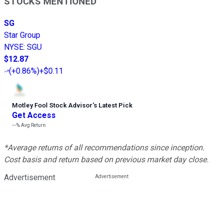
STOCKS MENTIONED
SG
Star Group
NYSE
:
SGU
$12.87
(
+0.86%
)
+$0.11
Motley Fool Stock Advisor
’
s Latest Pick
Get Access
---%
Avg Return
*Average returns of all recommendations since inception.
Cost basis and return based on previous market day close.
Advertisement