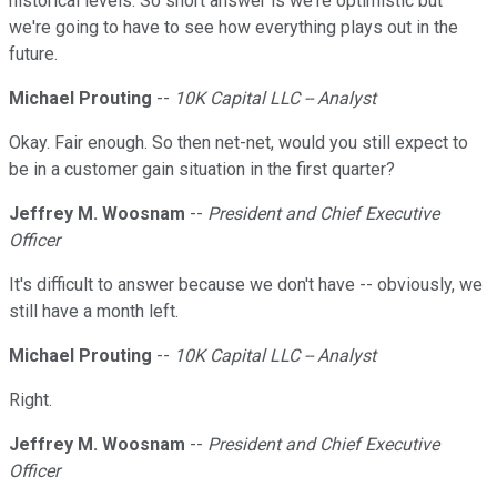
historical levels. So short answer is we're optimistic but
we're going to have to see how everything plays out in the
future.
Michael Prouting
--
10K Capital LLC -- Analyst
Okay. Fair enough. So then net-net, would you still expect to
be in a customer gain situation in the first quarter?
Jeffrey M. Woosnam
--
President and Chief Executive
Officer
It's difficult to answer because we don't have -- obviously, we
still have a month left.
Michael Prouting
--
10K Capital LLC -- Analyst
Right.
Jeffrey M. Woosnam
--
President and Chief Executive
Officer