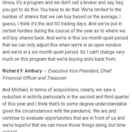
times, it's a program and we don't call a broker and say, hey,
you got to do this. You have to do that. We're limited to the
number of shares that we can buy based on the average, I
guess, I think it's the last 60 trading days. And we've put in
certain hurdles during the course of the year as to where we
will buy shares back. And we're in this six-month quiet period
that we can only adjust this when we're in an open window
and we're in a six-month quiet period. So I can't change very
much on this program that we're buying units back from.
Richard F. Ambury
--
Executive Vice President, Chief
Financial Officer and Treasurer
And Michael, in terms of acquisitions, clearly, we saw a
reduction in activity particularly in the second and third quarter
of this year and I think that's to some degree understandable
given the circumstances with the pandemic. We are and
continue to evaluate opportunities that are in front of us and
we're hopeful that we can move those things along, but time