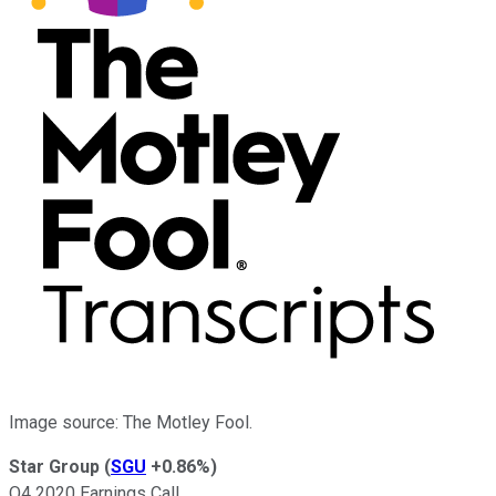
Image source: The Motley Fool.
Star Group
(
SGU
+0.86%
)
Q4 2020 Earnings Call