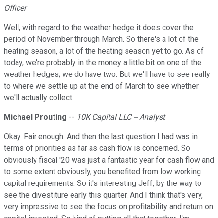
Officer
Well, with regard to the weather hedge it does cover the
period of November through March. So there's a lot of the
heating season, a lot of the heating season yet to go. As of
today, we're probably in the money a little bit on one of the
weather hedges; we do have two. But we'll have to see really
to where we settle up at the end of March to see whether
we'll actually collect.
Michael Prouting
--
10K Capital LLC -- Analyst
Okay. Fair enough. And then the last question I had was in
terms of priorities as far as cash flow is concerned. So
obviously fiscal '20 was just a fantastic year for cash flow and
to some extent obviously, you benefited from low working
capital requirements. So it's interesting Jeff, by the way to
see the divestiture early this quarter. And I think that's very,
very impressive to see the focus on profitability and return on