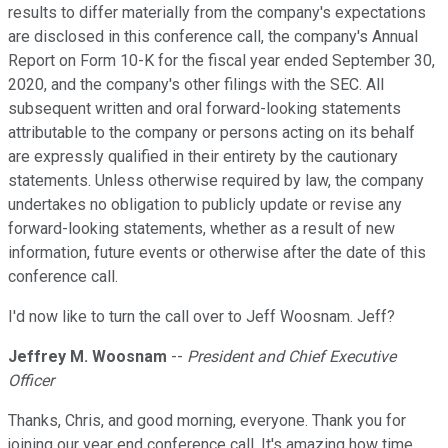
results to differ materially from the company's expectations
are disclosed in this conference call, the company's Annual
Report on Form 10-K for the fiscal year ended September 30,
2020, and the company's other filings with the SEC. All
subsequent written and oral forward-looking statements
attributable to the company or persons acting on its behalf
are expressly qualified in their entirety by the cautionary
statements. Unless otherwise required by law, the company
undertakes no obligation to publicly update or revise any
forward-looking statements, whether as a result of new
information, future events or otherwise after the date of this
conference call.
I'd now like to turn the call over to Jeff Woosnam. Jeff?
Jeffrey M. Woosnam
--
President and Chief Executive
Officer
Thanks, Chris, and good morning, everyone. Thank you for
joining our year end conference call. It's amazing how time