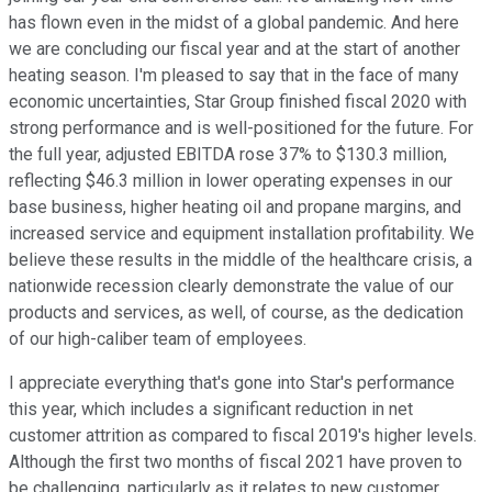
has flown even in the midst of a global pandemic. And here
we are concluding our fiscal year and at the start of another
heating season. I'm pleased to say that in the face of many
economic uncertainties, Star Group finished fiscal 2020 with
strong performance and is well-positioned for the future. For
the full year, adjusted EBITDA rose 37% to $130.3 million,
reflecting $46.3 million in lower operating expenses in our
base business, higher heating oil and propane margins, and
increased service and equipment installation profitability. We
believe these results in the middle of the healthcare crisis, a
nationwide recession clearly demonstrate the value of our
products and services, as well, of course, as the dedication
of our high-caliber team of employees.
I appreciate everything that's gone into Star's performance
this year, which includes a significant reduction in net
customer attrition as compared to fiscal 2019's higher levels.
Although the first two months of fiscal 2021 have proven to
be challenging, particularly as it relates to new customer