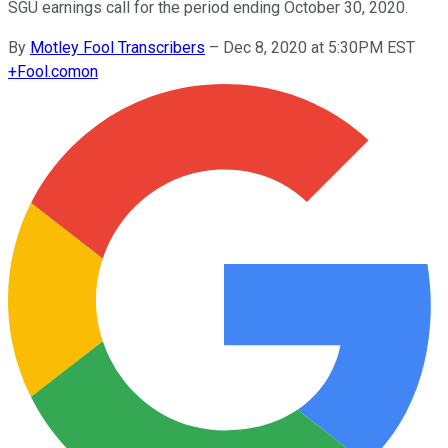
SGU earnings call for the period ending October 30, 2020.
By
Motley Fool Transcribers
–
Dec 8, 2020 at 5:30PM EST
+
Fool.com
on