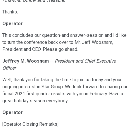
Financial Officer and Treasurer
Thanks.
Operator
This concludes our question-and answer-session and I'd like
to turn the conference back over to Mr. Jeff Woosnam,
President and CEO. Please go ahead.
Jeffrey M. Woosnam
--
President and Chief Executive
Officer
Well, thank you for taking the time to join us today and your
ongoing interest in Star Group. We look forward to sharing our
fiscal 2021 first quarter results with you in February. Have a
great holiday season everybody.
Operator
[Operator Closing Remarks]