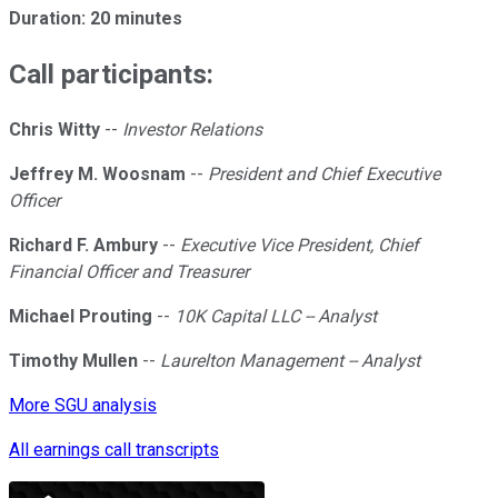
Duration: 20 minutes
Call participants:
Chris Witty
--
Investor Relations
Jeffrey M. Woosnam
--
President and Chief Executive
Officer
Richard F. Ambury
--
Executive Vice President, Chief
Financial Officer and Treasurer
Michael Prouting
--
10K Capital LLC -- Analyst
Timothy Mullen
--
Laurelton Management -- Analyst
More SGU analysis
All earnings call transcripts