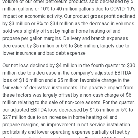
volume of our other petroleum products sold decreased by 5
million gallons or 10% to 40 million gallons due to COVID-19's
impact on economic activity. Our product gross profit declined
by $3 million or 8% to $34 million as the decrease in volumes
sold was slightly offset by higher home heating oil and
propane per gallon margins. Delivery and branch expenses
decreased by $5 million or 6% to $68 million, largely due to
lower insurance and bad debt expense.
Our net loss declined by $4 million in the fourth quarter to $30
million due to a decrease in the company's adjusted EBITDA
loss of $1.6 million and a $5 million favorable change in the
fair value of derivative instruments. The positive impact from
these factors was largely offset by a non-cash charge of $6
million relating to the sale of non-core assets. For the quarter,
our adjusted EBITDA loss decreased by $1.6 million or 5% to
$27 million due to an increase in home heating oil and
propane margins, an improvement in net service installation
profitability and lower operating expense partially offset by