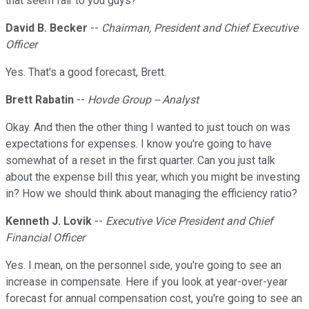
that seem fair to you guys?
David B. Becker
--
Chairman, President and Chief Executive
Officer
Yes. That's a good forecast, Brett.
Brett Rabatin
--
Hovde Group -- Analyst
Okay. And then the other thing I wanted to just touch on was
expectations for expenses. I know you're going to have
somewhat of a reset in the first quarter. Can you just talk
about the expense bill this year, which you might be investing
in? How we should think about managing the efficiency ratio?
Kenneth J. Lovik
--
Executive Vice President and Chief
Financial Officer
Yes. I mean, on the personnel side, you're going to see an
increase in compensate. Here if you look at year-over-year
forecast for annual compensation cost, you're going to see an