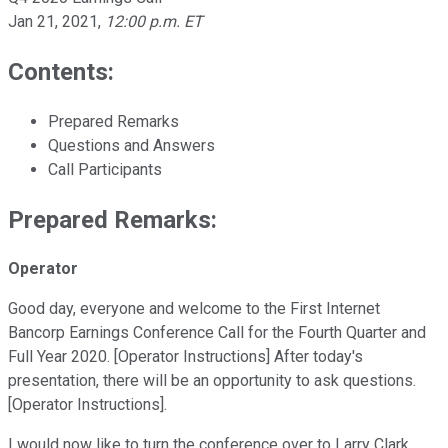
Jan 21, 2021
,
12:00 p.m. ET
Contents:
Prepared Remarks
Questions and Answers
Call Participants
Prepared Remarks:
Operator
Good day, everyone and welcome to the First Internet
Bancorp Earnings Conference Call for the Fourth Quarter and
Full Year 2020. [Operator Instructions] After today's
presentation, there will be an opportunity to ask questions.
[Operator Instructions].
I would now like to turn the conference over to Larry Clark