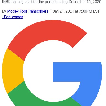
INBK earnings call for the period ending December 31, 2020.
By
Motley Fool Transcribers
–
Jan 21, 2021 at 7:30PM EST
+
Fool.com
on