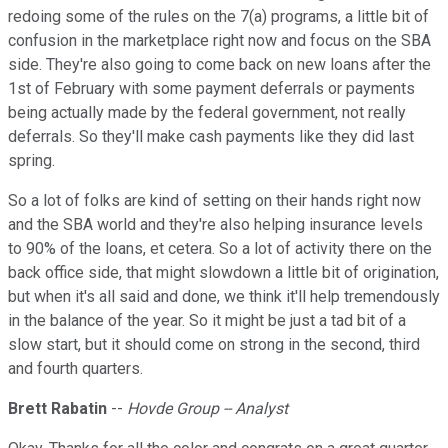
redoing some of the rules on the 7(a) programs, a little bit of
confusion in the marketplace right now and focus on the SBA
side. They're also going to come back on new loans after the
1st of February with some payment deferrals or payments
being actually made by the federal government, not really
deferrals. So they'll make cash payments like they did last
spring.
So a lot of folks are kind of setting on their hands right now
and the SBA world and they're also helping insurance levels
to 90% of the loans, et cetera. So a lot of activity there on the
back office side, that might slowdown a little bit of origination,
but when it's all said and done, we think it'll help tremendously
in the balance of the year. So it might be just a tad bit of a
slow start, but it should come on strong in the second, third
and fourth quarters.
Brett Rabatin
--
Hovde Group -- Analyst