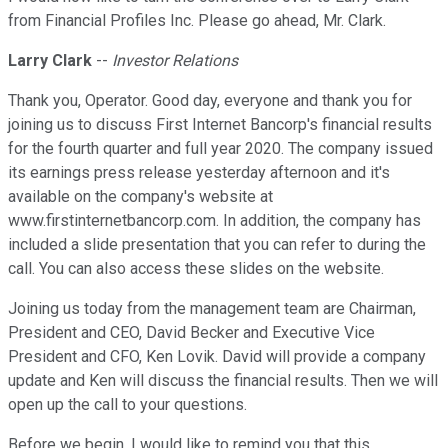
from Financial Profiles Inc. Please go ahead, Mr. Clark.
Larry Clark
--
Investor Relations
Thank you, Operator. Good day, everyone and thank you for
joining us to discuss First Internet Bancorp's financial results
for the fourth quarter and full year 2020. The company issued
its earnings press release yesterday afternoon and it's
available on the company's website at
www.firstinternetbancorp.com. In addition, the company has
included a slide presentation that you can refer to during the
call. You can also access these slides on the website.
Joining us today from the management team are Chairman,
President and CEO, David Becker and Executive Vice
President and CFO, Ken Lovik. David will provide a company
update and Ken will discuss the financial results. Then we will
open up the call to your questions.
Before we begin, I would like to remind you that this