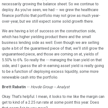
necessarily growing the balance sheet. So we continue to
deploy. As you've seen, we had -- we grew the healthcare
finance portfolio that portfolio may not grow as much year-
over-year, but we still expect some solid growth there.
We are having a lot of success on the construction side,
which has higher yielding product there and the small
business lending side as well. Even though we are selling
quite a bit of the guaranteed piece of that, we'll still grow the
unguaranteed piece, and those are coming on at, yields of
5.50% to 6%. So really the -- managing the loan yield on that
side, and I guess the all-in earning asset yield is really going
to be a function of deploying excess liquidity, some more
renewable cash into the portfolio.
Brett Rabatin
--
Hovde Group -- Analyst
Okay. That's helpful. I mean, it looks to me like the margin can
get to kind of a 2.25 run rate at some point this year. Does