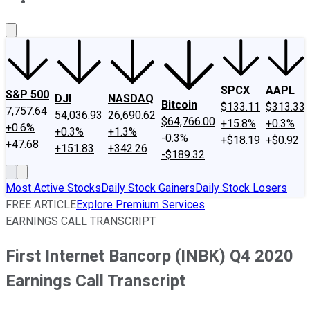
About Us
Contact Us
Investing Philosophy
Motley Fool Mo
SPCX
AAPL
S&P 500
DJI
NASDAQ
Bitcoin
$133.11
$313.33
7,757.64
54,036.93
26,690.62
$64,766.00
+15.8%
+0.3%
+0.6%
+0.3%
+1.3%
-0.3%
+$18.19
+$0.92
+47.68
+151.83
+342.26
-$189.32
Most Active Stocks
Daily Stock Gainers
Daily Stock Losers
FREE ARTICLE
Explore Premium Services
EARNINGS CALL TRANSCRIPT
First Internet Bancorp (INBK) Q4 2020
Earnings Call Transcript