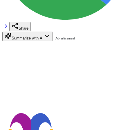
Share
Summarize with AI