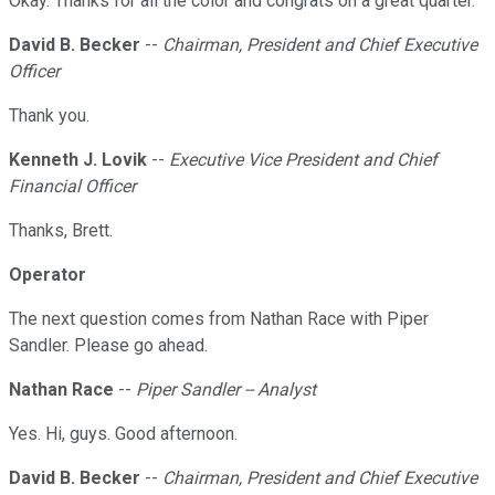
Okay. Thanks for all the color and congrats on a great quarter.
David B. Becker
--
Chairman, President and Chief Executive
Officer
Thank you.
Kenneth J. Lovik
--
Executive Vice President and Chief
Financial Officer
Thanks, Brett.
Operator
The next question comes from Nathan Race with Piper
Sandler. Please go ahead.
Nathan Race
--
Piper Sandler -- Analyst
Yes. Hi, guys. Good afternoon.
David B. Becker
--
Chairman, President and Chief Executive