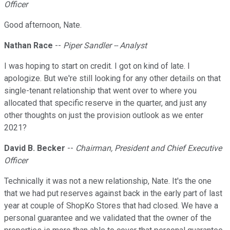
Officer
Good afternoon, Nate.
Nathan Race
--
Piper Sandler -- Analyst
I was hoping to start on credit. I got on kind of late. I
apologize. But we're still looking for any other details on that
single-tenant relationship that went over to where you
allocated that specific reserve in the quarter, and just any
other thoughts on just the provision outlook as we enter
2021?
David B. Becker
--
Chairman, President and Chief Executive
Officer
Technically it was not a new relationship, Nate. It's the one
that we had put reserves against back in the early part of last
year at couple of ShopKo Stores that had closed. We have a
personal guarantee and we validated that the owner of the