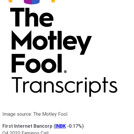
Image source: The Motley Fool.
First Internet Bancorp
(
INBK
-0.17%
)
Q4 2020 Earnings Call