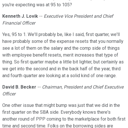
you're expecting was at 95 to 105?
Kenneth J. Lovik
--
Executive Vice President and Chief
Financial Officer
Yes, 95 to 1. We'll probably be, like I said, first quarter, we'll
have probably some of the expense resets that you normally
see a lot of them on the salary and the comp side of things
with employee benefit resets, merit increases that type of
thing. So first quarter maybe a little bit lighter, but certainly as
we get into the second and in the back half of the year, third
and fourth quarter are looking at a solid kind of one range.
David B. Becker
--
Chairman, President and Chief Executive
Officer
One other issue that might bump was just that we did in the
first quarter on the SBA side. Everybody knows there's
another round of PPP coming to the marketplace for both first
time and second time. Folks on the borrowing sides are