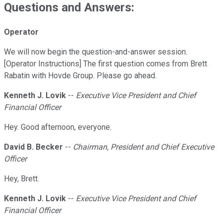
Questions and Answers:
Operator
We will now begin the question-and-answer session.
[Operator Instructions] The first question comes from Brett
Rabatin with Hovde Group. Please go ahead.
Kenneth J. Lovik
--
Executive Vice President and Chief
Financial Officer
Hey. Good afternoon, everyone.
David B. Becker
--
Chairman, President and Chief Executive
Officer
Hey, Brett.
Kenneth J. Lovik
--
Executive Vice President and Chief
Financial Officer