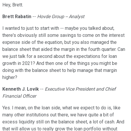
Hey, Brett.
Brett Rabatin
--
Hovde Group -- Analyst
I wanted to just to start with -- maybe you talked about,
there's obviously still some savings to come on the interest
expense side of the equation, but you also managed the
balance sheet that aided the margin in the fourth quarter. Can
we just talk for a second about the expectations for loan
growth in 2021? And then one of the things you might be
doing with the balance sheet to help manage that margin
higher?
Kenneth J. Lovik
--
Executive Vice President and Chief
Financial Officer
Yes. I mean, on the loan side, what we expect to do is, like
many other institutions out there, we have quite a bit of
excess liquidity still on the balance sheet, a lot of cash. And
that will allow us to really grow the loan portfolio without