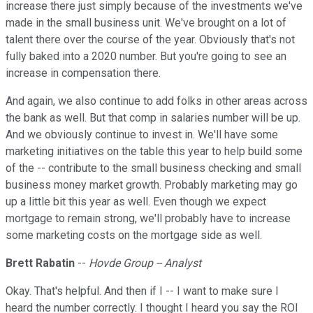
increase there just simply because of the investments we've
made in the small business unit. We've brought on a lot of
talent there over the course of the year. Obviously that's not
fully baked into a 2020 number. But you're going to see an
increase in compensation there.
And again, we also continue to add folks in other areas across
the bank as well. But that comp in salaries number will be up.
And we obviously continue to invest in. We'll have some
marketing initiatives on the table this year to help build some
of the -- contribute to the small business checking and small
business money market growth. Probably marketing may go
up a little bit this year as well. Even though we expect
mortgage to remain strong, we'll probably have to increase
some marketing costs on the mortgage side as well.
Brett Rabatin
--
Hovde Group -- Analyst
Okay. That's helpful. And then if I -- I want to make sure I
heard the number correctly. I thought I heard you say the ROI