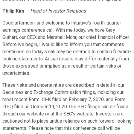
Philip Kim
--
Head of Investor Relations
Good afternoon, and welcome to Intuitive's fourth-quarter
earnings conference call. With me today, we have Gary
Guthart, our CEO; and Marshall Mohr, our chief financial officer.
Before we begin, I would like to inform you that comments
mentioned on today's call may be deemed to contain forward-
looking statements. Actual results may differ materially from
those expressed or implied as a result of certain risks or
uncertainties.
These risks and uncertainties are described in detail in our
Securities and Exchange Commission filings, including our
most recent Form 10-K filed on February 7, 2020, and Form
10-Q filed on October 19, 2020. Our SEC filings can be found
through our website or at the SEC's website. Investors are
cautioned not to place undue reliance on such forward-looking
statements. Please note that this conference call will be