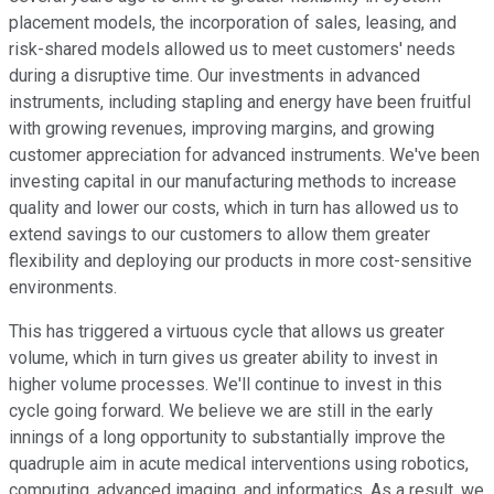
placement models, the incorporation of sales, leasing, and
risk-shared models allowed us to meet customers' needs
during a disruptive time. Our investments in advanced
instruments, including stapling and energy have been fruitful
with growing revenues, improving margins, and growing
customer appreciation for advanced instruments. We've been
investing capital in our manufacturing methods to increase
quality and lower our costs, which in turn has allowed us to
extend savings to our customers to allow them greater
flexibility and deploying our products in more cost-sensitive
environments.
This has triggered a virtuous cycle that allows us greater
volume, which in turn gives us greater ability to invest in
higher volume processes. We'll continue to invest in this
cycle going forward. We believe we are still in the early
innings of a long opportunity to substantially improve the
quadruple aim in acute medical interventions using robotics,
computing, advanced imaging, and informatics. As a result, we