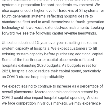
systems in preparation for post-pandemic environment. We
also experienced a higher level of trade-ins of SI systems for
fourth generation systems, reflecting hospital desire to
standardize fleet and to avail themselves to fourth-generation
technology of lower-cost, extended-use instruments. Looking
forward, we see the following capital revenue headwinds.
Utilization declined 2% year over year, resulting in excess
system capacity at hospitals. We expect customers to fill
existing system capacity before purchasing additional capital.
Some of the fourth-quarter capital placements reflected
hospitals exhausting 2020 budgets. As budgets reset for
2021, hospitals could reduce their capital spend, particularly
as COVID strains hospital profitability.
We expect leasing to continue to increase as a percentage of
overall placements. Macroeconomic conditions created by
COVID could also impact hospital capital spending. And as
we face competition in various markets, we may experience