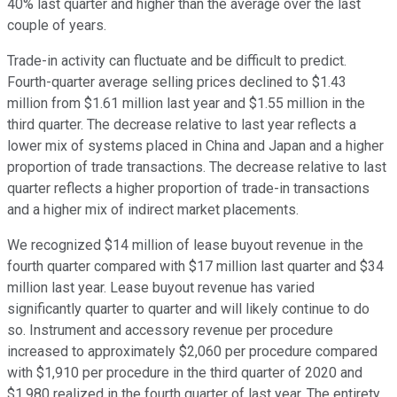
40% last quarter and higher than the average over the last
couple of years.
Trade-in activity can fluctuate and be difficult to predict.
Fourth-quarter average selling prices declined to $1.43
million from $1.61 million last year and $1.55 million in the
third quarter. The decrease relative to last year reflects a
lower mix of systems placed in China and Japan and a higher
proportion of trade transactions. The decrease relative to last
quarter reflects a higher proportion of trade-in transactions
and a higher mix of indirect market placements.
We recognized $14 million of lease buyout revenue in the
fourth quarter compared with $17 million last quarter and $34
million last year. Lease buyout revenue has varied
significantly quarter to quarter and will likely continue to do
so. Instrument and accessory revenue per procedure
increased to approximately $2,060 per procedure compared
with $1,910 per procedure in the third quarter of 2020 and
$1,980 realized in the fourth quarter of last year. The entirety