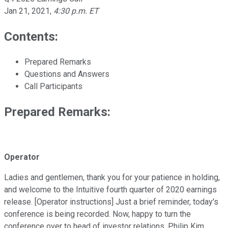
Jan 21, 2021
,
4:30 p.m. ET
Contents:
Prepared Remarks
Questions and Answers
Call Participants
Prepared Remarks:
Operator
Ladies and gentlemen, thank you for your patience in holding,
and welcome to the Intuitive fourth quarter of 2020 earnings
release. [Operator instructions] Just a brief reminder, today's
conference is being recorded. Now, happy to turn the
conference over to head of investor relations, Philip Kim.