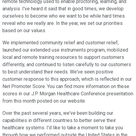
remote technology used to enable proctoring, learning, and
analysis. I've heard it said that in good times, we develop
ourselves to become who we want to be while hard times
reveal who we really are. In the year, we set our priorities
based on our values.
We implemented community relief and customer relief,
launched our extended use instruments program, mobilized
local and remote training resources to support customers
differently, and continued to listen carefully to our customers
to best understand their needs. We've seen positive
customer response to this approach, which is reflected in our
Net Promoter Score. You can find more information on these
scores in our J.P. Morgan Healthcare Conference presentation
from this month posted on our website.
Over the past several years, we've been building our
capabilities in different countries to better serve their
healthcare systems. I'd like to take a moment to take you
through how we performed outside the United States in the