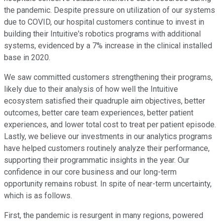
the pandemic. Despite pressure on utilization of our systems
due to COVID, our hospital customers continue to invest in
building their Intuitive's robotics programs with additional
systems, evidenced by a 7% increase in the clinical installed
base in 2020.
We saw committed customers strengthening their programs,
likely due to their analysis of how well the Intuitive
ecosystem satisfied their quadruple aim objectives, better
outcomes, better care team experiences, better patient
experiences, and lower total cost to treat per patient episode.
Lastly, we believe our investments in our analytics programs
have helped customers routinely analyze their performance,
supporting their programmatic insights in the year. Our
confidence in our core business and our long-term
opportunity remains robust. In spite of near-term uncertainty,
which is as follows.
First, the pandemic is resurgent in many regions, powered