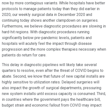
now by more contagious variants. While hospitals have better
protocols to manage patients today than they did earlier in
2020, our weekly surgical data in December 2020 and
continuing today shows another clampdown on surgeries.
Furthermore, we believe diagnostic procedures are slowing in
hard-hit regions. With diagnostic procedures running
significantly below pre-pandemic levels, patients and
hospitals will acutely feel the impact through disease
progression and the more complex therapies necessary when
patients do return for care.
This delay in diagnostic pipelines will likely take several
quarters to resolve, even after the threat of COVID begins to
abate. Second, we know that future of new capital installs are
highly sensitive to utilization rates. Delayed surgeries will
also impact the growth of surgical departments, pressuring
new system installs until excess capacity is consumed. Third,
in countries where the government pays the healthcare bill,
budget strain and economic fallout from COVID may impact