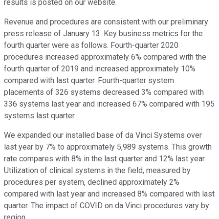
results is posted on our website.
Revenue and procedures are consistent with our preliminary
press release of January 13. Key business metrics for the
fourth quarter were as follows. Fourth-quarter 2020
procedures increased approximately 6% compared with the
fourth quarter of 2019 and increased approximately 10%
compared with last quarter. Fourth-quarter system
placements of 326 systems decreased 3% compared with
336 systems last year and increased 67% compared with 195
systems last quarter.
We expanded our installed base of da Vinci Systems over
last year by 7% to approximately 5,989 systems. This growth
rate compares with 8% in the last quarter and 12% last year.
Utilization of clinical systems in the field, measured by
procedures per system, declined approximately 2%
compared with last year and increased 8% compared with last
quarter. The impact of COVID on da Vinci procedures vary by
region.