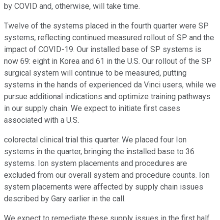
by COVID and, otherwise, will take time.
Twelve of the systems placed in the fourth quarter were SP
systems, reflecting continued measured rollout of SP and the
impact of COVID-19. Our installed base of SP systems is
now 69: eight in Korea and 61 in the U.S. Our rollout of the SP
surgical system will continue to be measured, putting
systems in the hands of experienced da Vinci users, while we
pursue additional indications and optimize training pathways
in our supply chain. We expect to initiate first cases
associated with a U.S.
colorectal clinical trial this quarter. We placed four Ion
systems in the quarter, bringing the installed base to 36
systems. Ion system placements and procedures are
excluded from our overall system and procedure counts. Ion
system placements were affected by supply chain issues
described by Gary earlier in the call.
We expect to remediate these supply issues in the first half