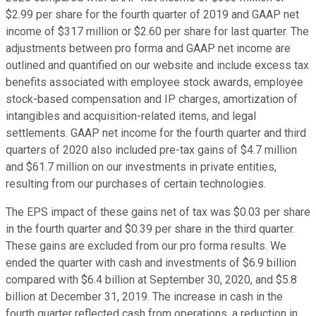
$2.99 per share for the fourth quarter of 2019 and GAAP net
income of $317 million or $2.60 per share for last quarter. The
adjustments between pro forma and GAAP net income are
outlined and quantified on our website and include excess tax
benefits associated with employee stock awards, employee
stock-based compensation and IP charges, amortization of
intangibles and acquisition-related items, and legal
settlements. GAAP net income for the fourth quarter and third
quarters of 2020 also included pre-tax gains of $4.7 million
and $61.7 million on our investments in private entities,
resulting from our purchases of certain technologies.
The EPS impact of these gains net of tax was $0.03 per share
in the fourth quarter and $0.39 per share in the third quarter.
These gains are excluded from our pro forma results. We
ended the quarter with cash and investments of $6.9 billion
compared with $6.4 billion at September 30, 2020, and $5.8
billion at December 31, 2019. The increase in cash in the
fourth quarter reflected cash from operations, a reduction in