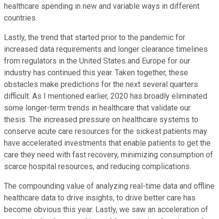
healthcare spending in new and variable ways in different
countries.
Lastly, the trend that started prior to the pandemic for
increased data requirements and longer clearance timelines
from regulators in the United States and Europe for our
industry has continued this year. Taken together, these
obstacles make predictions for the next several quarters
difficult. As I mentioned earlier, 2020 has broadly eliminated
some longer-term trends in healthcare that validate our
thesis. The increased pressure on healthcare systems to
conserve acute care resources for the sickest patients may
have accelerated investments that enable patients to get the
care they need with fast recovery, minimizing consumption of
scarce hospital resources, and reducing complications.
The compounding value of analyzing real-time data and offline
healthcare data to drive insights, to drive better care has
become obvious this year. Lastly, we saw an acceleration of