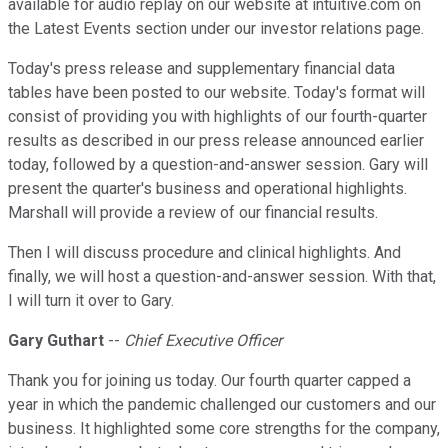
available for audio replay on our website at intuitive.com on
the Latest Events section under our investor relations page.
Today's press release and supplementary financial data
tables have been posted to our website. Today's format will
consist of providing you with highlights of our fourth-quarter
results as described in our press release announced earlier
today, followed by a question-and-answer session. Gary will
present the quarter's business and operational highlights.
Marshall will provide a review of our financial results.
Then I will discuss procedure and clinical highlights. And
finally, we will host a question-and-answer session. With that,
I will turn it over to Gary.
Gary Guthart
--
Chief Executive Officer
Thank you for joining us today. Our fourth quarter capped a
year in which the pandemic challenged our customers and our
business. It highlighted some core strengths for the company,