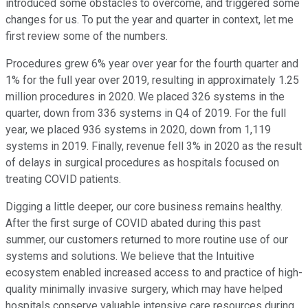
introduced some obstacles to overcome, and triggered some
changes for us. To put the year and quarter in context, let me
first review some of the numbers.
Procedures grew 6% year over year for the fourth quarter and
1% for the full year over 2019, resulting in approximately 1.25
million procedures in 2020. We placed 326 systems in the
quarter, down from 336 systems in Q4 of 2019. For the full
year, we placed 936 systems in 2020, down from 1,119
systems in 2019. Finally, revenue fell 3% in 2020 as the result
of delays in surgical procedures as hospitals focused on
treating COVID patients.
Digging a little deeper, our core business remains healthy.
After the first surge of COVID abated during this past
summer, our customers returned to more routine use of our
systems and solutions. We believe that the Intuitive
ecosystem enabled increased access to and practice of high-
quality minimally invasive surgery, which may have helped
hospitals conserve valuable intensive care resources during