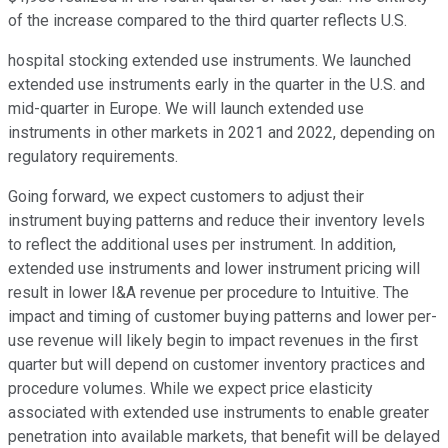
of the increase compared to the third quarter reflects U.S.
hospital stocking extended use instruments. We launched
extended use instruments early in the quarter in the U.S. and
mid-quarter in Europe. We will launch extended use
instruments in other markets in 2021 and 2022, depending on
regulatory requirements.
Going forward, we expect customers to adjust their
instrument buying patterns and reduce their inventory levels
to reflect the additional uses per instrument. In addition,
extended use instruments and lower instrument pricing will
result in lower I&A revenue per procedure to Intuitive. The
impact and timing of customer buying patterns and lower per-
use revenue will likely begin to impact revenues in the first
quarter but will depend on customer inventory practices and
procedure volumes. While we expect price elasticity
associated with extended use instruments to enable greater
penetration into available markets, that benefit will be delayed