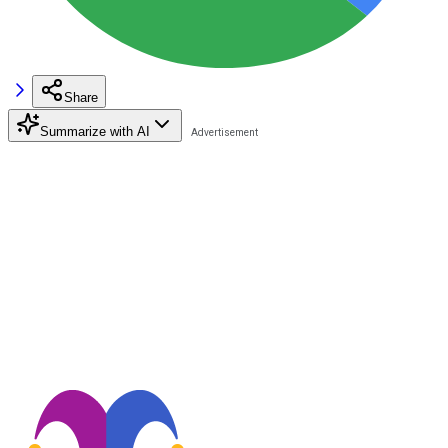
Share
Summarize with AI