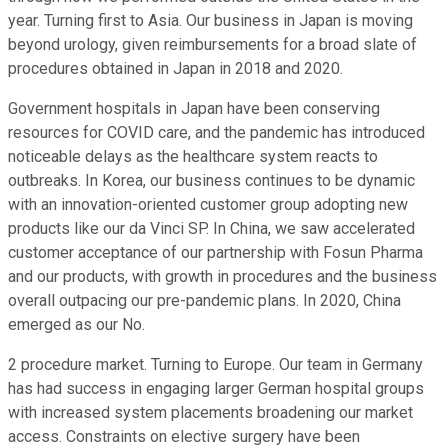
year. Turning first to Asia. Our business in Japan is moving
beyond urology, given reimbursements for a broad slate of
procedures obtained in Japan in 2018 and 2020.
Government hospitals in Japan have been conserving
resources for COVID care, and the pandemic has introduced
noticeable delays as the healthcare system reacts to
outbreaks. In Korea, our business continues to be dynamic
with an innovation-oriented customer group adopting new
products like our da Vinci SP. In China, we saw accelerated
customer acceptance of our partnership with Fosun Pharma
and our products, with growth in procedures and the business
overall outpacing our pre-pandemic plans. In 2020, China
emerged as our No.
2 procedure market. Turning to Europe. Our team in Germany
has had success in engaging larger German hospital groups
with increased system placements broadening our market
access. Constraints on elective surgery have been