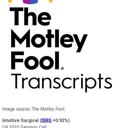
Image source: The Motley Fool.
Intuitive Surgical
(
ISRG
+0.92%
)
Q4 2020 Earnings Call