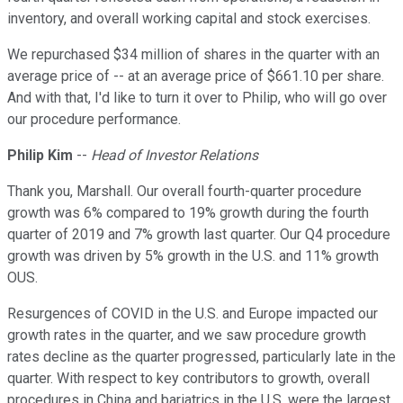
inventory, and overall working capital and stock exercises.
We repurchased $34 million of shares in the quarter with an
average price of -- at an average price of $661.10 per share.
And with that, I'd like to turn it over to Philip, who will go over
our procedure performance.
Philip Kim
--
Head of Investor Relations
Thank you, Marshall. Our overall fourth-quarter procedure
growth was 6% compared to 19% growth during the fourth
quarter of 2019 and 7% growth last quarter. Our Q4 procedure
growth was driven by 5% growth in the U.S. and 11% growth
OUS.
Resurgences of COVID in the U.S. and Europe impacted our
growth rates in the quarter, and we saw procedure growth
rates decline as the quarter progressed, particularly late in the
quarter. With respect to key contributors to growth, overall
procedures in China and bariatrics in the U.S. were the largest