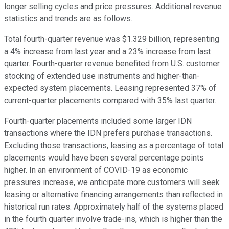
longer selling cycles and price pressures. Additional revenue
statistics and trends are as follows.
Total fourth-quarter revenue was $1.329 billion, representing
a 4% increase from last year and a 23% increase from last
quarter. Fourth-quarter revenue benefited from U.S. customer
stocking of extended use instruments and higher-than-
expected system placements. Leasing represented 37% of
current-quarter placements compared with 35% last quarter.
Fourth-quarter placements included some larger IDN
transactions where the IDN prefers purchase transactions.
Excluding those transactions, leasing as a percentage of total
placements would have been several percentage points
higher. In an environment of COVID-19 as economic
pressures increase, we anticipate more customers will seek
leasing or alternative financing arrangements than reflected in
historical run rates. Approximately half of the systems placed
in the fourth quarter involve trade-ins, which is higher than the