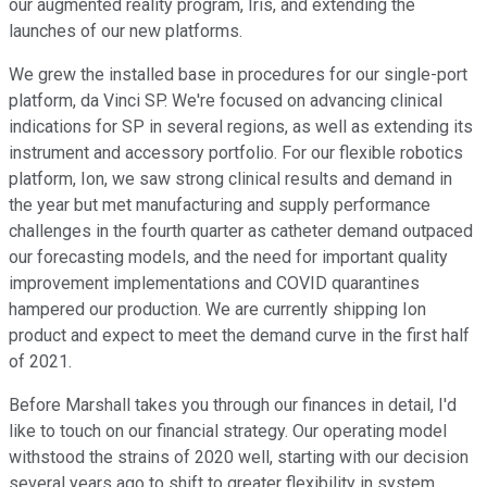
our augmented reality program, Iris, and extending the
launches of our new platforms.
We grew the installed base in procedures for our single-port
platform, da Vinci SP. We're focused on advancing clinical
indications for SP in several regions, as well as extending its
instrument and accessory portfolio. For our flexible robotics
platform, Ion, we saw strong clinical results and demand in
the year but met manufacturing and supply performance
challenges in the fourth quarter as catheter demand outpaced
our forecasting models, and the need for important quality
improvement implementations and COVID quarantines
hampered our production. We are currently shipping Ion
product and expect to meet the demand curve in the first half
of 2021.
Before Marshall takes you through our finances in detail, I'd
like to touch on our financial strategy. Our operating model
withstood the strains of 2020 well, starting with our decision
several years ago to shift to greater flexibility in system