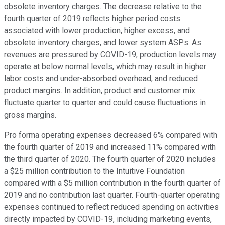
obsolete inventory charges. The decrease relative to the
fourth quarter of 2019 reflects higher period costs
associated with lower production, higher excess, and
obsolete inventory charges, and lower system ASPs. As
revenues are pressured by COVID-19, production levels may
operate at below normal levels, which may result in higher
labor costs and under-absorbed overhead, and reduced
product margins. In addition, product and customer mix
fluctuate quarter to quarter and could cause fluctuations in
gross margins.
Pro forma operating expenses decreased 6% compared with
the fourth quarter of 2019 and increased 11% compared with
the third quarter of 2020. The fourth quarter of 2020 includes
a $25 million contribution to the Intuitive Foundation
compared with a $5 million contribution in the fourth quarter of
2019 and no contribution last quarter. Fourth-quarter operating
expenses continued to reflect reduced spending on activities
directly impacted by COVID-19, including marketing events,