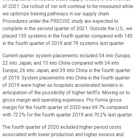
of 2021. Our rollout of Ion will continue to be measured while
we optimize training pathways in our supply chain.
Procedures under the PRECISE study are expected to
complete in the second quarter of 2021. Outside the U.S., we
placed 130 systems in the fourth quarter compared with 140
in the fourth quarter of 2019 and 79 systems last quarter.
Current quarter system placements included 54 into Europe,
22 into Japan, and 13 into China compared with 54 into
Europe, 26 into Japan, and 39 into China in the fourth quarter
of 2019. System placements into China in the fourth quarter
of 2019 were higher as hospitals accelerated tenders in
anticipation of the possibility of higher tariffs. Moving on to
gross margin and operating expenses. Pro forma gross
margin for the fourth quarter of 2020 was 69.7% compared
with 72.2% for the fourth quarter 2019 and 70.2% last quarter.
The fourth quarter of 2020 included higher period costs
associated with lower production and higher excess and