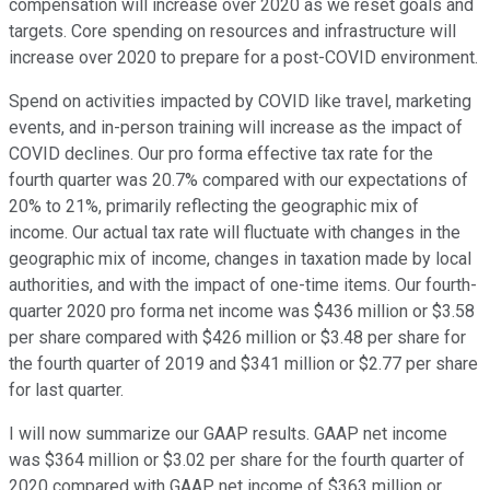
compensation will increase over 2020 as we reset goals and
targets. Core spending on resources and infrastructure will
increase over 2020 to prepare for a post-COVID environment.
Spend on activities impacted by COVID like travel, marketing
events, and in-person training will increase as the impact of
COVID declines. Our pro forma effective tax rate for the
fourth quarter was 20.7% compared with our expectations of
20% to 21%, primarily reflecting the geographic mix of
income. Our actual tax rate will fluctuate with changes in the
geographic mix of income, changes in taxation made by local
authorities, and with the impact of one-time items. Our fourth-
quarter 2020 pro forma net income was $436 million or $3.58
per share compared with $426 million or $3.48 per share for
the fourth quarter of 2019 and $341 million or $2.77 per share
for last quarter.
I will now summarize our GAAP results. GAAP net income
was $364 million or $3.02 per share for the fourth quarter of
2020 compared with GAAP net income of $363 million or