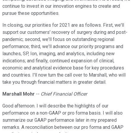
continue to invest in our innovation engines to create and
pursue these opportunities.
In closing, our priorities for 2021 are as follows. First, we'll
support our customers' recovery of surgery during and post-
pandemic; second, we'll focus on outstanding regional
performance; third, we'll advance our priority programs and
launches, SP, Ion, imaging, and analytics, including new
indications; and finally, continued expansion of clinical,
economic and analytical evidence base for key procedures
and countries. I'll now turn the call over to Marshall, who will
take you through financial matters in greater detail.
Marshall Mohr
--
Chief Financial Officer
Good afternoon. I will describe the highlights of our
performance on a non-GAAP or pro forma basis. I will also
summarize our GAAP performance later in my prepared
remarks. A reconciliation between our pro forma and GAAP