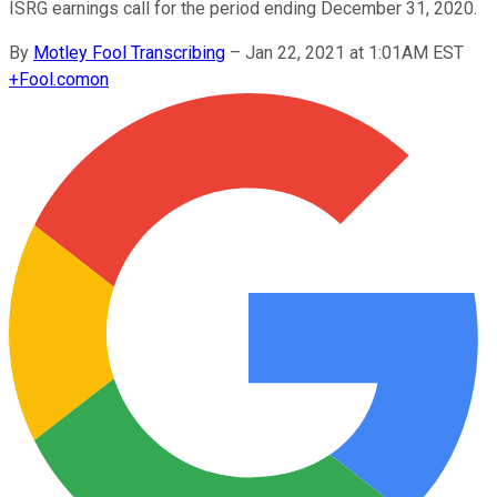
ISRG earnings call for the period ending December 31, 2020.
By
Motley Fool Transcribing
–
Jan 22, 2021 at 1:01AM EST
+
Fool.com
on