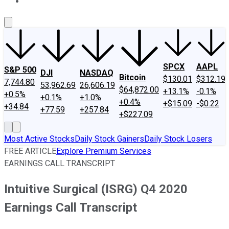
About Us
Contact Us
Investing Philosophy
Motley Fool Mo
SPCX
AAPL
S&P 500
DJI
NASDAQ
Bitcoin
$130.01
$312.19
7,744.80
53,962.69
26,606.19
$64,872.00
+13.1%
-0.1%
+0.5%
+0.1%
+1.0%
+0.4%
+$15.09
-$0.22
+34.84
+77.59
+257.84
+$227.09
Most Active Stocks
Daily Stock Gainers
Daily Stock Losers
FREE ARTICLE
Explore Premium Services
EARNINGS CALL TRANSCRIPT
Intuitive Surgical (ISRG) Q4 2020
Earnings Call Transcript