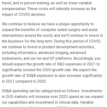
travel, and in-person training, as well as lower variable
compensation. These costs will naturally increase as the
impact of COVID declines.
We continue to believe we have a unique opportunity to
expand the benefits of computer-aided surgery and acute
interventions around the world, and we'll continue to invest in
the business for the long term. During this period of COVID,
we continue to invest in product development activities,
including informatics, advanced imaging, advanced
instruments, and our Ion and SP platforms. Accordingly, you
should expect the growth rate of R&D expenses in 2021 to
significantly exceed the 2020 growth rate. We expect the
growth rate of SG&A expenses to also increase significantly
in 2021 compared to 2020.
SG&A spending can be categorized as follows. Investments
in OUS markets will increase over 2020 spend as we expand
our capabilities and investment in clinical data. Variable