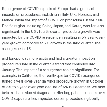
Resurgence of COVID in parts of Europe had significant
impacts on procedures, including in Italy, U.K., Nordics, and
France. While the impact of COVID on procedures in the Asia
Pacific region, including China, Japan, and Korea, was far less
significant. In the U.S., fourth-quarter procedure growth was
impacted by the COVID resurgence, resulting in 5% year-over-
year growth compared to 7% growth in the third quarter. The
resurgence in U.S.
and Europe was more acute and had a greater impact on
procedures late in the quarter, a trend that continued into
January. The impact of a resurgence can be significant. For
example, in California, the fourth-quarter COVID resurgence
turned a year-over-year da Vinci procedure growth in October
of 8% to a year-over-year decline of 6% in December. We also
believe that reduced diagnosis reflecting patient concern over
COVID exposure has impacted certain procedures globally.