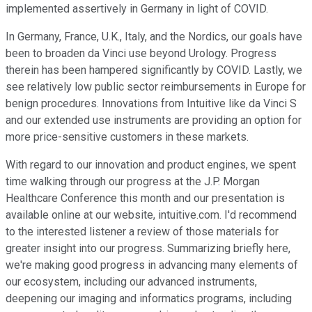
implemented assertively in Germany in light of COVID.
In Germany, France, U.K., Italy, and the Nordics, our goals have
been to broaden da Vinci use beyond Urology. Progress
therein has been hampered significantly by COVID. Lastly, we
see relatively low public sector reimbursements in Europe for
benign procedures. Innovations from Intuitive like da Vinci S
and our extended use instruments are providing an option for
more price-sensitive customers in these markets.
With regard to our innovation and product engines, we spent
time walking through our progress at the J.P. Morgan
Healthcare Conference this month and our presentation is
available online at our website, intuitive.com. I'd recommend
to the interested listener a review of those materials for
greater insight into our progress. Summarizing briefly here,
we're making good progress in advancing many elements of
our ecosystem, including our advanced instruments,
deepening our imaging and informatics programs, including