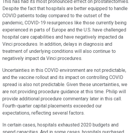
This has had its most pronounced effect on prostatectomies.
Despite the fact that hospitals are better equipped to handle
COVID patients today compared to the outset of the
pandemic, COVID-19 resurgences like those currently being
experienced in parts of Europe and the U.S. have challenged
hospital care capabilities and have negatively impacted da
Vinci procedures. In addition, delays in diagnosis and
treatment of underlying conditions will also continue to
negatively impact da Vinci procedures.
Uncertainties in this COVID environment are not predictable,
and the vaccine rollout and its impact on controlling COVID
spread is also not predictable. Given these uncertainties, we
are not providing procedure guidance at this time. Philip will
provide additional procedure commentary later in this call.
Fourth-quarter capital placements exceeded our
expectations, reflecting several factors.
In certain cases, hospitals exhausted 2020 budgets and
spend capacities. And in some cases, hospitals purchased