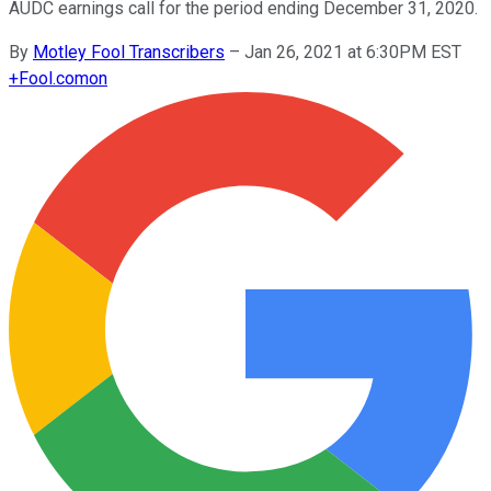
AUDC earnings call for the period ending December 31, 2020.
By
Motley Fool Transcribers
–
Jan 26, 2021 at 6:30PM EST
+
Fool.com
on