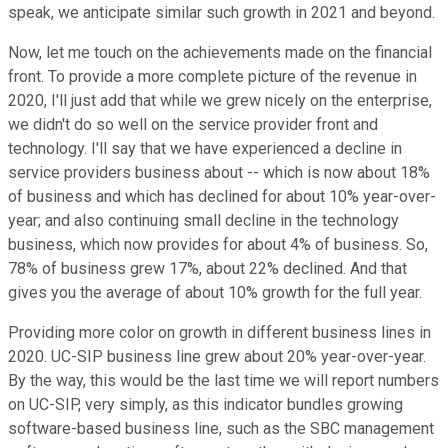
speak, we anticipate similar such growth in 2021 and beyond.
Now, let me touch on the achievements made on the financial
front. To provide a more complete picture of the revenue in
2020, I'll just add that while we grew nicely on the enterprise,
we didn't do so well on the service provider front and
technology. I'll say that we have experienced a decline in
service providers business about -- which is now about 18%
of business and which has declined for about 10% year-over-
year; and also continuing small decline in the technology
business, which now provides for about 4% of business. So,
78% of business grew 17%, about 22% declined. And that
gives you the average of about 10% growth for the full year.
Providing more color on growth in different business lines in
2020. UC-SIP business line grew about 20% year-over-year.
By the way, this would be the last time we will report numbers
on UC-SIP, very simply, as this indicator bundles growing
software-based business line, such as the SBC management