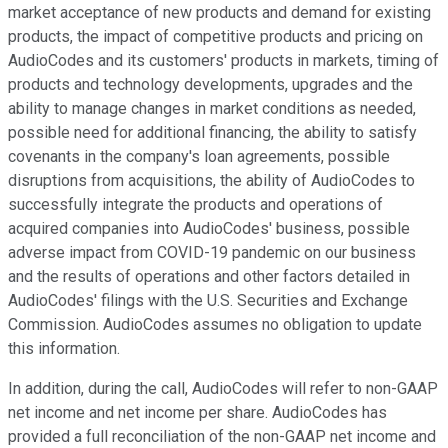
market acceptance of new products and demand for existing
products, the impact of competitive products and pricing on
AudioCodes and its customers' products in markets, timing of
products and technology developments, upgrades and the
ability to manage changes in market conditions as needed,
possible need for additional financing, the ability to satisfy
covenants in the company's loan agreements, possible
disruptions from acquisitions, the ability of AudioCodes to
successfully integrate the products and operations of
acquired companies into AudioCodes' business, possible
adverse impact from COVID-19 pandemic on our business
and the results of operations and other factors detailed in
AudioCodes' filings with the U.S. Securities and Exchange
Commission. AudioCodes assumes no obligation to update
this information.
In addition, during the call, AudioCodes will refer to non-GAAP
net income and net income per share. AudioCodes has
provided a full reconciliation of the non-GAAP net income and