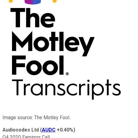
Image source: The Motley Fool.
Audiocodes Ltd
(
AUDC
+0.40%
)
Q4 2020 Earnings Call