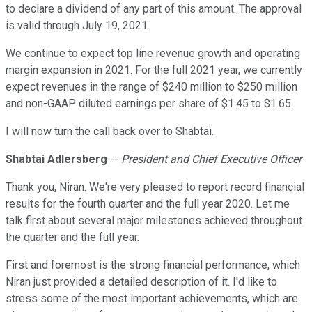
to declare a dividend of any part of this amount. The approval
is valid through July 19, 2021.
We continue to expect top line revenue growth and operating
margin expansion in 2021. For the full 2021 year, we currently
expect revenues in the range of $240 million to $250 million
and non-GAAP diluted earnings per share of $1.45 to $1.65.
I will now turn the call back over to Shabtai.
Shabtai Adlersberg
--
President and Chief Executive Officer
Thank you, Niran. We're very pleased to report record financial
results for the fourth quarter and the full year 2020. Let me
talk first about several major milestones achieved throughout
the quarter and the full year.
First and foremost is the strong financial performance, which
Niran just provided a detailed description of it. I'd like to
stress some of the most important achievements, which are