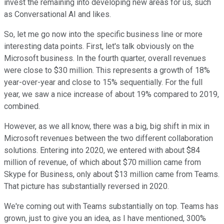
invest the remaining into developing new areas for us, such
as Conversational AI and likes.
So, let me go now into the specific business line or more
interesting data points. First, let's talk obviously on the
Microsoft business. In the fourth quarter, overall revenues
were close to $30 million. This represents a growth of 18%
year-over-year and close to 15% sequentially. For the full
year, we saw a nice increase of about 19% compared to 2019,
combined.
However, as we all know, there was a big, big shift in mix in
Microsoft revenues between the two different collaboration
solutions. Entering into 2020, we entered with about $84
million of revenue, of which about $70 million came from
Skype for Business, only about $13 million came from Teams.
That picture has substantially reversed in 2020.
We're coming out with Teams substantially on top. Teams has
grown, just to give you an idea, as I have mentioned, 300%