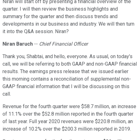
Niran will start off by presenting a financial overview of the
quarter. I will then review the business highlights and
summary for the quarter and then discuss trends and
developments in our business and industry. We will then turn
it into the Q&A session. Niran?
Niran Baruch
--
Chief Financial Officer
Thank you, Shabtai, and hello, everyone. As usual, on today's
call, we will be referring to both GAAP and non-GAAP financial
results. The earnings press release that we issued earlier
this morning contains a reconciliation of supplemental non-
GAAP financial information that I will be discussing on this
call.
Revenue for the fourth quarter were $58.7 million, an increase
of 11.1% over the $52.8 million reported in the fourth quarter
of last year. Full year 2020 revenues were $220.8 million, an
increase of 10.2% over the $200.3 million reported in 2019.