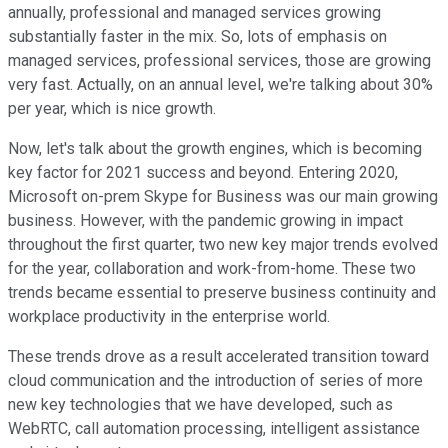
annually, professional and managed services growing
substantially faster in the mix. So, lots of emphasis on
managed services, professional services, those are growing
very fast. Actually, on an annual level, we're talking about 30%
per year, which is nice growth.
Now, let's talk about the growth engines, which is becoming
key factor for 2021 success and beyond. Entering 2020,
Microsoft on-prem Skype for Business was our main growing
business. However, with the pandemic growing in impact
throughout the first quarter, two new key major trends evolved
for the year, collaboration and work-from-home. These two
trends became essential to preserve business continuity and
workplace productivity in the enterprise world.
These trends drove as a result accelerated transition toward
cloud communication and the introduction of series of more
new key technologies that we have developed, such as
WebRTC, call automation processing, intelligent assistance