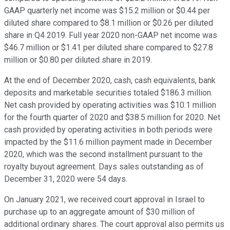
GAAP quarterly net income was $15.2 million or $0.44 per
diluted share compared to $8.1 million or $0.26 per diluted
share in Q4 2019. Full year 2020 non-GAAP net income was
$46.7 million or $1.41 per diluted share compared to $27.8
million or $0.80 per diluted share in 2019.
At the end of December 2020, cash, cash equivalents, bank
deposits and marketable securities totaled $186.3 million.
Net cash provided by operating activities was $10.1 million
for the fourth quarter of 2020 and $38.5 million for 2020. Net
cash provided by operating activities in both periods were
impacted by the $11.6 million payment made in December
2020, which was the second installment pursuant to the
royalty buyout agreement. Days sales outstanding as of
December 31, 2020 were 54 days.
On January 2021, we received court approval in Israel to
purchase up to an aggregate amount of $30 million of
additional ordinary shares. The court approval also permits us