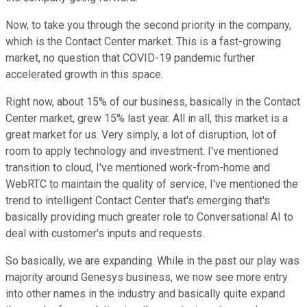
Now, to take you through the second priority in the company,
which is the Contact Center market. This is a fast-growing
market, no question that COVID-19 pandemic further
accelerated growth in this space.
Right now, about 15% of our business, basically in the Contact
Center market, grew 15% last year. All in all, this market is a
great market for us. Very simply, a lot of disruption, lot of
room to apply technology and investment. I've mentioned
transition to cloud, I've mentioned work-from-home and
WebRTC to maintain the quality of service, I've mentioned the
trend to intelligent Contact Center that's emerging that's
basically providing much greater role to Conversational AI to
deal with customer's inputs and requests.
So basically, we are expanding. While in the past our play was
majority around Genesys business, we now see more entry
into other names in the industry and basically quite expand