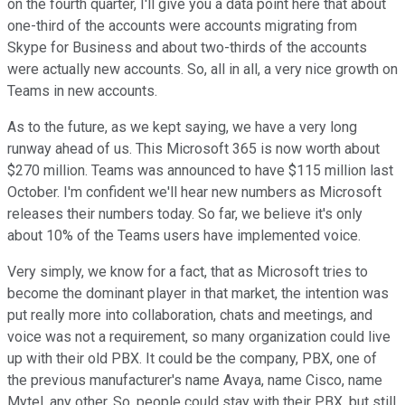
on the fourth quarter, I'll give you a data point here that about
one-third of the accounts were accounts migrating from
Skype for Business and about two-thirds of the accounts
were actually new accounts. So, all in all, a very nice growth on
Teams in new accounts.
As to the future, as we kept saying, we have a very long
runway ahead of us. This Microsoft 365 is now worth about
$270 million. Teams was announced to have $115 million last
October. I'm confident we'll hear new numbers as Microsoft
releases their numbers today. So far, we believe it's only
about 10% of the Teams users have implemented voice.
Very simply, we know for a fact, that as Microsoft tries to
become the dominant player in that market, the intention was
put really more into collaboration, chats and meetings, and
voice was not a requirement, so many organization could live
up with their old PBX. It could be the company, PBX, one of
the previous manufacturer's name Avaya, name Cisco, name
Mytel, any other. So, people could stay with their PBX, but still