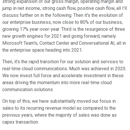
strong expansion of our gross margin, operating margin and
jump in net income, strong cash flow, positive cash flow, all I'll
discuss further on in the following. Then it's the evolution of
our enterprise business, now close to 80% of our business,
growing 17% year-over-year. Third is the resurgence of three
new growth engines for 2021 and going forward, namely
Microsoft Team's, Contact Center and Conversational AI, all in
the enterprise space heading into 2021.
Then, it's the rapid transition for our solution and services to
real-time cloud communications. Much was achieved in 2020.
We now invest full force and accelerate investment in these
areas driving the momentum into more real-time cloud
communication solutions.
On top of this, we have substantially moved our focus in
sales to its recurring revenue model as compared to the
previous years, where the majority of sales was done as
capex transaction.