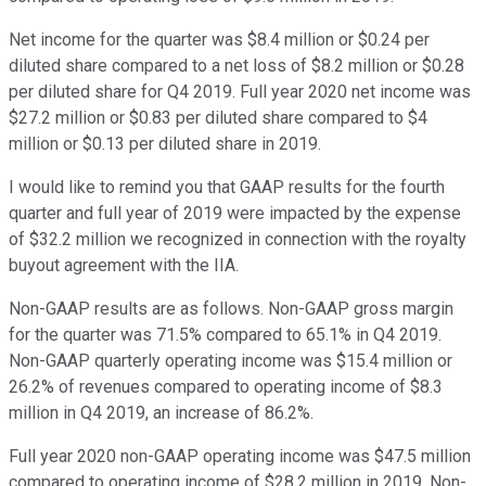
Net income for the quarter was $8.4 million or $0.24 per
diluted share compared to a net loss of $8.2 million or $0.28
per diluted share for Q4 2019. Full year 2020 net income was
$27.2 million or $0.83 per diluted share compared to $4
million or $0.13 per diluted share in 2019.
I would like to remind you that GAAP results for the fourth
quarter and full year of 2019 were impacted by the expense
of $32.2 million we recognized in connection with the royalty
buyout agreement with the IIA.
Non-GAAP results are as follows. Non-GAAP gross margin
for the quarter was 71.5% compared to 65.1% in Q4 2019.
Non-GAAP quarterly operating income was $15.4 million or
26.2% of revenues compared to operating income of $8.3
million in Q4 2019, an increase of 86.2%.
Full year 2020 non-GAAP operating income was $47.5 million
compared to operating income of $28.2 million in 2019. Non-