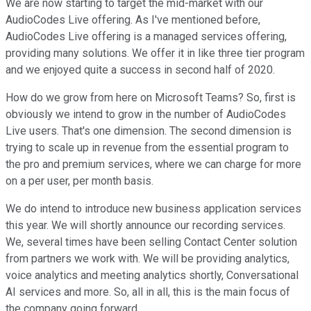
We are now starting to target the mid-market with our
AudioCodes Live offering. As I've mentioned before,
AudioCodes Live offering is a managed services offering,
providing many solutions. We offer it in like three tier program
and we enjoyed quite a success in second half of 2020.
How do we grow from here on Microsoft Teams? So, first is
obviously we intend to grow in the number of AudioCodes
Live users. That's one dimension. The second dimension is
trying to scale up in revenue from the essential program to
the pro and premium services, where we can charge for more
on a per user, per month basis.
We do intend to introduce new business application services
this year. We will shortly announce our recording services.
We, several times have been selling Contact Center solution
from partners we work with. We will be providing analytics,
voice analytics and meeting analytics shortly, Conversational
AI services and more. So, all in all, this is the main focus of
the company going forward.