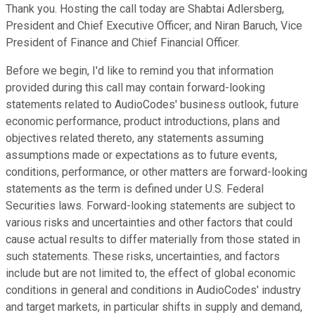
Thank you. Hosting the call today are Shabtai Adlersberg,
President and Chief Executive Officer; and Niran Baruch, Vice
President of Finance and Chief Financial Officer.
Before we begin, I'd like to remind you that information
provided during this call may contain forward-looking
statements related to AudioCodes' business outlook, future
economic performance, product introductions, plans and
objectives related thereto, any statements assuming
assumptions made or expectations as to future events,
conditions, performance, or other matters are forward-looking
statements as the term is defined under U.S. Federal
Securities laws. Forward-looking statements are subject to
various risks and uncertainties and other factors that could
cause actual results to differ materially from those stated in
such statements. These risks, uncertainties, and factors
include but are not limited to, the effect of global economic
conditions in general and conditions in AudioCodes' industry
and target markets, in particular shifts in supply and demand,