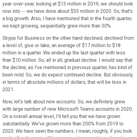
year-over-year, looking at $13 million in 2019, we should look
now into -- we have done about $55 million in 2020. So, that's
a big growth. Also, I have mentioned that in the fourth quarter,
we kept growing, sequentially grew more than 30%.
Skype for Business on the other hand declined; declined from
a level of, give or take, an average of $17 million to $18
million in a quarter. We ended up the last quarter with less
than $10 million. So, all in all, gradual decline. I would say that
the decline, as I've mentioned in previous quarter, has kind of
been mild. So, we do expect continued decline. But obviously,
in terms of absolute millions of dollars, that will be less in
2021.
Now, let's talk about new accounts. So, we definitely grew
with large number of new Microsoft Teams accounts in 2020.
On a overall annual level, I'll tell you that we have grown
substantially. We've grown more than 200% from 2019 to
2020. We have seen the numbers. I mean, roughly, if you look