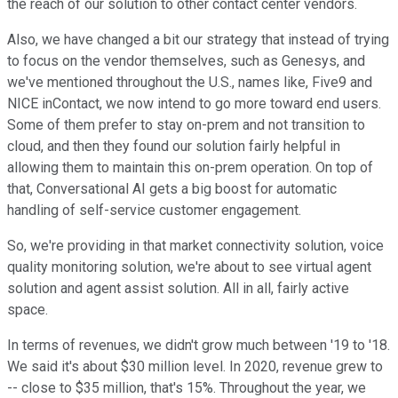
the reach of our solution to other contact center vendors.
Also, we have changed a bit our strategy that instead of trying
to focus on the vendor themselves, such as Genesys, and
we've mentioned throughout the U.S., names like, Five9 and
NICE inContact, we now intend to go more toward end users.
Some of them prefer to stay on-prem and not transition to
cloud, and then they found our solution fairly helpful in
allowing them to maintain this on-prem operation. On top of
that, Conversational AI gets a big boost for automatic
handling of self-service customer engagement.
So, we're providing in that market connectivity solution, voice
quality monitoring solution, we're about to see virtual agent
solution and agent assist solution. All in all, fairly active
space.
In terms of revenues, we didn't grow much between '19 to '18.
We said it's about $30 million level. In 2020, revenue grew to
-- close to $35 million, that's 15%. Throughout the year, we