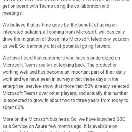
get on board with Teams using the collaboration and
meetings.
We believe that as time goes by, the benefit of using an
integrated solution, all coming from Microsoft, will basically
drive the migration of those into Microsoft telephony solution
as well. So, definitely a lot of potential going forward.
We have heard that customers who have standardized on
Microsoft Teams really not looking back. The product is
working well and has become an important part of their daily
work and we have seen in surveys that these days in the
enterprise, service show that more than 50% already selected
Microsoft Teams over other players, and actually that number
is expected to grow in about two to three years from today to
about 60%.
More on the Microsoft business. So, we have launched SBC
as a Service on Azure few months ago. It is available on