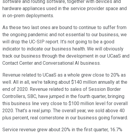
software and routing software, together with devices and
hardware appliances used in the service provider space and
in on-prem deployments.
As these two last ones are bound to continue to suffer from
the ongoing pandemic and not essential to our business, we
will drop the UC-SIP report. It's not going to be a good
indicator to indicate our business health. We will obviously
track our business through the development in our UCaaS and
Contact Center and Conversational AI business.
Revenue related to UCaaS as a whole grew close to 20% as
well. All in all, we're talking about $140 million annually at the
end of 2020. Revenue related to sales of Session Border
Controllers, SBC, have jumped in the fourth quarter, bringing
this business line very close to $100 million level for overall
2020. That's a real jump. The overall year, we sold above 40
plus percent, real cornerstone in our business going forward.
Service revenue grew about 20% in the first quarter, 16.7%