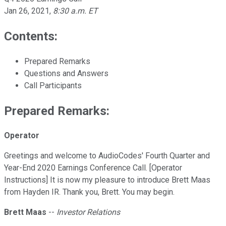
Jan 26, 2021
,
8:30 a.m. ET
Contents:
Prepared Remarks
Questions and Answers
Call Participants
Prepared Remarks:
Operator
Greetings and welcome to AudioCodes' Fourth Quarter and
Year-End 2020 Earnings Conference Call. [Operator
Instructions] It is now my pleasure to introduce Brett Maas
from Hayden IR. Thank you, Brett. You may begin.
Brett Maas
--
Investor Relations