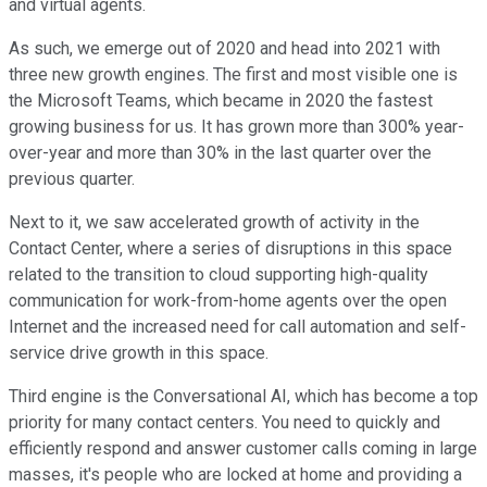
and virtual agents.
As such, we emerge out of 2020 and head into 2021 with
three new growth engines. The first and most visible one is
the Microsoft Teams, which became in 2020 the fastest
growing business for us. It has grown more than 300% year-
over-year and more than 30% in the last quarter over the
previous quarter.
Next to it, we saw accelerated growth of activity in the
Contact Center, where a series of disruptions in this space
related to the transition to cloud supporting high-quality
communication for work-from-home agents over the open
Internet and the increased need for call automation and self-
service drive growth in this space.
Third engine is the Conversational AI, which has become a top
priority for many contact centers. You need to quickly and
efficiently respond and answer customer calls coming in large
masses, it's people who are locked at home and providing a