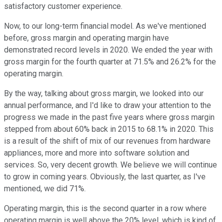
satisfactory customer experience.
Now, to our long-term financial model. As we've mentioned
before, gross margin and operating margin have
demonstrated record levels in 2020. We ended the year with
gross margin for the fourth quarter at 71.5% and 26.2% for the
operating margin.
By the way, talking about gross margin, we looked into our
annual performance, and I'd like to draw your attention to the
progress we made in the past five years where gross margin
stepped from about 60% back in 2015 to 68.1% in 2020. This
is a result of the shift of mix of our revenues from hardware
appliances, more and more into software solution and
services. So, very decent growth. We believe we will continue
to grow in coming years. Obviously, the last quarter, as I've
mentioned, we did 71%.
Operating margin, this is the second quarter in a row where
operating margin is well above the 20% level, which is kind of