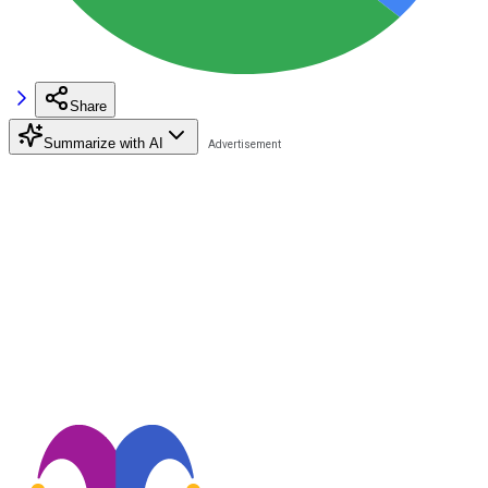
Share
Summarize with AI