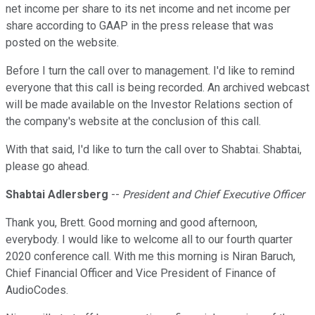
net income per share to its net income and net income per
share according to GAAP in the press release that was
posted on the website.
Before I turn the call over to management. I'd like to remind
everyone that this call is being recorded. An archived webcast
will be made available on the Investor Relations section of
the company's website at the conclusion of this call.
With that said, I'd like to turn the call over to Shabtai. Shabtai,
please go ahead.
Shabtai Adlersberg
--
President and Chief Executive Officer
Thank you, Brett. Good morning and good afternoon,
everybody. I would like to welcome all to our fourth quarter
2020 conference call. With me this morning is Niran Baruch,
Chief Financial Officer and Vice President of Finance of
AudioCodes.