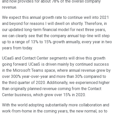
and now provides for about 78% of the overall company
revenue.
We expect this annual growth rate to continue well into 2021
and beyond for reasons I will dwell on shortly. Therefore, in
our updated long-term financial model for next three years,
we can clearly see that the company annual top-line will step
up to a range of 13% to 15% growth annually, every year in two
years from today.
UCaaS and Contact Center segments will drive this growth
going forward. UCaaS is driven mainly by continued success
in the Microsoft Teams space, where annual revenue grew by
over 300% year-over-year and more than 30% compared to
the third quarter of 2020. Additionally, we experienced higher
than originally planned revenue coming from the Contact
Center business, which grew over 15% in 2020.
With the world adopting substantially more collaboration and
work-from-home in the coming years, the new normal, so to