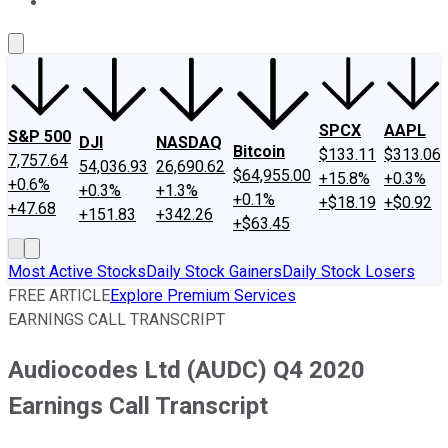
About Us
Contact Us
Investing Philosophy
Motley Fool Mo
SPCX
AAPL
S&P 500
DJI
NASDAQ
Bitcoin
$133.11
$313.06
7,757.64
54,036.93
26,690.62
$64,955.00
+15.8%
+0.3%
+0.6%
+0.3%
+1.3%
+0.1%
+$18.19
+$0.92
+47.68
+151.83
+342.26
+$63.45
Most Active Stocks
Daily Stock Gainers
Daily Stock Losers
FREE ARTICLE
Explore Premium Services
EARNINGS CALL TRANSCRIPT
Audiocodes Ltd (AUDC) Q4 2020
Earnings Call Transcript