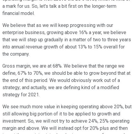
a mark for us. So, let's talk a bit first on the longer-term
financial model.
We believe that as we will keep progressing with our
enterprise business, growing above 16% a year, we believe
that we will step up gradually in a matter of two to three years
into annual revenue growth of about 13% to 15% overall for
the company.
Gross margin, we are at 68%. We believe that the range we
define, 67% to 70%, we should be able to grow beyond that at
the end of this period. We would obviously work out of a
strategy; and actually, we are defining kind of a modified
strategy for 2021.
We see much more value in keeping operating above 20%, but
still allowing big portion of it to be applied to growth and
investment. So, we will not try to achieve 24%, 25% operating
margin and above. We will instead opt for 20% plus and then