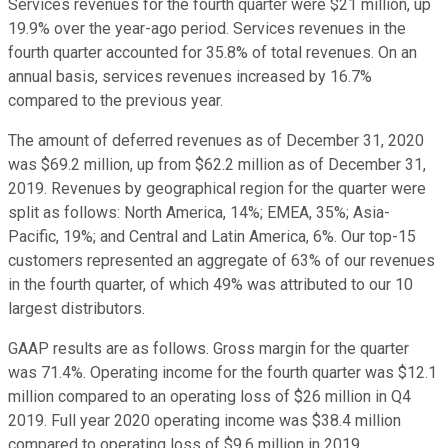
Services revenues for the fourth quarter were $21 million, up
19.9% over the year-ago period. Services revenues in the
fourth quarter accounted for 35.8% of total revenues. On an
annual basis, services revenues increased by 16.7%
compared to the previous year.
The amount of deferred revenues as of December 31, 2020
was $69.2 million, up from $62.2 million as of December 31,
2019. Revenues by geographical region for the quarter were
split as follows: North America, 14%; EMEA, 35%; Asia-
Pacific, 19%; and Central and Latin America, 6%. Our top-15
customers represented an aggregate of 63% of our revenues
in the fourth quarter, of which 49% was attributed to our 10
largest distributors.
GAAP results are as follows. Gross margin for the quarter
was 71.4%. Operating income for the fourth quarter was $12.1
million compared to an operating loss of $26 million in Q4
2019. Full year 2020 operating income was $38.4 million
compared to operating loss of $9.6 million in 2019.