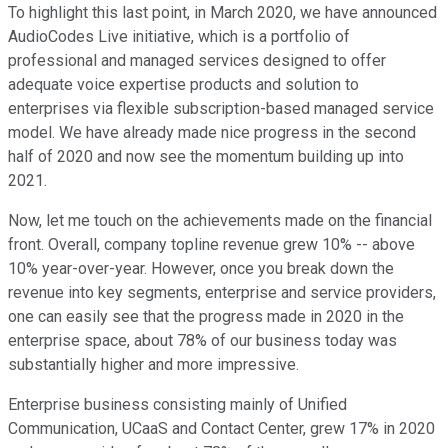
To highlight this last point, in March 2020, we have announced
AudioCodes Live initiative, which is a portfolio of
professional and managed services designed to offer
adequate voice expertise products and solution to
enterprises via flexible subscription-based managed service
model. We have already made nice progress in the second
half of 2020 and now see the momentum building up into
2021.
Now, let me touch on the achievements made on the financial
front. Overall, company topline revenue grew 10% -- above
10% year-over-year. However, once you break down the
revenue into key segments, enterprise and service providers,
one can easily see that the progress made in 2020 in the
enterprise space, about 78% of our business today was
substantially higher and more impressive.
Enterprise business consisting mainly of Unified
Communication, UCaaS and Contact Center, grew 17% in 2020