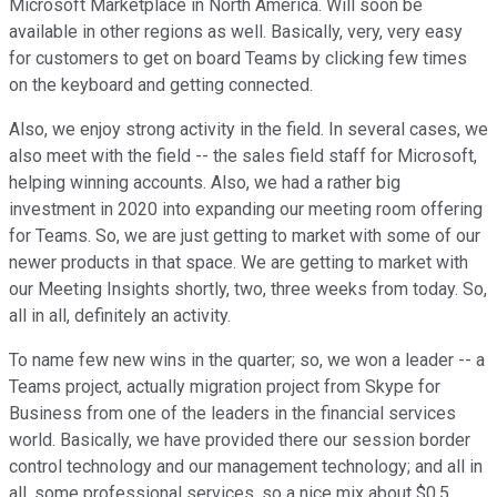
Microsoft Marketplace in North America. Will soon be
available in other regions as well. Basically, very, very easy
for customers to get on board Teams by clicking few times
on the keyboard and getting connected.
Also, we enjoy strong activity in the field. In several cases, we
also meet with the field -- the sales field staff for Microsoft,
helping winning accounts. Also, we had a rather big
investment in 2020 into expanding our meeting room offering
for Teams. So, we are just getting to market with some of our
newer products in that space. We are getting to market with
our Meeting Insights shortly, two, three weeks from today. So,
all in all, definitely an activity.
To name few new wins in the quarter; so, we won a leader -- a
Teams project, actually migration project from Skype for
Business from one of the leaders in the financial services
world. Basically, we have provided there our session border
control technology and our management technology; and all in
all, some professional services, so a nice mix about $0.5