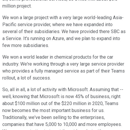
million project.
We won a large project with a very large world-leading Asia-
Pacific service provider, where we have expanded into
several of their subsidiaries. We have provided there SBC as
a Service. It's running on Azure, and we plan to expand into
few more subsidiaries.
We won a world leader in chemical products for the car
industry. We're working through a very large service provider
who provides a fully managed service as part of their Teams
rollout, a lot of success.
So, all in all, a lot of activity with Microsoft. Assuming that --
well, knowing that Microsoft is now 45% of business, right
about $100 million out of the $220 million in 2020, Teams
now becomes the most important business for us.
Traditionally, we've been selling to the enterprises,
companies that have 5,000 to 10,000 and more employees.