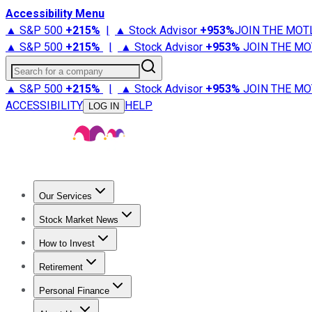
Accessibility Menu
▲ S&P 500
+
215%
|
▲ Stock Advisor
+
953%
JOIN THE MOT
▲ S&P 500
+
215%
|
▲ Stock Advisor
+
953%
JOIN THE MO
Search for a company
▲ S&P 500
+
215%
|
▲ Stock Advisor
+
953%
JOIN THE MO
ACCESSIBILITY
HELP
LOG IN
Our Services
All Services
Stock Advisor
Epic
Epic Plus
Fool Portfolios
Fo
Stock Market News
Trending News
Stock Market News
Market Movers
Tech S
How to Invest
How to Invest Money
What to Invest In
How to Invest in S
Retirement
Retirement News
Retirement 101
Types of Retirement Ac
Personal Finance
Best Credit Cards
Compare Credit Cards
Credit Card Revi