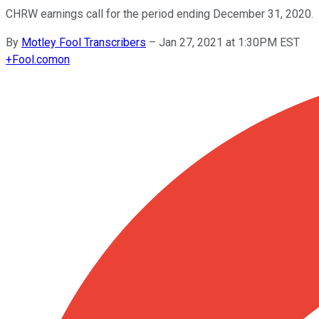
CHRW earnings call for the period ending December 31, 2020.
By
Motley Fool Transcribers
–
Jan 27, 2021 at 1:30PM EST
+
Fool.com
on