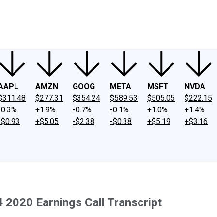
ney
Fool Community Foundation
Reviews
Newsroom
YouTube
Link
AAPL
AMZN
GOOG
META
MSFT
NVDA
$311.48
$277.31
$354.24
$589.53
$505.05
$222.15
-0.3%
+1.9%
-0.7%
-0.1%
+1.0%
+1.4%
-$0.93
+$5.05
-$2.38
-$0.38
+$5.19
+$3.16
2020 Earnings Call Transcript