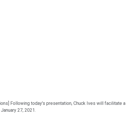
s] Following today's presentation, Chuck Ives will facilitate a
 January 27, 2021.