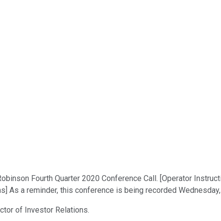
binson Fourth Quarter 2020 Conference Call. [Operator Instruction
ns] As a reminder, this conference is being recorded Wednesday,
ctor of Investor Relations.