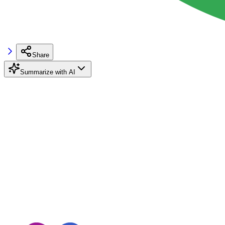
Share
Summarize with AI