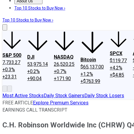
About Us
About Us
Contact Us
Investing Philosophy
Motley Fool Mo
Top 10 Stocks to Buy Now ›
Top 10 Stocks to Buy Now ›
SPCX
S&P 500
DJI
NASDAQ
Bitcoin
$119.77
7,733.27
53,975.14
26,520.25
$65,137.00
+4.2%
+0.3%
+0.2%
+0.7%
+1.2%
+$4.85
+23.31
+90.04
+171.90
+$763.99
Most Active Stocks
Daily Stock Gainers
Daily Stock Losers
FREE ARTICLE
Explore Premium Services
EARNINGS CALL TRANSCRIPT
C.H. Robinson Worldwide Inc (CHRW) Q4 