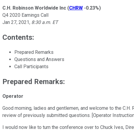
C.H. Robinson Worldwide Inc
(
CHRW
-0.23%
)
Q4 2020 Earnings Call
Jan 27, 2021
,
8:30 a.m. ET
Contents:
Prepared Remarks
Questions and Answers
Call Participants
Prepared Remarks:
Operator
Good morning, ladies and gentlemen, and welcome to the C.H. Ro
review of previously submitted questions. [Operator Instructio
I would now like to turn the conference over to Chuck Ives, Dire