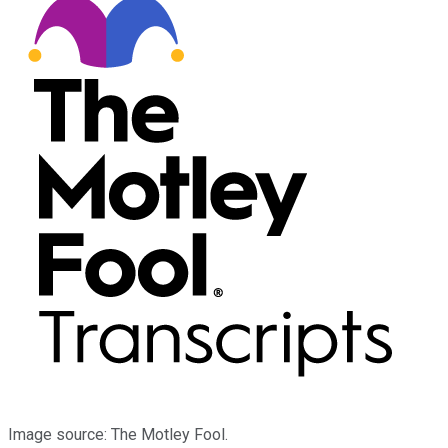
Image source: The Motley Fool.