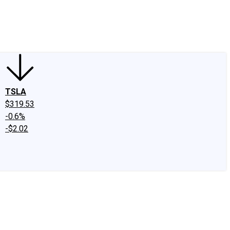
edIn
X
Facebook
Instagram
Discussion Boards
CAPS - Stock Picki
TSLA
$319.53
-0.6%
-$2.02