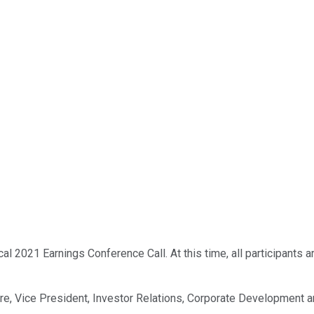
 2021 Earnings Conference Call. At this time, all participants ar
kire, Vice President, Investor Relations, Corporate Development a