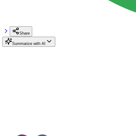
Share
Summarize with AI