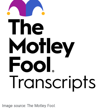
Image source: The Motley Fool.