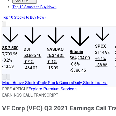
About Us
About Us
Contact Us
Investing Philosophy
Motley Fool Mo
Top 10 Stocks to Buy Now ›
Top 10 Stocks to Buy Now ›
SPCX
S&P 500
DJI
NASDAQ
Bitcoin
$114.92
7,709.96
53,885.10
26,348.35
$64,204.00
+6.1%
-0.2%
-0.9%
-0.1%
-0.6%
+$6.65
-13.59
-464.02
-15.09
-$386.45
Most Active Stocks
Daily Stock Gainers
Daily Stock Losers
FREE ARTICLE
Explore Premium Services
EARNINGS CALL TRANSCRIPT
VF Corp (VFC) Q3 2021 Earnings Call Tr