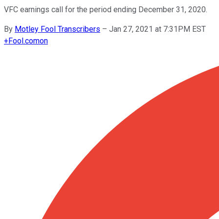
VFC earnings call for the period ending December 31, 2020.
By
Motley Fool Transcribers
–
Jan 27, 2021 at 7:31PM EST
+
Fool.com
on