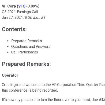
VF Corp
(
VFC
-3.09%
)
Q3 2021 Earnings Call
Jan 27, 2021
,
8:30 a.m. ET
Contents:
Prepared Remarks
Questions and Answers
Call Participants
Prepared Remarks:
Operator
Greetings and welcome to the VF Corporation Third Quarter Fiscal
this conference is being recorded.
It's now my pleasure to turn the floor over to your host, Joe Al