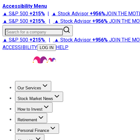
Accessibility Menu
▲ S&P 500
+
215%
|
▲ Stock Advisor
+
956%
JOIN THE MOT
▲ S&P 500
+
215%
|
▲ Stock Advisor
+
956%
JOIN THE MO
Search for a company
▲ S&P 500
+
215%
|
▲ Stock Advisor
+
956%
JOIN THE MO
ACCESSIBILITY
HELP
LOG IN
Our Services
All Services
Stock Advisor
Epic
Epic Plus
Fool Portfolios
Fo
Stock Market News
Trending News
Stock Market News
Market Movers
Tech S
How to Invest
How to Invest Money
What to Invest In
How to Invest in S
Retirement
Retirement News
Retirement 101
Types of Retirement Ac
Personal Finance
Best Credit Cards
Compare Credit Cards
Credit Card Revi