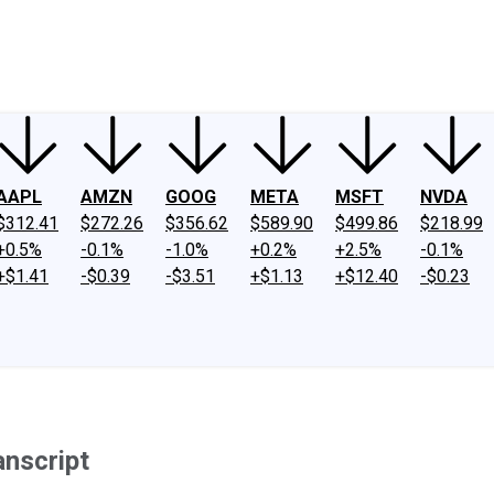
ney
Fool Community Foundation
Reviews
Newsroom
YouTube
Link
AAPL
AMZN
GOOG
META
MSFT
NVDA
$312.41
$272.26
$356.62
$589.90
$499.86
$218.99
+0.5%
-0.1%
-1.0%
+0.2%
+2.5%
-0.1%
+$1.41
-$0.39
-$3.51
+$1.13
+$12.40
-$0.23
anscript