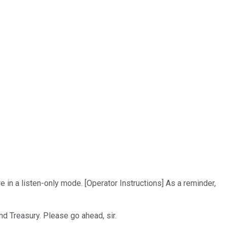
e in a listen-only mode. [Operator Instructions] As a reminder,
nd Treasury. Please go ahead, sir.