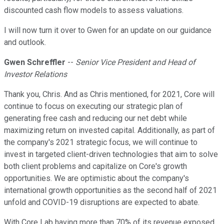
discounted cash flow models to assess valuations.
I will now turn it over to Gwen for an update on our guidance
and outlook.
Gwen Schreffler
--
Senior Vice President and Head of
Investor Relations
Thank you, Chris. And as Chris mentioned, for 2021, Core will
continue to focus on executing our strategic plan of
generating free cash and reducing our net debt while
maximizing return on invested capital. Additionally, as part of
the company's 2021 strategic focus, we will continue to
invest in targeted client-driven technologies that aim to solve
both client problems and capitalize on Core's growth
opportunities. We are optimistic about the company's
international growth opportunities as the second half of 2021
unfold and COVID-19 disruptions are expected to abate.
With Core Lab having more than 70% of its revenue exposed