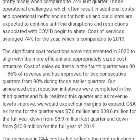
pretty nicely when compared to 74% last quarter. These
operational challenges, which often result in additional costs
and operational inefficiencies for both us and our clients are
expected to continue until the disruptions and restrictions
associated with COVID begin to abate. Cost of services
averaged 74% for the year, which is comparable to 2019.
The significant cost reductions were implemented in 2020 to
align with the more efficient and appropriately sized cost
structure. Cost of sales ex items in the fourth quarter was 80
-- 86% of revenue and has improved for two consecutive
quarters from 90% during those earlier quarters. Our
announced cost reduction initiatives were completed in the
third quarter and fully realized this quarter and as revenue
levels improve, we would expect our margins to expand. G&A
ex items for the quarter was $7.6 million and $38.6 million for
the full year, down from $8.9 million last quarter and down
from $40.8 million for the full year of 2019.
The decrease in G&A costs also reflects the cost reductions