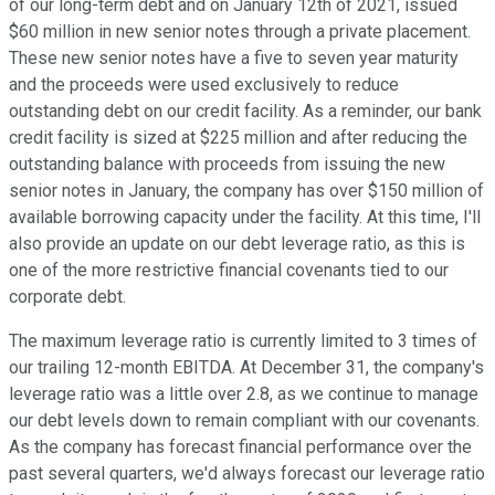
of our long-term debt and on January 12th of 2021, issued
$60 million in new senior notes through a private placement.
These new senior notes have a five to seven year maturity
and the proceeds were used exclusively to reduce
outstanding debt on our credit facility. As a reminder, our bank
credit facility is sized at $225 million and after reducing the
outstanding balance with proceeds from issuing the new
senior notes in January, the company has over $150 million of
available borrowing capacity under the facility. At this time, I'll
also provide an update on our debt leverage ratio, as this is
one of the more restrictive financial covenants tied to our
corporate debt.
The maximum leverage ratio is currently limited to 3 times of
our trailing 12-month EBITDA. At December 31, the company's
leverage ratio was a little over 2.8, as we continue to manage
our debt levels down to remain compliant with our covenants.
As the company has forecast financial performance over the
past several quarters, we'd always forecast our leverage ratio