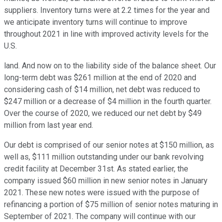
suppliers. Inventory turns were at 2.2 times for the year and
we anticipate inventory turns will continue to improve
throughout 2021 in line with improved activity levels for the
U.S.
land. And now on to the liability side of the balance sheet. Our
long-term debt was $261 million at the end of 2020 and
considering cash of $14 million, net debt was reduced to
$247 million or a decrease of $4 million in the fourth quarter.
Over the course of 2020, we reduced our net debt by $49
million from last year end.
Our debt is comprised of our senior notes at $150 million, as
well as, $111 million outstanding under our bank revolving
credit facility at December 31st. As stated earlier, the
company issued $60 million in new senior notes in January
2021. These new notes were issued with the purpose of
refinancing a portion of $75 million of senior notes maturing in
September of 2021. The company will continue with our