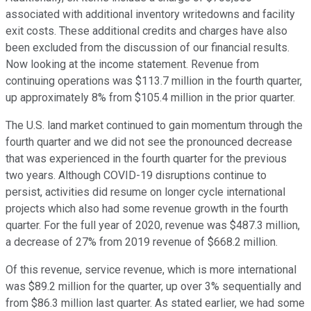
associated with additional inventory writedowns and facility
exit costs. These additional credits and charges have also
been excluded from the discussion of our financial results.
Now looking at the income statement. Revenue from
continuing operations was $113.7 million in the fourth quarter,
up approximately 8% from $105.4 million in the prior quarter.
The U.S. land market continued to gain momentum through the
fourth quarter and we did not see the pronounced decrease
that was experienced in the fourth quarter for the previous
two years. Although COVID-19 disruptions continue to
persist, activities did resume on longer cycle international
projects which also had some revenue growth in the fourth
quarter. For the full year of 2020, revenue was $487.3 million,
a decrease of 27% from 2019 revenue of $668.2 million.
Of this revenue, service revenue, which is more international
was $89.2 million for the quarter, up over 3% sequentially and
from $86.3 million last quarter. As stated earlier, we had some