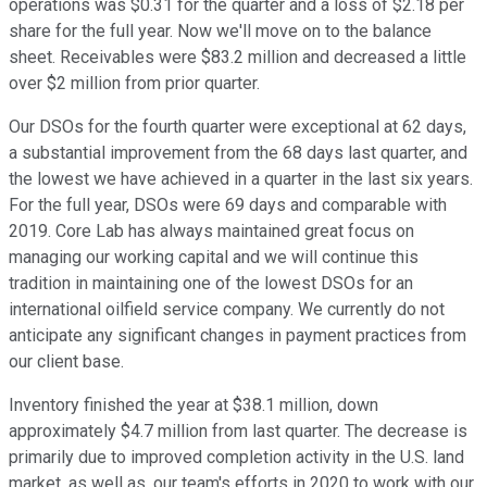
operations was $0.31 for the quarter and a loss of $2.18 per
share for the full year. Now we'll move on to the balance
sheet. Receivables were $83.2 million and decreased a little
over $2 million from prior quarter.
Our DSOs for the fourth quarter were exceptional at 62 days,
a substantial improvement from the 68 days last quarter, and
the lowest we have achieved in a quarter in the last six years.
For the full year, DSOs were 69 days and comparable with
2019. Core Lab has always maintained great focus on
managing our working capital and we will continue this
tradition in maintaining one of the lowest DSOs for an
international oilfield service company. We currently do not
anticipate any significant changes in payment practices from
our client base.
Inventory finished the year at $38.1 million, down
approximately $4.7 million from last quarter. The decrease is
primarily due to improved completion activity in the U.S. land
market, as well as, our team's efforts in 2020 to work with our