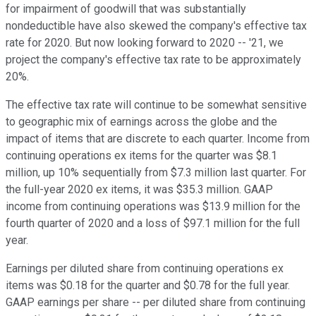
for impairment of goodwill that was substantially
nondeductible have also skewed the company's effective tax
rate for 2020. But now looking forward to 2020 -- '21, we
project the company's effective tax rate to be approximately
20%.
The effective tax rate will continue to be somewhat sensitive
to geographic mix of earnings across the globe and the
impact of items that are discrete to each quarter. Income from
continuing operations ex items for the quarter was $8.1
million, up 10% sequentially from $7.3 million last quarter. For
the full-year 2020 ex items, it was $35.3 million. GAAP
income from continuing operations was $13.9 million for the
fourth quarter of 2020 and a loss of $97.1 million for the full
year.
Earnings per diluted share from continuing operations ex
items was $0.18 for the quarter and $0.78 for the full year.
GAAP earnings per share -- per diluted share from continuing