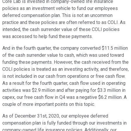
Core Lab is invested in company-owned life insurance
policies as an investment vehicle to fund our employees
deferred compensation plan. This is not an uncommon
practice and these policies are often referred to as COLI. As
intended, the cash surrender value of these COLI policies
was accessed to help fund these payments.
And in the fourth quarter, the company converted $11.5 million
of the cash surrender value to cash, which was used toward
funding these payments. However, the cash received from the
COLI policies is treated as an investing activity, and therefore,
is not included in our cash from operations or free cash flow.
As a result for the fourth quarter, cash flow used in operating
activities was $2.9 million and after paying for $3.3 million in
capex, our free cash flow in Q4 was a negative $6.2 million. A
couple of more important points on this topic.
As of December 31st, 2020, our employee deferred
compensation plan is fully funded through our investments in
company-owned life insurance policies. Additionally, our