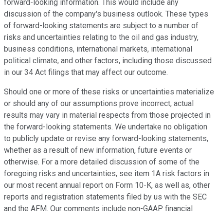
forward-looking information. This would include any
discussion of the company's business outlook. These types
of forward-looking statements are subject to a number of
risks and uncertainties relating to the oil and gas industry,
business conditions, international markets, international
political climate, and other factors, including those discussed
in our 34 Act filings that may affect our outcome.
Should one or more of these risks or uncertainties materialize
or should any of our assumptions prove incorrect, actual
results may vary in material respects from those projected in
the forward-looking statements. We undertake no obligation
to publicly update or revise any forward-looking statements,
whether as a result of new information, future events or
otherwise. For a more detailed discussion of some of the
foregoing risks and uncertainties, see item 1A risk factors in
our most recent annual report on Form 10-K, as well as, other
reports and registration statements filed by us with the SEC
and the AFM. Our comments include non-GAAP financial