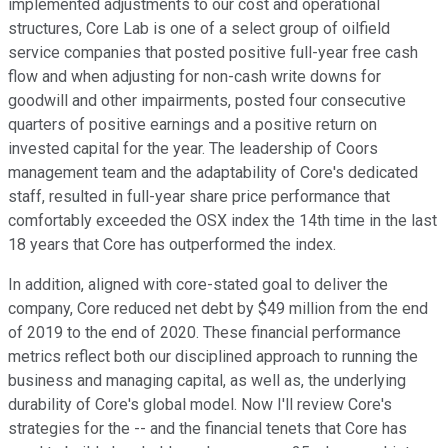
implemented adjustments to our cost and operational
structures, Core Lab is one of a select group of oilfield
service companies that posted positive full-year free cash
flow and when adjusting for non-cash write downs for
goodwill and other impairments, posted four consecutive
quarters of positive earnings and a positive return on
invested capital for the year. The leadership of Coors
management team and the adaptability of Core's dedicated
staff, resulted in full-year share price performance that
comfortably exceeded the OSX index the 14th time in the last
18 years that Core has outperformed the index.
In addition, aligned with core-stated goal to deliver the
company, Core reduced net debt by $49 million from the end
of 2019 to the end of 2020. These financial performance
metrics reflect both our disciplined approach to running the
business and managing capital, as well as, the underlying
durability of Core's global model. Now I'll review Core's
strategies for the -- and the financial tenets that Core has