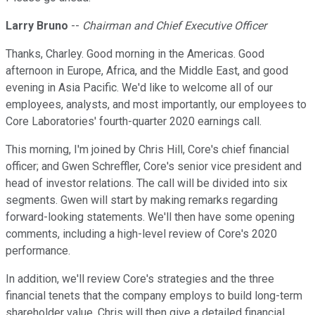
Larry Bruno
--
Chairman and Chief Executive Officer
Thanks, Charley. Good morning in the Americas. Good
afternoon in Europe, Africa, and the Middle East, and good
evening in Asia Pacific. We'd like to welcome all of our
employees, analysts, and most importantly, our employees to
Core Laboratories' fourth-quarter 2020 earnings call.
This morning, I'm joined by Chris Hill, Core's chief financial
officer; and Gwen Schreffler, Core's senior vice president and
head of investor relations. The call will be divided into six
segments. Gwen will start by making remarks regarding
forward-looking statements. We'll then have some opening
comments, including a high-level review of Core's 2020
performance.
In addition, we'll review Core's strategies and the three
financial tenets that the company employs to build long-term
shareholder value. Chris will then give a detailed financial