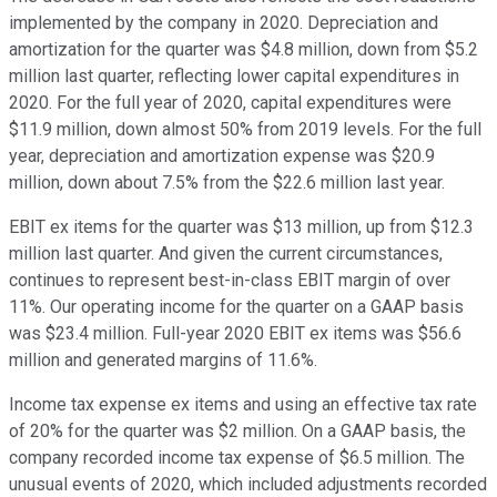
implemented by the company in 2020. Depreciation and
amortization for the quarter was $4.8 million, down from $5.2
million last quarter, reflecting lower capital expenditures in
2020. For the full year of 2020, capital expenditures were
$11.9 million, down almost 50% from 2019 levels. For the full
year, depreciation and amortization expense was $20.9
million, down about 7.5% from the $22.6 million last year.
EBIT ex items for the quarter was $13 million, up from $12.3
million last quarter. And given the current circumstances,
continues to represent best-in-class EBIT margin of over
11%. Our operating income for the quarter on a GAAP basis
was $23.4 million. Full-year 2020 EBIT ex items was $56.6
million and generated margins of 11.6%.
Income tax expense ex items and using an effective tax rate
of 20% for the quarter was $2 million. On a GAAP basis, the
company recorded income tax expense of $6.5 million. The
unusual events of 2020, which included adjustments recorded