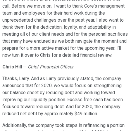
call. Before we move on, I want to thank Core's management
team and employees for their hard work during the
unprecedented challenges over the past year. I also want to
thank them for the dedication, loyalty, and adaptability in
meeting all of our client needs and for the personal sacrifices
that many have endured as we both navigate the moment and
prepare for a more active market for the upcoming year. I'll
now turn it over to Chris for a detailed financial review.
Chris Hill
--
Chief Financial Officer
Thanks, Larry. And as Larry previously stated, the company
announced that for 2020, we would focus on strengthening
our balance sheet by reducing debt and working toward
improving our liquidity position. Excess free cash has been
focused toward reducing debt. And for 2020, the company
reduced net debt by approximately $49 million.
Additionally, the company took steps in refinancing a portion