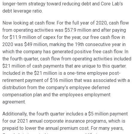
longer-term strategy toward reducing debt and Core Lab's
debt leverage ratio.
Now looking at cash flow. For the full year of 2020, cash flow
from operating activities was $57.9 million and after paying
for $11.9 million of capex for the year, our free cash flow in
2020 was $49 million, marking the 19th consecutive year in
which the company has generated positive free cash flow. In
the fourth quarter, cash flow from operating activities included
$21 million of cash payments that are unique to this quarter.
Included in the $21 million is a one-time employee post-
retirement payment of $16 million that was associated with a
distribution from the company's employee deferred
compensation plan and the employees employment
agreement.
Additionally, the fourth quarter includes a $5 million payment
for our 2021 annual corporate insurance programs, which is
prepaid to lower the annual premium cost. For many years,