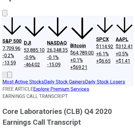
About Us
Contact Us
Investing Philosophy
Motley Fool Mo
SPCX
AAPL
S&P 500
DJI
NASDAQ
Bitcoin
$114.92
$312.41
7,709.96
53,885.10
26,348.35
$64,789.00
+6.1%
+0.5%
-0.2%
-0.9%
-0.1%
+0.1%
+$6.65
+$1.41
-13.59
-464.02
-15.09
+$69.21
Most Active Stocks
Daily Stock Gainers
Daily Stock Losers
FREE ARTICLE
Explore Premium Services
EARNINGS CALL TRANSCRIPT
Core Laboratories (CLB) Q4 2020
Earnings Call Transcript