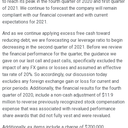
to reach its peak in the fourth quarter of 2020 and first quarter
of 2021. We continue to forecast the company will remain
compliant with our financial covenant and with current
expectations for 2021.
And as we continue applying excess free cash toward
reducing debt, we are forecasting our leverage ratio to begin
decreasing in the second quarter of 2021. Before we review
the financial performance for the quarter, the guidance we
gave on our last call and past calls, specifically excluded the
impact of any FX gains or losses and assumed an effective
tax rate of 20%. So accordingly, our discussion today
excludes any foreign exchange gain or loss for current and
prior periods. Additionally, the financial results for the fourth
quarter of 2020, include a non-cash adjustment of $11.9
million to reverse previously recognized stock compensation
expense that was associated with revalued performance
share awards that did not fully vest and were revalued.
Additionally, ex items include a charge of $700,000