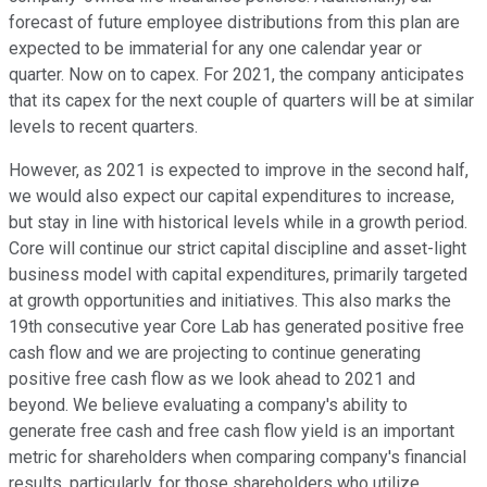
forecast of future employee distributions from this plan are
expected to be immaterial for any one calendar year or
quarter. Now on to capex. For 2021, the company anticipates
that its capex for the next couple of quarters will be at similar
levels to recent quarters.
However, as 2021 is expected to improve in the second half,
we would also expect our capital expenditures to increase,
but stay in line with historical levels while in a growth period.
Core will continue our strict capital discipline and asset-light
business model with capital expenditures, primarily targeted
at growth opportunities and initiatives. This also marks the
19th consecutive year Core Lab has generated positive free
cash flow and we are projecting to continue generating
positive free cash flow as we look ahead to 2021 and
beyond. We believe evaluating a company's ability to
generate free cash and free cash flow yield is an important
metric for shareholders when comparing company's financial
results, particularly, for those shareholders who utilize