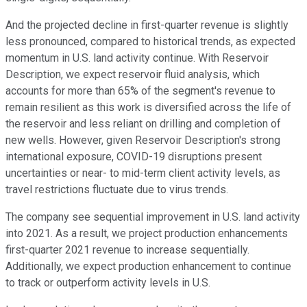
And the projected decline in first-quarter revenue is slightly
less pronounced, compared to historical trends, as expected
momentum in U.S. land activity continue. With Reservoir
Description, we expect reservoir fluid analysis, which
accounts for more than 65% of the segment's revenue to
remain resilient as this work is diversified across the life of
the reservoir and less reliant on drilling and completion of
new wells. However, given Reservoir Description's strong
international exposure, COVID-19 disruptions present
uncertainties or near- to mid-term client activity levels, as
travel restrictions fluctuate due to virus trends.
The company see sequential improvement in U.S. land activity
into 2021. As a result, we project production enhancements
first-quarter 2021 revenue to increase sequentially.
Additionally, we expect production enhancement to continue
to track or outperform activity levels in U.S.