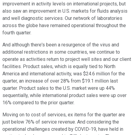
improvement in activity levels on international projects, but
also saw an improvement in U.S. markets for fluids analysis
and well diagnostic services. Our network of laboratories
across the globe have remained operational throughout the
fourth quarter.
And although there's been a resurgence of the virus and
additional restrictions in some countries, we continue to
operate as activities return to project well sites and our client
facilities. Product sales, which is equally tied to North
America and international activity, was $24.6 million for the
quarter, an increase of over 28% from $19.1 million last
quarter. Product sales to the U.S. market were up 44%
sequentially, while international product sales were up over
16% compared to the prior quarter.
Moving on to cost of services, ex items for the quarter are
just below 76% of service revenue. And considering the
operational challenges created by COVID-19, have held in