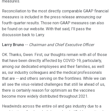
measures.
Reconciliation to the most directly comparable GAAP financial
measures is included in the press release announcing our
fourth-quarter results. Those non-GAAP measures can also
be found on our website. With that said, I'll pass the
discussion back to Larry.
Larry Bruno
--
Chairman and Chief Executive Officer
OK. Thanks, Gwen. First, our thoughts remain with all of those
that have been directly affected by COVID-19, particularly,
among our dedicated employees and their families, as well
as, our industry colleagues and the medical professionals
that are -- and others serving on the frontlines. While we can
all see the virus-related challenges that still lie ahead of us,
there is certainly reason for optimism as the vaccines
become more widely distributed throughout 2021.
Headwinds across the entire oil and gas industry due to a