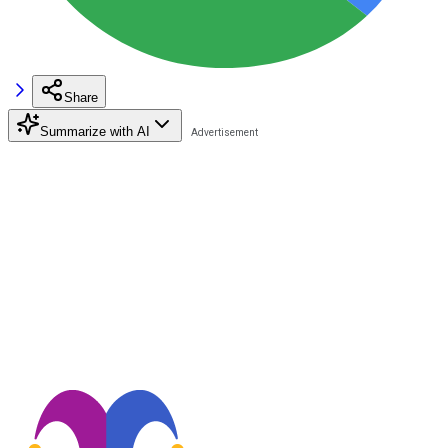
Share
Summarize with AI