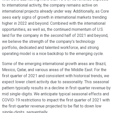
to international activity, the company remains active on
international projects already under way. Additionally, as Core
sees early signs of growth in international markets trending
higher in 2022 and beyond. Combined with the international
opportunities, as well as, the continued momentum of U.S.
land for the company in the second half of 2021 and beyond,
we believe the strength of the company's technology
portfolio, dedicated and talented workforce, and strong
operating model is a nice backdrop to the emerging cycle.
Some of the emerging international growth areas are Brazil,
Mexico, Qatar, and various areas of the Middle East. For the
first quarter of 2021 and consistent with historical trends, we
expect lower client activity due to seasonality. This seasonal
pattern typically results in a decline in first-quarter revenue by
mid single-digits. We anticipate typical seasonal effects and
COVID-19 restrictions to impact the first quarter of 2021 with
the first-quarter revenue projected to be flat to down low
single-digits, sequentially.