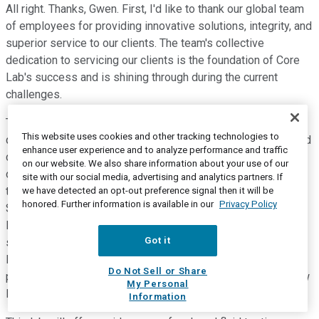
All right. Thanks, Gwen. First, I'd like to thank our global team
of employees for providing innovative solutions, integrity, and
superior service to our clients. The team's collective
dedication to servicing our clients is the foundation of Core
Lab's success and is shining through during the current
challenges.
Turning first to Reservoir Description. During the fourth
This website uses cookies and other tracking technologies to
quarter of 2020, Core continued to perform highly specialized
enhance user experience and to analyze performance and traffic
core and reservoir fluid analytical programs on samples
on our website. We also share information about your use of our
originating from the offshore South Atlantic margin, a region
site with our social media, advertising and analytics partners. If
that Core sees as a growth opportunity in 2021 and beyond.
we have detected an opt-out preference signal then it will be
honored. Further information is available in our
Privacy Policy
Several international operating companies have obtained
licenses for pre-solved exploration and appraisal in Brazil,
Got it
signaling that this region will be a focus of near- mid- and
long-term capital deployment. To support current and future
Do Not Sell or Share
programs, Core is in the final stages of commissioning a new
My Personal
laboratory facility in Rio de Janeiro.
Information