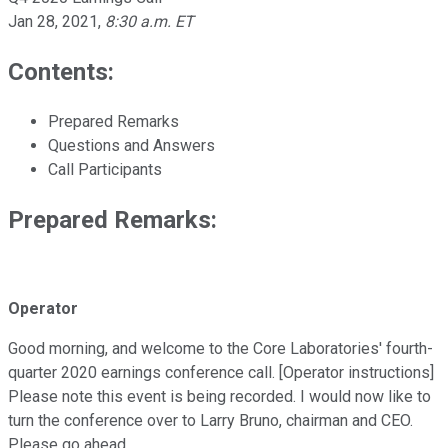
Jan 28, 2021
,
8:30 a.m. ET
Contents:
Prepared Remarks
Questions and Answers
Call Participants
Prepared Remarks:
Operator
Good morning, and welcome to the Core Laboratories' fourth-
quarter 2020 earnings conference call. [Operator instructions]
Please note this event is being recorded. I would now like to
turn the conference over to Larry Bruno, chairman and CEO.
Please go ahead.