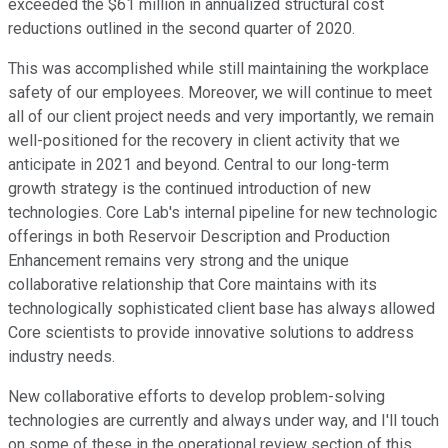
exceeded the $61 million in annualized structural cost
reductions outlined in the second quarter of 2020.
This was accomplished while still maintaining the workplace
safety of our employees. Moreover, we will continue to meet
all of our client project needs and very importantly, we remain
well-positioned for the recovery in client activity that we
anticipate in 2021 and beyond. Central to our long-term
growth strategy is the continued introduction of new
technologies. Core Lab's internal pipeline for new technologic
offerings in both Reservoir Description and Production
Enhancement remains very strong and the unique
collaborative relationship that Core maintains with its
technologically sophisticated client base has always allowed
Core scientists to provide innovative solutions to address
industry needs.
New collaborative efforts to develop problem-solving
technologies are currently and always under way, and I'll touch
on some of these in the operational review section of this