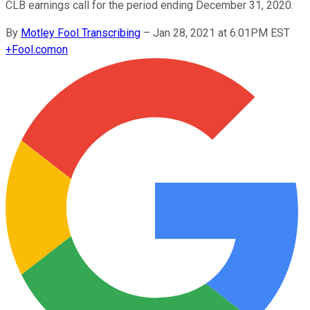
CLB earnings call for the period ending December 31, 2020.
By
Motley Fool Transcribing
–
Jan 28, 2021 at 6:01PM EST
+
Fool.com
on