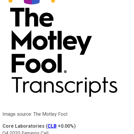
Image source: The Motley Fool.
Core Laboratories
(
CLB
+0.00%
)
Q4 2020 Earnings Call