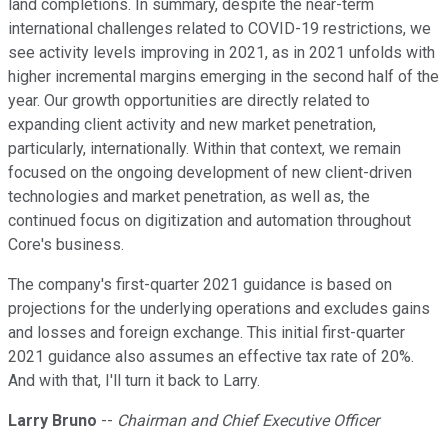
land completions. In summary, despite the near-term
international challenges related to COVID-19 restrictions, we
see activity levels improving in 2021, as in 2021 unfolds with
higher incremental margins emerging in the second half of the
year. Our growth opportunities are directly related to
expanding client activity and new market penetration,
particularly, internationally. Within that context, we remain
focused on the ongoing development of new client-driven
technologies and market penetration, as well as, the
continued focus on digitization and automation throughout
Core's business.
The company's first-quarter 2021 guidance is based on
projections for the underlying operations and excludes gains
and losses and foreign exchange. This initial first-quarter
2021 guidance also assumes an effective tax rate of 20%.
And with that, I'll turn it back to Larry.
Larry Bruno
--
Chairman and Chief Executive Officer