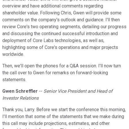
overview and have additional comments regarding
shareholder value. Following Chris, Gwen will provide some
comments on the company's outlook and guidance. I'll then
review Core's two operating segments, detailing our progress
and discussing the continued successful introduction and
deployment of Core Labs technologies, as well as,
highlighting some of Core's operations and major projects
worldwide.
Then, we'll open the phones for a Q&A session. I'll now turn
the call over to Gwen for remarks on forward-looking
statements.
Gwen Schreffler
--
Senior Vice President and Head of
Investor Relations
Thank you, Larry. Before we start the conference this morning,
I'll mention that some of the statements that we make during
this call may include projections, estimates, and other