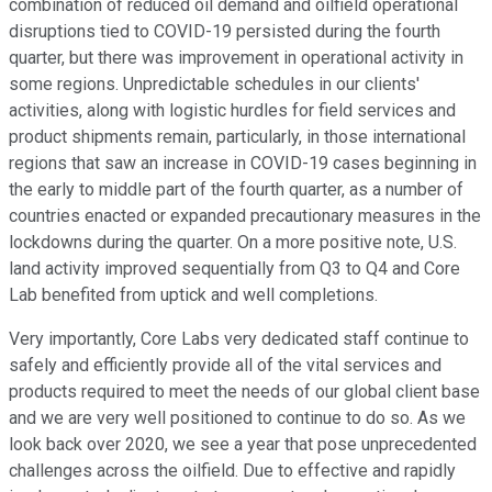
combination of reduced oil demand and oilfield operational
disruptions tied to COVID-19 persisted during the fourth
quarter, but there was improvement in operational activity in
some regions. Unpredictable schedules in our clients'
activities, along with logistic hurdles for field services and
product shipments remain, particularly, in those international
regions that saw an increase in COVID-19 cases beginning in
the early to middle part of the fourth quarter, as a number of
countries enacted or expanded precautionary measures in the
lockdowns during the quarter. On a more positive note, U.S.
land activity improved sequentially from Q3 to Q4 and Core
Lab benefited from uptick and well completions.
Very importantly, Core Labs very dedicated staff continue to
safely and efficiently provide all of the vital services and
products required to meet the needs of our global client base
and we are very well positioned to continue to do so. As we
look back over 2020, we see a year that pose unprecedented
challenges across the oilfield. Due to effective and rapidly