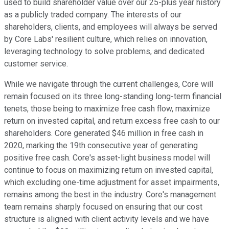
used to build shareholder value over our 25-plus year history
as a publicly traded company. The interests of our
shareholders, clients, and employees will always be served
by Core Labs' resilient culture, which relies on innovation,
leveraging technology to solve problems, and dedicated
customer service.
While we navigate through the current challenges, Core will
remain focused on its three long-standing long-term financial
tenets, those being to maximize free cash flow, maximize
return on invested capital, and return excess free cash to our
shareholders. Core generated $46 million in free cash in
2020, marking the 19th consecutive year of generating
positive free cash. Core's asset-light business model will
continue to focus on maximizing return on invested capital,
which excluding one-time adjustment for asset impairments,
remains among the best in the industry. Core's management
team remains sharply focused on ensuring that our cost
structure is aligned with client activity levels and we have