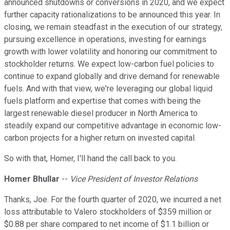
announced shutdowns or conversions in 2020, and we expect
further capacity rationalizations to be announced this year. In
closing, we remain steadfast in the execution of our strategy,
pursuing excellence in operations, investing for earnings
growth with lower volatility and honoring our commitment to
stockholder returns. We expect low-carbon fuel policies to
continue to expand globally and drive demand for renewable
fuels. And with that view, we're leveraging our global liquid
fuels platform and expertise that comes with being the
largest renewable diesel producer in North America to
steadily expand our competitive advantage in economic low-
carbon projects for a higher return on invested capital.
So with that, Homer, I'll hand the call back to you.
Homer Bhullar
--
Vice President of Investor Relations
Thanks, Joe. For the fourth quarter of 2020, we incurred a net
loss attributable to Valero stockholders of $359 million or
$0.88 per share compared to net income of $1.1 billion or