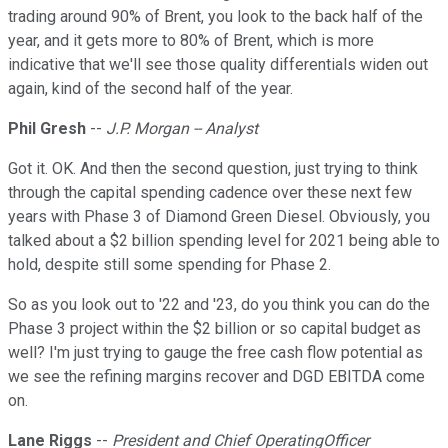
trading around 90% of Brent, you look to the back half of the
year, and it gets more to 80% of Brent, which is more
indicative that we'll see those quality differentials widen out
again, kind of the second half of the year.
Phil Gresh
--
J.P. Morgan -- Analyst
Got it. OK. And then the second question, just trying to think
through the capital spending cadence over these next few
years with Phase 3 of Diamond Green Diesel. Obviously, you
talked about a $2 billion spending level for 2021 being able to
hold, despite still some spending for Phase 2.
So as you look out to '22 and '23, do you think you can do the
Phase 3 project within the $2 billion or so capital budget as
well? I'm just trying to gauge the free cash flow potential as
we see the refining margins recover and DGD EBITDA come
on.
Lane Riggs
--
President and Chief OperatingOfficer