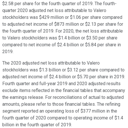
$2.58 per share for the fourth quarter of 2019. The fourth-
quarter 2020 adjusted net loss attributable to Valero
stockholders was $429 million or $1.06 per share compared
to adjusted net income of $873 million or $2.13 per share for
the fourth quarter of 2019. For 2020, the net loss attributable
to Valero stockholders was $1.4 billion or $3.50 per share
compared to net income of $2.4 billion or $5.84 per share in
2019.
The 2020 adjusted net loss attributable to Valero
stockholders was $1.3 billion or $3.12 per share compared to
adjusted net income of $2.4 billion or $5.70 per share in 2019.
Fourth quarter and full-year 2019 and 2020 adjusted results
exclude items reflected in the financial tables that accompany
the earnings release. For reconciliations of actual to adjusted
amounts, please refer to those financial tables. The refining
segment reported an operating loss of $377 million in the
fourth quarter of 2020 compared to operating income of $1.4
billion in the fourth quarter of 2019.