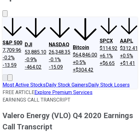
About Us
Contact Us
Investing Philosophy
Motley Fool Mo
SPCX
AAPL
S&P 500
DJI
NASDAQ
Bitcoin
$114.92
$312.41
7,709.96
53,885.10
26,348.35
$64,846.00
+6.1%
+0.5%
-0.2%
-0.9%
-0.1%
+0.5%
+$6.65
+$1.41
-13.59
-464.02
-15.09
+$304.42
Most Active Stocks
Daily Stock Gainers
Daily Stock Losers
FREE ARTICLE
Explore Premium Services
EARNINGS CALL TRANSCRIPT
Valero Energy (VLO) Q4 2020 Earnings
Call Transcript