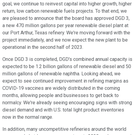
goal, we continue to reinvest capital into higher growth, higher
return, low carbon renewable fuels projects. To that end, we
are pleased to announce that the board has approved DGD 3,
a new 470 million gallons per year renewable diesel plant at
our Port Arthur, Texas refinery. We're moving forward with the
project immediately, and we now expect the new plant to be
operational in the second half of 2023.
Once DGD 3 is completed, DGD's combined annual capacity is
expected to be 1.2 billion gallons of renewable diesel and 50
million gallons of renewable naphtha. Looking ahead, we
expect to see continued improvement in refining margins as
COVID-19 vaccines are widely distributed in the coming
months, allowing people and businesses to get back to
normalcy. We're already seeing encouraging signs with strong
diesel demand and with U.S. total light product inventories
now in the normal range.
In addition, many uncompetitive refineries around the world