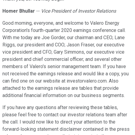
Homer Bhullar
--
Vice President of Investor Relations
Good morning, everyone, and welcome to Valero Energy
Corporation's fourth-quarter 2020 earnings conference call.
With me today are Joe Gorder, our chairman and CEO; Lane
Riggs, our president and COO; Jason Fraser, our executive
vice president and CFO; Gary Simmons, our executive vice
president and chief commercial officer; and several other
members of Valero's senior management team. If you have
not received the earnings release and would like a copy, you
can find one on our website at investorvalero.com. Also
attached to the earnings release are tables that provide
additional financial information on our business segments.
If you have any questions after reviewing these tables,
please feel free to contact our investor relations team after
the call. I would now like to direct your attention to the
forward-looking statement disclaimer contained in the press