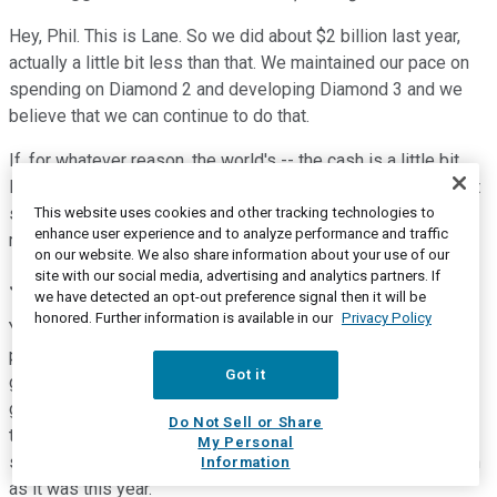
Hey, Phil. This is Lane. So we did about $2 billion last year,
actually a little bit less than that. We maintained our pace on
spending on Diamond 2 and developing Diamond 3 and we
believe that we can continue to do that.
If, for whatever reason, the world's -- the cash is a little bit
lower, obviously, we want to get back to some other things at
some point. But we can certainly maintain our spend on
This website uses cookies and other tracking technologies to
enhance user experience and to analyze performance and traffic
renewable diesel with our capital budget at a $2 billion level.
on our website. We also share information about your use of our
site with our social media, advertising and analytics partners. If
Joe Gorder
--
Chairman and Chief Executive Officer
we have detected an opt-out preference signal then it will be
honored. Further information is available in our
Privacy Policy
Yeah. And Phil, just -- I mean, from a broader strategic
perspective, this $2 billion to $2 billion number is our target
Got it
going forward, OK? I don't think you should expect that we're
going to go out and spend $3 billion in a year. So we've said
Do Not Sell or Share
that timing of capital spend isn't necessarily calendar year
My Personal
spending. And so some years, it might be less than $2 billion
Information
as it was this year.