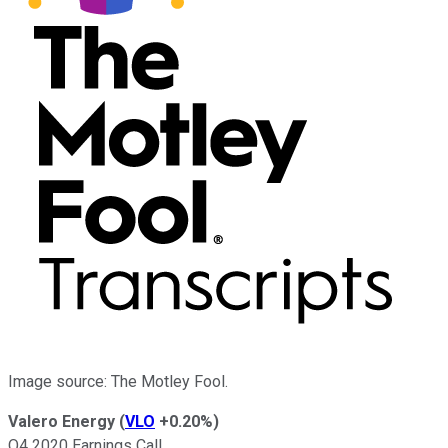
Image source: The Motley Fool.
Valero Energy
(
VLO
+0.20%
)
Q4 2020 Earnings Call