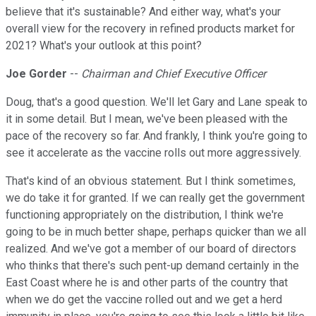
believe that it's sustainable? And either way, what's your
overall view for the recovery in refined products market for
2021? What's your outlook at this point?
Joe Gorder
--
Chairman and Chief Executive Officer
Doug, that's a good question. We'll let Gary and Lane speak to
it in some detail. But I mean, we've been pleased with the
pace of the recovery so far. And frankly, I think you're going to
see it accelerate as the vaccine rolls out more aggressively.
That's kind of an obvious statement. But I think sometimes,
we do take it for granted. If we can really get the government
functioning appropriately on the distribution, I think we're
going to be in much better shape, perhaps quicker than we all
realized. And we've got a member of our board of directors
who thinks that there's such pent-up demand certainly in the
East Coast where he is and other parts of the country that
when we do get the vaccine rolled out and we get a herd