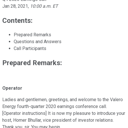
Jan 28, 2021
,
10:00 a.m. ET
Contents:
Prepared Remarks
Questions and Answers
Call Participants
Prepared Remarks:
Operator
Ladies and gentlemen, greetings, and welcome to the Valero
Energy fourth-quarter 2020 earnings conference call.
[Operator instructions] It is now my pleasure to introduce your
host, Homer Bhullar, vice president of investor relations.
Thank you, sir. You may begin.