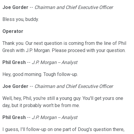
Joe Gorder
--
Chairman and Chief Executive Officer
Bless you, buddy.
Operator
Thank you. Our next question is coming from the line of Phil
Gresh with J.P. Morgan. Please proceed with your question.
Phil Gresh
--
J.P. Morgan -- Analyst
Hey, good morning. Tough follow-up.
Joe Gorder
--
Chairman and Chief Executive Officer
Well, hey, Phil, you're still a young guy. You'll get yours one
day, but it probably won't be from me.
Phil Gresh
--
J.P. Morgan -- Analyst
I guess, I'll follow-up on one part of Doug's question there,