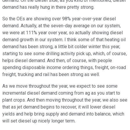
demand. On the diesel side, as you kind of mentioned, diesel
demand has really hung in there pretty strong.
So the OEs are showing over 98% year-over-year diesel
demand. Actually, at the seven-day average on our system,
we were at 111% year over year, so actually showing diesel
demand growth in our system. I think some of that heating oil
demand has been strong, a little bit colder winter this year,
starting to see some drilling activity pick up, which, of course,
helps diesel demand. And then, of course, with people
spending disposable income ordering things, freight, on-road
freight, trucking and rail has been strong as well.
As we move throughout the year, we expect to see some
incremental diesel demand coming from ag as you start to
plant crops. And then moving throughout the year, we also see
that as jet demand begins to recover, it will lower diesel
yields and help bring supply and demand into balance, which
will set diesel up nicely longer term.