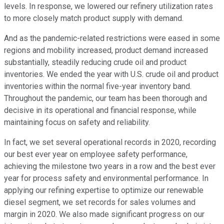
levels. In response, we lowered our refinery utilization rates
to more closely match product supply with demand.
And as the pandemic-related restrictions were eased in some
regions and mobility increased, product demand increased
substantially, steadily reducing crude oil and product
inventories. We ended the year with U.S. crude oil and product
inventories within the normal five-year inventory band.
Throughout the pandemic, our team has been thorough and
decisive in its operational and financial response, while
maintaining focus on safety and reliability.
In fact, we set several operational records in 2020, recording
our best ever year on employee safety performance,
achieving the milestone two years in a row and the best ever
year for process safety and environmental performance. In
applying our refining expertise to optimize our renewable
diesel segment, we set records for sales volumes and
margin in 2020. We also made significant progress on our