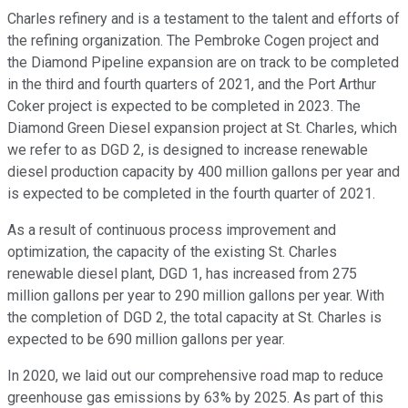
Charles refinery and is a testament to the talent and efforts of
the refining organization. The Pembroke Cogen project and
the Diamond Pipeline expansion are on track to be completed
in the third and fourth quarters of 2021, and the Port Arthur
Coker project is expected to be completed in 2023. The
Diamond Green Diesel expansion project at St. Charles, which
we refer to as DGD 2, is designed to increase renewable
diesel production capacity by 400 million gallons per year and
is expected to be completed in the fourth quarter of 2021.
As a result of continuous process improvement and
optimization, the capacity of the existing St. Charles
renewable diesel plant, DGD 1, has increased from 275
million gallons per year to 290 million gallons per year. With
the completion of DGD 2, the total capacity at St. Charles is
expected to be 690 million gallons per year.
In 2020, we laid out our comprehensive road map to reduce
greenhouse gas emissions by 63% by 2025. As part of this