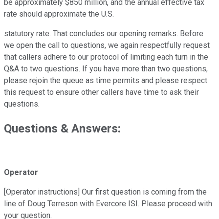
be approximately $850 million, and the annual effective tax
rate should approximate the U.S.
statutory rate. That concludes our opening remarks. Before
we open the call to questions, we again respectfully request
that callers adhere to our protocol of limiting each turn in the
Q&A to two questions. If you have more than two questions,
please rejoin the queue as time permits and please respect
this request to ensure other callers have time to ask their
questions.
Questions & Answers:
Operator
[Operator instructions] Our first question is coming from the
line of Doug Terreson with Evercore ISI. Please proceed with
your question.