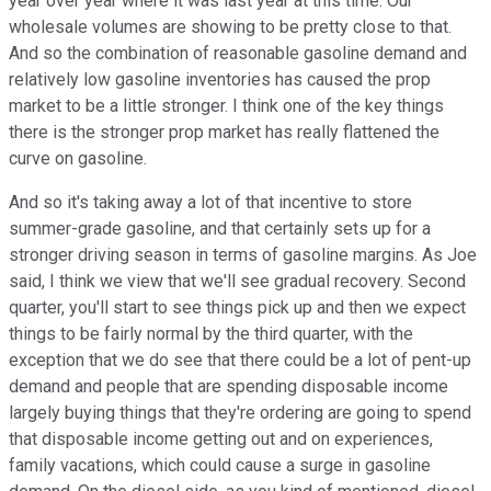
year over year where it was last year at this time. Our
wholesale volumes are showing to be pretty close to that.
And so the combination of reasonable gasoline demand and
relatively low gasoline inventories has caused the prop
market to be a little stronger. I think one of the key things
there is the stronger prop market has really flattened the
curve on gasoline.
And so it's taking away a lot of that incentive to store
summer-grade gasoline, and that certainly sets up for a
stronger driving season in terms of gasoline margins. As Joe
said, I think we view that we'll see gradual recovery. Second
quarter, you'll start to see things pick up and then we expect
things to be fairly normal by the third quarter, with the
exception that we do see that there could be a lot of pent-up
demand and people that are spending disposable income
largely buying things that they're ordering are going to spend
that disposable income getting out and on experiences,
family vacations, which could cause a surge in gasoline