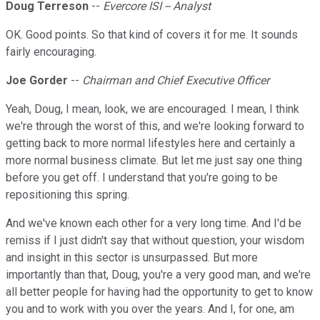
Doug Terreson
--
Evercore ISI -- Analyst
OK. Good points. So that kind of covers it for me. It sounds
fairly encouraging.
Joe Gorder
--
Chairman and Chief Executive Officer
Yeah, Doug, I mean, look, we are encouraged. I mean, I think
we're through the worst of this, and we're looking forward to
getting back to more normal lifestyles here and certainly a
more normal business climate. But let me just say one thing
before you get off. I understand that you're going to be
repositioning this spring.
And we've known each other for a very long time. And I'd be
remiss if I just didn't say that without question, your wisdom
and insight in this sector is unsurpassed. But more
importantly than that, Doug, you're a very good man, and we're
all better people for having had the opportunity to get to know
you and to work with you over the years. And I, for one, am