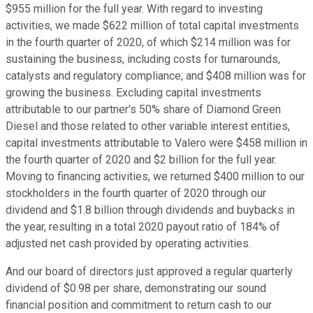
$955 million for the full year. With regard to investing
activities, we made $622 million of total capital investments
in the fourth quarter of 2020, of which $214 million was for
sustaining the business, including costs for turnarounds,
catalysts and regulatory compliance; and $408 million was for
growing the business. Excluding capital investments
attributable to our partner's 50% share of Diamond Green
Diesel and those related to other variable interest entities,
capital investments attributable to Valero were $458 million in
the fourth quarter of 2020 and $2 billion for the full year.
Moving to financing activities, we returned $400 million to our
stockholders in the fourth quarter of 2020 through our
dividend and $1.8 billion through dividends and buybacks in
the year, resulting in a total 2020 payout ratio of 184% of
adjusted net cash provided by operating activities.
And our board of directors just approved a regular quarterly
dividend of $0.98 per share, demonstrating our sound
financial position and commitment to return cash to our