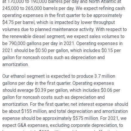
at 170,000 to 190,000 barrels per day and North Atlantic at
245,000 to 265,000 barrels per day. We expect refining cash
operating expenses in the first quarter to be approximately
$4.75 per barrel, which is impacted by lower throughput
volumes due to planned maintenance activity. With respect to
the renewable diesel segment, we expect sales volumes to
be 790,000 gallons per day in 2021. Operating expenses in
2021 should be $0.50 per gallon, which includes $0.15 per
gallon for noncash costs such as depreciation and
amortization.
Our ethanol segment is expected to produce 3.7 million
gallons per day in the first quarter. Operating expenses
should average $0.39 per gallon, which includes $0.06 per
gallon for noncash costs such as depreciation and
amortization. For the first quarter, net interest expense should
be about $155 million, and total depreciation and amortization
expense should be approximately $575 million. For 2021, we
expect G&A expenses, excluding corporate depreciation, to