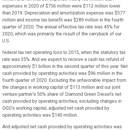
expenses in 2020 of $756 million were $112 million lower
than 2019. Depreciation and amortization expense was $577
million and income tax benefit was $289 million in the fourth
quarter of 2020. The annual effective tax rate was 45% for
2020, which was primarily the result of the carryback of our
U.S.
federal tax net operating loss to 2015, when the statutory tax
rate was 35%. And we expect to receive a cash tax refund of
approximately $1 billion in the second quarter of this year. Net
cash provided by operating activities was $96 million in the
fourth quarter of 2020. Excluding the unfavorable impact from
the changes in working capital of $113 million and our joint
venture partner's 50% share of Diamond Green Diesel's net
cash provided by operating activities, excluding changes in
DGD's working capital, adjusted net cash provided by
operating activities was $140 million.
And adjusted net cash provided by operating activities was