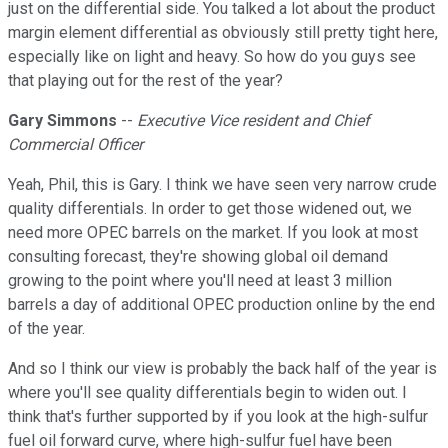
just on the differential side. You talked a lot about the product
margin element differential as obviously still pretty tight here,
especially like on light and heavy. So how do you guys see
that playing out for the rest of the year?
Gary Simmons
--
Executive Vice resident and Chief
Commercial Officer
Yeah, Phil, this is Gary. I think we have seen very narrow crude
quality differentials. In order to get those widened out, we
need more OPEC barrels on the market. If you look at most
consulting forecast, they're showing global oil demand
growing to the point where you'll need at least 3 million
barrels a day of additional OPEC production online by the end
of the year.
And so I think our view is probably the back half of the year is
where you'll see quality differentials begin to widen out. I
think that's further supported by if you look at the high-sulfur
fuel oil forward curve, where high-sulfur fuel have been