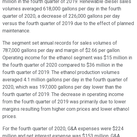
million in the fourth quarter of 2019. Renewable diesel sales
volumes averaged 618,000 gallons per day in the fourth
quarter of 2020, a decrease of 226,000 gallons per day
versus the fourth quarter of 2019 due to the effect of planned
maintenance.
The segment set annual records for sales volumes of
787,000 gallons per day and margin of $2.66 per gallon.
Operating income for the ethanol segment was $15 million in
the fourth quarter of 2020 compared to $36 million in the
fourth quarter of 2019. The ethanol production volumes
averaged 4.1 million gallons per day in the fourth quarter of
2020, which was 197,000 gallons per day lower than the
fourth quarter of 2019. The decrease in operating income
from the fourth quarter of 2019 was primarily due to lower
margins resulting from higher corn prices and lower ethanol
prices.
For the fourth quarter of 2020, G&A expenses were $224
million and net interest expense was $153 million. G&A