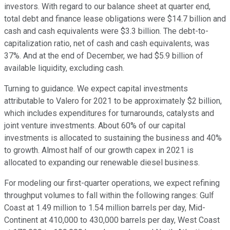
investors. With regard to our balance sheet at quarter end,
total debt and finance lease obligations were $14.7 billion and
cash and cash equivalents were $3.3 billion. The debt-to-
capitalization ratio, net of cash and cash equivalents, was
37%. And at the end of December, we had $5.9 billion of
available liquidity, excluding cash.
Turning to guidance. We expect capital investments
attributable to Valero for 2021 to be approximately $2 billion,
which includes expenditures for turnarounds, catalysts and
joint venture investments. About 60% of our capital
investments is allocated to sustaining the business and 40%
to growth. Almost half of our growth capex in 2021 is
allocated to expanding our renewable diesel business.
For modeling our first-quarter operations, we expect refining
throughput volumes to fall within the following ranges: Gulf
Coast at 1.49 million to 1.54 million barrels per day, Mid-
Continent at 410,000 to 430,000 barrels per day, West Coast