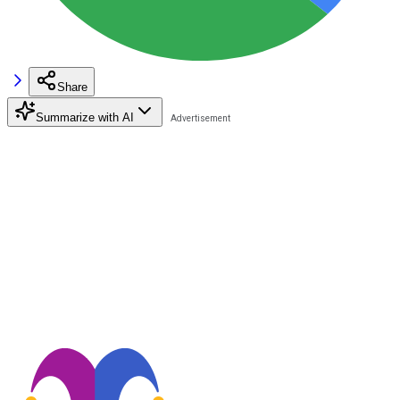
Share
Summarize with AI