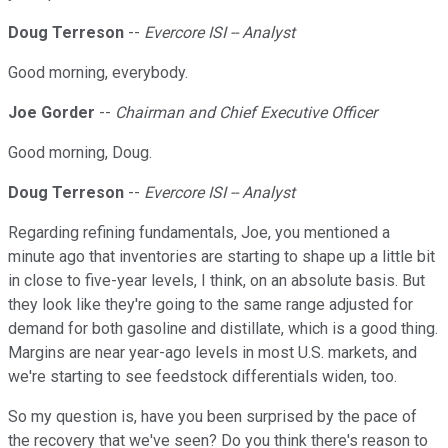
Doug Terreson
--
Evercore ISI -- Analyst
Good morning, everybody.
Joe Gorder
--
Chairman and Chief Executive Officer
Good morning, Doug.
Doug Terreson
--
Evercore ISI -- Analyst
Regarding refining fundamentals, Joe, you mentioned a
minute ago that inventories are starting to shape up a little bit
in close to five-year levels, I think, on an absolute basis. But
they look like they're going to the same range adjusted for
demand for both gasoline and distillate, which is a good thing.
Margins are near year-ago levels in most U.S. markets, and
we're starting to see feedstock differentials widen, too.
So my question is, have you been surprised by the pace of
the recovery that we've seen? Do you think there's reason to