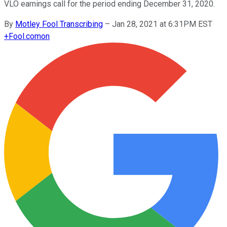
VLO earnings call for the period ending December 31, 2020.
By
Motley Fool Transcribing
–
Jan 28, 2021 at 6:31PM EST
+
Fool.com
on