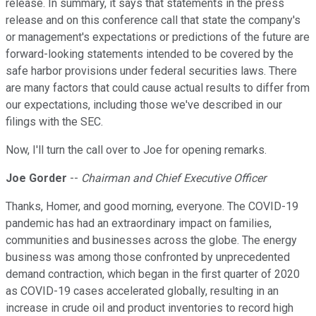
release. In summary, it says that statements in the press
release and on this conference call that state the company's
or management's expectations or predictions of the future are
forward-looking statements intended to be covered by the
safe harbor provisions under federal securities laws. There
are many factors that could cause actual results to differ from
our expectations, including those we've described in our
filings with the SEC.
Now, I'll turn the call over to Joe for opening remarks.
Joe Gorder
--
Chairman and Chief Executive Officer
Thanks, Homer, and good morning, everyone. The COVID-19
pandemic has had an extraordinary impact on families,
communities and businesses across the globe. The energy
business was among those confronted by unprecedented
demand contraction, which began in the first quarter of 2020
as COVID-19 cases accelerated globally, resulting in an
increase in crude oil and product inventories to record high