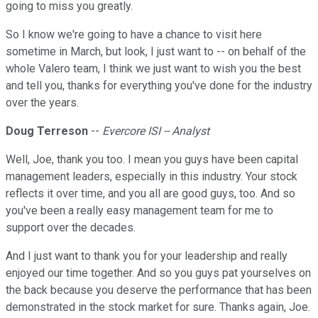
going to miss you greatly.
So I know we're going to have a chance to visit here
sometime in March, but look, I just want to -- on behalf of the
whole Valero team, I think we just want to wish you the best
and tell you, thanks for everything you've done for the industry
over the years.
Doug Terreson
--
Evercore ISI -- Analyst
Well, Joe, thank you too. I mean you guys have been capital
management leaders, especially in this industry. Your stock
reflects it over time, and you all are good guys, too. And so
you've been a really easy management team for me to
support over the decades.
And I just want to thank you for your leadership and really
enjoyed our time together. And so you guys pat yourselves on
the back because you deserve the performance that has been
demonstrated in the stock market for sure. Thanks again, Joe.