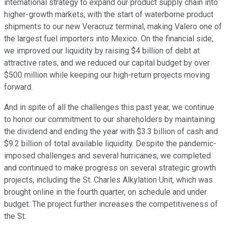
international strategy to expand our product supply chain into
higher-growth markets, with the start of waterborne product
shipments to our new Veracruz terminal, making Valero one of
the largest fuel importers into Mexico. On the financial side,
we improved our liquidity by raising $4 billion of debt at
attractive rates, and we reduced our capital budget by over
$500 million while keeping our high-return projects moving
forward.
And in spite of all the challenges this past year, we continue
to honor our commitment to our shareholders by maintaining
the dividend and ending the year with $3.3 billion of cash and
$9.2 billion of total available liquidity. Despite the pandemic-
imposed challenges and several hurricanes, we completed
and continued to make progress on several strategic growth
projects, including the St. Charles Alkylation Unit, which was
brought online in the fourth quarter, on schedule and under
budget. The project further increases the competitiveness of
the St.