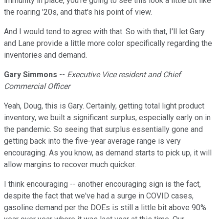
immunity in place, you're going to see this look a little bit like
the roaring '20s, and that's his point of view.
And I would tend to agree with that. So with that, I'll let Gary
and Lane provide a little more color specifically regarding the
inventories and demand.
Gary Simmons
--
Executive Vice resident and Chief
Commercial Officer
Yeah, Doug, this is Gary. Certainly, getting total light product
inventory, we built a significant surplus, especially early on in
the pandemic. So seeing that surplus essentially gone and
getting back into the five-year average range is very
encouraging. As you know, as demand starts to pick up, it will
allow margins to recover much quicker.
I think encouraging -- another encouraging sign is the fact,
despite the fact that we've had a surge in COVID cases,
gasoline demand per the DOEs is still a little bit above 90%