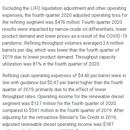
Excluding the LIFO liquidation adjustment and other operating
expenses, the fourth-quarter 2020 adjusted operating loss for
the refining segment was $476 million. Fourth-quarter 2020
results were impacted by narrow crude oil differentials, lower
product demand and lower prices as a result of the COVID-19
pandemic. Refining throughput volumes averaged 2.6 million
barrels per day, which was lower than the fourth quarter of
2019 due to lower product demand. Throughput capacity
utilization was 81% in the fourth quarter of 2020.
Refining cash operating expenses of $4.40 per barrel were in
line with guidance but $0.47 per barrel higher than the fourth
quarter of 2019, primarily due to the effect of lower
throughput rates. Operating income for the renewable diesel
segment was $127 million for the fourth quarter of 2020
compared to $541 million in the fourth quarter of 2019. After
adjusting for the retroactive Blender's Tax Credit in 2019,
adjusted renewable diesel operating income was $187