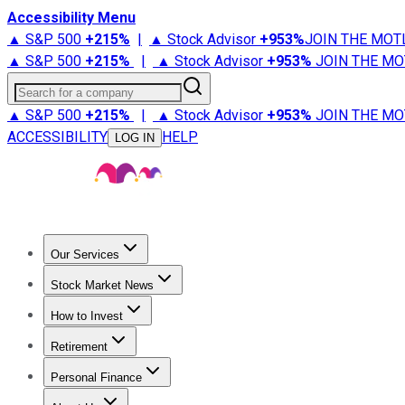
Accessibility Menu
▲ S&P 500
+
215%
|
▲ Stock Advisor
+
953%
JOIN THE MOT
▲ S&P 500
+
215%
|
▲ Stock Advisor
+
953%
JOIN THE MO
Search for a company
▲ S&P 500
+
215%
|
▲ Stock Advisor
+
953%
JOIN THE MO
ACCESSIBILITY
HELP
LOG IN
Our Services
All Services
Stock Advisor
Epic
Epic Plus
Fool Portfolios
Fo
Stock Market News
Trending News
Stock Market News
Market Movers
Tech S
How to Invest
How to Invest Money
What to Invest In
How to Invest in S
Retirement
Retirement News
Retirement 101
Types of Retirement Ac
Personal Finance
Best Credit Cards
Compare Credit Cards
Credit Card Revi