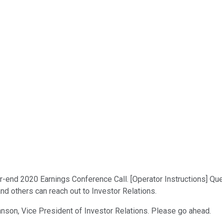
end 2020 Earnings Conference Call. [Operator Instructions] Quest
and others can reach out to Investor Relations.
ohnson, Vice President of Investor Relations. Please go ahead.