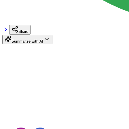
Share
Summarize with AI