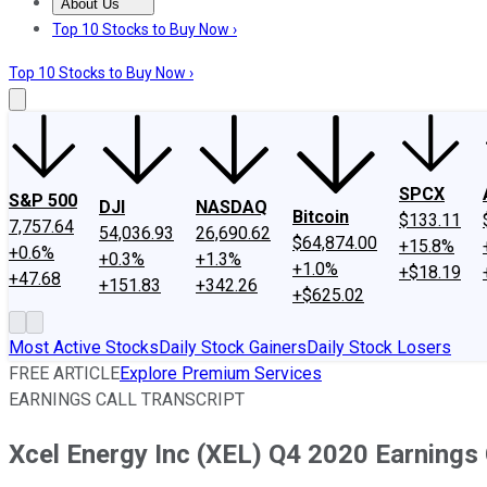
About Us
About Us
Contact Us
Investing Philosophy
Motley Fool Mo
Top 10 Stocks to Buy Now ›
Top 10 Stocks to Buy Now ›
SPCX
S&P 500
DJI
NASDAQ
Bitcoin
$133.11
7,757.64
54,036.93
26,690.62
$64,874.00
+15.8%
+0.6%
+0.3%
+1.3%
+1.0%
+$18.19
+47.68
+151.83
+342.26
+$625.02
Most Active Stocks
Daily Stock Gainers
Daily Stock Losers
FREE ARTICLE
Explore Premium Services
EARNINGS CALL TRANSCRIPT
Xcel Energy Inc (XEL) Q4 2020 Earnings 