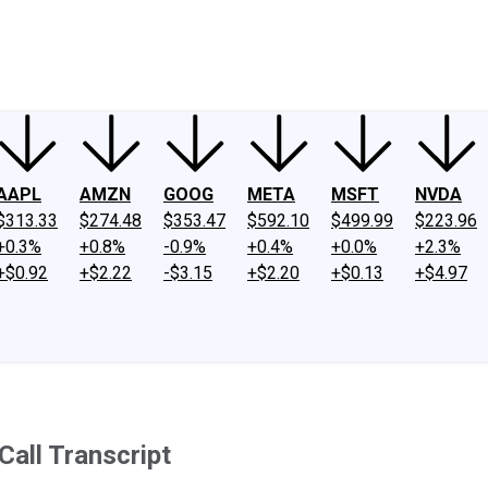
ney
Fool Community Foundation
Reviews
Newsroom
YouTube
Link
AAPL
AMZN
GOOG
META
MSFT
NVDA
$313.33
$274.48
$353.47
$592.10
$499.99
$223.96
+0.3%
+0.8%
-0.9%
+0.4%
+0.0%
+2.3%
+$0.92
+$2.22
-$3.15
+$2.20
+$0.13
+$4.97
Call Transcript