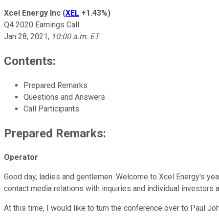
Xcel Energy Inc
(
XEL
+1.43%
)
Q4 2020 Earnings Call
Jan 28, 2021
,
10:00 a.m. ET
Contents:
Prepared Remarks
Questions and Answers
Call Participants
Prepared Remarks:
Operator
Good day, ladies and gentlemen. Welcome to Xcel Energy's year-
contact media relations with inquiries and individual investors 
At this time, I would like to turn the conference over to Paul J