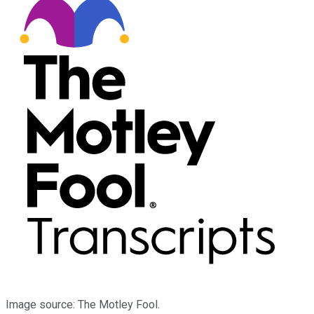
Image source: The Motley Fool.