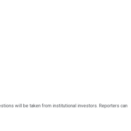
ions will be taken from institutional investors. Reporters can