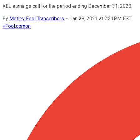
XEL earnings call for the period ending December 31, 2020.
By
Motley Fool Transcribers
–
Jan 28, 2021 at 2:31PM EST
+
Fool.com
on