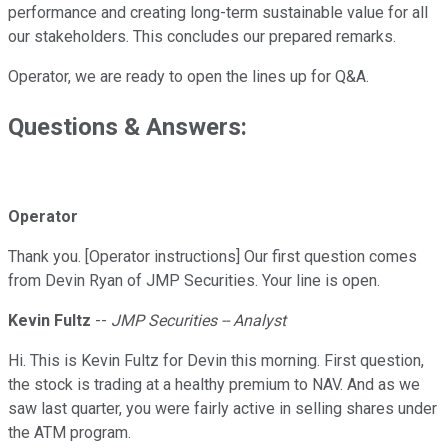
performance and creating long-term sustainable value for all
our stakeholders. This concludes our prepared remarks.
Operator, we are ready to open the lines up for Q&A.
Questions & Answers:
Operator
Thank you. [Operator instructions] Our first question comes
from Devin Ryan of JMP Securities. Your line is open.
Kevin Fultz
--
JMP Securities -- Analyst
Hi. This is Kevin Fultz for Devin this morning. First question,
the stock is trading at a healthy premium to NAV. And as we
saw last quarter, you were fairly active in selling shares under
the ATM program.