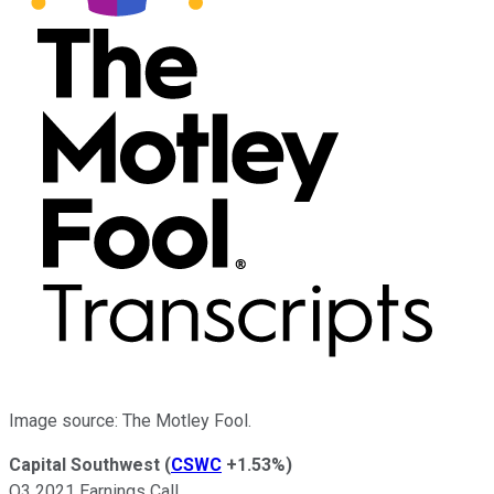
Image source: The Motley Fool.
Capital Southwest
(
CSWC
+1.53%
)
Q3 2021 Earnings Call