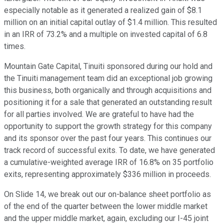
especially notable as it generated a realized gain of $8.1
million on an initial capital outlay of $1.4 million. This resulted
in an IRR of 73.2% and a multiple on invested capital of 6.8
times.
Mountain Gate Capital, Tinuiti sponsored during our hold and
the Tinuiti management team did an exceptional job growing
this business, both organically and through acquisitions and
positioning it for a sale that generated an outstanding result
for all parties involved. We are grateful to have had the
opportunity to support the growth strategy for this company
and its sponsor over the past four years. This continues our
track record of successful exits. To date, we have generated
a cumulative-weighted average IRR of 16.8% on 35 portfolio
exits, representing approximately $336 million in proceeds.
On Slide 14, we break out our on-balance sheet portfolio as
of the end of the quarter between the lower middle market
and the upper middle market, again, excluding our I-45 joint