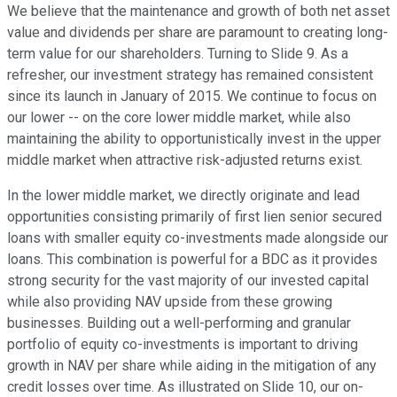
We believe that the maintenance and growth of both net asset
value and dividends per share are paramount to creating long-
term value for our shareholders. Turning to Slide 9. As a
refresher, our investment strategy has remained consistent
since its launch in January of 2015. We continue to focus on
our lower -- on the core lower middle market, while also
maintaining the ability to opportunistically invest in the upper
middle market when attractive risk-adjusted returns exist.
In the lower middle market, we directly originate and lead
opportunities consisting primarily of first lien senior secured
loans with smaller equity co-investments made alongside our
loans. This combination is powerful for a BDC as it provides
strong security for the vast majority of our invested capital
while also providing NAV upside from these growing
businesses. Building out a well-performing and granular
portfolio of equity co-investments is important to driving
growth in NAV per share while aiding in the mitigation of any
credit losses over time. As illustrated on Slide 10, our on-