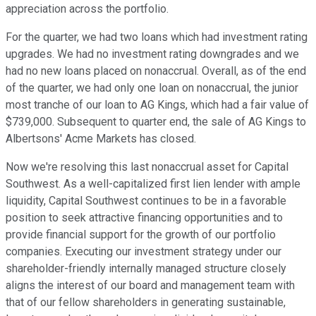
appreciation across the portfolio.
For the quarter, we had two loans which had investment rating
upgrades. We had no investment rating downgrades and we
had no new loans placed on nonaccrual. Overall, as of the end
of the quarter, we had only one loan on nonaccrual, the junior
most tranche of our loan to AG Kings, which had a fair value of
$739,000. Subsequent to quarter end, the sale of AG Kings to
Albertsons' Acme Markets has closed.
Now we're resolving this last nonaccrual asset for Capital
Southwest. As a well-capitalized first lien lender with ample
liquidity, Capital Southwest continues to be in a favorable
position to seek attractive financing opportunities and to
provide financial support for the growth of our portfolio
companies. Executing our investment strategy under our
shareholder-friendly internally managed structure closely
aligns the interest of our board and management team with
that of our fellow shareholders in generating sustainable,