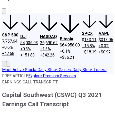
About Us
Contact Us
Investing Philosophy
Motley Fool Mo
SPCX
AAPL
S&P 500
DJI
NASDAQ
Bitcoin
$133.11
$313.06
7,757.64
54,036.93
26,690.62
$64,958.00
+15.8%
+0.3%
+0.6%
+0.3%
+1.3%
+0.1%
+$18.19
+$0.92
+47.68
+151.83
+342.26
+$36.21
Most Active Stocks
Daily Stock Gainers
Daily Stock Losers
FREE ARTICLE
Explore Premium Services
EARNINGS CALL TRANSCRIPT
Capital Southwest (CSWC) Q3 2021
Earnings Call Transcript