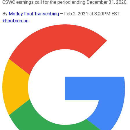
CSWC earnings call for the period ending December 31, 2020.
By
Motley Fool Transcribing
–
Feb 2, 2021 at 8:00PM EST
+
Fool.com
on