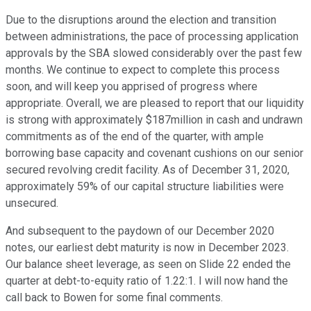
Due to the disruptions around the election and transition
between administrations, the pace of processing application
approvals by the SBA slowed considerably over the past few
months. We continue to expect to complete this process
soon, and will keep you apprised of progress where
appropriate. Overall, we are pleased to report that our liquidity
is strong with approximately $187million in cash and undrawn
commitments as of the end of the quarter, with ample
borrowing base capacity and covenant cushions on our senior
secured revolving credit facility. As of December 31, 2020,
approximately 59% of our capital structure liabilities were
unsecured.
And subsequent to the paydown of our December 2020
notes, our earliest debt maturity is now in December 2023.
Our balance sheet leverage, as seen on Slide 22 ended the
quarter at debt-to-equity ratio of 1.22:1. I will now hand the
call back to Bowen for some final comments.