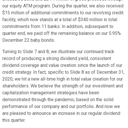
our equity ATM program. During the quarter, we also received
$15 million of additional commitments to our revolving credit
facility, which now stands at a total of $340 million in total
commitments from 11 banks. In addition, subsequent to
quarter end, we paid off the remaining balance on our 5.95%
December 22 baby bonds.
Turning to Slide 7 and 8, we illustrate our continued track
record of producing a strong dividend yield, consistent
dividend coverage and value creation since the launch of our
credit strategy. In fact, specific to Slide 8 as of December 31,
2020, we hit a new all-time high in total value creation for our
shareholders. We believe the strength of our investment and
capitalization management strategies have been
demonstrated through the pandemic, based on the solid
performance of our company and our portfolio. And now we
are pleased to announce an increase in our regular dividend
this quarter.