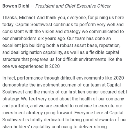
Bowen Diehl
--
President and Chief Executive Officer
Thanks, Michael. And thank you, everyone, for joining us here
today. Capital Southwest continues to perform very well and
consistent with the vision and strategy we communicated to
our shareholders six years ago. Our team has done an
excellent job building both a robust asset base, reputation,
and deal origination capability, as well as a flexible capital
structure that prepares us for difficult environments like the
one we experienced in 2020.
In fact, performance through difficult environments like 2020
demonstrate the investment acumen of our team at Capital
Southwest and the merits of our first lien senior secured debt
strategy. We feel very good about the health of our company
and portfolio, and we are excited to continue to execute our
investment strategy going forward. Everyone here at Capital
Southwest is totally dedicated to being good stewards of our
shareholders' capital by continuing to deliver strong