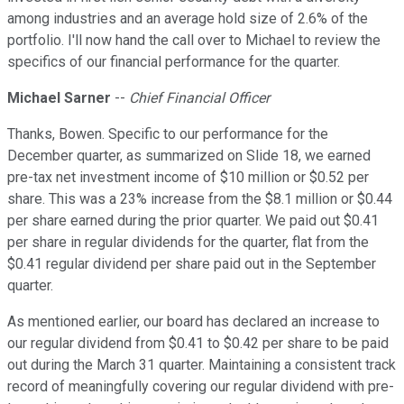
among industries and an average hold size of 2.6% of the
portfolio. I'll now hand the call over to Michael to review the
specifics of our financial performance for the quarter.
Michael Sarner
--
Chief Financial Officer
Thanks, Bowen. Specific to our performance for the
December quarter, as summarized on Slide 18, we earned
pre-tax net investment income of $10 million or $0.52 per
share. This was a 23% increase from the $8.1 million or $0.44
per share earned during the prior quarter. We paid out $0.41
per share in regular dividends for the quarter, flat from the
$0.41 regular dividend per share paid out in the September
quarter.
As mentioned earlier, our board has declared an increase to
our regular dividend from $0.41 to $0.42 per share to be paid
out during the March 31 quarter. Maintaining a consistent track
record of meaningfully covering our regular dividend with pre-