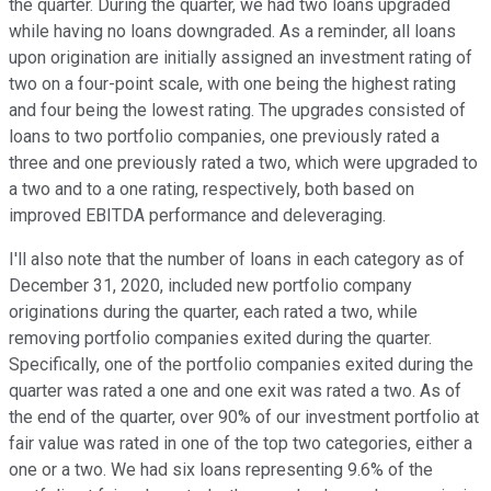
the quarter. During the quarter, we had two loans upgraded
while having no loans downgraded. As a reminder, all loans
upon origination are initially assigned an investment rating of
two on a four-point scale, with one being the highest rating
and four being the lowest rating. The upgrades consisted of
loans to two portfolio companies, one previously rated a
three and one previously rated a two, which were upgraded to
a two and to a one rating, respectively, both based on
improved EBITDA performance and deleveraging.
I'll also note that the number of loans in each category as of
December 31, 2020, included new portfolio company
originations during the quarter, each rated a two, while
removing portfolio companies exited during the quarter.
Specifically, one of the portfolio companies exited during the
quarter was rated a one and one exit was rated a two. As of
the end of the quarter, over 90% of our investment portfolio at
fair value was rated in one of the top two categories, either a
one or a two. We had six loans representing 9.6% of the