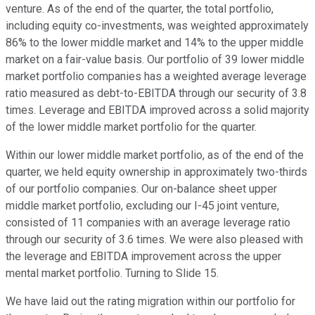
venture. As of the end of the quarter, the total portfolio,
including equity co-investments, was weighted approximately
86% to the lower middle market and 14% to the upper middle
market on a fair-value basis. Our portfolio of 39 lower middle
market portfolio companies has a weighted average leverage
ratio measured as debt-to-EBITDA through our security of 3.8
times. Leverage and EBITDA improved across a solid majority
of the lower middle market portfolio for the quarter.
Within our lower middle market portfolio, as of the end of the
quarter, we held equity ownership in approximately two-thirds
of our portfolio companies. Our on-balance sheet upper
middle market portfolio, excluding our I-45 joint venture,
consisted of 11 companies with an average leverage ratio
through our security of 3.6 times. We were also pleased with
the leverage and EBITDA improvement across the upper
mental market portfolio. Turning to Slide 15.
We have laid out the rating migration within our portfolio for