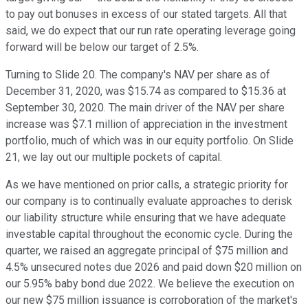
to pay out bonuses in excess of our stated targets. All that
said, we do expect that our run rate operating leverage going
forward will be below our target of 2.5%.
Turning to Slide 20. The company's NAV per share as of
December 31, 2020, was $15.74 as compared to $15.36 at
September 30, 2020. The main driver of the NAV per share
increase was $7.1 million of appreciation in the investment
portfolio, much of which was in our equity portfolio. On Slide
21, we lay out our multiple pockets of capital.
As we have mentioned on prior calls, a strategic priority for
our company is to continually evaluate approaches to derisk
our liability structure while ensuring that we have adequate
investable capital throughout the economic cycle. During the
quarter, we raised an aggregate principal of $75 million and
4.5% unsecured notes due 2026 and paid down $20 million on
our 5.95% baby bond due 2022. We believe the execution on
our new $75 million issuance is corroboration of the market's