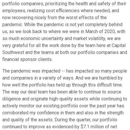
portfolio companies, prioritizing the health and safety of their
employees, realizing cost efficiencies where needed, and
now recovering nicely from the worst effects of the
pandemic. While the pandemic is not yet completely behind
us, as we look back to where we were in March of 2020, with
so much economic uncertainty and market volatility, we are
very grateful for all the work done by the team here at Capital
Southwest and the teams at both our portfolio companies and
financial sponsor clients.
The pandemic was impacted -- has impacted so many people
and companies in a variety of ways. And we are humbled by
how well the portfolio has held up through this difficult time.
The way our deal team has been able to continue to source
diligence and originate high-quality assets while continuing to
actively monitor our existing portfolio over the past year has
corroborated my confidence in them and also in the strength
and quality of the assets. During the quarter, our portfolio
continued to improve as evidenced by $7.1 million of net