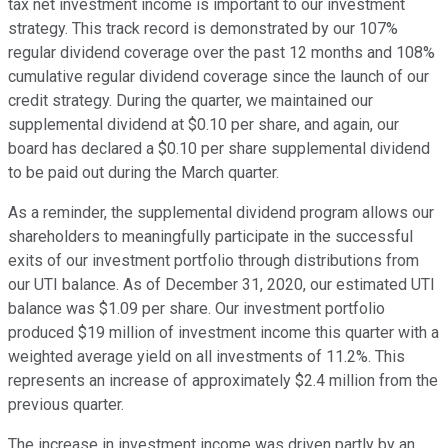
tax net investment income is important to our investment
strategy. This track record is demonstrated by our 107%
regular dividend coverage over the past 12 months and 108%
cumulative regular dividend coverage since the launch of our
credit strategy. During the quarter, we maintained our
supplemental dividend at $0.10 per share, and again, our
board has declared a $0.10 per share supplemental dividend
to be paid out during the March quarter.
As a reminder, the supplemental dividend program allows our
shareholders to meaningfully participate in the successful
exits of our investment portfolio through distributions from
our UTI balance. As of December 31, 2020, our estimated UTI
balance was $1.09 per share. Our investment portfolio
produced $19 million of investment income this quarter with a
weighted average yield on all investments of 11.2%. This
represents an increase of approximately $2.4 million from the
previous quarter.
The increase in investment income was driven partly by an