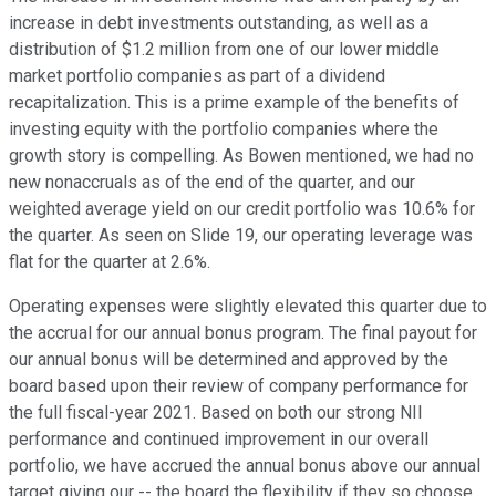
increase in debt investments outstanding, as well as a
distribution of $1.2 million from one of our lower middle
market portfolio companies as part of a dividend
recapitalization. This is a prime example of the benefits of
investing equity with the portfolio companies where the
growth story is compelling. As Bowen mentioned, we had no
new nonaccruals as of the end of the quarter, and our
weighted average yield on our credit portfolio was 10.6% for
the quarter. As seen on Slide 19, our operating leverage was
flat for the quarter at 2.6%.
Operating expenses were slightly elevated this quarter due to
the accrual for our annual bonus program. The final payout for
our annual bonus will be determined and approved by the
board based upon their review of company performance for
the full fiscal-year 2021. Based on both our strong NII
performance and continued improvement in our overall
portfolio, we have accrued the annual bonus above our annual
target giving our -- the board the flexibility if they so choose