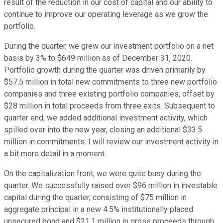
result of the reduction in our cost of capital and our ability to
continue to improve our operating leverage as we grow the
portfolio.
During the quarter, we grew our investment portfolio on a net
basis by 3% to $649 million as of December 31, 2020.
Portfolio growth during the quarter was driven primarily by
$57.5 million in total new commitments to three new portfolio
companies and three existing portfolio companies, offset by
$28 million in total proceeds from three exits. Subsequent to
quarter end, we added additional investment activity, which
spilled over into the new year, closing an additional $33.5
million in commitments. I will review our investment activity in
a bit more detail in a moment.
On the capitalization front, we were quite busy during the
quarter. We successfully raised over $96 million in investable
capital during the quarter, consisting of $75 million in
aggregate principal in a new 4.5% institutionally placed
unsecured bond and $21.1 million in gross proceeds through