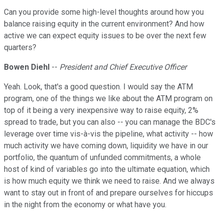
Can you provide some high-level thoughts around how you
balance raising equity in the current environment? And how
active we can expect equity issues to be over the next few
quarters?
Bowen Diehl
--
President and Chief Executive Officer
Yeah. Look, that's a good question. I would say the ATM
program, one of the things we like about the ATM program on
top of it being a very inexpensive way to raise equity, 2%
spread to trade, but you can also -- you can manage the BDC's
leverage over time vis-à-vis the pipeline, what activity -- how
much activity we have coming down, liquidity we have in our
portfolio, the quantum of unfunded commitments, a whole
host of kind of variables go into the ultimate equation, which
is how much equity we think we need to raise. And we always
want to stay out in front of and prepare ourselves for hiccups
in the night from the economy or what have you.