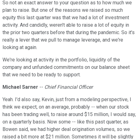
So not an exact answer to your question as to how much we
plan to raise. But one of the reasons we raised so much
equity this last quarter was that we had a lot of investment
activity. And candidly, weren't able to raise a lot of equity in
the prior two quarters before that during the pandemic. So it's
really a lever that we pull to manage leverage, and we're
looking at again.
We're looking at activity in the portfolio, liquidity of the
company and unfunded commitments on our balance sheet
that we need to be ready to support.
Michael Sarner
--
Chief Financial Officer
Yeah. I'd also say, Kevin, just from a modeling perspective, I
think we expect, on an average, probably -- when our stock
has been trading well, to raise around $15 million, I would say,
on a quarterly basis. Now some -- like this past quarter, as
Bowen said, we had higher deal origination volumes, so we
raised a bit more at $21 million. Sometimes it will be slightly