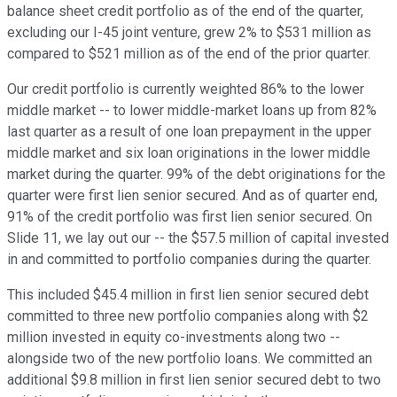
balance sheet credit portfolio as of the end of the quarter,
excluding our I-45 joint venture, grew 2% to $531 million as
compared to $521 million as of the end of the prior quarter.
Our credit portfolio is currently weighted 86% to the lower
middle market -- to lower middle-market loans up from 82%
last quarter as a result of one loan prepayment in the upper
middle market and six loan originations in the lower middle
market during the quarter. 99% of the debt originations for the
quarter were first lien senior secured. And as of quarter end,
91% of the credit portfolio was first lien senior secured. On
Slide 11, we lay out our -- the $57.5 million of capital invested
in and committed to portfolio companies during the quarter.
This included $45.4 million in first lien senior secured debt
committed to three new portfolio companies along with $2
million invested in equity co-investments along two --
alongside two of the new portfolio loans. We committed an
additional $9.8 million in first lien senior secured debt to two