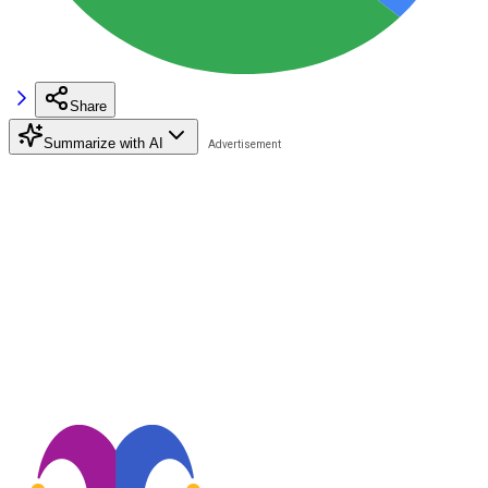
Share
Summarize with AI