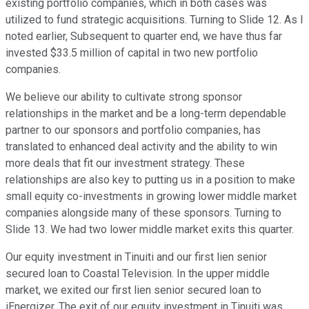
existing portfolio companies, which in both cases was
utilized to fund strategic acquisitions. Turning to Slide 12. As I
noted earlier, Subsequent to quarter end, we have thus far
invested $33.5 million of capital in two new portfolio
companies.
We believe our ability to cultivate strong sponsor
relationships in the market and be a long-term dependable
partner to our sponsors and portfolio companies, has
translated to enhanced deal activity and the ability to win
more deals that fit our investment strategy. These
relationships are also key to putting us in a position to make
small equity co-investments in growing lower middle market
companies alongside many of these sponsors. Turning to
Slide 13. We had two lower middle market exits this quarter.
Our equity investment in Tinuiti and our first lien senior
secured loan to Coastal Television. In the upper middle
market, we exited our first lien senior secured loan to
iEnergizer. The exit of our equity investment in Tinuiti was