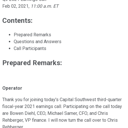
Feb 02, 2021
,
11:00 a.m. ET
Contents:
Prepared Remarks
Questions and Answers
Call Participants
Prepared Remarks:
Operator
Thank you for joining today's Capital Southwest third-quarter
fiscal-year 2021 earnings call. Participating on the call today
are Bowen Diehl, CEO; Michael Sarner, CFO; and Chris
Rehberger, VP finance. I will now turn the call over to Chris
Rehberger.