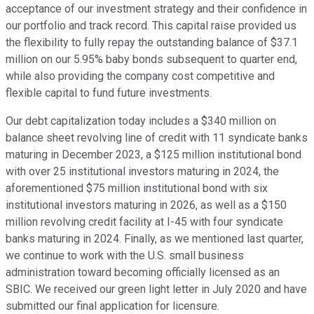
acceptance of our investment strategy and their confidence in
our portfolio and track record. This capital raise provided us
the flexibility to fully repay the outstanding balance of $37.1
million on our 5.95% baby bonds subsequent to quarter end,
while also providing the company cost competitive and
flexible capital to fund future investments.
Our debt capitalization today includes a $340 million on
balance sheet revolving line of credit with 11 syndicate banks
maturing in December 2023, a $125 million institutional bond
with over 25 institutional investors maturing in 2024, the
aforementioned $75 million institutional bond with six
institutional investors maturing in 2026, as well as a $150
million revolving credit facility at I-45 with four syndicate
banks maturing in 2024. Finally, as we mentioned last quarter,
we continue to work with the U.S. small business
administration toward becoming officially licensed as an
SBIC. We received our green light letter in July 2020 and have
submitted our final application for licensure.