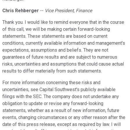
Chris Rehberger
--
Vice President, Finance
Thank you. I would like to remind everyone that in the course
of this call, we will be making certain forward-looking
statements. These statements are based on current
conditions, currently available information and management's
expectations, assumptions and beliefs. They are not
guarantees of future results and are subject to numerous
risks, uncertainties and assumptions that could cause actual
results to differ materially from such statements.
For more information concerning these risks and
uncertainties, see Capital Southwest's publicly available
filings with the SEC. The company does not undertake any
obligation to update or revise any forward-looking
statements, whether as a result of new information, future
events, changing circumstances or any other reason after the
date of this press release, except as required by law. I will