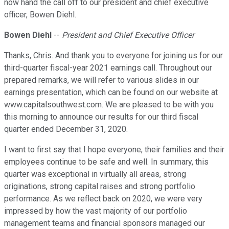
now hand the call off to our president and chief executive
officer, Bowen Diehl.
Bowen Diehl
--
President and Chief Executive Officer
Thanks, Chris. And thank you to everyone for joining us for our
third-quarter fiscal-year 2021 earnings call. Throughout our
prepared remarks, we will refer to various slides in our
earnings presentation, which can be found on our website at
www.capitalsouthwest.com. We are pleased to be with you
this morning to announce our results for our third fiscal
quarter ended December 31, 2020.
I want to first say that I hope everyone, their families and their
employees continue to be safe and well. In summary, this
quarter was exceptional in virtually all areas, strong
originations, strong capital raises and strong portfolio
performance. As we reflect back on 2020, we were very
impressed by how the vast majority of our portfolio
management teams and financial sponsors managed our