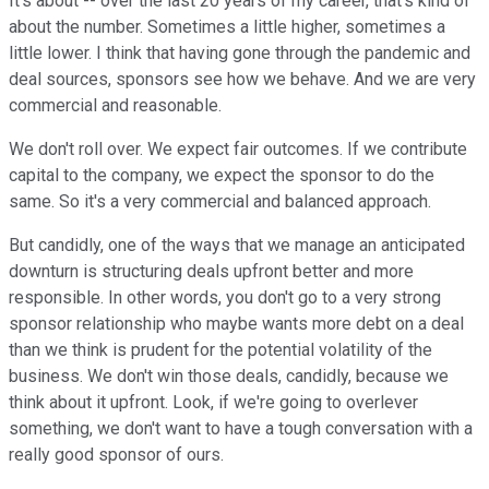
It's about -- over the last 20 years of my career, that's kind of
about the number. Sometimes a little higher, sometimes a
little lower. I think that having gone through the pandemic and
deal sources, sponsors see how we behave. And we are very
commercial and reasonable.
We don't roll over. We expect fair outcomes. If we contribute
capital to the company, we expect the sponsor to do the
same. So it's a very commercial and balanced approach.
But candidly, one of the ways that we manage an anticipated
downturn is structuring deals upfront better and more
responsible. In other words, you don't go to a very strong
sponsor relationship who maybe wants more debt on a deal
than we think is prudent for the potential volatility of the
business. We don't win those deals, candidly, because we
think about it upfront. Look, if we're going to overlever
something, we don't want to have a tough conversation with a
really good sponsor of ours.