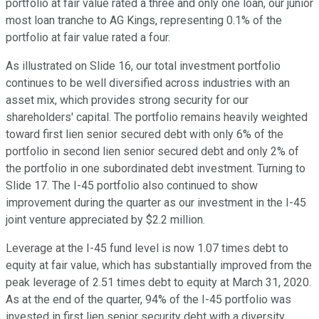
portfolio at fair value rated a three and only one loan, our junior
most loan tranche to AG Kings, representing 0.1% of the
portfolio at fair value rated a four.
As illustrated on Slide 16, our total investment portfolio
continues to be well diversified across industries with an
asset mix, which provides strong security for our
shareholders' capital. The portfolio remains heavily weighted
toward first lien senior secured debt with only 6% of the
portfolio in second lien senior secured debt and only 2% of
the portfolio in one subordinated debt investment. Turning to
Slide 17. The I-45 portfolio also continued to show
improvement during the quarter as our investment in the I-45
joint venture appreciated by $2.2 million.
Leverage at the I-45 fund level is now 1.07 times debt to
equity at fair value, which has substantially improved from the
peak leverage of 2.51 times debt to equity at March 31, 2020.
As at the end of the quarter, 94% of the I-45 portfolio was
invested in first lien senior security debt with a diversity