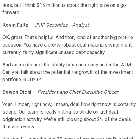
less, but I think $15 million is about the right size on a go
forward.
Kevin Fultz
--
JMP Securities -- Analyst
OK, great. That's helpful. And then, kind of another big picture
question. You have a pretty robust deal-making environment
currently, fairly significant unused debt capacity.
And as mentioned, the ability to issue equity under the ATM.
Can you talk about the potential for growth of the investment
portfolio in 2021?
Bowen Diehl
--
President and Chief Executive Officer
Yeah. I mean, right now, I mean, deal flow right now is certainly
strong. Our team is really hitting its stride on just deal
origination activity. We're still closing about 2% of the deals
that we review.