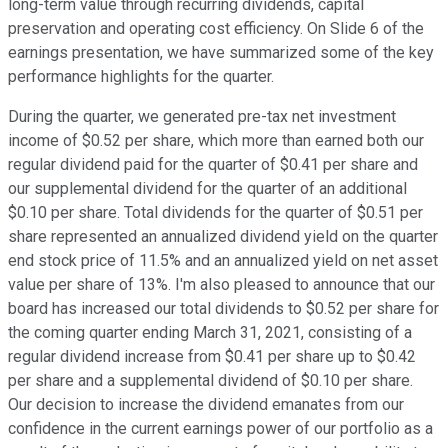
long-term value through recurring dividends, capital
preservation and operating cost efficiency. On Slide 6 of the
earnings presentation, we have summarized some of the key
performance highlights for the quarter.
During the quarter, we generated pre-tax net investment
income of $0.52 per share, which more than earned both our
regular dividend paid for the quarter of $0.41 per share and
our supplemental dividend for the quarter of an additional
$0.10 per share. Total dividends for the quarter of $0.51 per
share represented an annualized dividend yield on the quarter
end stock price of 11.5% and an annualized yield on net asset
value per share of 13%. I'm also pleased to announce that our
board has increased our total dividends to $0.52 per share for
the coming quarter ending March 31, 2021, consisting of a
regular dividend increase from $0.41 per share up to $0.42
per share and a supplemental dividend of $0.10 per share.
Our decision to increase the dividend emanates from our
confidence in the current earnings power of our portfolio as a