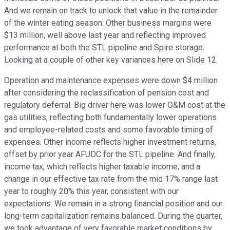
And we remain on track to unlock that value in the remainder
of the winter eating season. Other business margins were
$13 million, well above last year and reflecting improved
performance at both the STL pipeline and Spire storage.
Looking at a couple of other key variances here on Slide 12.
Operation and maintenance expenses were down $4 million
after considering the reclassification of pension cost and
regulatory deferral. Big driver here was lower O&M cost at the
gas utilities, reflecting both fundamentally lower operations
and employee-related costs and some favorable timing of
expenses. Other income reflects higher investment returns,
offset by prior year AFUDC for the STL pipeline. And finally,
income tax, which reflects higher taxable income, and a
change in our effective tax rate from the mid 17% range last
year to roughly 20% this year, consistent with our
expectations. We remain in a strong financial position and our
long-term capitalization remains balanced. During the quarter,
we took advantage of very favorable market conditions by