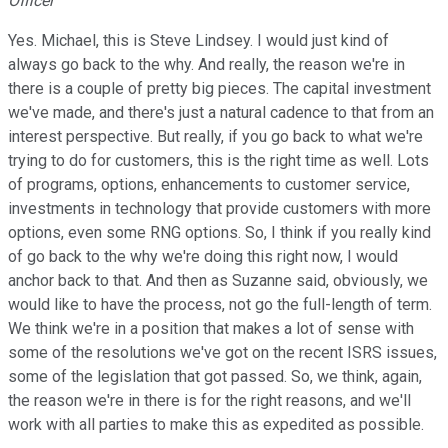
Officer
Yes. Michael, this is Steve Lindsey. I would just kind of
always go back to the why. And really, the reason we're in
there is a couple of pretty big pieces. The capital investment
we've made, and there's just a natural cadence to that from an
interest perspective. But really, if you go back to what we're
trying to do for customers, this is the right time as well. Lots
of programs, options, enhancements to customer service,
investments in technology that provide customers with more
options, even some RNG options. So, I think if you really kind
of go back to the why we're doing this right now, I would
anchor back to that. And then as Suzanne said, obviously, we
would like to have the process, not go the full-length of term.
We think we're in a position that makes a lot of sense with
some of the resolutions we've got on the recent ISRS issues,
some of the legislation that got passed. So, we think, again,
the reason we're in there is for the right reasons, and we'll
work with all parties to make this as expedited as possible.