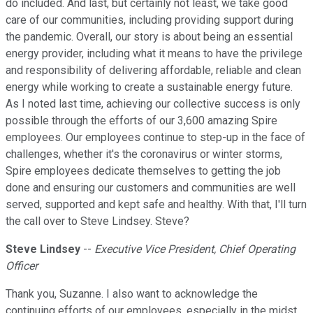
do included. And last, but certainly not least, we take good
care of our communities, including providing support during
the pandemic. Overall, our story is about being an essential
energy provider, including what it means to have the privilege
and responsibility of delivering affordable, reliable and clean
energy while working to create a sustainable energy future.
As I noted last time, achieving our collective success is only
possible through the efforts of our 3,600 amazing Spire
employees. Our employees continue to step-up in the face of
challenges, whether it's the coronavirus or winter storms,
Spire employees dedicate themselves to getting the job
done and ensuring our customers and communities are well
served, supported and kept safe and healthy. With that, I'll turn
the call over to Steve Lindsey. Steve?
Steve Lindsey
--
Executive Vice President, Chief Operating
Officer
Thank you, Suzanne. I also want to acknowledge the
continuing efforts of our employees, especially in the midst