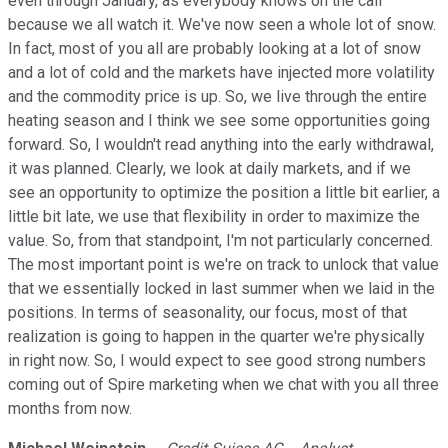
even through January, as everybody knows on the call
because we all watch it. We've now seen a whole lot of snow.
In fact, most of you all are probably looking at a lot of snow
and a lot of cold and the markets have injected more volatility
and the commodity price is up. So, we live through the entire
heating season and I think we see some opportunities going
forward. So, I wouldn't read anything into the early withdrawal,
it was planned. Clearly, we look at daily markets, and if we
see an opportunity to optimize the position a little bit earlier, a
little bit late, we use that flexibility in order to maximize the
value. So, from that standpoint, I'm not particularly concerned.
The most important point is we're on track to unlock that value
that we essentially locked in last summer when we laid in the
positions. In terms of seasonality, our focus, most of that
realization is going to happen in the quarter we're physically
in right now. So, I would expect to see good strong numbers
coming out of Spire marketing when we chat with you all three
months from now.