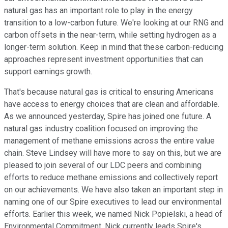
natural gas has an important role to play in the energy
transition to a low-carbon future. We're looking at our RNG and
carbon offsets in the near-term, while setting hydrogen as a
longer-term solution. Keep in mind that these carbon-reducing
approaches represent investment opportunities that can
support earnings growth.
That's because natural gas is critical to ensuring Americans
have access to energy choices that are clean and affordable.
As we announced yesterday, Spire has joined one future. A
natural gas industry coalition focused on improving the
management of methane emissions across the entire value
chain. Steve Lindsey will have more to say on this, but we are
pleased to join several of our LDC peers and combining
efforts to reduce methane emissions and collectively report
on our achievements. We have also taken an important step in
naming one of our Spire executives to lead our environmental
efforts. Earlier this week, we named Nick Popielski, a head of
Environmental Commitment. Nick currently leads Spire's