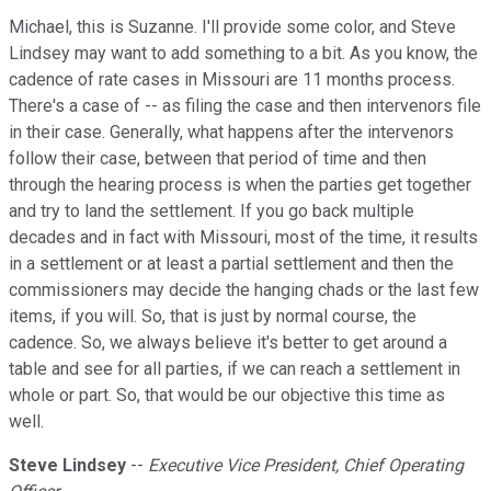
Michael, this is Suzanne. I'll provide some color, and Steve
Lindsey may want to add something to a bit. As you know, the
cadence of rate cases in Missouri are 11 months process.
There's a case of -- as filing the case and then intervenors file
in their case. Generally, what happens after the intervenors
follow their case, between that period of time and then
through the hearing process is when the parties get together
and try to land the settlement. If you go back multiple
decades and in fact with Missouri, most of the time, it results
in a settlement or at least a partial settlement and then the
commissioners may decide the hanging chads or the last few
items, if you will. So, that is just by normal course, the
cadence. So, we always believe it's better to get around a
table and see for all parties, if we can reach a settlement in
whole or part. So, that would be our objective this time as
well.
Steve Lindsey
--
Executive Vice President, Chief Operating