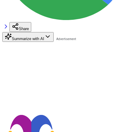
Share
Summarize with AI