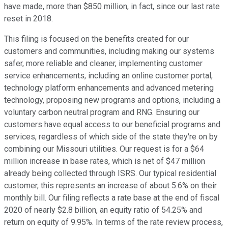
have made, more than $850 million, in fact, since our last rate
reset in 2018.
This filing is focused on the benefits created for our
customers and communities, including making our systems
safer, more reliable and cleaner, implementing customer
service enhancements, including an online customer portal,
technology platform enhancements and advanced metering
technology, proposing new programs and options, including a
voluntary carbon neutral program and RNG. Ensuring our
customers have equal access to our beneficial programs and
services, regardless of which side of the state they're on by
combining our Missouri utilities. Our request is for a $64
million increase in base rates, which is net of $47 million
already being collected through ISRS. Our typical residential
customer, this represents an increase of about 5.6% on their
monthly bill. Our filing reflects a rate base at the end of fiscal
2020 of nearly $2.8 billion, an equity ratio of 54.25% and
return on equity of 9.95%. In terms of the rate review process,