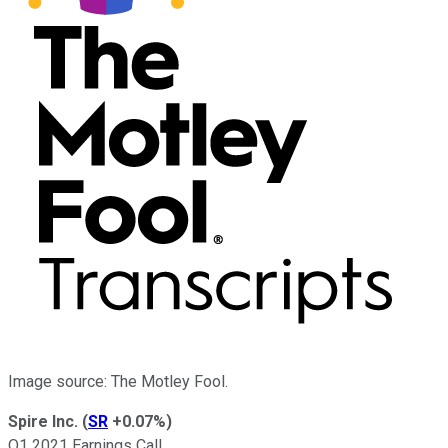
Image source: The Motley Fool.
Spire Inc.
(
SR
+0.07%
)
Q1 2021 Earnings Call