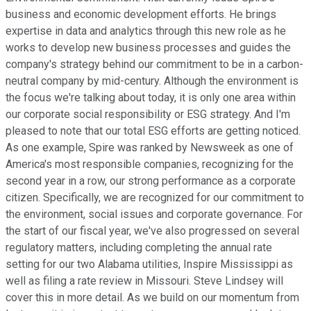
business and economic development efforts. He brings
expertise in data and analytics through this new role as he
works to develop new business processes and guides the
company's strategy behind our commitment to be in a carbon-
neutral company by mid-century. Although the environment is
the focus we're talking about today, it is only one area within
our corporate social responsibility or ESG strategy. And I'm
pleased to note that our total ESG efforts are getting noticed.
As one example, Spire was ranked by Newsweek as one of
America's most responsible companies, recognizing for the
second year in a row, our strong performance as a corporate
citizen. Specifically, we are recognized for our commitment to
the environment, social issues and corporate governance. For
the start of our fiscal year, we've also progressed on several
regulatory matters, including completing the annual rate
setting for our two Alabama utilities, Inspire Mississippi as
well as filing a rate review in Missouri. Steve Lindsey will
cover this in more detail. As we build on our momentum from