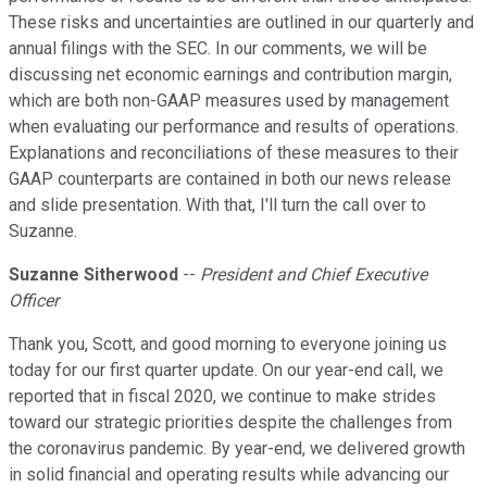
These risks and uncertainties are outlined in our quarterly and
annual filings with the SEC. In our comments, we will be
discussing net economic earnings and contribution margin,
which are both non-GAAP measures used by management
when evaluating our performance and results of operations.
Explanations and reconciliations of these measures to their
GAAP counterparts are contained in both our news release
and slide presentation. With that, I'll turn the call over to
Suzanne.
Suzanne Sitherwood
--
President and Chief Executive
Officer
Thank you, Scott, and good morning to everyone joining us
today for our first quarter update. On our year-end call, we
reported that in fiscal 2020, we continue to make strides
toward our strategic priorities despite the challenges from
the coronavirus pandemic. By year-end, we delivered growth
in solid financial and operating results while advancing our