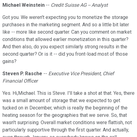
Michael Weinstein
--
Credit Suisse AG -- Analyst
Got you. We weren't expecting you to monetize the storage
purchases in the marketing segment. And so a little bit later
like -- more like second quarter. Can you comment on market
conditions that allowed earlier monetization in this quarter?
And then also, do you expect similarly strong results in the
second quarter? Or is it -- did you front-load most of those
gains?
Steven P. Rasche
--
Executive Vice President, Chief
Financial Officer
Yes. Hi,Michael. This is Steve. I'll take a shot at that. Yes, there
was a small amount of storage that we expected to get
tucked on in December, which is really the beginning of the
heating season for the geographies that we serve. So, that
wasn't surprising. Overall market conditions were flattish, not
particularly supportive through the first quarter. And actually,