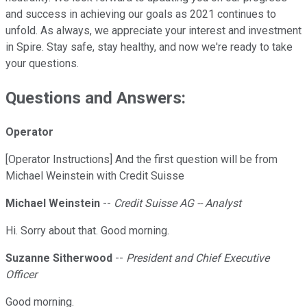
and success in achieving our goals as 2021 continues to
unfold. As always, we appreciate your interest and investment
in Spire. Stay safe, stay healthy, and now we're ready to take
your questions.
Questions and Answers:
Operator
[Operator Instructions] And the first question will be from
Michael Weinstein with Credit Suisse
Michael Weinstein
--
Credit Suisse AG -- Analyst
Hi. Sorry about that. Good morning.
Suzanne Sitherwood
--
President and Chief Executive
Officer
Good morning.