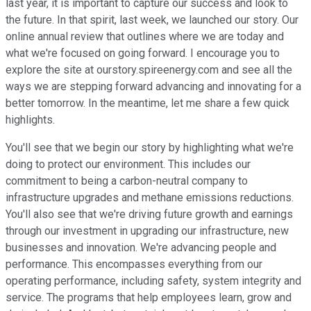
last year, it is important to capture our success and look to
the future. In that spirit, last week, we launched our story. Our
online annual review that outlines where we are today and
what we're focused on going forward. I encourage you to
explore the site at ourstory.spireenergy.com and see all the
ways we are stepping forward advancing and innovating for a
better tomorrow. In the meantime, let me share a few quick
highlights.
You'll see that we begin our story by highlighting what we're
doing to protect our environment. This includes our
commitment to being a carbon-neutral company to
infrastructure upgrades and methane emissions reductions.
You'll also see that we're driving future growth and earnings
through our investment in upgrading our infrastructure, new
businesses and innovation. We're advancing people and
performance. This encompasses everything from our
operating performance, including safety, system integrity and
service. The programs that help employees learn, grow and