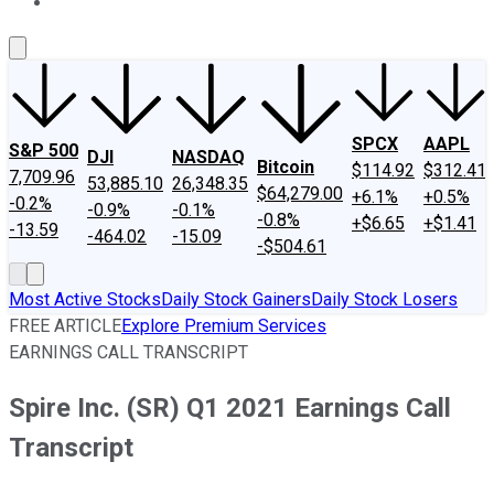
About Us
Contact Us
Investing Philosophy
Motley Fool Mo
SPCX
AAPL
S&P 500
DJI
NASDAQ
Bitcoin
$114.92
$312.41
7,709.96
53,885.10
26,348.35
$64,279.00
+6.1%
+0.5%
-0.2%
-0.9%
-0.1%
-0.8%
+$6.65
+$1.41
-13.59
-464.02
-15.09
-$504.61
Most Active Stocks
Daily Stock Gainers
Daily Stock Losers
FREE ARTICLE
Explore Premium Services
EARNINGS CALL TRANSCRIPT
Spire Inc. (SR) Q1 2021 Earnings Call
Transcript