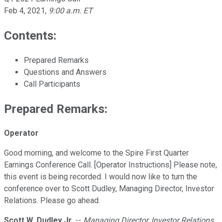
Feb 4, 2021
,
9:00 a.m. ET
Contents:
Prepared Remarks
Questions and Answers
Call Participants
Prepared Remarks:
Operator
Good morning, and welcome to the Spire First Quarter
Earnings Conference Call. [Operator Instructions] Please note,
this event is being recorded. I would now like to turn the
conference over to Scott Dudley, Managing Director, Investor
Relations. Please go ahead.
Scott W. Dudley Jr.
--
Managing Director, Investor Relations