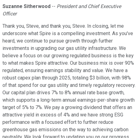
Suzanne Sitherwood
--
President and Chief Executive
Officer
Thank you, Steve, and thank you, Steve. In closing, let me
underscore what Spire is a compelling investment. As you've
heard, we continue to pursue growth through further
investments in upgrading our gas utility infrastructure. We
believe a focus on our growing regulated business is the key
to what makes Spire attractive. Our business mix is over 90%
regulated, ensuring earnings stability and value. We have a
robust capex plan through 2025, totaling $3 billion, with 98%
of that spend for our gas utility and timely regulatory recovery.
Our capital plan drives 7% to 8% annual rate base growth,
which supports a long-term annual earnings-per-share growth
target of 5% to 7%. We pay a growing dividend that offers an
attractive yield in excess of 4% and we have strong ESG
performance with a focused effort to further reduce
greenhouse gas emissions on the way to achieving carbon
neutrality. We look forward to updating you on our progress