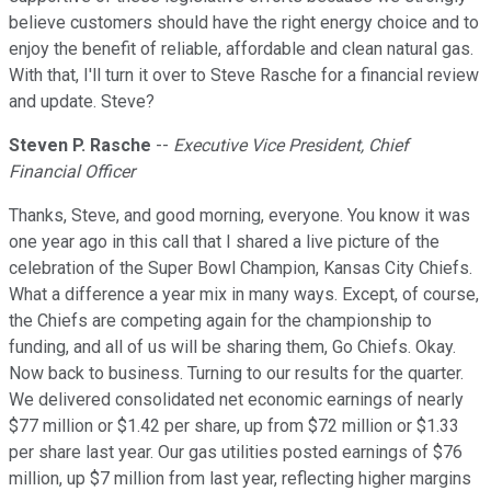
believe customers should have the right energy choice and to
enjoy the benefit of reliable, affordable and clean natural gas.
With that, I'll turn it over to Steve Rasche for a financial review
and update. Steve?
Steven P. Rasche
--
Executive Vice President, Chief
Financial Officer
Thanks, Steve, and good morning, everyone. You know it was
one year ago in this call that I shared a live picture of the
celebration of the Super Bowl Champion, Kansas City Chiefs.
What a difference a year mix in many ways. Except, of course,
the Chiefs are competing again for the championship to
funding, and all of us will be sharing them, Go Chiefs. Okay.
Now back to business. Turning to our results for the quarter.
We delivered consolidated net economic earnings of nearly
$77 million or $1.42 per share, up from $72 million or $1.33
per share last year. Our gas utilities posted earnings of $76
million, up $7 million from last year, reflecting higher margins