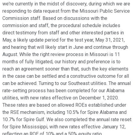
we're currently in the midst of discovery, during which we are
responding to data request from the Missouri Public Service
Commission staff. Based on discussions with the
commission and staff, the procedural schedule includes
direct testimony from staff and other interested parties in
May, a likely update period for the test year, May 31, 2021,
and hearing that will likely start in June and continue through
August. While the right review process in Missouri is 11
months of fully litigated, our history and preference is to
reach an agreement sooner than that, such the key elements
in the case can be settled and a constructive outcome for all
can be achieved. Turning to our Southeast utilities. The annual
rate-setting process has been completed for our Alabama
utilities, with new rates effective on December 1, 2020.
These rates are based on allowed ROEs established under
the RSE mechanism, including 10.5% for Spire Alabama and
10.7% for Spire Gulf. We also completed the annual rate reset
for Spire Mississippi, with new rates effective January 12,
reflecting an ROE of 10% and a 50% equity ratio.