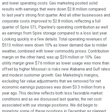
and lower operating costs. Gas marketing posted solid
results with earnings that were down $2.8 million compared
to last year's strong first quarter. And all other businesses and
corporate costs improved to $2.8 million, reflecting a full
quarter of Spire STL Pipeline's operating contribution as well
as earnings from Spire storage compared to a loss last year.
Looking quickly in a few details. Total operating revenues of
$513 million were down 10% as lower demand due to milder
weather, combined with lower commodity prices. Contribution
margin on the other hand, was up $29 million or 10%. Gas
utility margin grew $7.6 million as lower usage was more than
offset by higher Missouri is risks new Alabama and Gulf rates
and modest customer growth. Gas Marketing's margins,
excluding fair value adjustments that we removed for net
economic earnings purposes was down $3.3 million from a
year ago. This decline reflects both less favorable market
conditions and as we discussed last quarter, the net cost
associated with our storage positions. We did begin to
monetize some of these positions in December as planned.