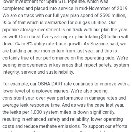
lower investment for Spire STL Pipeline, which was
completed and placed into service in mid-November of 2019.
We are on track with our full year plan spend of $590 million,
95% of that which is earmarked for our gas utilities. Our
pipeline storage investment is on track with our plan the year
as well. Our robust five-year capex plan totaling $3 billion will
drive 7% to 8% utility rate-base growth. As Suzanne said, we
are building on our momentum from last year, and this is
certainly true of our performance on the operating side. We're
seeing improvements in key areas that impact safety, system
integrity, service and sustainability.
For example, our OSHA DART rate continues to improve with a
lower level of employee injuries. We're also seeing
consistent year-over-year performance in damage rates and
average leak response time. And as was the case last year,
the leaks per 1,000 system miles is down significantly,
resulting in enhanced safety and reliability, lower operating
costs and reduce methane emissions. To support our efforts