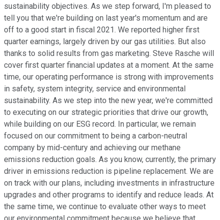
sustainability objectives. As we step forward, I'm pleased to
tell you that we're building on last year's momentum and are
off to a good start in fiscal 2021. We reported higher first
quarter earnings, largely driven by our gas utilities. But also
thanks to solid results from gas marketing. Steve Rasche will
cover first quarter financial updates at a moment. At the same
time, our operating performance is strong with improvements
in safety, system integrity, service and environmental
sustainability. As we step into the new year, we're committed
to executing on our strategic priorities that drive our growth,
while building on our ESG record. In particular, we remain
focused on our commitment to being a carbon-neutral
company by mid-century and achieving our methane
emissions reduction goals. As you know, currently, the primary
driver in emissions reduction is pipeline replacement. We are
on track with our plans, including investments in infrastructure
upgrades and other programs to identify and reduce leads. At
the same time, we continue to evaluate other ways to meet
our environmental commitment because we believe that