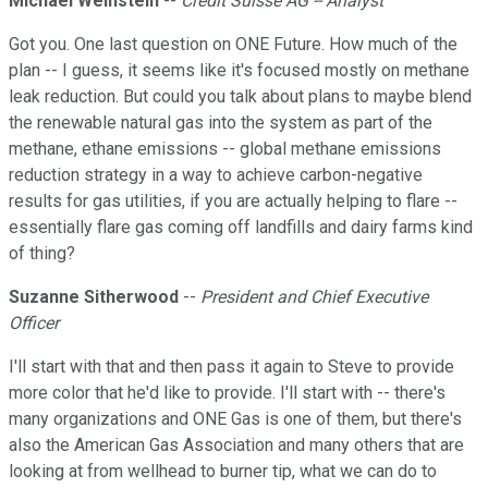
Michael Weinstein
--
Credit Suisse AG -- Analyst
Got you. One last question on ONE Future. How much of the
plan -- I guess, it seems like it's focused mostly on methane
leak reduction. But could you talk about plans to maybe blend
the renewable natural gas into the system as part of the
methane, ethane emissions -- global methane emissions
reduction strategy in a way to achieve carbon-negative
results for gas utilities, if you are actually helping to flare --
essentially flare gas coming off landfills and dairy farms kind
of thing?
Suzanne Sitherwood
--
President and Chief Executive
Officer
I'll start with that and then pass it again to Steve to provide
more color that he'd like to provide. I'll start with -- there's
many organizations and ONE Gas is one of them, but there's
also the American Gas Association and many others that are
looking at from wellhead to burner tip, what we can do to