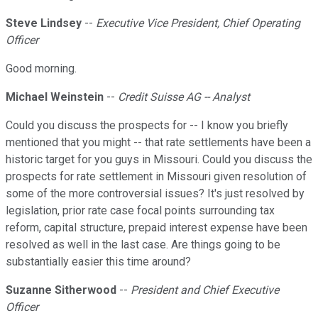
Steve Lindsey
--
Executive Vice President, Chief Operating
Officer
Good morning.
Michael Weinstein
--
Credit Suisse AG -- Analyst
Could you discuss the prospects for -- I know you briefly
mentioned that you might -- that rate settlements have been a
historic target for you guys in Missouri. Could you discuss the
prospects for rate settlement in Missouri given resolution of
some of the more controversial issues? It's just resolved by
legislation, prior rate case focal points surrounding tax
reform, capital structure, prepaid interest expense have been
resolved as well in the last case. Are things going to be
substantially easier this time around?
Suzanne Sitherwood
--
President and Chief Executive
Officer