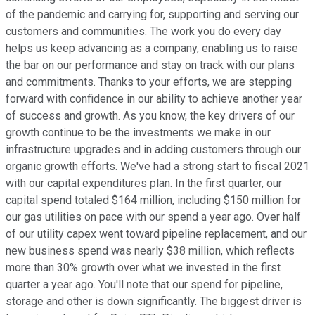
of the pandemic and carrying for, supporting and serving our
customers and communities. The work you do every day
helps us keep advancing as a company, enabling us to raise
the bar on our performance and stay on track with our plans
and commitments. Thanks to your efforts, we are stepping
forward with confidence in our ability to achieve another year
of success and growth. As you know, the key drivers of our
growth continue to be the investments we make in our
infrastructure upgrades and in adding customers through our
organic growth efforts. We've had a strong start to fiscal 2021
with our capital expenditures plan. In the first quarter, our
capital spend totaled $164 million, including $150 million for
our gas utilities on pace with our spend a year ago. Over half
of our utility capex went toward pipeline replacement, and our
new business spend was nearly $38 million, which reflects
more than 30% growth over what we invested in the first
quarter a year ago. You'll note that our spend for pipeline,
storage and other is down significantly. The biggest driver is