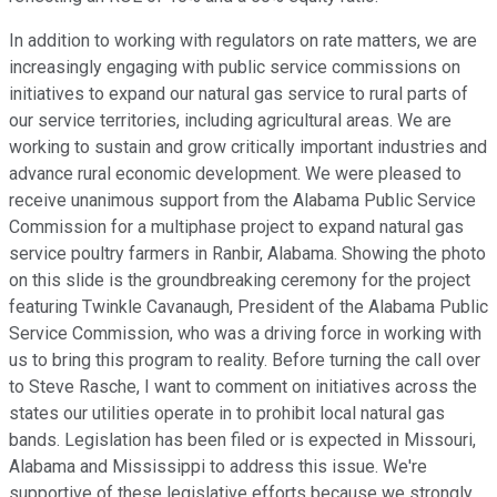
In addition to working with regulators on rate matters, we are
increasingly engaging with public service commissions on
initiatives to expand our natural gas service to rural parts of
our service territories, including agricultural areas. We are
working to sustain and grow critically important industries and
advance rural economic development. We were pleased to
receive unanimous support from the Alabama Public Service
Commission for a multiphase project to expand natural gas
service poultry farmers in Ranbir, Alabama. Showing the photo
on this slide is the groundbreaking ceremony for the project
featuring Twinkle Cavanaugh, President of the Alabama Public
Service Commission, who was a driving force in working with
us to bring this program to reality. Before turning the call over
to Steve Rasche, I want to comment on initiatives across the
states our utilities operate in to prohibit local natural gas
bands. Legislation has been filed or is expected in Missouri,
Alabama and Mississippi to address this issue. We're
supportive of these legislative efforts because we strongly