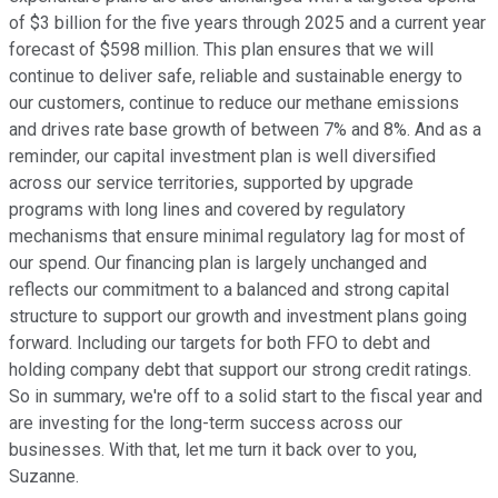
of $3 billion for the five years through 2025 and a current year
forecast of $598 million. This plan ensures that we will
continue to deliver safe, reliable and sustainable energy to
our customers, continue to reduce our methane emissions
and drives rate base growth of between 7% and 8%. And as a
reminder, our capital investment plan is well diversified
across our service territories, supported by upgrade
programs with long lines and covered by regulatory
mechanisms that ensure minimal regulatory lag for most of
our spend. Our financing plan is largely unchanged and
reflects our commitment to a balanced and strong capital
structure to support our growth and investment plans going
forward. Including our targets for both FFO to debt and
holding company debt that support our strong credit ratings.
So in summary, we're off to a solid start to the fiscal year and
are investing for the long-term success across our
businesses. With that, let me turn it back over to you,
Suzanne.