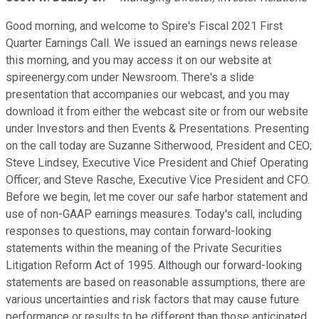
Good morning, and welcome to Spire's Fiscal 2021 First
Quarter Earnings Call. We issued an earnings news release
this morning, and you may access it on our website at
spireenergy.com under Newsroom. There's a slide
presentation that accompanies our webcast, and you may
download it from either the webcast site or from our website
under Investors and then Events & Presentations. Presenting
on the call today are Suzanne Sitherwood, President and CEO;
Steve Lindsey, Executive Vice President and Chief Operating
Officer; and Steve Rasche, Executive Vice President and CFO.
Before we begin, let me cover our safe harbor statement and
use of non-GAAP earnings measures. Today's call, including
responses to questions, may contain forward-looking
statements within the meaning of the Private Securities
Litigation Reform Act of 1995. Although our forward-looking
statements are based on reasonable assumptions, there are
various uncertainties and risk factors that may cause future
performance or results to be different than those anticipated.