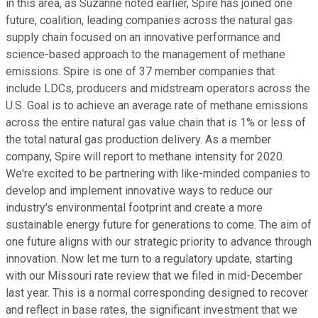
in this area, as Suzanne noted earlier, Spire has joined one
future, coalition, leading companies across the natural gas
supply chain focused on an innovative performance and
science-based approach to the management of methane
emissions. Spire is one of 37 member companies that
include LDCs, producers and midstream operators across the
U.S. Goal is to achieve an average rate of methane emissions
across the entire natural gas value chain that is 1% or less of
the total natural gas production delivery. As a member
company, Spire will report to methane intensity for 2020.
We're excited to be partnering with like-minded companies to
develop and implement innovative ways to reduce our
industry's environmental footprint and create a more
sustainable energy future for generations to come. The aim of
one future aligns with our strategic priority to advance through
innovation. Now let me turn to a regulatory update, starting
with our Missouri rate review that we filed in mid-December
last year. This is a normal corresponding designed to recover
and reflect in base rates, the significant investment that we