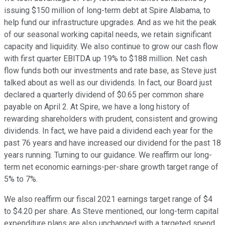
issuing $150 million of long-term debt at Spire Alabama, to
help fund our infrastructure upgrades. And as we hit the peak
of our seasonal working capital needs, we retain significant
capacity and liquidity. We also continue to grow our cash flow
with first quarter EBITDA up 19% to $188 million. Net cash
flow funds both our investments and rate base, as Steve just
talked about as well as our dividends. In fact, our Board just
declared a quarterly dividend of $0.65 per common share
payable on April 2. At Spire, we have a long history of
rewarding shareholders with prudent, consistent and growing
dividends. In fact, we have paid a dividend each year for the
past 76 years and have increased our dividend for the past 18
years running. Turning to our guidance. We reaffirm our long-
term net economic earnings-per-share growth target range of
5% to 7%.
We also reaffirm our fiscal 2021 earnings target range of $4
to $4.20 per share. As Steve mentioned, our long-term capital
expenditure plans are also unchanged with a targeted spend