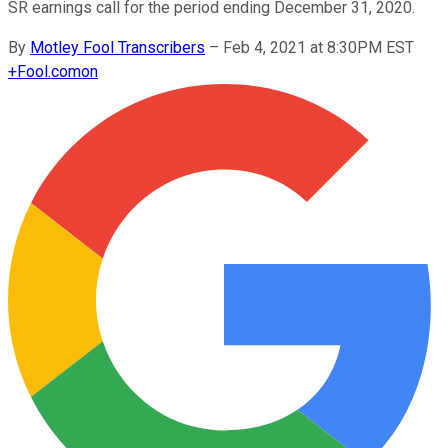
SR earnings call for the period ending December 31, 2020.
By
Motley Fool Transcribers
–
Feb 4, 2021 at 8:30PM EST
+
Fool.com
on