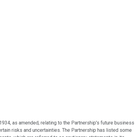
1934, as amended, relating to the Partnership's future business
rtain risks and uncertainties. The Partnership has listed some