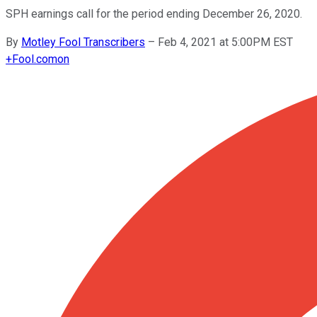
SPH earnings call for the period ending December 26, 2020.
By
Motley Fool Transcribers
–
Feb 4, 2021 at 5:00PM EST
+
Fool.com
on