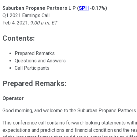
Suburban Propane Partners L P
(
SPH
-0.17%
)
Q1 2021 Earnings Call
Feb 4, 2021
,
9:00 a.m. ET
Contents:
Prepared Remarks
Questions and Answers
Call Participants
Prepared Remarks:
Operator
Good morning, and welcome to the Suburban Propane Partners LP
This conference call contains forward-looking statements withi
expectations and predictions and financial condition and the re