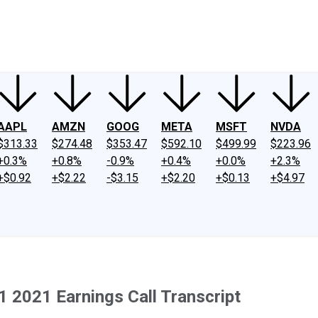
ney
Fool Community Foundation
Reviews
Newsroom
YouTube
Link
AAPL
AMZN
GOOG
META
MSFT
NVDA
$313.33
$274.48
$353.47
$592.10
$499.99
$223.96
+0.3%
+0.8%
-0.9%
+0.4%
+0.0%
+2.3%
+$0.92
+$2.22
-$3.15
+$2.20
+$0.13
+$4.97
 2021 Earnings Call Transcript