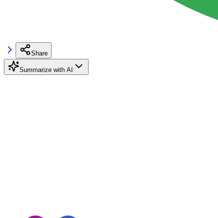
Share
Summarize with AI