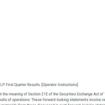
 First Quarter Results. [Operator Instructions]
n the meaning of Section 21E of the Securities Exchange Act of 
sults of operations. These forward-looking statements involve ce