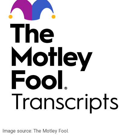
Image source: The Motley Fool.