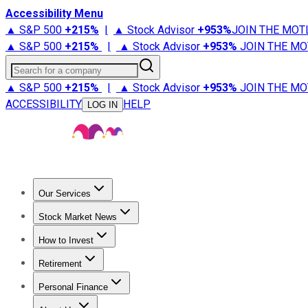
Accessibility Menu
▲ S&P 500
+
215%
|
▲ Stock Advisor
+
953%
JOIN THE MOT
▲ S&P 500
+
215%
|
▲ Stock Advisor
+
953%
JOIN THE MO
Search for a company
▲ S&P 500
+
215%
|
▲ Stock Advisor
+
953%
JOIN THE MO
ACCESSIBILITY
HELP
LOG IN
Our Services
All Services
Stock Advisor
Epic
Epic Plus
Fool Portfolios
Fo
Stock Market News
Trending News
Stock Market News
Market Movers
Tech S
How to Invest
How to Invest Money
What to Invest In
How to Invest in S
Retirement
Retirement News
Retirement 101
Types of Retirement Ac
Personal Finance
Best Credit Cards
Compare Credit Cards
Credit Card Revi