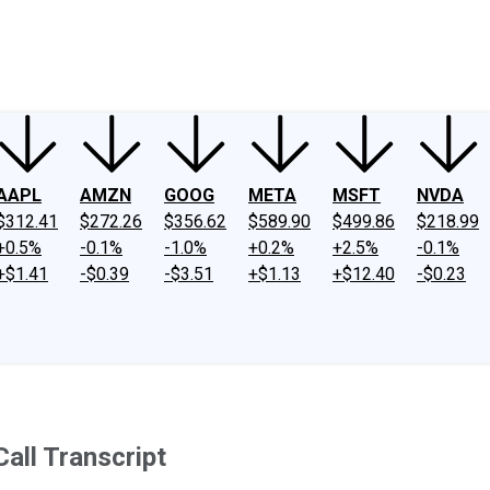
ney
Fool Community Foundation
Reviews
Newsroom
YouTube
Link
AAPL
AMZN
GOOG
META
MSFT
NVDA
$312.41
$272.26
$356.62
$589.90
$499.86
$218.99
+0.5%
-0.1%
-1.0%
+0.2%
+2.5%
-0.1%
+$1.41
-$0.39
-$3.51
+$1.13
+$12.40
-$0.23
all Transcript