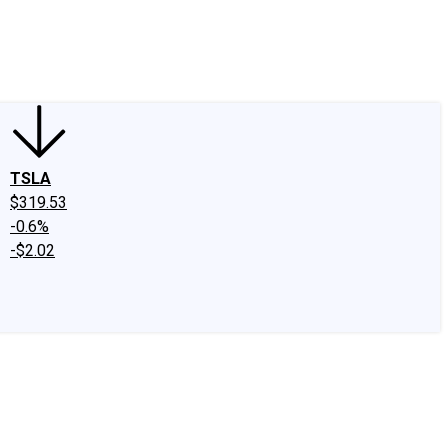
edIn
X
Facebook
Instagram
Discussion Boards
CAPS - Stock Picki
TSLA
$319.53
-0.6%
-$2.02