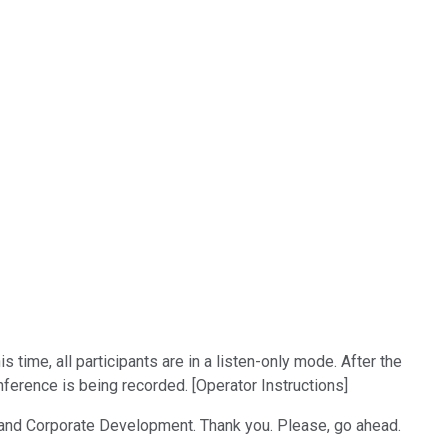
time, all participants are in a listen-only mode. After the
ference is being recorded. [Operator Instructions]
s and Corporate Development. Thank you. Please, go ahead.