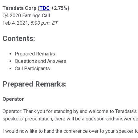
Teradata Corp
(
TDC
+2.75%
)
Q4 2020 Earnings Call
Feb 4, 2021
,
5:00 p.m. ET
Contents:
Prepared Remarks
Questions and Answers
Call Participants
Prepared Remarks:
Operator
Operator: Thank you for standing by and welcome to Teradata's Fo
speakers' presentation, there will be a question-and-answer ses
I would now like to hand the conference over to your speaker t