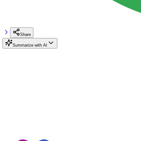
Share
Summarize with AI