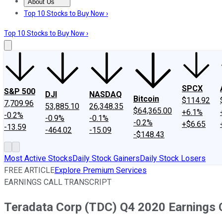
About Us
About Us
Contact Us
Investing Philosophy
Motley Fool Mo
Top 10 Stocks to Buy Now ›
Top 10 Stocks to Buy Now ›
SPCX
S&P 500
DJI
NASDAQ
Bitcoin
$114.92
7,709.96
53,885.10
26,348.35
$64,365.00
+6.1%
-0.2%
-0.9%
-0.1%
-0.2%
+$6.65
-13.59
-464.02
-15.09
-$148.43
Most Active Stocks
Daily Stock Gainers
Daily Stock Losers
FREE ARTICLE
Explore Premium Services
EARNINGS CALL TRANSCRIPT
Teradata Corp (TDC) Q4 2020 Earnings C