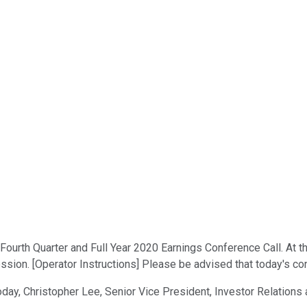
urth Quarter and Full Year 2020 Earnings Conference Call. At this 
sion. [Operator Instructions] Please be advised that today's con
oday, Christopher Lee, Senior Vice President, Investor Relation