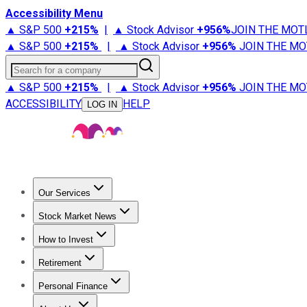
Accessibility Menu
▲ S&P 500
+
215%
|
▲ Stock Advisor
+
956%
JOIN THE MOT
▲ S&P 500
+
215%
|
▲ Stock Advisor
+
956%
JOIN THE MO
Search for a company
▲ S&P 500
+
215%
|
▲ Stock Advisor
+
956%
JOIN THE MO
ACCESSIBILITY
HELP
LOG IN
Our Services
All Services
Stock Advisor
Epic
Epic Plus
Fool Portfolios
Fo
Stock Market News
Trending News
Stock Market News
Market Movers
Tech S
How to Invest
How to Invest Money
What to Invest In
How to Invest in S
Retirement
Retirement News
Retirement 101
Types of Retirement Ac
Personal Finance
Best Credit Cards
Compare Credit Cards
Credit Card Revi