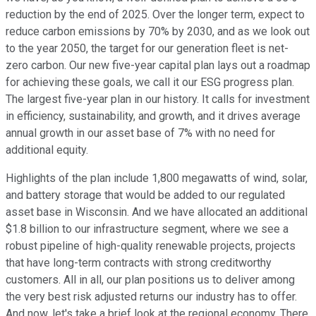
reduction by the end of 2025. Over the longer term, expect to
reduce carbon emissions by 70% by 2030, and as we look out
to the year 2050, the target for our generation fleet is net-
zero carbon. Our new five-year capital plan lays out a roadmap
for achieving these goals, we call it our ESG progress plan.
The largest five-year plan in our history. It calls for investment
in efficiency, sustainability, and growth, and it drives average
annual growth in our asset base of 7% with no need for
additional equity.
Highlights of the plan include 1,800 megawatts of wind, solar,
and battery storage that would be added to our regulated
asset base in Wisconsin. And we have allocated an additional
$1.8 billion to our infrastructure segment, where we see a
robust pipeline of high-quality renewable projects, projects
that have long-term contracts with strong creditworthy
customers. All in all, our plan positions us to deliver among
the very best risk adjusted returns our industry has to offer.
And now, let's take a brief look at the regional economy. There