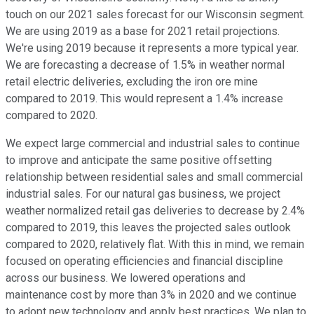
touch on our 2021 sales forecast for our Wisconsin segment.
We are using 2019 as a base for 2021 retail projections.
We're using 2019 because it represents a more typical year.
We are forecasting a decrease of 1.5% in weather normal
retail electric deliveries, excluding the iron ore mine
compared to 2019. This would represent a 1.4% increase
compared to 2020.
We expect large commercial and industrial sales to continue
to improve and anticipate the same positive offsetting
relationship between residential sales and small commercial
industrial sales. For our natural gas business, we project
weather normalized retail gas deliveries to decrease by 2.4%
compared to 2019, this leaves the projected sales outlook
compared to 2020, relatively flat. With this in mind, we remain
focused on operating efficiencies and financial discipline
across our business. We lowered operations and
maintenance cost by more than 3% in 2020 and we continue
to adopt new technology and apply best practices. We plan to