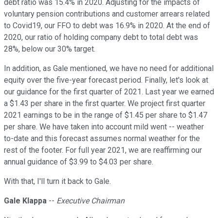
debt ratio was 15.4% in 2020. Adjusting for the impacts of
voluntary pension contributions and customer arrears related
to Covid19, our FFO to debt was 16.9% in 2020. At the end of
2020, our ratio of holding company debt to total debt was
28%, below our 30% target.
In addition, as Gale mentioned, we have no need for additional
equity over the five-year forecast period. Finally, let's look at
our guidance for the first quarter of 2021. Last year we earned
a $1.43 per share in the first quarter. We project first quarter
2021 earnings to be in the range of $1.45 per share to $1.47
per share. We have taken into account mild went -- weather
to-date and this forecast assumes normal weather for the
rest of the footer. For full year 2021, we are reaffirming our
annual guidance of $3.99 to $4.03 per share.
With that, I'll turn it back to Gale.
Gale Klappa
--
Executive Chairman