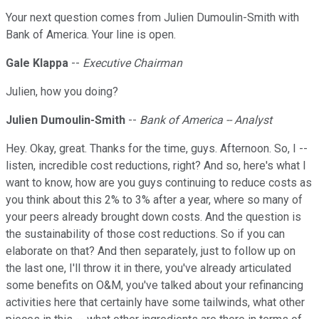
Your next question comes from Julien Dumoulin-Smith with
Bank of America. Your line is open.
Gale Klappa
--
Executive Chairman
Julien, how you doing?
Julien Dumoulin-Smith
--
Bank of America -- Analyst
Hey. Okay, great. Thanks for the time, guys. Afternoon. So, I --
listen, incredible cost reductions, right? And so, here's what I
want to know, how are you guys continuing to reduce costs as
you think about this 2% to 3% after a year, where so many of
your peers already brought down costs. And the question is
the sustainability of those cost reductions. So if you can
elaborate on that? And then separately, just to follow up on
the last one, I'll throw it in there, you've already articulated
some benefits on O&M, you've talked about your refinancing
activities here that certainly have some tailwinds, what other