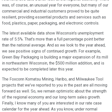
was, of course, an unusual year for everyone, but many of our
commercial and industrial customers proved to be quite
resilient, providing essential products and services such as
food, plastics, paper, packaging, and electronic controls.
The latest available data show Wisconsin's unemployment
rate of 5.5%. That's more than a full percentage point better
than the national average. And as we look to the year ahead,
we see positive signs of continued growth. For example,
Green Bay Packaging is building a major expansion of its mill
in northeastern Wisconsin, the $500 million addition, and is
expected to be completed later this year.
The Foxconn Komatsu Mining, Haribo, and Milwaukee Tool
projects that we've reported to you in the past are all moving
forward as well. So, we remain optimistic about the strength
of the regional economy and our long-term sales growth.
Finally, I know many of you are interested in our rate case
calendar for the year ahead. As you know, under normal