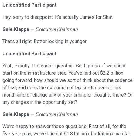
Unidentified Participant
Hey, sorry to disappoint. It's actually James for Shar.
Gale Klappa
--
Executive Chairman
That's all right. Better looking in younger.
Unidentified Participant
Yeah, exactly. The easier question. So, I guess, if we could
start on the infrastructure side. You've laid out $2.2 billion
going forward, how should we sort of think about the cadence
of that, and does the extension of tax credits earlier this
month kind of change any of your timing or thoughts there? Or
any changes in the opportunity set?
Gale Klappa
--
Executive Chairman
We're happy to answer those questions. First of all, for the
five-year plan, we've laid out $1.8 billion of additional capital,