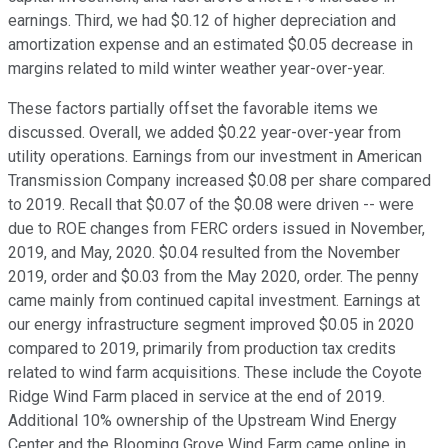
earnings. Third, we had $0.12 of higher depreciation and
amortization expense and an estimated $0.05 decrease in
margins related to mild winter weather year-over-year.
These factors partially offset the favorable items we
discussed. Overall, we added $0.22 year-over-year from
utility operations. Earnings from our investment in American
Transmission Company increased $0.08 per share compared
to 2019. Recall that $0.07 of the $0.08 were driven -- were
due to ROE changes from FERC orders issued in November,
2019, and May, 2020. $0.04 resulted from the November
2019, order and $0.03 from the May 2020, order. The penny
came mainly from continued capital investment. Earnings at
our energy infrastructure segment improved $0.05 in 2020
compared to 2019, primarily from production tax credits
related to wind farm acquisitions. These include the Coyote
Ridge Wind Farm placed in service at the end of 2019.
Additional 10% ownership of the Upstream Wind Energy
Center and the Blooming Grove Wind Farm came online in