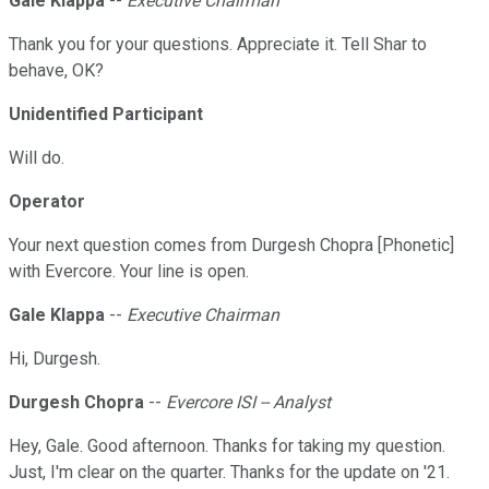
Gale Klappa
--
Executive Chairman
Thank you for your questions. Appreciate it. Tell Shar to
behave, OK?
Unidentified Participant
Will do.
Operator
Your next question comes from Durgesh Chopra [Phonetic]
with Evercore. Your line is open.
Gale Klappa
--
Executive Chairman
Hi, Durgesh.
Durgesh Chopra
--
Evercore ISI -- Analyst
Hey, Gale. Good afternoon. Thanks for taking my question.
Just, I'm clear on the quarter. Thanks for the update on '21.