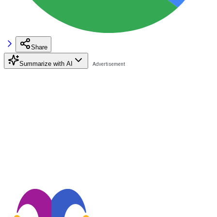
Share
Summarize with AI