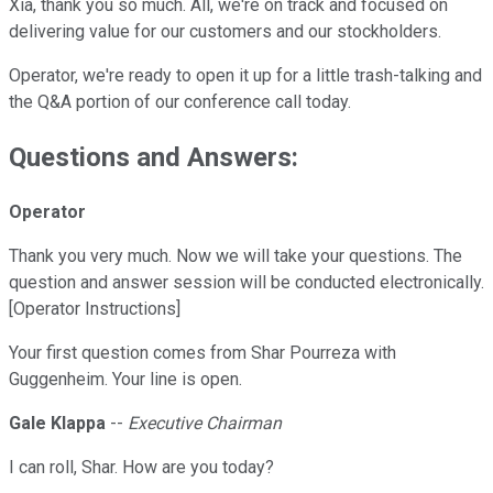
Xia, thank you so much. All, we're on track and focused on
delivering value for our customers and our stockholders.
Operator, we're ready to open it up for a little trash-talking and
the Q&A portion of our conference call today.
Questions and Answers:
Operator
Thank you very much. Now we will take your questions. The
question and answer session will be conducted electronically.
[Operator Instructions]
Your first question comes from Shar Pourreza with
Guggenheim. Your line is open.
Gale Klappa
--
Executive Chairman
I can roll, Shar. How are you today?