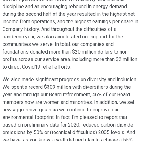
discipline and an encouraging rebound in energy demand
during the second half of the year resulted in the highest net
income from operations, and the highest earnings per share in
Company history. And throughout the difficulties of a
pandemic year, we also accelerated our support for the
communities we serve. In total, our companies and
foundations donated more than $20 million dollars to non-
profits across our service area, including more than $2 million
to direct Covid19 relief efforts.
We also made significant progress on diversity and inclusion.
We spent a record $303 million with diversifiers during the
year, and through our Board refreshment, 46% of our Board
members now are women and minorities. In addition, we set
new aggressive goals as we continue to improve our
environmental footprint. In fact, I'm pleased to report that
based on preliminary data for 2020, reduced carbon dioxide
emissions by 50% or (technical difficulties) 2005 levels. And
we have, as you know, a well-defined plan to achieve a 55%