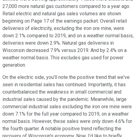
27,000 more natural gas customers compared to a year ago.
Retail electric and natural gas sales volumes are shown
beginning on Page 17 of the earnings packet. Overall retail
deliveries of electricity, excluding the iron ore mine, were
down 2.1% compared to 2019, and on a weather normal basis,
deliveries were down 2.9%. Natural gas deliveries in
Wisconsin decreased 7.9% versus 2019. And by 2.4% on a
weather normal basis. This excludes gas used for power
generation.
On the electric side, you'll note the positive trend that we've
seen in residential sales has continued. Importantly, it has
counterbalanced the weakness in small commercial and
industrial sales caused by the pandemic. Meanwhile, large
commercial industrial sales excluding the iron ore mine were
down 7.1% for the full year compared to 2019, on a weather
normal basis. However, these sales were only down 4.6% for
the fourth quarter. A notable positive trend reflecting the
recovery of Wisconsin's economy. Now, I'd like to briefly