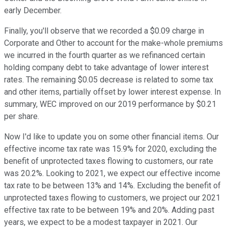
early December.
Finally, you'll observe that we recorded a $0.09 charge in
Corporate and Other to account for the make-whole premiums
we incurred in the fourth quarter as we refinanced certain
holding company debt to take advantage of lower interest
rates. The remaining $0.05 decrease is related to some tax
and other items, partially offset by lower interest expense. In
summary, WEC improved on our 2019 performance by $0.21
per share.
Now I'd like to update you on some other financial items. Our
effective income tax rate was 15.9% for 2020, excluding the
benefit of unprotected taxes flowing to customers, our rate
was 20.2%. Looking to 2021, we expect our effective income
tax rate to be between 13% and 14%. Excluding the benefit of
unprotected taxes flowing to customers, we project our 2021
effective tax rate to be between 19% and 20%. Adding past
years, we expect to be a modest taxpayer in 2021. Our