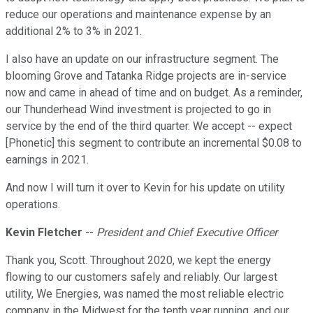
reduce our operations and maintenance expense by an
additional 2% to 3% in 2021.
I also have an update on our infrastructure segment. The
blooming Grove and Tatanka Ridge projects are in-service
now and came in ahead of time and on budget. As a reminder,
our Thunderhead Wind investment is projected to go in
service by the end of the third quarter. We accept -- expect
[Phonetic] this segment to contribute an incremental $0.08 to
earnings in 2021.
And now I will turn it over to Kevin for his update on utility
operations.
Kevin Fletcher
--
President and Chief Executive Officer
Thank you, Scott. Throughout 2020, we kept the energy
flowing to our customers safely and reliably. Our largest
utility, We Energies, was named the most reliable electric
company in the Midwest for the tenth year running, and our