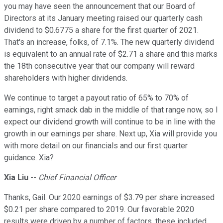
you may have seen the announcement that our Board of
Directors at its January meeting raised our quarterly cash
dividend to $0.6775 a share for the first quarter of 2021.
That's an increase, folks, of 7.1%. The new quarterly dividend
is equivalent to an annual rate of $2.71 a share and this marks
the 18th consecutive year that our company will reward
shareholders with higher dividends.
We continue to target a payout ratio of 65% to 70% of
earnings, right smack dab in the middle of that range now, so I
expect our dividend growth will continue to be in line with the
growth in our earnings per share. Next up, Xia will provide you
with more detail on our financials and our first quarter
guidance. Xia?
Xia Liu
--
Chief Financial Officer
Thanks, Gail. Our 2020 earnings of $3.79 per share increased
$0.21 per share compared to 2019. Our favorable 2020
results were driven by a number of factors, these included