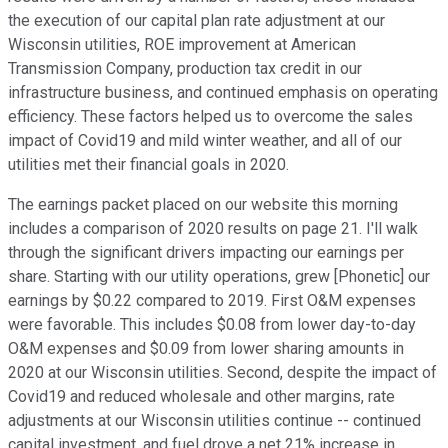
the execution of our capital plan rate adjustment at our
Wisconsin utilities, ROE improvement at American
Transmission Company, production tax credit in our
infrastructure business, and continued emphasis on operating
efficiency. These factors helped us to overcome the sales
impact of Covid19 and mild winter weather, and all of our
utilities met their financial goals in 2020.
The earnings packet placed on our website this morning
includes a comparison of 2020 results on page 21. I'll walk
through the significant drivers impacting our earnings per
share. Starting with our utility operations, grew [Phonetic] our
earnings by $0.22 compared to 2019. First O&M expenses
were favorable. This includes $0.08 from lower day-to-day
O&M expenses and $0.09 from lower sharing amounts in
2020 at our Wisconsin utilities. Second, despite the impact of
Covid19 and reduced wholesale and other margins, rate
adjustments at our Wisconsin utilities continue -- continued
capital investment, and fuel drove a net 21% increase in