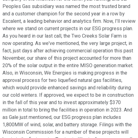
Peoples Gas subsidiary was named the most trusted brand
and a customer champion for the second year in a row by
Escalent, a leading behavior and analytics firm. Now, I'll review
where we stand on current projects in our ESG progress plan.
As you heard in our last call, the Two Creeks Solar Farm is
now operating. As we've mentioned, the very large project, in
fact, just days after achieving commercial operation this past
November, our share of this project accounted for more than
20% of the solar output in the entire MISO generation market.
Also, in Wisconsin, We Energies is making progress in the
approval process for two liquefied natural gas facilities,
which would provide enhanced savings and reliability during
our cold winters. If approved, we expect to be in construction
in the fall of this year and to invest approximately $370
million in total to bring the facilities in operation in 2023. And
as Gale just mentioned, our ESG progress plan includes
1,800MW of wind, solar, and battery storage. Filings with the
Wisconsin Commission for a number of these projects will