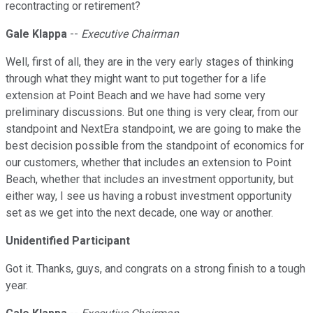
recontracting or retirement?
Gale Klappa
--
Executive Chairman
Well, first of all, they are in the very early stages of thinking
through what they might want to put together for a life
extension at Point Beach and we have had some very
preliminary discussions. But one thing is very clear, from our
standpoint and NextEra standpoint, we are going to make the
best decision possible from the standpoint of economics for
our customers, whether that includes an extension to Point
Beach, whether that includes an investment opportunity, but
either way, I see us having a robust investment opportunity
set as we get into the next decade, one way or another.
Unidentified Participant
Got it. Thanks, guys, and congrats on a strong finish to a tough
year.