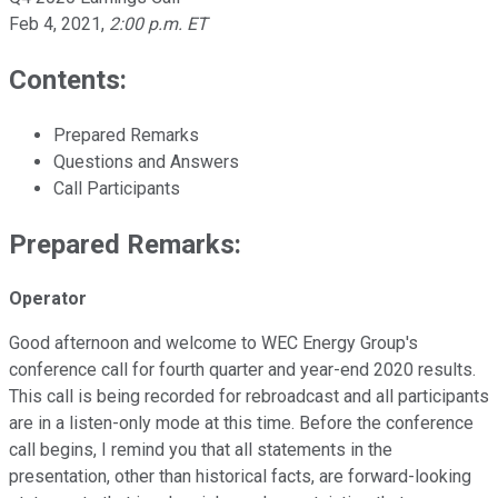
Feb 4, 2021
,
2:00 p.m. ET
Contents:
Prepared Remarks
Questions and Answers
Call Participants
Prepared Remarks:
Operator
Good afternoon and welcome to WEC Energy Group's
conference call for fourth quarter and year-end 2020 results.
This call is being recorded for rebroadcast and all participants
are in a listen-only mode at this time. Before the conference
call begins, I remind you that all statements in the
presentation, other than historical facts, are forward-looking