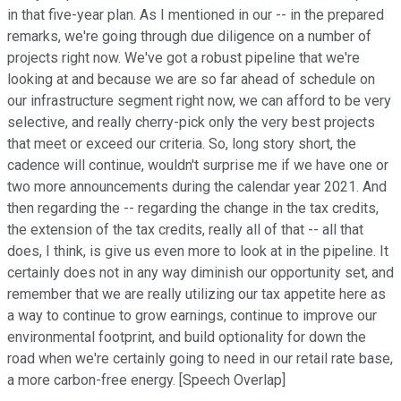
in that five-year plan. As I mentioned in our -- in the prepared
remarks, we're going through due diligence on a number of
projects right now. We've got a robust pipeline that we're
looking at and because we are so far ahead of schedule on
our infrastructure segment right now, we can afford to be very
selective, and really cherry-pick only the very best projects
that meet or exceed our criteria. So, long story short, the
cadence will continue, wouldn't surprise me if we have one or
two more announcements during the calendar year 2021. And
then regarding the -- regarding the change in the tax credits,
the extension of the tax credits, really all of that -- all that
does, I think, is give us even more to look at in the pipeline. It
certainly does not in any way diminish our opportunity set, and
remember that we are really utilizing our tax appetite here as
a way to continue to grow earnings, continue to improve our
environmental footprint, and build optionality for down the
road when we're certainly going to need in our retail rate base,
a more carbon-free energy. [Speech Overlap]