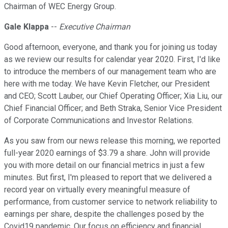
Chairman of WEC Energy Group.
Gale Klappa
--
Executive Chairman
Good afternoon, everyone, and thank you for joining us today
as we review our results for calendar year 2020. First, I'd like
to introduce the members of our management team who are
here with me today. We have Kevin Fletcher, our President
and CEO; Scott Lauber, our Chief Operating Officer; Xia Liu, our
Chief Financial Officer; and Beth Straka, Senior Vice President
of Corporate Communications and Investor Relations.
As you saw from our news release this morning, we reported
full-year 2020 earnings of $3.79 a share. John will provide
you with more detail on our financial metrics in just a few
minutes. But first, I'm pleased to report that we delivered a
record year on virtually every meaningful measure of
performance, from customer service to network reliability to
earnings per share, despite the challenges posed by the
Covid19 pandemic. Our focus on efficiency and financial