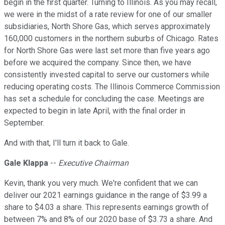
begin in the first quarter. Turning to Illinois. As you may recall,
we were in the midst of a rate review for one of our smaller
subsidiaries, North Shore Gas, which serves approximately
160,000 customers in the northern suburbs of Chicago. Rates
for North Shore Gas were last set more than five years ago
before we acquired the company. Since then, we have
consistently invested capital to serve our customers while
reducing operating costs. The Illinois Commerce Commission
has set a schedule for concluding the case. Meetings are
expected to begin in late April, with the final order in
September.
And with that, I'll turn it back to Gale.
Gale Klappa
--
Executive Chairman
Kevin, thank you very much. We're confident that we can
deliver our 2021 earnings guidance in the range of $3.99 a
share to $4.03 a share. This represents earnings growth of
between 7% and 8% of our 2020 base of $3.73 a share. And