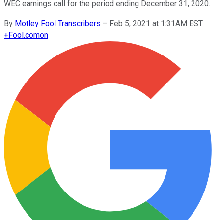
WEC earnings call for the period ending December 31, 2020.
By
Motley Fool Transcribers
–
Feb 5, 2021 at 1:31AM EST
+
Fool.com
on