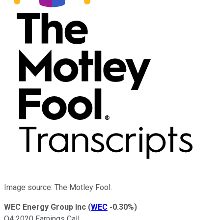
Image source: The Motley Fool.
WEC Energy Group Inc
(
WEC
-0.30%
)
Q4 2020 Earnings Call