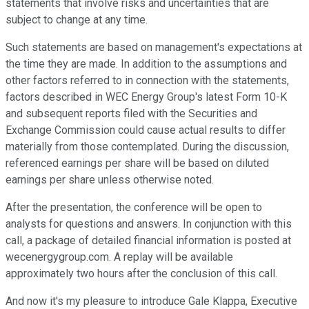
statements that involve risks and uncertainties that are
subject to change at any time.
Such statements are based on management's expectations at
the time they are made. In addition to the assumptions and
other factors referred to in connection with the statements,
factors described in WEC Energy Group's latest Form 10-K
and subsequent reports filed with the Securities and
Exchange Commission could cause actual results to differ
materially from those contemplated. During the discussion,
referenced earnings per share will be based on diluted
earnings per share unless otherwise noted.
After the presentation, the conference will be open to
analysts for questions and answers. In conjunction with this
call, a package of detailed financial information is posted at
wecenergygroup.com. A replay will be available
approximately two hours after the conclusion of this call.
And now it's my pleasure to introduce Gale Klappa, Executive