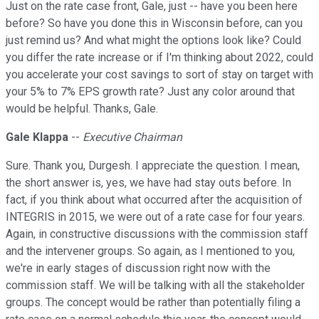
Just on the rate case front, Gale, just -- have you been here
before? So have you done this in Wisconsin before, can you
just remind us? And what might the options look like? Could
you differ the rate increase or if I'm thinking about 2022, could
you accelerate your cost savings to sort of stay on target with
your 5% to 7% EPS growth rate? Just any color around that
would be helpful. Thanks, Gale.
Gale Klappa
--
Executive Chairman
Sure. Thank you, Durgesh. I appreciate the question. I mean,
the short answer is, yes, we have had stay outs before. In
fact, if you think about what occurred after the acquisition of
INTEGRIS in 2015, we were out of a rate case for four years.
Again, in constructive discussions with the commission staff
and the intervener groups. So again, as I mentioned to you,
we're in early stages of discussion right now with the
commission staff. We will be talking with all the stakeholder
groups. The concept would be rather than potentially filing a