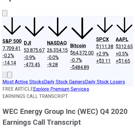
About Us
Contact Us
Investing Philosophy
Motley Fool Mo
SPCX
AAPL
S&P 500
DJI
NASDAQ
Bitcoin
$111.38
$312.65
7,709.41
53,875.67
26,354.15
$64,372.00
+2.9%
+0.5%
-0.2%
-0.9%
-0.0%
-0.7%
+$3.11
+$1.65
-14.14
-473.45
-9.28
-$484.89
Most Active Stocks
Daily Stock Gainers
Daily Stock Losers
FREE ARTICLE
Explore Premium Services
EARNINGS CALL TRANSCRIPT
WEC Energy Group Inc (WEC) Q4 2020
Earnings Call Transcript