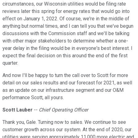
circumstances, our Wisconsin utilities would be filing rate
reviews later this spring for energy rates that would go into
effect on January 1, 2022. Of course, we're in the middle of
anything but normal times, and I can tell you that we've begun
discussions with the Commission staff and we'll be talking
with other major stakeholders to determine whether a one-
year delay in the filing would be in everyone's best interest. I
expect the final decision on this around the end of the first
quarter.
And now I'll be happy to turn the call over to Scott for more
detail on our sales results and our forecast for 2021, as well
as an update on our infrastructure segment and our O&M
performance Scott, all yours.
Scott Lauber
--
Chief Operating Officer
Thank you, Gale. Turning now to sales. We continue to see
customer growth across our system. At the end of 2020, our
utilities were serving approximately 11,000 more electric and