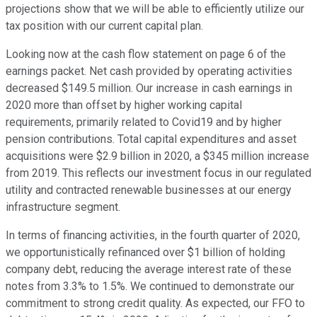
projections show that we will be able to efficiently utilize our
tax position with our current capital plan.
Looking now at the cash flow statement on page 6 of the
earnings packet. Net cash provided by operating activities
decreased $149.5 million. Our increase in cash earnings in
2020 more than offset by higher working capital
requirements, primarily related to Covid19 and by higher
pension contributions. Total capital expenditures and asset
acquisitions were $2.9 billion in 2020, a $345 million increase
from 2019. This reflects our investment focus in our regulated
utility and contracted renewable businesses at our energy
infrastructure segment.
In terms of financing activities, in the fourth quarter of 2020,
we opportunistically refinanced over $1 billion of holding
company debt, reducing the average interest rate of these
notes from 3.3% to 1.5%. We continued to demonstrate our
commitment to strong credit quality. As expected, our FFO to