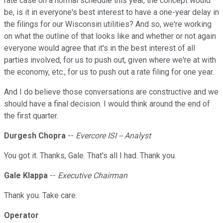
rate case on a normal schedule this year, the concept would
be, is it in everyone's best interest to have a one-year delay in
the filings for our Wisconsin utilities? And so, we're working
on what the outline of that looks like and whether or not again
everyone would agree that it's in the best interest of all
parties involved, for us to push out, given where we're at with
the economy, etc., for us to push out a rate filing for one year.
And I do believe those conversations are constructive and we
should have a final decision. I would think around the end of
the first quarter.
Durgesh Chopra
--
Evercore ISI -- Analyst
You got it. Thanks, Gale. That's all I had. Thank you.
Gale Klappa
--
Executive Chairman
Thank you. Take care.
Operator