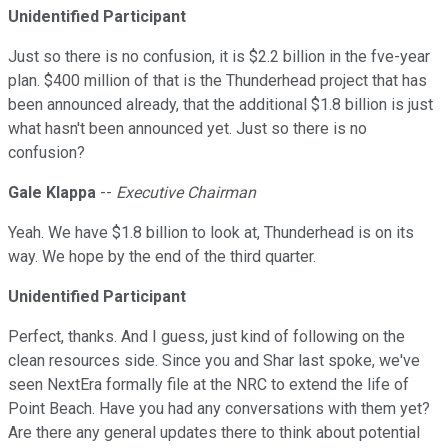
Unidentified Participant
Just so there is no confusion, it is $2.2 billion in the fve-year
plan. $400 million of that is the Thunderhead project that has
been announced already, that the additional $1.8 billion is just
what hasn't been announced yet. Just so there is no
confusion?
Gale Klappa
--
Executive Chairman
Yeah. We have $1.8 billion to look at, Thunderhead is on its
way. We hope by the end of the third quarter.
Unidentified Participant
Perfect, thanks. And I guess, just kind of following on the
clean resources side. Since you and Shar last spoke, we've
seen NextEra formally file at the NRC to extend the life of
Point Beach. Have you had any conversations with them yet?
Are there any general updates there to think about potential