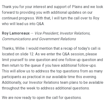
Thank you for your interest and support of Plains and we look
forward to providing you with additional updates on our
continued progress. With that, I will turn the call over to Roy
who will lead us into Q&A.
Roy Lamoreaux
--
Vice President, Investor Relations,
Communications and Government Relations
Thanks, Willie. I would mention that a recap of today's call is
located on slide 12. As we enter the Q&A session, please
limit yourself to one question and one follow up question and
then return to the queue if you have additional follow-ups.
This will allow us to address the top questions from as many
participants as practical in our available time this evening.
Additionally, our Investor Relations team plans to be available
throughout the week to address additional questions.
We are now ready to open the call for questions.