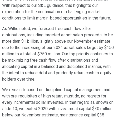
With respect to our S&L guidance, this highlights our
expectation for the continuation of challenging market
conditions to limit margin-based opportunities in the future.
As Willie noted, we forecast free cash flow after
distributions, including targeted asset sales proceeds, to be
more than $1 billion, slightly above our November estimate
due to the increasing of our 2021 asset sales target by $150
million to a total of $750 million. Our top priority continues to
be maximizing free cash flow after distributions and
allocating capital in a balanced and disciplined manner, with
the intent to reduce debt and prudently return cash to equity
holders over time.
We remain focused on disciplined capital management and
with pre-requisites of high return, must do, no regrets for
every incremental dollar invested. In that regard as shown on
slide 10, we exited 2020 with investment capital $30 million
below our November estimate, maintenance capital $35