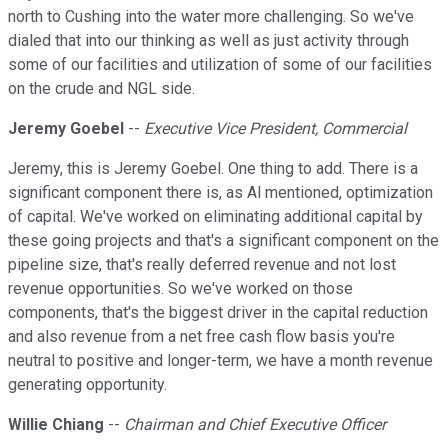
north to Cushing into the water more challenging. So we've
dialed that into our thinking as well as just activity through
some of our facilities and utilization of some of our facilities
on the crude and NGL side.
Jeremy Goebel
--
Executive Vice President, Commercial
Jeremy, this is Jeremy Goebel. One thing to add. There is a
significant component there is, as Al mentioned, optimization
of capital. We've worked on eliminating additional capital by
these going projects and that's a significant component on the
pipeline size, that's really deferred revenue and not lost
revenue opportunities. So we've worked on those
components, that's the biggest driver in the capital reduction
and also revenue from a net free cash flow basis you're
neutral to positive and longer-term, we have a month revenue
generating opportunity.
Willie Chiang
--
Chairman and Chief Executive Officer