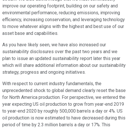
improve our operating footprint, building on our safety and
environmental performance, reducing emissions, improving
efficiency, increasing conservation, and leveraging technology
to move whatever aligns with the highest and best use of our
asset base and capabilities.
As you have likely seen, we have also increased our
sustainability disclosures over the past two years and we
plan to issue an updated sustainability report later this year
which will share additional information about our sustainability
strategy, progress and ongoing initiatives.
With respect to current industry fundamentals, the
unprecedented shock to global demand clearly reset the base
for North America production. For perspective, we entered the
year expecting US oil production to grow from year-end 2019
to year-end 2020 by roughly 500,000 barrels a day or 4%. US
oil production is now estimated to have decreased during this
period of time by 2.3 million barrels a day or 17%. This