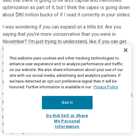
said that there is going to be less capital and mentioned
optimization as part of it, but I think the capex is going down
about $80 million bucks of if I read it correctly in your slides.
I was wondering if you can expand on a little bit. Are you
saying that you're more conservative than you were in
November? I'm just trying to understand, like if you can get
into a little bit more detail about what's changed. And then
secondly, given the S&L is going to be a lot lower than last
This website uses cookies and other tracking technologies to
year, is there going to be working capital with these that
enhance user experience and to analyze performance and traffic
on our website. We also share information about your use of our
comes with that?
site with our social media, advertising and analytics partners. If
we have detected an opt-out preference signal then it will be
Willie Chiang
--
Chairman and Chief Executive Officer
honored. Further information is available in our
Privacy Policy
Yes, Shneur. This is Willie. Let me start and others can jump in.
One of the things I want to make sure people realize, when
Got it
we talk about where we're embracing efficiency mode,
Do Not Sell or Share
maximum cash flow, that is exactly what we're doing. We're
My Personal
trying to figure out how do we maximize cash flow in
Information
everything we do.