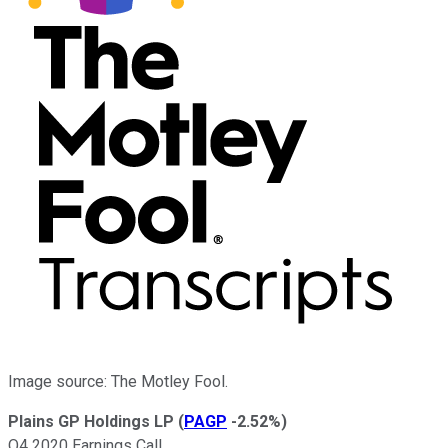
Image source: The Motley Fool.
Plains GP Holdings LP
(
PAGP
-2.52%
)
Q4 2020 Earnings Call