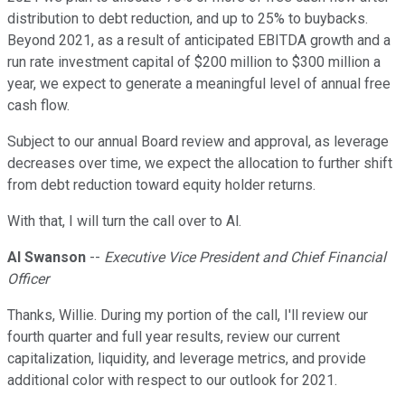
distribution to debt reduction, and up to 25% to buybacks.
Beyond 2021, as a result of anticipated EBITDA growth and a
run rate investment capital of $200 million to $300 million a
year, we expect to generate a meaningful level of annual free
cash flow.
Subject to our annual Board review and approval, as leverage
decreases over time, we expect the allocation to further shift
from debt reduction toward equity holder returns.
With that, I will turn the call over to Al.
Al Swanson
--
Executive Vice President and Chief Financial
Officer
Thanks, Willie. During my portion of the call, I'll review our
fourth quarter and full year results, review our current
capitalization, liquidity, and leverage metrics, and provide
additional color with respect to our outlook for 2021.