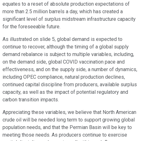
equates to a reset of absolute production expectations of
more than 2.5 million barrels a day, which has created a
significant level of surplus midstream infrastructure capacity
for the foreseeable future.
As illustrated on slide 5, global demand is expected to
continue to recover, although the timing of a global supply
demand rebalance is subject to multiple variables, including,
on the demand side, global COVID vaccination pace and
effectiveness, and on the supply side, a number of dynamics,
including OPEC compliance, natural production declines,
continued capital discipline from producers, available surplus
capacity, as well as the impact of potential regulatory and
carbon transition impacts.
Appreciating these variables, we believe that North American
crude oil will be needed long term to support growing global
population needs, and that the Permian Basin will be key to
meeting those needs. As producers continue to exercise