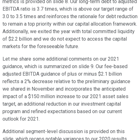
metrics is provided on slide 8. Our long-term debt to adjusted
EBITDA ratio is 3.7 times, which is above our target range of
3.0 to 3.5 times and reinforces the rationale for debt reduction
to remain a top priority within our capital allocation framework.
Additionally, we exited the year with total committed liquidity
of $2.2 billion and we do not expect to access the capital
markets for the foreseeable future.
Let me share some additional comments on our 2021
guidance, which is summarized on slide 9. Our fee-based
adjusted EBITDA guidance of plus or minus $2.1 billion
reflects a 2% decrease relative to the preliminary guidance
we shared in November and incorporates the anticipated
impact of a $150 million increase to our 2021 asset sales
target, an additional reduction in our investment capital
program and refined expectations based on our current
outlook for 2021.
Additional segment-level discussion is provided on this
slide, which recaps notable variances to our 2020 results.