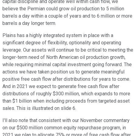
capital discipline and operate well within cash flow, we
believe the Permian could grow oil production to 5 million
barrels a day within a couple of years and to 6 million or more
barrels a day longer term.
Plains has a highly integrated system in place with a
significant degree of flexibility, optionality and operating
leverage. Our assets will continue to be critical to meeting the
longer-term need of North American oil production growth,
while requiring minimal capital investment going forward. The
actions we have taken position us to generate meaningful
positive free cash flow after distributions for years to come.
And in 2021 we expect to generate free cash flow after
distributions of roughly $300 million, which expands to more
than $1 billion when including proceeds from targeted asset
sales. This is illustrated on slide 6.
I'll also note that consistent with our November commentary
on our $500 million common equity repurchase program, in
2021 we plan to allocate 75% or more of free cash flow after