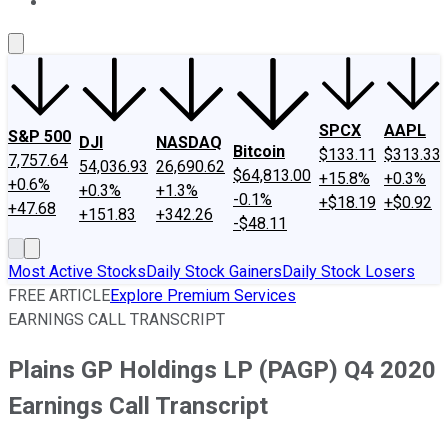
About Us
Contact Us
Investing Philosophy
Motley Fool Mo
SPCX
AAPL
S&P 500
DJI
NASDAQ
Bitcoin
$133.11
$313.33
7,757.64
54,036.93
26,690.62
$64,813.00
+15.8%
+0.3%
+0.6%
+0.3%
+1.3%
-0.1%
+$18.19
+$0.92
+47.68
+151.83
+342.26
-$48.11
Most Active Stocks
Daily Stock Gainers
Daily Stock Losers
FREE ARTICLE
Explore Premium Services
EARNINGS CALL TRANSCRIPT
Plains GP Holdings LP (PAGP) Q4 2020
Earnings Call Transcript