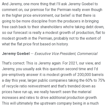
And Jeremy, one more thing that I'll ask Jeremy Goebel to
comment on, our premise for the Permian really even though
in the higher price environment, our belief is that there is
going to be more discipline from the producers in bringing
free cash back to their shareholders who're taking debt down,
so our forecast is really a modest growth of production, flat to
modest growth in the Permian, probably not to the extent of
what the flat price first based on history.
Jeremy Goebel
--
Executive Vice President, Commercial
That's correct. This is Jeremy again. For 2021, our view, and
Jeremy, you usually ask this question second time and I'd
pre-emptively answer it is modest growth of 200,000 barrels
a day this year, larger public companies taking the 60% to 75%
of recycle ratio reinvestment and that's trended down as
prices have run up, we really haven't seen the material
increases and rates to drive additional production growth.
This will ultimately the upstream company being in a much