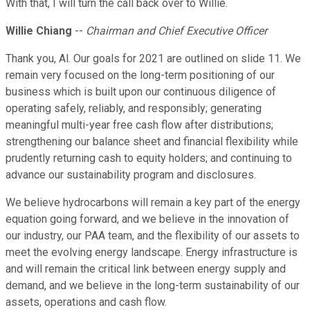
With that, I will turn the call back over to Willie.
Willie Chiang
--
Chairman and Chief Executive Officer
Thank you, Al. Our goals for 2021 are outlined on slide 11. We
remain very focused on the long-term positioning of our
business which is built upon our continuous diligence of
operating safely, reliably, and responsibly; generating
meaningful multi-year free cash flow after distributions;
strengthening our balance sheet and financial flexibility while
prudently returning cash to equity holders; and continuing to
advance our sustainability program and disclosures.
We believe hydrocarbons will remain a key part of the energy
equation going forward, and we believe in the innovation of
our industry, our PAA team, and the flexibility of our assets to
meet the evolving energy landscape. Energy infrastructure is
and will remain the critical link between energy supply and
demand, and we believe in the long-term sustainability of our
assets, operations and cash flow.