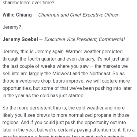
shareholders over time?
Willie Chiang
--
Chairman and Chief Executive Officer
Jeremy?
Jeremy Goebel
--
Executive Vice President, Commercial
Jeremy, this is Jeremy again. Warmer weather persisted
through the fourth quarter and even January, it's not just until
the last couple of weeks where you saw -- the markets we
sell into are largely the Midwest and the Northeast. So as
those inventories drop, basis improve, we will capture more
opportunities, but some of that we've been pushing into later
in the year as the cold has just started.
So the more persistent this is, the cold weather and more
likely you'll see draws to more normalized propane in those
regions. And if you could just push the opportunity out into
later in the year, but we're certainly paying attention to it. It is a