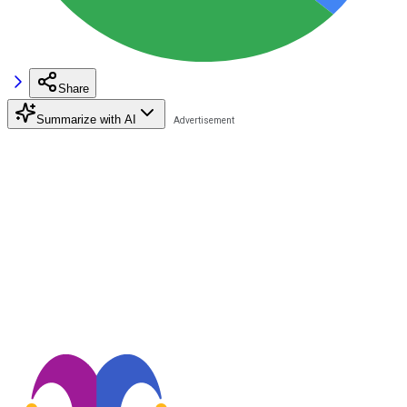
Share
Summarize with AI