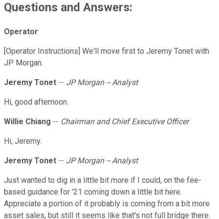
Questions and Answers:
Operator
[Operator Instructions] We'll move first to Jeremy Tonet with
JP Morgan.
Jeremy Tonet
--
JP Morgan -- Analyst
Hi, good afternoon.
Willie Chiang
--
Chairman and Chief Executive Officer
Hi, Jeremy.
Jeremy Tonet
--
JP Morgan -- Analyst
Just wanted to dig in a little bit more if I could, on the fee-
based guidance for '21 coming down a little bit here.
Appreciate a portion of it probably is coming from a bit more
asset sales, but still it seems like that's not full bridge there.