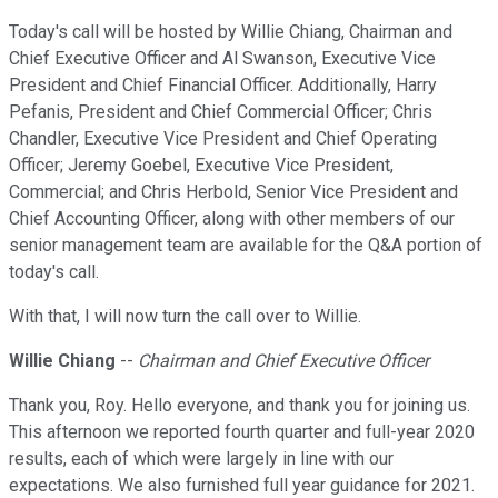
Today's call will be hosted by Willie Chiang, Chairman and
Chief Executive Officer and Al Swanson, Executive Vice
President and Chief Financial Officer. Additionally, Harry
Pefanis, President and Chief Commercial Officer; Chris
Chandler, Executive Vice President and Chief Operating
Officer; Jeremy Goebel, Executive Vice President,
Commercial; and Chris Herbold, Senior Vice President and
Chief Accounting Officer, along with other members of our
senior management team are available for the Q&A portion of
today's call.
With that, I will now turn the call over to Willie.
Willie Chiang
--
Chairman and Chief Executive Officer
Thank you, Roy. Hello everyone, and thank you for joining us.
This afternoon we reported fourth quarter and full-year 2020
results, each of which were largely in line with our
expectations. We also furnished full year guidance for 2021.