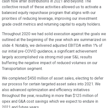
cash flow after distributions in 2021 and beyond. The
collective result of these activities allowed us to activate a
balanced equity repurchase program that aligns with our
priorities of reducing leverage, improving our investment
grade credit metrics and returning capital to equity holders.
Throughout 2020 we had solid execution against the goals we
outlined at the beginning of the year which are summarized on
slide 4. Notably, we delivered adjusted EBITDA within 1% of
our initial pre-COVID guidance, a significant achievement
largely accomplished via strong mid-year S&L results
buffering the negative impact of reduced volumes on our
Transportation segment.
We completed $450 million of asset sales, electing to defer
our process for certain targeted asset sales into 2021. We
also advanced optimization and efficiency initiatives
throughout the year, resulting in more than $125 million of
opex and G&A cost savings which we expect to endure in
2021 and future years.