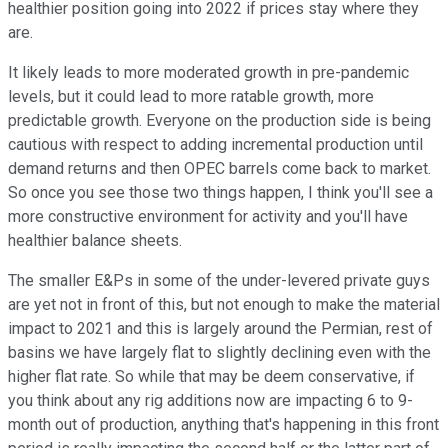
healthier position going into 2022 if prices stay where they
are.
It likely leads to more moderated growth in pre-pandemic
levels, but it could lead to more ratable growth, more
predictable growth. Everyone on the production side is being
cautious with respect to adding incremental production until
demand returns and then OPEC barrels come back to market.
So once you see those two things happen, I think you'll see a
more constructive environment for activity and you'll have
healthier balance sheets.
The smaller E&Ps in some of the under-levered private guys
are yet not in front of this, but not enough to make the material
impact to 2021 and this is largely around the Permian, rest of
basins we have largely flat to slightly declining even with the
higher flat rate. So while that may be deem conservative, if
you think about any rig additions now are impacting 6 to 9-
month out of production, anything that's happening in this front