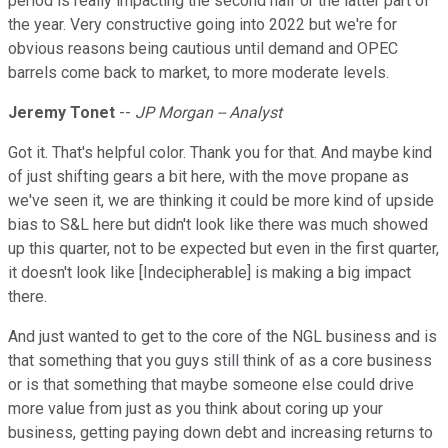
period is really impacting the second half or the latter part of
the year. Very constructive going into 2022 but we're for
obvious reasons being cautious until demand and OPEC
barrels come back to market, to more moderate levels.
Jeremy Tonet
--
JP Morgan -- Analyst
Got it. That's helpful color. Thank you for that. And maybe kind
of just shifting gears a bit here, with the move propane as
we've seen it, we are thinking it could be more kind of upside
bias to S&L here but didn't look like there was much showed
up this quarter, not to be expected but even in the first quarter,
it doesn't look like [Indecipherable] is making a big impact
there.
And just wanted to get to the core of the NGL business and is
that something that you guys still think of as a core business
or is that something that maybe someone else could drive
more value from just as you think about coring up your
business, getting paying down debt and increasing returns to