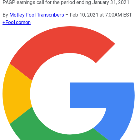
PAGP earnings call for the period ending January 31, 2021.
By
Motley Fool Transcribers
–
Feb 10, 2021 at 7:00AM EST
+
Fool.com
on