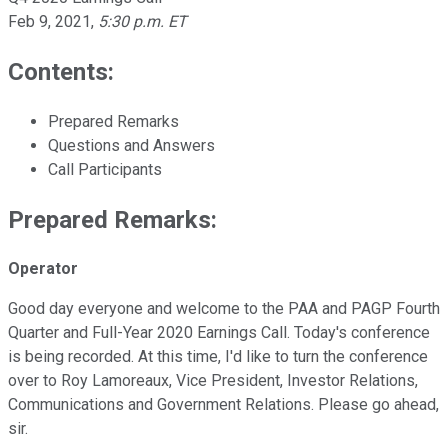
Feb 9, 2021
,
5:30 p.m. ET
Contents:
Prepared Remarks
Questions and Answers
Call Participants
Prepared Remarks:
Operator
Good day everyone and welcome to the PAA and PAGP Fourth
Quarter and Full-Year 2020 Earnings Call. Today's conference
is being recorded. At this time, I'd like to turn the conference
over to Roy Lamoreaux, Vice President, Investor Relations,
Communications and Government Relations. Please go ahead,
sir.