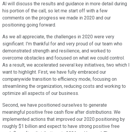
Al will discuss the results and guidance in more detail during
his portion of the call, so let me start off with a few
comments on the progress we made in 2020 and our
positioning going forward.
As we all appreciate, the challenges in 2020 were very
significant. I'm thankful for and very proud of our team who
demonstrated strength and resilience, and worked to
overcome obstacles and focused on what we could control.
As a result, we accelerated several key initiatives, two which I
want to highlight. First, we have fully embraced our
companywide transition to efficiency mode, focusing on
streamlining the organization, reducing costs and working to
optimize all aspects of our business.
Second, we have positioned ourselves to generate
meaningful positive free cash flow after distributions. We
implemented actions that improved our 2020 positioning by
roughly $1 billion and expect to have strong positive free