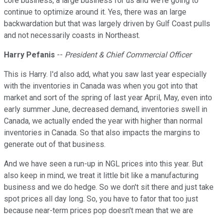
core business, a large business for us and we're going to
continue to optimize around it. Yes, there was an large
backwardation but that was largely driven by Gulf Coast pulls
and not necessarily coasts in Northeast.
Harry Pefanis
--
President & Chief Commercial Officer
This is Harry. I'd also add, what you saw last year especially
with the inventories in Canada was when you got into that
market and sort of the spring of last year April, May, even into
early summer June, decreased demand, inventories swell in
Canada, we actually ended the year with higher than normal
inventories in Canada. So that also impacts the margins to
generate out of that business.
And we have seen a run-up in NGL prices into this year. But
also keep in mind, we treat it little bit like a manufacturing
business and we do hedge. So we don't sit there and just take
spot prices all day long. So, you have to fator that too just
because near-term prices pop doesn't mean that we are