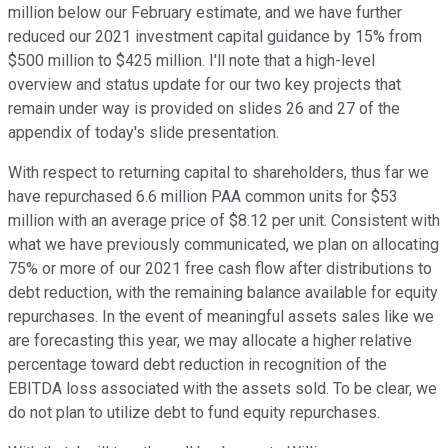
million below our February estimate, and we have further
reduced our 2021 investment capital guidance by 15% from
$500 million to $425 million. I'll note that a high-level
overview and status update for our two key projects that
remain under way is provided on slides 26 and 27 of the
appendix of today's slide presentation.
With respect to returning capital to shareholders, thus far we
have repurchased 6.6 million PAA common units for $53
million with an average price of $8.12 per unit. Consistent with
what we have previously communicated, we plan on allocating
75% or more of our 2021 free cash flow after distributions to
debt reduction, with the remaining balance available for equity
repurchases. In the event of meaningful assets sales like we
are forecasting this year, we may allocate a higher relative
percentage toward debt reduction in recognition of the
EBITDA loss associated with the assets sold. To be clear, we
do not plan to utilize debt to fund equity repurchases.