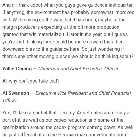
And if I think about when you guys gave guidance last quarter
if anything, the environment has probably somewhat improved
with WTI moving up the way that it has been, maybe at the
margin producers expecting a little bit more production
granted that win materialize till later in the year, but I guess
you're just thinking there could be more upward bias then
downward bias to the guidance here. So just wondering if
there's any other moving pieces we should be thinking about?
Willie Chiang
--
Chairman and Chief Executive Officer
Al, why don't you take that?
Al Swanson
--
Executive Vice President and Chief Financial
Officer
Yes, I'll take a shot at that, Jeremy. Asset sales are clearly a
part of it, as well as our capex reduction and some of the
optimization around the capex program coming down. As well
as just differentials in the Permian make movements both