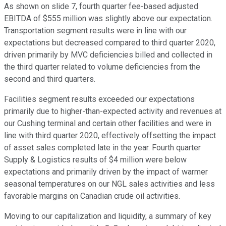
As shown on slide 7, fourth quarter fee-based adjusted
EBITDA of $555 million was slightly above our expectation.
Transportation segment results were in line with our
expectations but decreased compared to third quarter 2020,
driven primarily by MVC deficiencies billed and collected in
the third quarter related to volume deficiencies from the
second and third quarters.
Facilities segment results exceeded our expectations
primarily due to higher-than-expected activity and revenues at
our Cushing terminal and certain other facilities and were in
line with third quarter 2020, effectively offsetting the impact
of asset sales completed late in the year. Fourth quarter
Supply & Logistics results of $4 million were below
expectations and primarily driven by the impact of warmer
seasonal temperatures on our NGL sales activities and less
favorable margins on Canadian crude oil activities.
Moving to our capitalization and liquidity, a summary of key