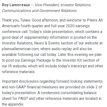
Roy Lamoreaux
--
Vice President, Investor Relations,
Communications and Government Relations
Thank you, Tulare. Good afternoon, and welcome to Plains All
American's fourth quarter and full-year 2020 earnings
conference call. Today's slide presentation, which contains a
good deal of supplementary information is posted on the
Investor Relations, News & Events section of our website at
plainsallamerican.com, where audio replay will also be
available following our call today. Later this evening we plan
to post our Earnings Package to the Investor Kit section of
our IR website, which will include today's transcript and other
reference materials.
Important disclosures regarding forward looking statements
and non-GAAP financial measures are provided on slide 2 of
today's presentation. A condensed consolidating balance
sheet for PAGP and other reference materials are located in
the appendix.