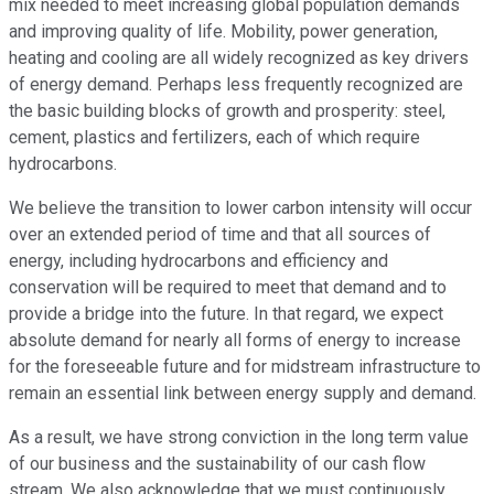
mix needed to meet increasing global population demands
and improving quality of life. Mobility, power generation,
heating and cooling are all widely recognized as key drivers
of energy demand. Perhaps less frequently recognized are
the basic building blocks of growth and prosperity: steel,
cement, plastics and fertilizers, each of which require
hydrocarbons.
We believe the transition to lower carbon intensity will occur
over an extended period of time and that all sources of
energy, including hydrocarbons and efficiency and
conservation will be required to meet that demand and to
provide a bridge into the future. In that regard, we expect
absolute demand for nearly all forms of energy to increase
for the foreseeable future and for midstream infrastructure to
remain an essential link between energy supply and demand.
As a result, we have strong conviction in the long term value
of our business and the sustainability of our cash flow
stream. We also acknowledge that we must continuously