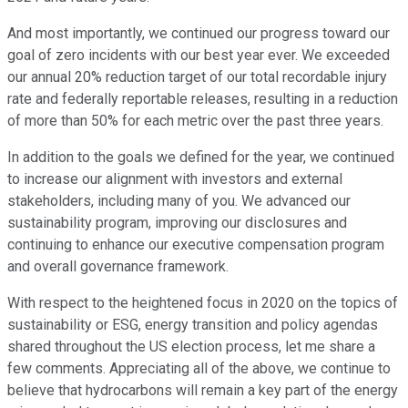
And most importantly, we continued our progress toward our
goal of zero incidents with our best year ever. We exceeded
our annual 20% reduction target of our total recordable injury
rate and federally reportable releases, resulting in a reduction
of more than 50% for each metric over the past three years.
In addition to the goals we defined for the year, we continued
to increase our alignment with investors and external
stakeholders, including many of you. We advanced our
sustainability program, improving our disclosures and
continuing to enhance our executive compensation program
and overall governance framework.
With respect to the heightened focus in 2020 on the topics of
sustainability or ESG, energy transition and policy agendas
shared throughout the US election process, let me share a
few comments. Appreciating all of the above, we continue to
believe that hydrocarbons will remain a key part of the energy