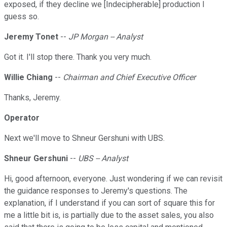
exposed, if they decline we [Indecipherable] production I
guess so.
Jeremy Tonet
--
JP Morgan -- Analyst
Got it. I'll stop there. Thank you very much.
Willie Chiang
--
Chairman and Chief Executive Officer
Thanks, Jeremy.
Operator
Next we'll move to Shneur Gershuni with UBS.
Shneur Gershuni
--
UBS -- Analyst
Hi, good afternoon, everyone. Just wondering if we can revisit
the guidance responses to Jeremy's questions. The
explanation, if I understand if you can sort of square this for
me a little bit is, is partially due to the asset sales, you also