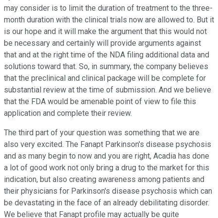
may consider is to limit the duration of treatment to the three-
month duration with the clinical trials now are allowed to. But it
is our hope and it will make the argument that this would not
be necessary and certainly will provide arguments against
that and at the right time of the NDA filing additional data and
solutions toward that. So, in summary, the company believes
that the preclinical and clinical package will be complete for
substantial review at the time of submission. And we believe
that the FDA would be amenable point of view to file this
application and complete their review.
The third part of your question was something that we are
also very excited. The Fanapt Parkinson's disease psychosis
and as many begin to now and you are right, Acadia has done
a lot of good work not only bring a drug to the market for this
indication, but also creating awareness among patients and
their physicians for Parkinson's disease psychosis which can
be devastating in the face of an already debilitating disorder.
We believe that Fanapt profile may actually be quite