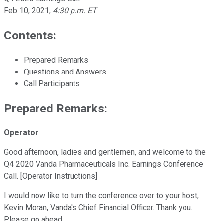
Feb 10, 2021
,
4:30 p.m. ET
Contents:
Prepared Remarks
Questions and Answers
Call Participants
Prepared Remarks:
Operator
Good afternoon, ladies and gentlemen, and welcome to the
Q4 2020 Vanda Pharmaceuticals Inc. Earnings Conference
Call. [Operator Instructions]
I would now like to turn the conference over to your host,
Kevin Moran, Vanda's Chief Financial Officer. Thank you.
Please go ahead.