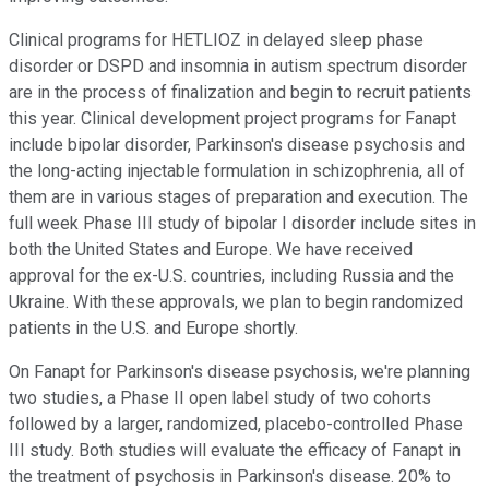
Clinical programs for HETLIOZ in delayed sleep phase
disorder or DSPD and insomnia in autism spectrum disorder
are in the process of finalization and begin to recruit patients
this year. Clinical development project programs for Fanapt
include bipolar disorder, Parkinson's disease psychosis and
the long-acting injectable formulation in schizophrenia, all of
them are in various stages of preparation and execution. The
full week Phase III study of bipolar I disorder include sites in
both the United States and Europe. We have received
approval for the ex-U.S. countries, including Russia and the
Ukraine. With these approvals, we plan to begin randomized
patients in the U.S. and Europe shortly.
On Fanapt for Parkinson's disease psychosis, we're planning
two studies, a Phase II open label study of two cohorts
followed by a larger, randomized, placebo-controlled Phase
III study. Both studies will evaluate the efficacy of Fanapt in
the treatment of psychosis in Parkinson's disease. 20% to