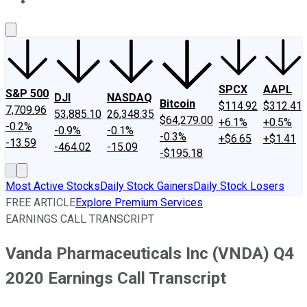
About Us
Contact Us
Investing Philosophy
Motley Fool Mo
SPCX
AAPL
S&P 500
DJI
NASDAQ
Bitcoin
$114.92
$312.41
7,709.96
53,885.10
26,348.35
$64,279.00
+6.1%
+0.5%
-0.2%
-0.9%
-0.1%
-0.3%
+$6.65
+$1.41
-13.59
-464.02
-15.09
-$195.18
Most Active Stocks
Daily Stock Gainers
Daily Stock Losers
FREE ARTICLE
Explore Premium Services
EARNINGS CALL TRANSCRIPT
Vanda Pharmaceuticals Inc (VNDA) Q4
2020 Earnings Call Transcript