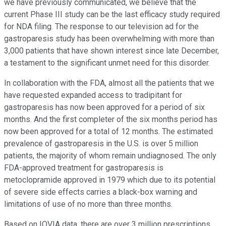
we have previously communicated, we believe that the
current Phase III study can be the last efficacy study required
for NDA filing. The response to our television ad for the
gastroparesis study has been overwhelming with more than
3,000 patients that have shown interest since late December,
a testament to the significant unmet need for this disorder.
In collaboration with the FDA, almost all the patients that we
have requested expanded access to tradipitant for
gastroparesis has now been approved for a period of six
months. And the first completer of the six months period has
now been approved for a total of 12 months. The estimated
prevalence of gastroparesis in the U.S. is over 5 million
patients, the majority of whom remain undiagnosed. The only
FDA-approved treatment for gastroparesis is
metoclopramide approved in 1979 which due to its potential
of severe side effects carries a black-box warning and
limitations of use of no more than three months.
Based on IQVIA data, there are over 3 million prescriptions