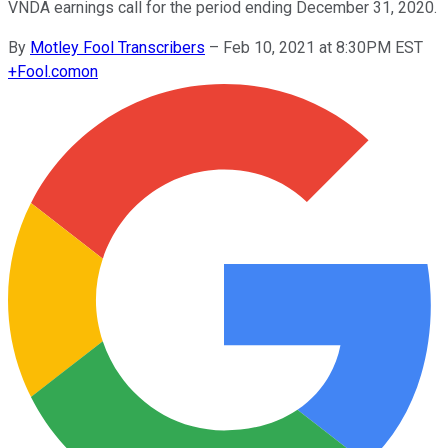
VNDA earnings call for the period ending December 31, 2020.
By
Motley Fool Transcribers
–
Feb 10, 2021 at 8:30PM EST
+
Fool.com
on