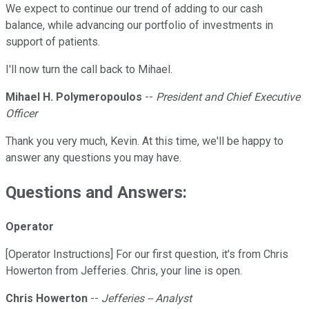
We expect to continue our trend of adding to our cash
balance, while advancing our portfolio of investments in
support of patients.
I'll now turn the call back to Mihael.
Mihael H. Polymeropoulos
--
President and Chief Executive
Officer
Thank you very much, Kevin. At this time, we'll be happy to
answer any questions you may have.
Questions and Answers:
Operator
[Operator Instructions] For our first question, it's from Chris
Howerton from Jefferies. Chris, your line is open.
Chris Howerton
--
Jefferies -- Analyst