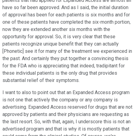
patients that had applied for Expanded Access are almost all
have so far been approved. And as I said, the initial duration
of approval has been for each patients is six months and for
one of these patients have completed the six-month portion,
now they are extended another six months with the
opportunity for approval. So, it is very clear that these
patients recognize unique benefit that they can actually
[Phonetic] see it for many of the treatment we experienced in
the past. And certainly they put together a convincing thesis
for the FDA who is appreciating that indeed, tradipitant for
these individual patients is the only drug that provides
substantial relief of their symptoms.
I want to also to point out that an Expanded Access program
is not one that actively the company or any company is
advertising. Expanded Access reserved for drugs that are not
approved by patients and their physicians are requesting as
the last resort. So, with that, again, I underscore this is not an
advertised program and that is why it is mostly patients that