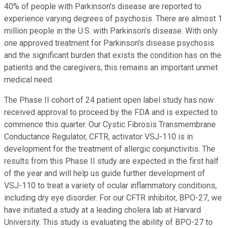
40% of people with Parkinson's disease are reported to
experience varying degrees of psychosis. There are almost 1
million people in the U.S. with Parkinson's disease. With only
one approved treatment for Parkinson's disease psychosis
and the significant burden that exists the condition has on the
patients and the caregivers, this remains an important unmet
medical need.
The Phase II cohort of 24 patient open label study has now
received approval to proceed by the FDA and is expected to
commence this quarter. Our Cystic Fibrosis Transmembrane
Conductance Regulator, CFTR, activator VSJ-110 is in
development for the treatment of allergic conjunctivitis. The
results from this Phase II study are expected in the first half
of the year and will help us guide further development of
VSJ-110 to treat a variety of ocular inflammatory conditions,
including dry eye disorder. For our CFTR inhibitor, BPO-27, we
have initiated a study at a leading cholera lab at Harvard
University. This study is evaluating the ability of BPO-27 to