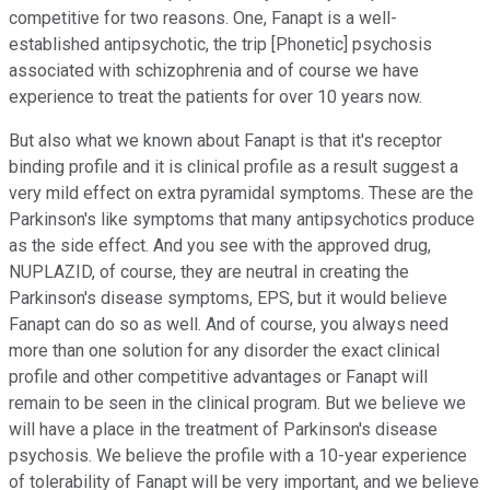
competitive for two reasons. One, Fanapt is a well-
established antipsychotic, the trip [Phonetic] psychosis
associated with schizophrenia and of course we have
experience to treat the patients for over 10 years now.
But also what we known about Fanapt is that it's receptor
binding profile and it is clinical profile as a result suggest a
very mild effect on extra pyramidal symptoms. These are the
Parkinson's like symptoms that many antipsychotics produce
as the side effect. And you see with the approved drug,
NUPLAZID, of course, they are neutral in creating the
Parkinson's disease symptoms, EPS, but it would believe
Fanapt can do so as well. And of course, you always need
more than one solution for any disorder the exact clinical
profile and other competitive advantages or Fanapt will
remain to be seen in the clinical program. But we believe we
will have a place in the treatment of Parkinson's disease
psychosis. We believe the profile with a 10-year experience
of tolerability of Fanapt will be very important, and we believe