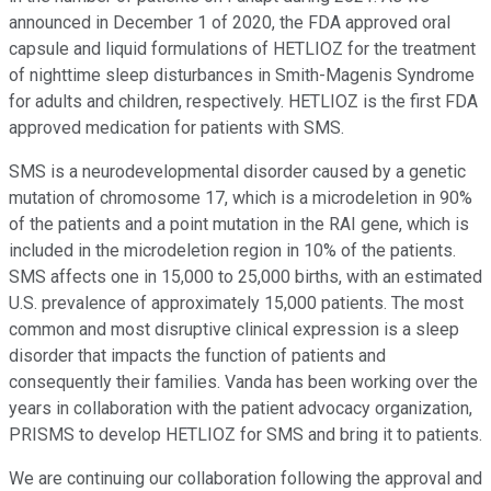
announced in December 1 of 2020, the FDA approved oral
capsule and liquid formulations of HETLIOZ for the treatment
of nighttime sleep disturbances in Smith-Magenis Syndrome
for adults and children, respectively. HETLIOZ is the first FDA
approved medication for patients with SMS.
SMS is a neurodevelopmental disorder caused by a genetic
mutation of chromosome 17, which is a microdeletion in 90%
of the patients and a point mutation in the RAI gene, which is
included in the microdeletion region in 10% of the patients.
SMS affects one in 15,000 to 25,000 births, with an estimated
U.S. prevalence of approximately 15,000 patients. The most
common and most disruptive clinical expression is a sleep
disorder that impacts the function of patients and
consequently their families. Vanda has been working over the
years in collaboration with the patient advocacy organization,
PRISMS to develop HETLIOZ for SMS and bring it to patients.
We are continuing our collaboration following the approval and