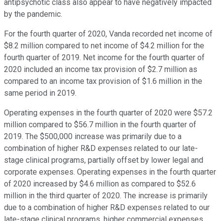
antipsychotic class also appear to have negatively impacted
by the pandemic.
For the fourth quarter of 2020, Vanda recorded net income of
$8.2 million compared to net income of $4.2 million for the
fourth quarter of 2019. Net income for the fourth quarter of
2020 included an income tax provision of $2.7 million as
compared to an income tax provision of $1.6 million in the
same period in 2019.
Operating expenses in the fourth quarter of 2020 were $57.2
million compared to $56.7 million in the fourth quarter of
2019. The $500,000 increase was primarily due to a
combination of higher R&D expenses related to our late-
stage clinical programs, partially offset by lower legal and
corporate expenses. Operating expenses in the fourth quarter
of 2020 increased by $4.6 million as compared to $52.6
million in the third quarter of 2020. The increase is primarily
due to a combination of higher R&D expenses related to our
late-stage clinical programs, higher commercial expenses