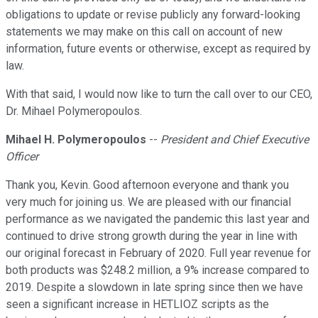
obligations to update or revise publicly any forward-looking
statements we may make on this call on account of new
information, future events or otherwise, except as required by
law.
With that said, I would now like to turn the call over to our CEO,
Dr. Mihael Polymeropoulos.
Mihael H. Polymeropoulos
--
President and Chief Executive
Officer
Thank you, Kevin. Good afternoon everyone and thank you
very much for joining us. We are pleased with our financial
performance as we navigated the pandemic this last year and
continued to drive strong growth during the year in line with
our original forecast in February of 2020. Full year revenue for
both products was $248.2 million, a 9% increase compared to
2019. Despite a slowdown in late spring since then we have
seen a significant increase in HETLIOZ scripts as the