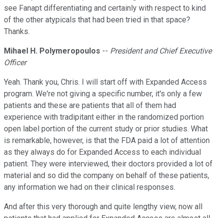
see Fanapt differentiating and certainly with respect to kind
of the other atypicals that had been tried in that space?
Thanks.
Mihael H. Polymeropoulos
--
President and Chief Executive
Officer
Yeah. Thank you, Chris. I will start off with Expanded Access
program. We're not giving a specific number, it's only a few
patients and these are patients that all of them had
experience with tradipitant either in the randomized portion
open label portion of the current study or prior studies. What
is remarkable, however, is that the FDA paid a lot of attention
as they always do for Expanded Access to each individual
patient. They were interviewed, their doctors provided a lot of
material and so did the company on behalf of these patients,
any information we had on their clinical responses.
And after this very thorough and quite lengthy view, now all