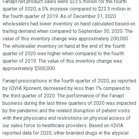
Fanapt net product sales were $23.5 million for the fourth
quarter of 2020, a 5% increase compared to $22.3 million in
the fourth quarter of 2019. As of December 31, 2020
wholesalers had lower inventory on hand calculated based on
trailing demand when compared to September 30, 2020. The
value of this inventory change was approximately 200,000.
The wholesaler inventory on hand at the end of the fourth
quarter of 2020 was higher when compared to the fourth
quarter of 2019. The value of this inventory change was
approximately $500,000.
Fanapt prescriptions in the fourth quarter of 2020, as reported
by IQVIA Xponent, decreased by less than 1% compared to
the third quarter of 2020. The performance of the Fanapt
business during the last three quarters of 2020 was impacted
by the pandemic and the related disruption of patient visits
with their physicians and restrictions on physical access of
our sales force to healthcare providers. Based on IQVIA
reported data for 2020, other branded drugs in the atypical