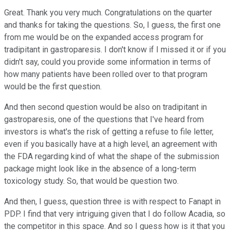
Great. Thank you very much. Congratulations on the quarter
and thanks for taking the questions. So, I guess, the first one
from me would be on the expanded access program for
tradipitant in gastroparesis. I don't know if I missed it or if you
didn't say, could you provide some information in terms of
how many patients have been rolled over to that program
would be the first question.
And then second question would be also on tradipitant in
gastroparesis, one of the questions that I've heard from
investors is what's the risk of getting a refuse to file letter,
even if you basically have at a high level, an agreement with
the FDA regarding kind of what the shape of the submission
package might look like in the absence of a long-term
toxicology study. So, that would be question two.
And then, I guess, question three is with respect to Fanapt in
PDP. I find that very intriguing given that I do follow Acadia, so
the competitor in this space. And so I guess how is it that you