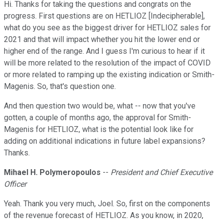
Hi. Thanks for taking the questions and congrats on the
progress. First questions are on HETLIOZ [Indecipherable],
what do you see as the biggest driver for HETLIOZ sales for
2021 and that will impact whether you hit the lower end or
higher end of the range. And I guess I'm curious to hear if it
will be more related to the resolution of the impact of COVID
or more related to ramping up the existing indication or Smith-
Magenis. So, that's question one.
And then question two would be, what -- now that you've
gotten, a couple of months ago, the approval for Smith-
Magenis for HETLIOZ, what is the potential look like for
adding on additional indications in future label expansions?
Thanks.
Mihael H. Polymeropoulos
--
President and Chief Executive
Officer
Yeah. Thank you very much, Joel. So, first on the components
of the revenue forecast of HETLIOZ. As you know, in 2020,