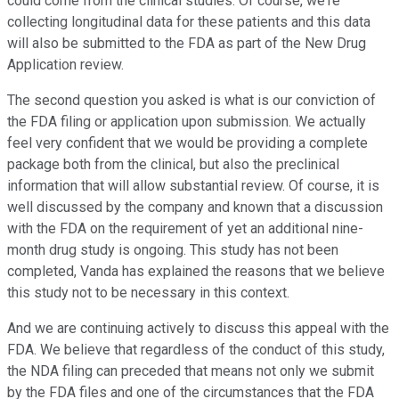
could come from the clinical studies. Of course, we're
collecting longitudinal data for these patients and this data
will also be submitted to the FDA as part of the New Drug
Application review.
The second question you asked is what is our conviction of
the FDA filing or application upon submission. We actually
feel very confident that we would be providing a complete
package both from the clinical, but also the preclinical
information that will allow substantial review. Of course, it is
well discussed by the company and known that a discussion
with the FDA on the requirement of yet an additional nine-
month drug study is ongoing. This study has not been
completed, Vanda has explained the reasons that we believe
this study not to be necessary in this context.
And we are continuing actively to discuss this appeal with the
FDA. We believe that regardless of the conduct of this study,
the NDA filing can preceded that means not only we submit
by the FDA files and one of the circumstances that the FDA