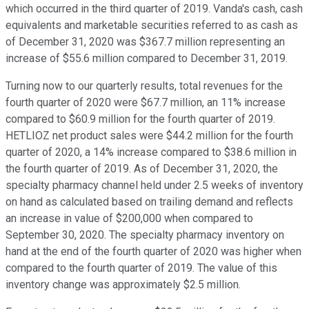
which occurred in the third quarter of 2019. Vanda's cash, cash
equivalents and marketable securities referred to as cash as
of December 31, 2020 was $367.7 million representing an
increase of $55.6 million compared to December 31, 2019.
Turning now to our quarterly results, total revenues for the
fourth quarter of 2020 were $67.7 million, an 11% increase
compared to $60.9 million for the fourth quarter of 2019.
HETLIOZ net product sales were $44.2 million for the fourth
quarter of 2020, a 14% increase compared to $38.6 million in
the fourth quarter of 2019. As of December 31, 2020, the
specialty pharmacy channel held under 2.5 weeks of inventory
on hand as calculated based on trailing demand and reflects
an increase in value of $200,000 when compared to
September 30, 2020. The specialty pharmacy inventory on
hand at the end of the fourth quarter of 2020 was higher when
compared to the fourth quarter of 2019. The value of this
inventory change was approximately $2.5 million.