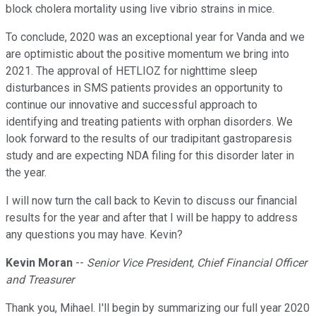
block cholera mortality using live vibrio strains in mice.
To conclude, 2020 was an exceptional year for Vanda and we
are optimistic about the positive momentum we bring into
2021. The approval of HETLIOZ for nighttime sleep
disturbances in SMS patients provides an opportunity to
continue our innovative and successful approach to
identifying and treating patients with orphan disorders. We
look forward to the results of our tradipitant gastroparesis
study and are expecting NDA filing for this disorder later in
the year.
I will now turn the call back to Kevin to discuss our financial
results for the year and after that I will be happy to address
any questions you may have. Kevin?
Kevin Moran
--
Senior Vice President, Chief Financial Officer
and Treasurer
Thank you, Mihael. I'll begin by summarizing our full year 2020