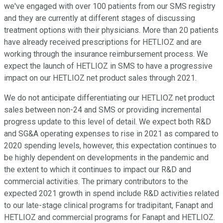
we've engaged with over 100 patients from our SMS registry
and they are currently at different stages of discussing
treatment options with their physicians. More than 20 patients
have already received prescriptions for HETLIOZ and are
working through the insurance reimbursement process. We
expect the launch of HETLIOZ in SMS to have a progressive
impact on our HETLIOZ net product sales through 2021.
We do not anticipate differentiating our HETLIOZ net product
sales between non-24 and SMS or providing incremental
progress update to this level of detail. We expect both R&D
and SG&A operating expenses to rise in 2021 as compared to
2020 spending levels, however, this expectation continues to
be highly dependent on developments in the pandemic and
the extent to which it continues to impact our R&D and
commercial activities. The primary contributors to the
expected 2021 growth in spend include R&D activities related
to our late-stage clinical programs for tradipitant, Fanapt and
HETLIOZ and commercial programs for Fanapt and HETLIOZ.