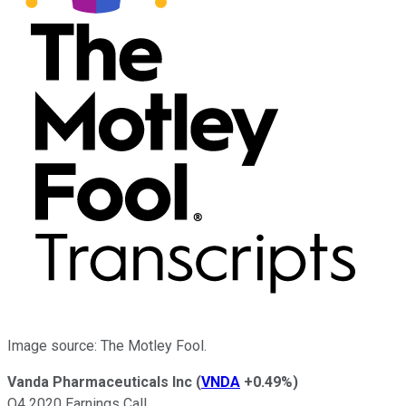
Image source: The Motley Fool.
Vanda Pharmaceuticals Inc
(
VNDA
+0.49%
)
Q4 2020 Earnings Call