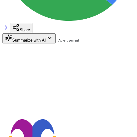
Share
Summarize with AI