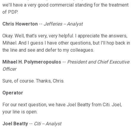
we'll have a very good commercial standing for the treatment
of PDP.
Chris Howerton
--
Jefferies -- Analyst
Okay. Well, that's very, very helpful. I appreciate the answers,
Mihael. And I guess I have other questions, but I'll hop back in
the line and see and defer to my colleagues.
Mihael H. Polymeropoulos
--
President and Chief Executive
Officer
Sure, of course. Thanks, Chris.
Operator
For our next question, we have Joel Beatty from Citi. Joel,
your line is open.
Joel Beatty
--
Citi -- Analyst