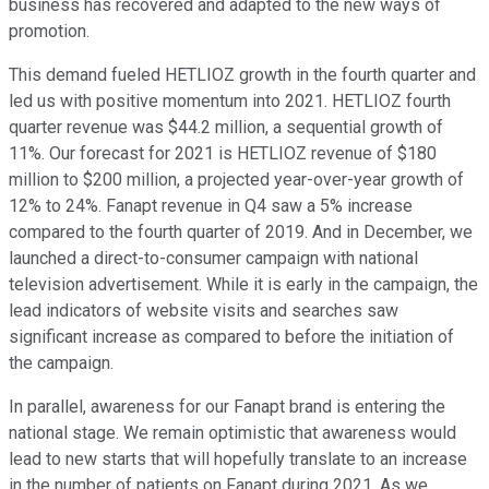
business has recovered and adapted to the new ways of
promotion.
This demand fueled HETLIOZ growth in the fourth quarter and
led us with positive momentum into 2021. HETLIOZ fourth
quarter revenue was $44.2 million, a sequential growth of
11%. Our forecast for 2021 is HETLIOZ revenue of $180
million to $200 million, a projected year-over-year growth of
12% to 24%. Fanapt revenue in Q4 saw a 5% increase
compared to the fourth quarter of 2019. And in December, we
launched a direct-to-consumer campaign with national
television advertisement. While it is early in the campaign, the
lead indicators of website visits and searches saw
significant increase as compared to before the initiation of
the campaign.
In parallel, awareness for our Fanapt brand is entering the
national stage. We remain optimistic that awareness would
lead to new starts that will hopefully translate to an increase
in the number of patients on Fanapt during 2021. As we