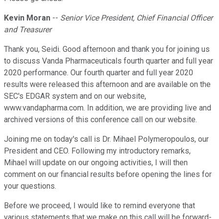
Kevin Moran
--
Senior Vice President, Chief Financial Officer
and Treasurer
Thank you, Seidi. Good afternoon and thank you for joining us
to discuss Vanda Pharmaceuticals fourth quarter and full year
2020 performance. Our fourth quarter and full year 2020
results were released this afternoon and are available on the
SEC's EDGAR system and on our website,
www.vandapharma.com. In addition, we are providing live and
archived versions of this conference call on our website.
Joining me on today's call is Dr. Mihael Polymeropoulos, our
President and CEO. Following my introductory remarks,
Mihael will update on our ongoing activities, I will then
comment on our financial results before opening the lines for
your questions.
Before we proceed, I would like to remind everyone that
various statements that we make on this call will be forward-