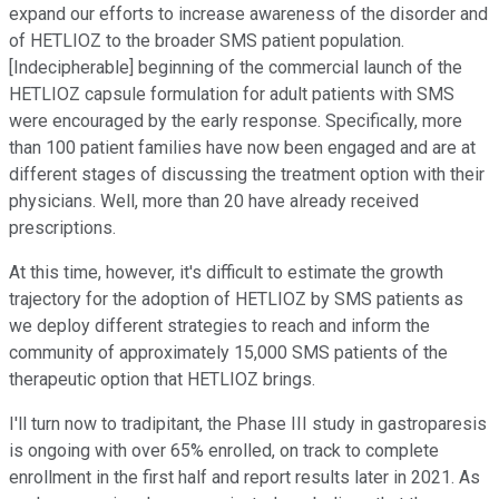
expand our efforts to increase awareness of the disorder and
of HETLIOZ to the broader SMS patient population.
[Indecipherable] beginning of the commercial launch of the
HETLIOZ capsule formulation for adult patients with SMS
were encouraged by the early response. Specifically, more
than 100 patient families have now been engaged and are at
different stages of discussing the treatment option with their
physicians. Well, more than 20 have already received
prescriptions.
At this time, however, it's difficult to estimate the growth
trajectory for the adoption of HETLIOZ by SMS patients as
we deploy different strategies to reach and inform the
community of approximately 15,000 SMS patients of the
therapeutic option that HETLIOZ brings.
I'll turn now to tradipitant, the Phase III study in gastroparesis
is ongoing with over 65% enrolled, on track to complete
enrollment in the first half and report results later in 2021. As