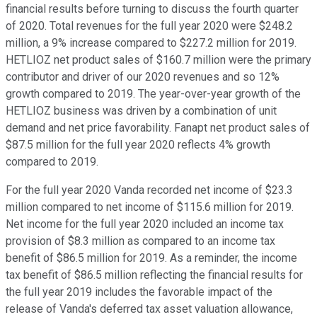
financial results before turning to discuss the fourth quarter
of 2020. Total revenues for the full year 2020 were $248.2
million, a 9% increase compared to $227.2 million for 2019.
HETLIOZ net product sales of $160.7 million were the primary
contributor and driver of our 2020 revenues and so 12%
growth compared to 2019. The year-over-year growth of the
HETLIOZ business was driven by a combination of unit
demand and net price favorability. Fanapt net product sales of
$87.5 million for the full year 2020 reflects 4% growth
compared to 2019.
For the full year 2020 Vanda recorded net income of $23.3
million compared to net income of $115.6 million for 2019.
Net income for the full year 2020 included an income tax
provision of $8.3 million as compared to an income tax
benefit of $86.5 million for 2019. As a reminder, the income
tax benefit of $86.5 million reflecting the financial results for
the full year 2019 includes the favorable impact of the
release of Vanda's deferred tax asset valuation allowance,