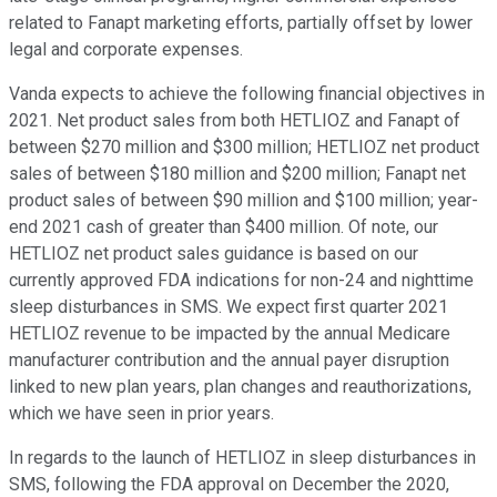
related to Fanapt marketing efforts, partially offset by lower
legal and corporate expenses.
Vanda expects to achieve the following financial objectives in
2021. Net product sales from both HETLIOZ and Fanapt of
between $270 million and $300 million; HETLIOZ net product
sales of between $180 million and $200 million; Fanapt net
product sales of between $90 million and $100 million; year-
end 2021 cash of greater than $400 million. Of note, our
HETLIOZ net product sales guidance is based on our
currently approved FDA indications for non-24 and nighttime
sleep disturbances in SMS. We expect first quarter 2021
HETLIOZ revenue to be impacted by the annual Medicare
manufacturer contribution and the annual payer disruption
linked to new plan years, plan changes and reauthorizations,
which we have seen in prior years.
In regards to the launch of HETLIOZ in sleep disturbances in
SMS, following the FDA approval on December the 2020,