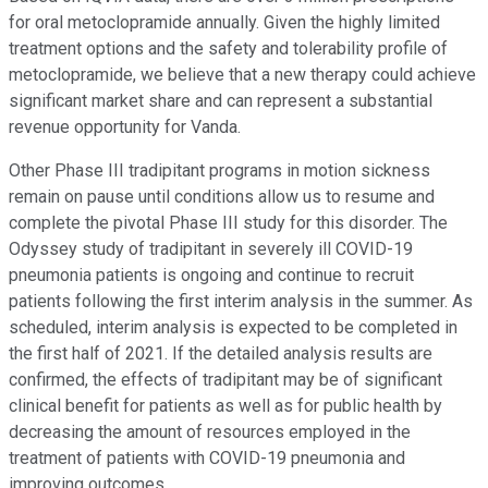
for oral metoclopramide annually. Given the highly limited
treatment options and the safety and tolerability profile of
metoclopramide, we believe that a new therapy could achieve
significant market share and can represent a substantial
revenue opportunity for Vanda.
Other Phase III tradipitant programs in motion sickness
remain on pause until conditions allow us to resume and
complete the pivotal Phase III study for this disorder. The
Odyssey study of tradipitant in severely ill COVID-19
pneumonia patients is ongoing and continue to recruit
patients following the first interim analysis in the summer. As
scheduled, interim analysis is expected to be completed in
the first half of 2021. If the detailed analysis results are
confirmed, the effects of tradipitant may be of significant
clinical benefit for patients as well as for public health by
decreasing the amount of resources employed in the
treatment of patients with COVID-19 pneumonia and
improving outcomes.