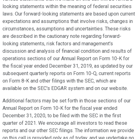
looking statements within the meaning of federal securities
laws. Our forward-looking statements are based upon current
expectations and assumptions that involve risks, changes in
circumstances, assumptions and uncertainties. These risks
are described in the cautionary note regarding forward-
looking statements, risk factors and management's
discussion and analysis of financial condition and results of
operations sections of our Annual Report on Form 10-K for
the fiscal year ended December 31, 2019, as updated by our
subsequent quarterly reports on Form 10-Q, current reports
on Form 8-K and other filings with the SEC, which are
available on the SEC's EDGAR system and on our website.
Additional factors may be set forth in those sections of our
Annual Report on Form 10-K for the fiscal year ended
December 31, 2020, to be filed with the SEC in the first
quarter of 2021. We encourage all investors to read these
reports and our other SEC filings. The information we provide
on this call is provided only as of today, and we undertake no