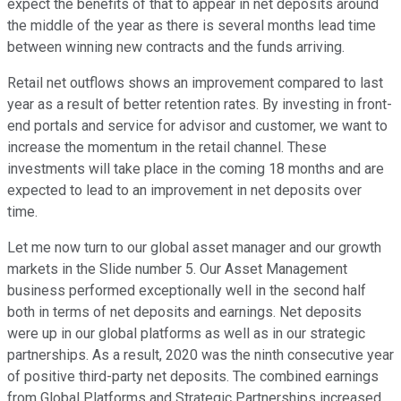
expect the benefits of that to appear in net deposits around
the middle of the year as there is several months lead time
between winning new contracts and the funds arriving.
Retail net outflows shows an improvement compared to last
year as a result of better retention rates. By investing in front-
end portals and service for advisor and customer, we want to
increase the momentum in the retail channel. These
investments will take place in the coming 18 months and are
expected to lead to an improvement in net deposits over
time.
Let me now turn to our global asset manager and our growth
markets in the Slide number 5. Our Asset Management
business performed exceptionally well in the second half
both in terms of net deposits and earnings. Net deposits
were up in our global platforms as well as in our strategic
partnerships. As a result, 2020 was the ninth consecutive year
of positive third-party net deposits. The combined earnings
from Global Platforms and Strategic Partnerships increased