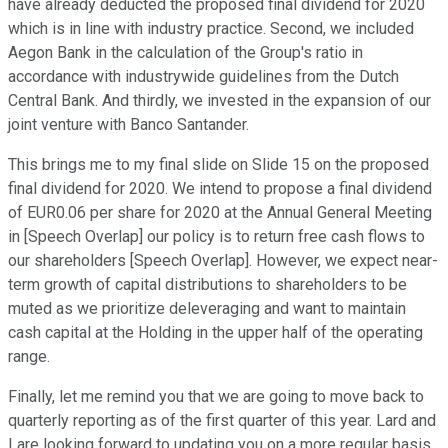
have already deducted the proposed final dividend for 2020
which is in line with industry practice. Second, we included
Aegon Bank in the calculation of the Group's ratio in
accordance with industrywide guidelines from the Dutch
Central Bank. And thirdly, we invested in the expansion of our
joint venture with Banco Santander.
This brings me to my final slide on Slide 15 on the proposed
final dividend for 2020. We intend to propose a final dividend
of EUR0.06 per share for 2020 at the Annual General Meeting
in [Speech Overlap] our policy is to return free cash flows to
our shareholders [Speech Overlap]. However, we expect near-
term growth of capital distributions to shareholders to be
muted as we prioritize deleveraging and want to maintain
cash capital at the Holding in the upper half of the operating
range.
Finally, let me remind you that we are going to move back to
quarterly reporting as of the first quarter of this year. Lard and
I are looking forward to updating you on a more regular basis