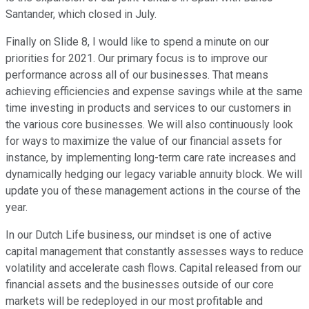
Santander, which closed in July.
Finally on Slide 8, I would like to spend a minute on our
priorities for 2021. Our primary focus is to improve our
performance across all of our businesses. That means
achieving efficiencies and expense savings while at the same
time investing in products and services to our customers in
the various core businesses. We will also continuously look
for ways to maximize the value of our financial assets for
instance, by implementing long-term care rate increases and
dynamically hedging our legacy variable annuity block. We will
update you of these management actions in the course of the
year.
In our Dutch Life business, our mindset is one of active
capital management that constantly assesses ways to reduce
volatility and accelerate cash flows. Capital released from our
financial assets and the businesses outside of our core
markets will be redeployed in our most profitable and