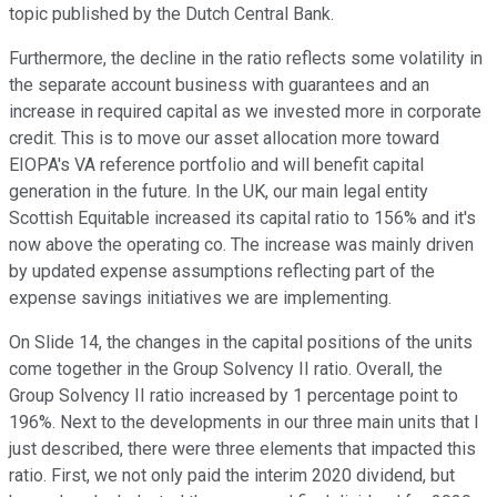
topic published by the Dutch Central Bank.
Furthermore, the decline in the ratio reflects some volatility in
the separate account business with guarantees and an
increase in required capital as we invested more in corporate
credit. This is to move our asset allocation more toward
EIOPA's VA reference portfolio and will benefit capital
generation in the future. In the UK, our main legal entity
Scottish Equitable increased its capital ratio to 156% and it's
now above the operating co. The increase was mainly driven
by updated expense assumptions reflecting part of the
expense savings initiatives we are implementing.
On Slide 14, the changes in the capital positions of the units
come together in the Group Solvency II ratio. Overall, the
Group Solvency II ratio increased by 1 percentage point to
196%. Next to the developments in our three main units that I
just described, there were three elements that impacted this
ratio. First, we not only paid the interim 2020 dividend, but