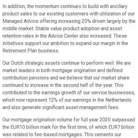
In addition, the momentum continues to build with ancillary
product sales to our existing customers with utilization of our
Managed Advice offering increasing 20% driven largely by the
middle market. Stable value product adoption and asset
retention rates in the Advice Center also increased. These
initiatives support our ambition to expand our margin in the
Retirement Plan business.
Our Dutch strategic assets continue to perform well. We are
market leaders in both mortgage origination and defined
contribution pensions and we believe that our market share
continued to increase in the second half of the year. This
contributed to the earnings growth of our service businesses,
which now represent 12% of our earnings in the Netherlands
and also generate significant asset management fees.
Our mortgage origination volume for full year 2020 surpassed
the EUR10 billion mark for the first time, of which EUR7 billion
was related to fee-based mortgages. This cements our