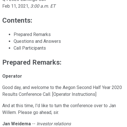
Feb 11, 2021
,
3:00 a.m. ET
Contents:
Prepared Remarks
Questions and Answers
Call Participants
Prepared Remarks:
Operator
Good day, and welcome to the Aegon Second Half Year 2020
Results Conference Call. [Operator Instructions]
And at this time, I'd like to turn the conference over to Jan
Willem. Please go ahead, sir.
Jan Weidema
--
Investor relations