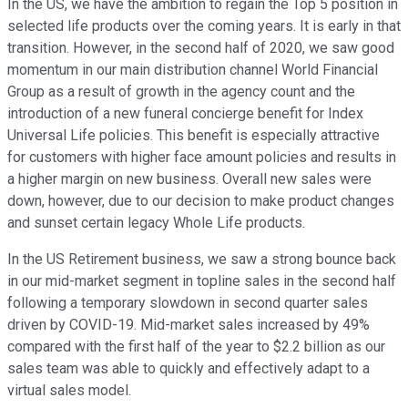
In the US, we have the ambition to regain the Top 5 position in
selected life products over the coming years. It is early in that
transition. However, in the second half of 2020, we saw good
momentum in our main distribution channel World Financial
Group as a result of growth in the agency count and the
introduction of a new funeral concierge benefit for Index
Universal Life policies. This benefit is especially attractive
for customers with higher face amount policies and results in
a higher margin on new business. Overall new sales were
down, however, due to our decision to make product changes
and sunset certain legacy Whole Life products.
In the US Retirement business, we saw a strong bounce back
in our mid-market segment in topline sales in the second half
following a temporary slowdown in second quarter sales
driven by COVID-19. Mid-market sales increased by 49%
compared with the first half of the year to $2.2 billion as our
sales team was able to quickly and effectively adapt to a
virtual sales model.