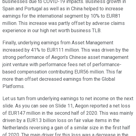
businesses due to COVID-19 impacts. Business growth in
Spain and Portugal as well as in China helped to increase
earnings for the international segment by 10% to EUR81
million. This increase was partly offset by adverse claims
experience in our high net worth business TLB.
Finally, underlying earnings from Asset Management
increased by 41% to EUR111 million. This was driven by the
strong performance of Aegon's Chinese asset management
joint venture with performance fees net of performance-
based compensation contributing EUR56 million. This far
more than offset decreased earnings from the Global
Platforms.
Let us turn from underlying earnings to net income on the next
slide. As you can see on Slide 11, Aegon reported a net loss
of EUR147 million in the second half of 2020. This was mainly
driven by a EUR1.3 billion loss on fair value items in the
Netherlands reversing a gain of a similar size in the first half
of 2020. The main driver for this loss was a decrease in the