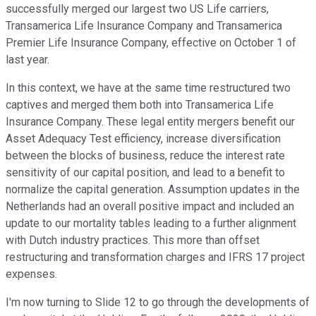
successfully merged our largest two US Life carriers,
Transamerica Life Insurance Company and Transamerica
Premier Life Insurance Company, effective on October 1 of
last year.
In this context, we have at the same time restructured two
captives and merged them both into Transamerica Life
Insurance Company. These legal entity mergers benefit our
Asset Adequacy Test efficiency, increase diversification
between the blocks of business, reduce the interest rate
sensitivity of our capital position, and lead to a benefit to
normalize the capital generation. Assumption updates in the
Netherlands had an overall positive impact and included an
update to our mortality tables leading to a further alignment
with Dutch industry practices. This more than offset
restructuring and transformation charges and IFRS 17 project
expenses.
I'm now turning to Slide 12 to go through the developments of