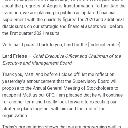
about the progress of Aegon's transformation. To facilitate the
transition, we are planning to publish an updated financial
supplement with the quarterly figures for 2020 and additional
disclosures on our strategic and financial assets well before
the first quarter 2021 results.
With that, I pass it back to you, Lard for the [Indecipherable].
Lard Friese
--
Chief Executive Officer and Chairman of the
Executive and Management Board
Thank you, Matt. And before I close off, let me reflect on
yesterday's announcement that the Supervisory Board will
propose to the Annual General Meeting of Stockholders to
reappoint Matt as our CFO. I am pleased that he will continue
for another term and I really look forward to executing our
strategic plans together with him and the rest of the
organization.
Today's presentation shows that we are progressing well in