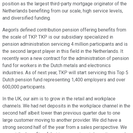
position as the largest third-party mortgage originator of the
Netherlands benefiting from our scale, high service levels,
and diversified funding.
Aegon's defined contribution pension offering benefits from
the scale of TKP. TKP is our subsidiary specialized in
pension administration servicing 4 million participants and is
the second largest player in this field in the Netherlands. It
recently won a new contract for the administration of pension
fund for workers in the Dutch metals and electronics
industries. As of next year, TKP will start servicing this Top 5
Dutch pension fund representing 1,400 employers and over
600,000 participants.
In the UK, our aim is to grow in the retail and workplace
channels. We had net deposits in the workplace channel in the
second half albeit lower than previous quarter due to one
large customer moving to another provider. We did have a
strong second half of the year from a sales perspective. We