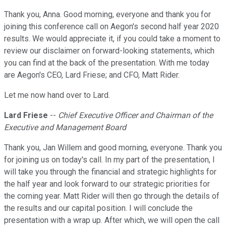
Thank you, Anna. Good morning, everyone and thank you for
joining this conference call on Aegon's second half year 2020
results. We would appreciate it, if you could take a moment to
review our disclaimer on forward-looking statements, which
you can find at the back of the presentation. With me today
are Aegon's CEO, Lard Friese; and CFO, Matt Rider.
Let me now hand over to Lard.
Lard Friese
--
Chief Executive Officer and Chairman of the
Executive and Management Board
Thank you, Jan Willem and good morning, everyone. Thank you
for joining us on today's call. In my part of the presentation, I
will take you through the financial and strategic highlights for
the half year and look forward to our strategic priorities for
the coming year. Matt Rider will then go through the details of
the results and our capital position. I will conclude the
presentation with a wrap up. After which, we will open the call