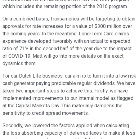
which includes the remaining portion of the 2016 program.
On a combined basis, Transamerica will be targeting to obtain
approvals for rate increases for a value of $300 million over
the coming years. In the meantime, Long-Term Care claims
experience developed favorably with an actual to expected
ratio of 71% in the second half of the year due to the impact
of COVID-19. Matt will go into more details on the exact
dynamics there.
For our Dutch Life business, our aim is to turn it into a low risk
cash generator paying predictable regular dividends. We have
taken two important steps to achieve this. Firstly, we have
implemented improvements to our internal model as flagged
at the Capital Markets Day. This materially dampens the
sensitivity to credit spread movements.
Secondly, we lowered the factors applied when calculating
the loss absorbing capacity of deferred taxes to make it less