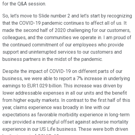
for the Q&A session.
So, let's move to Slide number 2 and let's start by recognizing
that the COVID-19 pandemic continues to affect all of us. It
made the second half of 2020 challenging for our customers,
colleagues, and the communities we operate in. I am proud of
the continued commitment of our employees who provide
support and uninterrupted services to our customers and
business partners in the midst of the pandemic.
Despite the impact of COVID-19 on different parts of our
business, we were able to report a 7% increase in underlying
earnings to EUR1.029 billion. This increase was driven by
lower addressable expenses in all our units and the benefit
from higher equity markets. In contrast to the first half of this
year, claims experience was broadly in line with our
expectations as favorable morbidity experience in long-term
care provided a meaningful offset against adverse mortality
experience in our US Life business. These were both driven