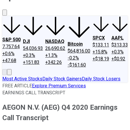
About Us
Contact Us
Investing Philosophy
Motley Fool Mo
SPCX
AAPL
S&P 500
DJI
NASDAQ
Bitcoin
$133.11
$313.33
7,757.64
54,036.93
26,690.62
$64,816.00
+15.8%
+0.3%
+0.6%
+0.3%
+1.3%
-0.2%
+$18.19
+$0.92
+47.68
+151.83
+342.26
-$161.60
Most Active Stocks
Daily Stock Gainers
Daily Stock Losers
FREE ARTICLE
Explore Premium Services
EARNINGS CALL TRANSCRIPT
AEGON N.V. (AEG) Q4 2020 Earnings
Call Transcript