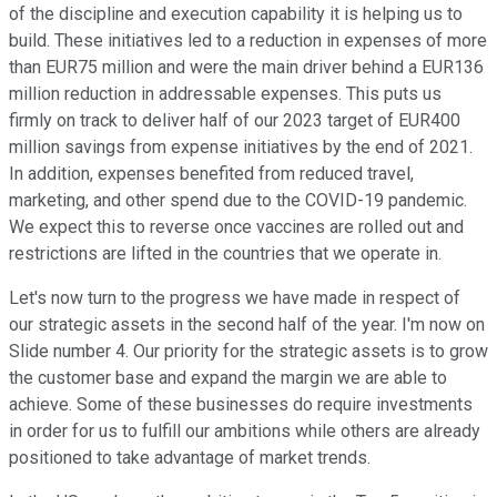
of the discipline and execution capability it is helping us to
build. These initiatives led to a reduction in expenses of more
than EUR75 million and were the main driver behind a EUR136
million reduction in addressable expenses. This puts us
firmly on track to deliver half of our 2023 target of EUR400
million savings from expense initiatives by the end of 2021.
In addition, expenses benefited from reduced travel,
marketing, and other spend due to the COVID-19 pandemic.
We expect this to reverse once vaccines are rolled out and
restrictions are lifted in the countries that we operate in.
Let's now turn to the progress we have made in respect of
our strategic assets in the second half of the year. I'm now on
Slide number 4. Our priority for the strategic assets is to grow
the customer base and expand the margin we are able to
achieve. Some of these businesses do require investments
in order for us to fulfill our ambitions while others are already
positioned to take advantage of market trends.