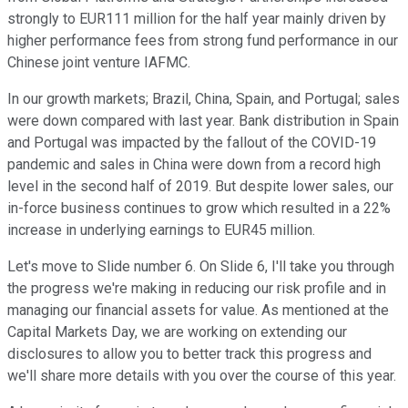
strongly to EUR111 million for the half year mainly driven by
higher performance fees from strong fund performance in our
Chinese joint venture IAFMC.
In our growth markets; Brazil, China, Spain, and Portugal; sales
were down compared with last year. Bank distribution in Spain
and Portugal was impacted by the fallout of the COVID-19
pandemic and sales in China were down from a record high
level in the second half of 2019. But despite lower sales, our
in-force business continues to grow which resulted in a 22%
increase in underlying earnings to EUR45 million.
Let's move to Slide number 6. On Slide 6, I'll take you through
the progress we're making in reducing our risk profile and in
managing our financial assets for value. As mentioned at the
Capital Markets Day, we are working on extending our
disclosures to allow you to better track this progress and
we'll share more details with you over the course of this year.