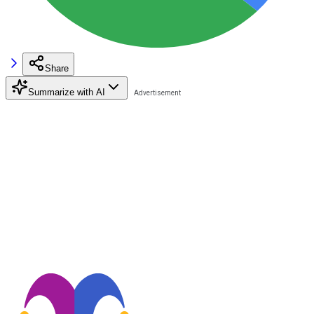
Share
Summarize with AI