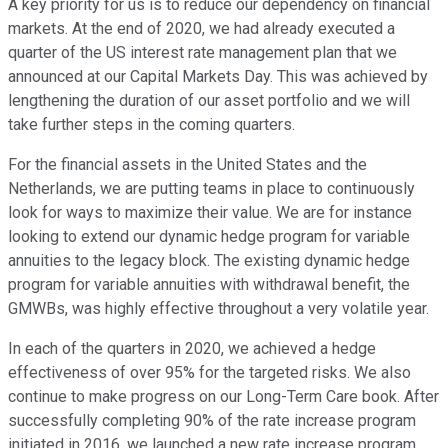
A key priority for us is to reduce our dependency on financial
markets. At the end of 2020, we had already executed a
quarter of the US interest rate management plan that we
announced at our Capital Markets Day. This was achieved by
lengthening the duration of our asset portfolio and we will
take further steps in the coming quarters.
For the financial assets in the United States and the
Netherlands, we are putting teams in place to continuously
look for ways to maximize their value. We are for instance
looking to extend our dynamic hedge program for variable
annuities to the legacy block. The existing dynamic hedge
program for variable annuities with withdrawal benefit, the
GMWBs, was highly effective throughout a very volatile year.
In each of the quarters in 2020, we achieved a hedge
effectiveness of over 95% for the targeted risks. We also
continue to make progress on our Long-Term Care book. After
successfully completing 90% of the rate increase program
initiated in 2016, we launched a new rate increase program