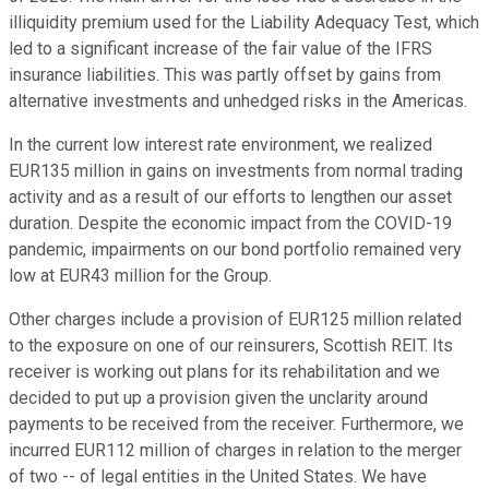
illiquidity premium used for the Liability Adequacy Test, which
led to a significant increase of the fair value of the IFRS
insurance liabilities. This was partly offset by gains from
alternative investments and unhedged risks in the Americas.
In the current low interest rate environment, we realized
EUR135 million in gains on investments from normal trading
activity and as a result of our efforts to lengthen our asset
duration. Despite the economic impact from the COVID-19
pandemic, impairments on our bond portfolio remained very
low at EUR43 million for the Group.
Other charges include a provision of EUR125 million related
to the exposure on one of our reinsurers, Scottish REIT. Its
receiver is working out plans for its rehabilitation and we
decided to put up a provision given the unclarity around
payments to be received from the receiver. Furthermore, we
incurred EUR112 million of charges in relation to the merger
of two -- of legal entities in the United States. We have