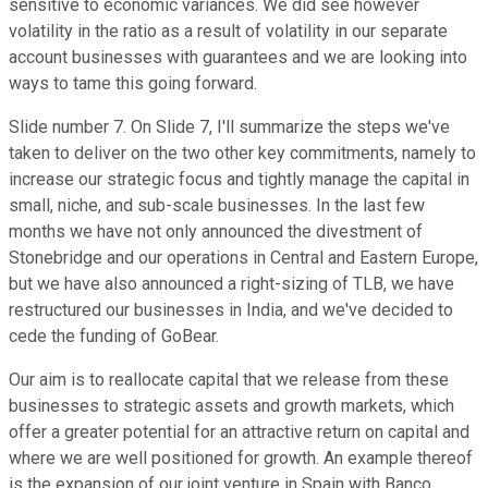
sensitive to economic variances. We did see however
volatility in the ratio as a result of volatility in our separate
account businesses with guarantees and we are looking into
ways to tame this going forward.
Slide number 7. On Slide 7, I'll summarize the steps we've
taken to deliver on the two other key commitments, namely to
increase our strategic focus and tightly manage the capital in
small, niche, and sub-scale businesses. In the last few
months we have not only announced the divestment of
Stonebridge and our operations in Central and Eastern Europe,
but we have also announced a right-sizing of TLB, we have
restructured our businesses in India, and we've decided to
cede the funding of GoBear.
Our aim is to reallocate capital that we release from these
businesses to strategic assets and growth markets, which
offer a greater potential for an attractive return on capital and
where we are well positioned for growth. An example thereof
is the expansion of our joint venture in Spain with Banco