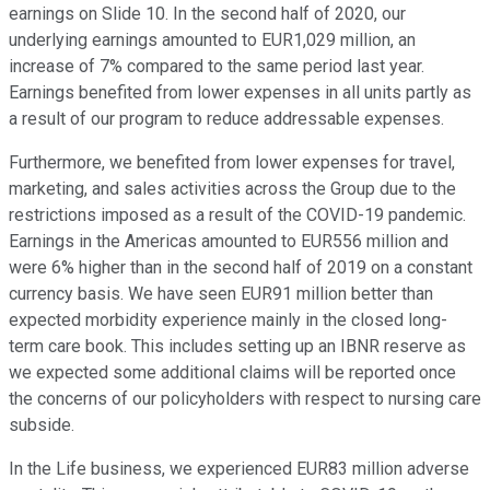
earnings on Slide 10. In the second half of 2020, our
underlying earnings amounted to EUR1,029 million, an
increase of 7% compared to the same period last year.
Earnings benefited from lower expenses in all units partly as
a result of our program to reduce addressable expenses.
Furthermore, we benefited from lower expenses for travel,
marketing, and sales activities across the Group due to the
restrictions imposed as a result of the COVID-19 pandemic.
Earnings in the Americas amounted to EUR556 million and
were 6% higher than in the second half of 2019 on a constant
currency basis. We have seen EUR91 million better than
expected morbidity experience mainly in the closed long-
term care book. This includes setting up an IBNR reserve as
we expected some additional claims will be reported once
the concerns of our policyholders with respect to nursing care
subside.
In the Life business, we experienced EUR83 million adverse