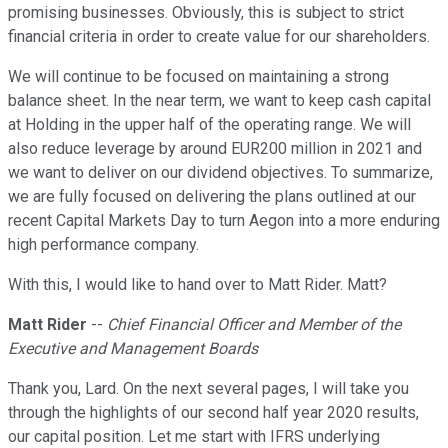
promising businesses. Obviously, this is subject to strict
financial criteria in order to create value for our shareholders.
We will continue to be focused on maintaining a strong
balance sheet. In the near term, we want to keep cash capital
at Holding in the upper half of the operating range. We will
also reduce leverage by around EUR200 million in 2021 and
we want to deliver on our dividend objectives. To summarize,
we are fully focused on delivering the plans outlined at our
recent Capital Markets Day to turn Aegon into a more enduring
high performance company.
With this, I would like to hand over to Matt Rider. Matt?
Matt Rider
--
Chief Financial Officer and Member of the
Executive and Management Boards
Thank you, Lard. On the next several pages, I will take you
through the highlights of our second half year 2020 results,
our capital position. Let me start with IFRS underlying