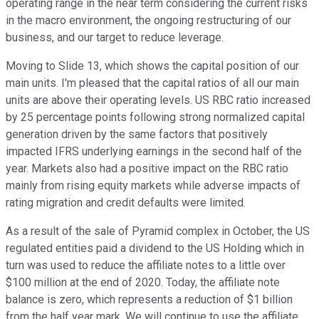
operating range in the near term considering the current risks
in the macro environment, the ongoing restructuring of our
business, and our target to reduce leverage.
Moving to Slide 13, which shows the capital position of our
main units. I'm pleased that the capital ratios of all our main
units are above their operating levels. US RBC ratio increased
by 25 percentage points following strong normalized capital
generation driven by the same factors that positively
impacted IFRS underlying earnings in the second half of the
year. Markets also had a positive impact on the RBC ratio
mainly from rising equity markets while adverse impacts of
rating migration and credit defaults were limited.
As a result of the sale of Pyramid complex in October, the US
regulated entities paid a dividend to the US Holding which in
turn was used to reduce the affiliate notes to a little over
$100 million at the end of 2020. Today, the affiliate note
balance is zero, which represents a reduction of $1 billion
from the half year mark. We will continue to use the affiliate