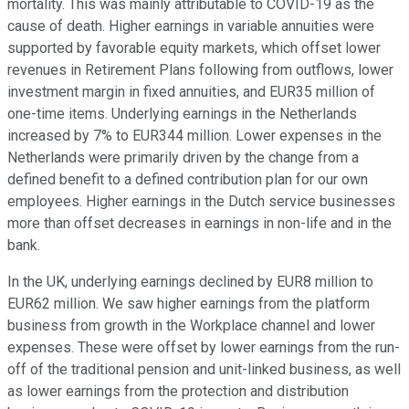
mortality. This was mainly attributable to COVID-19 as the
cause of death. Higher earnings in variable annuities were
supported by favorable equity markets, which offset lower
revenues in Retirement Plans following from outflows, lower
investment margin in fixed annuities, and EUR35 million of
one-time items. Underlying earnings in the Netherlands
increased by 7% to EUR344 million. Lower expenses in the
Netherlands were primarily driven by the change from a
defined benefit to a defined contribution plan for our own
employees. Higher earnings in the Dutch service businesses
more than offset decreases in earnings in non-life and in the
bank.
In the UK, underlying earnings declined by EUR8 million to
EUR62 million. We saw higher earnings from the platform
business from growth in the Workplace channel and lower
expenses. These were offset by lower earnings from the run-
off of the traditional pension and unit-linked business, as well
as lower earnings from the protection and distribution