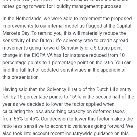
notes going forward for liquidity management purposes.
In the Netherlands, we were able to implement the proposed
improvements to our internal model as flagged at the Capital
Markets Day. To remind you, this will materially reduce the
sensitivity of the Dutch Life solvency ratio to credit spread
movements going forward. Sensitivity or a 5 basis point
change in the EIOPA VA has for instance reduced from 10
percentage points to 1 percentage point on the ratio. You can
find the full list of updated sensitivities in the appendix of
this presentation.
Having said that, the Solvency II ratio of the Dutch Life entity
fell by 15 percentage points to 159% in the second half of the
year as we decided to lower the factor applied when
calculating the loss absorbing capacity on deferred taxes
from 65% to 45%. Our decision to lower this factor makes the
ratio less sensitive to economic variances going forward. We
also took into account recent industrywide guidance on this