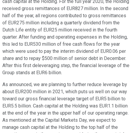
cash capital at the Holding. For the full year 2020, the Holding
received gross remittances of EUR827 million. In the second
half of the year, all regions contributed to gross remittances
of EUR275 million including a quarterly dividend from the
Dutch Life entity of EUR25 million received in the fourth
quarter. After funding and operating expenses in the Holding,
this led to EUR530 million of free cash flows for the year
which were used to pay the interim dividend of EUR0.06 per
share and to repay $500 million of senior debt in December.
After this first deleveraging step, the financial leverage of the
Group stands at EUR6 billion.
As announced, we are planning to further reduce leverage by
about EUR200 million in 2021, which puts us well on our way
toward our gross financial leverage target of EUR5 billion to
EUR5.5 billion. Cash capital at the Holding was EUR1.1 billion
at the end of the year in the upper half of our operating range.
As mentioned at the Capital Markets Day, we expect to
manage cash capital at the Holding to the top half of the