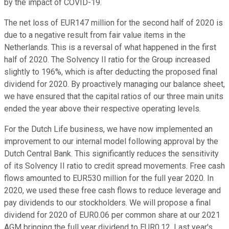
by the impact of COVID-19.
The net loss of EUR147 million for the second half of 2020 is
due to a negative result from fair value items in the
Netherlands. This is a reversal of what happened in the first
half of 2020. The Solvency II ratio for the Group increased
slightly to 196%, which is after deducting the proposed final
dividend for 2020. By proactively managing our balance sheet,
we have ensured that the capital ratios of our three main units
ended the year above their respective operating levels.
For the Dutch Life business, we have now implemented an
improvement to our internal model following approval by the
Dutch Central Bank. This significantly reduces the sensitivity
of its Solvency II ratio to credit spread movements. Free cash
flows amounted to EUR530 million for the full year 2020. In
2020, we used these free cash flows to reduce leverage and
pay dividends to our stockholders. We will propose a final
dividend for 2020 of EUR0.06 per common share at our 2021
AGM bringing the full year dividend to EUR0.12. Last year's