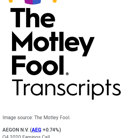
Image source: The Motley Fool.
AEGON N.V.
(
AEG
+0.74%
)
Q4 2020 Earnings Call