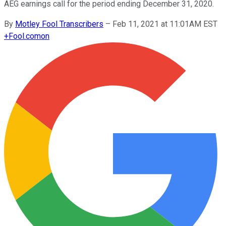
AEG earnings call for the period ending December 31, 2020.
By
Motley Fool Transcribers
–
Feb 11, 2021 at 11:01AM EST
+
Fool.com
on