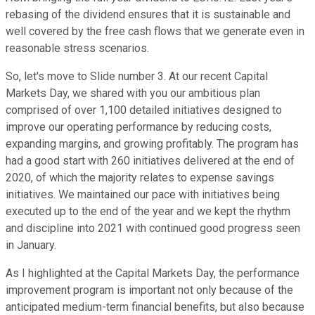
rebasing of the dividend ensures that it is sustainable and
well covered by the free cash flows that we generate even in
reasonable stress scenarios.
So, let's move to Slide number 3. At our recent Capital
Markets Day, we shared with you our ambitious plan
comprised of over 1,100 detailed initiatives designed to
improve our operating performance by reducing costs,
expanding margins, and growing profitably. The program has
had a good start with 260 initiatives delivered at the end of
2020, of which the majority relates to expense savings
initiatives. We maintained our pace with initiatives being
executed up to the end of the year and we kept the rhythm
and discipline into 2021 with continued good progress seen
in January.
As I highlighted at the Capital Markets Day, the performance
improvement program is important not only because of the
anticipated medium-term financial benefits, but also because