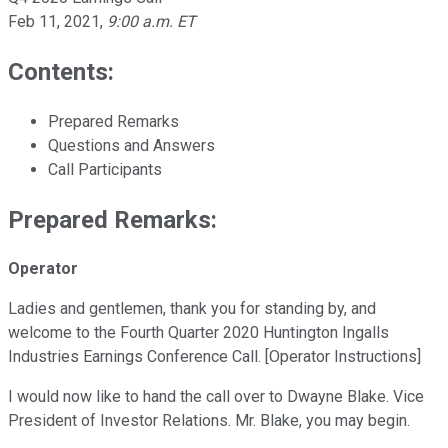
Feb 11, 2021
,
9:00 a.m. ET
Contents:
Prepared Remarks
Questions and Answers
Call Participants
Prepared Remarks:
Operator
Ladies and gentlemen, thank you for standing by, and
welcome to the Fourth Quarter 2020 Huntington Ingalls
Industries Earnings Conference Call. [Operator Instructions]
I would now like to hand the call over to Dwayne Blake. Vice
President of Investor Relations. Mr. Blake, you may begin.