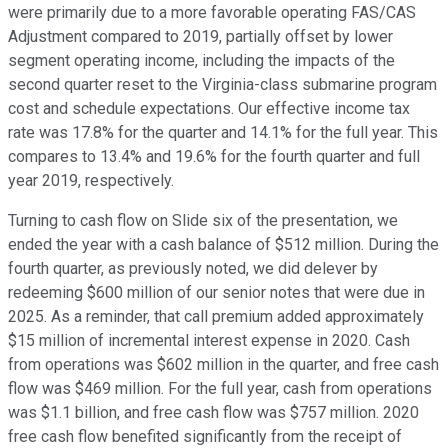
were primarily due to a more favorable operating FAS/CAS
Adjustment compared to 2019, partially offset by lower
segment operating income, including the impacts of the
second quarter reset to the Virginia-class submarine program
cost and schedule expectations. Our effective income tax
rate was 17.8% for the quarter and 14.1% for the full year. This
compares to 13.4% and 19.6% for the fourth quarter and full
year 2019, respectively.
Turning to cash flow on Slide six of the presentation, we
ended the year with a cash balance of $512 million. During the
fourth quarter, as previously noted, we did delever by
redeeming $600 million of our senior notes that were due in
2025. As a reminder, that call premium added approximately
$15 million of incremental interest expense in 2020. Cash
from operations was $602 million in the quarter, and free cash
flow was $469 million. For the full year, cash from operations
was $1.1 billion, and free cash flow was $757 million. 2020
free cash flow benefited significantly from the receipt of