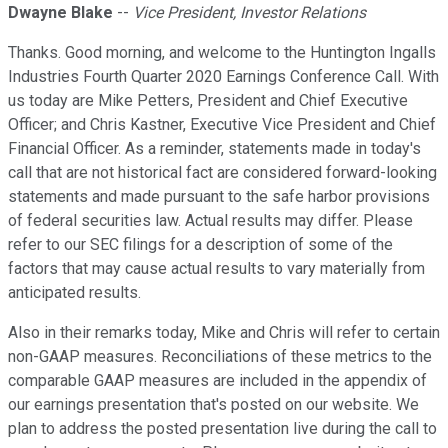
Dwayne Blake
--
Vice President, Investor Relations
Thanks. Good morning, and welcome to the Huntington Ingalls
Industries Fourth Quarter 2020 Earnings Conference Call. With
us today are Mike Petters, President and Chief Executive
Officer; and Chris Kastner, Executive Vice President and Chief
Financial Officer. As a reminder, statements made in today's
call that are not historical fact are considered forward-looking
statements and made pursuant to the safe harbor provisions
of federal securities law. Actual results may differ. Please
refer to our SEC filings for a description of some of the
factors that may cause actual results to vary materially from
anticipated results.
Also in their remarks today, Mike and Chris will refer to certain
non-GAAP measures. Reconciliations of these metrics to the
comparable GAAP measures are included in the appendix of
our earnings presentation that's posted on our website. We
plan to address the posted presentation live during the call to