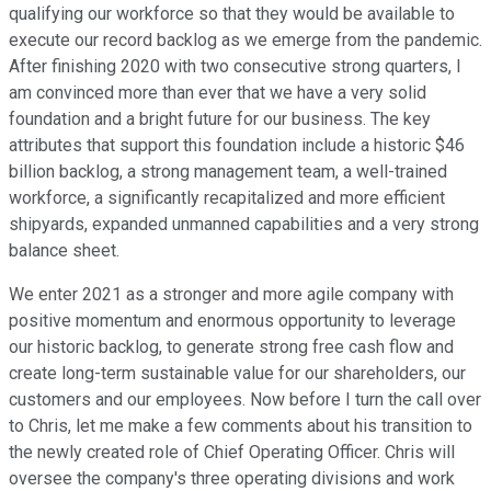
qualifying our workforce so that they would be available to
execute our record backlog as we emerge from the pandemic.
After finishing 2020 with two consecutive strong quarters, I
am convinced more than ever that we have a very solid
foundation and a bright future for our business. The key
attributes that support this foundation include a historic $46
billion backlog, a strong management team, a well-trained
workforce, a significantly recapitalized and more efficient
shipyards, expanded unmanned capabilities and a very strong
balance sheet.
We enter 2021 as a stronger and more agile company with
positive momentum and enormous opportunity to leverage
our historic backlog, to generate strong free cash flow and
create long-term sustainable value for our shareholders, our
customers and our employees. Now before I turn the call over
to Chris, let me make a few comments about his transition to
the newly created role of Chief Operating Officer. Chris will
oversee the company's three operating divisions and work