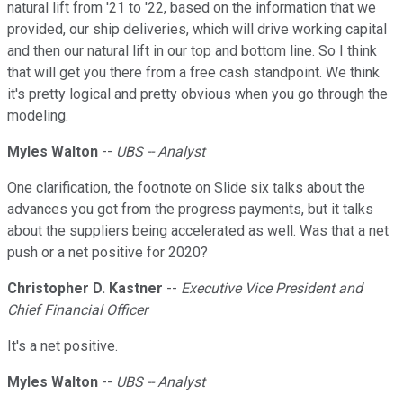
natural lift from '21 to '22, based on the information that we
provided, our ship deliveries, which will drive working capital
and then our natural lift in our top and bottom line. So I think
that will get you there from a free cash standpoint. We think
it's pretty logical and pretty obvious when you go through the
modeling.
Myles Walton
--
UBS -- Analyst
One clarification, the footnote on Slide six talks about the
advances you got from the progress payments, but it talks
about the suppliers being accelerated as well. Was that a net
push or a net positive for 2020?
Christopher D. Kastner
--
Executive Vice President and
Chief Financial Officer
It's a net positive.
Myles Walton
--
UBS -- Analyst