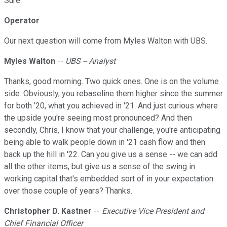
Sure.
Operator
Our next question will come from Myles Walton with UBS.
Myles Walton
--
UBS -- Analyst
Thanks, good morning. Two quick ones. One is on the volume
side. Obviously, you rebaseline them higher since the summer
for both '20, what you achieved in '21. And just curious where
the upside you're seeing most pronounced? And then
secondly, Chris, I know that your challenge, you're anticipating
being able to walk people down in '21 cash flow and then
back up the hill in '22. Can you give us a sense -- we can add
all the other items, but give us a sense of the swing in
working capital that's embedded sort of in your expectation
over those couple of years? Thanks.
Christopher D. Kastner
--
Executive Vice President and
Chief Financial Officer