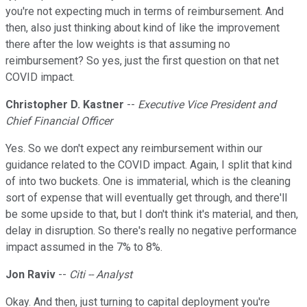
you're not expecting much in terms of reimbursement. And
then, also just thinking about kind of like the improvement
there after the low weights is that assuming no
reimbursement? So yes, just the first question on that net
COVID impact.
Christopher D. Kastner
--
Executive Vice President and
Chief Financial Officer
Yes. So we don't expect any reimbursement within our
guidance related to the COVID impact. Again, I split that kind
of into two buckets. One is immaterial, which is the cleaning
sort of expense that will eventually get through, and there'll
be some upside to that, but I don't think it's material, and then,
delay in disruption. So there's really no negative performance
impact assumed in the 7% to 8%.
Jon Raviv
--
Citi -- Analyst
Okay. And then, just turning to capital deployment you're