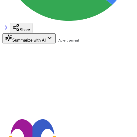
Share
Summarize with AI