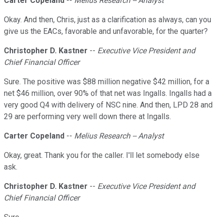
Carter Copeland
--
Melius Research -- Analyst
Okay. And then, Chris, just as a clarification as always, can you
give us the EACs, favorable and unfavorable, for the quarter?
Christopher D. Kastner
--
Executive Vice President and
Chief Financial Officer
Sure. The positive was $88 million negative $42 million, for a
net $46 million, over 90% of that net was Ingalls. Ingalls had a
very good Q4 with delivery of NSC nine. And then, LPD 28 and
29 are performing very well down there at Ingalls.
Carter Copeland
--
Melius Research -- Analyst
Okay, great. Thank you for the caller. I'll let somebody else
ask.
Christopher D. Kastner
--
Executive Vice President and
Chief Financial Officer