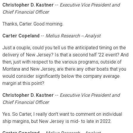
Christopher D. Kastner
--
Executive Vice President and
Chief Financial Officer
Thanks, Carter. Good morning.
Carter Copeland
--
Melius Research -- Analyst
Just a couple, could you tell us the anticipated timing on the
delivery of New Jersey? Is that a second half '22 event? And
then, just with respect to the various programs, outside of
Montana and New Jersey, are there any other boats that you
would consider significantly below the company average
margin at this point?
Christopher D. Kastner
--
Executive Vice President and
Chief Financial Officer
Yes. So Carter, I really don't want to comment on individual
ship margins, but New Jersey is mid- to late in 2022.