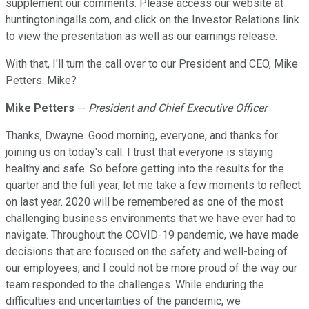
supplement our comments. Please access our website at
huntingtoningalls.com, and click on the Investor Relations link
to view the presentation as well as our earnings release.
With that, I'll turn the call over to our President and CEO, Mike
Petters. Mike?
Mike Petters
--
President and Chief Executive Officer
Thanks, Dwayne. Good morning, everyone, and thanks for
joining us on today's call. I trust that everyone is staying
healthy and safe. So before getting into the results for the
quarter and the full year, let me take a few moments to reflect
on last year. 2020 will be remembered as one of the most
challenging business environments that we have ever had to
navigate. Throughout the COVID-19 pandemic, we have made
decisions that are focused on the safety and well-being of
our employees, and I could not be more proud of the way our
team responded to the challenges. While enduring the
difficulties and uncertainties of the pandemic, we