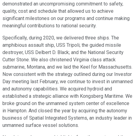
demonstrated an uncompromising commitment to safety,
quality, cost and schedule that allowed us to achieve
significant milestones on our programs and continue making
meaningful contributions to national security.
Specifically, during 2020, we delivered three ships. The
amphibious assault ship, USS Tripoli; the guided missile
destroyer, USS Delbert D. Black; and the National Security
Cutter Stone. We also christened Virginia class attack
submarine, Montana, and we laid the Keel for Massachusetts.
Now consistent with the strategy outlined during our Investor
Day meeting last February, we continue to invest in unmanned
and autonomy capabilities. We acquired hydroid and
established a strategic alliance with Kongsberg Maritime. We
broke ground on the unmanned system center of excellence
in Hampton. And closed the year by acquiring the autonomy
business of Spatial Integrated Systems, an industry leader in
unmanned surface vessel solutions.