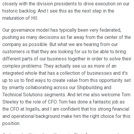
closely with the division presidents to drive execution on our
historic backlog. And I see this as the next step in the
maturation of HII.
Our governance model has typically been very federated,
pushing as many decisions as far away from the center of the
company as possible. But what we are hearing from our
customers is that they are looking for us to be able to bring
different parts of our business together in order to solve their
complex problems. They actually see us as more of an
integrated whole that has a collection of businesses and it's
up to us to find ways to create value from this opportunity set
by smartly collaborating across our Shipbuilding and
Technical Solutions segments. And let me also welcome Tom
Steeley to the role of CFO. Tom has done a fantastic job as
the CFO at Ingalls, and I am confident that his strong financial
and operational background make him the right choice for this
position.