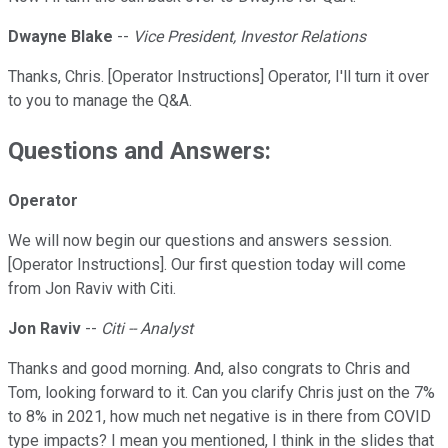
Dwayne Blake
--
Vice President, Investor Relations
Thanks, Chris. [Operator Instructions] Operator, I'll turn it over
to you to manage the Q&A.
Questions and Answers:
Operator
We will now begin our questions and answers session.
[Operator Instructions]. Our first question today will come
from Jon Raviv with Citi.
Jon Raviv
--
Citi -- Analyst
Thanks and good morning. And, also congrats to Chris and
Tom, looking forward to it. Can you clarify Chris just on the 7%
to 8% in 2021, how much net negative is in there from COVID
type impacts? I mean you mentioned, I think in the slides that