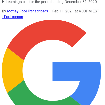
HII earnings call for the period ending December 31, 2020.
By
Motley Fool Transcribers
–
Feb 11, 2021 at 4:00PM EST
+
Fool.com
on