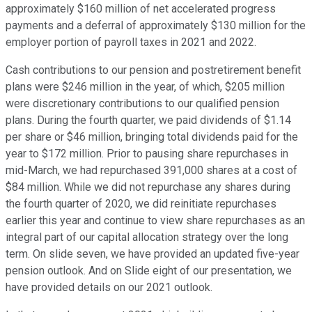
approximately $160 million of net accelerated progress
payments and a deferral of approximately $130 million for the
employer portion of payroll taxes in 2021 and 2022.
Cash contributions to our pension and postretirement benefit
plans were $246 million in the year, of which, $205 million
were discretionary contributions to our qualified pension
plans. During the fourth quarter, we paid dividends of $1.14
per share or $46 million, bringing total dividends paid for the
year to $172 million. Prior to pausing share repurchases in
mid-March, we had repurchased 391,000 shares at a cost of
$84 million. While we did not repurchase any shares during
the fourth quarter of 2020, we did reinitiate repurchases
earlier this year and continue to view share repurchases as an
integral part of our capital allocation strategy over the long
term. On slide seven, we have provided an updated five-year
pension outlook. And on Slide eight of our presentation, we
have provided details on our 2021 outlook.