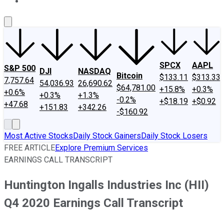
About Us
Contact Us
Investing Philosophy
Motley Fool Mo
SPCX
AAPL
S&P 500
DJI
NASDAQ
Bitcoin
$133.11
$313.33
7,757.64
54,036.93
26,690.62
$64,781.00
+15.8%
+0.3%
+0.6%
+0.3%
+1.3%
-0.2%
+$18.19
+$0.92
+47.68
+151.83
+342.26
-$160.92
Most Active Stocks
Daily Stock Gainers
Daily Stock Losers
FREE ARTICLE
Explore Premium Services
EARNINGS CALL TRANSCRIPT
Huntington Ingalls Industries Inc (HII)
Q4 2020 Earnings Call Transcript