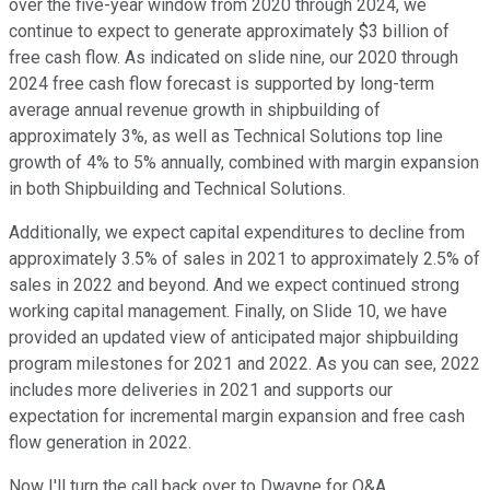
over the five-year window from 2020 through 2024, we
continue to expect to generate approximately $3 billion of
free cash flow. As indicated on slide nine, our 2020 through
2024 free cash flow forecast is supported by long-term
average annual revenue growth in shipbuilding of
approximately 3%, as well as Technical Solutions top line
growth of 4% to 5% annually, combined with margin expansion
in both Shipbuilding and Technical Solutions.
Additionally, we expect capital expenditures to decline from
approximately 3.5% of sales in 2021 to approximately 2.5% of
sales in 2022 and beyond. And we expect continued strong
working capital management. Finally, on Slide 10, we have
provided an updated view of anticipated major shipbuilding
program milestones for 2021 and 2022. As you can see, 2022
includes more deliveries in 2021 and supports our
expectation for incremental margin expansion and free cash
flow generation in 2022.
Now I'll turn the call back over to Dwayne for Q&A.