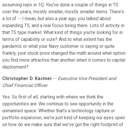
assuming repo in 1Q. You've done a couple of things in TS
over the years, mostly smaller, mostly smaller items. There's
a lot of -- I mean, but also a year ago, you talked about
expanding TS, and a real focus being there. Lots of activity in
that TS type market. What kind of things you're looking for in
terms of capability or size? And to what extent has the
pandemic or what your Navy customer is saying or quite
frankly, your stock price changed the math around what option
you find more attractive than another when it comes to capital
deployment?
Christopher D. Kastner
--
Executive Vice President and
Chief Financial Officer
Yes. So first of all, starting with where we think the
opportunities are. We continue to see opportunity in the
unmanned space. Whether that's a technology capture or
portfolio expansion, we're just kind of keeping our eyes open
on how do we make sure that we've got the right footprint of