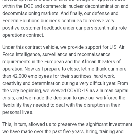
within the DOE and commercial nuclear decontamination and
decommissioning markets. And finally, our defense and
Federal Solutions business continues to receive very
positive customer feedback under our persistent multi-role
operations contract.
Under this contract vehicle, we provide support for U.S. Air
Force intelligence, surveillance and reconnaissance
requirements in the European and the African theaters of
operation. Now as I prepare to close, let me thank our more
than 42,000 employees for their sacrifices, hard work,
creativity and determination during a very difficult year. From
the very beginning, we viewed COVID-19 as a human capital
crisis, and we made the decision to give our workforce the
flexibility they needed to deal with the disruption in their
personal lives.
This, in turn, allowed us to preserve the significant investment
we have made over the past five years, hiring, training and