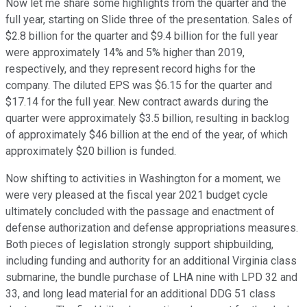
Now let me share some highlights from the quarter and the
full year, starting on Slide three of the presentation. Sales of
$2.8 billion for the quarter and $9.4 billion for the full year
were approximately 14% and 5% higher than 2019,
respectively, and they represent record highs for the
company. The diluted EPS was $6.15 for the quarter and
$17.14 for the full year. New contract awards during the
quarter were approximately $3.5 billion, resulting in backlog
of approximately $46 billion at the end of the year, of which
approximately $20 billion is funded.
Now shifting to activities in Washington for a moment, we
were very pleased at the fiscal year 2021 budget cycle
ultimately concluded with the passage and enactment of
defense authorization and defense appropriations measures.
Both pieces of legislation strongly support shipbuilding,
including funding and authority for an additional Virginia class
submarine, the bundle purchase of LHA nine with LPD 32 and
33, and long lead material for an additional DDG 51 class