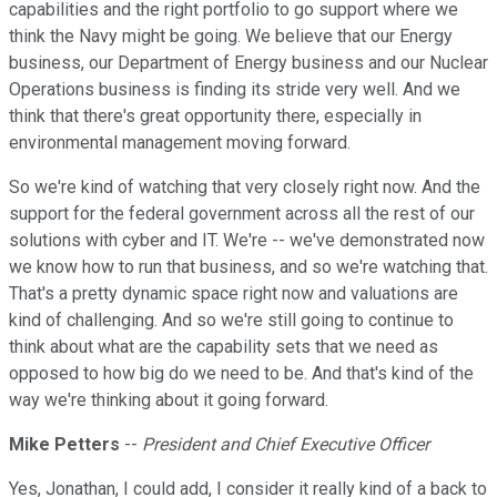
capabilities and the right portfolio to go support where we
think the Navy might be going. We believe that our Energy
business, our Department of Energy business and our Nuclear
Operations business is finding its stride very well. And we
think that there's great opportunity there, especially in
environmental management moving forward.
So we're kind of watching that very closely right now. And the
support for the federal government across all the rest of our
solutions with cyber and IT. We're -- we've demonstrated now
we know how to run that business, and so we're watching that.
That's a pretty dynamic space right now and valuations are
kind of challenging. And so we're still going to continue to
think about what are the capability sets that we need as
opposed to how big do we need to be. And that's kind of the
way we're thinking about it going forward.
Mike Petters
--
President and Chief Executive Officer
Yes, Jonathan, I could add, I consider it really kind of a back to