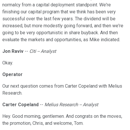
normalcy from a capital deployment standpoint. We're
finishing our capital program that we think has been very
successful over the last few years. The dividend will be
increased, but more modestly going forward, and then we're
going to be very opportunistic in share buyback. And then
evaluate the markets and opportunities, as Mike indicated.
Jon Raviv
--
Citi -- Analyst
Okay.
Operator
Our next question comes from Carter Copeland with Melius
Research.
Carter Copeland
--
Melius Research -- Analyst
Hey. Good morning, gentlemen. And congrats on the moves,
the promotion, Chris, and welcome, Tom.