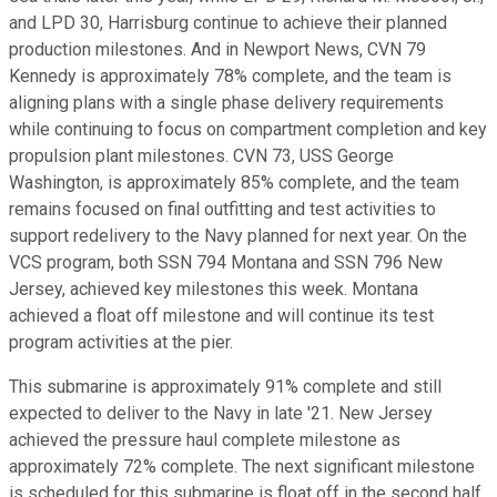
and LPD 30, Harrisburg continue to achieve their planned
production milestones. And in Newport News, CVN 79
Kennedy is approximately 78% complete, and the team is
aligning plans with a single phase delivery requirements
while continuing to focus on compartment completion and key
propulsion plant milestones. CVN 73, USS George
Washington, is approximately 85% complete, and the team
remains focused on final outfitting and test activities to
support redelivery to the Navy planned for next year. On the
VCS program, both SSN 794 Montana and SSN 796 New
Jersey, achieved key milestones this week. Montana
achieved a float off milestone and will continue its test
program activities at the pier.
This submarine is approximately 91% complete and still
expected to deliver to the Navy in late '21. New Jersey
achieved the pressure haul complete milestone as
approximately 72% complete. The next significant milestone
is scheduled for this submarine is float off in the second half