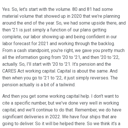
Yes. So, let's start with the volume. 80 and 81 had some
material volume that showed up in 2020 that we're planning
around the end of the year. So, we had some upside there, and
then '21 is just simply a function of our plans getting
complete, our labor showing up and being confident in our
labor forecast for 2021 and working through the backlog.
From a cash standpoint, you're right, we gave you pretty much
all the information going from '20 to '21, and then '20 to '22,
actually. So, I'll start with '20 to '21. It's pension and the
CARES Act working capital. Capital is about the same. And
then when you go to '21 to '22, it just simply reverses. The
pension actually is a bit of a tailwind.
And then you get some working capital help. I don't want to
cite a specific number, but we've done very well in working
capital, and we'll continue to do that. Remember, we do have
significant deliveries in 2022. We have four ships that are
going to deliver. So it will be helped there. So we think it's a