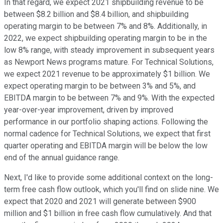
In that regard, we expect 2021 shipbuilding revenue to be
between $8.2 billion and $8.4 billion, and shipbuilding
operating margin to be between 7% and 8%. Additionally, in
2022, we expect shipbuilding operating margin to be in the
low 8% range, with steady improvement in subsequent years
as Newport News programs mature. For Technical Solutions,
we expect 2021 revenue to be approximately $1 billion. We
expect operating margin to be between 3% and 5%, and
EBITDA margin to be between 7% and 9%. With the expected
year-over-year improvement, driven by improved
performance in our portfolio shaping actions. Following the
normal cadence for Technical Solutions, we expect that first
quarter operating and EBITDA margin will be below the low
end of the annual guidance range.
Next, I'd like to provide some additional context on the long-
term free cash flow outlook, which you'll find on slide nine. We
expect that 2020 and 2021 will generate between $900
million and $1 billion in free cash flow cumulatively. And that