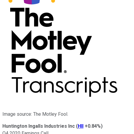
Image source: The Motley Fool.
Huntington Ingalls Industries Inc
(
HII
+0.84%
)
Q4 2020 Earnings Call