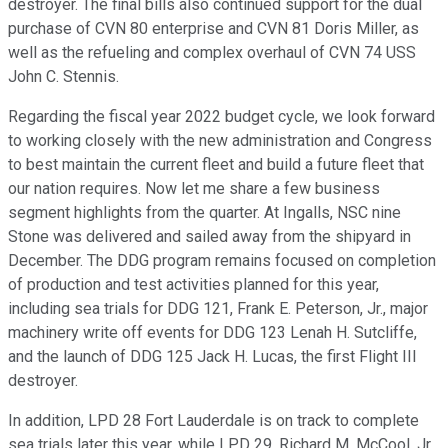
destroyer. The final bills also continued support for the dual
purchase of CVN 80 enterprise and CVN 81 Doris Miller, as
well as the refueling and complex overhaul of CVN 74 USS
John C. Stennis.
Regarding the fiscal year 2022 budget cycle, we look forward
to working closely with the new administration and Congress
to best maintain the current fleet and build a future fleet that
our nation requires. Now let me share a few business
segment highlights from the quarter. At Ingalls, NSC nine
Stone was delivered and sailed away from the shipyard in
December. The DDG program remains focused on completion
of production and test activities planned for this year,
including sea trials for DDG 121, Frank E. Peterson, Jr., major
machinery write off events for DDG 123 Lenah H. Sutcliffe,
and the launch of DDG 125 Jack H. Lucas, the first Flight III
destroyer.
In addition, LPD 28 Fort Lauderdale is on track to complete
sea trials later this year, while LPD 29, Richard M. McCool, Jr.,