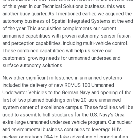
of this year. In our Technical Solutions business, this was
another busy quarter. As I mentioned earlier, we acquired the
autonomy business of Spatial Integrated Systems at the end
of the year. This acquisition complements our current
unmanned capabilities with proven autonomy, sensor fusion
and perception capabilities, including multi-vehicle control.
These combined capabilities will help us serve our
customers' growing needs for unmanned undersea and
surface autonomy solutions.
Now other significant milestones in unmanned systems
included the delivery of new REMUS 100 Unmanned
Underwater Vehicles to the German Navy and opening of the
first of two planned buildings on the 20-acre unmanned
system center of excellence campus. These facilities will be
used to assemble hull structures for the U.S. Navy's Orca
extra-large unmanned undersea vehicle program. Our nuclear
and environmental business continues to leverage HII's
nuclear operations D&A to take advantage of opportunities