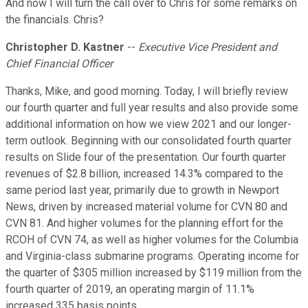
And now I will turn the call over to Chris for some remarks on
the financials. Chris?
Christopher D. Kastner
--
Executive Vice President and
Chief Financial Officer
Thanks, Mike, and good morning. Today, I will briefly review
our fourth quarter and full year results and also provide some
additional information on how we view 2021 and our longer-
term outlook. Beginning with our consolidated fourth quarter
results on Slide four of the presentation. Our fourth quarter
revenues of $2.8 billion, increased 14.3% compared to the
same period last year, primarily due to growth in Newport
News, driven by increased material volume for CVN 80 and
CVN 81. And higher volumes for the planning effort for the
RCOH of CVN 74, as well as higher volumes for the Columbia
and Virginia-class submarine programs. Operating income for
the quarter of $305 million increased by $119 million from the
fourth quarter of 2019, an operating margin of 11.1%
increased 335 basis points.