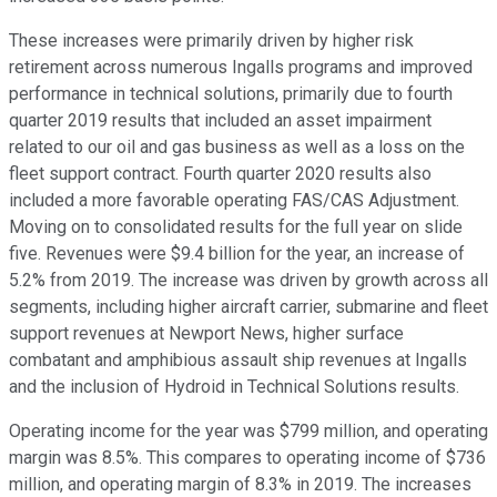
These increases were primarily driven by higher risk
retirement across numerous Ingalls programs and improved
performance in technical solutions, primarily due to fourth
quarter 2019 results that included an asset impairment
related to our oil and gas business as well as a loss on the
fleet support contract. Fourth quarter 2020 results also
included a more favorable operating FAS/CAS Adjustment.
Moving on to consolidated results for the full year on slide
five. Revenues were $9.4 billion for the year, an increase of
5.2% from 2019. The increase was driven by growth across all
segments, including higher aircraft carrier, submarine and fleet
support revenues at Newport News, higher surface
combatant and amphibious assault ship revenues at Ingalls
and the inclusion of Hydroid in Technical Solutions results.
Operating income for the year was $799 million, and operating
margin was 8.5%. This compares to operating income of $736
million, and operating margin of 8.3% in 2019. The increases