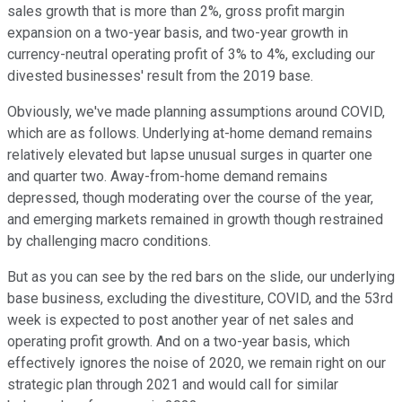
sales growth that is more than 2%, gross profit margin
expansion on a two-year basis, and two-year growth in
currency-neutral operating profit of 3% to 4%, excluding our
divested businesses' result from the 2019 base.
Obviously, we've made planning assumptions around COVID,
which are as follows. Underlying at-home demand remains
relatively elevated but lapse unusual surges in quarter one
and quarter two. Away-from-home demand remains
depressed, though moderating over the course of the year,
and emerging markets remained in growth though restrained
by challenging macro conditions.
But as you can see by the red bars on the slide, our underlying
base business, excluding the divestiture, COVID, and the 53rd
week is expected to post another year of net sales and
operating profit growth. And on a two-year basis, which
effectively ignores the noise of 2020, we remain right on our
strategic plan through 2021 and would call for similar