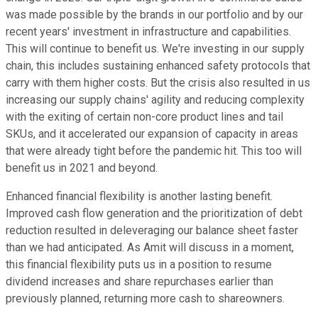
was made possible by the brands in our portfolio and by our
recent years' investment in infrastructure and capabilities.
This will continue to benefit us. We're investing in our supply
chain, this includes sustaining enhanced safety protocols that
carry with them higher costs. But the crisis also resulted in us
increasing our supply chains' agility and reducing complexity
with the exiting of certain non-core product lines and tail
SKUs, and it accelerated our expansion of capacity in areas
that were already tight before the pandemic hit. This too will
benefit us in 2021 and beyond.
Enhanced financial flexibility is another lasting benefit.
Improved cash flow generation and the prioritization of debt
reduction resulted in deleveraging our balance sheet faster
than we had anticipated. As Amit will discuss in a moment,
this financial flexibility puts us in a position to resume
dividend increases and share repurchases earlier than
previously planned, returning more cash to shareowners.