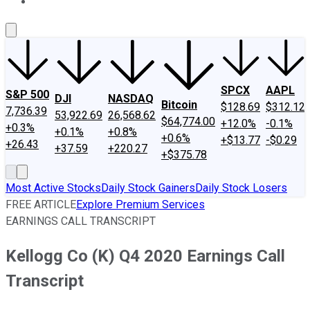
About Us
Contact Us
Investing Philosophy
Motley Fool Mo
SPCX
AAPL
S&P 500
DJI
NASDAQ
Bitcoin
$128.69
$312.12
7,736.39
53,922.69
26,568.62
$64,774.00
+12.0%
-0.1%
+0.3%
+0.1%
+0.8%
+0.6%
+$13.77
-$0.29
+26.43
+37.59
+220.27
+$375.78
Most Active Stocks
Daily Stock Gainers
Daily Stock Losers
FREE ARTICLE
Explore Premium Services
EARNINGS CALL TRANSCRIPT
Kellogg Co (K) Q4 2020 Earnings Call
Transcript