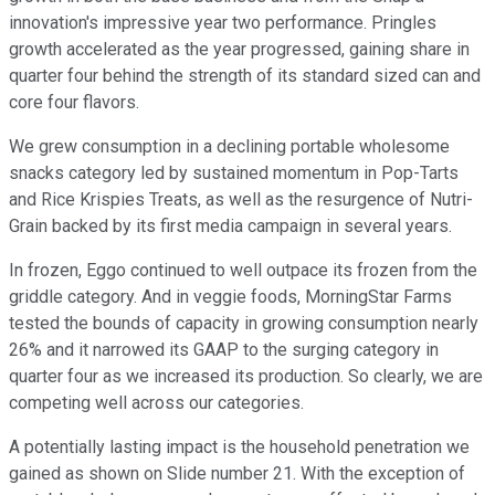
innovation's impressive year two performance. Pringles
growth accelerated as the year progressed, gaining share in
quarter four behind the strength of its standard sized can and
core four flavors.
We grew consumption in a declining portable wholesome
snacks category led by sustained momentum in Pop-Tarts
and Rice Krispies Treats, as well as the resurgence of Nutri-
Grain backed by its first media campaign in several years.
In frozen, Eggo continued to well outpace its frozen from the
griddle category. And in veggie foods, MorningStar Farms
tested the bounds of capacity in growing consumption nearly
26% and it narrowed its GAAP to the surging category in
quarter four as we increased its production. So clearly, we are
competing well across our categories.
A potentially lasting impact is the household penetration we
gained as shown on Slide number 21. With the exception of