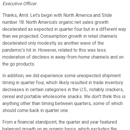
Executive Officer
Thanks, Amit. Let's begin with North America and Slide
number 18. North America's organic net sales growth
decelerated as expected in quarter four but in a different way
than we projected. Consumption growth in retail channels
decelerated only modestly as another wave of the
pandemic's hit in. However, related to this was less
moderation of declines in away-from-home channels and on
the go products.
In addition, we did experience some unexpected shipment
timing in quarter four, which likely resulted in trade inventory
decreases in certain categories in the U.S., notably crackers,
cereal and portable wholesome snacks. We don't think this is
anything other than timing between quarters, some of which
should come back in quarter one.
From a financial standpoint, the quarter and year featured
balanced growth on an organic basis, which excludes the