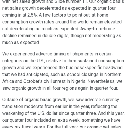
with net sales growth and Slide number 11. Our organic basis
net sales growth decelerated as expected in quarter four
coming in at 2.5%. A few factors to point out, at-home
consumption growth rates around the world remain elevated,
not decelerating as much as expected. Away-from-home
decline remained in double digits, though not moderating as
much as expected.
We experienced adverse timing of shipments in certain
categories in the U.S., relative to their sustained consumption
growth and we experienced the business-specific headwind
that we had anticipated, such as school closings in Northern
Africa and October's civil unrest in Nigeria. Nevertheless, we
saw organic growth in all four regions again in quarter four.
Outside of organic basis growth, we saw adverse currency
translation moderate from earlier in the year, reflecting the
weakening of the U.S. dollar since quarter three. And this year,
our quarter four included an extra week, something we have
every six fiscal years. For the full year, our organic net sales