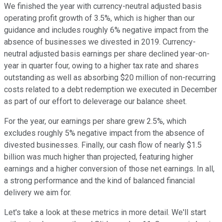
We finished the year with currency-neutral adjusted basis
operating profit growth of 3.5%, which is higher than our
guidance and includes roughly 6% negative impact from the
absence of businesses we divested in 2019. Currency-
neutral adjusted basis earnings per share declined year-on-
year in quarter four, owing to a higher tax rate and shares
outstanding as well as absorbing $20 million of non-recurring
costs related to a debt redemption we executed in December
as part of our effort to deleverage our balance sheet.
For the year, our earnings per share grew 2.5%, which
excludes roughly 5% negative impact from the absence of
divested businesses. Finally, our cash flow of nearly $1.5
billion was much higher than projected, featuring higher
earnings and a higher conversion of those net earnings. In all,
a strong performance and the kind of balanced financial
delivery we aim for.
Let's take a look at these metrics in more detail. We'll start