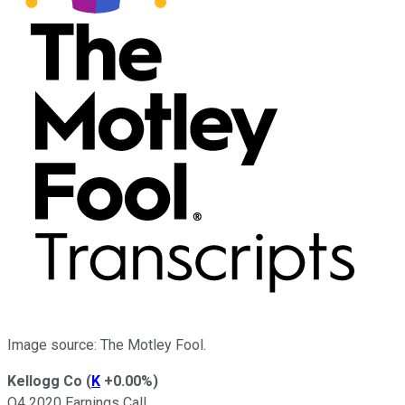
Image source: The Motley Fool.
Kellogg Co
(
K
+0.00%
)
Q4 2020 Earnings Call