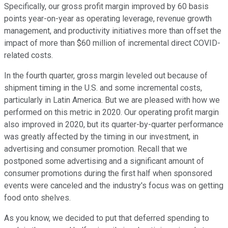
Specifically, our gross profit margin improved by 60 basis
points year-on-year as operating leverage, revenue growth
management, and productivity initiatives more than offset the
impact of more than $60 million of incremental direct COVID-
related costs.
In the fourth quarter, gross margin leveled out because of
shipment timing in the U.S. and some incremental costs,
particularly in Latin America. But we are pleased with how we
performed on this metric in 2020. Our operating profit margin
also improved in 2020, but its quarter-by-quarter performance
was greatly affected by the timing in our investment, in
advertising and consumer promotion. Recall that we
postponed some advertising and a significant amount of
consumer promotions during the first half when sponsored
events were canceled and the industry's focus was on getting
food onto shelves.
As you know, we decided to put that deferred spending to