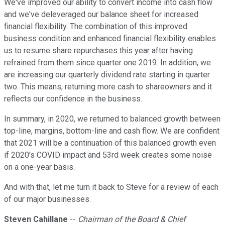
We've improved our ability to convert income into cash flow
and we've deleveraged our balance sheet for increased
financial flexibility. The combination of this improved
business condition and enhanced financial flexibility enables
us to resume share repurchases this year after having
refrained from them since quarter one 2019. In addition, we
are increasing our quarterly dividend rate starting in quarter
two. This means, returning more cash to shareowners and it
reflects our confidence in the business.
In summary, in 2020, we returned to balanced growth between
top-line, margins, bottom-line and cash flow. We are confident
that 2021 will be a continuation of this balanced growth even
if 2020's COVID impact and 53rd week creates some noise
on a one-year basis.
And with that, let me turn it back to Steve for a review of each
of our major businesses.
Steven Cahillane
--
Chairman of the Board & Chief