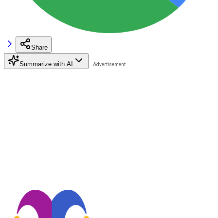
Share
Summarize with AI