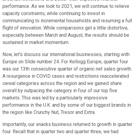
performance. As we look to 2021, we will continue to relieve
capacity constraints, while continuing to invest in
communicating to incremental households and resuming a full
flight of innovation. While comparisons get a little distortive,
especially between March and August, the results should be
sustained in market momentum.
Now, let's discuss our international businesses, starting with
Europe on Slide number 24. For Kellogg Europe, quarter four
was our 13th consecutive quarter of organic net sales growth.
A resurgence in COVID cases and restrictions reaccelerated
cereal categories across the region and we gained share
overall by outpacing the category in four of our top five
markets. This was led by a particularly impressive
performance in the U.K. and by some of our biggest brands in
the region like Crunchy Nut, Tresor and Extra.
Importantly, our snacks business returned to growth in quarter
four. Recall that in quarter two and quarter three, we had