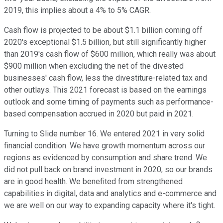
2019, this implies about a 4% to 5% CAGR.
Cash flow is projected to be about $1.1 billion coming off
2020's exceptional $1.5 billion, but still significantly higher
than 2019's cash flow of $600 million, which really was about
$900 million when excluding the net of the divested
businesses' cash flow, less the divestiture-related tax and
other outlays. This 2021 forecast is based on the earnings
outlook and some timing of payments such as performance-
based compensation accrued in 2020 but paid in 2021.
Turning to Slide number 16. We entered 2021 in very solid
financial condition. We have growth momentum across our
regions as evidenced by consumption and share trend. We
did not pull back on brand investment in 2020, so our brands
are in good health. We benefited from strengthened
capabilities in digital, data and analytics and e-commerce and
we are well on our way to expanding capacity where it's tight.