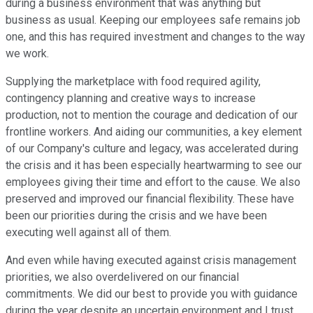
during a business environment that was anything but
business as usual. Keeping our employees safe remains job
one, and this has required investment and changes to the way
we work.
Supplying the marketplace with food required agility,
contingency planning and creative ways to increase
production, not to mention the courage and dedication of our
frontline workers. And aiding our communities, a key element
of our Company's culture and legacy, was accelerated during
the crisis and it has been especially heartwarming to see our
employees giving their time and effort to the cause. We also
preserved and improved our financial flexibility. These have
been our priorities during the crisis and we have been
executing well against all of them.
And even while having executed against crisis management
priorities, we also overdelivered on our financial
commitments. We did our best to provide you with guidance
during the year despite an uncertain environment and I trust