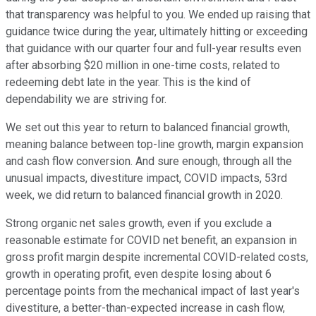
that transparency was helpful to you. We ended up raising that
guidance twice during the year, ultimately hitting or exceeding
that guidance with our quarter four and full-year results even
after absorbing $20 million in one-time costs, related to
redeeming debt late in the year. This is the kind of
dependability we are striving for.
We set out this year to return to balanced financial growth,
meaning balance between top-line growth, margin expansion
and cash flow conversion. And sure enough, through all the
unusual impacts, divestiture impact, COVID impacts, 53rd
week, we did return to balanced financial growth in 2020.
Strong organic net sales growth, even if you exclude a
reasonable estimate for COVID net benefit, an expansion in
gross profit margin despite incremental COVID-related costs,
growth in operating profit, even despite losing about 6
percentage points from the mechanical impact of last year's
divestiture, a better-than-expected increase in cash flow,