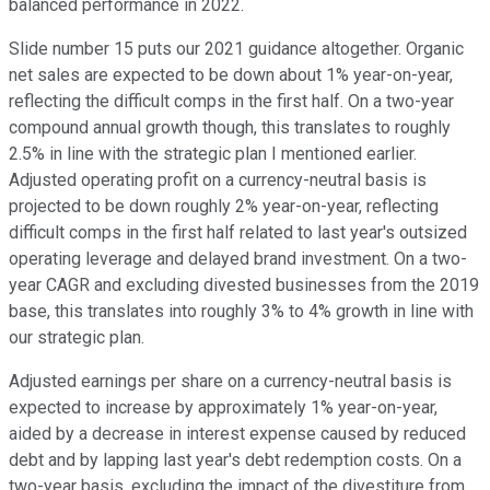
balanced performance in 2022.
Slide number 15 puts our 2021 guidance altogether. Organic
net sales are expected to be down about 1% year-on-year,
reflecting the difficult comps in the first half. On a two-year
compound annual growth though, this translates to roughly
2.5% in line with the strategic plan I mentioned earlier.
Adjusted operating profit on a currency-neutral basis is
projected to be down roughly 2% year-on-year, reflecting
difficult comps in the first half related to last year's outsized
operating leverage and delayed brand investment. On a two-
year CAGR and excluding divested businesses from the 2019
base, this translates into roughly 3% to 4% growth in line with
our strategic plan.
Adjusted earnings per share on a currency-neutral basis is
expected to increase by approximately 1% year-on-year,
aided by a decrease in interest expense caused by reduced
debt and by lapping last year's debt redemption costs. On a
two-year basis, excluding the impact of the divestiture from