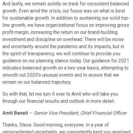
And lastly, we remain solidly on track for consistent balanced
growth. Even amid the crisis, our focus was on what is best
for sustainable growth. In addition to sustaining our solid top-
line growth, we have organizational focus on improving gross
profit margin, increasing the return on our brand-building
investment and discipline on overhead. There will be noise
and uncertainty around the pandemic and its impacts, but in
the spirit of transparency, we will continue to provide you
guidance on our planning stance today. Our guidance for 2021
indicates balanced growth on a two-year basis, attempting to
smooth out 2020's unusual events and to ensure that we
remain on our balanced trajectory.
So with that, let me turn it over to Amit who will take you
through our financial results and outlook in more detail.
Amit Banati
--
Senior Vice President, Chief Financial Officer
Thanks, Steve. Good morning, everyone. In a year of
unprecedented uncertainty, we consistently kept you apprised