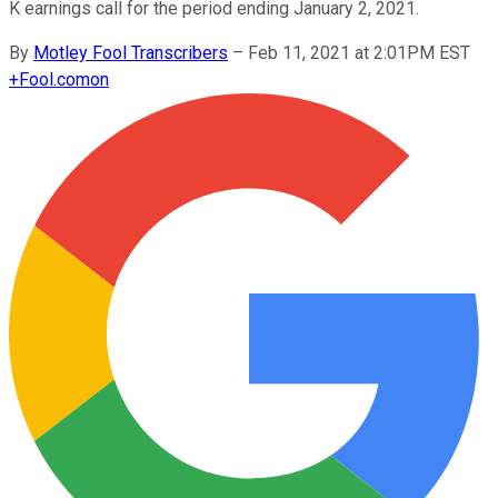
K earnings call for the period ending January 2, 2021.
By
Motley Fool Transcribers
–
Feb 11, 2021 at 2:01PM EST
+
Fool.com
on