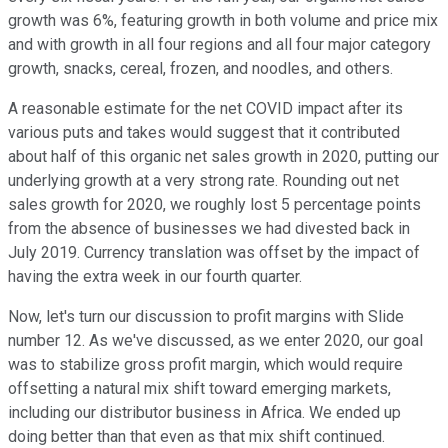
growth was 6%, featuring growth in both volume and price mix
and with growth in all four regions and all four major category
growth, snacks, cereal, frozen, and noodles, and others.
A reasonable estimate for the net COVID impact after its
various puts and takes would suggest that it contributed
about half of this organic net sales growth in 2020, putting our
underlying growth at a very strong rate. Rounding out net
sales growth for 2020, we roughly lost 5 percentage points
from the absence of businesses we had divested back in
July 2019. Currency translation was offset by the impact of
having the extra week in our fourth quarter.
Now, let's turn our discussion to profit margins with Slide
number 12. As we've discussed, as we enter 2020, our goal
was to stabilize gross profit margin, which would require
offsetting a natural mix shift toward emerging markets,
including our distributor business in Africa. We ended up
doing better than that even as that mix shift continued.