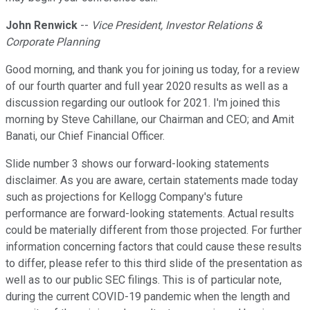
John Renwick
--
Vice President, Investor Relations &
Corporate Planning
Good morning, and thank you for joining us today, for a review
of our fourth quarter and full year 2020 results as well as a
discussion regarding our outlook for 2021. I'm joined this
morning by Steve Cahillane, our Chairman and CEO; and Amit
Banati, our Chief Financial Officer.
Slide number 3 shows our forward-looking statements
disclaimer. As you are aware, certain statements made today
such as projections for Kellogg Company's future
performance are forward-looking statements. Actual results
could be materially different from those projected. For further
information concerning factors that could cause these results
to differ, please refer to this third slide of the presentation as
well as to our public SEC filings. This is of particular note,
during the current COVID-19 pandemic when the length and