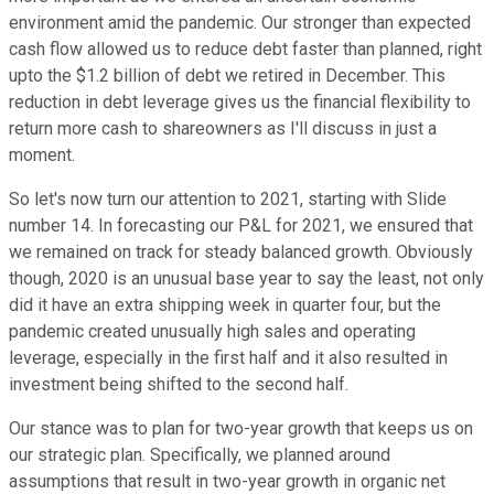
environment amid the pandemic. Our stronger than expected
cash flow allowed us to reduce debt faster than planned, right
upto the $1.2 billion of debt we retired in December. This
reduction in debt leverage gives us the financial flexibility to
return more cash to shareowners as I'll discuss in just a
moment.
So let's now turn our attention to 2021, starting with Slide
number 14. In forecasting our P&L for 2021, we ensured that
we remained on track for steady balanced growth. Obviously
though, 2020 is an unusual base year to say the least, not only
did it have an extra shipping week in quarter four, but the
pandemic created unusually high sales and operating
leverage, especially in the first half and it also resulted in
investment being shifted to the second half.
Our stance was to plan for two-year growth that keeps us on
our strategic plan. Specifically, we planned around
assumptions that result in two-year growth in organic net