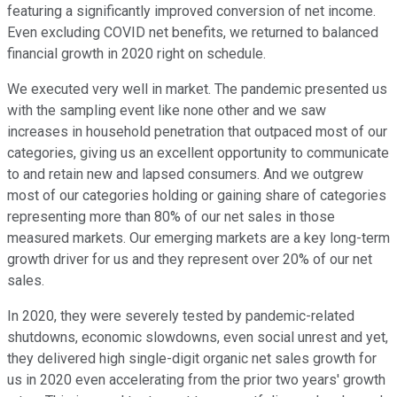
featuring a significantly improved conversion of net income.
Even excluding COVID net benefits, we returned to balanced
financial growth in 2020 right on schedule.
We executed very well in market. The pandemic presented us
with the sampling event like none other and we saw
increases in household penetration that outpaced most of our
categories, giving us an excellent opportunity to communicate
to and retain new and lapsed consumers. And we outgrew
most of our categories holding or gaining share of categories
representing more than 80% of our net sales in those
measured markets. Our emerging markets are a key long-term
growth driver for us and they represent over 20% of our net
sales.
In 2020, they were severely tested by pandemic-related
shutdowns, economic slowdowns, even social unrest and yet,
they delivered high single-digit organic net sales growth for
us in 2020 even accelerating from the prior two years' growth