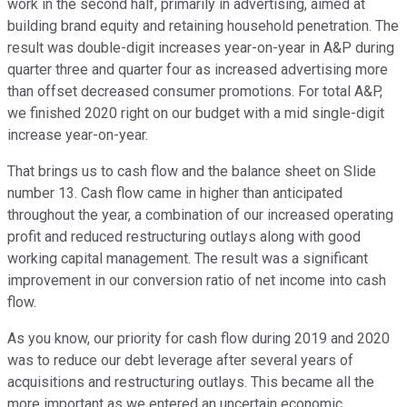
work in the second half, primarily in advertising, aimed at
building brand equity and retaining household penetration. The
result was double-digit increases year-on-year in A&P during
quarter three and quarter four as increased advertising more
than offset decreased consumer promotions. For total A&P,
we finished 2020 right on our budget with a mid single-digit
increase year-on-year.
That brings us to cash flow and the balance sheet on Slide
number 13. Cash flow came in higher than anticipated
throughout the year, a combination of our increased operating
profit and reduced restructuring outlays along with good
working capital management. The result was a significant
improvement in our conversion ratio of net income into cash
flow.
As you know, our priority for cash flow during 2019 and 2020
was to reduce our debt leverage after several years of
acquisitions and restructuring outlays. This became all the
more important as we entered an uncertain economic