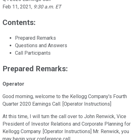
Feb 11, 2021
,
9:30 a.m. ET
Contents:
Prepared Remarks
Questions and Answers
Call Participants
Prepared Remarks:
Operator
Good morning, welcome to the Kellogg Company's Fourth
Quarter 2020 Earnings Call. [Operator Instructions]
At this time, I will turn the call over to John Renwick, Vice
President of Investor Relations and Corporate Planning for
Kellogg Company. [Operator Instructions] Mr. Renwick, you
may begin your conference call.