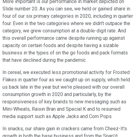
More important is our performance in market depicted on
Slide number 20. As you can see, we held or gained share in
four of our six primary categories in 2020, including in quarter
four. Even in the two categories where we didn't outpace the
category, we grew consumption at a double-digit rate. And
this overall performance came despite running up against
capacity on certain foods and despite having a sizable
business in the types of on the go foods and pack formats
that have declined during the pandemic.
In cereal, we executed less promotional activity for Frosted
Flakes in quarter four as we caught up on supply, which held
us back late in the year but we're pleased with our overall
consumption growth in 2020 and particularly, by the
responsiveness of key brands to new messaging such as
Mini-Wheats, Raisin Bran and Special K and to resumed
media support such as Apple Jacks and Corn Pops.
In snacks, our share gain in crackers came from Cheez-It's
growth in both the base business and from the Snap'd