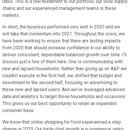
rates. This is a real testament to our portfolio, our local supply
chains and our experienced management teams in these
markets.
In short, the business performed very well in 2020 and we
will take that momentum into 2021. Throughout the crisis, we
have been working to ensure that there are lasting impacts
from 2020 that should increase confidence in our ability to
deliver consistent, dependable balanced growth over time. I'll
discuss just a few of them here. One is communicating with
new and lapsed households. Rather than giving up on A&P we
couldn't execute in the first half, we shifted that budget and
investment to the second half, focusing on advertising to
these new and lapsed users. And we've leveraged advanced
data and analytics to target those households and occasions.
This gives us our best opportunity to retain an expanded
consumer base.
We know that online shopping for food experienced a step
change in 2020. Our triple-digit growth in e-commerce sales