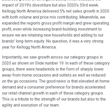
impact of 2019's divestiture but also 2020's 53rd week.
Kellogg North America delivered 5% net sales growth in 2020
with both volume and price mix contributing. Meanwhile, we
expanded the region's gross profit margin and grew operating
profit, even while increasing brand-building investment to
ensure we are retaining new households and adding to our
brands' long-term equity. No question, it was a very strong
year for Kellogg North America.
Importantly, we saw growth across our category groups in
2020 as shown on Slide number 19. In each of these category
groups, there were headwinds in the form of sharply lower
away-from-home occasions and outlets as well as reduced
on the go occasions. The good news is that elevated at-home
demand and a consumer preference for brands accelerated
our retail channel growth in each of these category groups.
This is a tribute to the strength of our brands but also to the
agility and execution of our team.