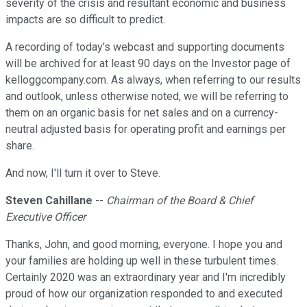
severity of the crisis and resultant economic and business
impacts are so difficult to predict.
A recording of today's webcast and supporting documents
will be archived for at least 90 days on the Investor page of
kelloggcompany.com. As always, when referring to our results
and outlook, unless otherwise noted, we will be referring to
them on an organic basis for net sales and on a currency-
neutral adjusted basis for operating profit and earnings per
share.
And now, I'll turn it over to Steve.
Steven Cahillane
--
Chairman of the Board & Chief
Executive Officer
Thanks, John, and good morning, everyone. I hope you and
your families are holding up well in these turbulent times.
Certainly 2020 was an extraordinary year and I'm incredibly
proud of how our organization responded to and executed