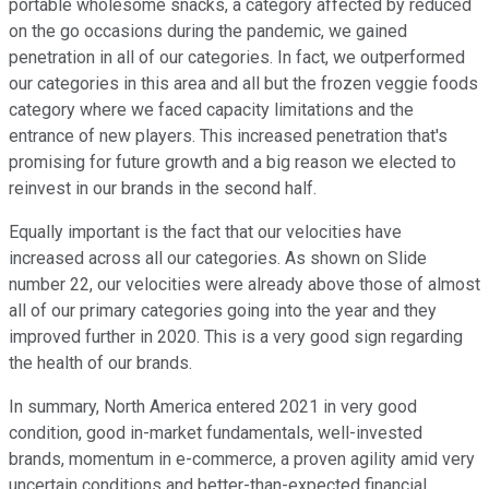
portable wholesome snacks, a category affected by reduced
on the go occasions during the pandemic, we gained
penetration in all of our categories. In fact, we outperformed
our categories in this area and all but the frozen veggie foods
category where we faced capacity limitations and the
entrance of new players. This increased penetration that's
promising for future growth and a big reason we elected to
reinvest in our brands in the second half.
Equally important is the fact that our velocities have
increased across all our categories. As shown on Slide
number 22, our velocities were already above those of almost
all of our primary categories going into the year and they
improved further in 2020. This is a very good sign regarding
the health of our brands.
In summary, North America entered 2021 in very good
condition, good in-market fundamentals, well-invested
brands, momentum in e-commerce, a proven agility amid very
uncertain conditions and better-than-expected financial