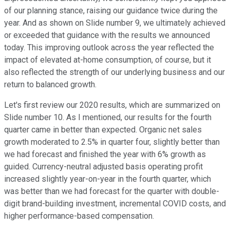
of our planning stance, raising our guidance twice during the
year. And as shown on Slide number 9, we ultimately achieved
or exceeded that guidance with the results we announced
today. This improving outlook across the year reflected the
impact of elevated at-home consumption, of course, but it
also reflected the strength of our underlying business and our
return to balanced growth.
Let's first review our 2020 results, which are summarized on
Slide number 10. As I mentioned, our results for the fourth
quarter came in better than expected. Organic net sales
growth moderated to 2.5% in quarter four, slightly better than
we had forecast and finished the year with 6% growth as
guided. Currency-neutral adjusted basis operating profit
increased slightly year-on-year in the fourth quarter, which
was better than we had forecast for the quarter with double-
digit brand-building investment, incremental COVID costs, and
higher performance-based compensation.