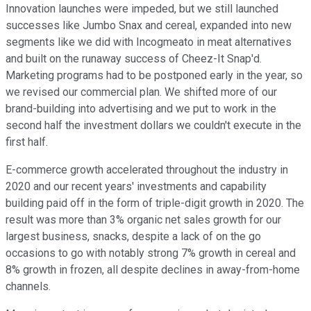
Innovation launches were impeded, but we still launched
successes like Jumbo Snax and cereal, expanded into new
segments like we did with Incogmeato in meat alternatives
and built on the runaway success of Cheez-It Snap'd.
Marketing programs had to be postponed early in the year, so
we revised our commercial plan. We shifted more of our
brand-building into advertising and we put to work in the
second half the investment dollars we couldn't execute in the
first half.
E-commerce growth accelerated throughout the industry in
2020 and our recent years' investments and capability
building paid off in the form of triple-digit growth in 2020. The
result was more than 3% organic net sales growth for our
largest business, snacks, despite a lack of on the go
occasions to go with notably strong 7% growth in cereal and
8% growth in frozen, all despite declines in away-from-home
channels.