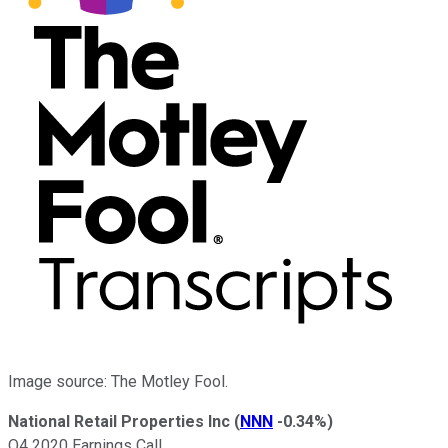
Image source: The Motley Fool.
National Retail Properties Inc
(
NNN
-0.34%
)
Q4 2020 Earnings Call