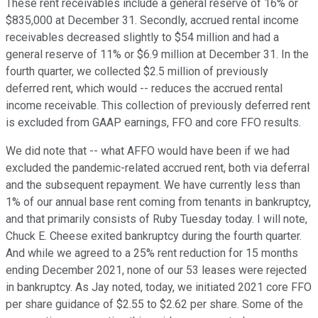
These rent receivables include a general reserve of 16% or
$835,000 at December 31. Secondly, accrued rental income
receivables decreased slightly to $54 million and had a
general reserve of 11% or $6.9 million at December 31. In the
fourth quarter, we collected $2.5 million of previously
deferred rent, which would -- reduces the accrued rental
income receivable. This collection of previously deferred rent
is excluded from GAAP earnings, FFO and core FFO results.
We did note that -- what AFFO would have been if we had
excluded the pandemic-related accrued rent, both via deferral
and the subsequent repayment. We have currently less than
1% of our annual base rent coming from tenants in bankruptcy,
and that primarily consists of Ruby Tuesday today. I will note,
Chuck E. Cheese exited bankruptcy during the fourth quarter.
And while we agreed to a 25% rent reduction for 15 months
ending December 2021, none of our 53 leases were rejected
in bankruptcy. As Jay noted, today, we initiated 2021 core FFO
per share guidance of $2.55 to $2.62 per share. Some of the