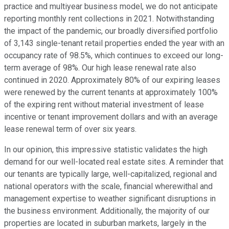
practice and multiyear business model, we do not anticipate
reporting monthly rent collections in 2021. Notwithstanding
the impact of the pandemic, our broadly diversified portfolio
of 3,143 single-tenant retail properties ended the year with an
occupancy rate of 98.5%, which continues to exceed our long-
term average of 98%. Our high lease renewal rate also
continued in 2020. Approximately 80% of our expiring leases
were renewed by the current tenants at approximately 100%
of the expiring rent without material investment of lease
incentive or tenant improvement dollars and with an average
lease renewal term of over six years.
In our opinion, this impressive statistic validates the high
demand for our well-located real estate sites. A reminder that
our tenants are typically large, well-capitalized, regional and
national operators with the scale, financial wherewithal and
management expertise to weather significant disruptions in
the business environment. Additionally, the majority of our
properties are located in suburban markets, largely in the