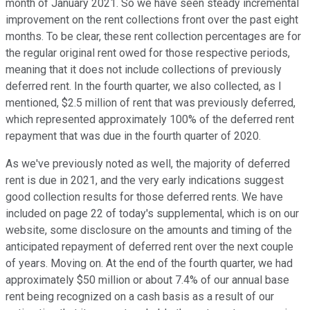
month of January 2021. So we have seen steady incremental
improvement on the rent collections front over the past eight
months. To be clear, these rent collection percentages are for
the regular original rent owed for those respective periods,
meaning that it does not include collections of previously
deferred rent. In the fourth quarter, we also collected, as I
mentioned, $2.5 million of rent that was previously deferred,
which represented approximately 100% of the deferred rent
repayment that was due in the fourth quarter of 2020.
As we've previously noted as well, the majority of deferred
rent is due in 2021, and the very early indications suggest
good collection results for those deferred rents. We have
included on page 22 of today's supplemental, which is on our
website, some disclosure on the amounts and timing of the
anticipated repayment of deferred rent over the next couple
of years. Moving on. At the end of the fourth quarter, we had
approximately $50 million or about 7.4% of our annual base
rent being recognized on a cash basis as a result of our