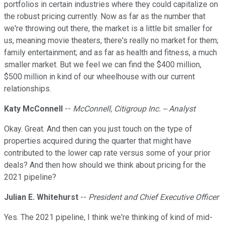
portfolios in certain industries where they could capitalize on
the robust pricing currently. Now as far as the number that
we're throwing out there, the market is a little bit smaller for
us, meaning movie theaters, there's really no market for them;
family entertainment; and as far as health and fitness, a much
smaller market. But we feel we can find the $400 million,
$500 million in kind of our wheelhouse with our current
relationships.
Katy McConnell
--
McConnell, Citigroup Inc. -- Analyst
Okay. Great. And then can you just touch on the type of
properties acquired during the quarter that might have
contributed to the lower cap rate versus some of your prior
deals? And then how should we think about pricing for the
2021 pipeline?
Julian E. Whitehurst
--
President and Chief Executive Officer
Yes. The 2021 pipeline, I think we're thinking of kind of mid-