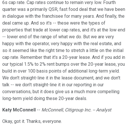
6s cap rate. Cap rates continue to remain very low. Fourth
quarter was a primarily QSR, fast food deal that we have been
in dialogue with the franchisee for many years. And finally, the
deal came up. And so it's -- these were the types of
properties that trade at lower cap rates, and it's at the low end
-- lower end of the range of what we do. But we are very
happy with the operator, very happy with the real estate, and
so it seemed like the right time to stretch a little on the initial
cap rate. Remember that it's a 20-year lease. And if you add in
our typical 1.5% to 2% rent bumps over the 20-year lease, you
build in over 100 basis points of additional long-term yield.
We don't straight-line it in the lease document, and we don't
talk -- we don't straight-line it in our reporting in our
conversations, but it does give us a much more compelling
long-term yield doing these 20-year deals.
Katy McConnell
--
McConnell, Citigroup Inc. -- Analyst
Okay, got it. Thanks, everyone.