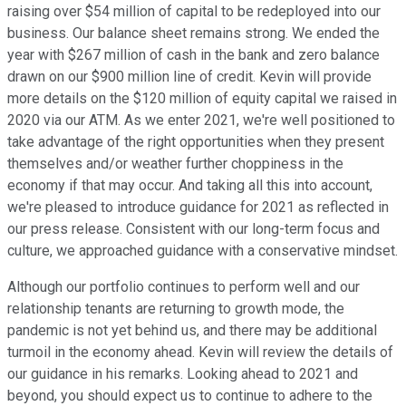
raising over $54 million of capital to be redeployed into our
business. Our balance sheet remains strong. We ended the
year with $267 million of cash in the bank and zero balance
drawn on our $900 million line of credit. Kevin will provide
more details on the $120 million of equity capital we raised in
2020 via our ATM. As we enter 2021, we're well positioned to
take advantage of the right opportunities when they present
themselves and/or weather further choppiness in the
economy if that may occur. And taking all this into account,
we're pleased to introduce guidance for 2021 as reflected in
our press release. Consistent with our long-term focus and
culture, we approached guidance with a conservative mindset.
Although our portfolio continues to perform well and our
relationship tenants are returning to growth mode, the
pandemic is not yet behind us, and there may be additional
turmoil in the economy ahead. Kevin will review the details of
our guidance in his remarks. Looking ahead to 2021 and
beyond, you should expect us to continue to adhere to the