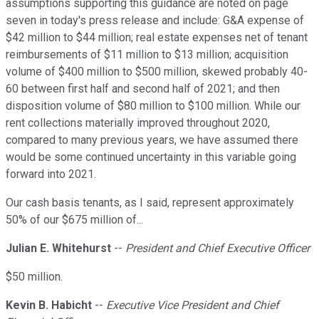
assumptions supporting this guidance are noted on page
seven in today's press release and include: G&A expense of
$42 million to $44 million; real estate expenses net of tenant
reimbursements of $11 million to $13 million; acquisition
volume of $400 million to $500 million, skewed probably 40-
60 between first half and second half of 2021; and then
disposition volume of $80 million to $100 million. While our
rent collections materially improved throughout 2020,
compared to many previous years, we have assumed there
would be some continued uncertainty in this variable going
forward into 2021.
Our cash basis tenants, as I said, represent approximately
50% of our $675 million of...
Julian E. Whitehurst
--
President and Chief Executive Officer
$50 million.
Kevin B. Habicht
--
Executive Vice President and Chief