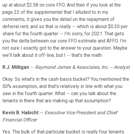
up at about $2.58 on core FFO. And then if you look at the
page 22 of the supplemental that I alluded to in my
comments, it gives you the detail on the repayment of
deferral rent, and so that is really -- which is about $0.20 per
share for the fourth quarter -- I'm sorry, for 2021. That gets
you the delta between our core FFO estimate and AFFO. I'm
not sure I exactly got to the answer to your question. Maybe
we'll talk about it off-line, but I -- that's the math.
R.J. Milligan
--
Raymond James & Associates, Inc. -- Analyst
Okay. So what's in the cash-basis bucket? You mentioned the
50% assumption, and that's relatively in line with what you
saw in the fourth quarter. What -- can you talk about the
tenants in there that are making up that assumption?
Kevin B. Habicht
--
Executive Vice President and Chief
Financial Officer
Yes. The bulk of that particular bucket is really four tenants.