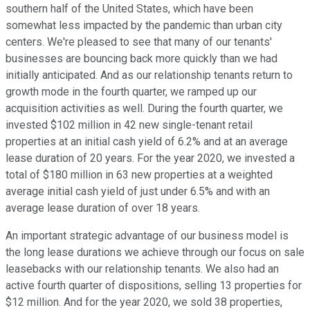
southern half of the United States, which have been
somewhat less impacted by the pandemic than urban city
centers. We're pleased to see that many of our tenants'
businesses are bouncing back more quickly than we had
initially anticipated. And as our relationship tenants return to
growth mode in the fourth quarter, we ramped up our
acquisition activities as well. During the fourth quarter, we
invested $102 million in 42 new single-tenant retail
properties at an initial cash yield of 6.2% and at an average
lease duration of 20 years. For the year 2020, we invested a
total of $180 million in 63 new properties at a weighted
average initial cash yield of just under 6.5% and with an
average lease duration of over 18 years.
An important strategic advantage of our business model is
the long lease durations we achieve through our focus on sale
leasebacks with our relationship tenants. We also had an
active fourth quarter of dispositions, selling 13 properties for
$12 million. And for the year 2020, we sold 38 properties,