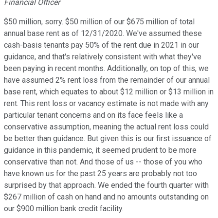
Financial Officer
$50 million, sorry. $50 million of our $675 million of total
annual base rent as of 12/31/2020. We've assumed these
cash-basis tenants pay 50% of the rent due in 2021 in our
guidance, and that's relatively consistent with what they've
been paying in recent months. Additionally, on top of this, we
have assumed 2% rent loss from the remainder of our annual
base rent, which equates to about $12 million or $13 million in
rent. This rent loss or vacancy estimate is not made with any
particular tenant concerns and on its face feels like a
conservative assumption, meaning the actual rent loss could
be better than guidance. But given this is our first issuance of
guidance in this pandemic, it seemed prudent to be more
conservative than not. And those of us -- those of you who
have known us for the past 25 years are probably not too
surprised by that approach. We ended the fourth quarter with
$267 million of cash on hand and no amounts outstanding on
our $900 million bank credit facility.