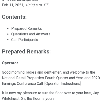
Feb 11, 2021
,
10:30 a.m. ET
Contents:
Prepared Remarks
Questions and Answers
Call Participants
Prepared Remarks:
Operator
Good morning, ladies and gentlemen, and welcome to the
National Retail Properties Fourth Quarter and Year-end 2020
Earnings Conference Call. [Operator Instructions]
It is now my pleasure to turn the floor over to your host, Jay
Whitehurst. Sir, the floor is yours.