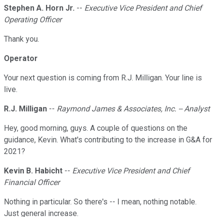
Stephen A. Horn Jr.
--
Executive Vice President and Chief
Operating Officer
Thank you.
Operator
Your next question is coming from R.J. Milligan. Your line is
live.
R.J. Milligan
--
Raymond James & Associates, Inc. -- Analyst
Hey, good morning, guys. A couple of questions on the
guidance, Kevin. What's contributing to the increase in G&A for
2021?
Kevin B. Habicht
--
Executive Vice President and Chief
Financial Officer
Nothing in particular. So there's -- I mean, nothing notable.
Just general increase.