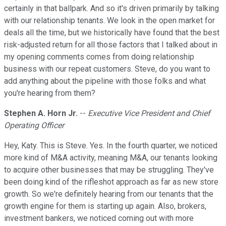
certainly in that ballpark. And so it's driven primarily by talking
with our relationship tenants. We look in the open market for
deals all the time, but we historically have found that the best
risk-adjusted return for all those factors that I talked about in
my opening comments comes from doing relationship
business with our repeat customers. Steve, do you want to
add anything about the pipeline with those folks and what
you're hearing from them?
Stephen A. Horn Jr.
--
Executive Vice President and Chief
Operating Officer
Hey, Katy. This is Steve. Yes. In the fourth quarter, we noticed
more kind of M&A activity, meaning M&A, our tenants looking
to acquire other businesses that may be struggling. They've
been doing kind of the rifleshot approach as far as new store
growth. So we're definitely hearing from our tenants that the
growth engine for them is starting up again. Also, brokers,
investment bankers, we noticed coming out with more