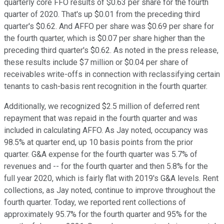
quarterly core FFO results of $0.63 per share for the fourth
quarter of 2020. That's up $0.01 from the preceding third
quarter's $0.62. And AFFO per share was $0.69 per share for
the fourth quarter, which is $0.07 per share higher than the
preceding third quarter's $0.62. As noted in the press release,
these results include $7 million or $0.04 per share of
receivables write-offs in connection with reclassifying certain
tenants to cash-basis rent recognition in the fourth quarter.
Additionally, we recognized $2.5 million of deferred rent
repayment that was repaid in the fourth quarter and was
included in calculating AFFO. As Jay noted, occupancy was
98.5% at quarter end, up 10 basis points from the prior
quarter. G&A expense for the fourth quarter was 5.7% of
revenues and -- for the fourth quarter and then 5.8% for the
full year 2020, which is fairly flat with 2019's G&A levels. Rent
collections, as Jay noted, continue to improve throughout the
fourth quarter. Today, we reported rent collections of
approximately 95.7% for the fourth quarter and 95% for the