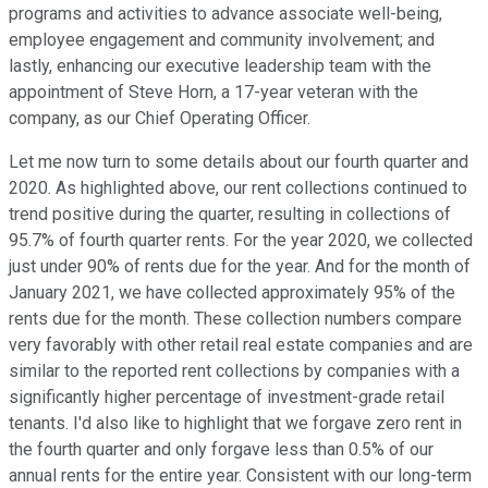
programs and activities to advance associate well-being,
employee engagement and community involvement; and
lastly, enhancing our executive leadership team with the
appointment of Steve Horn, a 17-year veteran with the
company, as our Chief Operating Officer.
Let me now turn to some details about our fourth quarter and
2020. As highlighted above, our rent collections continued to
trend positive during the quarter, resulting in collections of
95.7% of fourth quarter rents. For the year 2020, we collected
just under 90% of rents due for the year. And for the month of
January 2021, we have collected approximately 95% of the
rents due for the month. These collection numbers compare
very favorably with other retail real estate companies and are
similar to the reported rent collections by companies with a
significantly higher percentage of investment-grade retail
tenants. I'd also like to highlight that we forgave zero rent in
the fourth quarter and only forgave less than 0.5% of our
annual rents for the entire year. Consistent with our long-term