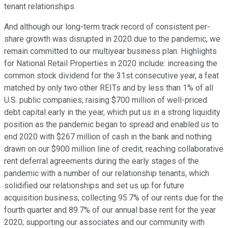
tenant relationships.
And although our long-term track record of consistent per-
share growth was disrupted in 2020 due to the pandemic, we
remain committed to our multiyear business plan. Highlights
for National Retail Properties in 2020 include: increasing the
common stock dividend for the 31st consecutive year, a feat
matched by only two other REITs and by less than 1% of all
U.S. public companies; raising $700 million of well-priced
debt capital early in the year, which put us in a strong liquidity
position as the pandemic began to spread and enabled us to
end 2020 with $267 million of cash in the bank and nothing
drawn on our $900 million line of credit; reaching collaborative
rent deferral agreements during the early stages of the
pandemic with a number of our relationship tenants, which
solidified our relationships and set us up for future
acquisition business; collecting 95.7% of our rents due for the
fourth quarter and 89.7% of our annual base rent for the year
2020; supporting our associates and our community with