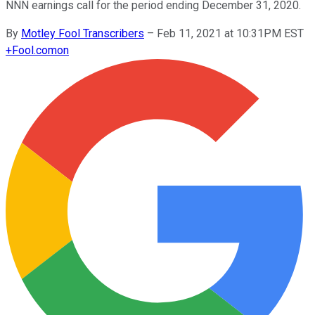
NNN earnings call for the period ending December 31, 2020.
By
Motley Fool Transcribers
–
Feb 11, 2021 at 10:31PM EST
+
Fool.com
on