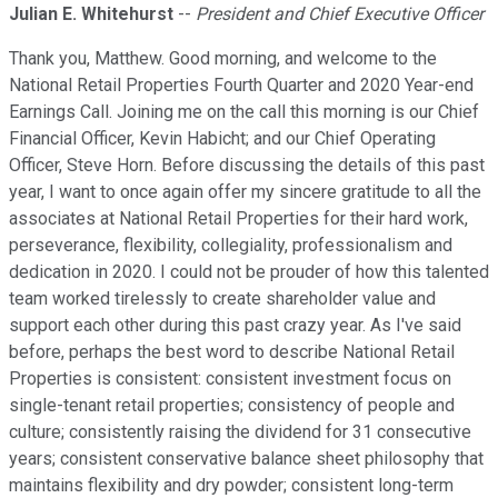
Julian E. Whitehurst
--
President and Chief Executive Officer
Thank you, Matthew. Good morning, and welcome to the
National Retail Properties Fourth Quarter and 2020 Year-end
Earnings Call. Joining me on the call this morning is our Chief
Financial Officer, Kevin Habicht; and our Chief Operating
Officer, Steve Horn. Before discussing the details of this past
year, I want to once again offer my sincere gratitude to all the
associates at National Retail Properties for their hard work,
perseverance, flexibility, collegiality, professionalism and
dedication in 2020. I could not be prouder of how this talented
team worked tirelessly to create shareholder value and
support each other during this past crazy year. As I've said
before, perhaps the best word to describe National Retail
Properties is consistent: consistent investment focus on
single-tenant retail properties; consistency of people and
culture; consistently raising the dividend for 31 consecutive
years; consistent conservative balance sheet philosophy that
maintains flexibility and dry powder; consistent long-term