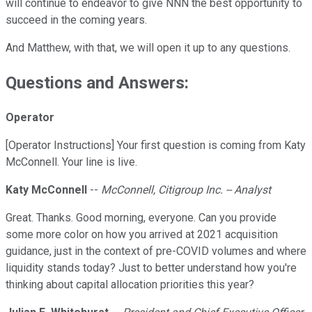
will continue to endeavor to give NNN the best opportunity to
succeed in the coming years.
And Matthew, with that, we will open it up to any questions.
Questions and Answers:
Operator
[Operator Instructions] Your first question is coming from Katy
McConnell. Your line is live.
Katy McConnell
--
McConnell, Citigroup Inc. -- Analyst
Great. Thanks. Good morning, everyone. Can you provide
some more color on how you arrived at 2021 acquisition
guidance, just in the context of pre-COVID volumes and where
liquidity stands today? Just to better understand how you're
thinking about capital allocation priorities this year?