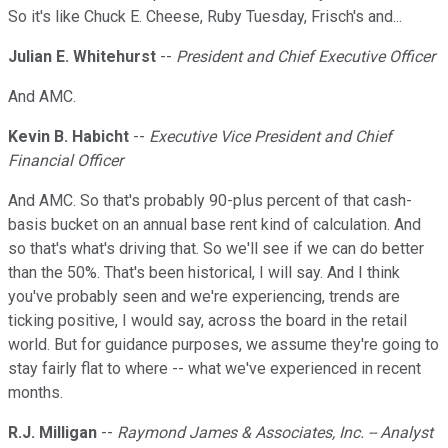
So it's like Chuck E. Cheese, Ruby Tuesday, Frisch's and...
Julian E. Whitehurst
--
President and Chief Executive Officer
And AMC.
Kevin B. Habicht
--
Executive Vice President and Chief
Financial Officer
And AMC. So that's probably 90-plus percent of that cash-
basis bucket on an annual base rent kind of calculation. And
so that's what's driving that. So we'll see if we can do better
than the 50%. That's been historical, I will say. And I think
you've probably seen and we're experiencing, trends are
ticking positive, I would say, across the board in the retail
world. But for guidance purposes, we assume they're going to
stay fairly flat to where -- what we've experienced in recent
months.
R.J. Milligan
--
Raymond James & Associates, Inc. -- Analyst