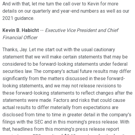
And with that, let me turn the call over to Kevin for more
details on our quarterly and year-end numbers as well as our
2021 guidance.
Kevin B. Habicht
--
Executive Vice President and Chief
Financial Officer
Thanks, Jay. Let me start out with the usual cautionary
statement that we will make certain statements that may be
considered to be forward-looking statements under federal
securities law. The company's actual future results may differ
significantly from the matters discussed in these forward-
looking statements, and we may not release revisions to
these forward-looking statements to reflect changes after the
statements were made. Factors and risks that could cause
actual results to differ materially from expectations are
disclosed from time to time in greater detail in the company's
filings with the SEC and in this morning's press release. With
that, headlines from this morning's press release report