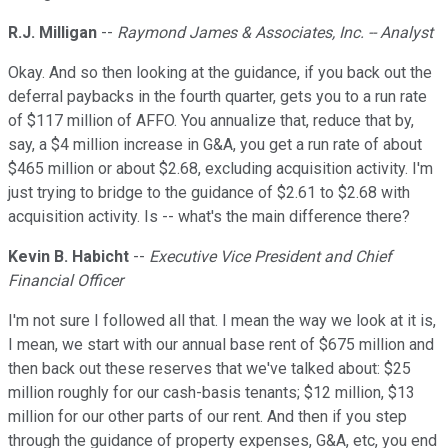
R.J. Milligan
--
Raymond James & Associates, Inc. -- Analyst
Okay. And so then looking at the guidance, if you back out the
deferral paybacks in the fourth quarter, gets you to a run rate
of $117 million of AFFO. You annualize that, reduce that by,
say, a $4 million increase in G&A, you get a run rate of about
$465 million or about $2.68, excluding acquisition activity. I'm
just trying to bridge to the guidance of $2.61 to $2.68 with
acquisition activity. Is -- what's the main difference there?
Kevin B. Habicht
--
Executive Vice President and Chief
Financial Officer
I'm not sure I followed all that. I mean the way we look at it is,
I mean, we start with our annual base rent of $675 million and
then back out these reserves that we've talked about: $25
million roughly for our cash-basis tenants; $12 million, $13
million for our other parts of our rent. And then if you step
through the guidance of property expenses, G&A, etc, you end