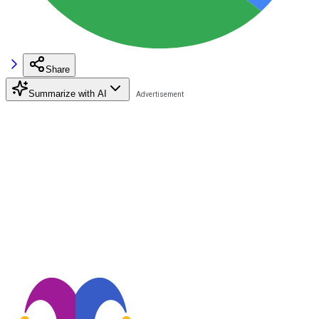
Share
Summarize with AI