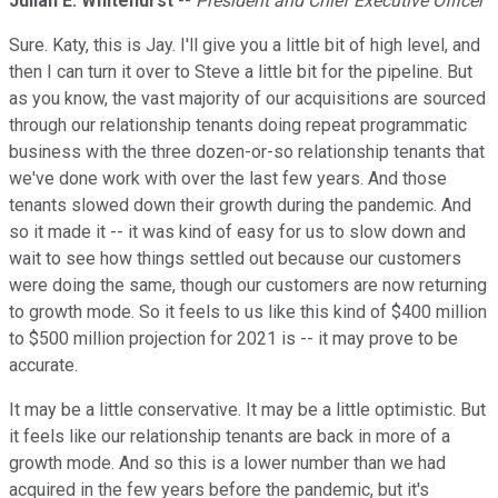
Julian E. Whitehurst
--
President and Chief Executive Officer
Sure. Katy, this is Jay. I'll give you a little bit of high level, and
then I can turn it over to Steve a little bit for the pipeline. But
as you know, the vast majority of our acquisitions are sourced
through our relationship tenants doing repeat programmatic
business with the three dozen-or-so relationship tenants that
we've done work with over the last few years. And those
tenants slowed down their growth during the pandemic. And
so it made it -- it was kind of easy for us to slow down and
wait to see how things settled out because our customers
were doing the same, though our customers are now returning
to growth mode. So it feels to us like this kind of $400 million
to $500 million projection for 2021 is -- it may prove to be
accurate.
It may be a little conservative. It may be a little optimistic. But
it feels like our relationship tenants are back in more of a
growth mode. And so this is a lower number than we had
acquired in the few years before the pandemic, but it's