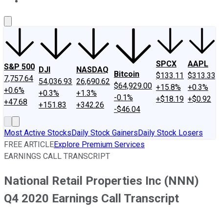
About Us
Contact Us
Investing Philosophy
Motley Fool Mo
SPCX
AAPL
S&P 500
DJI
NASDAQ
Bitcoin
$133.11
$313.33
7,757.64
54,036.93
26,690.62
$64,929.00
+15.8%
+0.3%
+0.6%
+0.3%
+1.3%
-0.1%
+$18.19
+$0.92
+47.68
+151.83
+342.26
-$46.04
Most Active Stocks
Daily Stock Gainers
Daily Stock Losers
FREE ARTICLE
Explore Premium Services
EARNINGS CALL TRANSCRIPT
National Retail Properties Inc (NNN)
Q4 2020 Earnings Call Transcript