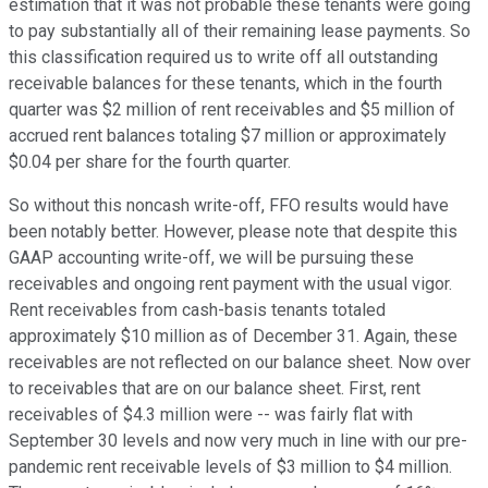
estimation that it was not probable these tenants were going
to pay substantially all of their remaining lease payments. So
this classification required us to write off all outstanding
receivable balances for these tenants, which in the fourth
quarter was $2 million of rent receivables and $5 million of
accrued rent balances totaling $7 million or approximately
$0.04 per share for the fourth quarter.
So without this noncash write-off, FFO results would have
been notably better. However, please note that despite this
GAAP accounting write-off, we will be pursuing these
receivables and ongoing rent payment with the usual vigor.
Rent receivables from cash-basis tenants totaled
approximately $10 million as of December 31. Again, these
receivables are not reflected on our balance sheet. Now over
to receivables that are on our balance sheet. First, rent
receivables of $4.3 million were -- was fairly flat with
September 30 levels and now very much in line with our pre-
pandemic rent receivable levels of $3 million to $4 million.