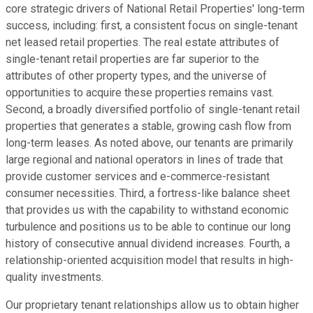
core strategic drivers of National Retail Properties' long-term
success, including: first, a consistent focus on single-tenant
net leased retail properties. The real estate attributes of
single-tenant retail properties are far superior to the
attributes of other property types, and the universe of
opportunities to acquire these properties remains vast.
Second, a broadly diversified portfolio of single-tenant retail
properties that generates a stable, growing cash flow from
long-term leases. As noted above, our tenants are primarily
large regional and national operators in lines of trade that
provide customer services and e-commerce-resistant
consumer necessities. Third, a fortress-like balance sheet
that provides us with the capability to withstand economic
turbulence and positions us to be able to continue our long
history of consecutive annual dividend increases. Fourth, a
relationship-oriented acquisition model that results in high-
quality investments.
Our proprietary tenant relationships allow us to obtain higher