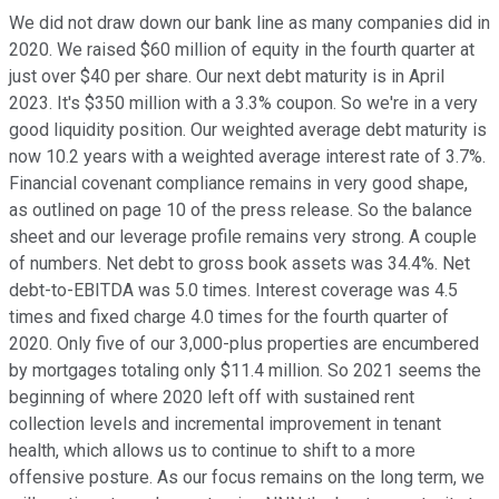
We did not draw down our bank line as many companies did in
2020. We raised $60 million of equity in the fourth quarter at
just over $40 per share. Our next debt maturity is in April
2023. It's $350 million with a 3.3% coupon. So we're in a very
good liquidity position. Our weighted average debt maturity is
now 10.2 years with a weighted average interest rate of 3.7%.
Financial covenant compliance remains in very good shape,
as outlined on page 10 of the press release. So the balance
sheet and our leverage profile remains very strong. A couple
of numbers. Net debt to gross book assets was 34.4%. Net
debt-to-EBITDA was 5.0 times. Interest coverage was 4.5
times and fixed charge 4.0 times for the fourth quarter of
2020. Only five of our 3,000-plus properties are encumbered
by mortgages totaling only $11.4 million. So 2021 seems the
beginning of where 2020 left off with sustained rent
collection levels and incremental improvement in tenant
health, which allows us to continue to shift to a more
offensive posture. As our focus remains on the long term, we