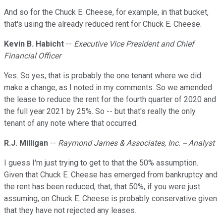
And so for the Chuck E. Cheese, for example, in that bucket,
that's using the already reduced rent for Chuck E. Cheese.
Kevin B. Habicht
--
Executive Vice President and Chief
Financial Officer
Yes. So yes, that is probably the one tenant where we did
make a change, as I noted in my comments. So we amended
the lease to reduce the rent for the fourth quarter of 2020 and
the full year 2021 by 25%. So -- but that's really the only
tenant of any note where that occurred.
R.J. Milligan
--
Raymond James & Associates, Inc. -- Analyst
I guess I'm just trying to get to that the 50% assumption.
Given that Chuck E. Cheese has emerged from bankruptcy and
the rent has been reduced, that, that 50%, if you were just
assuming, on Chuck E. Cheese is probably conservative given
that they have not rejected any leases.