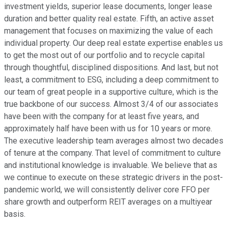
investment yields, superior lease documents, longer lease
duration and better quality real estate. Fifth, an active asset
management that focuses on maximizing the value of each
individual property. Our deep real estate expertise enables us
to get the most out of our portfolio and to recycle capital
through thoughtful, disciplined dispositions. And last, but not
least, a commitment to ESG, including a deep commitment to
our team of great people in a supportive culture, which is the
true backbone of our success. Almost 3/4 of our associates
have been with the company for at least five years, and
approximately half have been with us for 10 years or more.
The executive leadership team averages almost two decades
of tenure at the company. That level of commitment to culture
and institutional knowledge is invaluable. We believe that as
we continue to execute on these strategic drivers in the post-
pandemic world, we will consistently deliver core FFO per
share growth and outperform REIT averages on a multiyear
basis.