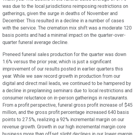
was due to the local jurisdictions reimposing restrictions on
gatherings, given the surge in deaths of November and
December. This resulted in a decline in a number of cases
with the service. The cremation mix shift was a moderate 120
basis points and had a minimal impact on the quarter-over-
quarter funeral average decline.
Preneed funeral sales production for the quarter was down
1.6% versus the prior year, which is just a significant
improvement of our results posted in earlier quarters this
year. While we saw record growth in production from our
digital and direct mail leads, we continued to be hampered by
a decline in preplanning seminars due to local restrictions and
consumer reluctance on in-person gatherings in restaurants.
From a profit perspective, funeral gross profit increase of $45
million, and the gross profit percentage increased 640 basis
points to 27.5%, realizing a 92% incremental margin on our
revenue growth. Growth in our high incremental margin core
business more than offset slight declines in our lower-margin