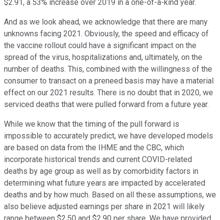
$2.91, a 53% increase over 2019 in a one-of-a-kind year.
And as we look ahead, we acknowledge that there are many
unknowns facing 2021. Obviously, the speed and efficacy of
the vaccine rollout could have a significant impact on the
spread of the virus, hospitalizations and, ultimately, on the
number of deaths. This, combined with the willingness of the
consumer to transact on a preneed basis may have a material
effect on our 2021 results. There is no doubt that in 2020, we
serviced deaths that were pulled forward from a future year.
While we know that the timing of the pull forward is
impossible to accurately predict, we have developed models
are based on data from the IHME and the CBC, which
incorporate historical trends and current COVID-related
deaths by age group as well as by comorbidity factors in
determining what future years are impacted by accelerated
deaths and by how much. Based on all these assumptions, we
also believe adjusted earnings per share in 2021 will likely
range between $2.50 and $2.90 per share. We have provided