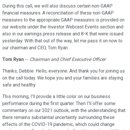
During this call, we will also discuss certain non-GAAP
financial measures. A reconciliation of these non-GAAP
measures to the appropriate GAAP measures is provided on
our website under the Investor Webcast Events section and
also in our earnings press release and 8-K that were issued
yesterday. With that out of the way, let me pass it on now to
our chairman and CEO, Tom Ryan.
Tom Ryan
--
Chairman and Chief Executive Officer
Thanks, Debbie. Hello, everyone. And thank you for joining us
on the call today. We hope you and your families are staying
safe and healthy.
This morning, I'll provide a little color on our business
performance during the first quarter. Then I'll offer some
commentary on our 2021 outlook, with the understanding that
there remains substantial uncertainty surrounding these
effects of the COVID-19 pandemic, which could change