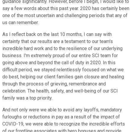
guidance significantly. However, before I begin, I would like to
say a few words about this past year. 2020 has certainly been
one of the most uncertain and challenging periods that any of
us can remember.
As I reflect back on the last 10 months, I can say with
certainty that our results are a testament to our team's
incredible hard work and to the resilience of our underlying
business. I'm extremely proud of our entire SCI team for
going above and beyond the call of duty in 2020. In this
difficult period, we stayed relentlessly focused on what we
do best, helping our client families gain closure and healing
through the process of grieving, remembrance and
celebration. The health, safety, and well-being of our SCI
family was a top priority.
And not only were we able to avoid any layoffs, mandatory
furloughs or reductions in pay as a result of the impact of
COVID-19, we were able to recognize the incredible efforts
of our frontline associates with hero bonuses and provide