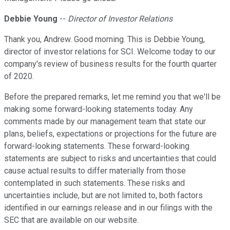
Debbie Young
--
Director of Investor Relations
Thank you, Andrew. Good morning. This is Debbie Young,
director of investor relations for SCI. Welcome today to our
company's review of business results for the fourth quarter
of 2020.
Before the prepared remarks, let me remind you that we'll be
making some forward-looking statements today. Any
comments made by our management team that state our
plans, beliefs, expectations or projections for the future are
forward-looking statements. These forward-looking
statements are subject to risks and uncertainties that could
cause actual results to differ materially from those
contemplated in such statements. These risks and
uncertainties include, but are not limited to, both factors
identified in our earnings release and in our filings with the
SEC that are available on our website.