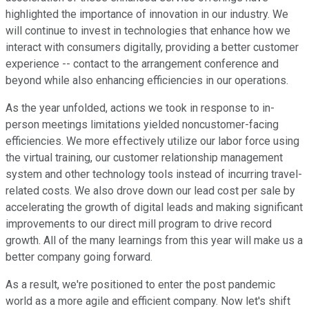
highlighted the importance of innovation in our industry. We
will continue to invest in technologies that enhance how we
interact with consumers digitally, providing a better customer
experience -- contact to the arrangement conference and
beyond while also enhancing efficiencies in our operations.
As the year unfolded, actions we took in response to in-
person meetings limitations yielded noncustomer-facing
efficiencies. We more effectively utilize our labor force using
the virtual training, our customer relationship management
system and other technology tools instead of incurring travel-
related costs. We also drove down our lead cost per sale by
accelerating the growth of digital leads and making significant
improvements to our direct mill program to drive record
growth. All of the many learnings from this year will make us a
better company going forward.
As a result, we're positioned to enter the post pandemic
world as a more agile and efficient company. Now let's shift