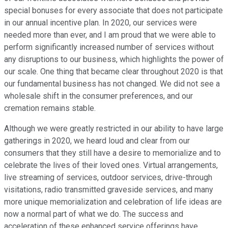
special bonuses for every associate that does not participate
in our annual incentive plan. In 2020, our services were
needed more than ever, and I am proud that we were able to
perform significantly increased number of services without
any disruptions to our business, which highlights the power of
our scale. One thing that became clear throughout 2020 is that
our fundamental business has not changed. We did not see a
wholesale shift in the consumer preferences, and our
cremation remains stable.
Although we were greatly restricted in our ability to have large
gatherings in 2020, we heard loud and clear from our
consumers that they still have a desire to memorialize and to
celebrate the lives of their loved ones. Virtual arrangements,
live streaming of services, outdoor services, drive-through
visitations, radio transmitted graveside services, and many
more unique memorialization and celebration of life ideas are
now a normal part of what we do. The success and
acceleration of these enhanced service offerings have