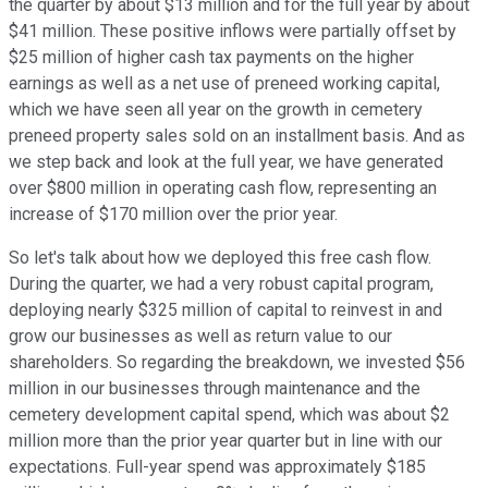
the quarter by about $13 million and for the full year by about
$41 million. These positive inflows were partially offset by
$25 million of higher cash tax payments on the higher
earnings as well as a net use of preneed working capital,
which we have seen all year on the growth in cemetery
preneed property sales sold on an installment basis. And as
we step back and look at the full year, we have generated
over $800 million in operating cash flow, representing an
increase of $170 million over the prior year.
So let's talk about how we deployed this free cash flow.
During the quarter, we had a very robust capital program,
deploying nearly $325 million of capital to reinvest in and
grow our businesses as well as return value to our
shareholders. So regarding the breakdown, we invested $56
million in our businesses through maintenance and the
cemetery development capital spend, which was about $2
million more than the prior year quarter but in line with our
expectations. Full-year spend was approximately $185