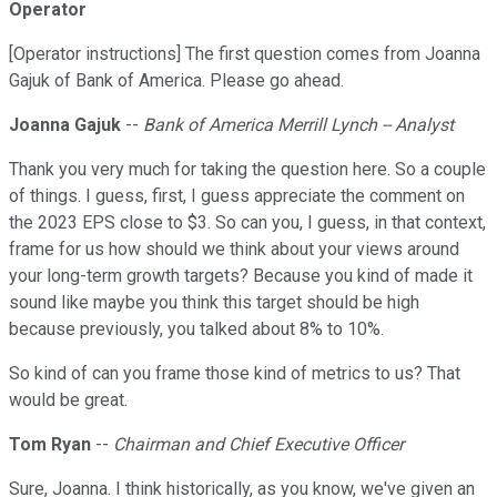
Operator
[Operator instructions] The first question comes from Joanna
Gajuk of Bank of America. Please go ahead.
Joanna Gajuk
--
Bank of America Merrill Lynch -- Analyst
Thank you very much for taking the question here. So a couple
of things. I guess, first, I guess appreciate the comment on
the 2023 EPS close to $3. So can you, I guess, in that context,
frame for us how should we think about your views around
your long-term growth targets? Because you kind of made it
sound like maybe you think this target should be high
because previously, you talked about 8% to 10%.
So kind of can you frame those kind of metrics to us? That
would be great.
Tom Ryan
--
Chairman and Chief Executive Officer
Sure, Joanna. I think historically, as you know, we've given an