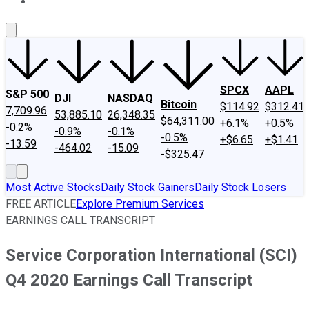
About Us
Contact Us
Investing Philosophy
Motley Fool Mo
SPCX
AAPL
S&P 500
DJI
NASDAQ
Bitcoin
$114.92
$312.41
7,709.96
53,885.10
26,348.35
$64,311.00
+6.1%
+0.5%
-0.2%
-0.9%
-0.1%
-0.5%
+$6.65
+$1.41
-13.59
-464.02
-15.09
-$325.47
Most Active Stocks
Daily Stock Gainers
Daily Stock Losers
FREE ARTICLE
Explore Premium Services
EARNINGS CALL TRANSCRIPT
Service Corporation International (SCI)
Q4 2020 Earnings Call Transcript