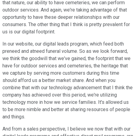
that nature, our ability to have cemeteries, we can perform
outdoor services. And again, we're taking advantage of that
opportunity to have these deeper relationships with our
consumers. The other thing that I think is pretty prevalent for
us is our digital footprint.
In our website, our digital leads program, which feed both
preneed and atneed funeral volume. So as we look forward,
we think the goodwill that we've gained, the footprint that we
have for outdoor services and cemeteries, the heritage that
we capture by serving more customers during this time
should afford us a better market share. And when you
combine that with our technology advancement that I think the
company has achieved over this period, we're utilizing
technology more in how we service families. It's allowed us
to be more nimble and better at sharing resources of people
and things.
And from a sales perspective, I believe we now that with our