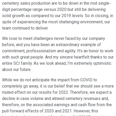
cemetery sales production are to be down in the mid single-
digit percentage range versus 2020 but still be delivering
solid growth as compared to our 2019 levels. So in closing, in
spite of experiencing the most challenging environment, our
team continued to deliver.
We rose to meet challenges never faced by our company
before, and you have been an extraordinary example of
commitment, professionalism and agility. It's an honor to work
with such great people. And my sincere heartfelt thanks to our
entire SCI family. As we look ahead, I'm extremely optimistic
about our future.
While we do not anticipate the impact from COVID to
completely go away, it is our belief that we should see a more
muted effect on our results for 2022. Therefore, we expect a
decline in case volume and atneed cemetery revenues and,
therefore, on the associated earnings and cash flow from the
pull-forward effects of 2020 and 2021. However, this