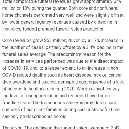
Total comparable funeral revenues grew approximately $49
million or 10% during the quarter. Both core and nonfuneral
home channels performed very well and were slightly offset
by lower general agency revenues caused by a decline in
insurance funded preneed funeral sales production.
Core revenues grew $53 million, driven by a 17% increase in
the number of cases, partially offset by a 3.4% decline in the
funeral sales average. The predominant reason for the
increase in services performed was due to the direct impact
of COVID-19, and, to a lesser extent, to an increase in non-
COVID related deaths such as heart disease, stroke, cancer,
drug overdose and suicide, perhaps a consequence of a lack
of access to healthcare during 2020. Words cannot convey
the level of our appreciation and respect I have for our
frontline team. The tremendous care you provided record
numbers of our client families during such a stressful time
can only be described as heroic.
Thank you. The decline in the funeral sales average of 3.4%