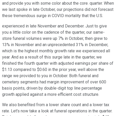
and provide you with some color about the core. quarter. When
we last spoke in late October, our projections did not forecast
these tremendous surge in COVID mortality that the U.S.
experienced in late November and December. Just to give
you a little color on the cadence of the quarter, our same-
store funeral volumes were up 7% in October, then grew to
13% in November and an unprecedented 31% in December,
which is the highest monthly growth rate we experienced all
year. And as a result of this surge late in the quarter, we
finished the fourth quarter with adjusted earnings per share of
$1.13 compared to $0.60 in the prior year, well above the
range we provided to you in October. Both funeral and
cemetery segments had margin improvement of over 600
basis points, driven by double-digit top line percentage
growth applied against a more efficient cost structure.
We also benefited from a lower share count and a lower tax
rate. Let's now take a look at funeral operations in the quarter.