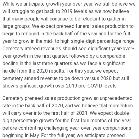
While we anticipate growth year over year, we still believe we
will struggle to get back to 2019 levels as we now believe
that many people will continue to be reluctant to gather in
large groups. We expect preneed funeral sales production to
begin to rebound in the back half of the year and for the full
year to grow in the mid- to high single-digit percentage range.
Cemetery atneed revenues should see significant year-over-
year growth in the first quarter, followed by a comparable
decline in the last three quarters as we face a significant
hurdle from the 2020 results. For this year, we expect
cemetery atneed revenue to be down versus 2020 but still
show significant growth over 2019 pre-COVID levels.
Cemetery preneed sales production grew an unprecedented
rate in the back half of 2020, and we believe that momentum
will carry over into the first half of 2021. We expect double-
digit percentage growth for the first four months of the year
before confronting challenging year-over-year comparisons
beginning in May. For the full year, we anticipate preneed