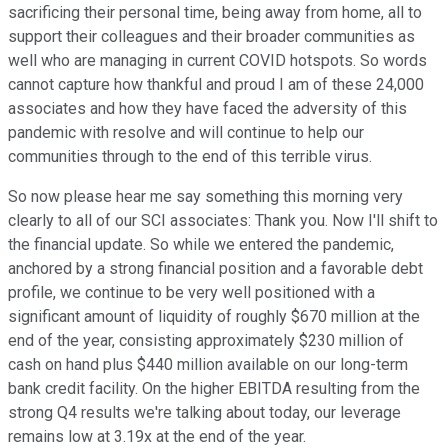
sacrificing their personal time, being away from home, all to
support their colleagues and their broader communities as
well who are managing in current COVID hotspots. So words
cannot capture how thankful and proud I am of these 24,000
associates and how they have faced the adversity of this
pandemic with resolve and will continue to help our
communities through to the end of this terrible virus.
So now please hear me say something this morning very
clearly to all of our SCI associates: Thank you. Now I'll shift to
the financial update. So while we entered the pandemic,
anchored by a strong financial position and a favorable debt
profile, we continue to be very well positioned with a
significant amount of liquidity of roughly $670 million at the
end of the year, consisting approximately $230 million of
cash on hand plus $440 million available on our long-term
bank credit facility. On the higher EBITDA resulting from the
strong Q4 results we're talking about today, our leverage
remains low at 3.19x at the end of the year.