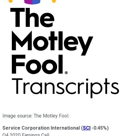
Image source: The Motley Fool.
Service Corporation International
(
SCI
-0.45%
)
Q4 2020 Earnings Call