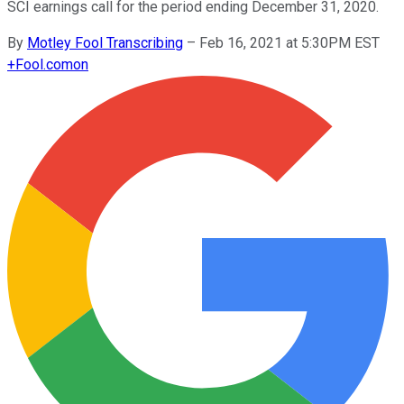
SCI earnings call for the period ending December 31, 2020.
By
Motley Fool Transcribing
–
Feb 16, 2021 at 5:30PM EST
+
Fool.com
on