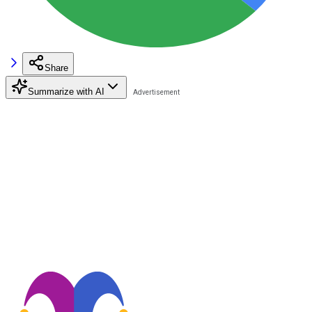
Share
Summarize with AI