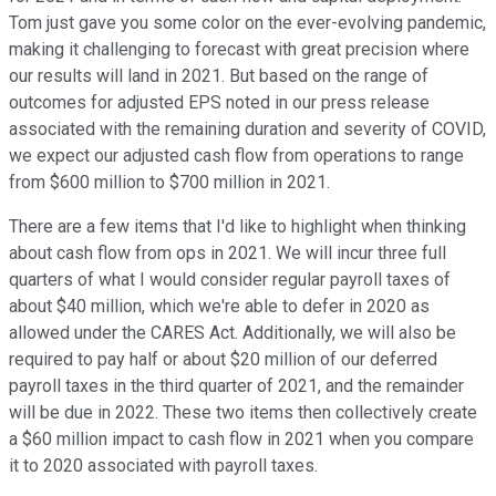
Tom just gave you some color on the ever-evolving pandemic,
making it challenging to forecast with great precision where
our results will land in 2021. But based on the range of
outcomes for adjusted EPS noted in our press release
associated with the remaining duration and severity of COVID,
we expect our adjusted cash flow from operations to range
from $600 million to $700 million in 2021.
There are a few items that I'd like to highlight when thinking
about cash flow from ops in 2021. We will incur three full
quarters of what I would consider regular payroll taxes of
about $40 million, which we're able to defer in 2020 as
allowed under the CARES Act. Additionally, we will also be
required to pay half or about $20 million of our deferred
payroll taxes in the third quarter of 2021, and the remainder
will be due in 2022. These two items then collectively create
a $60 million impact to cash flow in 2021 when you compare
it to 2020 associated with payroll taxes.