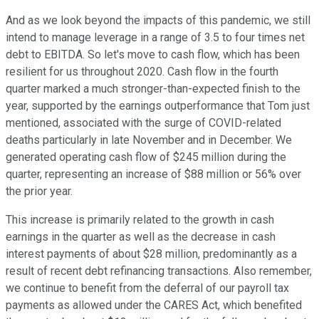
And as we look beyond the impacts of this pandemic, we still
intend to manage leverage in a range of 3.5 to four times net
debt to EBITDA. So let's move to cash flow, which has been
resilient for us throughout 2020. Cash flow in the fourth
quarter marked a much stronger-than-expected finish to the
year, supported by the earnings outperformance that Tom just
mentioned, associated with the surge of COVID-related
deaths particularly in late November and in December. We
generated operating cash flow of $245 million during the
quarter, representing an increase of $88 million or 56% over
the prior year.
This increase is primarily related to the growth in cash
earnings in the quarter as well as the decrease in cash
interest payments of about $28 million, predominantly as a
result of recent debt refinancing transactions. Also remember,
we continue to benefit from the deferral of our payroll tax
payments as allowed under the CARES Act, which benefited