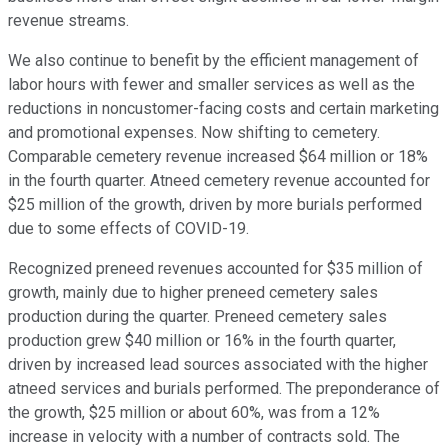
revenue streams.
We also continue to benefit by the efficient management of
labor hours with fewer and smaller services as well as the
reductions in noncustomer-facing costs and certain marketing
and promotional expenses. Now shifting to cemetery.
Comparable cemetery revenue increased $64 million or 18%
in the fourth quarter. Atneed cemetery revenue accounted for
$25 million of the growth, driven by more burials performed
due to some effects of COVID-19.
Recognized preneed revenues accounted for $35 million of
growth, mainly due to higher preneed cemetery sales
production during the quarter. Preneed cemetery sales
production grew $40 million or 16% in the fourth quarter,
driven by increased lead sources associated with the higher
atneed services and burials performed. The preponderance of
the growth, $25 million or about 60%, was from a 12%
increase in velocity with a number of contracts sold. The