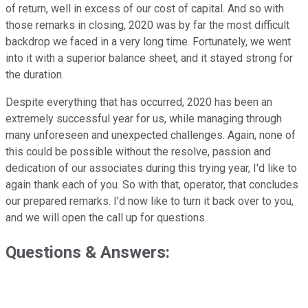
of return, well in excess of our cost of capital. And so with
those remarks in closing, 2020 was by far the most difficult
backdrop we faced in a very long time. Fortunately, we went
into it with a superior balance sheet, and it stayed strong for
the duration.
Despite everything that has occurred, 2020 has been an
extremely successful year for us, while managing through
many unforeseen and unexpected challenges. Again, none of
this could be possible without the resolve, passion and
dedication of our associates during this trying year, I'd like to
again thank each of you. So with that, operator, that concludes
our prepared remarks. I'd now like to turn it back over to you,
and we will open the call up for questions.
Questions & Answers: