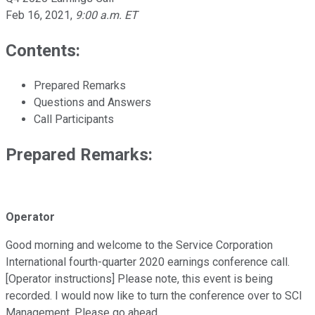
Feb 16, 2021
,
9:00 a.m. ET
Contents:
Prepared Remarks
Questions and Answers
Call Participants
Prepared Remarks:
Operator
Good morning and welcome to the Service Corporation
International fourth-quarter 2020 earnings conference call.
[Operator instructions] Please note, this event is being
recorded. I would now like to turn the conference over to SCI
Management. Please go ahead.