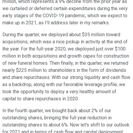
million, which represents a 9% decline from the prior year as
we curtailed or deferred certain expenditures during the very
early stages of the COVID-19 pandemic, which we expect to
make up in 2021, as I'll address later in my remarks.
During the quarter, we deployed about $35 million toward
acquisitions, which was a nice pickup in activity at the end of
the year. For the full-year 2020, we deployed just over $100
million in both acquisitions and growth capex for construction
of new funeral homes. Then finally, in the quarter, we returned
nearly $225 million to shareholders in the form of dividends
and share repurchases. With our strong liquidity and cash flow
as a backdrop, along with our favorable leverage profile, we
took the opportunity to deploy a very healthy amount of
capital to share repurchases in 2020.
In the fourth quarter, we bought back about 2% of our
outstanding shares, bringing the full year reduction in
outstanding shares to about 6%. Now let's shift to our outlook
for 2021 and in terms of cash flow and capital deployment.