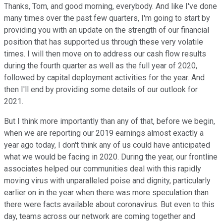
Thanks, Tom, and good morning, everybody. And like I've done
many times over the past few quarters, I'm going to start by
providing you with an update on the strength of our financial
position that has supported us through these very volatile
times. I will then move on to address our cash flow results
during the fourth quarter as well as the full year of 2020,
followed by capital deployment activities for the year. And
then I'll end by providing some details of our outlook for
2021.
But I think more importantly than any of that, before we begin,
when we are reporting our 2019 earnings almost exactly a
year ago today, I don't think any of us could have anticipated
what we would be facing in 2020. During the year, our frontline
associates helped our communities deal with this rapidly
moving virus with unparalleled poise and dignity, particularly
earlier on in the year when there was more speculation than
there were facts available about coronavirus. But even to this
day, teams across our network are coming together and