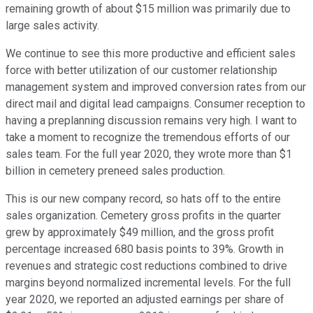
remaining growth of about $15 million was primarily due to
large sales activity.
We continue to see this more productive and efficient sales
force with better utilization of our customer relationship
management system and improved conversion rates from our
direct mail and digital lead campaigns. Consumer reception to
having a preplanning discussion remains very high. I want to
take a moment to recognize the tremendous efforts of our
sales team. For the full year 2020, they wrote more than $1
billion in cemetery preneed sales production.
This is our new company record, so hats off to the entire
sales organization. Cemetery gross profits in the quarter
grew by approximately $49 million, and the gross profit
percentage increased 680 basis points to 39%. Growth in
revenues and strategic cost reductions combined to drive
margins beyond normalized incremental levels. For the full
year 2020, we reported an adjusted earnings per share of