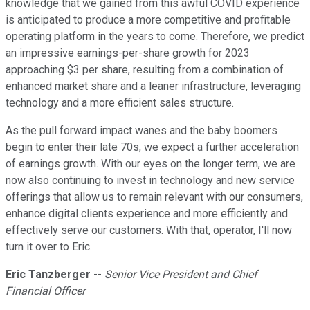
knowledge that we gained from this awful COVID experience
is anticipated to produce a more competitive and profitable
operating platform in the years to come. Therefore, we predict
an impressive earnings-per-share growth for 2023
approaching $3 per share, resulting from a combination of
enhanced market share and a leaner infrastructure, leveraging
technology and a more efficient sales structure.
As the pull forward impact wanes and the baby boomers
begin to enter their late 70s, we expect a further acceleration
of earnings growth. With our eyes on the longer term, we are
now also continuing to invest in technology and new service
offerings that allow us to remain relevant with our consumers,
enhance digital clients experience and more efficiently and
effectively serve our customers. With that, operator, I'll now
turn it over to Eric.
Eric Tanzberger
--
Senior Vice President and Chief
Financial Officer