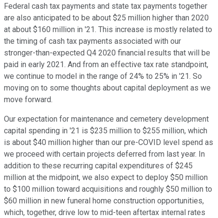
Federal cash tax payments and state tax payments together
are also anticipated to be about $25 million higher than 2020
at about $160 million in '21. This increase is mostly related to
the timing of cash tax payments associated with our
stronger-than-expected Q4 2020 financial results that will be
paid in early 2021. And from an effective tax rate standpoint,
we continue to model in the range of 24% to 25% in '21. So
moving on to some thoughts about capital deployment as we
move forward.
Our expectation for maintenance and cemetery development
capital spending in '21 is $235 million to $255 million, which
is about $40 million higher than our pre-COVID level spend as
we proceed with certain projects deferred from last year. In
addition to these recurring capital expenditures of $245
million at the midpoint, we also expect to deploy $50 million
to $100 million toward acquisitions and roughly $50 million to
$60 million in new funeral home construction opportunities,
which, together, drive low to mid-teen aftertax internal rates