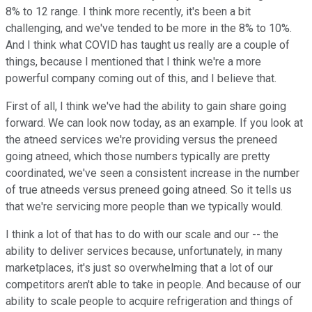
8% to 12 range. I think more recently, it's been a bit
challenging, and we've tended to be more in the 8% to 10%.
And I think what COVID has taught us really are a couple of
things, because I mentioned that I think we're a more
powerful company coming out of this, and I believe that.
First of all, I think we've had the ability to gain share going
forward. We can look now today, as an example. If you look at
the atneed services we're providing versus the preneed
going atneed, which those numbers typically are pretty
coordinated, we've seen a consistent increase in the number
of true atneeds versus preneed going atneed. So it tells us
that we're servicing more people than we typically would.
I think a lot of that has to do with our scale and our -- the
ability to deliver services because, unfortunately, in many
marketplaces, it's just so overwhelming that a lot of our
competitors aren't able to take in people. And because of our
ability to scale people to acquire refrigeration and things of