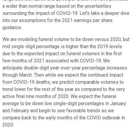
a wider than normal range based on the uncertainties
surrounding the impact of COVID-19. Let's take a deeper dive
into our assumptions for the 2021 earnings per share
guidance.
We are modeling funeral volume to be down versus 2020, but
mid single-digit percentage is higher than the 2019 levels
due to the expected impact on funeral volumes in the first
few months of 2021 associated with COVID-19. We
anticipate double-digit year-over-year percentage increases
through March. Then while we expect the continued impact
from COVID-19 deaths, we predict comparable volumes to
trend lower for the rest of the year as compared to the very
active final nine months of 2020. We expect the funeral
average to be down low single-digit percentages in January
and February and begin to see favorable trends as we
compare back to the early months of the COVID outbreak in
2020.