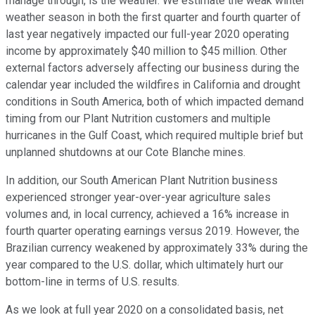
manage through, is the weather. We estimate the weak winter
weather season in both the first quarter and fourth quarter of
last year negatively impacted our full-year 2020 operating
income by approximately $40 million to $45 million. Other
external factors adversely affecting our business during the
calendar year included the wildfires in California and drought
conditions in South America, both of which impacted demand
timing from our Plant Nutrition customers and multiple
hurricanes in the Gulf Coast, which required multiple brief but
unplanned shutdowns at our Cote Blanche mines.
In addition, our South American Plant Nutrition business
experienced stronger year-over-year agriculture sales
volumes and, in local currency, achieved a 16% increase in
fourth quarter operating earnings versus 2019. However, the
Brazilian currency weakened by approximately 33% during the
year compared to the U.S. dollar, which ultimately hurt our
bottom-line in terms of U.S. results.
As we look at full year 2020 on a consolidated basis, net