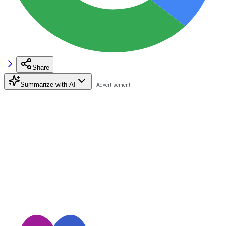
Share
Summarize with AI