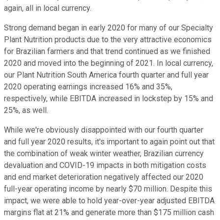
again, all in local currency.
Strong demand began in early 2020 for many of our Specialty
Plant Nutrition products due to the very attractive economics
for Brazilian farmers and that trend continued as we finished
2020 and moved into the beginning of 2021. In local currency,
our Plant Nutrition South America fourth quarter and full year
2020 operating earnings increased 16% and 35%,
respectively, while EBITDA increased in lockstep by 15% and
25%, as well.
While we're obviously disappointed with our fourth quarter
and full year 2020 results, it's important to again point out that
the combination of weak winter weather, Brazilian currency
devaluation and COVID-19 impacts in both mitigation costs
and end market deterioration negatively affected our 2020
full-year operating income by nearly $70 million. Despite this
impact, we were able to hold year-over-year adjusted EBITDA
margins flat at 21% and generate more than $175 million cash