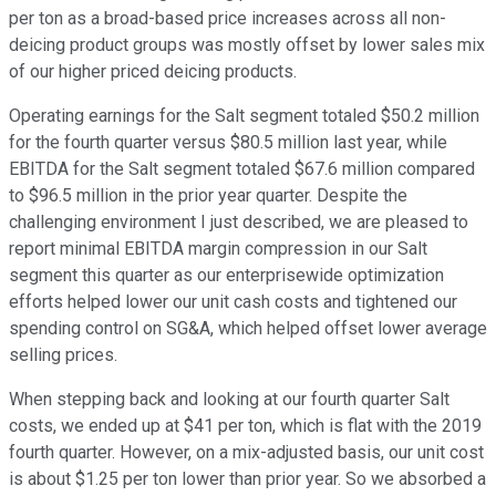
per ton as a broad-based price increases across all non-
deicing product groups was mostly offset by lower sales mix
of our higher priced deicing products.
Operating earnings for the Salt segment totaled $50.2 million
for the fourth quarter versus $80.5 million last year, while
EBITDA for the Salt segment totaled $67.6 million compared
to $96.5 million in the prior year quarter. Despite the
challenging environment I just described, we are pleased to
report minimal EBITDA margin compression in our Salt
segment this quarter as our enterprisewide optimization
efforts helped lower our unit cash costs and tightened our
spending control on SG&A, which helped offset lower average
selling prices.
When stepping back and looking at our fourth quarter Salt
costs, we ended up at $41 per ton, which is flat with the 2019
fourth quarter. However, on a mix-adjusted basis, our unit cost
is about $1.25 per ton lower than prior year. So we absorbed a