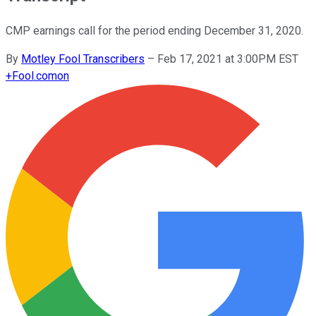
CMP earnings call for the period ending December 31, 2020.
By
Motley Fool Transcribers
–
Feb 17, 2021 at 3:00PM EST
+
Fool.com
on