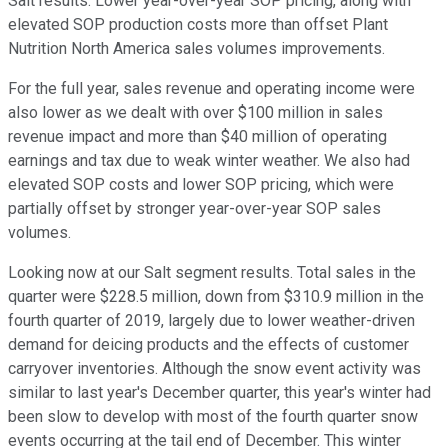
Salt results. Lower year-over-year SOP pricing, along with
elevated SOP production costs more than offset Plant
Nutrition North America sales volumes improvements.
For the full year, sales revenue and operating income were
also lower as we dealt with over $100 million in sales
revenue impact and more than $40 million of operating
earnings and tax due to weak winter weather. We also had
elevated SOP costs and lower SOP pricing, which were
partially offset by stronger year-over-year SOP sales
volumes.
Looking now at our Salt segment results. Total sales in the
quarter were $228.5 million, down from $310.9 million in the
fourth quarter of 2019, largely due to lower weather-driven
demand for deicing products and the effects of customer
carryover inventories. Although the snow event activity was
similar to last year's December quarter, this year's winter had
been slow to develop with most of the fourth quarter snow
events occurring at the tail end of December. This winter