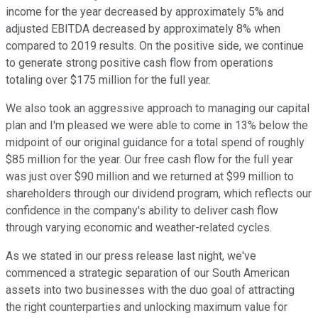
income for the year decreased by approximately 5% and
adjusted EBITDA decreased by approximately 8% when
compared to 2019 results. On the positive side, we continue
to generate strong positive cash flow from operations
totaling over $175 million for the full year.
We also took an aggressive approach to managing our capital
plan and I'm pleased we were able to come in 13% below the
midpoint of our original guidance for a total spend of roughly
$85 million for the year. Our free cash flow for the full year
was just over $90 million and we returned at $99 million to
shareholders through our dividend program, which reflects our
confidence in the company's ability to deliver cash flow
through varying economic and weather-related cycles.
As we stated in our press release last night, we've
commenced a strategic separation of our South American
assets into two businesses with the duo goal of attracting
the right counterparties and unlocking maximum value for