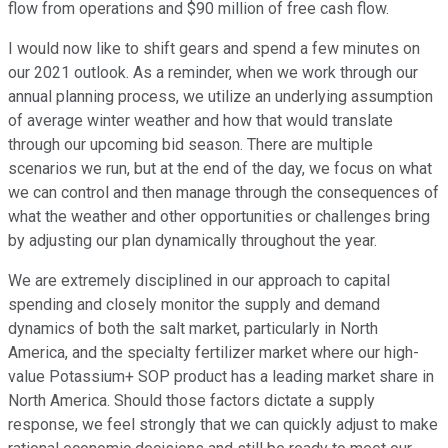
flow from operations and $90 million of free cash flow.
I would now like to shift gears and spend a few minutes on
our 2021 outlook. As a reminder, when we work through our
annual planning process, we utilize an underlying assumption
of average winter weather and how that would translate
through our upcoming bid season. There are multiple
scenarios we run, but at the end of the day, we focus on what
we can control and then manage through the consequences of
what the weather and other opportunities or challenges bring
by adjusting our plan dynamically throughout the year.
We are extremely disciplined in our approach to capital
spending and closely monitor the supply and demand
dynamics of both the salt market, particularly in North
America, and the specialty fertilizer market where our high-
value Potassium+ SOP product has a leading market share in
North America. Should those factors dictate a supply
response, we feel strongly that we can quickly adjust to make