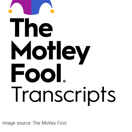
Image source: The Motley Fool.