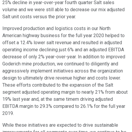
25% decline in year-over-year fourth quarter Salt sales
volume and we were still able to decrease our mix adjusted
Salt unit costs versus the prior year.
Improved production and logistics costs in our North
American highway business for the full year 2020 helped to
offset a 12.4% lower salt revenue and resulted in adjusted
operating income declining just 6% and an adjusted EBITDA
decrease of only 2% year-over-year. In addition to improved
Goderich mine production, we continued to diligently and
aggressively implement initiatives across the organization
design to ultimately drive revenue higher and costs lower.
These efforts contributed to the expansion of the Salt
segment adjusted operating margin to nearly 21% from about
19% last year and, at the same timem driving adjusted
EBITDA margin to 29.3% compared to 26.1% for the full year
2019.
While these initiatives are expected to drive sustainable