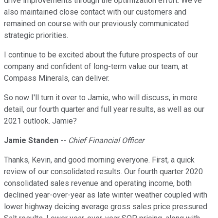
drive improvements through the optimization effort. We've
also maintained close contact with our customers and
remained on course with our previously communicated
strategic priorities.
I continue to be excited about the future prospects of our
company and confident of long-term value our team, at
Compass Minerals, can deliver.
So now I'll turn it over to Jamie, who will discuss, in more
detail, our fourth quarter and full year results, as well as our
2021 outlook. Jamie?
Jamie Standen
--
Chief Financial Officer
Thanks, Kevin, and good morning everyone. First, a quick
review of our consolidated results. Our fourth quarter 2020
consolidated sales revenue and operating income, both
declined year-over-year as late winter weather coupled with
lower highway deicing average gross sales price pressured