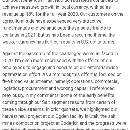
Our South American Plant Nutrition business continued to
achieve measured growth in local currency, with sales
revenue up 18% for the full year 2020. Our customers on the
agricultural side have experienced very attractive
fundamentals and we anticipate these sales trends to
continue in 2021. But as has been a recurring theme, the
weaker currency has hurt our results in U.S. dollar terms.
Against the backdrop of the challenges we've all faced in
2020, I'm even more impressed with the efforts of our
employees to engage and execute on our enterprisewide
optimization effort. As a reminder, this effort is focused on
five broad value streams, namely; operations, commercial,
logistics, procurement and working capital. I referenced
previously, in my comments, some of the early benefits
coming through our Salt segment results from certain of
these value streams. In prior quarters, we highlighted our
harvest haul project at our Ogden facility in Utah, the salt
mines compaction project at Goderich and the progress we're