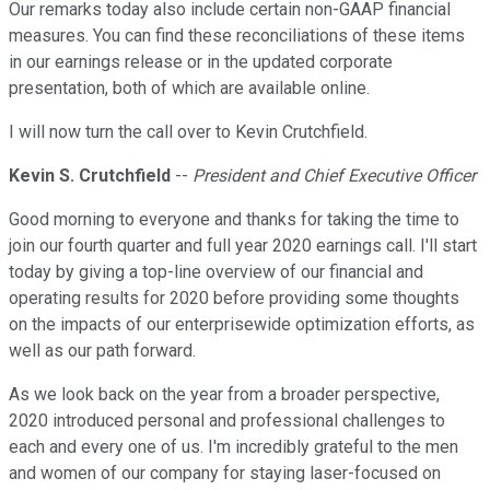
Our remarks today also include certain non-GAAP financial
measures. You can find these reconciliations of these items
in our earnings release or in the updated corporate
presentation, both of which are available online.
I will now turn the call over to Kevin Crutchfield.
Kevin S. Crutchfield
--
President and Chief Executive Officer
Good morning to everyone and thanks for taking the time to
join our fourth quarter and full year 2020 earnings call. I'll start
today by giving a top-line overview of our financial and
operating results for 2020 before providing some thoughts
on the impacts of our enterprisewide optimization efforts, as
well as our path forward.
As we look back on the year from a broader perspective,
2020 introduced personal and professional challenges to
each and every one of us. I'm incredibly grateful to the men
and women of our company for staying laser-focused on