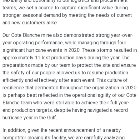
flexibility and optionality to our logistics and procurement
teams, we set a course to capture significant value during
stronger seasonal demand by meeting the needs of current
and new customers alike.
Our Cote Blanche mine also demonstrated strong year-over-
year operating performance, while managing through four
significant hurricane events in 2020. These storms resulted in
approximately 11 lost production days during the year. The
preparations made by our team to protect the site and ensure
the safety of our people allowed us to resume production
efficiently and effectively after each event. This culture of
resilience that permeated throughout the organization in 2020
is perhaps best reflected in the operational agility of our Cote
Blanche team who were still able to achieve their full year-
end production targets, despite having navigated a record
hurricane year in the Gulf.
In addition, given the recent announcement of a nearby
competitor closing its facility, we are carefully analyzing