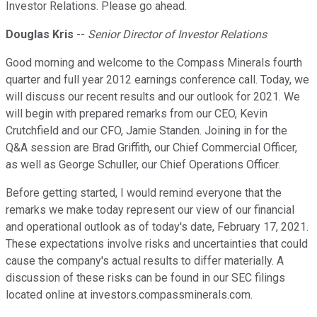
Investor Relations. Please go ahead.
Douglas Kris
--
Senior Director of Investor Relations
Good morning and welcome to the Compass Minerals fourth
quarter and full year 2012 earnings conference call. Today, we
will discuss our recent results and our outlook for 2021. We
will begin with prepared remarks from our CEO, Kevin
Crutchfield and our CFO, Jamie Standen. Joining in for the
Q&A session are Brad Griffith, our Chief Commercial Officer,
as well as George Schuller, our Chief Operations Officer.
Before getting started, I would remind everyone that the
remarks we make today represent our view of our financial
and operational outlook as of today's date, February 17, 2021.
These expectations involve risks and uncertainties that could
cause the company's actual results to differ materially. A
discussion of these risks can be found in our SEC filings
located online at investors.compassminerals.com.