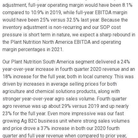
adjustment, full-year operating margin would have been 8.1%
compared to 10.9% in 2019, while full-year EBITDA margin
would have been 25% versus 32.5% last year. Because the
inventory adjustment is non-recurring and our SOP cost
pressure is short term in nature, we expect a sharp rebound in
the Plant Nutrition North America EBITDA and operating
margin percentages in 2021.
Our Plant Nutrition South America segment delivered a 24%
year-over-year increase in fourth quarter 2020 revenue and an
18% increase for the full year, both in local currency. This was
driven by increases in average selling prices for both
agriculture and chemical solutions products, along with
stronger year-over-year agro sales volume. Fourth quarter
agro revenue was up about 29% versus 2019 and up nearly
23% for the full year. Even more impressive was our fast
growing Ag B2C business unit where strong sales volumes
and price drove a 37% increase in both our 2020 fourth
quarter and full year revenue when compared to prior year,