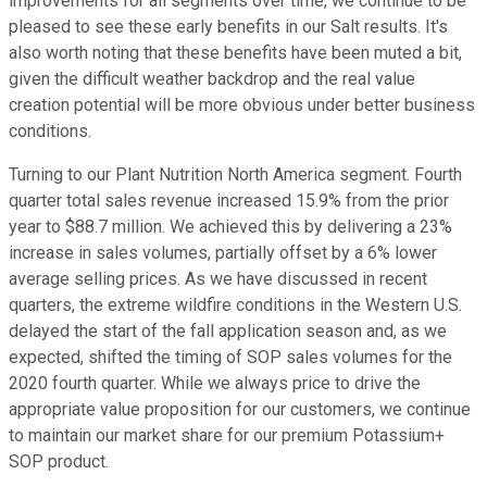
improvements for all segments over time, we continue to be
pleased to see these early benefits in our Salt results. It's
also worth noting that these benefits have been muted a bit,
given the difficult weather backdrop and the real value
creation potential will be more obvious under better business
conditions.
Turning to our Plant Nutrition North America segment. Fourth
quarter total sales revenue increased 15.9% from the prior
year to $88.7 million. We achieved this by delivering a 23%
increase in sales volumes, partially offset by a 6% lower
average selling prices. As we have discussed in recent
quarters, the extreme wildfire conditions in the Western U.S.
delayed the start of the fall application season and, as we
expected, shifted the timing of SOP sales volumes for the
2020 fourth quarter. While we always price to drive the
appropriate value proposition for our customers, we continue
to maintain our market share for our premium Potassium+
SOP product.