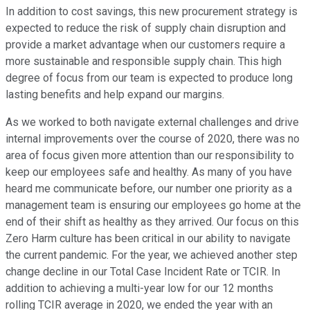
In addition to cost savings, this new procurement strategy is
expected to reduce the risk of supply chain disruption and
provide a market advantage when our customers require a
more sustainable and responsible supply chain. This high
degree of focus from our team is expected to produce long
lasting benefits and help expand our margins.
As we worked to both navigate external challenges and drive
internal improvements over the course of 2020, there was no
area of focus given more attention than our responsibility to
keep our employees safe and healthy. As many of you have
heard me communicate before, our number one priority as a
management team is ensuring our employees go home at the
end of their shift as healthy as they arrived. Our focus on this
Zero Harm culture has been critical in our ability to navigate
the current pandemic. For the year, we achieved another step
change decline in our Total Case Incident Rate or TCIR. In
addition to achieving a multi-year low for our 12 months
rolling TCIR average in 2020, we ended the year with an