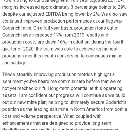
Now moving to our Salt segment. Full-year adjusted EBITDA
margins increased approximately 3 percentage points to 29%
despite our adjusted EBITDA being lower by 2%. We also saw
continued improved production performance at our flagship
Goderich mine. On a full year basis, production tons out of
Goderich have increased 17% from 2019 results and
production costs are down 16%. In addition, during the fourth
quarter of 2020, the team was able to achieve its highest
production month since its conversion to continuous mining
and haulage.
These steadily improving production metrics highlight a
sentiment you've heard me communicate before that we've
not yet reached our full long-term potential at this operating
assets. I am confident our progress will continue as we build
out our new mine plan, helping to ultimately secure Goderich's
position as the leading salt mine in North America from both a
cost and volume perspective. When coupled with
enhancements that are designed to provide long-term