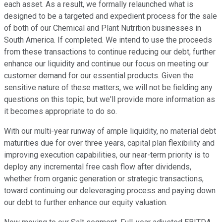
each asset. As a result, we formally relaunched what is
designed to be a targeted and expedient process for the sale
of both of our Chemical and Plant Nutrition businesses in
South America. If completed. We intend to use the proceeds
from these transactions to continue reducing our debt, further
enhance our liquidity and continue our focus on meeting our
customer demand for our essential products. Given the
sensitive nature of these matters, we will not be fielding any
questions on this topic, but we'll provide more information as
it becomes appropriate to do so.
With our multi-year runway of ample liquidity, no material debt
maturities due for over three years, capital plan flexibility and
improving execution capabilities, our near-term priority is to
deploy any incremental free cash flow after dividends,
whether from organic generation or strategic transactions,
toward continuing our deleveraging process and paying down
our debt to further enhance our equity valuation.