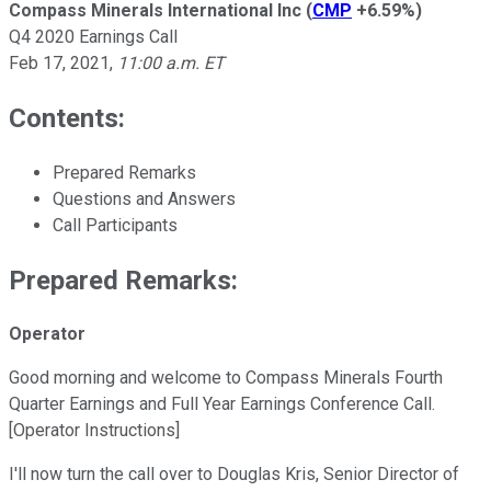
Compass Minerals International Inc
(
CMP
+6.59%
)
Q4 2020 Earnings Call
Feb 17, 2021
,
11:00 a.m. ET
Contents:
Prepared Remarks
Questions and Answers
Call Participants
Prepared Remarks:
Operator
Good morning and welcome to Compass Minerals Fourth
Quarter Earnings and Full Year Earnings Conference Call.
[Operator Instructions]
I'll now turn the call over to Douglas Kris, Senior Director of