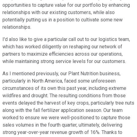
opportunities to capture value for our portfolio by enhancing
relationships with our existing customers, while also
potentially putting us in a position to cultivate some new
relationships.
I'd also like to give a particular call out to our logistics team,
which has worked diligently on reshaping our network of
partners to maximize efficiencies across our operations,
while maintaining strong service levels for our customers.
As I mentioned previously, our Plant Nutrition business,
particularly in North America, faced some unforeseen
circumstances of its own this past year, including extreme
wildfires and drought. The resulting conditions from those
events delayed the harvest of key crops, particularly tree nuts
along with the fall fertilizer application season. Our team
worked to ensure we were well-positioned to capture those
sales volumes in the fourth quarter, ultimately, delivering
strong year-over-year revenue growth of 16%. Thanks to