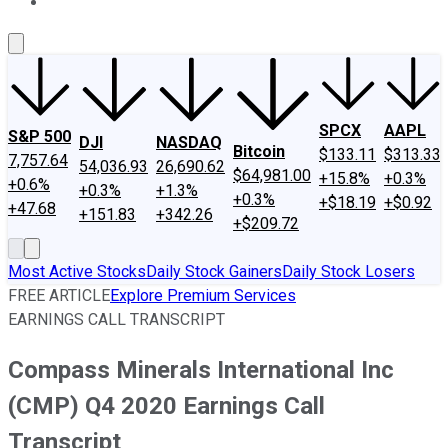
About Us
Contact Us
Investing Philosophy
Motley Fool Mo
SPCX
AAPL
S&P 500
DJI
NASDAQ
Bitcoin
$133.11
$313.33
7,757.64
54,036.93
26,690.62
$64,981.00
+15.8%
+0.3%
+0.6%
+0.3%
+1.3%
+0.3%
+$18.19
+$0.92
+47.68
+151.83
+342.26
+$209.72
Most Active Stocks
Daily Stock Gainers
Daily Stock Losers
FREE ARTICLE
Explore Premium Services
EARNINGS CALL TRANSCRIPT
Compass Minerals International Inc
(CMP) Q4 2020 Earnings Call
Transcript