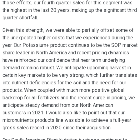
those efforts, our fourth quarter sales for this segment was
the highest in the last 20 years, making up the significant third
quarter shortfall.
Given this strength, we were able to partially offset some of
the unexpected higher costs that we experienced during the
year. Our Potassium+ product continues to be the SOP market
share leader in North America and recent pricing dynamics
have reinforced our confidence that near term underlying
demand remains robust. We anticipate upcoming harvest in
certain key markets to be very strong, which further translates
into nutrient deficiencies for the soil and the need for our
products. When coupled with much more positive global
backdrop for all fertilizers and the recent surge in pricing, we
anticipate steady demand from our North American
customers in 2021. I would also like to point out that our
micronutrients products line was able to achieve a full-year
gross sales record in 2020 since their acquisition.