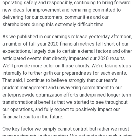
operating safely and responsibly, continuing to bring forward
new ideas for improvement and remaining committed to
delivering for our customers, communities and our
shareholders during this extremely difficult time.
As we published in our earnings release yesterday afternoon,
a number of full-year 2020 financial metrics fell short of our
expectations, largely due to certain external factors and other
anticipated events that directly impacted our 2020 results.
We'll provide more color on those shortly. We're taking steps
internally to further girth our preparedness for such events.
That said, I continue to believe strongly that our team's
prudent management and unwavering commitment to our
enterprisewide optimization efforts underpinned longer term
transformational benefits that we started to see throughout
our operations, and fully expect to positively impact our
financial results in the future.
One key factor we simply cannot control, but rather we must