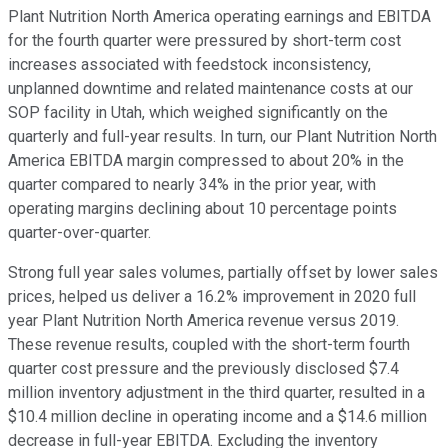
Plant Nutrition North America operating earnings and EBITDA
for the fourth quarter were pressured by short-term cost
increases associated with feedstock inconsistency,
unplanned downtime and related maintenance costs at our
SOP facility in Utah, which weighed significantly on the
quarterly and full-year results. In turn, our Plant Nutrition North
America EBITDA margin compressed to about 20% in the
quarter compared to nearly 34% in the prior year, with
operating margins declining about 10 percentage points
quarter-over-quarter.
Strong full year sales volumes, partially offset by lower sales
prices, helped us deliver a 16.2% improvement in 2020 full
year Plant Nutrition North America revenue versus 2019.
These revenue results, coupled with the short-term fourth
quarter cost pressure and the previously disclosed $7.4
million inventory adjustment in the third quarter, resulted in a
$10.4 million decline in operating income and a $14.6 million
decrease in full-year EBITDA. Excluding the inventory