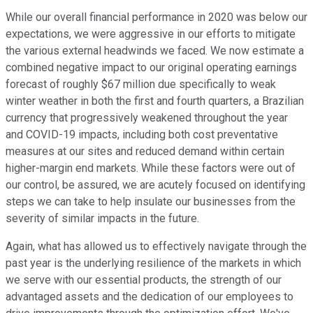
While our overall financial performance in 2020 was below our
expectations, we were aggressive in our efforts to mitigate
the various external headwinds we faced. We now estimate a
combined negative impact to our original operating earnings
forecast of roughly $67 million due specifically to weak
winter weather in both the first and fourth quarters, a Brazilian
currency that progressively weakened throughout the year
and COVID-19 impacts, including both cost preventative
measures at our sites and reduced demand within certain
higher-margin end markets. While these factors were out of
our control, be assured, we are acutely focused on identifying
steps we can take to help insulate our businesses from the
severity of similar impacts in the future.
Again, what has allowed us to effectively navigate through the
past year is the underlying resilience of the markets in which
we serve with our essential products, the strength of our
advantaged assets and the dedication of our employees to