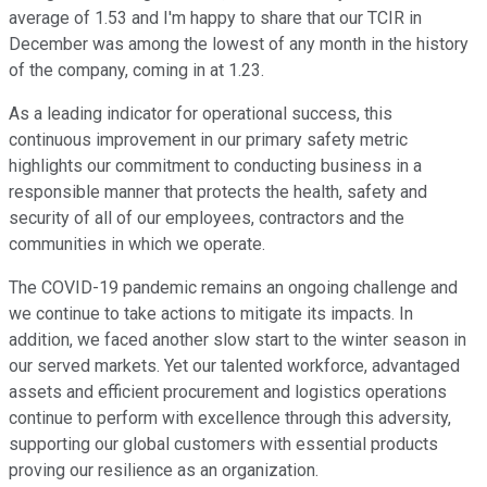
average of 1.53 and I'm happy to share that our TCIR in
December was among the lowest of any month in the history
of the company, coming in at 1.23.
As a leading indicator for operational success, this
continuous improvement in our primary safety metric
highlights our commitment to conducting business in a
responsible manner that protects the health, safety and
security of all of our employees, contractors and the
communities in which we operate.
The COVID-19 pandemic remains an ongoing challenge and
we continue to take actions to mitigate its impacts. In
addition, we faced another slow start to the winter season in
our served markets. Yet our talented workforce, advantaged
assets and efficient procurement and logistics operations
continue to perform with excellence through this adversity,
supporting our global customers with essential products
proving our resilience as an organization.