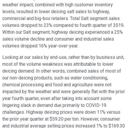
weather impact, combined with high customer inventory
levels, resulted in lower deicing salt sales to highway,
commercial and big-box retailers. Total Salt segment sales
volumes dropped to 23% compared to fourth quarter of 2019.
Within our Salt segment, highway deicing experienced a 25%
sales volume decline and consumer and industrial sales
volumes dropped 16% year-over-year.
Looking at our sales by end-use, rather than by business unit,
most of the volume weakness was attributable to lower
deicing demand. In other words, combined sales of most of
our non-deicing products, such as water conditioning,
chemical processing and food and agriculture were not
impacted by the weather and were generally flat with the prior
year fourth quarter, even after taking into account some
lingering slack in demand due primarily to COVID-19
challenges. Highway deicing prices were down 11% versus
the prior year quarter at $59.20 per ton. However, consumer
and industrial average selling prices increased 1% to $169.30