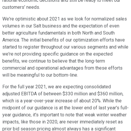
rational economic decisions and still be ready to meet our
customers' needs.
We're optimistic about 2021 as we look for normalized sales
volumes in our Salt business and the expectation of even
better agriculture fundamentals in both North and South
America. The initial benefits of our optimization efforts have
started to register throughout our various segments and while
we're not providing specific guidance on the expected
benefits, we continue to believe that the long-term
commercial and operational advantages from these efforts
will be meaningful to our bottom-line.
For the full year 2021, we are expecting consolidated
adjusted EBITDA of between $330 million and $360 million,
which is a year-over-year increase of about 20%. While the
midpoint of our guidance is at the lower end of last year's full-
year guidance, it's important to note that weak winter weather
impacts, like those in 2020, are never immediately reset as
prior bid season pricing almost always has a significant