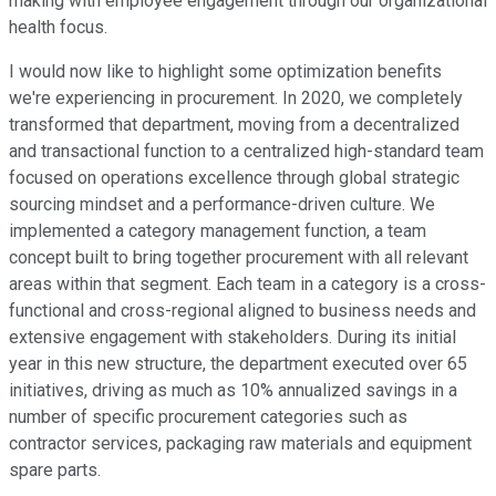
making with employee engagement through our organizational
health focus.
I would now like to highlight some optimization benefits
we're experiencing in procurement. In 2020, we completely
transformed that department, moving from a decentralized
and transactional function to a centralized high-standard team
focused on operations excellence through global strategic
sourcing mindset and a performance-driven culture. We
implemented a category management function, a team
concept built to bring together procurement with all relevant
areas within that segment. Each team in a category is a cross-
functional and cross-regional aligned to business needs and
extensive engagement with stakeholders. During its initial
year in this new structure, the department executed over 65
initiatives, driving as much as 10% annualized savings in a
number of specific procurement categories such as
contractor services, packaging raw materials and equipment
spare parts.