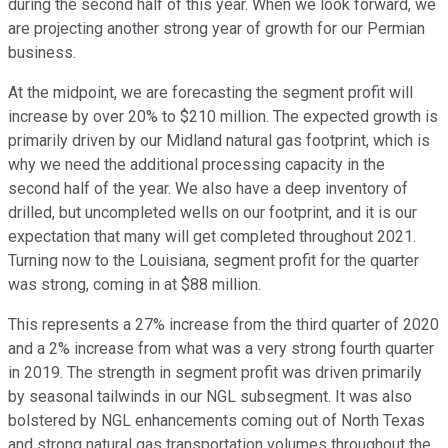
during the second half of this year. When we look forward, we
are projecting another strong year of growth for our Permian
business.
At the midpoint, we are forecasting the segment profit will
increase by over 20% to $210 million. The expected growth is
primarily driven by our Midland natural gas footprint, which is
why we need the additional processing capacity in the
second half of the year. We also have a deep inventory of
drilled, but uncompleted wells on our footprint, and it is our
expectation that many will get completed throughout 2021.
Turning now to the Louisiana, segment profit for the quarter
was strong, coming in at $88 million.
This represents a 27% increase from the third quarter of 2020
and a 2% increase from what was a very strong fourth quarter
in 2019. The strength in segment profit was driven primarily
by seasonal tailwinds in our NGL subsegment. It was also
bolstered by NGL enhancements coming out of North Texas
and strong natural gas transportation volumes throughout the