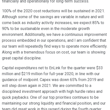
financially and operationally for long-term success.
100% of the 2020 cost reductions will be sustained in 2021.
Although some of the savings are variable in nature and will
come back as industry activity increases, we expect 85% to
90% to be sustainable even in the moderate growth
environment. Additionally, we have a continuous improvement
process embedded in our operations, and I am confident that
our team will repeatedly find ways to operate more efficiently.
Along with a tremendous focus on cost, our team is showing
great capital discipline.
Capital expenditures net to EnLink for the quarter were $33
million and $219 million for full-year 2020, in line with our
guidance of midpoint. Capex was down 65% from 2019 and
will step down again in 2021. We are committed to a
disciplined investment approach with high hurdle rates and
quick paybacks. One of our top priorities continues to be
maintaining our strong liquidity and financial position, and our
team did great work in this regard during the fourth quarter.