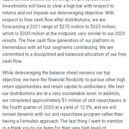
investments will have to clear a high bar with respect to
returns and not impede our deleveraging objective. With
respect to free cash flow after distributions, we are
forecasting a 2021 range of $275 million to $325 million,
which is $300 million at the midpoint, very similar to our 2020
results. The free cash flow generation of our platform is
tremendous with all four segments contributing. We are
committed to a disciplined and balanced allocation of our free
cash flow.
While deleveraging the balance sheet remains our top
objective, we have the financial flexibility to pursue other high
return opportunities and return capital to unitholders. We feel
our distributions are at a very sustainable level. In addition,
we completed approximately $1 million of unit repurchases in
the fourth quarter of 2020 at a yield of 12.5%, and we will
remain dynamic with our unit repurchase program rather than
having a formulaic approach. The last thing I want to mention
is a thank you to our team for their very high level of