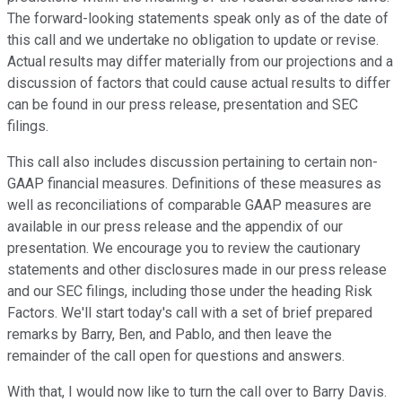
The forward-looking statements speak only as of the date of
this call and we undertake no obligation to update or revise.
Actual results may differ materially from our projections and a
discussion of factors that could cause actual results to differ
can be found in our press release, presentation and SEC
filings.
This call also includes discussion pertaining to certain non-
GAAP financial measures. Definitions of these measures as
well as reconciliations of comparable GAAP measures are
available in our press release and the appendix of our
presentation. We encourage you to review the cautionary
statements and other disclosures made in our press release
and our SEC filings, including those under the heading Risk
Factors. We'll start today's call with a set of brief prepared
remarks by Barry, Ben, and Pablo, and then leave the
remainder of the call open for questions and answers.
With that, I would now like to turn the call over to Barry Davis.