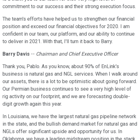
commitment to our success and their strong execution focus.
The team's efforts have helped us to strengthen our financial
position and exceed our financial objectives for 2020. I am
confident in our team, our platform, and our ability to continue
to deliver in 2021. With that, I'll turn it back to Barry.
Barry Davis
--
Chairman and Chief Executive Officer
Thank you, Pablo. As you know, about 90% of EnLink's
business is natural gas and NGL services. When I walk around
our assets, there is a lot to be optimistic about going forward.
Our Permian business continues to see a very high level of
rig activity on our footprint, and we are forecasting double-
digit growth again this year.
In Louisiana, we have the largest natural gas pipeline network
in the state, and the bullish demand market for natural gas and
NGLs offer significant upside and opportunity for us. In
Oklahoma, we have a leading midstream position in the stack,