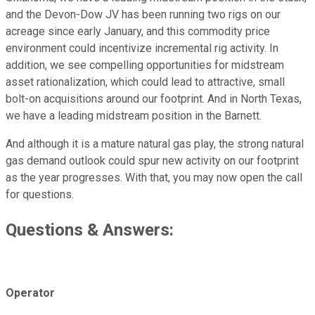
and the Devon-Dow JV has been running two rigs on our
acreage since early January, and this commodity price
environment could incentivize incremental rig activity. In
addition, we see compelling opportunities for midstream
asset rationalization, which could lead to attractive, small
bolt-on acquisitions around our footprint. And in North Texas,
we have a leading midstream position in the Barnett.
And although it is a mature natural gas play, the strong natural
gas demand outlook could spur new activity on our footprint
as the year progresses. With that, you may now open the call
for questions.
Questions & Answers:
Operator