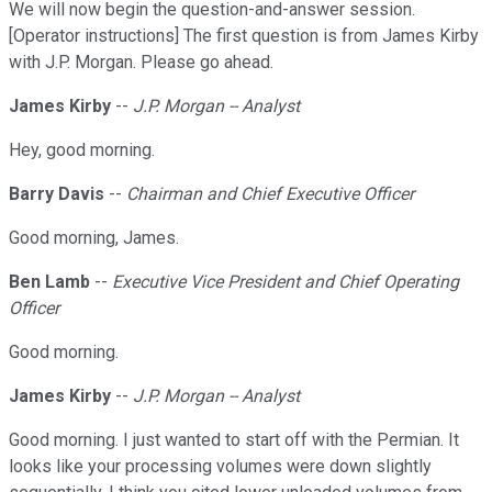
We will now begin the question-and-answer session.
[Operator instructions] The first question is from James Kirby
with J.P. Morgan. Please go ahead.
James Kirby
--
J.P. Morgan -- Analyst
Hey, good morning.
Barry Davis
--
Chairman and Chief Executive Officer
Good morning, James.
Ben Lamb
--
Executive Vice President and Chief Operating
Officer
Good morning.
James Kirby
--
J.P. Morgan -- Analyst
Good morning. I just wanted to start off with the Permian. It
looks like your processing volumes were down slightly