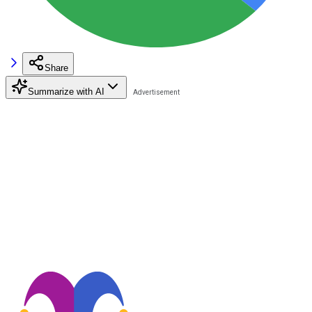
Share
Summarize with AI