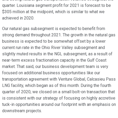
quarter. Louisiana segment profit for 2021 is forecast to be
$305 million at the midpoint, which is similar to what we
achieved in 2020.
Our natural gas subsegment is expected to benefit from
strong demand throughout 2021. The growth in the natural gas
business is expected to be somewhat offset by a lower
current run rate in the Ohio River Valley subsegment and
slightly muted results in the NGL subsegment, as a result of
near-term excess fractionation capacity in the Gulf Coast
market. That said, our business development team is very
focused on additional business opportunities like our
transportation agreement with Venture Global, Calcasieu Pass
LNG facility, which began as of this month. During the fourth
quarter of 2020, we closed on a small bolt-on transaction that
is consistent with our strategy of focusing on highly accretive
tuck-in opportunities around our footprint with an emphasis on
downstream projects.