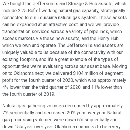
We bought the Jefferson Island Storage & Hub assets, which
include 2.25 Bcf of working natural gas capacity, strategically
connected to our Louisiana natural gas system. These assets
can be expanded at an attractive cost, and we will provide
transportation services across a variety of pipelines, which
access markets via these new assets, and the Henry Hub,
which we own and operate. The Jefferson Island assets are
uniquely valuable to us because of the connectivity with our
existing footprint, and it's a great example of the types of
opportunities we're evaluating across our asset base. Moving
on to Oklahoma next, we delivered $104 million of segment
profit for the fourth quarter of 2020, which was approximately
4% lower than the third quarter of 2020, and 11% lower than
the fourth quarter of 2019.
Natural gas gathering volumes decreased by approximately
7% sequentially and decreased 20% year over year. Natural
gas processing volumes were down 6% sequentially and
down 15% year over year. Oklahoma continues to be a very