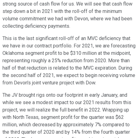
strong source of cash flow for us. We will see that cash flow
step down a bit in 2021 with the roll-off of the minimum
volume commitment we had with Devon, where we had been
collecting deficiency payments.
This is the last significant roll-off of an MVC deficiency that
we have in our contract portfolio. For 2021, we are forecasting
Oklahoma segment profit to be $310 million at the midpoint,
representing roughly a 25% reduction from 2020. More than
half of that reduction is related to the MVC expiration. During
the second half of 2021, we expect to begin receiving volume
from Devon's joint venture project with Dow.
The JV brought rigs onto our footprint in early January, and
while we see a modest impact to our 2021 results from this
project, we will realize the full benefit in 2022. Wrapping up
with North Texas, segment profit for the quarter was $62
million, which decreased by approximately 7% compared to
the third quarter of 2020 and by 14% from the fourth quarter