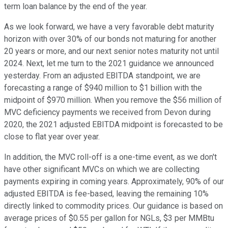
term loan balance by the end of the year.
As we look forward, we have a very favorable debt maturity
horizon with over 30% of our bonds not maturing for another
20 years or more, and our next senior notes maturity not until
2024. Next, let me turn to the 2021 guidance we announced
yesterday. From an adjusted EBITDA standpoint, we are
forecasting a range of $940 million to $1 billion with the
midpoint of $970 million. When you remove the $56 million of
MVC deficiency payments we received from Devon during
2020, the 2021 adjusted EBITDA midpoint is forecasted to be
close to flat year over year.
In addition, the MVC roll-off is a one-time event, as we don't
have other significant MVCs on which we are collecting
payments expiring in coming years. Approximately, 90% of our
adjusted EBITDA is fee-based, leaving the remaining 10%
directly linked to commodity prices. Our guidance is based on
average prices of $0.55 per gallon for NGLs, $3 per MMBtu