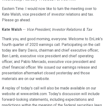
Eastern Time. I would now like to turn the meeting over to
Kate Walsh, vice president of investor relations and tax.
Please go ahead.
Kate Walsh
--
Vice President, Investor Relations & Tax
Thank you, and good morning, everyone. Welcome to EnLink's
fourth quarter of 2020 earnings call. Participating on the call
today are Barry Davis, chairman and chief executive officer;
Ben Lamb, executive vice president and chief operating
officer; and Pablo Mercado, executive vice president and
chief financial officer. We issued our earnings release and
presentation aftermarket closed yesterday and those
materials are on our website.
A replay of today's call will also be made available on our
website at www.enlink.com. Today's discussion will include
forward-looking statements, including expectations and
predictions within the meaning of the federal securities laws.