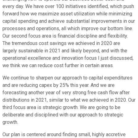
every day. We have over 100 initiatives identified, which push
forward how we maximize asset utilization while minimizing
capital spending and achieve substantial improvements in our
processes and operations, all which improve our bottom line.
Our second focus area is financial discipline and flexibility.
The tremendous cost savings we achieved in 2020 are
largely sustainable in 2021 and likely beyond, and with the
operational excellence and innovation focus I just discussed,
we think we can reduce cost further in certain areas.
We continue to sharpen our approach to capital expenditures
and are reducing capex by 25% this year. And we are
forecasting another year of very strong free cash flow after
distributions in 2021, similar to what we achieved in 2020. Our
third focus area is strategic growth. We are going to be
deliberate and disciplined with our approach to strategic
growth.
Our plan is centered around finding small, highly accretive