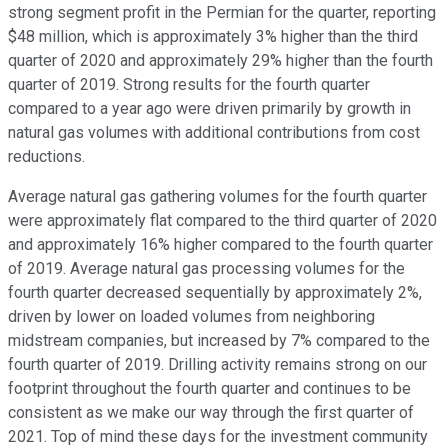
strong segment profit in the Permian for the quarter, reporting
$48 million, which is approximately 3% higher than the third
quarter of 2020 and approximately 29% higher than the fourth
quarter of 2019. Strong results for the fourth quarter
compared to a year ago were driven primarily by growth in
natural gas volumes with additional contributions from cost
reductions.
Average natural gas gathering volumes for the fourth quarter
were approximately flat compared to the third quarter of 2020
and approximately 16% higher compared to the fourth quarter
of 2019. Average natural gas processing volumes for the
fourth quarter decreased sequentially by approximately 2%,
driven by lower on loaded volumes from neighboring
midstream companies, but increased by 7% compared to the
fourth quarter of 2019. Drilling activity remains strong on our
footprint throughout the fourth quarter and continues to be
consistent as we make our way through the first quarter of
2021. Top of mind these days for the investment community