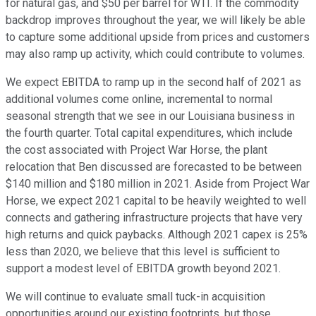
for natural gas, and $50 per barrel for WTI. If the commodity
backdrop improves throughout the year, we will likely be able
to capture some additional upside from prices and customers
may also ramp up activity, which could contribute to volumes.
We expect EBITDA to ramp up in the second half of 2021 as
additional volumes come online, incremental to normal
seasonal strength that we see in our Louisiana business in
the fourth quarter. Total capital expenditures, which include
the cost associated with Project War Horse, the plant
relocation that Ben discussed are forecasted to be between
$140 million and $180 million in 2021. Aside from Project War
Horse, we expect 2021 capital to be heavily weighted to well
connects and gathering infrastructure projects that have very
high returns and quick paybacks. Although 2021 capex is 25%
less than 2020, we believe that this level is sufficient to
support a modest level of EBITDA growth beyond 2021.
We will continue to evaluate small tuck-in acquisition
opportunities around our existing footprints, but those