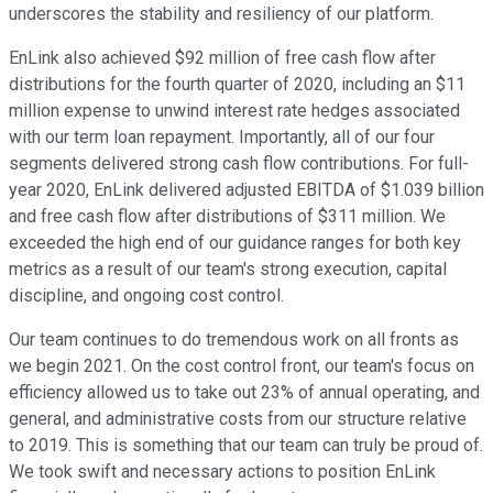
underscores the stability and resiliency of our platform.
EnLink also achieved $92 million of free cash flow after
distributions for the fourth quarter of 2020, including an $11
million expense to unwind interest rate hedges associated
with our term loan repayment. Importantly, all of our four
segments delivered strong cash flow contributions. For full-
year 2020, EnLink delivered adjusted EBITDA of $1.039 billion
and free cash flow after distributions of $311 million. We
exceeded the high end of our guidance ranges for both key
metrics as a result of our team's strong execution, capital
discipline, and ongoing cost control.
Our team continues to do tremendous work on all fronts as
we begin 2021. On the cost control front, our team's focus on
efficiency allowed us to take out 23% of annual operating, and
general, and administrative costs from our structure relative
to 2019. This is something that our team can truly be proud of.
We took swift and necessary actions to position EnLink