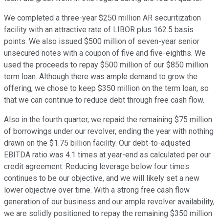
We completed a three-year $250 million AR securitization
facility with an attractive rate of LIBOR plus 162.5 basis
points. We also issued $500 million of seven-year senior
unsecured notes with a coupon of five and five-eighths. We
used the proceeds to repay $500 million of our $850 million
term loan. Although there was ample demand to grow the
offering, we chose to keep $350 million on the term loan, so
that we can continue to reduce debt through free cash flow.
Also in the fourth quarter, we repaid the remaining $75 million
of borrowings under our revolver, ending the year with nothing
drawn on the $1.75 billion facility. Our debt-to-adjusted
EBITDA ratio was 4.1 times at year-end as calculated per our
credit agreement. Reducing leverage below four times
continues to be our objective, and we will likely set a new
lower objective over time. With a strong free cash flow
generation of our business and our ample revolver availability,
we are solidly positioned to repay the remaining $350 million