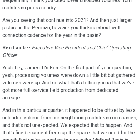
sequentially. I think you cited lower unloaded volumes from
midstream peers nearby.
Are you seeing that continue into 2021? And then just larger
picture in the Permian, how are you thinking about well
connection cadence for the year in the basin?
Ben Lamb
--
Executive Vice President and Chief Operating
Officer
Yeah, hey, James. It's Ben. On the first part of your question,
yeah, processing volumes were down a little bit but gathered
volumes were up. And so what that's telling you is that we've
got more full-service field production from dedicated
acreage.
And in this particular quarter, it happened to be offset by less
unloaded volume from our neighboring midstream companies,
and that's not unexpected. We expected that to happen. And
that's fine because it frees up the space that we need for the