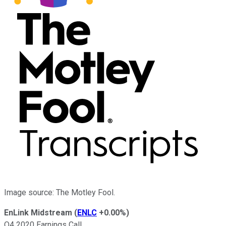
Image source: The Motley Fool.
EnLink Midstream
(
ENLC
+0.00%
)
Q4 2020 Earnings Call