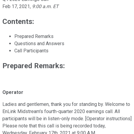
Feb 17, 2021
,
9:00 a.m. ET
Contents:
Prepared Remarks
Questions and Answers
Call Participants
Prepared Remarks:
Operator
Ladies and gentlemen, thank you for standing by. Welcome to
EnLink Midstream's fourth-quarter 2020 earnings call. All
participants will be in listen-only mode. [Operator instructions]
Please note that this call is being recorded today,
Wednesday, February 17th, 2021 at 9:00 A.M.