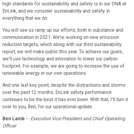
high standards for sustainability and safety is in our DNA at
EnLink, and we consider sustainability and safety in
everything that we do.
You will see us ramp up our efforts, both in substance and
communication in 2021. We're working on new emission
reduction targets, which along with our third sustainability
report, we will make public this year. To achieve our goals,
we'll use technology and innovation to lower our carbon
footprint. For example, we are going to increase the use of
renewable energy in our own operations.
And one last key point, despite the distractions and storms
over the past 12 months, EnLink safety performance
continues to be the best it has ever been. With that, I'll turn it
over to you, Ben, for our operational update.
Ben Lamb
--
Executive Vice President and Chief Operating
Officer