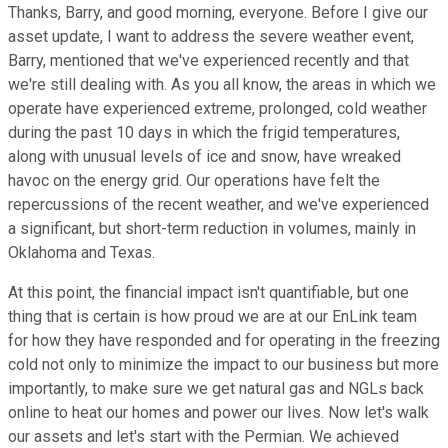
Thanks, Barry, and good morning, everyone. Before I give our
asset update, I want to address the severe weather event,
Barry, mentioned that we've experienced recently and that
we're still dealing with. As you all know, the areas in which we
operate have experienced extreme, prolonged, cold weather
during the past 10 days in which the frigid temperatures,
along with unusual levels of ice and snow, have wreaked
havoc on the energy grid. Our operations have felt the
repercussions of the recent weather, and we've experienced
a significant, but short-term reduction in volumes, mainly in
Oklahoma and Texas.
At this point, the financial impact isn't quantifiable, but one
thing that is certain is how proud we are at our EnLink team
for how they have responded and for operating in the freezing
cold not only to minimize the impact to our business but more
importantly, to make sure we get natural gas and NGLs back
online to heat our homes and power our lives. Now let's walk
our assets and let's start with the Permian. We achieved