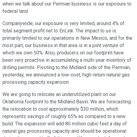
when we talk about our Permian business is our exposure to
federal land.
Companywide, our exposure is very limited, around 4% of
total segment profit net to EnLink. The impact to us is
primarily limited to our operations in New Mexico, and for the
most part, our business in that area is in a joint venture of
which we own 50%. Also, producers on our footprint have
been very proactive in accumulating a multi-year inventory of
drilling permits. Pivoting to the Midland side of the Permian,
yesterday, we announced a low-cost, high-return natural gas
processing capacity expansion.
We are going to relocate an underutilized plant on our
Oklahoma footprint to the Midland Basin. We are forecasting
the relocation to cost approximately $30 million, which
represents savings of roughly 65% as compared to a new
build. The expansion will add 80 million cubic feet a day of
natural gas processing capacity and should be operational