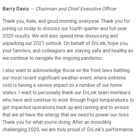
Barry Davis
--
Chairman and Chief Executive Officer
Thank you, Kate, and good morning, everyone. Thank you for
joining us today to discuss our fourth-quarter and full-year
2020 results. We will also spend time discussing and
unpacking our 2021 outlook. On behalf of EnLink, hope you,
your families, and colleagues are staying safe and healthy as
we continue to navigate the ongoing pandemic.
I also want to acknowledge those on the front lines battling
our most recent significant weather event, where extreme
cold is having a severe impact on a number of our home
states. I want to personally thank our EnLink team members
who have and continue to work through frigid temperatures to
get impacted operations back up and running and to ensure
that we all have the energy that we need to power our lives.
Thank you for what you're doing. After an incredibly
challenging 2020, we are truly proud of EnLink's performance.