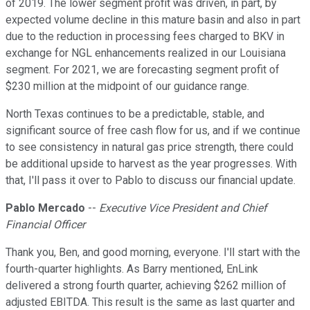
of 2019. The lower segment profit was driven, in part, by
expected volume decline in this mature basin and also in part
due to the reduction in processing fees charged to BKV in
exchange for NGL enhancements realized in our Louisiana
segment. For 2021, we are forecasting segment profit of
$230 million at the midpoint of our guidance range.
North Texas continues to be a predictable, stable, and
significant source of free cash flow for us, and if we continue
to see consistency in natural gas price strength, there could
be additional upside to harvest as the year progresses. With
that, I'll pass it over to Pablo to discuss our financial update.
Pablo Mercado
--
Executive Vice President and Chief
Financial Officer
Thank you, Ben, and good morning, everyone. I'll start with the
fourth-quarter highlights. As Barry mentioned, EnLink
delivered a strong fourth quarter, achieving $262 million of
adjusted EBITDA. This result is the same as last quarter and