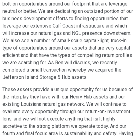
bolt-on opportunities around our footprint that are leverage
neutral or better. We are dedicating an outsized portion of our
business development efforts to finding opportunities that
leverage our extensive Gulf Coast infrastructure and which
will increase our natural gas and NGL presence downstream.
We also see a number of small-scale capital-light, truck-in
type of opportunities around our assets that are very capital
efficient and that have the types of compelling return profiles
we are searching for. As Ben will discuss, we recently
completed a small transaction whereby we acquired the
Jefferson Island Storage & Hub assets.
These assets provide a unique opportunity for us because of
the interplay they have with our Henry Hub assets and our
existing Louisiana natural gas network. We will continue to
evaluate every opportunity through our return-on-investment
lens, and we will not execute anything that isn't highly
accretive to the strong platform we operate today. And our
fourth and final focus area is sustainability and safety. Having