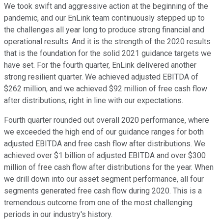
We took swift and aggressive action at the beginning of the
pandemic, and our EnLink team continuously stepped up to
the challenges all year long to produce strong financial and
operational results. And it is the strength of the 2020 results
that is the foundation for the solid 2021 guidance targets we
have set. For the fourth quarter, EnLink delivered another
strong resilient quarter. We achieved adjusted EBITDA of
$262 million, and we achieved $92 million of free cash flow
after distributions, right in line with our expectations.
Fourth quarter rounded out overall 2020 performance, where
we exceeded the high end of our guidance ranges for both
adjusted EBITDA and free cash flow after distributions. We
achieved over $1 billion of adjusted EBITDA and over $300
million of free cash flow after distributions for the year. When
we drill down into our asset segment performance, all four
segments generated free cash flow during 2020. This is a
tremendous outcome from one of the most challenging
periods in our industry's history.