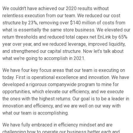
We couldn't have achieved our 2020 results without
relentless execution from our team. We reduced our cost
structure by 23%, removing over $140 million of costs from
what is essentially the same store business. We elevated our
return thresholds and reduced total capex net EnLink by 65%
year over year, and we reduced leverage, improved liquidity,
and strengthened our capital structure. Now let's talk about
what we're going to accomplish in 2021.
We have four key focus areas that our team is executing on
today. First is operational excellence and innovation. We have
developed a rigorous companywide program to mine for
opportunities, which elevate our efficiency, and we execute
the ones with the highest returns. Our goal is to be a leader in
innovation and efficiency, and we are well on our way with
what our team is accomplishing.
We have fully embraced in efficiency mindset and are
challenging how to operate our business better each and