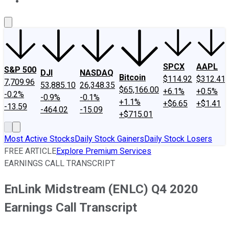
About Us
Contact Us
Investing Philosophy
Motley Fool Mo
SPCX
AAPL
S&P 500
DJI
NASDAQ
Bitcoin
$114.92
$312.41
7,709.96
53,885.10
26,348.35
$65,166.00
+6.1%
+0.5%
-0.2%
-0.9%
-0.1%
+1.1%
+$6.65
+$1.41
-13.59
-464.02
-15.09
+$715.01
Most Active Stocks
Daily Stock Gainers
Daily Stock Losers
FREE ARTICLE
Explore Premium Services
EARNINGS CALL TRANSCRIPT
EnLink Midstream (ENLC) Q4 2020
Earnings Call Transcript