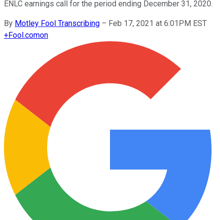
ENLC earnings call for the period ending December 31, 2020.
By
Motley Fool Transcribing
–
Feb 17, 2021 at 6:01PM EST
+
Fool.com
on