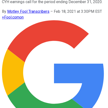
CYH earnings call for the period ending December 31, 2020.
By
Motley Fool Transcribers
–
Feb 18, 2021 at 3:30PM EST
+
Fool.com
on