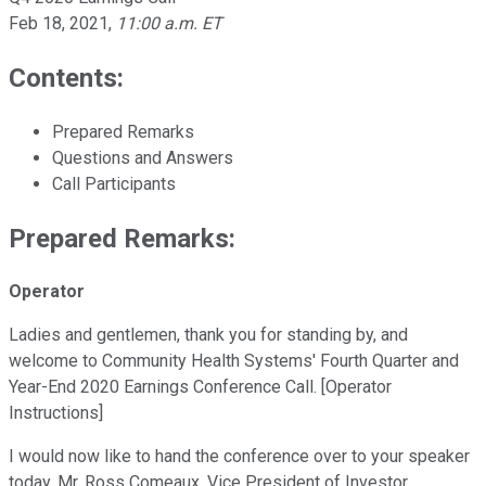
Feb 18, 2021
,
11:00 a.m. ET
Contents:
Prepared Remarks
Questions and Answers
Call Participants
Prepared Remarks:
Operator
Ladies and gentlemen, thank you for standing by, and
welcome to Community Health Systems' Fourth Quarter and
Year-End 2020 Earnings Conference Call. [Operator
Instructions]
I would now like to hand the conference over to your speaker
today, Mr. Ross Comeaux, Vice President of Investor