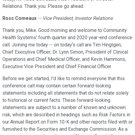
Relations. Thank you. Please go ahead.
Ross Comeaux
--
Vice President, Investor Relations
Thank you, Mike. Good morning and welcome to Community
Health Systems' fourth quarter and 2020 year-end conference
call. Joining me today -- on today's call are Tim Hingtgen,
Chief Executive Officer; Dr. Lynn Simon, President of Clinical
Operations and Chief Medical Officer; and Kevin Hammons,
Executive Vice President and Chief Financial Officer.
Before we get started, I'd like to remind everyone that this
conference call may contain certain forward-looking
statements including all statements that do not relate solely
to historical or current facts. These forward-looking
statements are subject to a number of known and unknown
risk, which are described in headings such as Risk Factors in
our Annual Report on Form 10-K and other reports filed with or
furnished to the Securities and Exchange Commission. As a