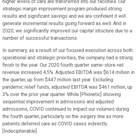
higher levels of care are transferred into our facilities. Our
strategic margin improvement program produced strong
results and significant savings and we are confident it will
generate incremental results going forward as well. And in
2020, we significantly improved our capital structure due to a
number of successful transactions.
In summary, as a result of our focused execution across both
operational and strategic priorities, the company had a strong
finish to the year. Our 2020 fourth quarter same-store net
revenue increased 4.5%. Adjusted EBITDA was $614 million in
the quarter, up from $447 million last year. Excluding
pandemic relief funds, adjusted EBITDA was $461 million, up
3% over the prior year quarter. While [Phonetic] showing
sequential improvement in admissions and adjusted
admissions, COVID continued to impact our volumes during
the fourth quarter, particularly on the surgery line as more
patients deferred care as COVID cases indirectly
[Indecipherable].