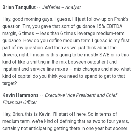
Brian Tanquilut
--
Jefferies -- Analyst
Hey, good morning guys. I guess, I'll just follow-up on Frank's
question. Tim, you gave that sort of guidance 15% EBITDA
margin, 6 times -- less than 6 times leverage medium-term
guidance. How do you define medium term I guess is my first
part of my question. And then as we just think about the
drivers, right. I mean is this going to be mostly SWB or is this
kind of like a shifting in the mix between outpatient and
inpatient and service line mixes -- mix changes and also, what
kind of capital do you think you need to spend to get to that
target?
Kevin Hammons
--
Executive Vice President and Chief
Financial Officer
Hey, Brian, this is Kevin. I'll start off here. So in terms of
medium term, we're kind of defining that as two to four years,
certainly not anticipating getting there in one year but sooner