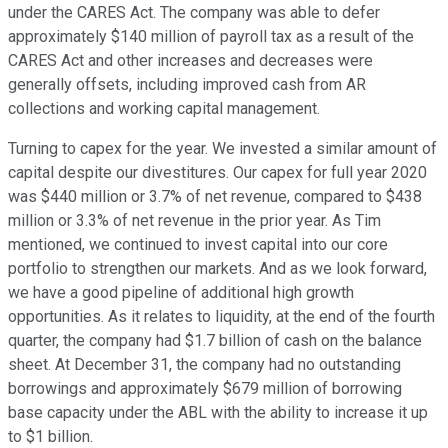
under the CARES Act. The company was able to defer
approximately $140 million of payroll tax as a result of the
CARES Act and other increases and decreases were
generally offsets, including improved cash from AR
collections and working capital management.
Turning to capex for the year. We invested a similar amount of
capital despite our divestitures. Our capex for full year 2020
was $440 million or 3.7% of net revenue, compared to $438
million or 3.3% of net revenue in the prior year. As Tim
mentioned, we continued to invest capital into our core
portfolio to strengthen our markets. And as we look forward,
we have a good pipeline of additional high growth
opportunities. As it relates to liquidity, at the end of the fourth
quarter, the company had $1.7 billion of cash on the balance
sheet. At December 31, the company had no outstanding
borrowings and approximately $679 million of borrowing
base capacity under the ABL with the ability to increase it up
to $1 billion.