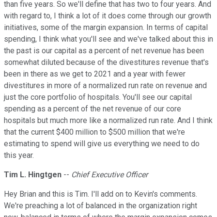
than five years. So we'll define that has two to four years. And
with regard to, I think a lot of it does come through our growth
initiatives, some of the margin expansion. In terms of capital
spending, I think what you'll see and we've talked about this in
the past is our capital as a percent of net revenue has been
somewhat diluted because of the divestitures revenue that's
been in there as we get to 2021 and a year with fewer
divestitures in more of a normalized run rate on revenue and
just the core portfolio of hospitals. You'll see our capital
spending as a percent of the net revenue of our core
hospitals but much more like a normalized run rate. And I think
that the current $400 million to $500 million that we're
estimating to spend will give us everything we need to do
this year.
Tim L. Hingtgen
--
Chief Executive Officer
Hey Brian and this is Tim. I'll add on to Kevin's comments.
We're preaching a lot of balanced in the organization right