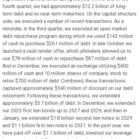
fourth quarter, we had approximately $12.2 billion of long-
term debt and no near-term maturities. On the capital structure
side, we executed a number of recent transactions. As a
reminder, in the third quarter, we executed an open market
debt repurchase program during which we used $143 million
of cash to purchase $261 million of debt. In late October we
launched a cash tender offer, which ultimately allowed us to
use $78 million of cash to repurchase $87 million of debt.
And in December, we executed an exchange utilizing $400
million of cash and 10 million shares of company stock to
retire $700 million of debt. Combined, these transactions
captured approximately $340 million of discount on our debt
retirement. Following these transactions, we extended
approximately $5.7 billion of debt. In December, we extended
our 2023 first lien bonds up to 2027 and 2029, and then in
January, we extended $1.8 billion second lien notes to 2029
and $1.1 billion first lien notes to 2031. In the past year, we
have paid off over $1.1 billion of debt, lowered our leverage