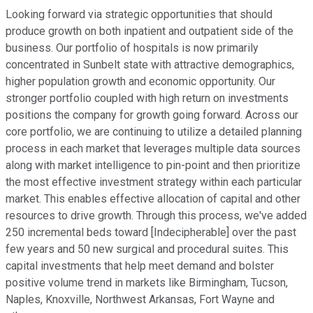
Looking forward via strategic opportunities that should
produce growth on both inpatient and outpatient side of the
business. Our portfolio of hospitals is now primarily
concentrated in Sunbelt state with attractive demographics,
higher population growth and economic opportunity. Our
stronger portfolio coupled with high return on investments
positions the company for growth going forward. Across our
core portfolio, we are continuing to utilize a detailed planning
process in each market that leverages multiple data sources
along with market intelligence to pin-point and then prioritize
the most effective investment strategy within each particular
market. This enables effective allocation of capital and other
resources to drive growth. Through this process, we've added
250 incremental beds toward [Indecipherable] over the past
few years and 50 new surgical and procedural suites. This
capital investments that help meet demand and bolster
positive volume trend in markets like Birmingham, Tucson,
Naples, Knoxville, Northwest Arkansas, Fort Wayne and