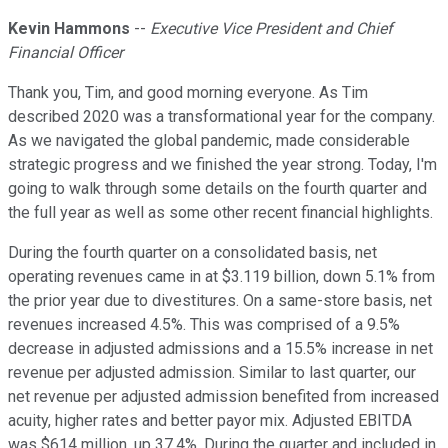
Kevin Hammons
--
Executive Vice President and Chief
Financial Officer
Thank you, Tim, and good morning everyone. As Tim
described 2020 was a transformational year for the company.
As we navigated the global pandemic, made considerable
strategic progress and we finished the year strong. Today, I'm
going to walk through some details on the fourth quarter and
the full year as well as some other recent financial highlights.
During the fourth quarter on a consolidated basis, net
operating revenues came in at $3.119 billion, down 5.1% from
the prior year due to divestitures. On a same-store basis, net
revenues increased 4.5%. This was comprised of a 9.5%
decrease in adjusted admissions and a 15.5% increase in net
revenue per adjusted admission. Similar to last quarter, our
net revenue per adjusted admission benefited from increased
acuity, higher rates and better payor mix. Adjusted EBITDA
was $614 million, up 37.4%. During the quarter and included in