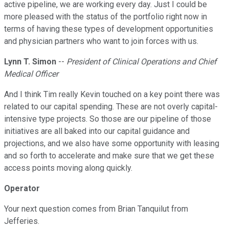
active pipeline, we are working every day. Just I could be
more pleased with the status of the portfolio right now in
terms of having these types of development opportunities
and physician partners who want to join forces with us.
Lynn T. Simon
--
President of Clinical Operations and Chief
Medical Officer
And I think Tim really Kevin touched on a key point there was
related to our capital spending. These are not overly capital-
intensive type projects. So those are our pipeline of those
initiatives are all baked into our capital guidance and
projections, and we also have some opportunity with leasing
and so forth to accelerate and make sure that we get these
access points moving along quickly.
Operator
Your next question comes from Brian Tanquilut from
Jefferies.