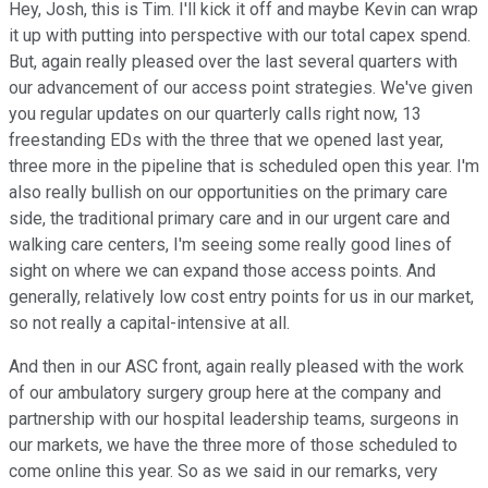
Hey, Josh, this is Tim. I'll kick it off and maybe Kevin can wrap
it up with putting into perspective with our total capex spend.
But, again really pleased over the last several quarters with
our advancement of our access point strategies. We've given
you regular updates on our quarterly calls right now, 13
freestanding EDs with the three that we opened last year,
three more in the pipeline that is scheduled open this year. I'm
also really bullish on our opportunities on the primary care
side, the traditional primary care and in our urgent care and
walking care centers, I'm seeing some really good lines of
sight on where we can expand those access points. And
generally, relatively low cost entry points for us in our market,
so not really a capital-intensive at all.
And then in our ASC front, again really pleased with the work
of our ambulatory surgery group here at the company and
partnership with our hospital leadership teams, surgeons in
our markets, we have the three more of those scheduled to
come online this year. So as we said in our remarks, very