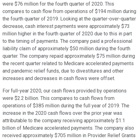
were $76 million for the fourth quarter of 2020. This
compares to cash flow from operations of $194 million during
the fourth quarter of 2019. Looking at the quarter-over-quarter
decrease, cash interest payments were approximately $73
million higher in the fourth quarter of 2020 due to this in part
to the timing of payments. The company paid a professional
liability claim of approximately $50 million during the fourth
quarter. The company repaid approximately $75 million during
the recent quarter related to Medicare accelerated payments
and pandemic relief funds, due to divestitures and other
increases and decreases in cash flows were offset.
For full-year 2020, our cash flows provided by operations
were $2.2 billion. This compares to cash flows from
operations of $385 million during the full year of 2019. The
increase in the 2020 cash flows over the prior year was
attributable to the company receiving approximately $1.1
billion of Medicare accelerated payments. The company also
received approximately $705 million in Provider Relief Grants