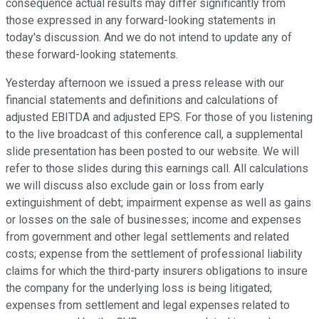
consequence actual results may differ significantly from
those expressed in any forward-looking statements in
today's discussion. And we do not intend to update any of
these forward-looking statements.
Yesterday afternoon we issued a press release with our
financial statements and definitions and calculations of
adjusted EBITDA and adjusted EPS. For those of you listening
to the live broadcast of this conference call, a supplemental
slide presentation has been posted to our website. We will
refer to those slides during this earnings call. All calculations
we will discuss also exclude gain or loss from early
extinguishment of debt; impairment expense as well as gains
or losses on the sale of businesses; income and expenses
from government and other legal settlements and related
costs; expense from the settlement of professional liability
claims for which the third-party insurers obligations to insure
the company for the underlying loss is being litigated;
expenses from settlement and legal expenses related to