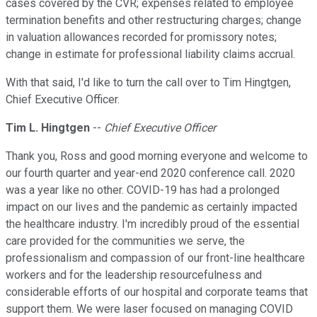
cases covered by the CVR; expenses related to employee
termination benefits and other restructuring charges; change
in valuation allowances recorded for promissory notes;
change in estimate for professional liability claims accrual.
With that said, I'd like to turn the call over to Tim Hingtgen,
Chief Executive Officer.
Tim L. Hingtgen
--
Chief Executive Officer
Thank you, Ross and good morning everyone and welcome to
our fourth quarter and year-end 2020 conference call. 2020
was a year like no other. COVID-19 has had a prolonged
impact on our lives and the pandemic as certainly impacted
the healthcare industry. I'm incredibly proud of the essential
care provided for the communities we serve, the
professionalism and compassion of our front-line healthcare
workers and for the leadership resourcefulness and
considerable efforts of our hospital and corporate teams that
support them. We were laser focused on managing COVID