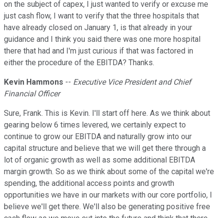
on the subject of capex, I just wanted to verify or excuse me
just cash flow, I want to verify that the three hospitals that
have already closed on January 1, is that already in your
guidance and I think you said there was one more hospital
there that had and I'm just curious if that was factored in
either the procedure of the EBITDA? Thanks.
Kevin Hammons
--
Executive Vice President and Chief
Financial Officer
Sure, Frank. This is Kevin. I'll start off here. As we think about
gearing below 6 times levered, we certainly expect to
continue to grow our EBITDA and naturally grow into our
capital structure and believe that we will get there through a
lot of organic growth as well as some additional EBITDA
margin growth. So as we think about some of the capital we're
spending, the additional access points and growth
opportunities we have in our markets with our core portfolio, I
believe we'll get there. We'll also be generating positive free