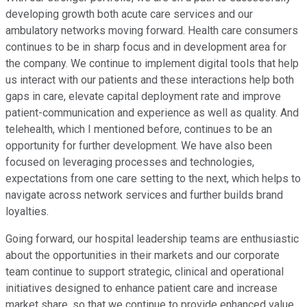
developing growth both acute care services and our
ambulatory networks moving forward. Health care consumers
continues to be in sharp focus and in development area for
the company. We continue to implement digital tools that help
us interact with our patients and these interactions help both
gaps in care, elevate capital deployment rate and improve
patient-communication and experience as well as quality. And
telehealth, which I mentioned before, continues to be an
opportunity for further development. We have also been
focused on leveraging processes and technologies,
expectations from one care setting to the next, which helps to
navigate across network services and further builds brand
loyalties.
Going forward, our hospital leadership teams are enthusiastic
about the opportunities in their markets and our corporate
team continue to support strategic, clinical and operational
initiatives designed to enhance patient care and increase
market share, so that we continue to provide enhanced value