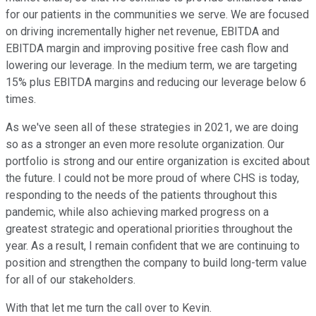
for our patients in the communities we serve. We are focused
on driving incrementally higher net revenue, EBITDA and
EBITDA margin and improving positive free cash flow and
lowering our leverage. In the medium term, we are targeting
15% plus EBITDA margins and reducing our leverage below 6
times.
As we've seen all of these strategies in 2021, we are doing
so as a stronger an even more resolute organization. Our
portfolio is strong and our entire organization is excited about
the future. I could not be more proud of where CHS is today,
responding to the needs of the patients throughout this
pandemic, while also achieving marked progress on a
greatest strategic and operational priorities throughout the
year. As a result, I remain confident that we are continuing to
position and strengthen the company to build long-term value
for all of our stakeholders.
With that let me turn the call over to Kevin.