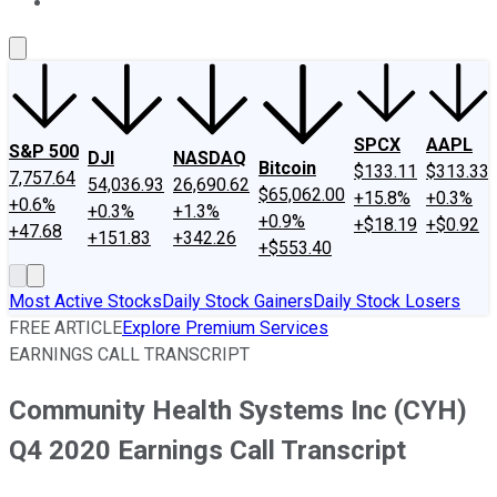
About Us
Contact Us
Investing Philosophy
Motley Fool Mo
SPCX
AAPL
S&P 500
DJI
NASDAQ
Bitcoin
$133.11
$313.33
7,757.64
54,036.93
26,690.62
$65,062.00
+15.8%
+0.3%
+0.6%
+0.3%
+1.3%
+0.9%
+$18.19
+$0.92
+47.68
+151.83
+342.26
+$553.40
Most Active Stocks
Daily Stock Gainers
Daily Stock Losers
FREE ARTICLE
Explore Premium Services
EARNINGS CALL TRANSCRIPT
Community Health Systems Inc (CYH)
Q4 2020 Earnings Call Transcript