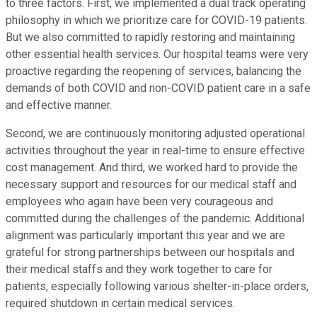
to three factors. First, we implemented a dual track operating
philosophy in which we prioritize care for COVID-19 patients.
But we also committed to rapidly restoring and maintaining
other essential health services. Our hospital teams were very
proactive regarding the reopening of services, balancing the
demands of both COVID and non-COVID patient care in a safe
and effective manner.
Second, we are continuously monitoring adjusted operational
activities throughout the year in real-time to ensure effective
cost management. And third, we worked hard to provide the
necessary support and resources for our medical staff and
employees who again have been very courageous and
committed during the challenges of the pandemic. Additional
alignment was particularly important this year and we are
grateful for strong partnerships between our hospitals and
their medical staffs and they work together to care for
patients, especially following various shelter-in-place orders,
required shutdown in certain medical services.