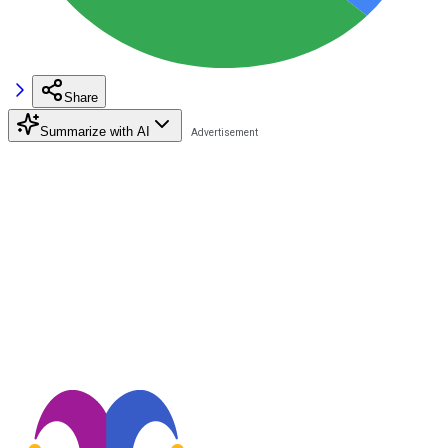
Share
Summarize with AI