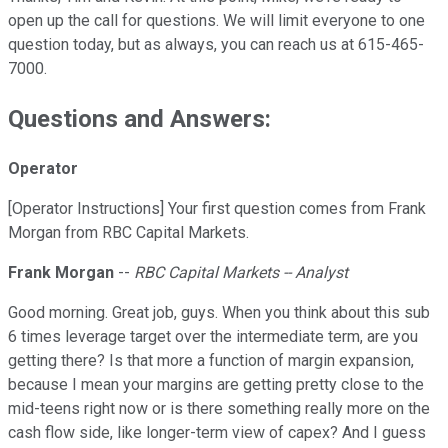
open up the call for questions. We will limit everyone to one
question today, but as always, you can reach us at 615-465-
7000.
Questions and Answers:
Operator
[Operator Instructions] Your first question comes from Frank
Morgan from RBC Capital Markets.
Frank Morgan
--
RBC Capital Markets -- Analyst
Good morning. Great job, guys. When you think about this sub
6 times leverage target over the intermediate term, are you
getting there? Is that more a function of margin expansion,
because I mean your margins are getting pretty close to the
mid-teens right now or is there something really more on the
cash flow side, like longer-term view of capex? And I guess