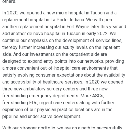
others.
In 2020, we opened a new micro hospital in Tucson and a
replacement hospital in La Porte, Indiana. We will open
another replacement hospital in Fort Wayne later this year and
add another de novo hospital in Tucson in early 2022. We
continue our emphasis on the development of service lines,
thereby further increasing our acuity levels on the inpatient
side. And our investments on the outpatient side are
designed to expand entry points into our networks, providing
a more convenient out-of-hospital care environments that
satisfy evolving consumer expectations about the availability
and accessibility of healthcare services. In 2020 we opened
three new ambulatory surgery centers and three new
freestanding emergency departments. More ASCs,
freestanding EDs, urgent care centers along with further
expansion of our physician practice locations are in the
pipeline and under active development.
With our stronger portfolio, we are on a path to successfully