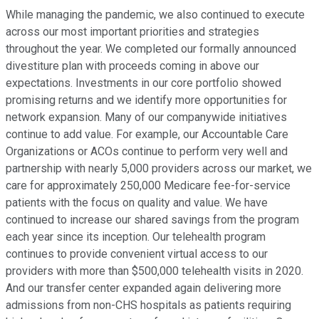
While managing the pandemic, we also continued to execute
across our most important priorities and strategies
throughout the year. We completed our formally announced
divestiture plan with proceeds coming in above our
expectations. Investments in our core portfolio showed
promising returns and we identify more opportunities for
network expansion. Many of our companywide initiatives
continue to add value. For example, our Accountable Care
Organizations or ACOs continue to perform very well and
partnership with nearly 5,000 providers across our market, we
care for approximately 250,000 Medicare fee-for-service
patients with the focus on quality and value. We have
continued to increase our shared savings from the program
each year since its inception. Our telehealth program
continues to provide convenient virtual access to our
providers with more than $500,000 telehealth visits in 2020.
And our transfer center expanded again delivering more
admissions from non-CHS hospitals as patients requiring