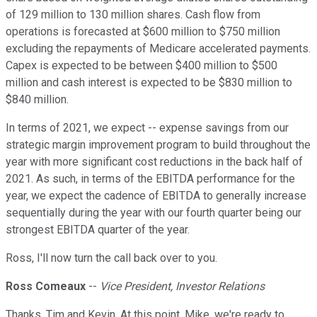
of 129 million to 130 million shares. Cash flow from
operations is forecasted at $600 million to $750 million
excluding the repayments of Medicare accelerated payments.
Capex is expected to be between $400 million to $500
million and cash interest is expected to be $830 million to
$840 million.
In terms of 2021, we expect -- expense savings from our
strategic margin improvement program to build throughout the
year with more significant cost reductions in the back half of
2021. As such, in terms of the EBITDA performance for the
year, we expect the cadence of EBITDA to generally increase
sequentially during the year with our fourth quarter being our
strongest EBITDA quarter of the year.
Ross, I'll now turn the call back over to you.
Ross Comeaux
--
Vice President, Investor Relations
Thanks, Tim and Kevin. At this point, Mike, we're ready to