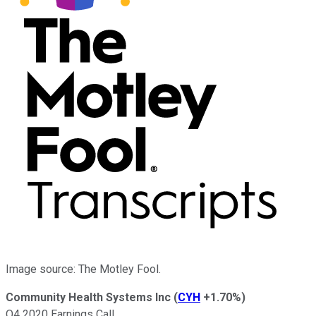
Image source: The Motley Fool.
Community Health Systems Inc
(
CYH
+1.70%
)
Q4 2020 Earnings Call