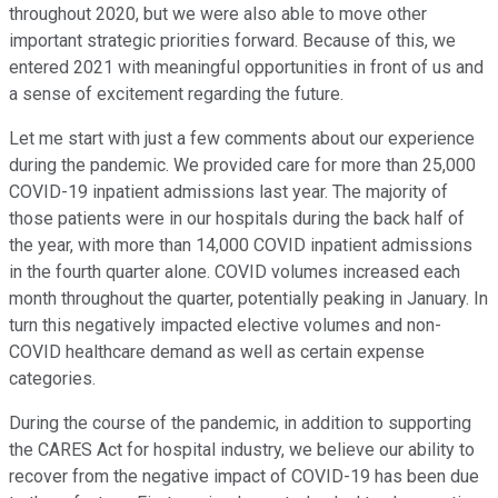
throughout 2020, but we were also able to move other
important strategic priorities forward. Because of this, we
entered 2021 with meaningful opportunities in front of us and
a sense of excitement regarding the future.
Let me start with just a few comments about our experience
during the pandemic. We provided care for more than 25,000
COVID-19 inpatient admissions last year. The majority of
those patients were in our hospitals during the back half of
the year, with more than 14,000 COVID inpatient admissions
in the fourth quarter alone. COVID volumes increased each
month throughout the quarter, potentially peaking in January. In
turn this negatively impacted elective volumes and non-
COVID healthcare demand as well as certain expense
categories.
During the course of the pandemic, in addition to supporting
the CARES Act for hospital industry, we believe our ability to
recover from the negative impact of COVID-19 has been due