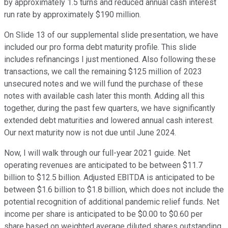
by approximately 1.5 turns and reduced annual cash interest
run rate by approximately $190 million.
On Slide 13 of our supplemental slide presentation, we have
included our pro forma debt maturity profile. This slide
includes refinancings I just mentioned. Also following these
transactions, we call the remaining $125 million of 2023
unsecured notes and we will fund the purchase of these
notes with available cash later this month. Adding all this
together, during the past few quarters, we have significantly
extended debt maturities and lowered annual cash interest.
Our next maturity now is not due until June 2024.
Now, I will walk through our full-year 2021 guide. Net
operating revenues are anticipated to be between $11.7
billion to $12.5 billion. Adjusted EBITDA is anticipated to be
between $1.6 billion to $1.8 billion, which does not include the
potential recognition of additional pandemic relief funds. Net
income per share is anticipated to be $0.00 to $0.60 per
share based on weighted average diluted shares outstanding