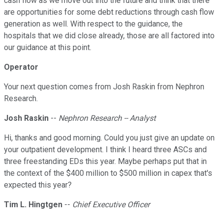
cash flow as we move out into the future and think that there
are opportunities for some debt reductions through cash flow
generation as well. With respect to the guidance, the
hospitals that we did close already, those are all factored into
our guidance at this point.
Operator
Your next question comes from Josh Raskin from Nephron
Research.
Josh Raskin
--
Nephron Research -- Analyst
Hi, thanks and good morning. Could you just give an update on
your outpatient development. I think I heard three ASCs and
three freestanding EDs this year. Maybe perhaps put that in
the context of the $400 million to $500 million in capex that's
expected this year?
Tim L. Hingtgen
--
Chief Executive Officer