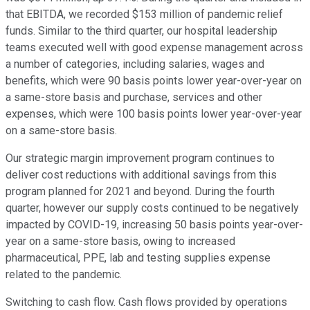
that EBITDA, we recorded $153 million of pandemic relief
funds. Similar to the third quarter, our hospital leadership
teams executed well with good expense management across
a number of categories, including salaries, wages and
benefits, which were 90 basis points lower year-over-year on
a same-store basis and purchase, services and other
expenses, which were 100 basis points lower year-over-year
on a same-store basis.
Our strategic margin improvement program continues to
deliver cost reductions with additional savings from this
program planned for 2021 and beyond. During the fourth
quarter, however our supply costs continued to be negatively
impacted by COVID-19, increasing 50 basis points year-over-
year on a same-store basis, owing to increased
pharmaceutical, PPE, lab and testing supplies expense
related to the pandemic.
Switching to cash flow. Cash flows provided by operations