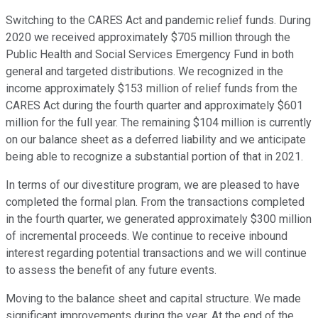
Switching to the CARES Act and pandemic relief funds. During
2020 we received approximately $705 million through the
Public Health and Social Services Emergency Fund in both
general and targeted distributions. We recognized in the
income approximately $153 million of relief funds from the
CARES Act during the fourth quarter and approximately $601
million for the full year. The remaining $104 million is currently
on our balance sheet as a deferred liability and we anticipate
being able to recognize a substantial portion of that in 2021.
In terms of our divestiture program, we are pleased to have
completed the formal plan. From the transactions completed
in the fourth quarter, we generated approximately $300 million
of incremental proceeds. We continue to receive inbound
interest regarding potential transactions and we will continue
to assess the benefit of any future events.
Moving to the balance sheet and capital structure. We made
significant improvements during the year. At the end of the