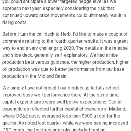
you could anticipate a lower targeted hedge level as we
approach next year, especially considering the risk that
continued upward price movements could ultimately result in
rising costs.
Before I turn the call back to Herb, I'd like to make a couple of
comments relating to the fourth-quarter results. It was a great
way to end a very challenging 2020. The details in the release
and slide deck, generally self-explanatory. We had a nice
production beat versus guidance, the higher production, higher
oil production was due to better performance from our base
production in the Midland Basin.
We simply have not brought our models up to fully reflect
improved base well performance there. At the same time,
capital expenditures were well below expectations. Capital
expenditures reflected further capital efficiencies in Midland,
where DC&E costs averaged less than $500 a foot for the
quarter. As noted last quarter, while we were seeing improved
D&C costs, the fourth-quarter plan included testing