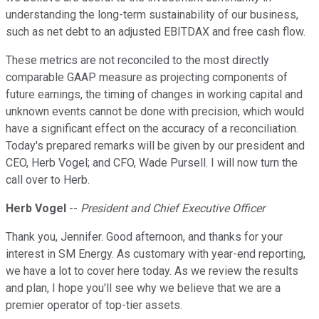
understanding the long-term sustainability of our business,
such as net debt to an adjusted EBITDAX and free cash flow.
These metrics are not reconciled to the most directly
comparable GAAP measure as projecting components of
future earnings, the timing of changes in working capital and
unknown events cannot be done with precision, which would
have a significant effect on the accuracy of a reconciliation.
Today's prepared remarks will be given by our president and
CEO, Herb Vogel; and CFO, Wade Pursell. I will now turn the
call over to Herb.
Herb Vogel
--
President and Chief Executive Officer
Thank you, Jennifer. Good afternoon, and thanks for your
interest in SM Energy. As customary with year-end reporting,
we have a lot to cover here today. As we review the results
and plan, I hope you'll see why we believe that we are a
premier operator of top-tier assets.