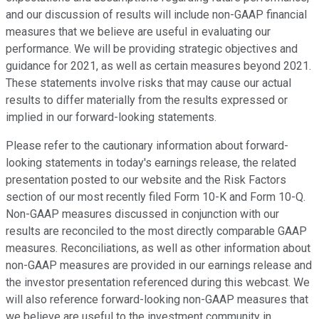
and our discussion of results will include non-GAAP financial
measures that we believe are useful in evaluating our
performance. We will be providing strategic objectives and
guidance for 2021, as well as certain measures beyond 2021.
These statements involve risks that may cause our actual
results to differ materially from the results expressed or
implied in our forward-looking statements.
Please refer to the cautionary information about forward-
looking statements in today's earnings release, the related
presentation posted to our website and the Risk Factors
section of our most recently filed Form 10-K and Form 10-Q.
Non-GAAP measures discussed in conjunction with our
results are reconciled to the most directly comparable GAAP
measures. Reconciliations, as well as other information about
non-GAAP measures are provided in our earnings release and
the investor presentation referenced during this webcast. We
will also reference forward-looking non-GAAP measures that
we believe are useful to the investment community in