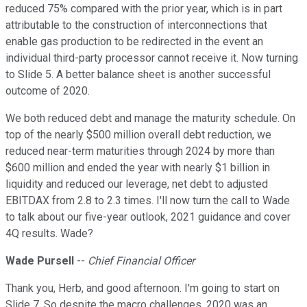
reduced 75% compared with the prior year, which is in part
attributable to the construction of interconnections that
enable gas production to be redirected in the event an
individual third-party processor cannot receive it. Now turning
to Slide 5. A better balance sheet is another successful
outcome of 2020.
We both reduced debt and manage the maturity schedule. On
top of the nearly $500 million overall debt reduction, we
reduced near-term maturities through 2024 by more than
$600 million and ended the year with nearly $1 billion in
liquidity and reduced our leverage, net debt to adjusted
EBITDAX from 2.8 to 2.3 times. I'll now turn the call to Wade
to talk about our five-year outlook, 2021 guidance and cover
4Q results. Wade?
Wade Pursell
--
Chief Financial Officer
Thank you, Herb, and good afternoon. I'm going to start on
Slide 7. So despite the macro challenges, 2020 was an