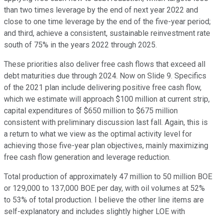
than two times leverage by the end of next year 2022 and
close to one time leverage by the end of the five-year period;
and third, achieve a consistent, sustainable reinvestment rate
south of 75% in the years 2022 through 2025.
These priorities also deliver free cash flows that exceed all
debt maturities due through 2024. Now on Slide 9. Specifics
of the 2021 plan include delivering positive free cash flow,
which we estimate will approach $100 million at current strip,
capital expenditures of $650 million to $675 million
consistent with preliminary discussion last fall. Again, this is
a return to what we view as the optimal activity level for
achieving those five-year plan objectives, mainly maximizing
free cash flow generation and leverage reduction.
Total production of approximately 47 million to 50 million BOE
or 129,000 to 137,000 BOE per day, with oil volumes at 52%
to 53% of total production. I believe the other line items are
self-explanatory and includes slightly higher LOE with