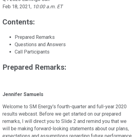
Feb 18, 2021
,
10:00 a.m. ET
Contents:
Prepared Remarks
Questions and Answers
Call Participants
Prepared Remarks:
Jennifer Samuels
Welcome to SM Energy's fourth-quarter and full-year 2020
results webcast. Before we get started on our prepared
remarks, I will direct you to Slide 2 and remind you that we
will be making forward-looking statements about our plans,
expectations and assumptions regarding future performance,