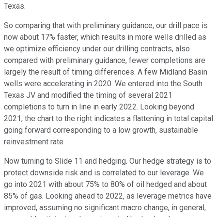
Texas.
So comparing that with preliminary guidance, our drill pace is
now about 17% faster, which results in more wells drilled as
we optimize efficiency under our drilling contracts, also
compared with preliminary guidance, fewer completions are
largely the result of timing differences. A few Midland Basin
wells were accelerating in 2020. We entered into the South
Texas JV and modified the timing of several 2021
completions to turn in line in early 2022. Looking beyond
2021, the chart to the right indicates a flattening in total capital
going forward corresponding to a low growth, sustainable
reinvestment rate.
Now turning to Slide 11 and hedging. Our hedge strategy is to
protect downside risk and is correlated to our leverage. We
go into 2021 with about 75% to 80% of oil hedged and about
85% of gas. Looking ahead to 2022, as leverage metrics have
improved, assuming no significant macro change, in general,