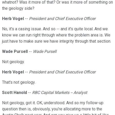
whatnot? Was it more of that? Or was it more of something on
the geology side?
Herb Vogel
--
President and Chief Executive Officer
No, it's a casing issue. And so -- and it's quite local. And we
know we can run right through where the problem area is. We
just have to make sure we have integrity through that section.
Wade Pursell
--
Wade Pursell
Not geology.
Herb Vogel
--
President and Chief Executive Officer
That's not geology.
Scott Hanold
--
RBC Capital Markets -- Analyst
Not geology, got it. OK, understood. And so my follow-up
question then is, obviously, you're allocating more to the