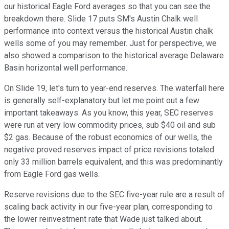
our historical Eagle Ford averages so that you can see the
breakdown there. Slide 17 puts SM's Austin Chalk well
performance into context versus the historical Austin chalk
wells some of you may remember. Just for perspective, we
also showed a comparison to the historical average Delaware
Basin horizontal well performance.
On Slide 19, let's turn to year-end reserves. The waterfall here
is generally self-explanatory but let me point out a few
important takeaways. As you know, this year, SEC reserves
were run at very low commodity prices, sub $40 oil and sub
$2 gas. Because of the robust economics of our wells, the
negative proved reserves impact of price revisions totaled
only 33 million barrels equivalent, and this was predominantly
from Eagle Ford gas wells.
Reserve revisions due to the SEC five-year rule are a result of
scaling back activity in our five-year plan, corresponding to
the lower reinvestment rate that Wade just talked about.