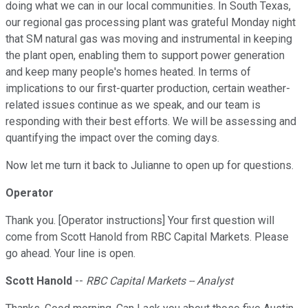
doing what we can in our local communities. In South Texas,
our regional gas processing plant was grateful Monday night
that SM natural gas was moving and instrumental in keeping
the plant open, enabling them to support power generation
and keep many people's homes heated. In terms of
implications to our first-quarter production, certain weather-
related issues continue as we speak, and our team is
responding with their best efforts. We will be assessing and
quantifying the impact over the coming days.
Now let me turn it back to Julianne to open up for questions.
Operator
Thank you. [Operator instructions] Your first question will
come from Scott Hanold from RBC Capital Markets. Please
go ahead. Your line is open.
Scott Hanold
--
RBC Capital Markets -- Analyst