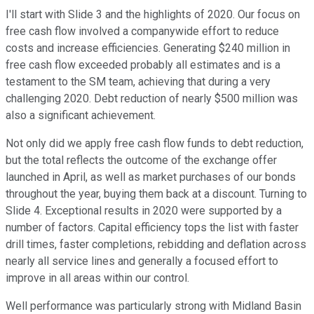
I'll start with Slide 3 and the highlights of 2020. Our focus on
free cash flow involved a companywide effort to reduce
costs and increase efficiencies. Generating $240 million in
free cash flow exceeded probably all estimates and is a
testament to the SM team, achieving that during a very
challenging 2020. Debt reduction of nearly $500 million was
also a significant achievement.
Not only did we apply free cash flow funds to debt reduction,
but the total reflects the outcome of the exchange offer
launched in April, as well as market purchases of our bonds
throughout the year, buying them back at a discount. Turning to
Slide 4. Exceptional results in 2020 were supported by a
number of factors. Capital efficiency tops the list with faster
drill times, faster completions, rebidding and deflation across
nearly all service lines and generally a focused effort to
improve in all areas within our control.
Well performance was particularly strong with Midland Basin