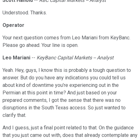
Scott Hanold
--
RBC Capital Markets -- Analyst
Understood. Thanks.
Operator
Your next question comes from Leo Mariani from KeyBanc.
Please go ahead. Your line is open.
Leo Mariani
--
KeyBanc Capital Markets -- Analyst
Yeah. Hey, guys, I know this is probably a tough question to
answer. But do you have any indications you could tell us
about kind of downtime you're experiencing out in the
Permian at this point in time? And just based on your
prepared comments, I got the sense that there was no
disruptions in the South Texas access. So just wanted to
clarify that.
And I guess, just a final point related to that. On the guidance
that you just came out with, does that already contemplate any