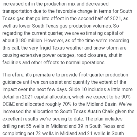
increased oil in the production mix and decreased
transportation due to the favorable change in terms for South
Texas gas that go into effect in the second half of 2021, as
well as lower South Texas gas production volumes. So
regarding the current quarter, we are estimating capital of
about $180 million. However, as of the time we're recording
this call, the very frigid Texas weather and snow storm are
causing extensive power outages, road closures, shut in
facilities and other effects to normal operations.
Therefore, it's premature to provide first-quarter production
guidance until we can assist and quantify the extent of the
impact over the next few days. Slide 10 includes a little more
detail on 2021 capital allocation, which we expect to be 90%
DC&E and allocated roughly 70% to the Midland Basin. We've
increased the allocation to South Texas Austin Chalk given the
excellent results we're seeing to date. The plan includes
drilling net 55 wells in Midland and 39 in South Texas and
completing net 72 wells in Midland and 21 wells in South