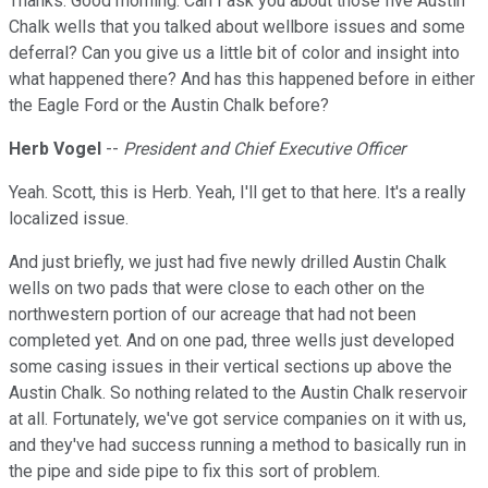
Thanks. Good morning. Can I ask you about those five Austin
Chalk wells that you talked about wellbore issues and some
deferral? Can you give us a little bit of color and insight into
what happened there? And has this happened before in either
the Eagle Ford or the Austin Chalk before?
Herb Vogel
--
President and Chief Executive Officer
Yeah. Scott, this is Herb. Yeah, I'll get to that here. It's a really
localized issue.
And just briefly, we just had five newly drilled Austin Chalk
wells on two pads that were close to each other on the
northwestern portion of our acreage that had not been
completed yet. And on one pad, three wells just developed
some casing issues in their vertical sections up above the
Austin Chalk. So nothing related to the Austin Chalk reservoir
at all. Fortunately, we've got service companies on it with us,
and they've had success running a method to basically run in
the pipe and side pipe to fix this sort of problem.