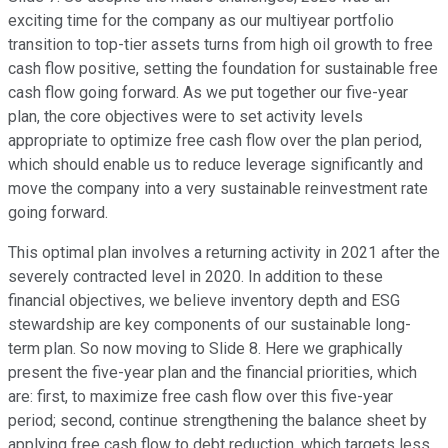
exciting time for the company as our multiyear portfolio
transition to top-tier assets turns from high oil growth to free
cash flow positive, setting the foundation for sustainable free
cash flow going forward. As we put together our five-year
plan, the core objectives were to set activity levels
appropriate to optimize free cash flow over the plan period,
which should enable us to reduce leverage significantly and
move the company into a very sustainable reinvestment rate
going forward.
This optimal plan involves a returning activity in 2021 after the
severely contracted level in 2020. In addition to these
financial objectives, we believe inventory depth and ESG
stewardship are key components of our sustainable long-
term plan. So now moving to Slide 8. Here we graphically
present the five-year plan and the financial priorities, which
are: first, to maximize free cash flow over this five-year
period; second, continue strengthening the balance sheet by
applying free cash flow to debt reduction, which targets less