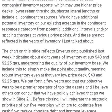
companies' inventory reports, which may use higher price
decks, lower return thresholds, shorter lateral lengths or
include all contingent resources. We do have additional
potential inventory on our existing acreage in the contingent
resources category from potential additional intervals and/or
spacing changes at various price points. And these are not
reflected in the years of inventory I just talked about.
The chart on this slide reflects Enverus data published last
week indicating about eight years of inventory at sub $40 and
$2.25 gas, underscoring the quality of our inventory base. We
include this to simply make the point about quality, meaning
robust inventory even at that very low price deck, $40 and
$2.25 gas. We put forth a few years ago that our objective
was to be a premier operator of top-tier assets and I believe
others can concur that we have solidly achieved that as we
show in Slide 21. Before closing, I will reiterate the strategic
priorities of our five-year plan, which are to: optimize free
cash flow; reduce absolute debt and improve leverage