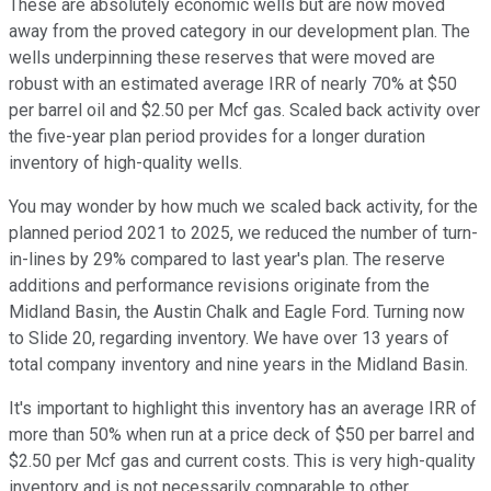
These are absolutely economic wells but are now moved
away from the proved category in our development plan. The
wells underpinning these reserves that were moved are
robust with an estimated average IRR of nearly 70% at $50
per barrel oil and $2.50 per Mcf gas. Scaled back activity over
the five-year plan period provides for a longer duration
inventory of high-quality wells.
You may wonder by how much we scaled back activity, for the
planned period 2021 to 2025, we reduced the number of turn-
in-lines by 29% compared to last year's plan. The reserve
additions and performance revisions originate from the
Midland Basin, the Austin Chalk and Eagle Ford. Turning now
to Slide 20, regarding inventory. We have over 13 years of
total company inventory and nine years in the Midland Basin.
It's important to highlight this inventory has an average IRR of
more than 50% when run at a price deck of $50 per barrel and
$2.50 per Mcf gas and current costs. This is very high-quality
inventory and is not necessarily comparable to other