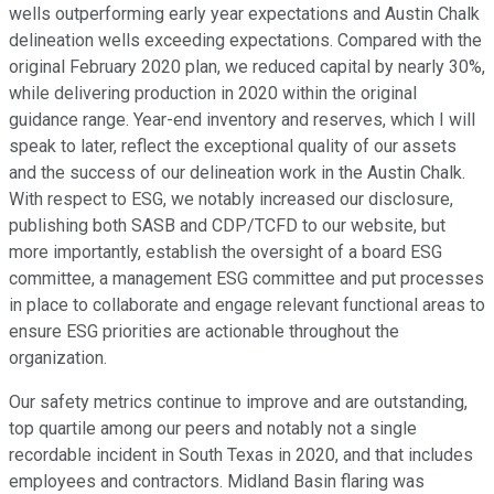
wells outperforming early year expectations and Austin Chalk
delineation wells exceeding expectations. Compared with the
original February 2020 plan, we reduced capital by nearly 30%,
while delivering production in 2020 within the original
guidance range. Year-end inventory and reserves, which I will
speak to later, reflect the exceptional quality of our assets
and the success of our delineation work in the Austin Chalk.
With respect to ESG, we notably increased our disclosure,
publishing both SASB and CDP/TCFD to our website, but
more importantly, establish the oversight of a board ESG
committee, a management ESG committee and put processes
in place to collaborate and engage relevant functional areas to
ensure ESG priorities are actionable throughout the
organization.
Our safety metrics continue to improve and are outstanding,
top quartile among our peers and notably not a single
recordable incident in South Texas in 2020, and that includes
employees and contractors. Midland Basin flaring was