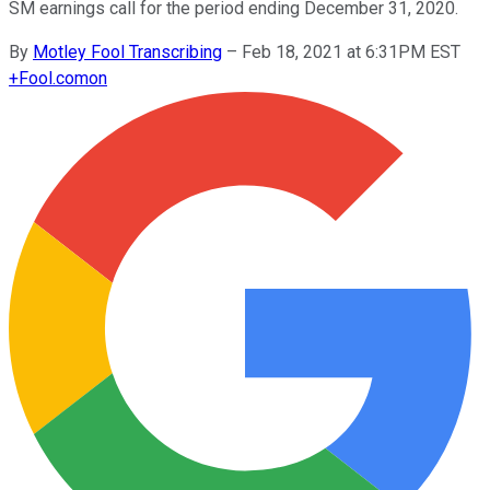
SM earnings call for the period ending December 31, 2020.
By
Motley Fool Transcribing
–
Feb 18, 2021 at 6:31PM EST
+
Fool.com
on