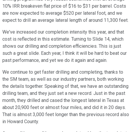
10% IRR breakeven flat price of $16 to $31 per barrel. Costs
are now expected to average $520 per lateral foot, and we
expect to drill an average lateral length of around 11,300 feet.
We've increased our completion intensity this year, and that
cost is reflected in this estimate. Turning to Slide 14, which
shows our drilling and completion efficiencies. This is just
such a great slide. Each year, I think it will be hard to beat our
past performance, and yet we do it again and again.
We continue to get faster drilling and completing, thanks to
the SM team, as well as our industry partners, both working
the details together. Speaking of that, we have an outstanding
drilling team, and they just set a new record. Just in the past
month, they drilled and cased the longest lateral in Texas at
about 20,900 feet or almost four miles, and did it in 20 days.
That is almost 3,000 feet longer than the previous record also
in Howard County.