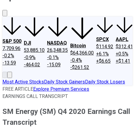
About Us
Contact Us
Investing Philosophy
Motley Fool Mo
SPCX
AAPL
S&P 500
DJI
NASDAQ
Bitcoin
$114.92
$312.41
7,709.96
53,885.10
26,348.35
$64,366.00
+6.1%
+0.5%
-0.2%
-0.9%
-0.1%
-0.4%
+$6.65
+$1.41
-13.59
-464.02
-15.09
-$261.52
Most Active Stocks
Daily Stock Gainers
Daily Stock Losers
FREE ARTICLE
Explore Premium Services
EARNINGS CALL TRANSCRIPT
SM Energy (SM) Q4 2020 Earnings Call
Transcript