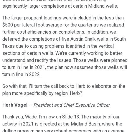
significantly larger completions at certain Midland wells.
The larger proppant loadings were included in the less than
$500 per lateral foot average for the quarter as we realized
further cost efficiencies on completions. In addition, we
deferred the completions of five Austin Chalk wells in South
Texas due to casing problems identified in the vertical
sections of certain wells. We're currently working to better
understand and rectify the issues. Those wells were planned
to turn in line in 2021, the plan now assumes those wells will
turn in line in 2022.
So with that, I'll turn the call back to Herb to elaborate on the
plan more specifically by region. Herb?
Herb Vogel
--
President and Chief Executive Officer
Thank you, Wade. I'm now on Slide 13. The majority of our
activity in 2021 is directed at the Midland Basin, where the
drilling program has very robust economics with an average