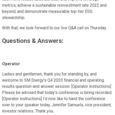
metrics; achieve a sustainable reinvestment rate 2022 and
beyond; and demonstrate measurable top-tier ESG
stewardship.
With that, we look forward to our live Q&A call on Thursday.
Questions & Answers:
Operator
Ladies and gentlemen, thank you for standing by, and
welcome to SM Energy's Q4 2020 financial and operating
results question-and-answer session. [Operator instructions]
Please be advised that today's conference is being recorded.
[Operator instructions] I'd now like to hand the conference
over to your speaker today, Jennifer Samuels, vice president,
investor relations. Thank you.