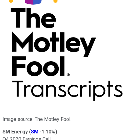
Image source: The Motley Fool.
SM Energy
(
SM
-1.10%
)
Q4 2020 Earnings Call