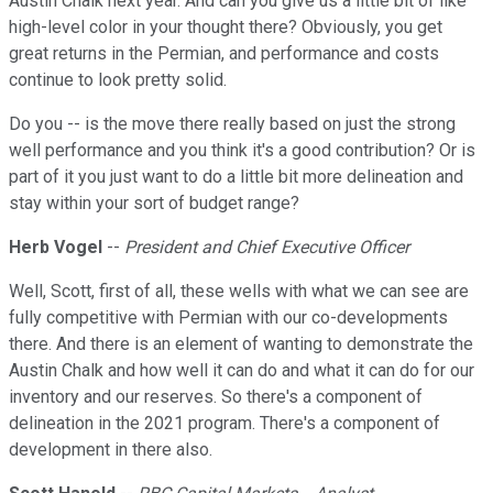
Austin Chalk next year. And can you give us a little bit of like
high-level color in your thought there? Obviously, you get
great returns in the Permian, and performance and costs
continue to look pretty solid.
Do you -- is the move there really based on just the strong
well performance and you think it's a good contribution? Or is
part of it you just want to do a little bit more delineation and
stay within your sort of budget range?
Herb Vogel
--
President and Chief Executive Officer
Well, Scott, first of all, these wells with what we can see are
fully competitive with Permian with our co-developments
there. And there is an element of wanting to demonstrate the
Austin Chalk and how well it can do and what it can do for our
inventory and our reserves. So there's a component of
delineation in the 2021 program. There's a component of
development in there also.