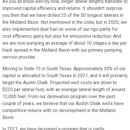
As you all know well by now, longer lateral lengths translate to
improved capital efficiency and returns. It shouldn't surprise
you then that we have drilled 25 of the 50 longest laterals in
the Midland Basin. Not mentioned in the slide, but in 2020, we
also implemented dual fuel on some of our rigs partly for
cost efficiency gains but also for emissions reduction. And
we are now pumping an average of about 10 stages a day per
frack spread in the Midland Basin with our primary pumping
service provider.
Moving to Slide 15 in South Texas. Approximately 30% of our
capital is allocated to South Texas in 2021, and it will primarily
target the Austin Chalk. Projected well costs are down to
$520 per lateral foot, with an average lateral length of around
12,000 feet. From our delineation program over the past
couple of years, we believe that our Austin Chalk wells have
competitive returns with co-development in the Midland
Basin.
In 2021, we have designed a program that is partly