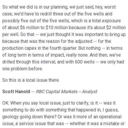
So what we did is in our planning, we just said, hey, worst
case, we'd have to redrill three out of the five wells and
possibly five out of the five wells, which is a total exposure
of about $6 million to $10 million because it's about $2 million
per well. So that -- we just thought it was important to bring up
because that was the reason for the adjusted -- for the
production capex in the fourth quarter. But nothing -- in terms
of long term in terms of impact, really none. And then, we've
drilled through this interval, and with 600 wells -- we only had
one problem before.
So this is a local issue there.
Scott Hanold
--
RBC Capital Markets -- Analyst
OK. When you say local issue, just to clarify, is it -- was it
something to do with something that happened in, I guess,
geology going down there? Or was it more of an operational
issue, a service issue that was -- whether it was a mistake or