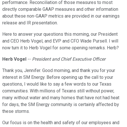
performance. Reconciliation of those measures to most
directly comparable GAAP measures and other information
about these non-GAAP metrics are provided in our earnings
release and IR presentation.
Here to answer your questions this morning, our President
and CEO Herb Vogel, and EVP and CFO Wade Pursell. I will
now turn it to Herb Vogel for some opening remarks. Herb?
Herb Vogel
--
President and Chief Executive Officer
Thank you, Jennifer. Good morning, and thank you for your
interest in SM Energy. Before opening up the call to your
questions, I would like to say a few words to our Texas
communities. With millions of Texans still without power,
many without water and many homes that have not had heat
for days, the SM Energy community is certainly affected by
these storms.
Our focus is on the health and safety of our employees and