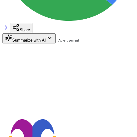
Share
Summarize with AI