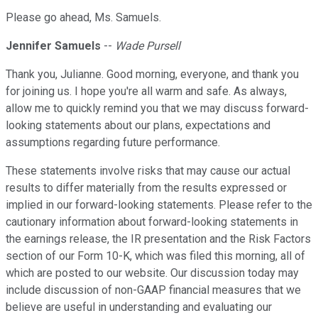
Please go ahead, Ms. Samuels.
Jennifer Samuels
--
Wade Pursell
Thank you, Julianne. Good morning, everyone, and thank you
for joining us. I hope you're all warm and safe. As always,
allow me to quickly remind you that we may discuss forward-
looking statements about our plans, expectations and
assumptions regarding future performance.
These statements involve risks that may cause our actual
results to differ materially from the results expressed or
implied in our forward-looking statements. Please refer to the
cautionary information about forward-looking statements in
the earnings release, the IR presentation and the Risk Factors
section of our Form 10-K, which was filed this morning, all of
which are posted to our website. Our discussion today may
include discussion of non-GAAP financial measures that we
believe are useful in understanding and evaluating our