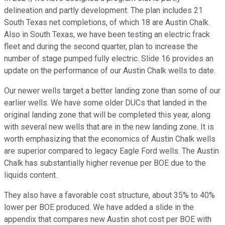
delineation and partly development. The plan includes 21
South Texas net completions, of which 18 are Austin Chalk.
Also in South Texas, we have been testing an electric frack
fleet and during the second quarter, plan to increase the
number of stage pumped fully electric. Slide 16 provides an
update on the performance of our Austin Chalk wells to date.
Our newer wells target a better landing zone than some of our
earlier wells. We have some older DUCs that landed in the
original landing zone that will be completed this year, along
with several new wells that are in the new landing zone. It is
worth emphasizing that the economics of Austin Chalk wells
are superior compared to legacy Eagle Ford wells. The Austin
Chalk has substantially higher revenue per BOE due to the
liquids content.
They also have a favorable cost structure, about 35% to 40%
lower per BOE produced. We have added a slide in the
appendix that compares new Austin shot cost per BOE with