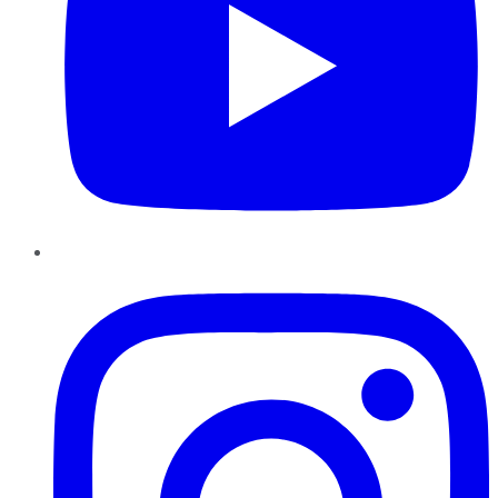
Instagram