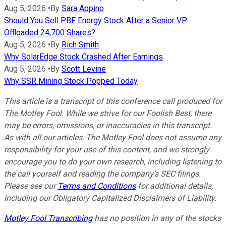
Aug 5, 2026
•
By
Sara Appino
Should You Sell PBF Energy Stock After a Senior VP
Offloaded 24,700 Shares?
Aug 5, 2026
•
By
Rich Smith
Why SolarEdge Stock Crashed After Earnings
Aug 5, 2026
•
By
Scott Levine
Why SSR Mining Stock Popped Today
This article is a transcript of this conference call produced for
The Motley Fool. While we strive for our Foolish Best, there
may be errors, omissions, or inaccuracies in this transcript.
As with all our articles, The Motley Fool does not assume any
responsibility for your use of this content, and we strongly
encourage you to do your own research, including listening to
the call yourself and reading the company's SEC filings.
Please see our
Terms and Conditions
for additional details,
including our Obligatory Capitalized Disclaimers of Liability.
Motley Fool Transcribing
has no position in any of the stocks