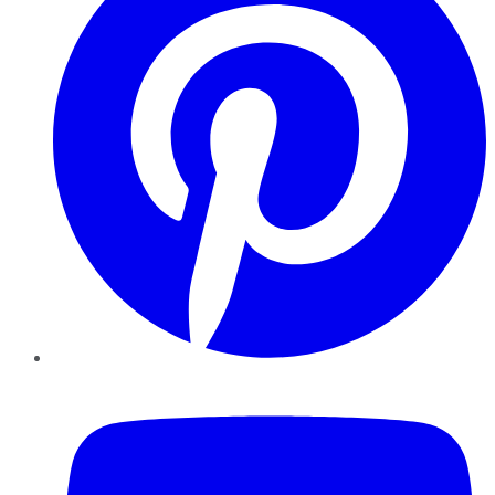
YouTube