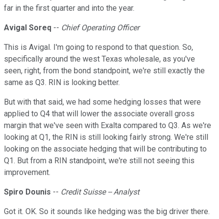
far in the first quarter and into the year.
Avigal Soreq
--
Chief Operating Officer
This is Avigal. I'm going to respond to that question. So,
specifically around the west Texas wholesale, as you've
seen, right, from the bond standpoint, we're still exactly the
same as Q3. RIN is looking better.
But with that said, we had some hedging losses that were
applied to Q4 that will lower the associate overall gross
margin that we've seen with Exalta compared to Q3. As we're
looking at Q1, the RIN is still looking fairly strong. We're still
looking on the associate hedging that will be contributing to
Q1. But from a RIN standpoint, we're still not seeing this
improvement.
Spiro Dounis
--
Credit Suisse -- Analyst
Got it. OK. So it sounds like hedging was the big driver there.