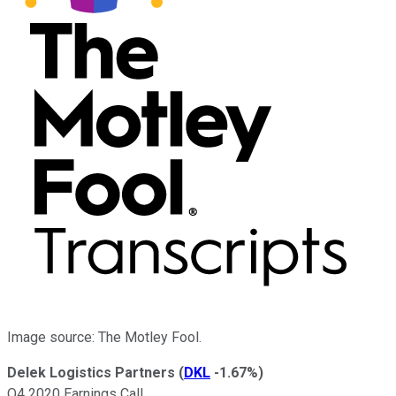
Image source: The Motley Fool.
Delek Logistics Partners
(
DKL
-1.67%
)
Q4 2020 Earnings Call