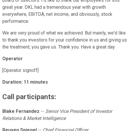
board of directors. I'd like to thank our employees for this
great year. DKL had a tremendous year with growth
everywhere, EBITDA, net income, and obviously, stock
performance.
We are very proud of what we achieved. But mainly, we'd like
to thank you investors for your confidence in us and giving us
the treatment, you gave us. Thank you. Have a great day.
Operator
[Operator signoff]
Duration: 11 minutes
Call participants:
Blake Fernandez
--
Senior Vice President of Investor
Relations & Market Intelligence
Reuven Spiegel
--
Chief Financial Officer