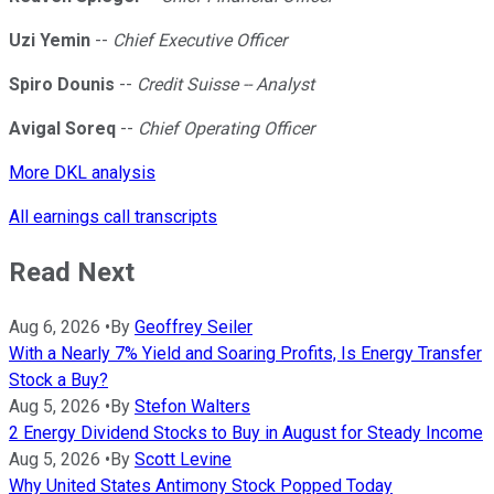
Uzi Yemin
--
Chief Executive Officer
Spiro Dounis
--
Credit Suisse -- Analyst
Avigal Soreq
--
Chief Operating Officer
More DKL analysis
All earnings call transcripts
Read Next
Aug 6, 2026
•
By
Geoffrey Seiler
With a Nearly 7% Yield and Soaring Profits, Is Energy Transfer
Stock a Buy?
Aug 5, 2026
•
By
Stefon Walters
2 Energy Dividend Stocks to Buy in August for Steady Income
Aug 5, 2026
•
By
Scott Levine
Why United States Antimony Stock Popped Today