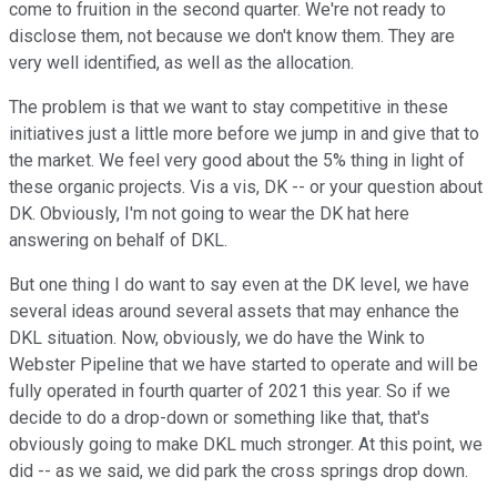
come to fruition in the second quarter. We're not ready to
disclose them, not because we don't know them. They are
very well identified, as well as the allocation.
The problem is that we want to stay competitive in these
initiatives just a little more before we jump in and give that to
the market. We feel very good about the 5% thing in light of
these organic projects. Vis a vis, DK -- or your question about
DK. Obviously, I'm not going to wear the DK hat here
answering on behalf of DKL.
But one thing I do want to say even at the DK level, we have
several ideas around several assets that may enhance the
DKL situation. Now, obviously, we do have the Wink to
Webster Pipeline that we have started to operate and will be
fully operated in fourth quarter of 2021 this year. So if we
decide to do a drop-down or something like that, that's
obviously going to make DKL much stronger. At this point, we
did -- as we said, we did park the cross springs drop down.