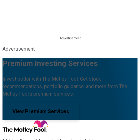
Advertisement
Premium Investing Services
Invest better with The Motley Fool. Get stock
recommendations, portfolio guidance, and more from The
Motley Fool's premium services.
View Premium Services