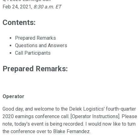
Feb 24, 2021
,
8:30 a.m. ET
Contents:
Prepared Remarks
Questions and Answers
Call Participants
Prepared Remarks:
Operator
Good day, and welcome to the Delek Logistics' fourth-quarter
2020 earnings conference call. [Operator Instructions]. Please
note, today's event is being recorded. I would now like to turn
the conference over to Blake Fernandez.