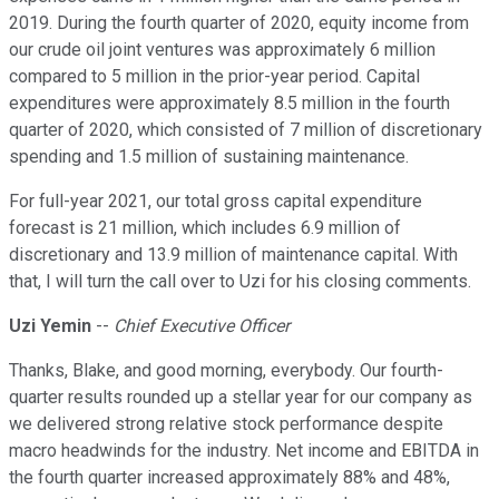
2019. During the fourth quarter of 2020, equity income from
our crude oil joint ventures was approximately 6 million
compared to 5 million in the prior-year period. Capital
expenditures were approximately 8.5 million in the fourth
quarter of 2020, which consisted of 7 million of discretionary
spending and 1.5 million of sustaining maintenance.
For full-year 2021, our total gross capital expenditure
forecast is 21 million, which includes 6.9 million of
discretionary and 13.9 million of maintenance capital. With
that, I will turn the call over to Uzi for his closing comments.
Uzi Yemin
--
Chief Executive Officer
Thanks, Blake, and good morning, everybody. Our fourth-
quarter results rounded up a stellar year for our company as
we delivered strong relative stock performance despite
macro headwinds for the industry. Net income and EBITDA in
the fourth quarter increased approximately 88% and 48%,