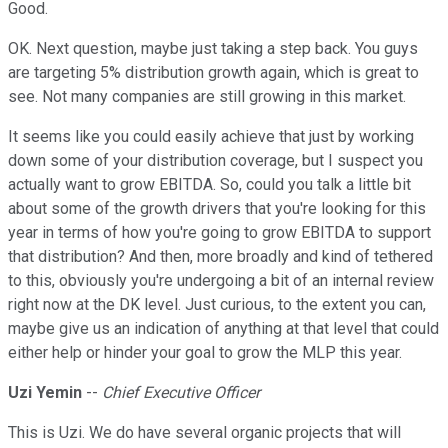
Good.
OK. Next question, maybe just taking a step back. You guys
are targeting 5% distribution growth again, which is great to
see. Not many companies are still growing in this market.
It seems like you could easily achieve that just by working
down some of your distribution coverage, but I suspect you
actually want to grow EBITDA. So, could you talk a little bit
about some of the growth drivers that you're looking for this
year in terms of how you're going to grow EBITDA to support
that distribution? And then, more broadly and kind of tethered
to this, obviously you're undergoing a bit of an internal review
right now at the DK level. Just curious, to the extent you can,
maybe give us an indication of anything at that level that could
either help or hinder your goal to grow the MLP this year.
Uzi Yemin
--
Chief Executive Officer
This is Uzi. We do have several organic projects that will