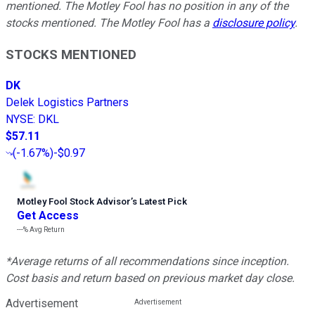
mentioned. The Motley Fool has no position in any of the
stocks mentioned. The Motley Fool has a
disclosure policy
.
STOCKS MENTIONED
DK
Delek Logistics Partners
NYSE
:
DKL
$57.11
(
-1.67%
)
-$0.97
Motley Fool Stock Advisor
’
s Latest Pick
Get Access
---%
Avg Return
*Average returns of all recommendations since inception.
Cost basis and return based on previous market day close.
Advertisement