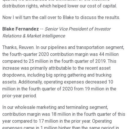
distribution rights, which helped lower our cost of capital.
Now I will turn the call over to Blake to discuss the results.
Blake Fernandez
--
Senior Vice President of Investor
Relations & Market Intelligence
Thanks, Reuven. In our pipelines and transportation segment,
the fourth-quarter 2020 contribution margin was 44 million
compared to 25 million in the fourth quarter of 2019. This
increase was primarily attributable to the recent asset
dropdowns, including big spring gathering and trucking
assets. Additionally, operating expenses decreased 10
million in the fourth quarter of 2020 from 19 million in the
prior-year period.
In our wholesale marketing and terminaling segment,
contribution margin was 18 million in the fourth quarter of this
year compared to 17 million in the prior year. Operating
expenses came in 1 million higher than the same period in