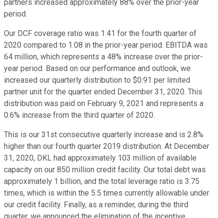
partners increased approximately 88% over the prior-year
period.
Our DCF coverage ratio was 1.41 for the fourth quarter of
2020 compared to 1.08 in the prior-year period. EBITDA was
64 million, which represents a 48% increase over the prior-
year period. Based on our performance and outlook, we
increased our quarterly distribution to $0.91 per limited
partner unit for the quarter ended December 31, 2020. This
distribution was paid on February 9, 2021 and represents a
0.6% increase from the third quarter of 2020.
This is our 31st consecutive quarterly increase and is 2.8%
higher than our fourth quarter 2019 distribution. At December
31, 2020, DKL had approximately 103 million of available
capacity on our 850 million credit facility. Our total debt was
approximately 1 billion, and the total leverage ratio is 3.75
times, which is within the 5.5 times currently allowable under
our credit facility. Finally, as a reminder, during the third
quarter, we announced the elimination of the incentive