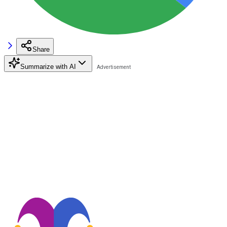
Share
Summarize with AI