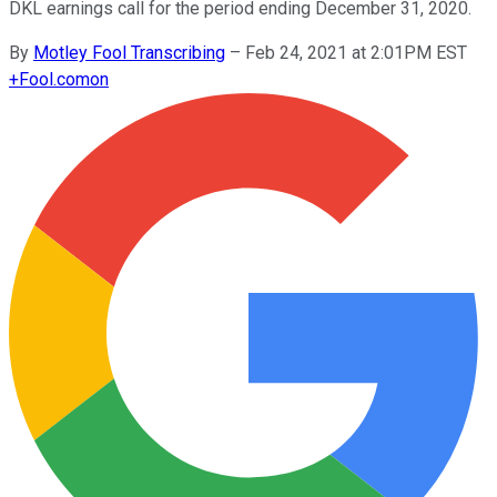
DKL earnings call for the period ending December 31, 2020.
By
Motley Fool Transcribing
–
Feb 24, 2021 at 2:01PM EST
+
Fool.com
on