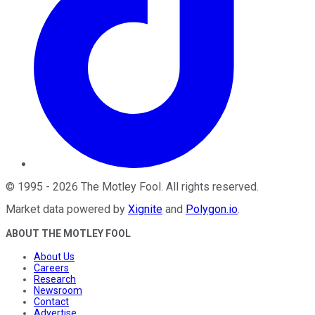
©
1995
-
2026
The Motley Fool
. All rights reserved.
Market data powered by
Xignite
and
Polygon.io
.
ABOUT THE MOTLEY FOOL
About Us
Careers
Research
Newsroom
Contact
Advertise