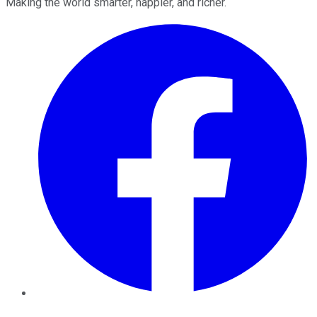
Making the world smarter, happier, and richer.
Facebook
Twitter