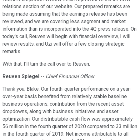
relations section of our website. Our prepared remarks are
being made assuming that the earnings release has been
reviewed, and we are covering less segment and market
information than is incorporated into the 4Q press release. On
today's call, Reuven will begin with financial overview, I will
review results, and Uzi will offer a few closing strategic
remarks.
With that, I'll turn the call over to Reuven.
Reuven Spiegel
--
Chief Financial Officer
Thank you, Blake. Our fourth-quarter performance on a year-
over-year basis benefited from relatively stable baseline
business operations, contribution from the recent asset
dropdowns, along with business initiatives and asset
optimization. Our distributable cash flow was approximately
56 million in the fourth quarter of 2020 compared to 33 million
in the fourth quarter of 2019. Net income attributable to all