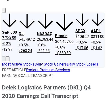
About Us
Contact Us
Investing Philosophy
Motley Fool Mo
SPCX
AAPL
S&P 500
DJI
NASDAQ
Bitcoin
$108.27
$311.00
7,723.55
54,349.12
26,363.44
$64,457.00
-13.6%
+0.5%
-0.2%
+0.5%
-0.8%
+0.6%
-$17.06
+$1.62
-12.97
+263.24
-221.55
+$380.89
Most Active Stocks
Daily Stock Gainers
Daily Stock Losers
FREE ARTICLE
Explore Premium Services
EARNINGS CALL TRANSCRIPT
Delek Logistics Partners (DKL) Q4
2020 Earnings Call Transcript