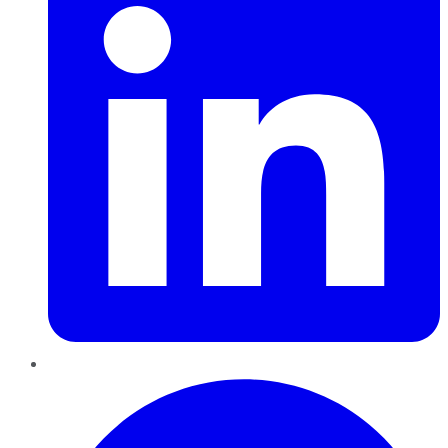
Pinterest