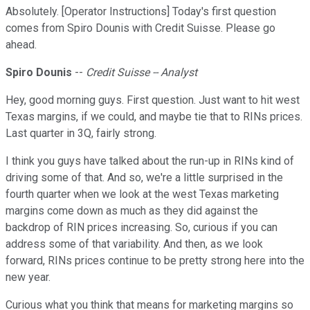
Absolutely. [Operator Instructions] Today's first question
comes from Spiro Dounis with Credit Suisse. Please go
ahead.
Spiro Dounis
--
Credit Suisse -- Analyst
Hey, good morning guys. First question. Just want to hit west
Texas margins, if we could, and maybe tie that to RINs prices.
Last quarter in 3Q, fairly strong.
I think you guys have talked about the run-up in RINs kind of
driving some of that. And so, we're a little surprised in the
fourth quarter when we look at the west Texas marketing
margins come down as much as they did against the
backdrop of RIN prices increasing. So, curious if you can
address some of that variability. And then, as we look
forward, RINs prices continue to be pretty strong here into the
new year.
Curious what you think that means for marketing margins so