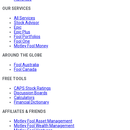
OUR SERVICES
All Services
Stock Advisor
Epic
Epic Plus
Fool Portfolios
Fool One
Motley Fool Money
AROUND THE GLOBE
Fool Australia
Fool Canada
FREE TOOLS
CAPS Stock Ratings
Discussion Boards
Calculators
Financial Dictionary
AFFILIATES & FRIENDS
Motley Fool Asset Management
Motley Fool Wealth Management