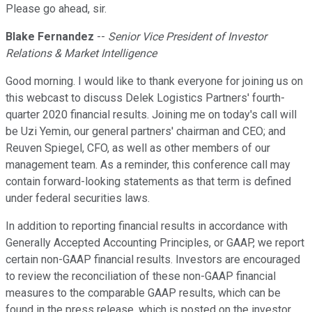
Please go ahead, sir.
Blake Fernandez
--
Senior Vice President of Investor
Relations & Market Intelligence
Good morning. I would like to thank everyone for joining us on
this webcast to discuss Delek Logistics Partners' fourth-
quarter 2020 financial results. Joining me on today's call will
be Uzi Yemin, our general partners' chairman and CEO; and
Reuven Spiegel, CFO, as well as other members of our
management team. As a reminder, this conference call may
contain forward-looking statements as that term is defined
under federal securities laws.
In addition to reporting financial results in accordance with
Generally Accepted Accounting Principles, or GAAP, we report
certain non-GAAP financial results. Investors are encouraged
to review the reconciliation of these non-GAAP financial
measures to the comparable GAAP results, which can be
found in the press release, which is posted on the investor