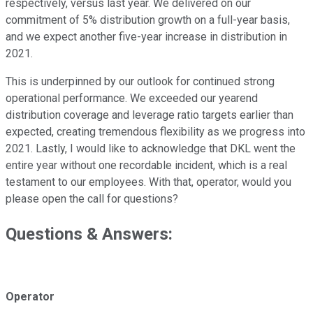
respectively, versus last year. We delivered on our
commitment of 5% distribution growth on a full-year basis,
and we expect another five-year increase in distribution in
2021.
This is underpinned by our outlook for continued strong
operational performance. We exceeded our yearend
distribution coverage and leverage ratio targets earlier than
expected, creating tremendous flexibility as we progress into
2021. Lastly, I would like to acknowledge that DKL went the
entire year without one recordable incident, which is a real
testament to our employees. With that, operator, would you
please open the call for questions?
Questions & Answers:
Operator