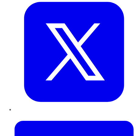
LinkedIn