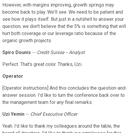
However, with margins improving, growth springs may
become back to play. We'll see. We need to be patient and
see how it plays itself. But just in a nutshell to answer your
question, we don't believe that the 5% is something that will
hurt both coverage or our leverage ratio because of the
organic growth projects.
Spiro Dounis
--
Credit Suisse -- Analyst
Perfect. That's great color. Thanks, Uzi.
Operator
[Operator instructions] And this concludes the question-and-
answer session. I'd like to turn the conference back over to
the management team for any final remarks.
Uzi Yemin
--
Chief Executive Officer
Yeah. I'd like to thank my colleagues around the table, the