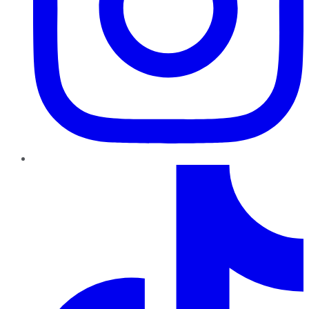
TikTok