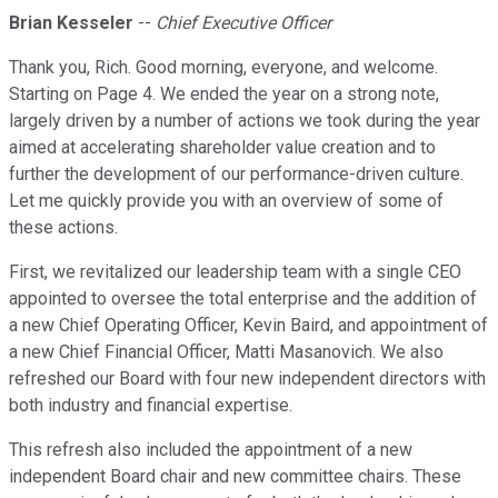
Brian Kesseler
--
Chief Executive Officer
Thank you, Rich. Good morning, everyone, and welcome.
Starting on Page 4. We ended the year on a strong note,
largely driven by a number of actions we took during the year
aimed at accelerating shareholder value creation and to
further the development of our performance-driven culture.
Let me quickly provide you with an overview of some of
these actions.
First, we revitalized our leadership team with a single CEO
appointed to oversee the total enterprise and the addition of
a new Chief Operating Officer, Kevin Baird, and appointment of
a new Chief Financial Officer, Matti Masanovich. We also
refreshed our Board with four new independent directors with
both industry and financial expertise.
This refresh also included the appointment of a new
independent Board chair and new committee chairs. These