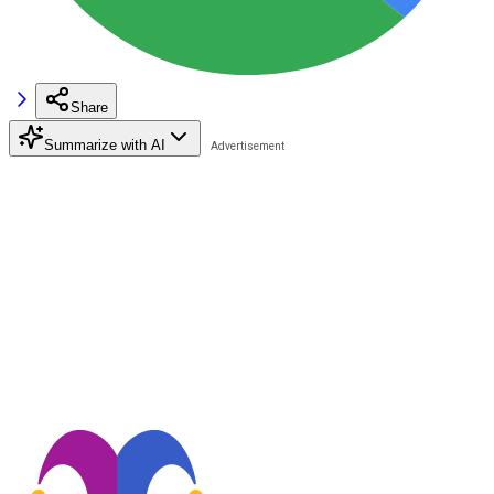
Share
Summarize with AI