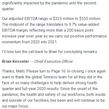
significantly impacted by the pandemic until the second
quarter.
Our adjusted EBITDA range is $325 million to $355 million.
The midpoint of the range translates to 9.7% value-added
EBITDA margin, reflecting more than a 200 basis point
increase year-over-year as we carry our positive performance
momentum from 2020 into 2021.
I'll now turn the call back to Brian for concluding remarks.
Brian Kesseler
--
Chief Executive Officer
Thanks, Matti. Please turn to Page 16. In closing, I once again
want to thank the global Tenneco team for all they did in the
face of so many challenges to help deliver strong fourth
quarter and full-year 2020 results. Since the onset of the
pandemic, the health and safety of our workforce, both inside
and outside of our facilities, has been and will continue to be
our major focus.