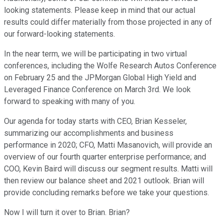
looking statements. Please keep in mind that our actual
results could differ materially from those projected in any of
our forward-looking statements.
In the near term, we will be participating in two virtual
conferences, including the Wolfe Research Autos Conference
on February 25 and the JPMorgan Global High Yield and
Leveraged Finance Conference on March 3rd. We look
forward to speaking with many of you.
Our agenda for today starts with CEO, Brian Kesseler,
summarizing our accomplishments and business
performance in 2020; CFO, Matti Masanovich, will provide an
overview of our fourth quarter enterprise performance; and
COO, Kevin Baird will discuss our segment results. Matti will
then review our balance sheet and 2021 outlook. Brian will
provide concluding remarks before we take your questions.
Now I will turn it over to Brian. Brian?