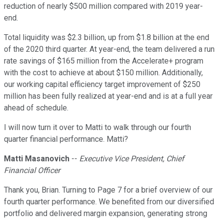
reduction of nearly $500 million compared with 2019 year-
end.
Total liquidity was $2.3 billion, up from $1.8 billion at the end
of the 2020 third quarter. At year-end, the team delivered a run
rate savings of $165 million from the Accelerate+ program
with the cost to achieve at about $150 million. Additionally,
our working capital efficiency target improvement of $250
million has been fully realized at year-end and is at a full year
ahead of schedule.
I will now turn it over to Matti to walk through our fourth
quarter financial performance. Matti?
Matti Masanovich
--
Executive Vice President, Chief
Financial Officer
Thank you, Brian. Turning to Page 7 for a brief overview of our
fourth quarter performance. We benefited from our diversified
portfolio and delivered margin expansion, generating strong