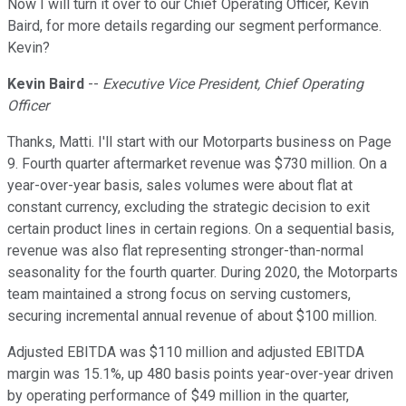
Now I will turn it over to our Chief Operating Officer, Kevin
Baird, for more details regarding our segment performance.
Kevin?
Kevin Baird
--
Executive Vice President, Chief Operating
Officer
Thanks, Matti. I'll start with our Motorparts business on Page
9. Fourth quarter aftermarket revenue was $730 million. On a
year-over-year basis, sales volumes were about flat at
constant currency, excluding the strategic decision to exit
certain product lines in certain regions. On a sequential basis,
revenue was also flat representing stronger-than-normal
seasonality for the fourth quarter. During 2020, the Motorparts
team maintained a strong focus on serving customers,
securing incremental annual revenue of about $100 million.
Adjusted EBITDA was $110 million and adjusted EBITDA
margin was 15.1%, up 480 basis points year-over-year driven
by operating performance of $49 million in the quarter,