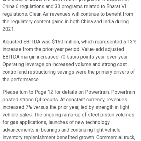
China 6 regulations and 33 programs related to Bharat VI
regulations. Clean Air revenues will continue to benefit from
the regulatory content gains in both China and India during
2021.
Adjusted EBITDA was $160 million, which represented a 13%
increase from the prior-year period. Value-add adjusted
EBITDA margin increased 70 basis points year-over-year.
Operating leverage on increased volume and strong cost
control and restructuring savings were the primary drivers of
the performance.
Please turn to Page 12 for details on Powertrain. Powertrain
posted strong Q4 results. At constant currency, revenues
increased 7% versus the prior year, led by strength in light
vehicle sales. The ongoing ramp-up of steel piston volumes
for gas applications, launches of new technology
advancements in bearings and continuing light vehicle
inventory replenishment benefited growth. Commercial truck,