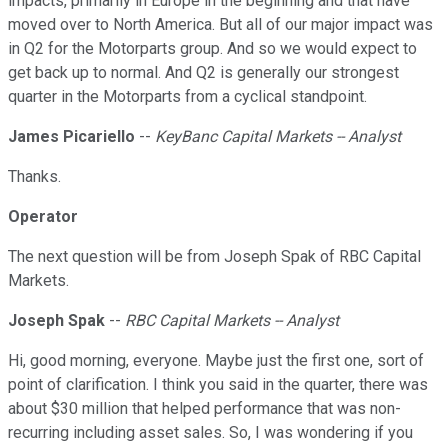
impacts, primarily in Europe in the beginning and that have
moved over to North America. But all of our major impact was
in Q2 for the Motorparts group. And so we would expect to
get back up to normal. And Q2 is generally our strongest
quarter in the Motorparts from a cyclical standpoint.
James Picariello
--
KeyBanc Capital Markets -- Analyst
Thanks.
Operator
The next question will be from Joseph Spak of RBC Capital
Markets.
Joseph Spak
--
RBC Capital Markets -- Analyst
Hi, good morning, everyone. Maybe just the first one, sort of
point of clarification. I think you said in the quarter, there was
about $30 million that helped performance that was non-
recurring including asset sales. So, I was wondering if you