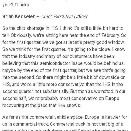
year? Thanks.
Brian Kesseler
--
Chief Executive Officer
So the chip shortage in HIS, I think it's still a little bit hard to
tell. Obviously, we're sitting here near the end of February. So
for the first quarter, we've got at least a pretty good window.
So we think for the first quarter, it's going to be close. I know
that the industry and many of our customers have been
believing that this semiconductor issue would be behind us,
maybe by the end of the first quarter, but we see that's going
into the second. So there might be a little bit of downside on
HIS, and we're a little more conservative than the IHS in the
second quarter, not substantially. But then as we noted in our
second half, we're probably most conservative on Europe
recovering at the pace that IHS shows.
As far as the commercial vehicle space, Europe is heavier for
us in commercial truck. Commercial truck is not that big of a