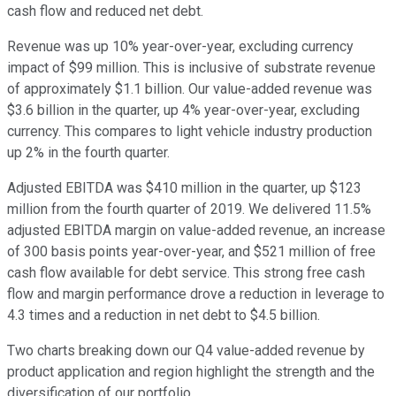
cash flow and reduced net debt.
Revenue was up 10% year-over-year, excluding currency
impact of $99 million. This is inclusive of substrate revenue
of approximately $1.1 billion. Our value-added revenue was
$3.6 billion in the quarter, up 4% year-over-year, excluding
currency. This compares to light vehicle industry production
up 2% in the fourth quarter.
Adjusted EBITDA was $410 million in the quarter, up $123
million from the fourth quarter of 2019. We delivered 11.5%
adjusted EBITDA margin on value-added revenue, an increase
of 300 basis points year-over-year, and $521 million of free
cash flow available for debt service. This strong free cash
flow and margin performance drove a reduction in leverage to
4.3 times and a reduction in net debt to $4.5 billion.
Two charts breaking down our Q4 value-added revenue by
product application and region highlight the strength and the
diversification of our portfolio.