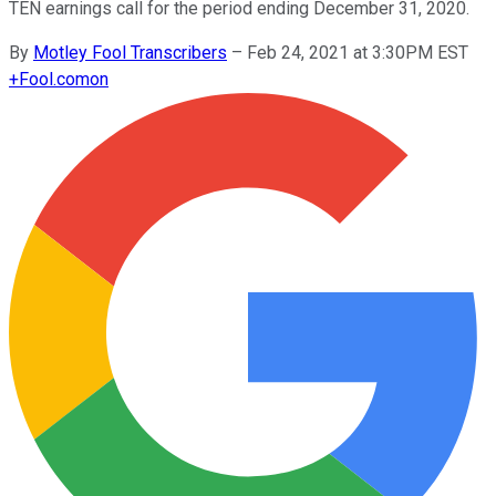
TEN earnings call for the period ending December 31, 2020.
By
Motley Fool Transcribers
–
Feb 24, 2021 at 3:30PM EST
+
Fool.com
on