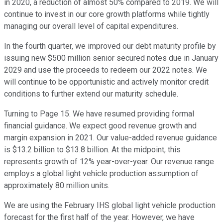
in 2020, a reduction of almost 50% compared to 2019. We will
continue to invest in our core growth platforms while tightly
managing our overall level of capital expenditures.
In the fourth quarter, we improved our debt maturity profile by
issuing new $500 million senior secured notes due in January
2029 and use the proceeds to redeem our 2022 notes. We
will continue to be opportunistic and actively monitor credit
conditions to further extend our maturity schedule.
Turning to Page 15. We have resumed providing formal
financial guidance. We expect good revenue growth and
margin expansion in 2021. Our value-added revenue guidance
is $13.2 billion to $13.8 billion. At the midpoint, this
represents growth of 12% year-over-year. Our revenue range
employs a global light vehicle production assumption of
approximately 80 million units.
We are using the February IHS global light vehicle production
forecast for the first half of the year. However, we have