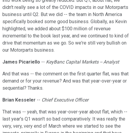
into work being so greatly reduced. But Q1, about flat, we
didn't really see a lot of the COVID impacts in our Motorparts
business until Q2. But we did -- the team in North America
specifically booked some good business. Globally, as Kevin
highlighted, we added about $100 million of revenue
incremental to the book last year, and we continued to kind of
drive that momentum as we go. So we're still very bullish on
our Motorparts business.
James Picariello
--
KeyBanc Capital Markets -- Analyst
And that was -- the comment on the first quarter flat, was that
demand or for your revenue? And was that year-over-year or
sequential? Thanks.
Brian Kesseler
--
Chief Executive Officer
That was -- yeah, that was year-over-year about flat, which --
last year's Q1 wasn't so bad comparatively. It was really the
very, very, very end of March where we started to see the