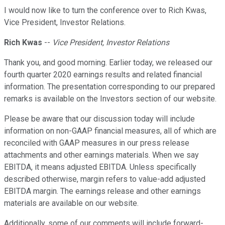
I would now like to turn the conference over to Rich Kwas,
Vice President, Investor Relations.
Rich Kwas
--
Vice President, Investor Relations
Thank you, and good morning. Earlier today, we released our
fourth quarter 2020 earnings results and related financial
information. The presentation corresponding to our prepared
remarks is available on the Investors section of our website.
Please be aware that our discussion today will include
information on non-GAAP financial measures, all of which are
reconciled with GAAP measures in our press release
attachments and other earnings materials. When we say
EBITDA, it means adjusted EBITDA. Unless specifically
described otherwise, margin refers to value-add adjusted
EBITDA margin. The earnings release and other earnings
materials are available on our website.
Additionally, some of our comments will include forward-