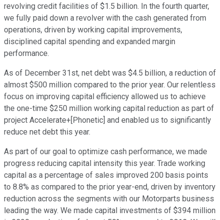
revolving credit facilities of $1.5 billion. In the fourth quarter,
we fully paid down a revolver with the cash generated from
operations, driven by working capital improvements,
disciplined capital spending and expanded margin
performance.
As of December 31st, net debt was $4.5 billion, a reduction of
almost $500 million compared to the prior year. Our relentless
focus on improving capital efficiency allowed us to achieve
the one-time $250 million working capital reduction as part of
project Accelerate+[Phonetic] and enabled us to significantly
reduce net debt this year.
As part of our goal to optimize cash performance, we made
progress reducing capital intensity this year. Trade working
capital as a percentage of sales improved 200 basis points
to 8.8% as compared to the prior year-end, driven by inventory
reduction across the segments with our Motorparts business
leading the way. We made capital investments of $394 million