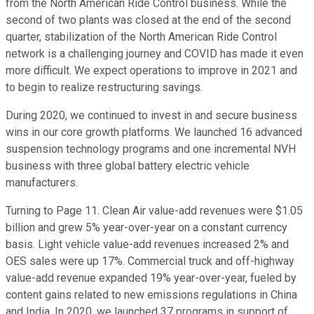
from the North American Ride Control business. While the
second of two plants was closed at the end of the second
quarter, stabilization of the North American Ride Control
network is a challenging journey and COVID has made it even
more difficult. We expect operations to improve in 2021 and
to begin to realize restructuring savings.
During 2020, we continued to invest in and secure business
wins in our core growth platforms. We launched 16 advanced
suspension technology programs and one incremental NVH
business with three global battery electric vehicle
manufacturers.
Turning to Page 11. Clean Air value-add revenues were $1.05
billion and grew 5% year-over-year on a constant currency
basis. Light vehicle value-add revenues increased 2% and
OES sales were up 17%. Commercial truck and off-highway
value-add revenue expanded 19% year-over-year, fueled by
content gains related to new emissions regulations in China
and India. In 2020, we launched 37 programs in support of