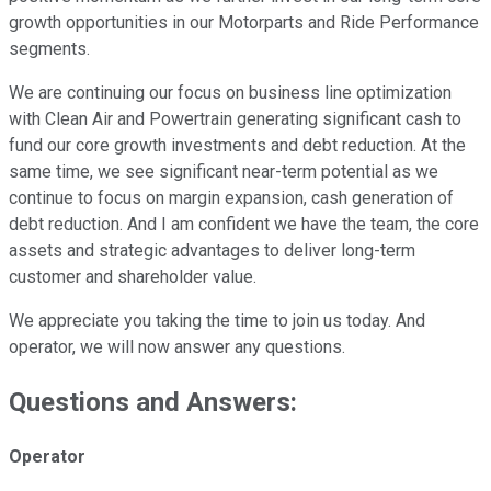
growth opportunities in our Motorparts and Ride Performance
segments.
We are continuing our focus on business line optimization
with Clean Air and Powertrain generating significant cash to
fund our core growth investments and debt reduction. At the
same time, we see significant near-term potential as we
continue to focus on margin expansion, cash generation of
debt reduction. And I am confident we have the team, the core
assets and strategic advantages to deliver long-term
customer and shareholder value.
We appreciate you taking the time to join us today. And
operator, we will now answer any questions.
Questions and Answers:
Operator