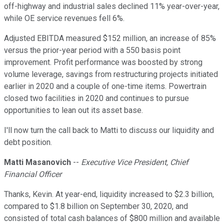
off-highway and industrial sales declined 11% year-over-year,
while OE service revenues fell 6%.
Adjusted EBITDA measured $152 million, an increase of 85%
versus the prior-year period with a 550 basis point
improvement. Profit performance was boosted by strong
volume leverage, savings from restructuring projects initiated
earlier in 2020 and a couple of one-time items. Powertrain
closed two facilities in 2020 and continues to pursue
opportunities to lean out its asset base.
I'll now turn the call back to Matti to discuss our liquidity and
debt position.
Matti Masanovich
--
Executive Vice President, Chief
Financial Officer
Thanks, Kevin. At year-end, liquidity increased to $2.3 billion,
compared to $1.8 billion on September 30, 2020, and
consisted of total cash balances of $800 million and available