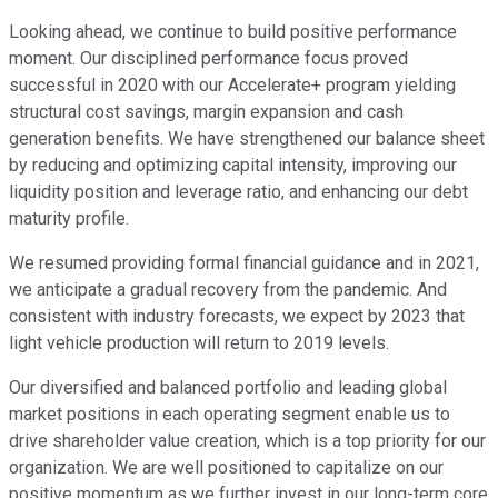
Looking ahead, we continue to build positive performance
moment. Our disciplined performance focus proved
successful in 2020 with our Accelerate+ program yielding
structural cost savings, margin expansion and cash
generation benefits. We have strengthened our balance sheet
by reducing and optimizing capital intensity, improving our
liquidity position and leverage ratio, and enhancing our debt
maturity profile.
We resumed providing formal financial guidance and in 2021,
we anticipate a gradual recovery from the pandemic. And
consistent with industry forecasts, we expect by 2023 that
light vehicle production will return to 2019 levels.
Our diversified and balanced portfolio and leading global
market positions in each operating segment enable us to
drive shareholder value creation, which is a top priority for our
organization. We are well positioned to capitalize on our
positive momentum as we further invest in our long-term core