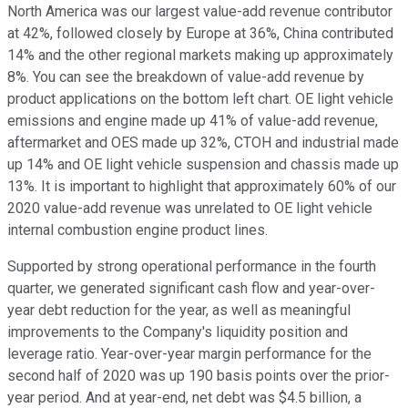
North America was our largest value-add revenue contributor
at 42%, followed closely by Europe at 36%, China contributed
14% and the other regional markets making up approximately
8%. You can see the breakdown of value-add revenue by
product applications on the bottom left chart. OE light vehicle
emissions and engine made up 41% of value-add revenue,
aftermarket and OES made up 32%, CTOH and industrial made
up 14% and OE light vehicle suspension and chassis made up
13%. It is important to highlight that approximately 60% of our
2020 value-add revenue was unrelated to OE light vehicle
internal combustion engine product lines.
Supported by strong operational performance in the fourth
quarter, we generated significant cash flow and year-over-
year debt reduction for the year, as well as meaningful
improvements to the Company's liquidity position and
leverage ratio. Year-over-year margin performance for the
second half of 2020 was up 190 basis points over the prior-
year period. And at year-end, net debt was $4.5 billion, a