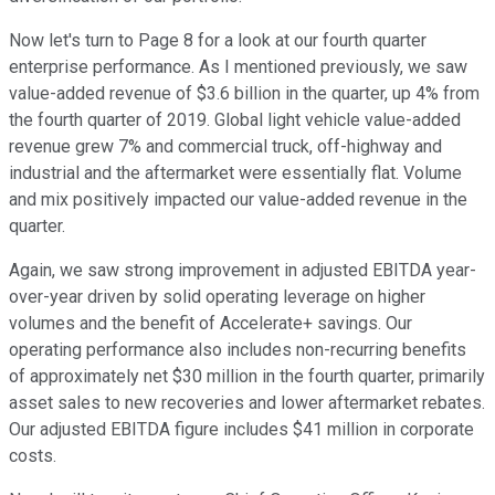
Now let's turn to Page 8 for a look at our fourth quarter
enterprise performance. As I mentioned previously, we saw
value-added revenue of $3.6 billion in the quarter, up 4% from
the fourth quarter of 2019. Global light vehicle value-added
revenue grew 7% and commercial truck, off-highway and
industrial and the aftermarket were essentially flat. Volume
and mix positively impacted our value-added revenue in the
quarter.
Again, we saw strong improvement in adjusted EBITDA year-
over-year driven by solid operating leverage on higher
volumes and the benefit of Accelerate+ savings. Our
operating performance also includes non-recurring benefits
of approximately net $30 million in the fourth quarter, primarily
asset sales to new recoveries and lower aftermarket rebates.
Our adjusted EBITDA figure includes $41 million in corporate
costs.