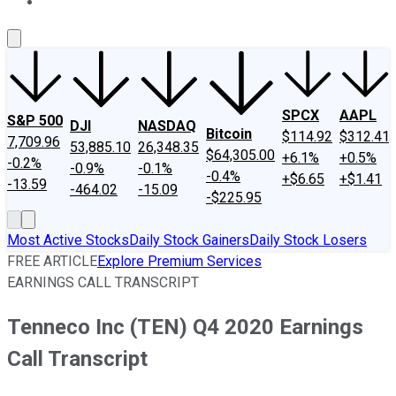
About Us
Contact Us
Investing Philosophy
Motley Fool Mo
SPCX
AAPL
S&P 500
DJI
NASDAQ
Bitcoin
$114.92
$312.41
7,709.96
53,885.10
26,348.35
$64,305.00
+6.1%
+0.5%
-0.2%
-0.9%
-0.1%
-0.4%
+$6.65
+$1.41
-13.59
-464.02
-15.09
-$225.95
Most Active Stocks
Daily Stock Gainers
Daily Stock Losers
FREE ARTICLE
Explore Premium Services
EARNINGS CALL TRANSCRIPT
Tenneco Inc (TEN) Q4 2020 Earnings
Call Transcript