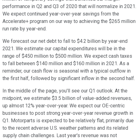
performance in Q2 and Q3 of 2020 that will normalize in 2021.
We expect continued year-over-year savings from the
Accelerate+ program on our way to achieving the $265 million
run rate by year-end.
We forecast our net debt to fall to $4.2 billion by year-end
2021. We estimate our capital expenditures will be in the
range of $450 million to $500 million. We expect cash taxes
to fall between $140 million and $160 million in 2021. As a
reminder, our cash flow is seasonal with a typical outflow in
the first half, followed by significant inflow in the second half.
In the middle of the page, you'll see our Q1 outlook. At the
midpoint, we estimate $3.5 billion of value-added revenues,
up almost 12% year-over-year. We expect our OE-centric
businesses to post strong year-over-year revenue growth in
Q1. Motorparts is expected to be relatively flat, primarily due
to the recent adverse U.S. weather patterns and its related
supply chain challenges. Last year's revenue was not