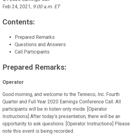
Feb 24, 2021
,
9:00 a.m. ET
Contents:
Prepared Remarks
Questions and Answers
Call Participants
Prepared Remarks:
Operator
Good morning, and welcome to the Tenneco, Inc. Fourth
Quarter and Full Year 2020 Earnings Conference Call. All
participants will be in listen-only mode. [Operator
Instructions] After today's presentation, there will be an
opportunity to ask questions. [Operator Instructions] Please
note this event is being recorded.