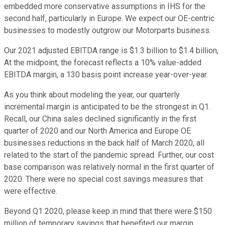
embedded more conservative assumptions in IHS for the
second half, particularly in Europe. We expect our OE-centric
businesses to modestly outgrow our Motorparts business.
Our 2021 adjusted EBITDA range is $1.3 billion to $1.4 billion,
At the midpoint, the forecast reflects a 10% value-added
EBITDA margin, a 130 basis point increase year-over-year.
As you think about modeling the year, our quarterly
incremental margin is anticipated to be the strongest in Q1.
Recall, our China sales declined significantly in the first
quarter of 2020 and our North America and Europe OE
businesses reductions in the back half of March 2020, all
related to the start of the pandemic spread. Further, our cost
base comparison was relatively normal in the first quarter of
2020. There were no special cost savings measures that
were effective.
Beyond Q1 2020, please keep in mind that there were $150
million of temporary savings that benefited our margin