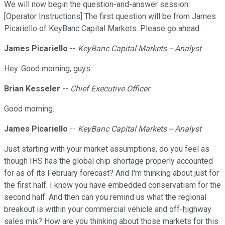
We will now begin the question-and-answer session.
[Operator Instructions] The first question will be from James
Picariello of KeyBanc Capital Markets. Please go ahead.
James Picariello
--
KeyBanc Capital Markets -- Analyst
Hey. Good morning, guys.
Brian Kesseler
--
Chief Executive Officer
Good morning.
James Picariello
--
KeyBanc Capital Markets -- Analyst
Just starting with your market assumptions, do you feel as
though IHS has the global chip shortage properly accounted
for as of its February forecast? And I'm thinking about just for
the first half. I know you have embedded conservatism for the
second half. And then can you remind us what the regional
breakout is within your commercial vehicle and off-highway
sales mix? How are you thinking about those markets for this