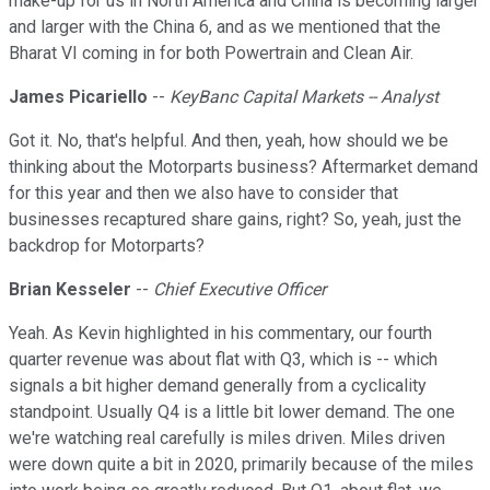
make-up for us in North America and China is becoming larger
and larger with the China 6, and as we mentioned that the
Bharat VI coming in for both Powertrain and Clean Air.
James Picariello
--
KeyBanc Capital Markets -- Analyst
Got it. No, that's helpful. And then, yeah, how should we be
thinking about the Motorparts business? Aftermarket demand
for this year and then we also have to consider that
businesses recaptured share gains, right? So, yeah, just the
backdrop for Motorparts?
Brian Kesseler
--
Chief Executive Officer
Yeah. As Kevin highlighted in his commentary, our fourth
quarter revenue was about flat with Q3, which is -- which
signals a bit higher demand generally from a cyclicality
standpoint. Usually Q4 is a little bit lower demand. The one
we're watching real carefully is miles driven. Miles driven
were down quite a bit in 2020, primarily because of the miles