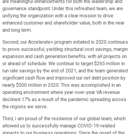
are meaningful enhancements for both the leadership and
governance standpoint. Under this refreshed team, we are
unifying the organization with a clear mission to drive
enhanced customer and shareholder value, both in the near
and long term.
Second, our Accelerate+ program initiated in 2020 continues
to prove successful, yielding structural cost savings, margin
expansion and cash generation benefits, with all projects on
or ahead of schedule. We continue to target $265 million in
run rate savings by the end of 2021, and the team generated
significant cash flow and improved our net debt position by
nearly $500 million in 2020. This was accomplished in an
operating environment where year-over-year VA revenue
declined 17% as a result of the pandemic spreading across
the regions we serve.
Third, I am proud of the resilience of our global team, which
allowed us to successfully manage COVID-19-related
impacts to our business operations. Since the onset of the