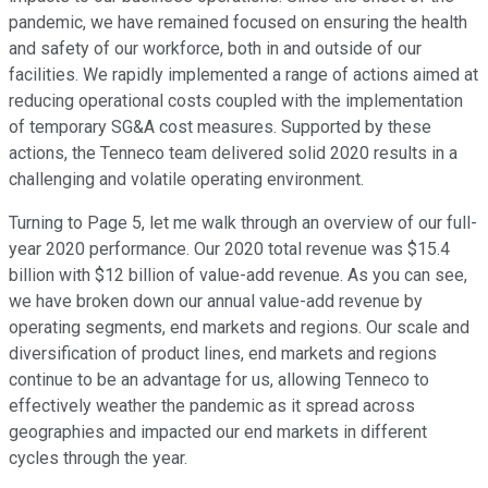
pandemic, we have remained focused on ensuring the health
and safety of our workforce, both in and outside of our
facilities. We rapidly implemented a range of actions aimed at
reducing operational costs coupled with the implementation
of temporary SG&A cost measures. Supported by these
actions, the Tenneco team delivered solid 2020 results in a
challenging and volatile operating environment.
Turning to Page 5, let me walk through an overview of our full-
year 2020 performance. Our 2020 total revenue was $15.4
billion with $12 billion of value-add revenue. As you can see,
we have broken down our annual value-add revenue by
operating segments, end markets and regions. Our scale and
diversification of product lines, end markets and regions
continue to be an advantage for us, allowing Tenneco to
effectively weather the pandemic as it spread across
geographies and impacted our end markets in different
cycles through the year.