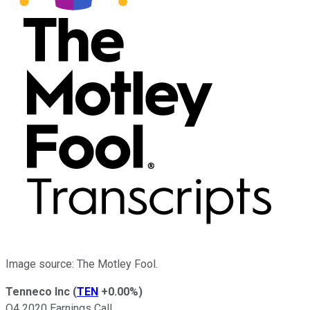
Image source: The Motley Fool.
Tenneco Inc
(
TEN
+0.00%
)
Q4 2020 Earnings Call