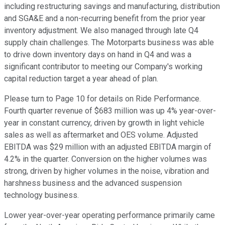
including restructuring savings and manufacturing, distribution
and SGA&E and a non-recurring benefit from the prior year
inventory adjustment. We also managed through late Q4
supply chain challenges. The Motorparts business was able
to drive down inventory days on hand in Q4 and was a
significant contributor to meeting our Company's working
capital reduction target a year ahead of plan.
Please turn to Page 10 for details on Ride Performance.
Fourth quarter revenue of $683 million was up 4% year-over-
year in constant currency, driven by growth in light vehicle
sales as well as aftermarket and OES volume. Adjusted
EBITDA was $29 million with an adjusted EBITDA margin of
4.2% in the quarter. Conversion on the higher volumes was
strong, driven by higher volumes in the noise, vibration and
harshness business and the advanced suspension
technology business.
Lower year-over-year operating performance primarily came