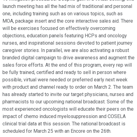
launch meeting has all the had mix of traditional and personal
one, including training such as on various topics, such as
MOA, package insert and the core interactive sales aid. There
will be exercises focused on effectively overcoming
objections, education panels featuring HCPs and oncology
nurses, and inspirational sessions devoted to patient journey
caregiver stories. In parallel, we are also activating a robust
branded digital campaign to drive awareness and augment the
sales force efforts. At the end of this program, every rep will
be fully trained, certified and ready to sell in person where
possible, virtual were needed or preferred early next week
with product and channel ready to order on March 2. The team
has already started to invite our target physicians, nurses and
pharmacists to our upcoming national broadcast. Some of the
most experienced oncologists will educate their peers on the
impact of chemo induced myelosuppression and COSELA
clinical trial data at this session. The national broadcast is
scheduled for March 25 with an Encore on the 26th.