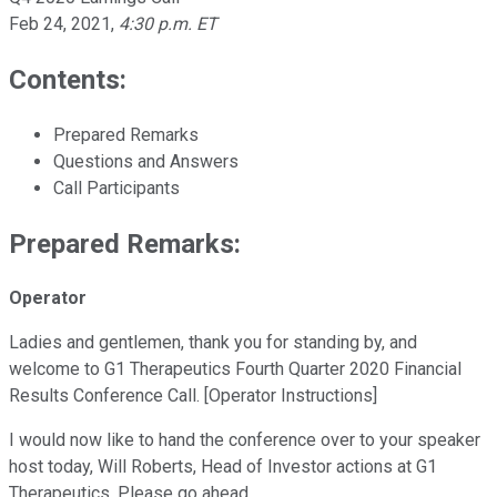
Feb 24, 2021
,
4:30 p.m. ET
Contents:
Prepared Remarks
Questions and Answers
Call Participants
Prepared Remarks:
Operator
Ladies and gentlemen, thank you for standing by, and
welcome to G1 Therapeutics Fourth Quarter 2020 Financial
Results Conference Call. [Operator Instructions]
I would now like to hand the conference over to your speaker
host today, Will Roberts, Head of Investor actions at G1
Therapeutics. Please go ahead.