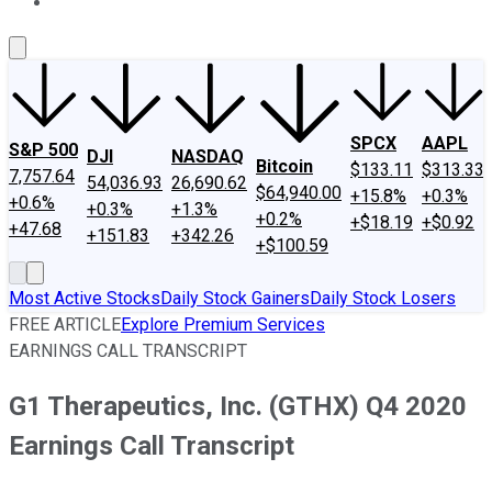
About Us
Contact Us
Investing Philosophy
Motley Fool Mo
SPCX
AAPL
S&P 500
DJI
NASDAQ
Bitcoin
$133.11
$313.33
7,757.64
54,036.93
26,690.62
$64,940.00
+15.8%
+0.3%
+0.6%
+0.3%
+1.3%
+0.2%
+$18.19
+$0.92
+47.68
+151.83
+342.26
+$100.59
Most Active Stocks
Daily Stock Gainers
Daily Stock Losers
FREE ARTICLE
Explore Premium Services
EARNINGS CALL TRANSCRIPT
G1 Therapeutics, Inc. (GTHX) Q4 2020
Earnings Call Transcript