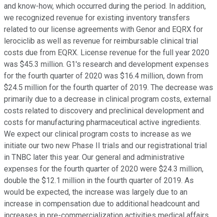
and know-how, which occurred during the period. In addition,
we recognized revenue for existing inventory transfers
related to our license agreements with Genor and EQRX for
lerociclib as well as revenue for reimbursable clinical trial
costs due from EQRX. License revenue for the full year 2020
was $45.3 million. G1's research and development expenses
for the fourth quarter of 2020 was $16.4 million, down from
$24.5 million for the fourth quarter of 2019. The decrease was
primarily due to a decrease in clinical program costs, external
costs related to discovery and preclinical development and
costs for manufacturing pharmaceutical active ingredients.
We expect our clinical program costs to increase as we
initiate our two new Phase II trials and our registrational trial
in TNBC later this year. Our general and administrative
expenses for the fourth quarter of 2020 were $24.3 million,
double the $12.1 million in the fourth quarter of 2019. As
would be expected, the increase was largely due to an
increase in compensation due to additional headcount and
increases in pre-commercialization activities medical affairs