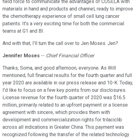
field force to communicate the advantages of COSELA with
materials in hand and products and channel, ready to improve
the chemotherapy experience of small cell lung cancer
patients. It's a very exciting time for both the commercial
teams at G1 and BI.
And with that, I'll turn the call over to Jen Moses. Jen?
Jennifer Moses
--
Chief Financial Officer
Thanks, Soma, and good afternoon, everyone. As Will
mentioned, full financial results for the fourth quarter and full
year 2020 are available in our press release and 10-K. Today,
I'd like to focus on a few key points from our disclosures.
License revenue for the fourth quarter of 2020 was $16.5
million, primarily related to an upfront payment or a license
agreement with sincere, which provides them with
development and commercialization rights for trilaciclib
across all indications in Greater China. This payment was
recognized following the transfer of the related technology