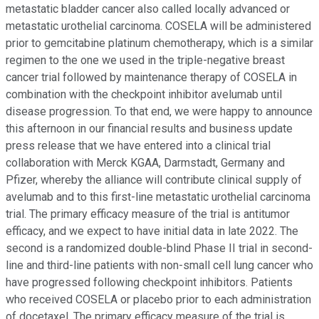
metastatic bladder cancer also called locally advanced or
metastatic urothelial carcinoma. COSELA will be administered
prior to gemcitabine platinum chemotherapy, which is a similar
regimen to the one we used in the triple-negative breast
cancer trial followed by maintenance therapy of COSELA in
combination with the checkpoint inhibitor avelumab until
disease progression. To that end, we were happy to announce
this afternoon in our financial results and business update
press release that we have entered into a clinical trial
collaboration with Merck KGAA, Darmstadt, Germany and
Pfizer, whereby the alliance will contribute clinical supply of
avelumab and to this first-line metastatic urothelial carcinoma
trial. The primary efficacy measure of the trial is antitumor
efficacy, and we expect to have initial data in late 2022. The
second is a randomized double-blind Phase II trial in second-
line and third-line patients with non-small cell lung cancer who
have progressed following checkpoint inhibitors. Patients
who received COSELA or placebo prior to each administration
of docetaxel. The primary efficacy measure of the trial is,