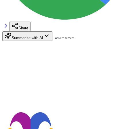
Share
Summarize with AI