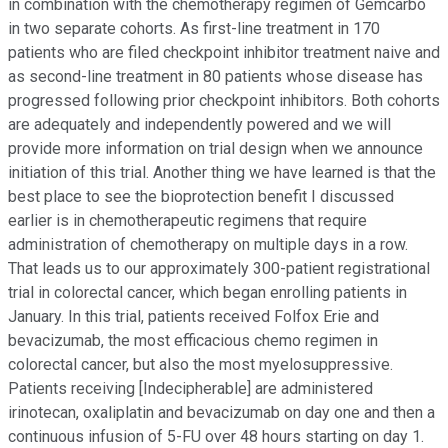
in combination with the chemotherapy regimen of Gemcarbo
in two separate cohorts. As first-line treatment in 170
patients who are filed checkpoint inhibitor treatment naive and
as second-line treatment in 80 patients whose disease has
progressed following prior checkpoint inhibitors. Both cohorts
are adequately and independently powered and we will
provide more information on trial design when we announce
initiation of this trial. Another thing we have learned is that the
best place to see the bioprotection benefit I discussed
earlier is in chemotherapeutic regimens that require
administration of chemotherapy on multiple days in a row.
That leads us to our approximately 300-patient registrational
trial in colorectal cancer, which began enrolling patients in
January. In this trial, patients received Folfox Erie and
bevacizumab, the most efficacious chemo regimen in
colorectal cancer, but also the most myelosuppressive.
Patients receiving [Indecipherable] are administered
irinotecan, oxaliplatin and bevacizumab on day one and then a
continuous infusion of 5-FU over 48 hours starting on day 1.