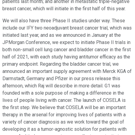
patients last month; and another in metastatic triple-negative
breast cancer, which will initiate in the first half of this year.
We will also have three Phase II studies under way. These
include our IFY two neoadjuvant breast cancer trial, which was
initiated last year, and as we announced in January at the
JPMorgan Conference, we expect to initiate Phase II trials in
both non-small cell lung cancer and bladder cancer in the first
half of 2021, with each study having antitumor efficacy as the
primary endpoint. Regarding the bladder cancer trial, we
announced an important supply agreement with Merck KGA of
Darmstadt, Germany and Pfizer in our press release this
afternoon, which Raj will describe in more detail. G1 was
founded with a sole purpose of making a difference in the
lives of people living with cancer. The launch of COSELA is
the first step. We believe that COSELA will be an important
therapy in the arsenal for improving lives of patients with a
variety of cancer diagnosis as we work toward the goal of
developing it as a tumor-agnostic solution for patients with