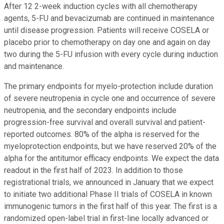
After 12 2-week induction cycles with all chemotherapy
agents, 5-FU and bevacizumab are continued in maintenance
until disease progression. Patients will receive COSELA or
placebo prior to chemotherapy on day one and again on day
two during the 5-FU infusion with every cycle during induction
and maintenance.
The primary endpoints for myelo-protection include duration
of severe neutropenia in cycle one and occurrence of severe
neutropenia, and the secondary endpoints include
progression-free survival and overall survival and patient-
reported outcomes. 80% of the alpha is reserved for the
myeloprotection endpoints, but we have reserved 20% of the
alpha for the antitumor efficacy endpoints. We expect the data
readout in the first half of 2023. In addition to those
registrational trials, we announced in January that we expect
to initiate two additional Phase II trials of COSELA in known
immunogenic tumors in the first half of this year. The first is a
randomized open-label trial in first-line locally advanced or