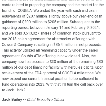
costs related to preparing the company and the market for the
launch of COSELA. We ended the year with cash and cash
equivalents of $207 million, slightly above our year-end cash
guidance of $200 million to $205 million. Subsequent to the
reporting period, between January 14 and February 9, 2021,
and we sold 3,513,027 shares of common stock pursuant to
our 2018 sales agreement for aftermarket offerings with
Cowen & Company, resulting in $86.4 million in net proceeds.
This activity utilized all remaining capacity under the sales
agreement. So this ATM offering is now closed. Also, the
company now has access to $30 million of the remaining $80
million of our debt financing facility with hercules capital upon
achievement of the FDA approval of COSELA milestone. We
now expect our current financial position to be sufficient to
fund operations into 2023. With that, I'll turn the call back over
to Jack. Jack?
Jack Bailey
--
Chief Executive Officer