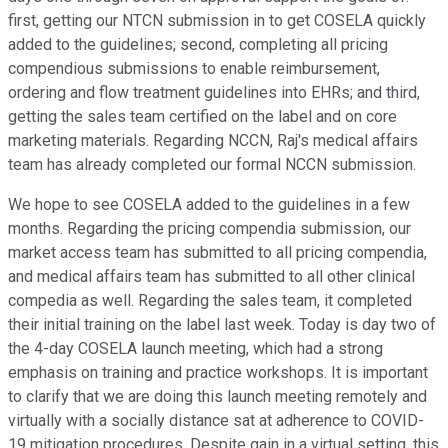
first, getting our NTCN submission in to get COSELA quickly
added to the guidelines; second, completing all pricing
compendious submissions to enable reimbursement,
ordering and flow treatment guidelines into EHRs; and third,
getting the sales team certified on the label and on core
marketing materials. Regarding NCCN, Raj's medical affairs
team has already completed our formal NCCN submission.
We hope to see COSELA added to the guidelines in a few
months. Regarding the pricing compendia submission, our
market access team has submitted to all pricing compendia,
and medical affairs team has submitted to all other clinical
compedia as well. Regarding the sales team, it completed
their initial training on the label last week. Today is day two of
the 4-day COSELA launch meeting, which had a strong
emphasis on training and practice workshops. It is important
to clarify that we are doing this launch meeting remotely and
virtually with a socially distance sat at adherence to COVID-
19 mitigation procedures. Despite gain in a virtual setting, this