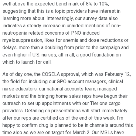
well above the expected benchmark of 8% to 10%,
suggesting that this is a topic providers have interest in
learning more about. Interestingly, our survey data also
indicates a steady increase in unaided mentions of non-
neutropenia related concerns of PNO-induced
myelosuppression, likes for anemia and dose reductions or
delays, more than a doubling from prior to the campaign and
even higher if U.S. nurses, all in all, a good foundation on
which to launch for cell.
As of day one, the COSELA approval, which was February 12,
the field for, including our GPO account managers, clinical
nurse educators, our national accounts team, managed
markets and the bringing home sales reps have begun their
outreach to set up appointments with our Tier one cargo
providers. Detailing on presentations will start immediately
after our reps are certified as of the end of this week. I'm
happy to confirm drug is planned to be in channels around this
time also as we are on target for March 2. Our MSLs have