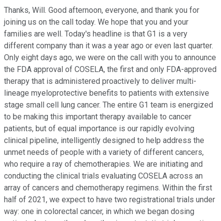
Thanks, Will. Good afternoon, everyone, and thank you for
joining us on the call today. We hope that you and your
families are well. Today's headline is that G1 is a very
different company than it was a year ago or even last quarter.
Only eight days ago, we were on the call with you to announce
the FDA approval of COSELA, the first and only FDA-approved
therapy that is administered proactively to deliver multi-
lineage myeloprotective benefits to patients with extensive
stage small cell lung cancer. The entire G1 team is energized
to be making this important therapy available to cancer
patients, but of equal importance is our rapidly evolving
clinical pipeline, intelligently designed to help address the
unmet needs of people with a variety of different cancers,
who require a ray of chemotherapies. We are initiating and
conducting the clinical trials evaluating COSELA across an
array of cancers and chemotherapy regimens. Within the first
half of 2021, we expect to have two registrational trials under
way: one in colorectal cancer, in which we began dosing