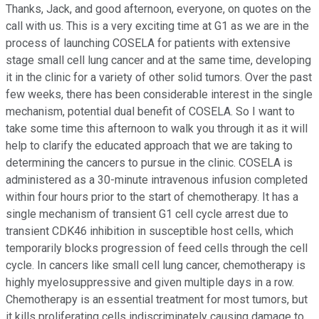
Thanks, Jack, and good afternoon, everyone, on quotes on the
call with us. This is a very exciting time at G1 as we are in the
process of launching COSELA for patients with extensive
stage small cell lung cancer and at the same time, developing
it in the clinic for a variety of other solid tumors. Over the past
few weeks, there has been considerable interest in the single
mechanism, potential dual benefit of COSELA. So I want to
take some time this afternoon to walk you through it as it will
help to clarify the educated approach that we are taking to
determining the cancers to pursue in the clinic. COSELA is
administered as a 30-minute intravenous infusion completed
within four hours prior to the start of chemotherapy. It has a
single mechanism of transient G1 cell cycle arrest due to
transient CDK46 inhibition in susceptible host cells, which
temporarily blocks progression of feed cells through the cell
cycle. In cancers like small cell lung cancer, chemotherapy is
highly myelosuppressive and given multiple days in a row.
Chemotherapy is an essential treatment for most tumors, but
it kills proliferating cells indiscriminately causing damage to