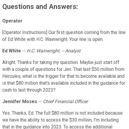
Questions and Answers:
Operator
[Operator Instructions] Our first question coming from the line
of Ed White with H.C. Wainwright. Your line is open.
Ed White
--
H.C. Wainwright. -- Analyst
Alright. Thanks for taking my question. Maybe just start off
with a couple of questions for Jen. That last $50 million from
Hercules, what is the trigger for that to become available and
is that $80 million that's available included in the guidance for
cash to last through 2023?
Jennifer Moses
--
Chief Financial Officer
Yes. Thanks, Ed. The full $80 million is not included because
we have the ability to access the $30 million, I'm including
that in the guidance into 2023. To access the additional