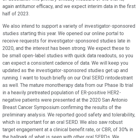
again antitumor efficacy, and we expect interim data in the first
half of 2023.
We also intend to support a variety of investigator-sponsored
studies starting this year. We opened our online portal to
receive requests for investigator-sponsored studies late in
2020, and the interest has been strong. We expect these to
be small open-label studies with quick data readouts, so you
can expect a consistent cadence of data. We will keep you
updated as the investigator-sponsored studies get up and
running. I want to touch briefly on our Oral SERD rintodestrant
as well. The mature monotherapy data from our Phase Ib trial
in a heavily pretreated population of ER-positive HER2-
negative patients were presented at the 2020 San Antonio
Breast Cancer Symposium confirming the results of the
preliminary analysis. We reported good safety and tolerability,
which is important for an oral SERD. We also saw robust
target engagement at a clinical benefit rate, or CBR, of 30% in
the ballpark of what is seen with other oral SERDs. We