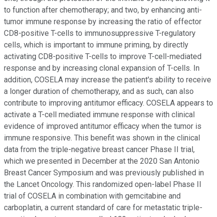
to function after chemotherapy; and two, by enhancing anti-
tumor immune response by increasing the ratio of effector
CD8-positive T-cells to immunosuppressive T-regulatory
cells, which is important to immune priming, by directly
activating CD8-positive T-cells to improve T-cell-mediated
response and by increasing clonal expansion of T-cells. In
addition, COSELA may increase the patient's ability to receive
a longer duration of chemotherapy, and as such, can also
contribute to improving antitumor efficacy. COSELA appears to
activate a T-cell mediated immune response with clinical
evidence of improved antitumor efficacy when the tumor is
immune responsive. This benefit was shown in the clinical
data from the triple-negative breast cancer Phase II trial,
which we presented in December at the 2020 San Antonio
Breast Cancer Symposium and was previously published in
the Lancet Oncology. This randomized open-label Phase II
trial of COSELA in combination with gemcitabine and
carboplatin, a current standard of care for metastatic triple-