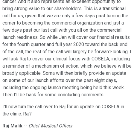
cancer. And it also represents an excellent opportunity to
bring strong value to our shareholders. This is a transitional
call for us, given that we are only a few days past turning the
corner to becoming the commercial organization and just a
few days past our last call with you all on the commercial
launch readiness. So while Jen will cover our financial results
for the fourth quarter and full year 2020 toward the back end
of the call, the rest of the call will largely be forward-looking. I
will ask Raj to cover our clinical focus with COSELA, including
a reminder of a mechanism of action, which we believe will be
broadly applicable. Soma will then briefly provide an update
on some of our launch efforts over the past eight days,
including the ongoing launch meeting being held this week.
Then I'll be back for some concluding comments.
I'll now turn the call over to Raj for an update on COSELA in
the clinic. Raj?
Raj Malik
--
Chief Medical Officer