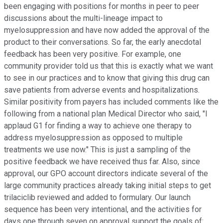
been engaging with positions for months in peer to peer
discussions about the multi-lineage impact to
myelosuppression and have now added the approval of the
product to their conversations. So far, the early anecdotal
feedback has been very positive. For example, one
community provider told us that this is exactly what we want
to see in our practices and to know that giving this drug can
save patients from adverse events and hospitalizations.
Similar positivity from payers has included comments like the
following from a national plan Medical Director who said, "I
applaud G1 for finding a way to achieve one therapy to
address myelosuppression as opposed to multiple
treatments we use now." This is just a sampling of the
positive feedback we have received thus far. Also, since
approval, our GPO account directors indicate several of the
large community practices already taking initial steps to get
trilaciclib reviewed and added to formulary. Our launch
sequence has been very intentional, and the activities for
days one through seven on approval support the goals of: