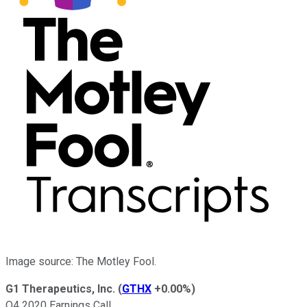
Image source: The Motley Fool.
G1 Therapeutics, Inc.
(
GTHX
+0.00%
)
Q4 2020 Earnings Call