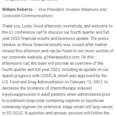
William Roberts
--
Vice President, Investor Relations and
Corporate Communications
Thank you, Lydia. Good afternoon, everybody, and welcome to
the G1 conference call to discuss our fourth quarter and full
year 2020 financial results and business update. The press
release on these financial results was issued after market
closed this afternoon and can be found in our news section of
our corporate website, g1therapeutics.com. On this
afternoon's call, the team will provide an overview of the
fourth quarter and full year 2020, including an update on our
launch progress with COSELA, which was approved by the
U.S. Food and Drug Administration on February 12, 2021, to
decrease the incidence of chemotherapy-induced
myelosuppression in adult patients when administered prior
to a platinum etoposide containing regimen or topotecan
containing regimen for extensive stage small cell lung cancer,
or ES-SCLC. A question-and-answer session will follow the