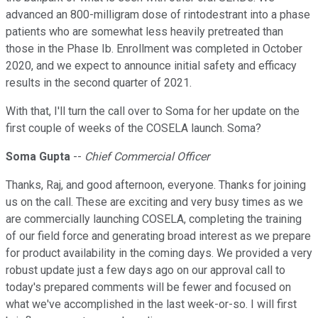
advanced an 800-milligram dose of rintodestrant into a phase
patients who are somewhat less heavily pretreated than
those in the Phase Ib. Enrollment was completed in October
2020, and we expect to announce initial safety and efficacy
results in the second quarter of 2021.
With that, I'll turn the call over to Soma for her update on the
first couple of weeks of the COSELA launch. Soma?
Soma Gupta
--
Chief Commercial Officer
Thanks, Raj, and good afternoon, everyone. Thanks for joining
us on the call. These are exciting and very busy times as we
are commercially launching COSELA, completing the training
of our field force and generating broad interest as we prepare
for product availability in the coming days. We provided a very
robust update just a few days ago on our approval call to
today's prepared comments will be fewer and focused on
what we've accomplished in the last week-or-so. I will first