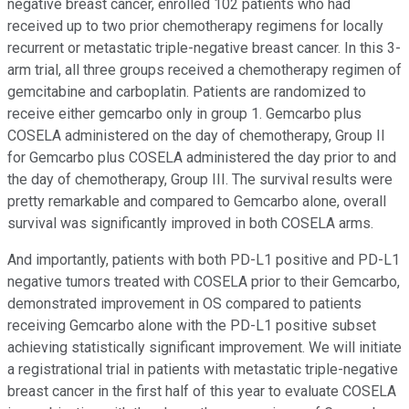
negative breast cancer, enrolled 102 patients who had
received up to two prior chemotherapy regimens for locally
recurrent or metastatic triple-negative breast cancer. In this 3-
arm trial, all three groups received a chemotherapy regimen of
gemcitabine and carboplatin. Patients are randomized to
receive either gemcarbo only in group 1. Gemcarbo plus
COSELA administered on the day of chemotherapy, Group II
for Gemcarbo plus COSELA administered the day prior to and
the day of chemotherapy, Group III. The survival results were
pretty remarkable and compared to Gemcarbo alone, overall
survival was significantly improved in both COSELA arms.
And importantly, patients with both PD-L1 positive and PD-L1
negative tumors treated with COSELA prior to their Gemcarbo,
demonstrated improvement in OS compared to patients
receiving Gemcarbo alone with the PD-L1 positive subset
achieving statistically significant improvement. We will initiate
a registrational trial in patients with metastatic triple-negative
breast cancer in the first half of this year to evaluate COSELA