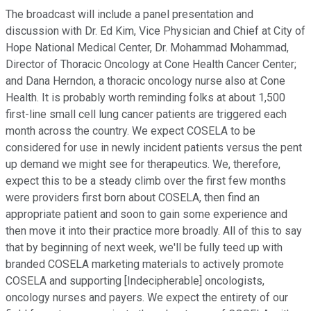
The broadcast will include a panel presentation and
discussion with Dr. Ed Kim, Vice Physician and Chief at City of
Hope National Medical Center, Dr. Mohammad Mohammad,
Director of Thoracic Oncology at Cone Health Cancer Center;
and Dana Herndon, a thoracic oncology nurse also at Cone
Health. It is probably worth reminding folks at about 1,500
first-line small cell lung cancer patients are triggered each
month across the country. We expect COSELA to be
considered for use in newly incident patients versus the pent
up demand we might see for therapeutics. We, therefore,
expect this to be a steady climb over the first few months
were providers first born about COSELA, then find an
appropriate patient and soon to gain some experience and
then move it into their practice more broadly. All of this to say
that by beginning of next week, we'll be fully teed up with
branded COSELA marketing materials to actively promote
COSELA and supporting [Indecipherable] oncologists,
oncology nurses and payers. We expect the entirety of our