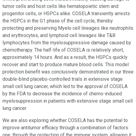
tumor cells and host cells like hematopoietic stem and
progenitor cells, or HSPCs alike. COSELA transiently arrests
the HSPCs in the G1 phase of the cell cycle, thereby
protecting and preserving Myelo cell lineages like neutrophils
and erythrocytes, and lymphoid cell lineages like T&B
lymphocytes from the myelosuppressive damage caused by
chemotherapy. The half-life of COSELA is relatively short,
approximately 14 hours. And as a result, the HSPCs quickly
recover and start to produce mature blood cells. This model
protection benefit was conclusively demonstrated in our three
double-blind placebo-controlled trials in extensive stage
small cell lung cancer, which led to the approval of COSELA
by the FDA to decrease the incidence of chemo-induced
myelosuppression in patients with extensive stage small cell
lung cancer.
We are also exploring whether COSELA has the potential to
improve antitumor efficacy through a combination of factors:
one, through the protection of the immune system, allowing it