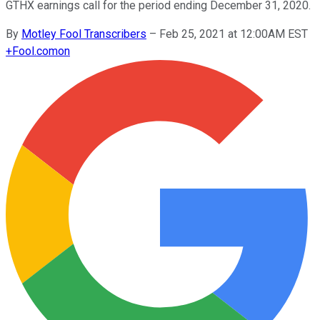
GTHX earnings call for the period ending December 31, 2020.
By
Motley Fool Transcribers
–
Feb 25, 2021 at 12:00AM EST
+
Fool.com
on