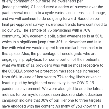
briefly comment on our baseline awareness per
[Indecipherable]. G1 conducted a series of surveys over the
past several months to a cycle varies and interest and usage,
and we will continue to do so going forward. Based on our
final pre-approval survey, awareness trends have continued to
go our way. The sample of 75 physicians with a 70%
community, 30% academic split, aided awareness is at 50%,
which is a significant jump from 30% in November and is in
line with what we would expect from similar benchmarks in
this space. Also, the percentage of oncologists who are
engaging in prophylaxis for some portion of their patients,
what we think of as providers who will be most receptive to
the COSELA proactive protection message has increased
from 66% in June of last year to 77% today, likely driven at
least in part by heightened sensitivity in the COVID-19
pandemic environment. We were also glad to see the latest
metrics for our myelosuppression disease state education
campaign indicate that 30% of our Tier one to three targets
have engaged with the content. As many of you know, this is