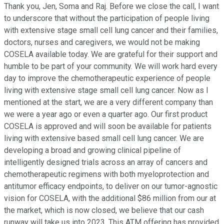
Thank you, Jen, Soma and Raj. Before we close the call, I want
to underscore that without the participation of people living
with extensive stage small cell lung cancer and their families,
doctors, nurses and caregivers, we would not be making
COSELA available today. We are grateful for their support and
humble to be part of your community. We will work hard every
day to improve the chemotherapeutic experience of people
living with extensive stage small cell lung cancer. Now as I
mentioned at the start, we are a very different company than
we were a year ago or even a quarter ago. Our first product
COSELA is approved and will soon be available for patients
living with extensive based small cell lung cancer. We are
developing a broad and growing clinical pipeline of
intelligently designed trials across an array of cancers and
chemotherapeutic regimens with both myeloprotection and
antitumor efficacy endpoints, to deliver on our tumor-agnostic
vision for COSELA, with the additional $86 million from our at
the market, which is now closed, we believe that our cash
runway will take us into 2023. This ATM offering has provided