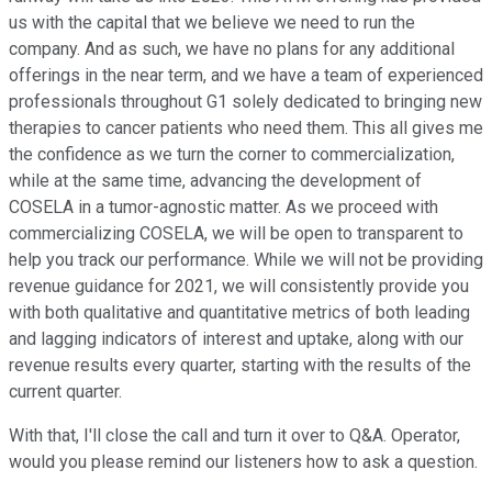
us with the capital that we believe we need to run the
company. And as such, we have no plans for any additional
offerings in the near term, and we have a team of experienced
professionals throughout G1 solely dedicated to bringing new
therapies to cancer patients who need them. This all gives me
the confidence as we turn the corner to commercialization,
while at the same time, advancing the development of
COSELA in a tumor-agnostic matter. As we proceed with
commercializing COSELA, we will be open to transparent to
help you track our performance. While we will not be providing
revenue guidance for 2021, we will consistently provide you
with both qualitative and quantitative metrics of both leading
and lagging indicators of interest and uptake, along with our
revenue results every quarter, starting with the results of the
current quarter.
With that, I'll close the call and turn it over to Q&A. Operator,
would you please remind our listeners how to ask a question.