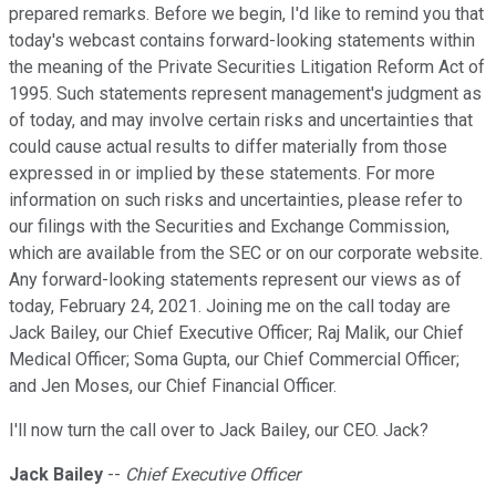
prepared remarks. Before we begin, I'd like to remind you that
today's webcast contains forward-looking statements within
the meaning of the Private Securities Litigation Reform Act of
1995. Such statements represent management's judgment as
of today, and may involve certain risks and uncertainties that
could cause actual results to differ materially from those
expressed in or implied by these statements. For more
information on such risks and uncertainties, please refer to
our filings with the Securities and Exchange Commission,
which are available from the SEC or on our corporate website.
Any forward-looking statements represent our views as of
today, February 24, 2021. Joining me on the call today are
Jack Bailey, our Chief Executive Officer; Raj Malik, our Chief
Medical Officer; Soma Gupta, our Chief Commercial Officer;
and Jen Moses, our Chief Financial Officer.
I'll now turn the call over to Jack Bailey, our CEO. Jack?
Jack Bailey
--
Chief Executive Officer