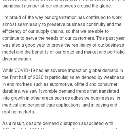
significant number of our employees around the globe.
I'm proud of the way our organization has continued to work
almost seamlessly to preserve business continuity and the
efficiency of our supply chains, so that we are able to
continue to serve the needs of our customers. This past year
was also a good year to prove the resiliency of our business
model and the benefits of our broad end market and portfolio
diversification.
While COVID-19 had an adverse impact on global demand in
the first half of 2020 in particular, as evidenced by weakness
in end markets such as automotive, oilfield and consumer
durables, we saw favorable demand trends that translated
into growth in other areas such as adhesive businesses, in
medical and personal care applications, and in paving and
roofing markets.
As a result, despite demand disruption associated with