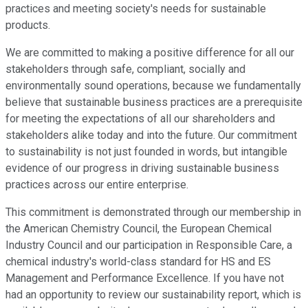
practices and meeting society's needs for sustainable
products.
We are committed to making a positive difference for all our
stakeholders through safe, compliant, socially and
environmentally sound operations, because we fundamentally
believe that sustainable business practices are a prerequisite
for meeting the expectations of all our shareholders and
stakeholders alike today and into the future. Our commitment
to sustainability is not just founded in words, but intangible
evidence of our progress in driving sustainable business
practices across our entire enterprise.
This commitment is demonstrated through our membership in
the American Chemistry Council, the European Chemical
Industry Council and our participation in Responsible Care, a
chemical industry's world-class standard for HS and ES
Management and Performance Excellence. If you have not
had an opportunity to review our sustainability report, which is