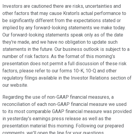
Investors are cautioned there are risks, uncertainties and
other factors that may cause Kraton's actual performance to
be significantly different from the expectations stated or
implied by any forward-looking statements we make today.
Our forward-looking statements speak only as of the date
they're made, and we have no obligation to update such
statements in the future. Our business outlook is subject to a
number of risk factors. As the format of this morning's
presentation does not permit a full discussion of these risk
factors, please refer to our forms 10-K, 10-Q and other
regulatory filings available in the Investor Relations section of
our website.
Regarding the use of non-GAAP financial measures, a
reconciliation of each non-GAAP financial measure we used
to its most comparable GAAP financial measure was provided
in yesterday's earnings press release as well as the
presentation material this morning. Following our prepared
comments, we'll open the line for your questions.