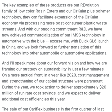
The key examples of these products are our REvolution
family of low color Rosin Esters and our CirKular plus polymer
technology, they can facilitate expansion of the CirKular
economy via processing more post-consumer plastic waste
streams. And with our ongoing commitment R&D, we have
now achieved commercialization of our IMSS technology in
automotive with the blue -- excuse me, with Buick GL6 launch
in China, and we look forward to further translation of this
technology into other automobile or automotive applications.
And I'll speak more about our forward vision and how we are
framing our strategy on sustainability in just a few minutes.
On a more tactical front, in a year like 2020, cost management
and strengthening of our capital structure were paramount.
During the year, we took action to deliver approximately $20
million of run rate cost savings, and we expect to deliver
additional cost efficiencies this year.
The sale of our Cariflex business in the first quarter of last