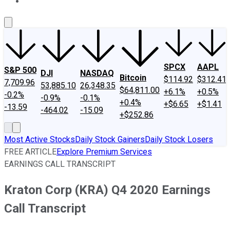
About Us
Contact Us
Investing Philosophy
Motley Fool Mo
SPCX
AAPL
S&P 500
DJI
NASDAQ
Bitcoin
$114.92
$312.41
7,709.96
53,885.10
26,348.35
$64,811.00
+6.1%
+0.5%
-0.2%
-0.9%
-0.1%
+0.4%
+$6.65
+$1.41
-13.59
-464.02
-15.09
+$252.86
Most Active Stocks
Daily Stock Gainers
Daily Stock Losers
FREE ARTICLE
Explore Premium Services
EARNINGS CALL TRANSCRIPT
Kraton Corp (KRA) Q4 2020 Earnings
Call Transcript