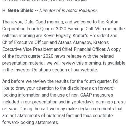
H. Gene Shiels
--
Director of Investor Relations
Thank you, Dale. Good morning, and welcome to the Kraton
Corporation Fourth Quarter 2020 Earnings Call. With me on the
call this morning are Kevin Fogarty, Kraton's President and
Chief Executive Officer; and Atanas Atanasov, Kraton's
Executive Vice President and Chief Financial Officer. A copy
of the fourth quarter 2020 news release with the related
presentation material, we will review this morning, is available
in the Investor Relations section of our website.
And before we review the results for the fourth quarter, I'd
like to draw your attention to the disclaimers on forward-
looking information and the use of non-GAAP measures
included in our presentation and in yesterday's earnings press
release. During the call, we may make certain comments that
are not statements of historical fact and thus constitute
forward-looking statements.