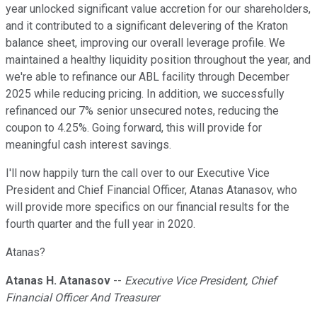
year unlocked significant value accretion for our shareholders,
and it contributed to a significant delevering of the Kraton
balance sheet, improving our overall leverage profile. We
maintained a healthy liquidity position throughout the year, and
we're able to refinance our ABL facility through December
2025 while reducing pricing. In addition, we successfully
refinanced our 7% senior unsecured notes, reducing the
coupon to 4.25%. Going forward, this will provide for
meaningful cash interest savings.
I'll now happily turn the call over to our Executive Vice
President and Chief Financial Officer, Atanas Atanasov, who
will provide more specifics on our financial results for the
fourth quarter and the full year in 2020.
Atanas?
Atanas H. Atanasov
--
Executive Vice President, Chief
Financial Officer And Treasurer