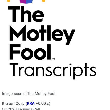
Image source: The Motley Fool.
Kraton Corp
(
KRA
+0.00%
)
Q4 2020 Earnings Call