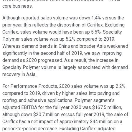
core business.
Although reported sales volume was down 1.4% versus the
prior year, this reflects the disposition of Cariflex. Excluding
Cariflex, sales volume would have been up 5.5%. Specialty
Polymer sales volume was up 5.2% compared to 2019.
Whereas demand trends in China and broader Asia weakened
significantly in the second half of 2019, we saw improving
demand as 2020 progressed. As a result, the increase in
Specialty Polymer volume is largely associated with demand
recovery in Asia.
For Performance Products, 2020 sales volume was up 2.2%
compared to 2019, driven by higher sales into paving and
roofing, and adhesive applications. Polymer segment's
adjusted EBITDA for the full year 2020 was $167.5 million,
although down $20.7 million versus full year 2019, the sale of
Cariflex has a net impact of approximately $44 million on a
period-to-period decrease. Excluding Cariflex, adjusted