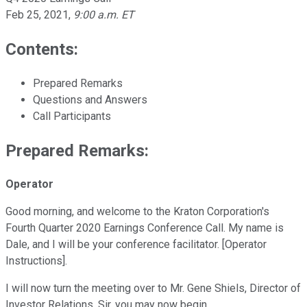
Feb 25, 2021
,
9:00 a.m. ET
Contents:
Prepared Remarks
Questions and Answers
Call Participants
Prepared Remarks:
Operator
Good morning, and welcome to the Kraton Corporation's
Fourth Quarter 2020 Earnings Conference Call. My name is
Dale, and I will be your conference facilitator. [Operator
Instructions].
I will now turn the meeting over to Mr. Gene Shiels, Director of
Investor Relations. Sir, you may now begin.