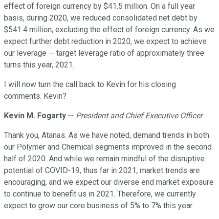
effect of foreign currency by $41.5 million. On a full year
basis, during 2020, we reduced consolidated net debt by
$541.4 million, excluding the effect of foreign currency. As we
expect further debt reduction in 2020, we expect to achieve
our leverage -- target leverage ratio of approximately three
turns this year, 2021.
I will now turn the call back to Kevin for his closing
comments. Kevin?
Kevin M. Fogarty
--
President and Chief Executive Officer
Thank you, Atanas. As we have noted, demand trends in both
our Polymer and Chemical segments improved in the second
half of 2020. And while we remain mindful of the disruptive
potential of COVID-19, thus far in 2021, market trends are
encouraging, and we expect our diverse end market exposure
to continue to benefit us in 2021. Therefore, we currently
expect to grow our core business of 5% to 7% this year.