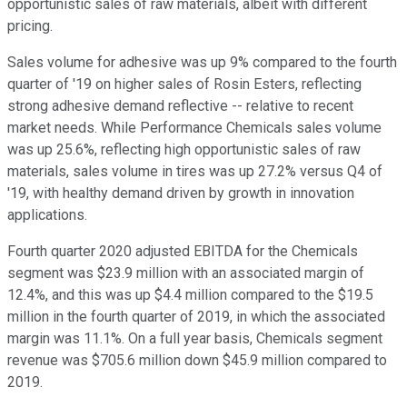
opportunistic sales of raw materials, albeit with different
pricing.
Sales volume for adhesive was up 9% compared to the fourth
quarter of '19 on higher sales of Rosin Esters, reflecting
strong adhesive demand reflective -- relative to recent
market needs. While Performance Chemicals sales volume
was up 25.6%, reflecting high opportunistic sales of raw
materials, sales volume in tires was up 27.2% versus Q4 of
'19, with healthy demand driven by growth in innovation
applications.
Fourth quarter 2020 adjusted EBITDA for the Chemicals
segment was $23.9 million with an associated margin of
12.4%, and this was up $4.4 million compared to the $19.5
million in the fourth quarter of 2019, in which the associated
margin was 11.1%. On a full year basis, Chemicals segment
revenue was $705.6 million down $45.9 million compared to
2019.