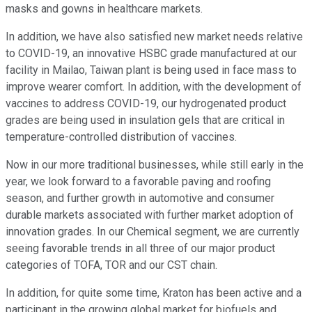
masks and gowns in healthcare markets.
In addition, we have also satisfied new market needs relative
to COVID-19, an innovative HSBC grade manufactured at our
facility in Mailao, Taiwan plant is being used in face mass to
improve wearer comfort. In addition, with the development of
vaccines to address COVID-19, our hydrogenated product
grades are being used in insulation gels that are critical in
temperature-controlled distribution of vaccines.
Now in our more traditional businesses, while still early in the
year, we look forward to a favorable paving and roofing
season, and further growth in automotive and consumer
durable markets associated with further market adoption of
innovation grades. In our Chemical segment, we are currently
seeing favorable trends in all three of our major product
categories of TOFA, TOR and our CST chain.
In addition, for quite some time, Kraton has been active and a
participant in the growing global market for biofuels and