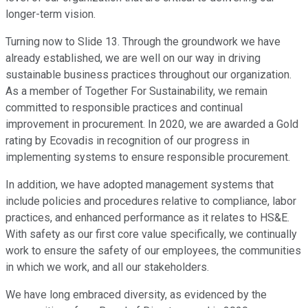
longer-term vision.
Turning now to Slide 13. Through the groundwork we have
already established, we are well on our way in driving
sustainable business practices throughout our organization.
As a member of Together For Sustainability, we remain
committed to responsible practices and continual
improvement in procurement. In 2020, we are awarded a Gold
rating by Ecovadis in recognition of our progress in
implementing systems to ensure responsible procurement.
In addition, we have adopted management systems that
include policies and procedures relative to compliance, labor
practices, and enhanced performance as it relates to HS&E.
With safety as our first core value specifically, we continually
work to ensure the safety of our employees, the communities
in which we work, and all our stakeholders.
We have long embraced diversity, as evidenced by the