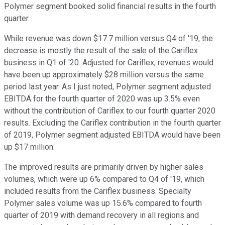
Polymer segment booked solid financial results in the fourth
quarter.
While revenue was down $17.7 million versus Q4 of '19, the
decrease is mostly the result of the sale of the Cariflex
business in Q1 of '20. Adjusted for Cariflex, revenues would
have been up approximately $28 million versus the same
period last year. As I just noted, Polymer segment adjusted
EBITDA for the fourth quarter of 2020 was up 3.5% even
without the contribution of Cariflex to our fourth quarter 2020
results. Excluding the Cariflex contribution in the fourth quarter
of 2019, Polymer segment adjusted EBITDA would have been
up $17 million.
The improved results are primarily driven by higher sales
volumes, which were up 6% compared to Q4 of '19, which
included results from the Cariflex business. Specialty
Polymer sales volume was up 15.6% compared to fourth
quarter of 2019 with demand recovery in all regions and