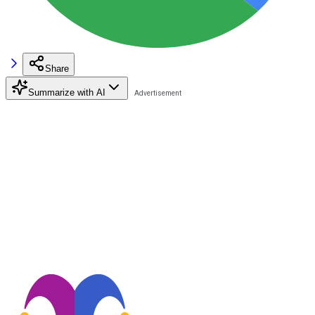
Share
Summarize with AI