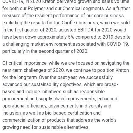
COVID-19, in 2020 Kraton delivered growth and sales volume
for both our Polymer and our Chemical segments. As a further
measure of the resilient performance of our core business,
excluding the results for the Cariflex business, which we sold
in the first quarter of 2020, adjusted EBITDA for 2020 would
have been down approximately 5% compared to 2019 despite
a challenging market environment associated with COVID-19,
particularly in the second quarter of 2020.
Of critical importance, while we are focused on navigating the
near-term challenges of 2020, we continue to position Kraton
for the long term. Over the past year, we successfully
advanced our sustainability objectives, which are broad-
based and include initiatives such as responsible
procurement and supply chain improvements, enhanced
operational efficiency, advancements in diversity and
inclusion, as well as bio-based certification and
commercialization of products that address the world's
growing need for sustainable alternatives.