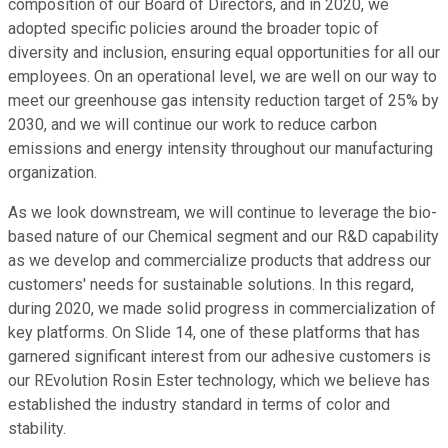
composition of our Board of Directors, and in 2020, we
adopted specific policies around the broader topic of
diversity and inclusion, ensuring equal opportunities for all our
employees. On an operational level, we are well on our way to
meet our greenhouse gas intensity reduction target of 25% by
2030, and we will continue our work to reduce carbon
emissions and energy intensity throughout our manufacturing
organization.
As we look downstream, we will continue to leverage the bio-
based nature of our Chemical segment and our R&D capability
as we develop and commercialize products that address our
customers' needs for sustainable solutions. In this regard,
during 2020, we made solid progress in commercialization of
key platforms. On Slide 14, one of these platforms that has
garnered significant interest from our adhesive customers is
our REvolution Rosin Ester technology, which we believe has
established the industry standard in terms of color and
stability.