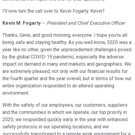
I'll now turn the call over to Kevin Fogarty. Kevin?
Kevin M. Fogarty
--
President and Chief Executive Officer
Thanks, Gene, and good morning, everyone. I hope you're all
being safe and staying healthy. As you well know, 2020 was a
year like no other, given the unprecedented challenges posed
by the global COVID-19 pandemic, especially the adverse
impact on demand in many end markets and geographies. We
are extremely pleased, not only with our financial results for
the fourth quarter and the year overall, but in terms of how our
entire organization responded to an altered operating
environment.
With the safety of our employees, our customers, suppliers
and the communities in which we operate, our top priority in
2020, we responded quickly early in the year with enhanced
safety protocols in our operating locations, and we
successfully transitioned to a remote work environment for a