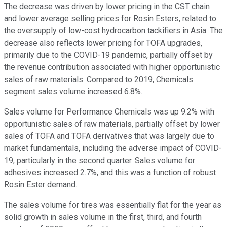
The decrease was driven by lower pricing in the CST chain
and lower average selling prices for Rosin Esters, related to
the oversupply of low-cost hydrocarbon tackifiers in Asia. The
decrease also reflects lower pricing for TOFA upgrades,
primarily due to the COVID-19 pandemic, partially offset by
the revenue contribution associated with higher opportunistic
sales of raw materials. Compared to 2019, Chemicals
segment sales volume increased 6.8%.
Sales volume for Performance Chemicals was up 9.2% with
opportunistic sales of raw materials, partially offset by lower
sales of TOFA and TOFA derivatives that was largely due to
market fundamentals, including the adverse impact of COVID-
19, particularly in the second quarter. Sales volume for
adhesives increased 2.7%, and this was a function of robust
Rosin Ester demand.
The sales volume for tires was essentially flat for the year as
solid growth in sales volume in the first, third, and fourth