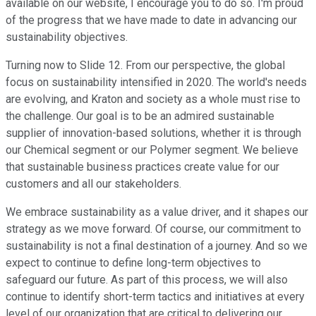
available on our website, I encourage you to do so. I'm proud
of the progress that we have made to date in advancing our
sustainability objectives.
Turning now to Slide 12. From our perspective, the global
focus on sustainability intensified in 2020. The world's needs
are evolving, and Kraton and society as a whole must rise to
the challenge. Our goal is to be an admired sustainable
supplier of innovation-based solutions, whether it is through
our Chemical segment or our Polymer segment. We believe
that sustainable business practices create value for our
customers and all our stakeholders.
We embrace sustainability as a value driver, and it shapes our
strategy as we move forward. Of course, our commitment to
sustainability is not a final destination of a journey. And so we
expect to continue to define long-term objectives to
safeguard our future. As part of this process, we will also
continue to identify short-term tactics and initiatives at every
level of our organization that are critical to delivering our