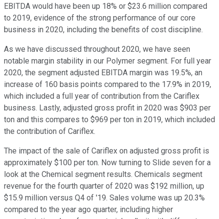
EBITDA would have been up 18% or $23.6 million compared
to 2019, evidence of the strong performance of our core
business in 2020, including the benefits of cost discipline.
As we have discussed throughout 2020, we have seen
notable margin stability in our Polymer segment. For full year
2020, the segment adjusted EBITDA margin was 19.5%, an
increase of 160 basis points compared to the 17.9% in 2019,
which included a full year of contribution from the Cariflex
business. Lastly, adjusted gross profit in 2020 was $903 per
ton and this compares to $969 per ton in 2019, which included
the contribution of Cariflex.
The impact of the sale of Cariflex on adjusted gross profit is
approximately $100 per ton. Now turning to Slide seven for a
look at the Chemical segment results. Chemicals segment
revenue for the fourth quarter of 2020 was $192 million, up
$15.9 million versus Q4 of '19. Sales volume was up 20.3%
compared to the year ago quarter, including higher