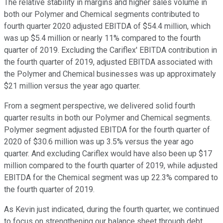
The relative stability in margins and higher sales volume in
both our Polymer and Chemical segments contributed to
fourth quarter 2020 adjusted EBITDA of $54.4 million, which
was up $5.4 million or nearly 11% compared to the fourth
quarter of 2019. Excluding the Cariflex' EBITDA contribution in
the fourth quarter of 2019, adjusted EBITDA associated with
the Polymer and Chemical businesses was up approximately
$21 million versus the year ago quarter.
From a segment perspective, we delivered solid fourth
quarter results in both our Polymer and Chemical segments.
Polymer segment adjusted EBITDA for the fourth quarter of
2020 of $30.6 million was up 3.5% versus the year ago
quarter. And excluding Cariflex would have also been up $17
million compared to the fourth quarter of 2019, while adjusted
EBITDA for the Chemical segment was up 22.3% compared to
the fourth quarter of 2019.
As Kevin just indicated, during the fourth quarter, we continued
to focus on strengthening our balance sheet through debt