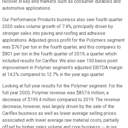
recover in key end markets such as consumer durables and
automotive applications.
Our Performance Products business also saw fourth quarter
2020 sales volume growth of 7.4%, principally driven by
stronger sales into paving and roofing and adhesive
applications. Adjusted gross profit for the Polymers segment
was $767 per ton in the fourth quarter, and this compares to
$801 per ton in the fourth quarter of 2019, a quarter which
included results for Cariflex. We also saw 150 basis point
improvement in Polymer segment's adjusted EBITDA margin
at 14.2% compared to 12.7% in the year ago quarter.
Looking at full year results for the Polymer segment. For the
full year 2020, Polymer revenue was $857.6 million, a
decrease of $195.4 million compared to 2019. The revenue
decrease, however, was largely driven by the sale of the
Cariflex business as well as lower average selling prices
associated with lower average raw material costs, partially
offset by higher sales volume and core business -- in our