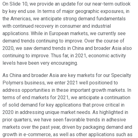
On Slide 10, we provide an update for our near-term outlook
by key end use. In terms of major geographic exposures, in
the Americas, we anticipate strong demand fundamentals
with continued recovery in consumer and industrial
applications. While in European markets, we currently see
demand trends continuing to improve. Over the course of
2020, we saw demand trends in China and broader Asia also
continuing to improve. Thus far, in 2021, economic activity
levels have been very encouraging.
As China and broader Asia are key markets for our Specialty
Polymers business, we enter 2021 well positioned to
address opportunities in these important growth markets. In
terms of end markets for 2021, we anticipate a continuation
of solid demand for key applications that prove critical in
2020 in addressing unique market needs. As highlighted in
prior quarters, we have seen favorable trends in adhesive
markets over the past year, driven by packaging demand and
growth in e-commerce, as well as other applications such as