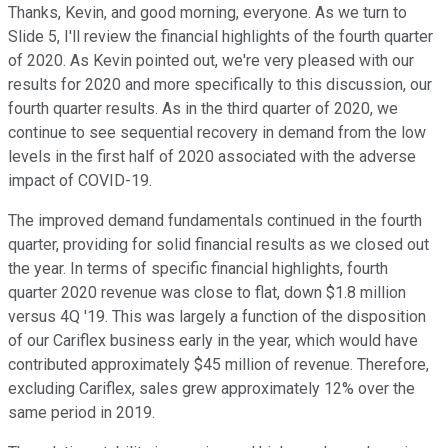
Thanks, Kevin, and good morning, everyone. As we turn to
Slide 5, I'll review the financial highlights of the fourth quarter
of 2020. As Kevin pointed out, we're very pleased with our
results for 2020 and more specifically to this discussion, our
fourth quarter results. As in the third quarter of 2020, we
continue to see sequential recovery in demand from the low
levels in the first half of 2020 associated with the adverse
impact of COVID-19.
The improved demand fundamentals continued in the fourth
quarter, providing for solid financial results as we closed out
the year. In terms of specific financial highlights, fourth
quarter 2020 revenue was close to flat, down $1.8 million
versus 4Q '19. This was largely a function of the disposition
of our Cariflex business early in the year, which would have
contributed approximately $45 million of revenue. Therefore,
excluding Cariflex, sales grew approximately 12% over the
same period in 2019.