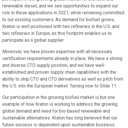
renewable diesel, and we see opportunities to expand our
role in these applications in 2021, while remaining committed
to our existing customers. As demand for biofuel grows,
Kraton is well positioned with two refineries in the U.S. and
two refineries in Europe, as this footprint enables us to
participate as a global supplier.
Moreover, we have proven expertise with all necessary
certification requirements already in place. We have a strong
and diverse CTO supply position, and we have well-
established and proven supply chain capabilities with the
ability to ship CTO and CTO derivatives as well as pitch from
the U.S. into the European market. Turning now to Slide 11.
Our participation in the growing biofuel market is but one
example of how Kraton is working to address the growing
global demand and need for bio-based renewable and
sustainable alternatives. Kraton has long believed that our
future success is dependent upon sustainable business