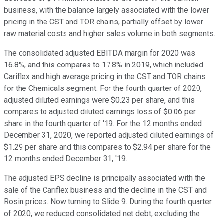
business, with the balance largely associated with the lower
pricing in the CST and TOR chains, partially offset by lower
raw material costs and higher sales volume in both segments.
The consolidated adjusted EBITDA margin for 2020 was
16.8%, and this compares to 17.8% in 2019, which included
Cariflex and high average pricing in the CST and TOR chains
for the Chemicals segment. For the fourth quarter of 2020,
adjusted diluted earnings were $0.23 per share, and this
compares to adjusted diluted earnings loss of $0.06 per
share in the fourth quarter of '19. For the 12 months ended
December 31, 2020, we reported adjusted diluted earnings of
$1.29 per share and this compares to $2.94 per share for the
12 months ended December 31, '19.
The adjusted EPS decline is principally associated with the
sale of the Cariflex business and the decline in the CST and
Rosin prices. Now turning to Slide 9. During the fourth quarter
of 2020, we reduced consolidated net debt, excluding the