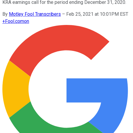
KRA earnings call for the period ending December 31, 2020.
By
Motley Fool Transcribers
–
Feb 25, 2021 at 10:01PM EST
+
Fool.com
on