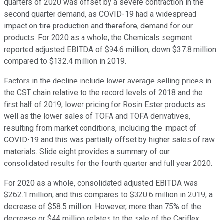
quarters of 2020 was offset by a severe contraction in the
second quarter demand, as COVID-19 had a widespread
impact on tire production and therefore, demand for our
products. For 2020 as a whole, the Chemicals segment
reported adjusted EBITDA of $94.6 million, down $37.8 million
compared to $132.4 million in 2019.
Factors in the decline include lower average selling prices in
the CST chain relative to the record levels of 2018 and the
first half of 2019, lower pricing for Rosin Ester products as
well as the lower sales of TOFA and TOFA derivatives,
resulting from market conditions, including the impact of
COVID-19 and this was partially offset by higher sales of raw
materials. Slide eight provides a summary of our
consolidated results for the fourth quarter and full year 2020.
For 2020 as a whole, consolidated adjusted EBITDA was
$262.1 million, and this compares to $320.6 million in 2019, a
decrease of $58.5 million. However, more than 75% of the
decrease or $44 million relates to the sale of the Cariflex