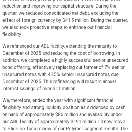
reduction and improving our capital structure. During the
quarter, we reduced consolidated net debt, excluding the
effect of foreign currency by $41.5 million. During the quarter,
we also took proactive steps to enhance our financial
flexibility.
We refinanced our ABL facility, extending the maturity to
December of 2025 and reducing the cost of borrowing. In
addition, we completed a highly successful senior unsecured
bond offering, effectively replacing our former of 7% senior
unsecured notes with 4.25% senior unsecured notes due
December of 2025. This refinancing will result in annual
interest savings of over $11 million.
We, therefore, ended the year with significant financial
flexibility and strong liquidity position as evidenced by cash
on hand of approximately $86 million and availability under
our ABL facility of approximately $191 million. I'll now move
to Slide six for a review of our Polymer segment results. The