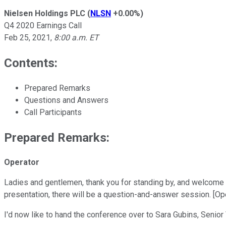
Nielsen Holdings PLC
(
NLSN
+0.00%
)
Q4 2020 Earnings Call
Feb 25, 2021
,
8:00 a.m. ET
Contents:
Prepared Remarks
Questions and Answers
Call Participants
Prepared Remarks:
Operator
Ladies and gentlemen, thank you for standing by, and welcome t
presentation, there will be a question-and-answer session. [Ope
I'd now like to hand the conference over to Sara Gubins, Senior