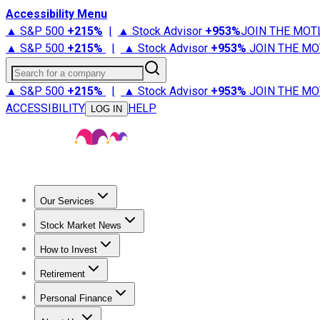
Accessibility Menu
▲ S&P 500
+
215%
|
▲ Stock Advisor
+
953%
JOIN THE MOT
▲ S&P 500
+
215%
|
▲ Stock Advisor
+
953%
JOIN THE MO
Search for a company
▲ S&P 500
+
215%
|
▲ Stock Advisor
+
953%
JOIN THE MO
ACCESSIBILITY
HELP
LOG IN
Our Services
All Services
Stock Advisor
Epic
Epic Plus
Fool Portfolios
Fo
Stock Market News
Trending News
Stock Market News
Market Movers
Tech S
How to Invest
How to Invest Money
What to Invest In
How to Invest in S
Retirement
Retirement News
Retirement 101
Types of Retirement Ac
Personal Finance
Best Credit Cards
Compare Credit Cards
Credit Card Revi