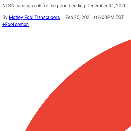
NLSN earnings call for the period ending December 31, 2020.
By
Motley Fool Transcribers
–
Feb 25, 2021 at 6:00PM EST
+
Fool.com
on