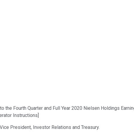
o the Fourth Quarter and Full Year 2020 Nielsen Holdings Earning
rator Instructions]
 Vice President, Investor Relations and Treasury.