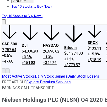
About Us
About Us
Contact Us
Investing Philosophy
Motley Fool Mo
Top 10 Stocks to Buy Now ›
Top 10 Stocks to Buy Now ›
SPCX
S&P 500
DJI
NASDAQ
Bitcoin
$133.11
7,757.64
54,036.93
26,690.62
$64,974.00
+15.8%
+0.6%
+0.3%
+1.3%
+1.2%
+$18.19
+47.68
+151.83
+342.26
+$779.57
Most Active Stocks
Daily Stock Gainers
Daily Stock Losers
FREE ARTICLE
Explore Premium Services
EARNINGS CALL TRANSCRIPT
Nielsen Holdings PLC (NLSN) Q4 2020 Ea