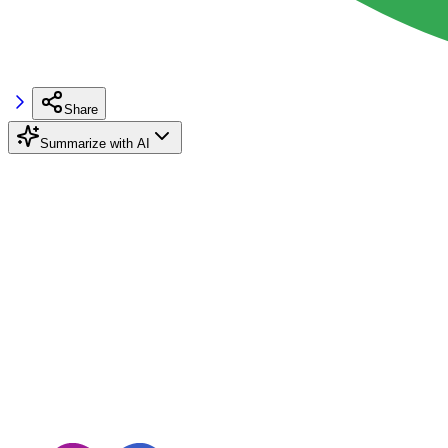
Share
Summarize with AI