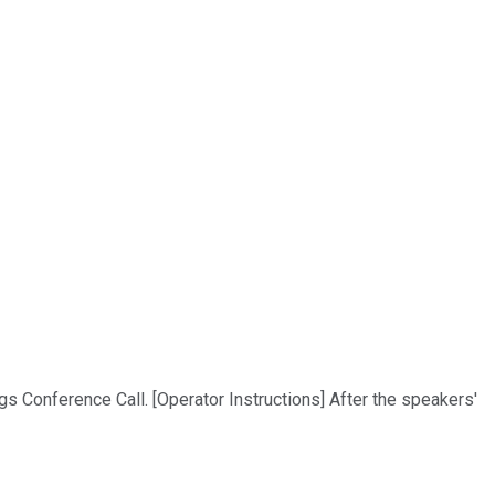
s Conference Call. [Operator Instructions] After the speakers'