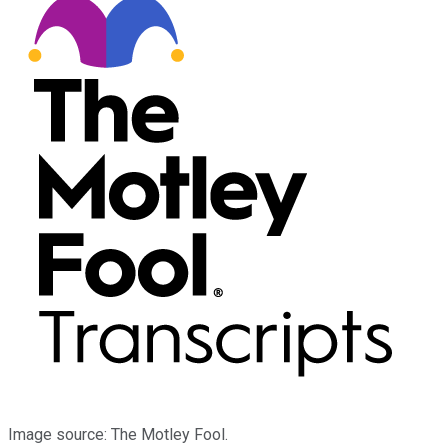
Image source: The Motley Fool.