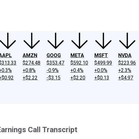
ney
Fool Community Foundation
Reviews
Newsroom
YouTube
Link
AAPL
AMZN
GOOG
META
MSFT
NVDA
$313.33
$274.48
$353.47
$592.10
$499.99
$223.96
+0.3%
+0.8%
-0.9%
+0.4%
+0.0%
+2.3%
+$0.92
+$2.22
-$3.15
+$2.20
+$0.13
+$4.97
rnings Call Transcript