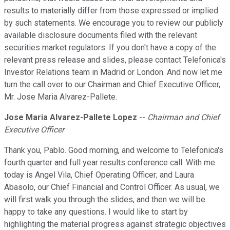
results to materially differ from those expressed or implied
by such statements. We encourage you to review our publicly
available disclosure documents filed with the relevant
securities market regulators. If you don't have a copy of the
relevant press release and slides, please contact Telefonica's
Investor Relations team in Madrid or London. And now let me
turn the call over to our Chairman and Chief Executive Officer,
Mr. Jose Maria Alvarez-Pallete.
Jose Maria Alvarez-Pallete Lopez
--
Chairman and Chief
Executive Officer
Thank you, Pablo. Good morning, and welcome to Telefonica's
fourth quarter and full year results conference call. With me
today is Angel Vila, Chief Operating Officer; and Laura
Abasolo, our Chief Financial and Control Officer. As usual, we
will first walk you through the slides, and then we will be
happy to take any questions. I would like to start by
highlighting the material progress against strategic objectives