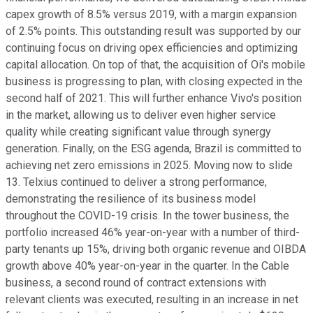
capex growth of 8.5% versus 2019, with a margin expansion
of 2.5% points. This outstanding result was supported by our
continuing focus on driving opex efficiencies and optimizing
capital allocation. On top of that, the acquisition of Oi's mobile
business is progressing to plan, with closing expected in the
second half of 2021. This will further enhance Vivo's position
in the market, allowing us to deliver even higher service
quality while creating significant value through synergy
generation. Finally, on the ESG agenda, Brazil is committed to
achieving net zero emissions in 2025. Moving now to slide
13. Telxius continued to deliver a strong performance,
demonstrating the resilience of its business model
throughout the COVID-19 crisis. In the tower business, the
portfolio increased 46% year-on-year with a number of third-
party tenants up 15%, driving both organic revenue and OIBDA
growth above 40% year-on-year in the quarter. In the Cable
business, a second round of contract extensions with
relevant clients was executed, resulting in an increase in net