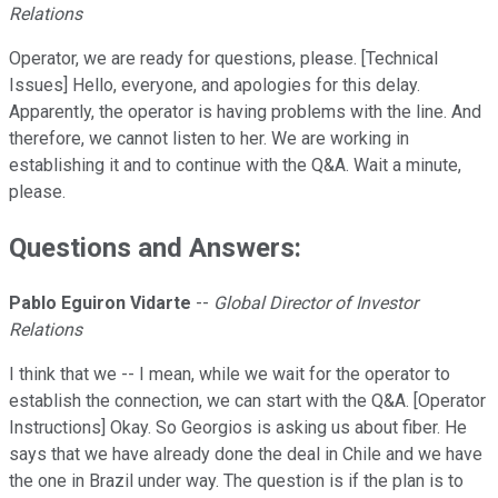
Relations
Operator, we are ready for questions, please. [Technical
Issues] Hello, everyone, and apologies for this delay.
Apparently, the operator is having problems with the line. And
therefore, we cannot listen to her. We are working in
establishing it and to continue with the Q&A. Wait a minute,
please.
Questions and Answers:
Pablo Eguiron Vidarte
--
Global Director of Investor
Relations
I think that we -- I mean, while we wait for the operator to
establish the connection, we can start with the Q&A. [Operator
Instructions] Okay. So Georgios is asking us about fiber. He
says that we have already done the deal in Chile and we have
the one in Brazil under way. The question is if the plan is to