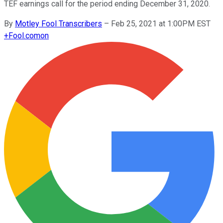
TEF earnings call for the period ending December 31, 2020.
By
Motley Fool Transcribers
–
Feb 25, 2021 at 1:00PM EST
+
Fool.com
on