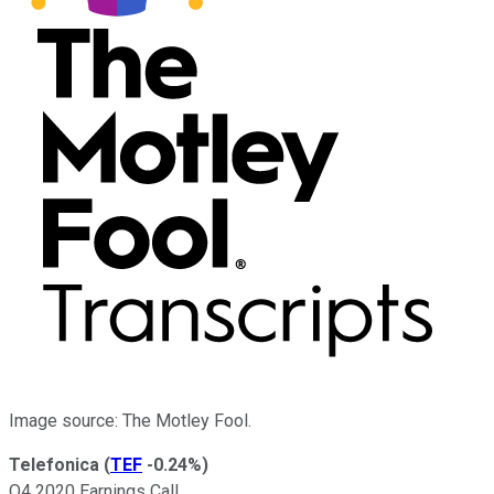
Image source: The Motley Fool.
Telefonica
(
TEF
-0.24%
)
Q4 2020 Earnings Call