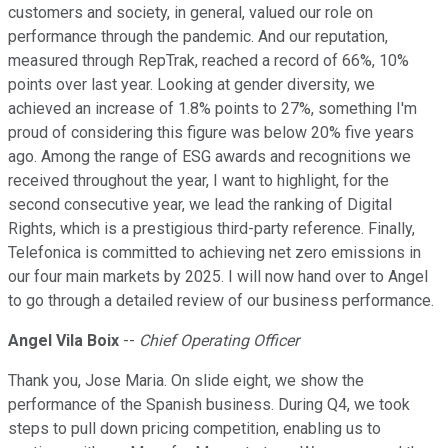
customers and society, in general, valued our role on
performance through the pandemic. And our reputation,
measured through RepTrak, reached a record of 66%, 10%
points over last year. Looking at gender diversity, we
achieved an increase of 1.8% points to 27%, something I'm
proud of considering this figure was below 20% five years
ago. Among the range of ESG awards and recognitions we
received throughout the year, I want to highlight, for the
second consecutive year, we lead the ranking of Digital
Rights, which is a prestigious third-party reference. Finally,
Telefonica is committed to achieving net zero emissions in
our four main markets by 2025. I will now hand over to Angel
to go through a detailed review of our business performance.
Angel Vila Boix
--
Chief Operating Officer
Thank you, Jose Maria. On slide eight, we show the
performance of the Spanish business. During Q4, we took
steps to pull down pricing competition, enabling us to