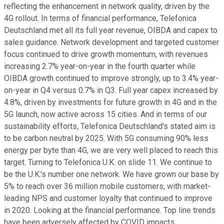
reflecting the enhancement in network quality, driven by the
4G rollout. In terms of financial performance, Telefonica
Deutschland met all its full year revenue, OIBDA and capex to
sales guidance. Network development and targeted customer
focus continued to drive growth momentum, with revenues
increasing 2.7% year-on-year in the fourth quarter while
OIBDA growth continued to improve strongly, up to 3.4% year-
on-year in Q4 versus 0.7% in Q3. Full year capex increased by
4.8%, driven by investments for future growth in 4G and in the
5G launch, now active across 15 cities. And in terms of our
sustainability efforts, Telefonica Deutschland's stated aim is
to be carbon neutral by 2025. With 5G consuming 90% less
energy per byte than 4G, we are very well placed to reach this
target. Turning to Telefonica U.K. on slide 11. We continue to
be the U.K.'s number one network. We have grown our base by
5% to reach over 36 million mobile customers, with market-
leading NPS and customer loyalty that continued to improve
in 2020. Looking at the financial performance. Top line trends
have been adversely affected by COVID impacts.