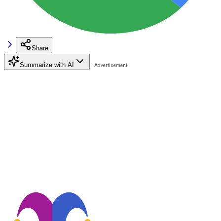
Share
Summarize with AI