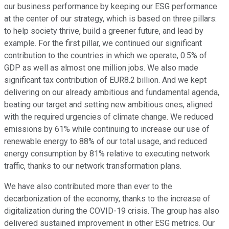
our business performance by keeping our ESG performance
at the center of our strategy, which is based on three pillars:
to help society thrive, build a greener future, and lead by
example. For the first pillar, we continued our significant
contribution to the countries in which we operate, 0.5% of
GDP as well as almost one million jobs. We also made
significant tax contribution of EUR8.2 billion. And we kept
delivering on our already ambitious and fundamental agenda,
beating our target and setting new ambitious ones, aligned
with the required urgencies of climate change. We reduced
emissions by 61% while continuing to increase our use of
renewable energy to 88% of our total usage, and reduced
energy consumption by 81% relative to executing network
traffic, thanks to our network transformation plans.
We have also contributed more than ever to the
decarbonization of the economy, thanks to the increase of
digitalization during the COVID-19 crisis. The group has also
delivered sustained improvement in other ESG metrics. Our