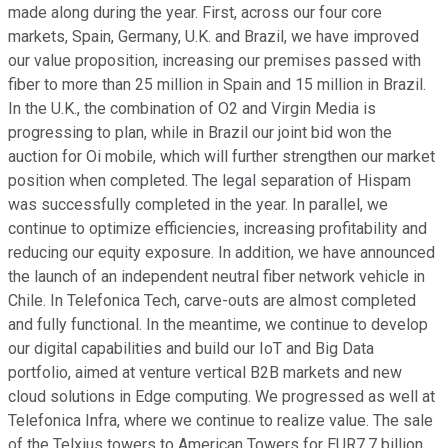
made along during the year. First, across our four core
markets, Spain, Germany, U.K. and Brazil, we have improved
our value proposition, increasing our premises passed with
fiber to more than 25 million in Spain and 15 million in Brazil.
In the U.K., the combination of O2 and Virgin Media is
progressing to plan, while in Brazil our joint bid won the
auction for Oi mobile, which will further strengthen our market
position when completed. The legal separation of Hispam
was successfully completed in the year. In parallel, we
continue to optimize efficiencies, increasing profitability and
reducing our equity exposure. In addition, we have announced
the launch of an independent neutral fiber network vehicle in
Chile. In Telefonica Tech, carve-outs are almost completed
and fully functional. In the meantime, we continue to develop
our digital capabilities and build our IoT and Big Data
portfolio, aimed at venture vertical B2B markets and new
cloud solutions in Edge computing. We progressed as well at
Telefonica Infra, where we continue to realize value. The sale
of the Telxius towers to American Towers for EUR7.7 billion