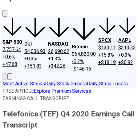
About Us
Contact Us
Investing Philosophy
Motley Fool Mo
SPCX
AAPL
S&P 500
DJI
NASDAQ
Bitcoin
$133.11
$313.33
7,757.64
54,036.93
26,690.62
$64,820.00
+15.8%
+0.3%
+0.6%
+0.3%
+1.3%
-0.2%
+$18.19
+$0.92
+47.68
+151.83
+342.26
-$146.16
Most Active Stocks
Daily Stock Gainers
Daily Stock Losers
FREE ARTICLE
Explore Premium Services
EARNINGS CALL TRANSCRIPT
Telefonica (TEF) Q4 2020 Earnings Call
Transcript