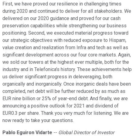
First, we have proved our resilience in challenging times
during 2020 and continued to deliver for all stakeholders. We
delivered on our 2020 guidance and proved for our cash
preservation capabilities while strengthening our business
positioning. Second, we executed material progress toward
our strategic objectives with reduced exposure to Hispam,
value creation and realization from Infra and tech as well as
significant development across our four core markets. Again,
we sold our towers at the highest ever multiple, both for the
industry and in Telefonica's history. These achievements help
us deliver significant progress in deleveraging, both
organically and inorganically. Once inorganic deals have been
completed, net debt will be further reduced by as much as
EUR nine billion or 25% of year-end debt. And finally, we are
announcing a positive outlook for 2021 and dividend of
EUR0.3 per share. Thank you very much for listening. We are
now ready to take your questions.
Pablo Eguiron Vidarte
--
Global Director of Investor