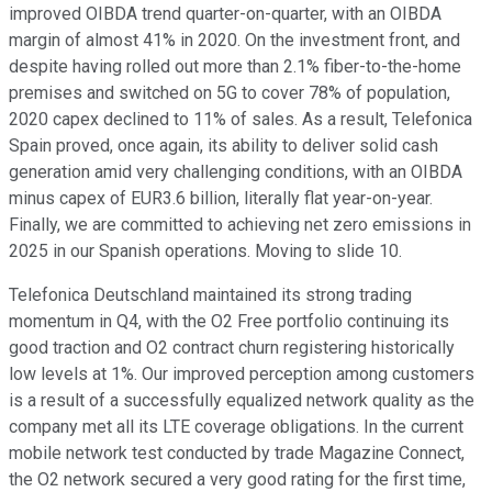
improved OIBDA trend quarter-on-quarter, with an OIBDA
margin of almost 41% in 2020. On the investment front, and
despite having rolled out more than 2.1% fiber-to-the-home
premises and switched on 5G to cover 78% of population,
2020 capex declined to 11% of sales. As a result, Telefonica
Spain proved, once again, its ability to deliver solid cash
generation amid very challenging conditions, with an OIBDA
minus capex of EUR3.6 billion, literally flat year-on-year.
Finally, we are committed to achieving net zero emissions in
2025 in our Spanish operations. Moving to slide 10.
Telefonica Deutschland maintained its strong trading
momentum in Q4, with the O2 Free portfolio continuing its
good traction and O2 contract churn registering historically
low levels at 1%. Our improved perception among customers
is a result of a successfully equalized network quality as the
company met all its LTE coverage obligations. In the current
mobile network test conducted by trade Magazine Connect,
the O2 network secured a very good rating for the first time,