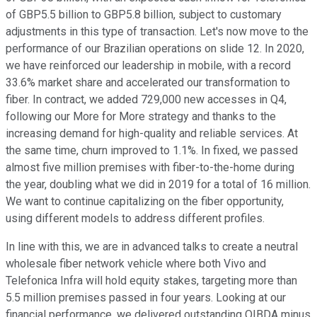
of GBP5.5 billion to GBP5.8 billion, subject to customary
adjustments in this type of transaction. Let's now move to the
performance of our Brazilian operations on slide 12. In 2020,
we have reinforced our leadership in mobile, with a record
33.6% market share and accelerated our transformation to
fiber. In contract, we added 729,000 new accesses in Q4,
following our More for More strategy and thanks to the
increasing demand for high-quality and reliable services. At
the same time, churn improved to 1.1%. In fixed, we passed
almost five million premises with fiber-to-the-home during
the year, doubling what we did in 2019 for a total of 16 million.
We want to continue capitalizing on the fiber opportunity,
using different models to address different profiles.
In line with this, we are in advanced talks to create a neutral
wholesale fiber network vehicle where both Vivo and
Telefonica Infra will hold equity stakes, targeting more than
5.5 million premises passed in four years. Looking at our
financial performance, we delivered outstanding OIBDA minus