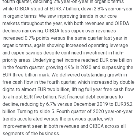
fourth quarter, declining 2% year-on-year in organic terms
while OIBDA stood at EUR3.7 billion, down 2.8% year-on-year
in organic terms. We saw improving trends in our core
markets throughout the year, with both revenues and OIBDA
declines narrowing. OIBDA less capex over revenues
increased 0.7% points versus the same quarter last year in
organic terms, again showing increased operating leverage
and capex savings despite continued investment in high-
priority areas. Underlying net income reached EUR one billion
in the fourth quarter, growing 4.9% in 2020 and surpassing the
EUR three billion mark. We delivered outstanding growth in
free cash flow in the fourth quarter, which increased by double
digits to almost EUR two billion, lifting full year free cash flow
to almost EUR five billion. Net financial debt continues to
decline, reducing by 6.7% versus December 2019 to EUR35.2
billion. Turning to slide 5. Fourth quarter of 2020 year-on-year
trends accelerated versus the previous quarter, with
improvement seen in both revenues and OIBDA across all
segments of the business.