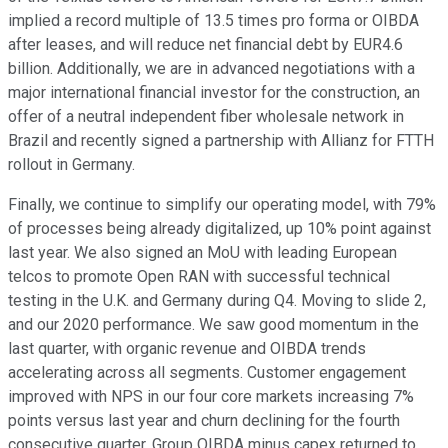
implied a record multiple of 13.5 times pro forma or OIBDA
after leases, and will reduce net financial debt by EUR4.6
billion. Additionally, we are in advanced negotiations with a
major international financial investor for the construction, an
offer of a neutral independent fiber wholesale network in
Brazil and recently signed a partnership with Allianz for FTTH
rollout in Germany.
Finally, we continue to simplify our operating model, with 79%
of processes being already digitalized, up 10% point against
last year. We also signed an MoU with leading European
telcos to promote Open RAN with successful technical
testing in the U.K. and Germany during Q4. Moving to slide 2,
and our 2020 performance. We saw good momentum in the
last quarter, with organic revenue and OIBDA trends
accelerating across all segments. Customer engagement
improved with NPS in our four core markets increasing 7%
points versus last year and churn declining for the fourth
consecutive quarter. Group OIBDA minus capex returned to