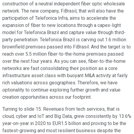
construction of a neutral independent fiber optic wholesale
network. The new company, FiBrasil, that will also have the
participation of Telefonica Infra, aims to accelerate the
expansion of fiber to new locations through a capex-light
model for Telefonica Brazil and capture value through third-
party penetration. Telefonica Brazil is carving out 1.6 million
brownfield premises passed into FiBrasil. And the target is to
reach over 5.5 million fiber-to-the-home premises passed
over the next four years. As you can see, fiber-to-the-home
networks are fast consolidating their position as a core
infrastructure asset class with buoyant M&A activity at fairly
rich valuations across geographies. Therefore, we have
optionality to continue exploring further growth and value
creation opportunities across our footprint.
Turning to slide 15. Revenues from tech services, that is
cloud, cyber and IoT and Big Data, grew consistently by 13.6%
year-on-year in 2020 to EUR1.5 billion and proving to be the
fastest-growing and most resilient business despite the