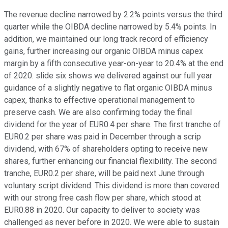
The revenue decline narrowed by 2.2% points versus the third
quarter while the OIBDA decline narrowed by 5.4% points. In
addition, we maintained our long track record of efficiency
gains, further increasing our organic OIBDA minus capex
margin by a fifth consecutive year-on-year to 20.4% at the end
of 2020. slide six shows we delivered against our full year
guidance of a slightly negative to flat organic OIBDA minus
capex, thanks to effective operational management to
preserve cash. We are also confirming today the final
dividend for the year of EUR0.4 per share. The first tranche of
EUR0.2 per share was paid in December through a scrip
dividend, with 67% of shareholders opting to receive new
shares, further enhancing our financial flexibility. The second
tranche, EUR0.2 per share, will be paid next June through
voluntary script dividend. This dividend is more than covered
with our strong free cash flow per share, which stood at
EUR0.88 in 2020. Our capacity to deliver to society was
challenged as never before in 2020. We were able to sustain