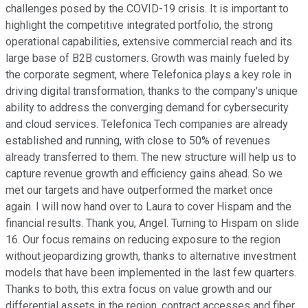
challenges posed by the COVID-19 crisis. It is important to
highlight the competitive integrated portfolio, the strong
operational capabilities, extensive commercial reach and its
large base of B2B customers. Growth was mainly fueled by
the corporate segment, where Telefonica plays a key role in
driving digital transformation, thanks to the company's unique
ability to address the converging demand for cybersecurity
and cloud services. Telefonica Tech companies are already
established and running, with close to 50% of revenues
already transferred to them. The new structure will help us to
capture revenue growth and efficiency gains ahead. So we
met our targets and have outperformed the market once
again. I will now hand over to Laura to cover Hispam and the
financial results. Thank you, Angel. Turning to Hispam on slide
16. Our focus remains on reducing exposure to the region
without jeopardizing growth, thanks to alternative investment
models that have been implemented in the last few quarters.
Thanks to both, this extra focus on value growth and our
differential assets in the region, contract accesses and fiber