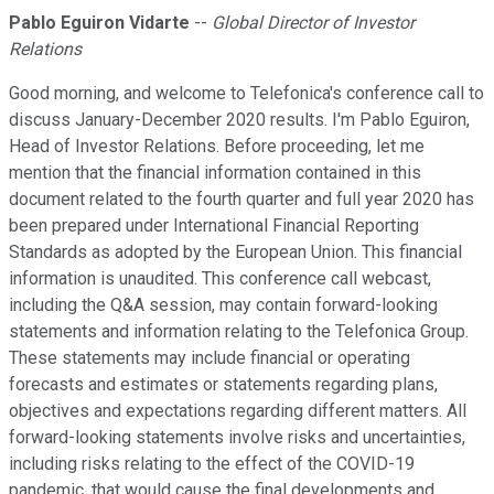
Pablo Eguiron Vidarte
--
Global Director of Investor
Relations
Good morning, and welcome to Telefonica's conference call to
discuss January-December 2020 results. I'm Pablo Eguiron,
Head of Investor Relations. Before proceeding, let me
mention that the financial information contained in this
document related to the fourth quarter and full year 2020 has
been prepared under International Financial Reporting
Standards as adopted by the European Union. This financial
information is unaudited. This conference call webcast,
including the Q&A session, may contain forward-looking
statements and information relating to the Telefonica Group.
These statements may include financial or operating
forecasts and estimates or statements regarding plans,
objectives and expectations regarding different matters. All
forward-looking statements involve risks and uncertainties,
including risks relating to the effect of the COVID-19
pandemic, that would cause the final developments and