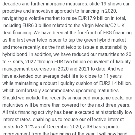
decades and further inorganic measures. slide 19 shows our
proactive and innovative approach to financing in 2020,
navigating a volatile market to raise EUR17.9 billion in total,
including EUR6.3 billion related to the Virgin Media/O2 U.K.
deal financing. We have been at the forefront of ESG financing
as the first ever telco issuer to tap the green hybrid market
and more recently, as the first telco to issue a sustainability
hybrid bond. In addition, we have reduced our maturities to 20
to -- sorry, 2022 through EUR two billion equivalent of liability
management exercises in 2020 and 2021 to date. And we
have extended our average debt life to close to 11 years
while maintaining a robust liquidity cushion of EUR21.4 billion,
which comfortably accommodates upcoming maturities.
Should we include the recently announced inorganic deals, our
maturities will be more than covered for the next three years.
All this financing activity has been executed at historically low
interest rates, enabling us to reduce our effective interest
costs to 3.11% as of December 2020, a 38 basis points
improvement from the beginning of the year. I will now hand