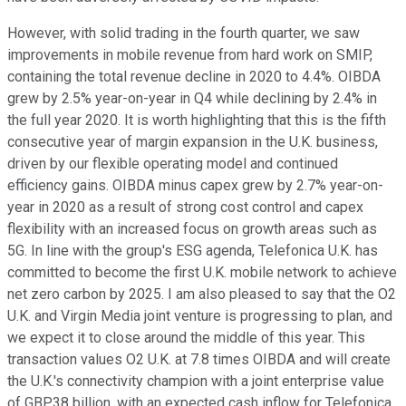
However, with solid trading in the fourth quarter, we saw
improvements in mobile revenue from hard work on SMIP,
containing the total revenue decline in 2020 to 4.4%. OIBDA
grew by 2.5% year-on-year in Q4 while declining by 2.4% in
the full year 2020. It is worth highlighting that this is the fifth
consecutive year of margin expansion in the U.K. business,
driven by our flexible operating model and continued
efficiency gains. OIBDA minus capex grew by 2.7% year-on-
year in 2020 as a result of strong cost control and capex
flexibility with an increased focus on growth areas such as
5G. In line with the group's ESG agenda, Telefonica U.K. has
committed to become the first U.K. mobile network to achieve
net zero carbon by 2025. I am also pleased to say that the O2
U.K. and Virgin Media joint venture is progressing to plan, and
we expect it to close around the middle of this year. This
transaction values O2 U.K. at 7.8 times OIBDA and will create
the U.K.'s connectivity champion with a joint enterprise value
of GBP38 billion, with an expected cash inflow for Telefonica