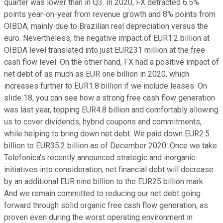
quarter was lower than in Q3. In 2020, FX detracted 6.5%
points year-on-year from revenue growth and 8% points from
OIBDA, mainly due to Brazilian real depreciation versus the
euro. Nevertheless, the negative impact of EUR1.2 billion at
OIBDA level translated into just EUR231 million at the free
cash flow level. On the other hand, FX had a positive impact of
net debt of as much as EUR one billion in 2020, which
increases further to EUR1.8 billion if we include leases. On
slide 18, you can see how a strong free cash flow generation
was last year, topping EUR4.8 billion and comfortably allowing
us to cover dividends, hybrid coupons and commitments,
while helping to bring down net debt. We paid down EUR2.5
billion to EUR35.2 billion as of December 2020. Once we take
Telefonica's recently announced strategic and inorganic
initiatives into consideration, net financial debt will decrease
by an additional EUR nine billion to the EUR25 billion mark.
And we remain committed to reducing our net debt going
forward through solid organic free cash flow generation, as
proven even during the worst operating environment in