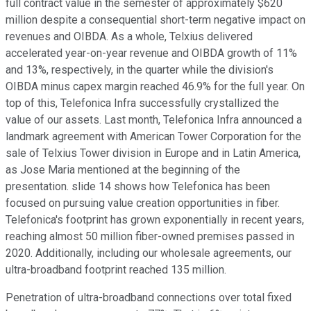
full contract value in the semester of approximately $620
million despite a consequential short-term negative impact on
revenues and OIBDA. As a whole, Telxius delivered
accelerated year-on-year revenue and OIBDA growth of 11%
and 13%, respectively, in the quarter while the division's
OIBDA minus capex margin reached 46.9% for the full year. On
top of this, Telefonica Infra successfully crystallized the
value of our assets. Last month, Telefonica Infra announced a
landmark agreement with American Tower Corporation for the
sale of Telxius Tower division in Europe and in Latin America,
as Jose Maria mentioned at the beginning of the
presentation. slide 14 shows how Telefonica has been
focused on pursuing value creation opportunities in fiber.
Telefonica's footprint has grown exponentially in recent years,
reaching almost 50 million fiber-owned premises passed in
2020. Additionally, including our wholesale agreements, our
ultra-broadband footprint reached 135 million.
Penetration of ultra-broadband connections over total fixed