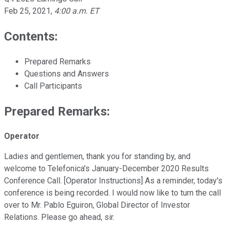
Feb 25, 2021
,
4:00 a.m. ET
Contents:
Prepared Remarks
Questions and Answers
Call Participants
Prepared Remarks:
Operator
Ladies and gentlemen, thank you for standing by, and
welcome to Telefonica's January-December 2020 Results
Conference Call. [Operator Instructions] As a reminder, today's
conference is being recorded. I would now like to turn the call
over to Mr. Pablo Eguiron, Global Director of Investor
Relations. Please go ahead, sir.