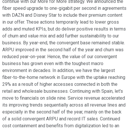
continue with our More for More strategy. We announced the
fiber speed upgrade to one-gigabit per second in agreements
with DAZN and Disney Star to include their premium content
in our offer. These actions temporarily lead to lower gross
adds and muted KPIs, but do deliver positive results in terms
of churn and value mix and add further sustainability to our
business. By year-end, the convergent base remained stable.
ARPU improved in the second half of the year and churn was
reduced year-on-year. Hence, the value of our convergent
business has grown even with the toughest macro
environment in decades. In addition, we have the largest
fiber-to-the-home network in Europe with the uptake reaching
29% as a result of higher accesses connected in both the
retail and wholesale businesses. Continuing with Spain, let's
move to financials on slide nine. Service revenue accelerated
its improving trends sequentially across all revenue lines and
especially in the second half of the year, mainly on the back
of a solid convergent ARPU and record IT sales. Continued
cost containment and benefits from digitalization led to an