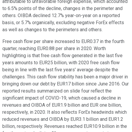
attributable to unfavorable foreign expense, which accounted
to 6.5% points of the decline, changes in the perimeter and
others. OIBDA declined 12.7% year-on-year on a reported
basis, or 5.7% organically, excluding negative ForEx effects
as well as changes to the perimeters and others.
Free cash flow per share increased to EUR0.37 in the fourth
quarter, reaching EUR0.88 per share in 2020. Worth
highlighting is that free cash flow generated in the last five
years amounts to EUR25 billion, with 2020 free cash flow
being in line with the last five years' average despite the
challenges. This cash flow stability has been a major driver in
bringing down our debt by EUR17 billion since June 2016. Our
reported results summarized on slide four reflect the
significant impact of COVID-19, which caused a decline in
revenues and OIBDA of EUR1.9 billion and EUR one billion,
respectively, in 2020. It also reflects ForEx headwinds which
reduced revenues and OIBDA by EUR3.1 billion and EUR1.2
billion, respectively. Revenues reached EUR10.9 billion in the