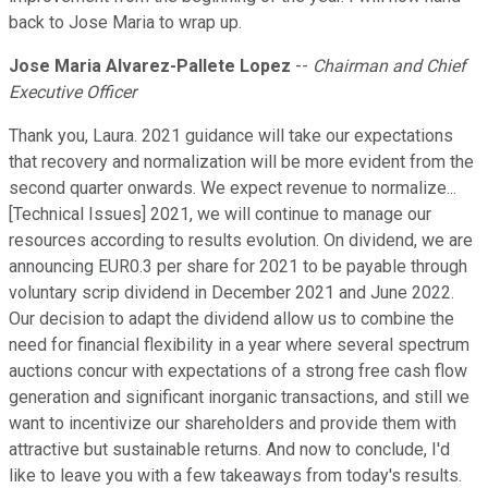
back to Jose Maria to wrap up.
Jose Maria Alvarez-Pallete Lopez
--
Chairman and Chief
Executive Officer
Thank you, Laura. 2021 guidance will take our expectations
that recovery and normalization will be more evident from the
second quarter onwards. We expect revenue to normalize...
[Technical Issues] 2021, we will continue to manage our
resources according to results evolution. On dividend, we are
announcing EUR0.3 per share for 2021 to be payable through
voluntary scrip dividend in December 2021 and June 2022.
Our decision to adapt the dividend allow us to combine the
need for financial flexibility in a year where several spectrum
auctions concur with expectations of a strong free cash flow
generation and significant inorganic transactions, and still we
want to incentivize our shareholders and provide them with
attractive but sustainable returns. And now to conclude, I'd
like to leave you with a few takeaways from today's results.