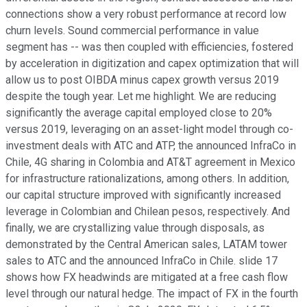
connections show a very robust performance at record low
churn levels. Sound commercial performance in value
segment has -- was then coupled with efficiencies, fostered
by acceleration in digitization and capex optimization that will
allow us to post OIBDA minus capex growth versus 2019
despite the tough year. Let me highlight. We are reducing
significantly the average capital employed close to 20%
versus 2019, leveraging on an asset-light model through co-
investment deals with ATC and ATP, the announced InfraCo in
Chile, 4G sharing in Colombia and AT&T agreement in Mexico
for infrastructure rationalizations, among others. In addition,
our capital structure improved with significantly increased
leverage in Colombian and Chilean pesos, respectively. And
finally, we are crystallizing value through disposals, as
demonstrated by the Central American sales, LATAM tower
sales to ATC and the announced InfraCo in Chile. slide 17
shows how FX headwinds are mitigated at a free cash flow
level through our natural hedge. The impact of FX in the fourth