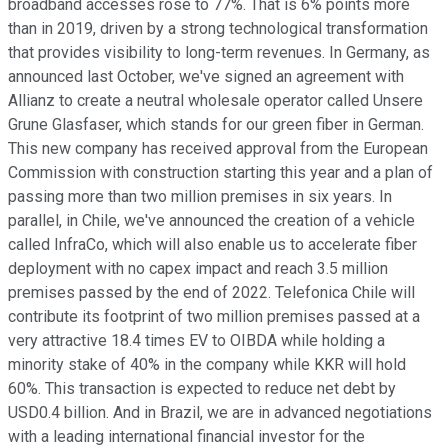
broadband accesses rose to 77%. That is 6% points more
than in 2019, driven by a strong technological transformation
that provides visibility to long-term revenues. In Germany, as
announced last October, we've signed an agreement with
Allianz to create a neutral wholesale operator called Unsere
Grune Glasfaser, which stands for our green fiber in German.
This new company has received approval from the European
Commission with construction starting this year and a plan of
passing more than two million premises in six years. In
parallel, in Chile, we've announced the creation of a vehicle
called InfraCo, which will also enable us to accelerate fiber
deployment with no capex impact and reach 3.5 million
premises passed by the end of 2022. Telefonica Chile will
contribute its footprint of two million premises passed at a
very attractive 18.4 times EV to OIBDA while holding a
minority stake of 40% in the company while KKR will hold
60%. This transaction is expected to reduce net debt by
USD0.4 billion. And in Brazil, we are in advanced negotiations
with a leading international financial investor for the