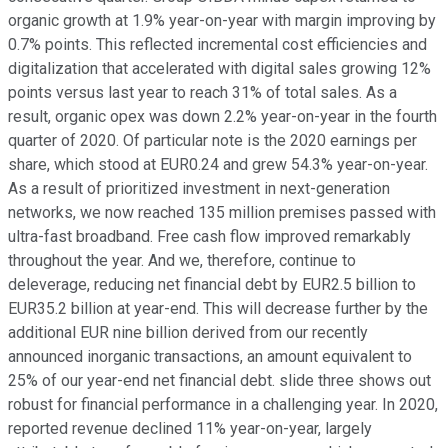
organic growth at 1.9% year-on-year with margin improving by
0.7% points. This reflected incremental cost efficiencies and
digitalization that accelerated with digital sales growing 12%
points versus last year to reach 31% of total sales. As a
result, organic opex was down 2.2% year-on-year in the fourth
quarter of 2020. Of particular note is the 2020 earnings per
share, which stood at EUR0.24 and grew 54.3% year-on-year.
As a result of prioritized investment in next-generation
networks, we now reached 135 million premises passed with
ultra-fast broadband. Free cash flow improved remarkably
throughout the year. And we, therefore, continue to
deleverage, reducing net financial debt by EUR2.5 billion to
EUR35.2 billion at year-end. This will decrease further by the
additional EUR nine billion derived from our recently
announced inorganic transactions, an amount equivalent to
25% of our year-end net financial debt. slide three shows out
robust for financial performance in a challenging year. In 2020,
reported revenue declined 11% year-on-year, largely