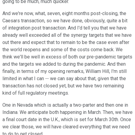
going to be much, much quicker.
And we're now, what, seven, eight months post-closing, the
Caesars transaction, so we have done, obviously, quite a bit
of integration post transaction. And I'd tell you that we have
already well exceeded all of the synergy targets that we have
out there and expect that to remain to be the case even after
the world reopens and some of the costs come back. We
think we'll be well in excess of both our pre-pandemic targets
and the targets we added to during the pandemic. And then
finally, in terms of my opening remarks, William Hill, I'm still
limited in what I can -- we can say about that, given that the
transaction has not closed yet, but we have two remaining
kind of full regulatory meetings.
One in Nevada which is actually a two-parter and then one in
Indiana. We anticipate both happening in March. Then, we have
a final court date in the U.K., which is set for March 30th. Once
we clear those, we will have cleared everything that we need
to do to get closed.