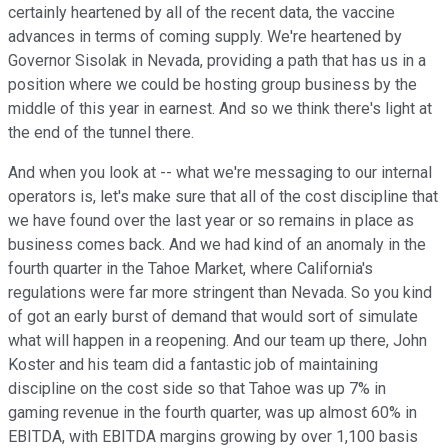
certainly heartened by all of the recent data, the vaccine
advances in terms of coming supply. We're heartened by
Governor Sisolak in Nevada, providing a path that has us in a
position where we could be hosting group business by the
middle of this year in earnest. And so we think there's light at
the end of the tunnel there.
And when you look at -- what we're messaging to our internal
operators is, let's make sure that all of the cost discipline that
we have found over the last year or so remains in place as
business comes back. And we had kind of an anomaly in the
fourth quarter in the Tahoe Market, where California's
regulations were far more stringent than Nevada. So you kind
of got an early burst of demand that would sort of simulate
what will happen in a reopening. And our team up there, John
Koster and his team did a fantastic job of maintaining
discipline on the cost side so that Tahoe was up 7% in
gaming revenue in the fourth quarter, was up almost 60% in
EBITDA, with EBITDA margins growing by over 1,100 basis