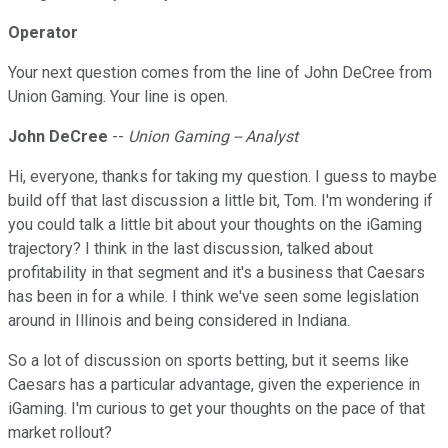
Operator
Your next question comes from the line of John DeCree from
Union Gaming. Your line is open.
John DeCree
--
Union Gaming -- Analyst
Hi, everyone, thanks for taking my question. I guess to maybe
build off that last discussion a little bit, Tom. I'm wondering if
you could talk a little bit about your thoughts on the iGaming
trajectory? I think in the last discussion, talked about
profitability in that segment and it's a business that Caesars
has been in for a while. I think we've seen some legislation
around in Illinois and being considered in Indiana.
So a lot of discussion on sports betting, but it seems like
Caesars has a particular advantage, given the experience in
iGaming. I'm curious to get your thoughts on the pace of that
market rollout?