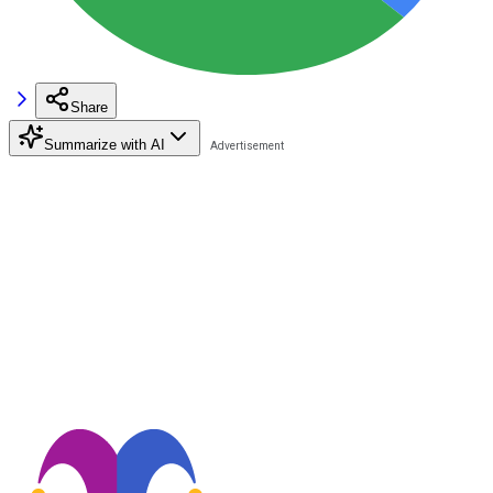
Share
Summarize with AI