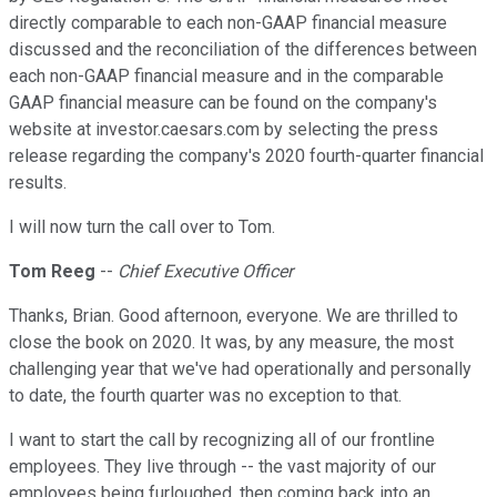
directly comparable to each non-GAAP financial measure
discussed and the reconciliation of the differences between
each non-GAAP financial measure and in the comparable
GAAP financial measure can be found on the company's
website at investor.caesars.com by selecting the press
release regarding the company's 2020 fourth-quarter financial
results.
I will now turn the call over to Tom.
Tom Reeg
--
Chief Executive Officer
Thanks, Brian. Good afternoon, everyone. We are thrilled to
close the book on 2020. It was, by any measure, the most
challenging year that we've had operationally and personally
to date, the fourth quarter was no exception to that.
I want to start the call by recognizing all of our frontline
employees. They live through -- the vast majority of our
employees being furloughed, then coming back into an