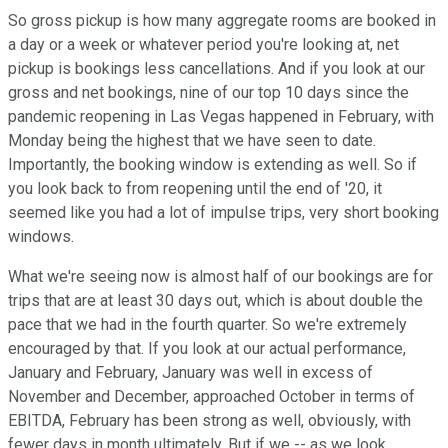
So gross pickup is how many aggregate rooms are booked in
a day or a week or whatever period you're looking at, net
pickup is bookings less cancellations. And if you look at our
gross and net bookings, nine of our top 10 days since the
pandemic reopening in Las Vegas happened in February, with
Monday being the highest that we have seen to date.
Importantly, the booking window is extending as well. So if
you look back to from reopening until the end of '20, it
seemed like you had a lot of impulse trips, very short booking
windows.
What we're seeing now is almost half of our bookings are for
trips that are at least 30 days out, which is about double the
pace that we had in the fourth quarter. So we're extremely
encouraged by that. If you look at our actual performance,
January and February, January was well in excess of
November and December, approached October in terms of
EBITDA, February has been strong as well, obviously, with
fewer days in month ultimately. But if we -- as we look