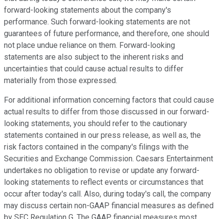
forward-looking statements about the company's
performance. Such forward-looking statements are not
guarantees of future performance, and therefore, one should
not place undue reliance on them. Forward-looking
statements are also subject to the inherent risks and
uncertainties that could cause actual results to differ
materially from those expressed.
For additional information concerning factors that could cause
actual results to differ from those discussed in our forward-
looking statements, you should refer to the cautionary
statements contained in our press release, as well as, the
risk factors contained in the company's filings with the
Securities and Exchange Commission. Caesars Entertainment
undertakes no obligation to revise or update any forward-
looking statements to reflect events or circumstances that
occur after today's call. Also, during today's call, the company
may discuss certain non-GAAP financial measures as defined
by SEC Regulation G. The GAAP financial measures most