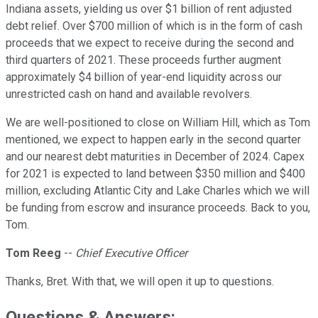
Indiana assets, yielding us over $1 billion of rent adjusted
debt relief. Over $700 million of which is in the form of cash
proceeds that we expect to receive during the second and
third quarters of 2021. These proceeds further augment
approximately $4 billion of year-end liquidity across our
unrestricted cash on hand and available revolvers.
We are well-positioned to close on William Hill, which as Tom
mentioned, we expect to happen early in the second quarter
and our nearest debt maturities in December of 2024. Capex
for 2021 is expected to land between $350 million and $400
million, excluding Atlantic City and Lake Charles which we will
be funding from escrow and insurance proceeds. Back to you,
Tom.
Tom Reeg
--
Chief Executive Officer
Thanks, Bret. With that, we will open it up to questions.
Questions & Answers: