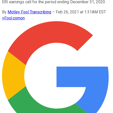
ERI earnings call for the period ending December 31, 2020.
By
Motley Fool Transcribing
–
Feb 26, 2021 at 1:31AM EST
+
Fool.com
on