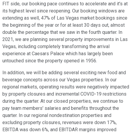
FIT side, our booking pace continues to accelerate and it's at
its highest level since reopening. Our booking windows are
extending as well, 47% of Las Vegas market bookings since
the beginning of the year or for at least 30 days out, almost
double the percentage that we saw in the fourth quarter. In
2021, we are planning several property improvements in Las
Vegas, including completely transforming the arrival
experience at Caesars Palace which has largely been
untouched since the property opened in 1956.
In addition, we will be adding several exciting new food and
beverage concepts across our Vegas properties. In our
regional markets, operating results were negatively impacted
by property closures and incremental COVID-19 restrictions
during the quarter. At our closed properties, we continue to
pay team members' salaries and benefits throughout the
quarter. In our regional nondestination properties and
excluding property closures, revenues were down 17%,
EBITDA was down 6%, and EBITDAR margins improved