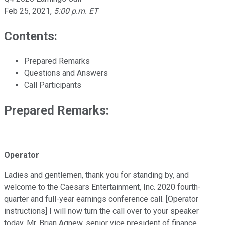
Feb 25, 2021
,
5:00 p.m. ET
Contents:
Prepared Remarks
Questions and Answers
Call Participants
Prepared Remarks:
Operator
Ladies and gentlemen, thank you for standing by, and
welcome to the Caesars Entertainment, Inc. 2020 fourth-
quarter and full-year earnings conference call. [Operator
instructions] I will now turn the call over to your speaker
today, Mr. Brian Agnew, senior vice president of finance,