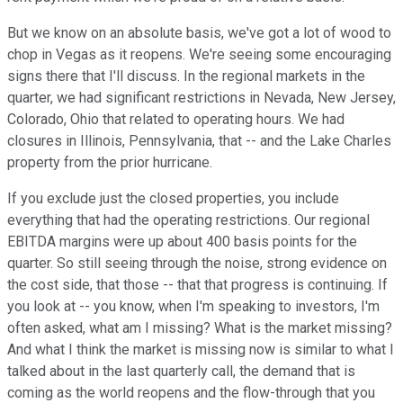
But we know on an absolute basis, we've got a lot of wood to
chop in Vegas as it reopens. We're seeing some encouraging
signs there that I'll discuss. In the regional markets in the
quarter, we had significant restrictions in Nevada, New Jersey,
Colorado, Ohio that related to operating hours. We had
closures in Illinois, Pennsylvania, that -- and the Lake Charles
property from the prior hurricane.
If you exclude just the closed properties, you include
everything that had the operating restrictions. Our regional
EBITDA margins were up about 400 basis points for the
quarter. So still seeing through the noise, strong evidence on
the cost side, that those -- that that progress is continuing. If
you look at -- you know, when I'm speaking to investors, I'm
often asked, what am I missing? What is the market missing?
And what I think the market is missing now is similar to what I
talked about in the last quarterly call, the demand that is
coming as the world reopens and the flow-through that you