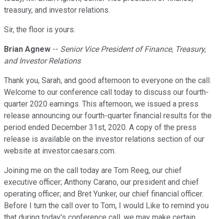
treasury, and investor relations.
Sir, the floor is yours.
Brian Agnew
--
Senior Vice President of Finance, Treasury,
and Investor Relations
Thank you, Sarah, and good afternoon to everyone on the call.
Welcome to our conference call today to discuss our fourth-
quarter 2020 earnings. This afternoon, we issued a press
release announcing our fourth-quarter financial results for the
period ended December 31st, 2020. A copy of the press
release is available on the investor relations section of our
website at investor.caesars.com.
Joining me on the call today are Tom Reeg, our chief
executive officer; Anthony Carano, our president and chief
operating officer; and Bret Yunker, our chief financial officer.
Before I turn the call over to Tom, I would Like to remind you
that during today's conference call, we may make certain