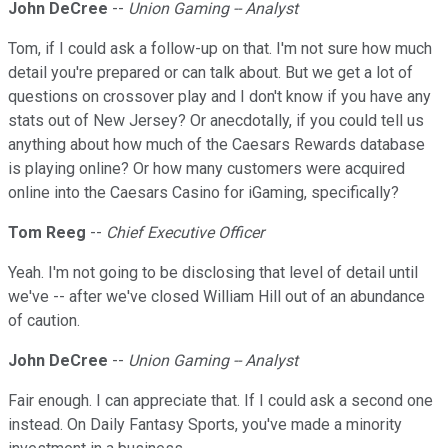
John DeCree
--
Union Gaming -- Analyst
Tom, if I could ask a follow-up on that. I'm not sure how much
detail you're prepared or can talk about. But we get a lot of
questions on crossover play and I don't know if you have any
stats out of New Jersey? Or anecdotally, if you could tell us
anything about how much of the Caesars Rewards database
is playing online? Or how many customers were acquired
online into the Caesars Casino for iGaming, specifically?
Tom Reeg
--
Chief Executive Officer
Yeah. I'm not going to be disclosing that level of detail until
we've -- after we've closed William Hill out of an abundance
of caution.
John DeCree
--
Union Gaming -- Analyst
Fair enough. I can appreciate that. If I could ask a second one
instead. On Daily Fantasy Sports, you've made a minority