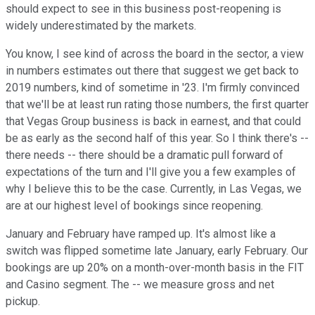
should expect to see in this business post-reopening is
widely underestimated by the markets.
You know, I see kind of across the board in the sector, a view
in numbers estimates out there that suggest we get back to
2019 numbers, kind of sometime in '23. I'm firmly convinced
that we'll be at least run rating those numbers, the first quarter
that Vegas Group business is back in earnest, and that could
be as early as the second half of this year. So I think there's --
there needs -- there should be a dramatic pull forward of
expectations of the turn and I'll give you a few examples of
why I believe this to be the case. Currently, in Las Vegas, we
are at our highest level of bookings since reopening.
January and February have ramped up. It's almost like a
switch was flipped sometime late January, early February. Our
bookings are up 20% on a month-over-month basis in the FIT
and Casino segment. The -- we measure gross and net
pickup.