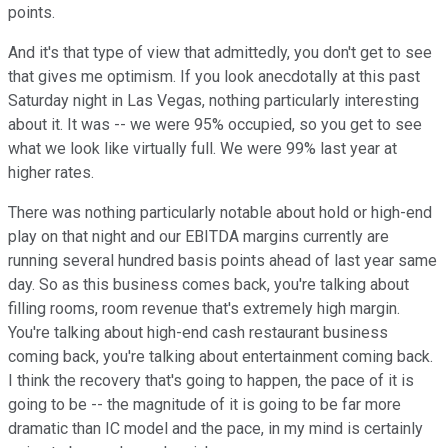
points.
And it's that type of view that admittedly, you don't get to see
that gives me optimism. If you look anecdotally at this past
Saturday night in Las Vegas, nothing particularly interesting
about it. It was -- we were 95% occupied, so you get to see
what we look like virtually full. We were 99% last year at
higher rates.
There was nothing particularly notable about hold or high-end
play on that night and our EBITDA margins currently are
running several hundred basis points ahead of last year same
day. So as this business comes back, you're talking about
filling rooms, room revenue that's extremely high margin.
You're talking about high-end cash restaurant business
coming back, you're talking about entertainment coming back.
I think the recovery that's going to happen, the pace of it is
going to be -- the magnitude of it is going to be far more
dramatic than IC model and the pace, in my mind is certainly