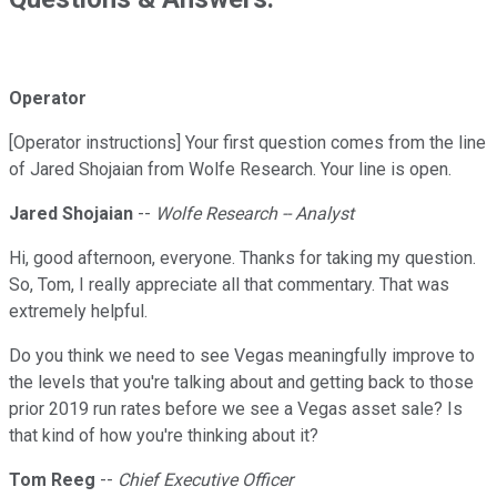
Operator
[Operator instructions] Your first question comes from the line
of Jared Shojaian from Wolfe Research. Your line is open.
Jared Shojaian
--
Wolfe Research -- Analyst
Hi, good afternoon, everyone. Thanks for taking my question.
So, Tom, I really appreciate all that commentary. That was
extremely helpful.
Do you think we need to see Vegas meaningfully improve to
the levels that you're talking about and getting back to those
prior 2019 run rates before we see a Vegas asset sale? Is
that kind of how you're thinking about it?
Tom Reeg
--
Chief Executive Officer