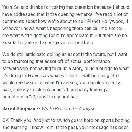
Yeah. So and thanks for asking that question because I should
have addressed that in the opening remarks. I've read a lot of
comments about how we're about to sell Planet Hollywood, if
whoever knows what's happening there can call me and tell
me what we're getting for it, I'd appreciate it. But there are no
assets for sale in Las Vegas in our portfolio.
We do still anticipate selling an asset in the future, but I want
to be marketing that asset off of actual performance
stewardship, not having to build a story, build a bridge to what
it's doing today versus what we think it will be doing. So I
would say based on what I'm seeing, you should expect a
sale, unlikely to take place in '21, probably looking at
sometime in '22, most likely first half.
Jared Shojaian
--
Wolfe Research -- Analyst
OK. Thank you. And just to switch gears here on sports betting
and iGaming. I know, Tom, in the past, your message has been