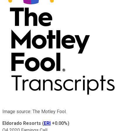
Image source: The Motley Fool.
Eldorado Resorts
(
ERI
+0.00%
)
Q4 2020 Earnings Call