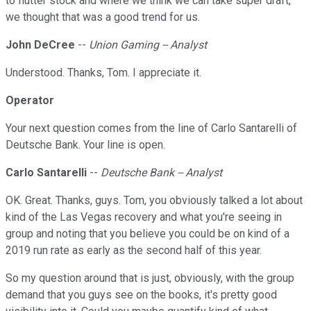
to flutter stock and where we think we can take super draft,
we thought that was a good trend for us.
John DeCree
--
Union Gaming -- Analyst
Understood. Thanks, Tom. I appreciate it.
Operator
Your next question comes from the line of Carlo Santarelli of
Deutsche Bank. Your line is open.
Carlo Santarelli
--
Deutsche Bank -- Analyst
OK. Great. Thanks, guys. Tom, you obviously talked a lot about
kind of the Las Vegas recovery and what you're seeing in
group and noting that you believe you could be on kind of a
2019 run rate as early as the second half of this year.
So my question around that is just, obviously, with the group
demand that you guys see on the books, it's pretty good