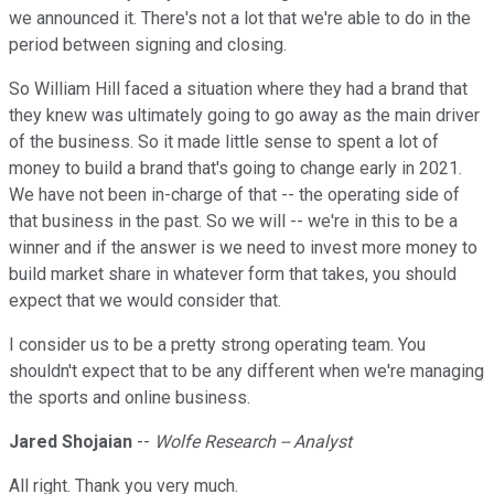
we announced it. There's not a lot that we're able to do in the
period between signing and closing.
So William Hill faced a situation where they had a brand that
they knew was ultimately going to go away as the main driver
of the business. So it made little sense to spent a lot of
money to build a brand that's going to change early in 2021.
We have not been in-charge of that -- the operating side of
that business in the past. So we will -- we're in this to be a
winner and if the answer is we need to invest more money to
build market share in whatever form that takes, you should
expect that we would consider that.
I consider us to be a pretty strong operating team. You
shouldn't expect that to be any different when we're managing
the sports and online business.
Jared Shojaian
--
Wolfe Research -- Analyst
All right. Thank you very much.