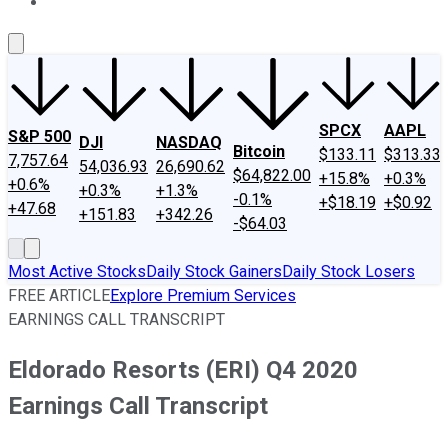
About Us
Contact Us
Investing Philosophy
Motley Fool Mo
SPCX
AAPL
S&P 500
DJI
NASDAQ
Bitcoin
$133.11
$313.33
7,757.64
54,036.93
26,690.62
$64,822.00
+15.8%
+0.3%
+0.6%
+0.3%
+1.3%
-0.1%
+$18.19
+$0.92
+47.68
+151.83
+342.26
-$64.03
Most Active Stocks
Daily Stock Gainers
Daily Stock Losers
FREE ARTICLE
Explore Premium Services
EARNINGS CALL TRANSCRIPT
Eldorado Resorts (ERI) Q4 2020
Earnings Call Transcript