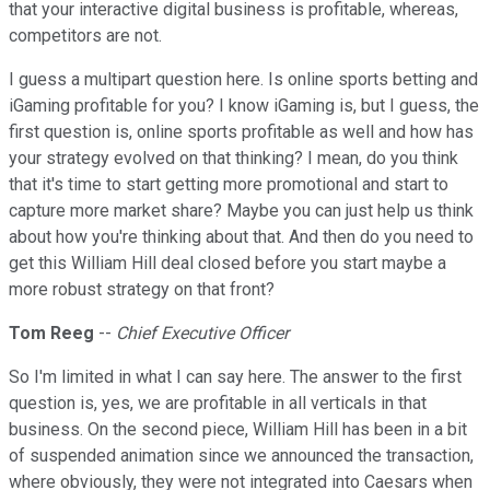
that your interactive digital business is profitable, whereas,
competitors are not.
I guess a multipart question here. Is online sports betting and
iGaming profitable for you? I know iGaming is, but I guess, the
first question is, online sports profitable as well and how has
your strategy evolved on that thinking? I mean, do you think
that it's time to start getting more promotional and start to
capture more market share? Maybe you can just help us think
about how you're thinking about that. And then do you need to
get this William Hill deal closed before you start maybe a
more robust strategy on that front?
Tom Reeg
--
Chief Executive Officer
So I'm limited in what I can say here. The answer to the first
question is, yes, we are profitable in all verticals in that
business. On the second piece, William Hill has been in a bit
of suspended animation since we announced the transaction,
where obviously, they were not integrated into Caesars when