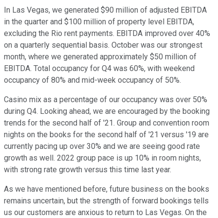
In Las Vegas, we generated $90 million of adjusted EBITDA
in the quarter and $100 million of property level EBITDA,
excluding the Rio rent payments. EBITDA improved over 40%
on a quarterly sequential basis. October was our strongest
month, where we generated approximately $50 million of
EBITDA. Total occupancy for Q4 was 60%, with weekend
occupancy of 80% and mid-week occupancy of 50%.
Casino mix as a percentage of our occupancy was over 50%
during Q4. Looking ahead, we are encouraged by the booking
trends for the second half of '21. Group and convention room
nights on the books for the second half of '21 versus '19 are
currently pacing up over 30% and we are seeing good rate
growth as well. 2022 group pace is up 10% in room nights,
with strong rate growth versus this time last year.
As we have mentioned before, future business on the books
remains uncertain, but the strength of forward bookings tells
us our customers are anxious to return to Las Vegas. On the