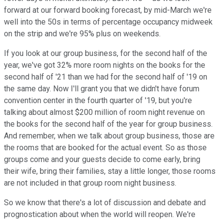
forward at our forward booking forecast, by mid-March we're
well into the 50s in terms of percentage occupancy midweek
on the strip and we're 95% plus on weekends.
If you look at our group business, for the second half of the
year, we've got 32% more room nights on the books for the
second half of '21 than we had for the second half of '19 on
the same day. Now I'll grant you that we didn't have forum
convention center in the fourth quarter of '19, but you're
talking about almost $200 million of room night revenue on
the books for the second half of the year for group business.
And remember, when we talk about group business, those are
the rooms that are booked for the actual event. So as those
groups come and your guests decide to come early, bring
their wife, bring their families, stay a little longer, those rooms
are not included in that group room night business.
So we know that there's a lot of discussion and debate and
prognostication about when the world will reopen. We're