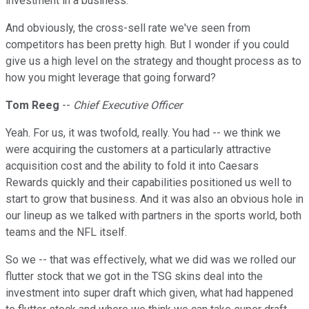
investment in a business.
And obviously, the cross-sell rate we've seen from
competitors has been pretty high. But I wonder if you could
give us a high level on the strategy and thought process as to
how you might leverage that going forward?
Tom Reeg
--
Chief Executive Officer
Yeah. For us, it was twofold, really. You had -- we think we
were acquiring the customers at a particularly attractive
acquisition cost and the ability to fold it into Caesars
Rewards quickly and their capabilities positioned us well to
start to grow that business. And it was also an obvious hole in
our lineup as we talked with partners in the sports world, both
teams and the NFL itself.
So we -- that was effectively, what we did was we rolled our
flutter stock that we got in the TSG skins deal into the
investment into super draft which given, what had happened