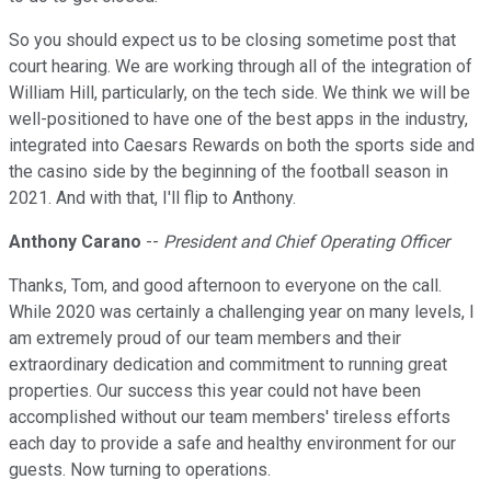
So you should expect us to be closing sometime post that
court hearing. We are working through all of the integration of
William Hill, particularly, on the tech side. We think we will be
well-positioned to have one of the best apps in the industry,
integrated into Caesars Rewards on both the sports side and
the casino side by the beginning of the football season in
2021. And with that, I'll flip to Anthony.
Anthony Carano
--
President and Chief Operating Officer
Thanks, Tom, and good afternoon to everyone on the call.
While 2020 was certainly a challenging year on many levels, I
am extremely proud of our team members and their
extraordinary dedication and commitment to running great
properties. Our success this year could not have been
accomplished without our team members' tireless efforts
each day to provide a safe and healthy environment for our
guests. Now turning to operations.