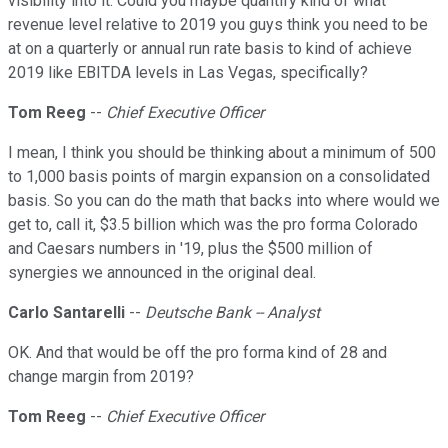
visibility into it. Could you maybe quantify kind of what
revenue level relative to 2019 you guys think you need to be
at on a quarterly or annual run rate basis to kind of achieve
2019 like EBITDA levels in Las Vegas, specifically?
Tom Reeg
--
Chief Executive Officer
I mean, I think you should be thinking about a minimum of 500
to 1,000 basis points of margin expansion on a consolidated
basis. So you can do the math that backs into where would we
get to, call it, $3.5 billion which was the pro forma Colorado
and Caesars numbers in '19, plus the $500 million of
synergies we announced in the original deal.
Carlo Santarelli
--
Deutsche Bank -- Analyst
OK. And that would be off the pro forma kind of 28 and
change margin from 2019?
Tom Reeg
--
Chief Executive Officer