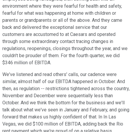
environment where they were fearful for health and safety,
fearful for what was happening at home with children or
parents or grandparents or all of the above. And they came
back and delivered the exceptional service that our
customers are accustomed to at Caesars and operated
through some extraordinary contact tracing changes in
regulations, reopenings, closings throughout the year, and we
couldn't be prouder of them. For the fourth quarter, we did
$346 million of EBITDA.
We've listened and read others' calls, our cadence were
similar, almost half of our EBITDA happened in October. And
then, as regulation -- restrictions tightened across the country,
November and December were sequentially less than
October. And we think the bottom for the business and we'll
talk about what we've seen in January and February, and going
forward that makes us highly confident of that. In In Las
Vegas, we did $100 million of EBITDA, adding back the Rio
rent payment which we're proud of on a relative basis.