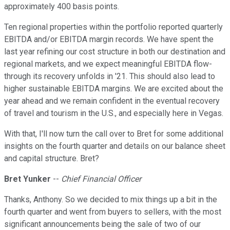
approximately 400 basis points.
Ten regional properties within the portfolio reported quarterly
EBITDA and/or EBITDA margin records. We have spent the
last year refining our cost structure in both our destination and
regional markets, and we expect meaningful EBITDA flow-
through its recovery unfolds in '21. This should also lead to
higher sustainable EBITDA margins. We are excited about the
year ahead and we remain confident in the eventual recovery
of travel and tourism in the U.S., and especially here in Vegas.
With that, I'll now turn the call over to Bret for some additional
insights on the fourth quarter and details on our balance sheet
and capital structure. Bret?
Bret Yunker
--
Chief Financial Officer
Thanks, Anthony. So we decided to mix things up a bit in the
fourth quarter and went from buyers to sellers, with the most
significant announcements being the sale of two of our