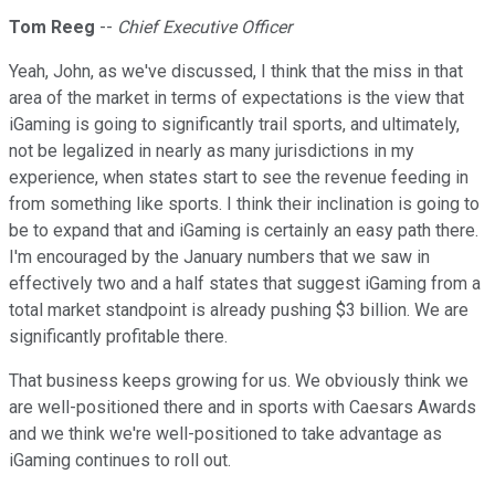
Tom Reeg
--
Chief Executive Officer
Yeah, John, as we've discussed, I think that the miss in that
area of the market in terms of expectations is the view that
iGaming is going to significantly trail sports, and ultimately,
not be legalized in nearly as many jurisdictions in my
experience, when states start to see the revenue feeding in
from something like sports. I think their inclination is going to
be to expand that and iGaming is certainly an easy path there.
I'm encouraged by the January numbers that we saw in
effectively two and a half states that suggest iGaming from a
total market standpoint is already pushing $3 billion. We are
significantly profitable there.
That business keeps growing for us. We obviously think we
are well-positioned there and in sports with Caesars Awards
and we think we're well-positioned to take advantage as
iGaming continues to roll out.