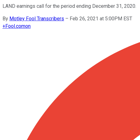
LAND earnings call for the period ending December 31, 2020.
By
Motley Fool Transcribers
–
Feb 26, 2021 at 5:00PM EST
+
Fool.com
on