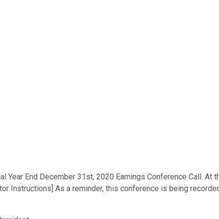
 Year End December 31st, 2020 Earnings Conference Call. At this 
or Instructions] As a reminder, this conference is being recorded