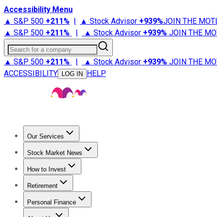
Accessibility Menu
▲ S&P 500
+
211%
|
▲ Stock Advisor
+
939%
JOIN THE MOT
▲ S&P 500
+
211%
|
▲ Stock Advisor
+
939%
JOIN THE MO
Search for a company
▲ S&P 500
+
211%
|
▲ Stock Advisor
+
939%
JOIN THE MO
ACCESSIBILITY
HELP
LOG IN
Our Services
All Services
Stock Advisor
Epic
Epic Plus
Fool Portfolios
Fo
Stock Market News
Trending News
Stock Market News
Market Movers
Tech S
How to Invest
How to Invest Money
What to Invest In
How to Invest in S
Retirement
Retirement News
Retirement 101
Types of Retirement Ac
Personal Finance
Best Credit Cards
Compare Credit Cards
Credit Card Revi