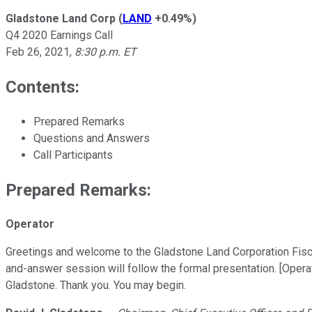
Gladstone Land Corp
(
LAND
+0.49%
)
Q4 2020 Earnings Call
Feb 26, 2021
,
8:30 p.m. ET
Contents:
Prepared Remarks
Questions and Answers
Call Participants
Prepared Remarks:
Operator
Greetings and welcome to the Gladstone Land Corporation Fiscal
and-answer session will follow the formal presentation. [Operat
Gladstone. Thank you. You may begin.