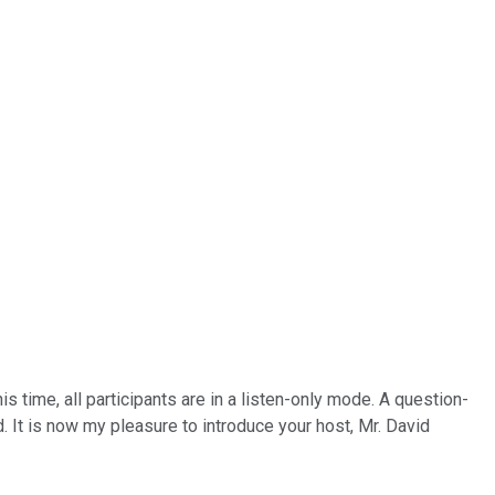
time, all participants are in a listen-only mode. A question-
. It is now my pleasure to introduce your host, Mr. David