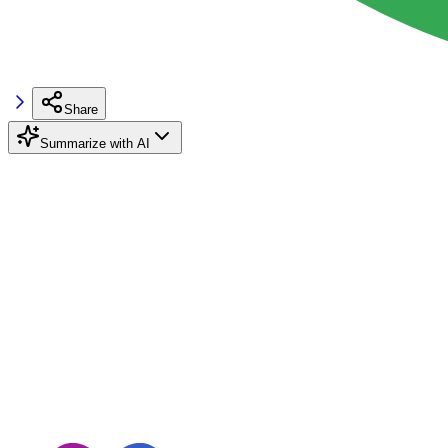
Share
Summarize with AI