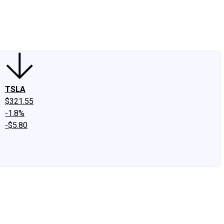
edIn
X
Facebook
Instagram
Discussion Boards
CAPS - Stock Picki
TSLA
$321.55
-1.8%
-$5.80