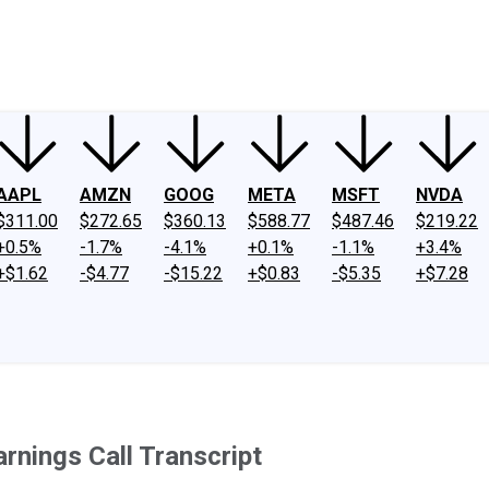
ney
Fool Community Foundation
Reviews
Newsroom
YouTube
Link
AAPL
AMZN
GOOG
META
MSFT
NVDA
$311.00
$272.65
$360.13
$588.77
$487.46
$219.22
+0.5%
-1.7%
-4.1%
+0.1%
-1.1%
+3.4%
+$1.62
-$4.77
-$15.22
+$0.83
-$5.35
+$7.28
nings Call Transcript