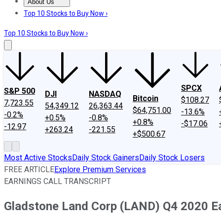
About Us
About Us
Contact Us
Investing Philosophy
Motley Fool Mo
Top 10 Stocks to Buy Now ›
Top 10 Stocks to Buy Now ›
SPCX
S&P 500
DJI
NASDAQ
Bitcoin
$108.27
7,723.55
54,349.12
26,363.44
$64,751.00
-13.6%
-0.2%
+0.5%
-0.8%
+0.8%
-$17.06
-12.97
+263.24
-221.55
+$500.67
Most Active Stocks
Daily Stock Gainers
Daily Stock Losers
FREE ARTICLE
Explore Premium Services
EARNINGS CALL TRANSCRIPT
Gladstone Land Corp (LAND) Q4 2020 Ear