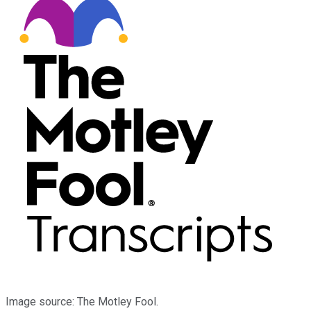
Image source: The Motley Fool.