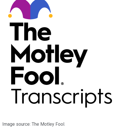
Image source: The Motley Fool.