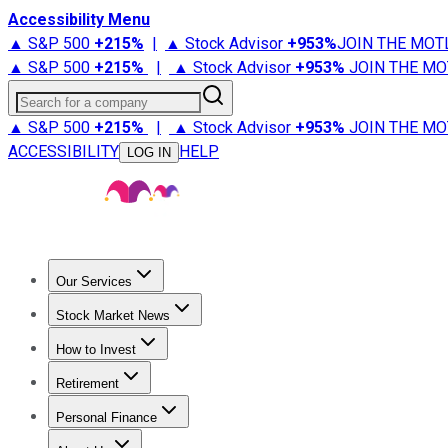
Accessibility Menu
▲ S&P 500
+
215%
|
▲ Stock Advisor
+
953%
JOIN THE MOT
▲ S&P 500
+
215%
|
▲ Stock Advisor
+
953%
JOIN THE MO
Search for a company
▲ S&P 500
+
215%
|
▲ Stock Advisor
+
953%
JOIN THE MO
ACCESSIBILITY
HELP
LOG IN
Our Services
All Services
Stock Advisor
Epic
Epic Plus
Fool Portfolios
Fo
Stock Market News
Trending News
Stock Market News
Market Movers
Tech S
How to Invest
How to Invest Money
What to Invest In
How to Invest in S
Retirement
Retirement News
Retirement 101
Types of Retirement Ac
Personal Finance
Best Credit Cards
Compare Credit Cards
Credit Card Revi