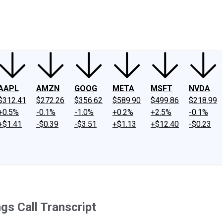
ney
Fool Community Foundation
Reviews
Newsroom
YouTube
Link
AAPL
AMZN
GOOG
META
MSFT
NVDA
$312.41
$272.26
$356.62
$589.90
$499.86
$218.99
+0.5%
-0.1%
-1.0%
+0.2%
+2.5%
-0.1%
+$1.41
-$0.39
-$3.51
+$1.13
+$12.40
-$0.23
s Call Transcript