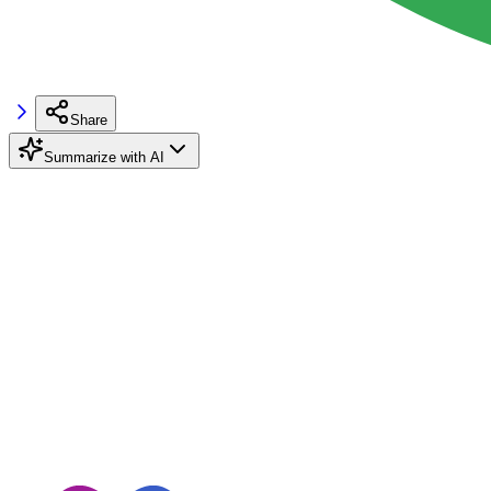
Share
Summarize with AI