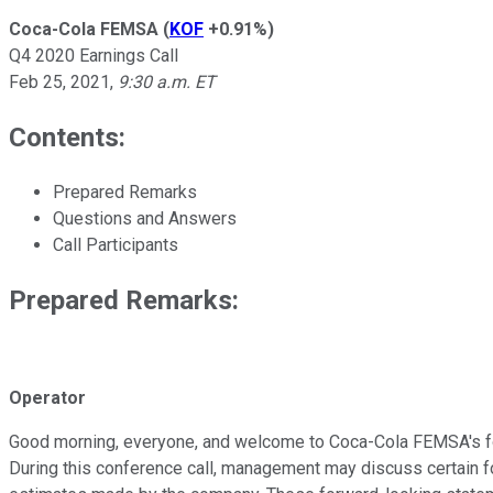
Coca-Cola FEMSA
(
KOF
+0.91%
)
Q4 2020 Earnings Call
Feb 25, 2021
,
9:30 a.m. ET
Contents:
Prepared Remarks
Questions and Answers
Call Participants
Prepared Remarks:
Operator
Good morning, everyone, and welcome to Coca-Cola FEMSA's fourt
During this conference call, management may discuss certain