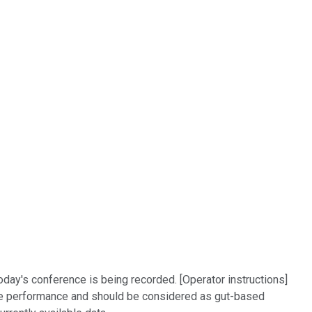
day's conference is being recorded. [Operator instructions]
re performance and should be considered as gut-based