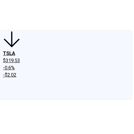
edIn
X
Facebook
Instagram
Discussion Boards
CAPS - Stock Picki
TSLA
$319.53
-0.6%
-$2.02