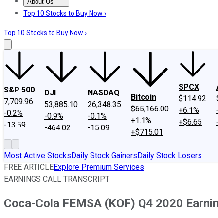
About Us
About Us
Contact Us
Investing Philosophy
Motley Fool Mo
Top 10 Stocks to Buy Now ›
Top 10 Stocks to Buy Now ›
SPCX
S&P 500
DJI
NASDAQ
Bitcoin
$114.92
7,709.96
53,885.10
26,348.35
$65,166.00
+6.1%
-0.2%
-0.9%
-0.1%
+1.1%
+$6.65
-13.59
-464.02
-15.09
+$715.01
Most Active Stocks
Daily Stock Gainers
Daily Stock Losers
FREE ARTICLE
Explore Premium Services
EARNINGS CALL TRANSCRIPT
Coca-Cola FEMSA (KOF) Q4 2020 Earning