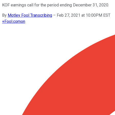
KOF earnings call for the period ending December 31, 2020.
By
Motley Fool Transcribing
–
Feb 27, 2021 at 10:00PM EST
+
Fool.com
on