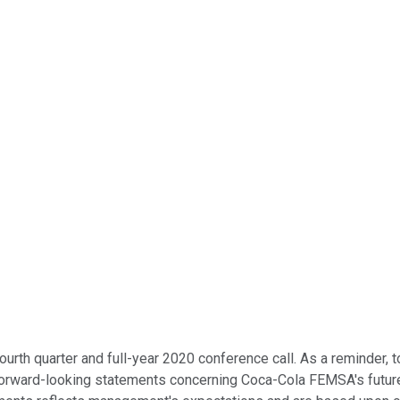
h quarter and full-year 2020 conference call. As a reminder, to
 forward-looking statements concerning Coca-Cola FEMSA's futu