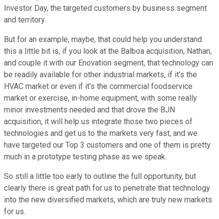
Investor Day, the targeted customers by business segment
and territory.
But for an example, maybe, that could help you understand
this a little bit is, if you look at the Balboa acquisition, Nathan,
and couple it with our Enovation segment, that technology can
be readily available for other industrial markets, if it's the
HVAC market or even if it's the commercial foodservice
market or exercise, in-home equipment, with some really
minor investments needed and that drove the BJN
acquisition, it will help us integrate those two pieces of
technologies and get us to the markets very fast, and we
have targeted our Top 3 customers and one of them is pretty
much in a prototype testing phase as we speak.
So still a little too early to outline the full opportunity, but
clearly there is great path for us to penetrate that technology
into the new diversified markets, which are truly new markets
for us.