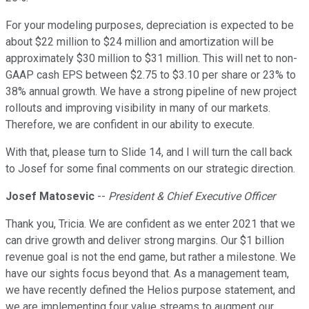
For your modeling purposes, depreciation is expected to be
about $22 million to $24 million and amortization will be
approximately $30 million to $31 million. This will net to non-
GAAP cash EPS between $2.75 to $3.10 per share or 23% to
38% annual growth. We have a strong pipeline of new project
rollouts and improving visibility in many of our markets.
Therefore, we are confident in our ability to execute.
With that, please turn to Slide 14, and I will turn the call back
to Josef for some final comments on our strategic direction.
Josef Matosevic
--
President & Chief Executive Officer
Thank you, Tricia. We are confident as we enter 2021 that we
can drive growth and deliver strong margins. Our $1 billion
revenue goal is not the end game, but rather a milestone. We
have our sights focus beyond that. As a management team,
we have recently defined the Helios purpose statement, and
we are implementing four value streams to augment our