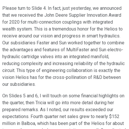
Please turn to Slide 4. In fact, just yesterday, we announced
that we received the John Deere Supplier Innovation Award
for 2020 for multi-connection couplings with integrated
wealth system. This is a tremendous honor for the Helios to
receive around our vision and progress in smart hydraulics.
Our subsidiaries Faster and Sun worked together to combine
the advantages and features of MultiFaster and Sun electro-
hydraulic cartridge valves into an integrated manifold,
reducing complexity and increasing reliability of the hydraulic
circuit. This type of engineering collaboration is exactly the
vision Helios has for the cross-pollination of R&D between
our subsidiaries.
On Slides 5 and 6, I will touch on some financial highlights on
the quarter, then Tricia will go into more detail during her
prepared remarks. As I noted, our results exceeded our
expectations. Fourth quarter net sales grew to nearly $152
million in Balboa, which has been part of the Helios for about