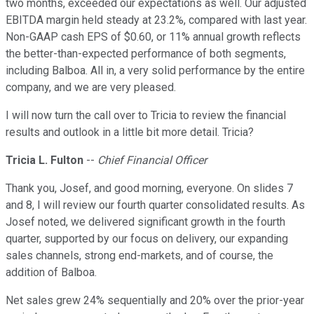
two months, exceeded our expectations as well. Our adjusted
EBITDA margin held steady at 23.2%, compared with last year.
Non-GAAP cash EPS of $0.60, or 11% annual growth reflects
the better-than-expected performance of both segments,
including Balboa. All in, a very solid performance by the entire
company, and we are very pleased.
I will now turn the call over to Tricia to review the financial
results and outlook in a little bit more detail. Tricia?
Tricia L. Fulton
--
Chief Financial Officer
Thank you, Josef, and good morning, everyone. On slides 7
and 8, I will review our fourth quarter consolidated results. As
Josef noted, we delivered significant growth in the fourth
quarter, supported by our focus on delivery, our expanding
sales channels, strong end-markets, and of course, the
addition of Balboa.
Net sales grew 24% sequentially and 20% over the prior-year