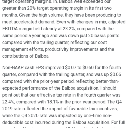
target operating margins. In, Balboa well exceeded our
greater than 20% target operating margin in its first two
months. Given the high volume, they have been producing to
meet accelerated demand. Even with changes in mix, adjusted
EBITDA margin held steady at 23.2%, compared with the
same period a year ago and was down just 20 basis points
compared with the trailing quarter, reflecting our cost
management efforts, productivity improvements and the
contributions of Balboa.
Non-GAAP cash EPS improved $0.07 to $0.60 for the fourth
quarter, compared with the trailing quarter, and was up $0.06
compared with the prior-year period, reflecting better-than-
expected performance of the Balboa acquisition. I should
point out that our effective tax rate in the fourth quarter was
22.4%, compared with 18.1% in the prior-year period. The Q4
2019 rate reflected the impact of favorable tax incentives,
while the Q4 2020 rate was impacted by one-time non-
deductible cost incurred during the Balboa acquisition. For full