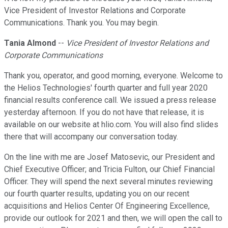
Vice President of Investor Relations and Corporate
Communications. Thank you. You may begin.
Tania Almond
--
Vice President of Investor Relations and
Corporate Communications
Thank you, operator, and good morning, everyone. Welcome to
the Helios Technologies' fourth quarter and full year 2020
financial results conference call. We issued a press release
yesterday afternoon. If you do not have that release, it is
available on our website at hlio.com. You will also find slides
there that will accompany our conversation today.
On the line with me are Josef Matosevic, our President and
Chief Executive Officer; and Tricia Fulton, our Chief Financial
Officer. They will spend the next several minutes reviewing
our fourth quarter results, updating you on our recent
acquisitions and Helios Center Of Engineering Excellence,
provide our outlook for 2021 and then, we will open the call to