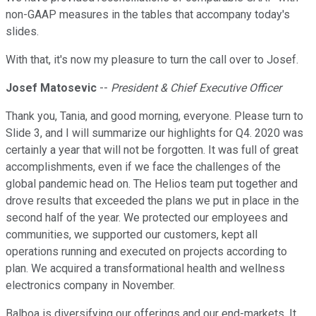
non-GAAP measures in the tables that accompany today's
slides.
With that, it's now my pleasure to turn the call over to Josef.
Josef Matosevic
--
President & Chief Executive Officer
Thank you, Tania, and good morning, everyone. Please turn to
Slide 3, and I will summarize our highlights for Q4. 2020 was
certainly a year that will not be forgotten. It was full of great
accomplishments, even if we face the challenges of the
global pandemic head on. The Helios team put together and
drove results that exceeded the plans we put in place in the
second half of the year. We protected our employees and
communities, we supported our customers, kept all
operations running and executed on projects according to
plan. We acquired a transformational health and wellness
electronics company in November.
Balboa is diversifying our offerings and our end-markets. It