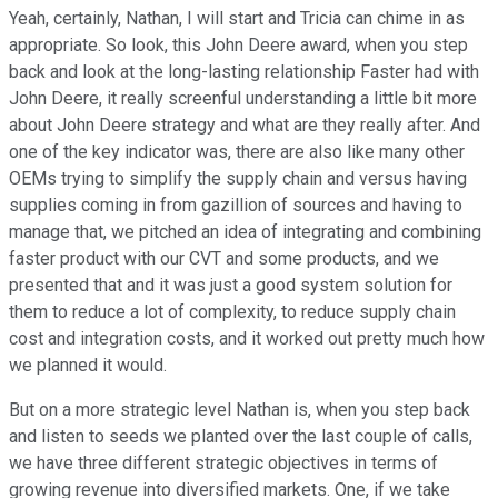
Yeah, certainly, Nathan, I will start and Tricia can chime in as
appropriate. So look, this John Deere award, when you step
back and look at the long-lasting relationship Faster had with
John Deere, it really screenful understanding a little bit more
about John Deere strategy and what are they really after. And
one of the key indicator was, there are also like many other
OEMs trying to simplify the supply chain and versus having
supplies coming in from gazillion of sources and having to
manage that, we pitched an idea of integrating and combining
faster product with our CVT and some products, and we
presented that and it was just a good system solution for
them to reduce a lot of complexity, to reduce supply chain
cost and integration costs, and it worked out pretty much how
we planned it would.
But on a more strategic level Nathan is, when you step back
and listen to seeds we planted over the last couple of calls,
we have three different strategic objectives in terms of
growing revenue into diversified markets. One, if we take