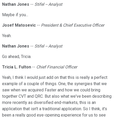
Nathan Jones
--
Stifel -- Analyst
Maybe if you...
Josef Matosevic
--
President & Chief Executive Officer
Yeah.
Nathan Jones
--
Stifel -- Analyst
Go ahead, Tricia.
Tricia L. Fulton
--
Chief Financial Officer
Yeah, I think I would just add on that this is really a perfect
example of a couple of things. One, the synergies that we
saw when we acquired Faster and how we could bring
together CVT and QRC. But also what we've been describing
more recently as diversified end-markets, this is an
application that isn't a traditional application. So I think, it's
been a really good eye-opening experience for us to see