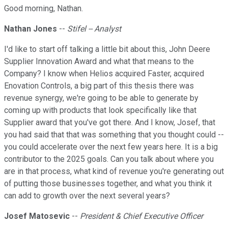
Good morning, Nathan.
Nathan Jones
--
Stifel -- Analyst
I'd like to start off talking a little bit about this, John Deere
Supplier Innovation Award and what that means to the
Company? I know when Helios acquired Faster, acquired
Enovation Controls, a big part of this thesis there was
revenue synergy, we're going to be able to generate by
coming up with products that look specifically like that
Supplier award that you've got there. And I know, Josef, that
you had said that that was something that you thought could --
you could accelerate over the next few years here. It is a big
contributor to the 2025 goals. Can you talk about where you
are in that process, what kind of revenue you're generating out
of putting those businesses together, and what you think it
can add to growth over the next several years?
Josef Matosevic
--
President & Chief Executive Officer