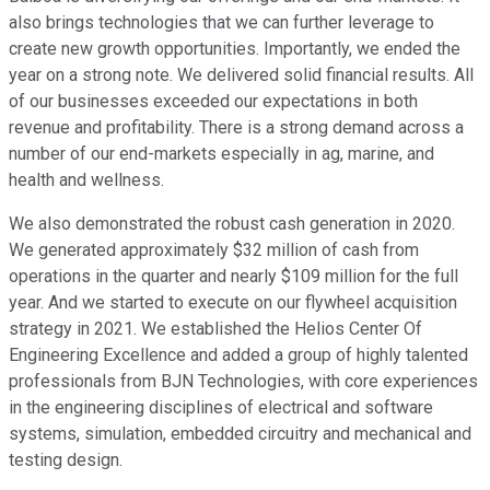
also brings technologies that we can further leverage to
create new growth opportunities. Importantly, we ended the
year on a strong note. We delivered solid financial results. All
of our businesses exceeded our expectations in both
revenue and profitability. There is a strong demand across a
number of our end-markets especially in ag, marine, and
health and wellness.
We also demonstrated the robust cash generation in 2020.
We generated approximately $32 million of cash from
operations in the quarter and nearly $109 million for the full
year. And we started to execute on our flywheel acquisition
strategy in 2021. We established the Helios Center Of
Engineering Excellence and added a group of highly talented
professionals from BJN Technologies, with core experiences
in the engineering disciplines of electrical and software
systems, simulation, embedded circuitry and mechanical and
testing design.