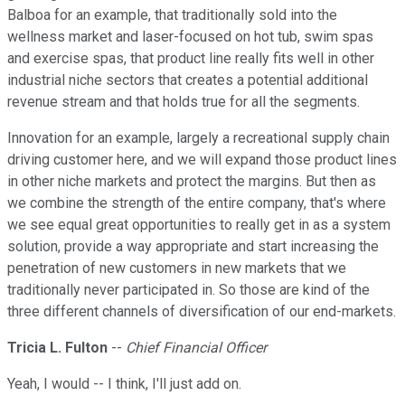
Balboa for an example, that traditionally sold into the
wellness market and laser-focused on hot tub, swim spas
and exercise spas, that product line really fits well in other
industrial niche sectors that creates a potential additional
revenue stream and that holds true for all the segments.
Innovation for an example, largely a recreational supply chain
driving customer here, and we will expand those product lines
in other niche markets and protect the margins. But then as
we combine the strength of the entire company, that's where
we see equal great opportunities to really get in as a system
solution, provide a way appropriate and start increasing the
penetration of new customers in new markets that we
traditionally never participated in. So those are kind of the
three different channels of diversification of our end-markets.
Tricia L. Fulton
--
Chief Financial Officer
Yeah, I would -- I think, I'll just add on.