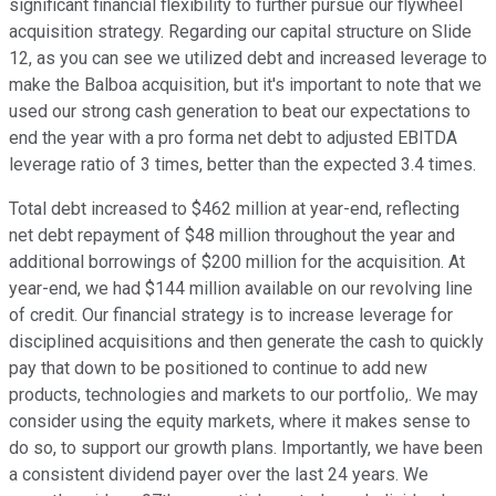
significant financial flexibility to further pursue our flywheel
acquisition strategy. Regarding our capital structure on Slide
12, as you can see we utilized debt and increased leverage to
make the Balboa acquisition, but it's important to note that we
used our strong cash generation to beat our expectations to
end the year with a pro forma net debt to adjusted EBITDA
leverage ratio of 3 times, better than the expected 3.4 times.
Total debt increased to $462 million at year-end, reflecting
net debt repayment of $48 million throughout the year and
additional borrowings of $200 million for the acquisition. At
year-end, we had $144 million available on our revolving line
of credit. Our financial strategy is to increase leverage for
disciplined acquisitions and then generate the cash to quickly
pay that down to be positioned to continue to add new
products, technologies and markets to our portfolio,. We may
consider using the equity markets, where it makes sense to
do so, to support our growth plans. Importantly, we have been
a consistent dividend payer over the last 24 years. We