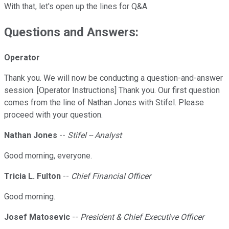
With that, let's open up the lines for Q&A.
Questions and Answers:
Operator
Thank you. We will now be conducting a question-and-answer
session. [Operator Instructions] Thank you. Our first question
comes from the line of Nathan Jones with Stifel. Please
proceed with your question.
Nathan Jones
--
Stifel -- Analyst
Good morning, everyone.
Tricia L. Fulton
--
Chief Financial Officer
Good morning.
Josef Matosevic
--
President & Chief Executive Officer