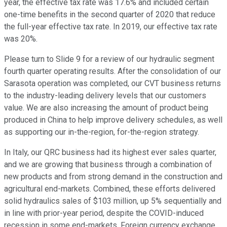
year, the effective tax rate was 17.6% and included certain
one-time benefits in the second quarter of 2020 that reduce
the full-year effective tax rate. In 2019, our effective tax rate
was 20%.
Please turn to Slide 9 for a review of our hydraulic segment
fourth quarter operating results. After the consolidation of our
Sarasota operation was completed, our CVT business returns
to the industry-leading delivery levels that our customers
value. We are also increasing the amount of product being
produced in China to help improve delivery schedules, as well
as supporting our in-the-region, for-the-region strategy.
In Italy, our QRC business had its highest ever sales quarter,
and we are growing that business through a combination of
new products and from strong demand in the construction and
agricultural end-markets. Combined, these efforts delivered
solid hydraulics sales of $103 million, up 5% sequentially and
in line with prior-year period, despite the COVID-induced
recession in some end-markets. Foreign currency exchange