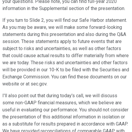
your questions. Please note, you can find full-year 2020
information in the Supplemental section of the presentation.
If you turn to Slide 2, you will find our Safe Harbor statement.
As you may be aware, we will make some forward-looking
statements during this presentation and also during the Q&A
session. These statements apply to future events that are
subject to risks and uncertainties, as well as other factors
that could cause actual results to differ materially from where
we are today. These risks and uncertainties and other factors
will be provided in our 10-K to be filed with the Securities and
Exchange Commission. You can find these documents on our
website or at sec.gov.
I'll also point out that during today's call, we will discuss
some non-GAAP financial measures, which we believe are
useful in evaluating our performance. You should not consider
the presentation of this additional information in isolation or
as a substitute for results prepared in accordance with GAAP.
We have provided reconciliations of comparable GAAP with