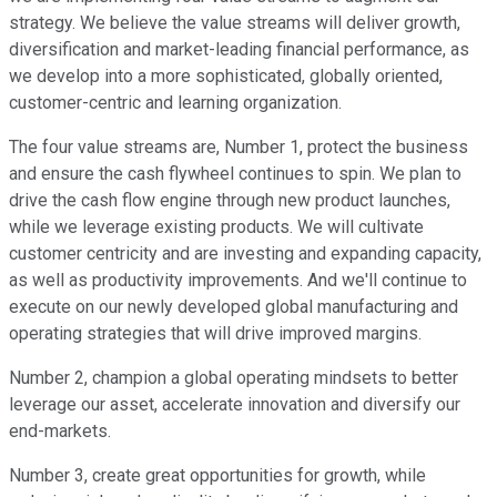
strategy. We believe the value streams will deliver growth,
diversification and market-leading financial performance, as
we develop into a more sophisticated, globally oriented,
customer-centric and learning organization.
The four value streams are, Number 1, protect the business
and ensure the cash flywheel continues to spin. We plan to
drive the cash flow engine through new product launches,
while we leverage existing products. We will cultivate
customer centricity and are investing and expanding capacity,
as well as productivity improvements. And we'll continue to
execute on our newly developed global manufacturing and
operating strategies that will drive improved margins.
Number 2, champion a global operating mindsets to better
leverage our asset, accelerate innovation and diversify our
end-markets.
Number 3, create great opportunities for growth, while