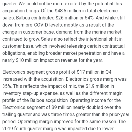
quarter. We could not be more excited by the potential this
acquisition brings. Of the $48.5 million in total electronic
sales, Balboa contributed $26 million or 54%. And while still
down from pre-COVID levels, mostly as a result of the
change in customer base, demand from the marine market
continued to grow. Sales also reflect the intentional shift in
customer base, which involved releasing certain contractual
obligations, enabling broader market penetration and have a
nearly $10 million impact on revenue for the year.
Electronics segment gross profit of $17 million in Q4
increased with the acquisition. Electronics gross margin was
35%. This reflects the impact of mix, the $1.9 million in
inventory step-up expense, as well as the different margin
profile of the Balboa acquisition. Operating income for the
Electronics segment of $9 million nearly doubled over the
trailing quarter and was three times greater than the prior-year
period. Operating margin improved for the same reason. The
2019 fourth quarter margin was impacted due to lower