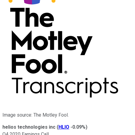
Image source: The Motley Fool.
helios technologies inc
(
HLIO
-0.09%
)
Q4 2020 Earnings Call