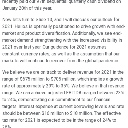
recently paid our 97th sequential quarterly cash dividend on
January 20th of this year.
Now let's turn to Slide 13, and I will discuss our outlook for
2021. Helios is optimally positioned to drive growth with end-
market and product diversification. Additionally, we see end-
market demand strengthening with the increased visibility in
2021 over last year. Our guidance for 2021 assumes
constant-currency rates, as well as the assumption that our
markets will continue to recover from the global pandemic.
We believe we are on track to deliver revenue for 2021 in the
range of $675 million to $705 million, which implies a growth
rate of approximately 29% to 35%. We believe in that revenue
range. We can achieve adjusted EBITDA margin between 23%
to 24%, demonstrating our commitment to our financial
targets. Interest expense at current borrowing levels and rate
should be between $16 million to $18 million. The effective
tax rate for 2021 is expected to be in the range of 24% to
26%.