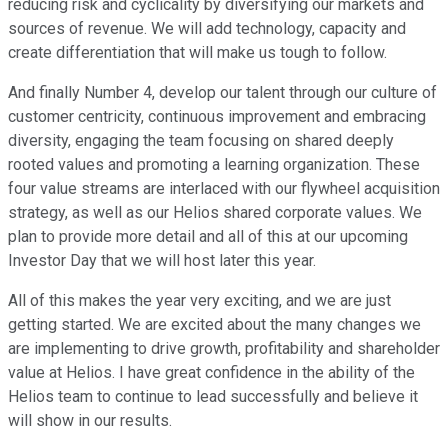
reducing risk and cyclicality by diversifying our markets and
sources of revenue. We will add technology, capacity and
create differentiation that will make us tough to follow.
And finally Number 4, develop our talent through our culture of
customer centricity, continuous improvement and embracing
diversity, engaging the team focusing on shared deeply
rooted values and promoting a learning organization. These
four value streams are interlaced with our flywheel acquisition
strategy, as well as our Helios shared corporate values. We
plan to provide more detail and all of this at our upcoming
Investor Day that we will host later this year.
All of this makes the year very exciting, and we are just
getting started. We are excited about the many changes we
are implementing to drive growth, profitability and shareholder
value at Helios. I have great confidence in the ability of the
Helios team to continue to lead successfully and believe it
will show in our results.