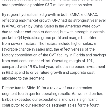
rates provided a positive $3.7 million impact on sales.
By region, hydraulics had growth in both EMEA and APAC,
reflecting end-market growth. QRC had its strongest year ever
in APAC, driven by China. Sales in the Americas were down
due to softer end-market demand, but with strength in certain
pockets. Q4 hydraulics gross profit and margin benefited
from several factors. The factors include higher sales, a
favorable change in sales mix, the effectiveness of the
factory consolidation of the CVT facility in Florida and savings
from cost containment effort. Operating margin of 19%,
compared with 19.8% last year, reflects increased investment
in R&D spend to drive future growth and corporate cost
allocated to the segment.
Please turn to Slide 10 for a review of our electronics
segment fourth quarter operating results. As we said earlier,
Balboa exceeded our expectations and was a significant
contributor to our electronics segment sales for the fourth