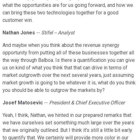
what the opportunities are for us going forward, and how we
can bring these two technologies together for a good
customer win.
Nathan Jones
--
Stifel -- Analyst
And maybe when you think about the revenue synergy
opportunity from putting all of these businesses together all
the way through Balboa. Is there a quantification you can give
us on kind of what you think that that can drive in terms of
market outgrowth over the next several years, just assuming
market growth is going to be whatever it is, what do you think
you should be able to outgrow the markets by?
Josef Matosevic
--
President & Chief Executive Officer
Yeah, I think, Nathan, we hinted in our prepared remarks that
we have ourselves set something much large over the years
that we originally outlined. But I think it's still a little bit early
to quantify that. We certainly will provide more color in our