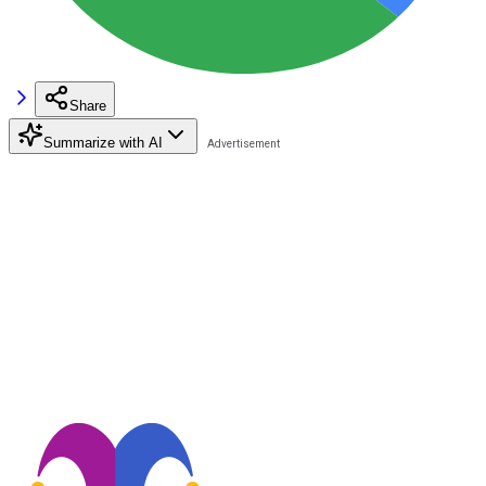
Share
Summarize with AI