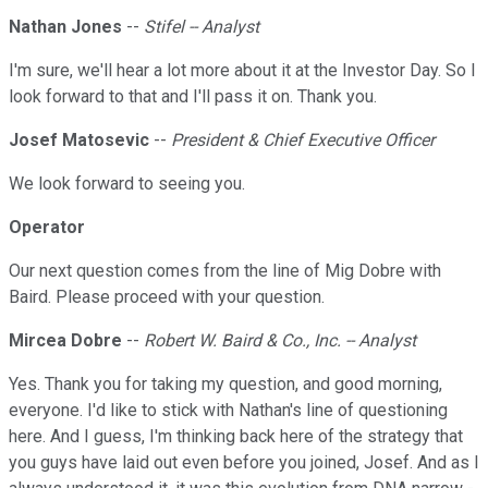
Nathan Jones
--
Stifel -- Analyst
I'm sure, we'll hear a lot more about it at the Investor Day. So I
look forward to that and I'll pass it on. Thank you.
Josef Matosevic
--
President & Chief Executive Officer
We look forward to seeing you.
Operator
Our next question comes from the line of Mig Dobre with
Baird. Please proceed with your question.
Mircea Dobre
--
Robert W. Baird & Co., Inc. -- Analyst
Yes. Thank you for taking my question, and good morning,
everyone. I'd like to stick with Nathan's line of questioning
here. And I guess, I'm thinking back here of the strategy that
you guys have laid out even before you joined, Josef. And as I