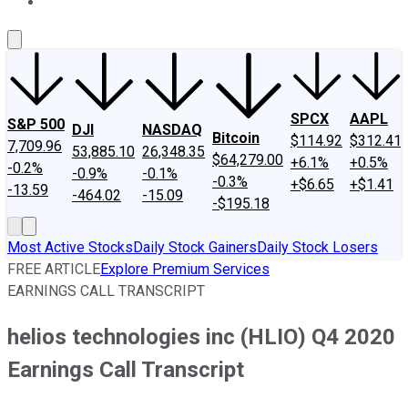
About Us
Contact Us
Investing Philosophy
Motley Fool Mo
SPCX
AAPL
S&P 500
DJI
NASDAQ
Bitcoin
$114.92
$312.41
7,709.96
53,885.10
26,348.35
$64,279.00
+6.1%
+0.5%
-0.2%
-0.9%
-0.1%
-0.3%
+$6.65
+$1.41
-13.59
-464.02
-15.09
-$195.18
Most Active Stocks
Daily Stock Gainers
Daily Stock Losers
FREE ARTICLE
Explore Premium Services
EARNINGS CALL TRANSCRIPT
helios technologies inc (HLIO) Q4 2020
Earnings Call Transcript