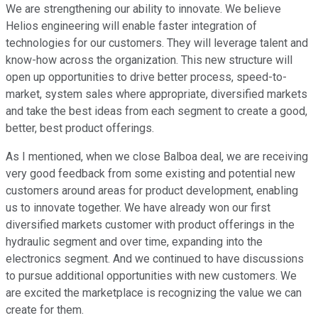
We are strengthening our ability to innovate. We believe
Helios engineering will enable faster integration of
technologies for our customers. They will leverage talent and
know-how across the organization. This new structure will
open up opportunities to drive better process, speed-to-
market, system sales where appropriate, diversified markets
and take the best ideas from each segment to create a good,
better, best product offerings.
As I mentioned, when we close Balboa deal, we are receiving
very good feedback from some existing and potential new
customers around areas for product development, enabling
us to innovate together. We have already won our first
diversified markets customer with product offerings in the
hydraulic segment and over time, expanding into the
electronics segment. And we continued to have discussions
to pursue additional opportunities with new customers. We
are excited the marketplace is recognizing the value we can
create for them.