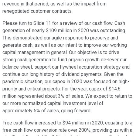
revenue in that period, as well as the impact from
renegotiated customer contracts.
Please turn to Slide 11 for a review of our cash flow. Cash
generation of nearly $109 million in 2020 was outstanding.
This demonstrated our agile response to preserve and
generate cash, as well as our intent to improve our working
capital management in general. Our objective is to drive
strong cash generation to fund organic growth de-lever our
balance sheet, support our flywheel acquisition strategy and
continue our long history of dividend payments. Given the
pandemic situation, our capex in 2020 was focused on high-
priority and critical projects. For the year, capex of $14.6
million represented about 3% of sales. We expect to return to
our more normalized capital investment level of
approximately 5% of sales, going forward.
Free cash flow increased to $94 million in 2020, equating to a
free cash flow conversion rate over 200%, providing us with a