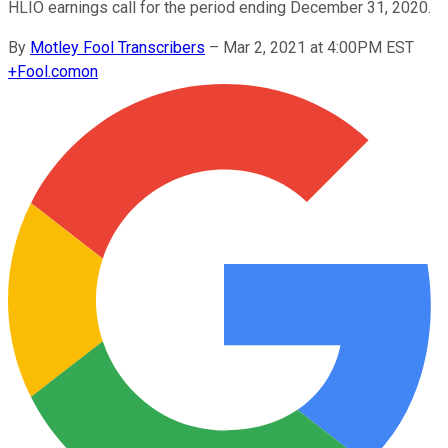
HLIO earnings call for the period ending December 31, 2020.
By
Motley Fool Transcribers
–
Mar 2, 2021 at 4:00PM EST
+
Fool.com
on