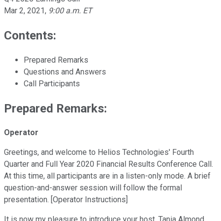
Mar 2, 2021
,
9:00 a.m. ET
Contents:
Prepared Remarks
Questions and Answers
Call Participants
Prepared Remarks:
Operator
Greetings, and welcome to Helios Technologies' Fourth
Quarter and Full Year 2020 Financial Results Conference Call.
At this time, all participants are in a listen-only mode. A brief
question-and-answer session will follow the formal
presentation. [Operator Instructions]
It is now my pleasure to introduce your host, Tania Almond,