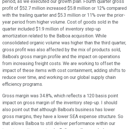
period, as we executed our growth plan. Fourth quarter gross
profit of $52.7 million increased $5.8 million or 12% compared
with the trailing quarter and $5.3 million or 11% over the prior-
year period from higher volume. Cost of goods sold in the
quarter included $1.9 million of inventory step-up
amortization related to the Balboa acquisition. While
consolidated organic volume was higher than the third quarter,
gross profit was also affected by the mix of products sold,
Balboa's gross margin profile and the impact on operations
from increasing freight costs. We are working to offset the
impact of these items with cost containment, adding shifts to
reduce over time, and working on our global supply chain
efficiency programs.
Gross margin was 34.8%, which reflects a 120 basis point
impact on gross margin of the inventory step-up. I should
also point out that although Balboa's business has lower
gross margins, they have a lower SEA expense structure. So
that allows Balboa to still deliver performance within our